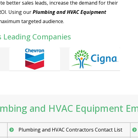
te better sales leads, increase the demand for their
ROI. Using our
Plumbing and HVAC Equipment
 maximum targeted audience.
s Leading Companies
mbing and HVAC Equipment Email
Plumbing and HVAC Contractors Contact List