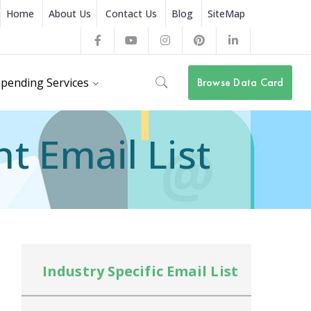
Home
About Us
Contact Us
Blog
SiteMap
Facebook
Youtube
Instagram
Pinterest
LinkedIn
Profile
Profile
Profile
Profile
Profile
pending Services
Browse Data Card
 Email List
Industry Specific Email List
In