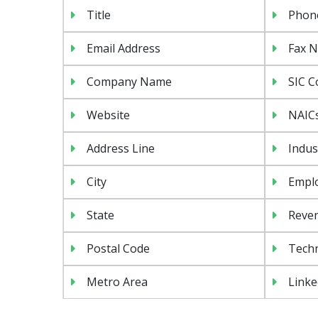
Title
Phon
Email Address
Fax 
Company Name
SIC C
Website
NAIC
Address Line
Indus
City
Emplo
State
Reven
Postal Code
Tech
Metro Area
Linke