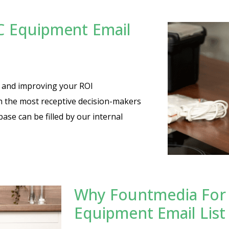
C Equipment Email
es and improving your ROI
th the most receptive decision-makers
base can be filled by our internal
Why Fountmedia For
Equipment Email List