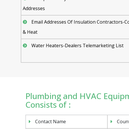
Addresses
Email Addresses Of Insulation Contractors-C
& Heat
Water Heaters-Dealers Telemarketing List
Plumbing and HVAC Equipme
Consists of :
Contact Name
Coun