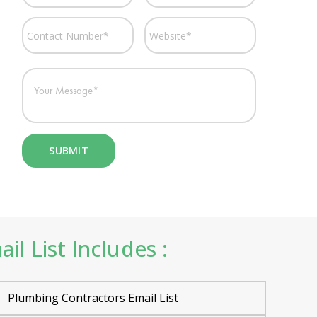
 List Includes :
Plumbing Contractors Email List