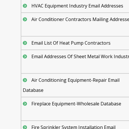
HVAC Equipment Industry Email Addresses
Air Conditioner Contractors Mailing Address
Email List Of Heat Pump Contractors
Email Addresses Of Sheet Metal Work Indust
Air Conditioning Equipment-Repair Email
Database
Fireplace Equipment-Wholesale Database
Fire Sprinkler System Installation Email