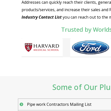
Addresses can quickly reach their clients, genera
products/services, and increase their sales and 
Industry Contact List
you can reach out to the
Trusted by World
Some of Our Plu
Pipe work Contractors Mailing List