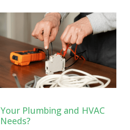
 Your Plumbing and HVAC
 Needs?