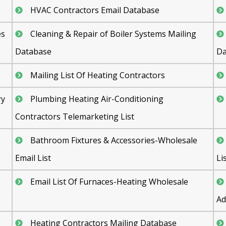
HVAC Contractors Email Database
es
Cleaning & Repair of Boiler Systems Mailing
Database
Da
Mailing List Of Heating Contractors
ry
Plumbing Heating Air-Conditioning
Contractors Telemarketing List
Bathroom Fixtures & Accessories-Wholesale
Email List
Li
Email List Of Furnaces-Heating Wholesale
Ad
Heating Contractors Mailing Database