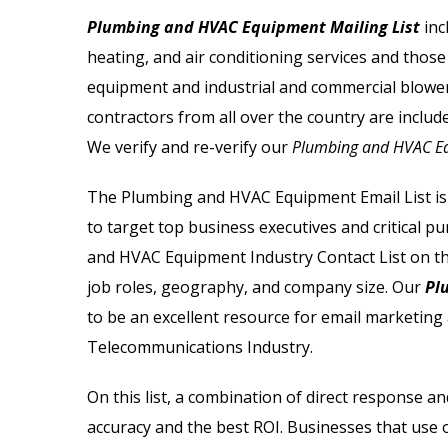
Email List
Jewelry Store Email List
Plumbing and HVAC Equipment Mailing List
inc
heating, and air conditioning services and those
ctor Email List
Real Estate Agent Email Li
equipment and industrial and commercial blower
 List
Restaurant Email List
contractors from all over the country are includ
We verify and re-verify our
Plumbing and HVAC Eq
rs Email List
Manufacturing Industry Em
The
Plumbing and HVAC Equipment Email List
is
t
Oil & Gas Email List
to target top business executives and critical p
and HVAC Equipment Industry Contact List
on th
t Email List
Plumbers Email List
job roles, geography, and company size. Our
Plu
to be an excellent resource for email marketing 
Telecommunications Industry.
On this list, a combination of direct response
accuracy and the best ROI. Businesses that us