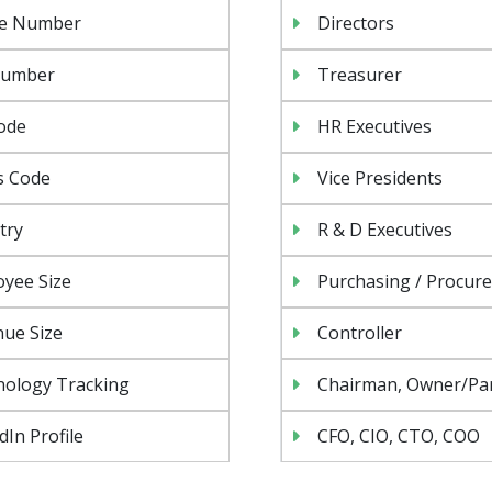
e Number
Directors
Number
Treasurer
ode
HR Executives
s Code
Vice Presidents
try
R & D Executives
yee Size
Purchasing / Procur
ue Size
Controller
nology Tracking
Chairman, Owner/Pa
dIn Profile
CFO, CIO, CTO, COO