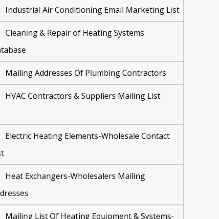
Industrial Air Conditioning Email Marketing List
Cleaning & Repair of Heating Systems
tabase
Mailing Addresses Of Plumbing Contractors
HVAC Contractors & Suppliers Mailing List
Electric Heating Elements-Wholesale Contact
st
Heat Exchangers-Wholesalers Mailing
dresses
Mailing List Of Heating Equipment & Systems-