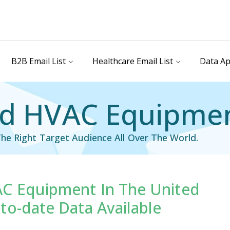
B2B Email List
Healthcare Email List
Data Ap
d HVAC Equipment
he Right Target Audience All Over The World.
C Equipment In The United
il List
Industry Specific Email List
to-date Data Available