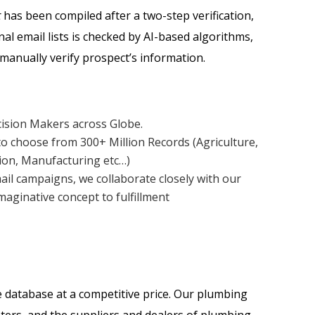
t
has been compiled after a two-step verification,
nal email lists is checked by AI-based algorithms,
manually verify prospect’s information.
cision Makers across Globe.
o choose from 300+ Million Records (Agriculture,
tion, Manufacturing etc…)
ail campaigns, we collaborate closely with our
aginative concept to fulfillment
 database at a competitive price. Our plumbing