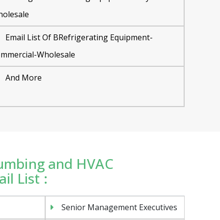
olesale
Email List Of BRefrigerating Equipment-
mmercial-Wholesale
And More
Plumbing and HVAC
l List :
Senior Management Executives