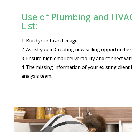
Use of Plumbing and HVA
List:
1. Build your brand image
2. Assist you in Creating new selling opportuniti
3. Ensure high email deliverability and connect wi
4. The missing information of your existing client 
analysis team.