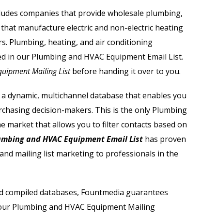
Automobile Dealers Email List
ludes companies that provide wholesale plumbing,
 that manufacture electric and non-electric heating
st
Advertising and Marketing Email List
s. Plumbing, heating, and air conditioning
Asset Management Email List
ed in our
Plumbing and HVAC Equipment Email List.
uipment Mailing List
before handing it over to you.
ail List
Biotechnology Email List
 a dynamic, multichannel database that enables you
Construction Companies Email List
urchasing decision-makers. This is the only
Plumbing
e market that allows you to filter contacts based on
Colleges & Universities Email List
mbing and HVAC Equipment Email List
has proven
and mailing list marketing to professionals in the
 and compiled databases, Fountmedia guarantees
e our Plumbing and HVAC Equipment Mailing