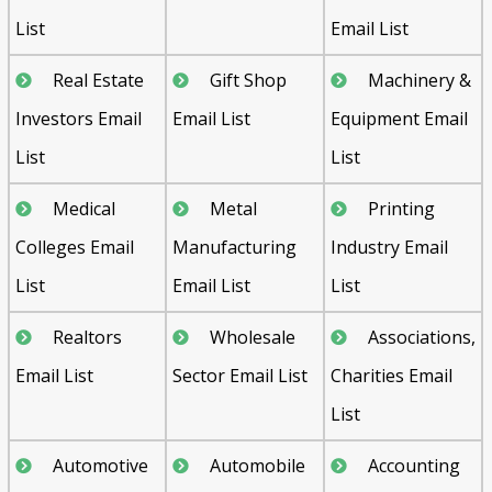
List
Email List
Real Estate
Gift Shop
Machinery &
Investors Email
Email List
Equipment Email
List
List
Medical
Metal
Printing
Colleges Email
Manufacturing
Industry Email
List
Email List
List
Realtors
Wholesale
Associations,
Email List
Sector Email List
Charities Email
List
Automotive
Automobile
Accounting