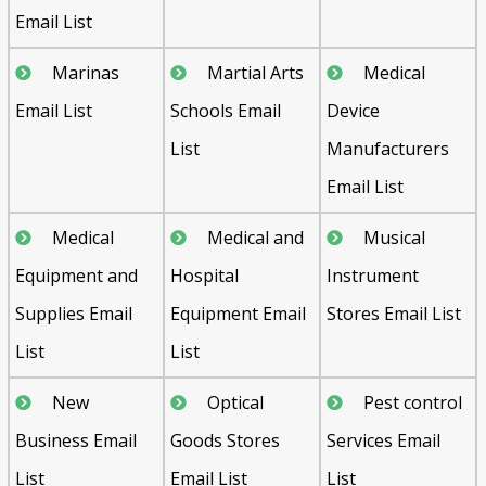
Email List
Marinas
Martial Arts
Medical
Email List
Schools Email
Device
List
Manufacturers
Email List
Medical
Medical and
Musical
Equipment and
Hospital
Instrument
Supplies Email
Equipment Email
Stores Email List
List
List
New
Optical
Pest control
Business Email
Goods Stores
Services Email
List
Email List
List