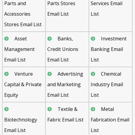
Parts and
Parts Stores
Services Email
Accessories
Email List
List
Stores Email List
Asset
Banks,
Investment
Management
Credit Unions
Banking Email
Email List
Email List
List
Venture
Advertising
Chemical
Capital & Private
and Marketing
Industry Email
Equity
Email List
List
Textile &
Metal
Biotechnology
Fabric Email List
Fabrication Email
Email List
List