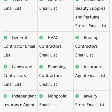
Email List
Email List
Beauty Supplies,
and Perfume
Stores Email List
General
HVAC
Roofing
Contractor Email
Contractors
Contractors
List
Email List
Email List
Landscape
Plumbing
Insurance
Contractors
Contractors
Agent Email List
Email List
Email List
Independent
Nonprofit
Jewelry
Insurance Agent
Email List
Store Email List