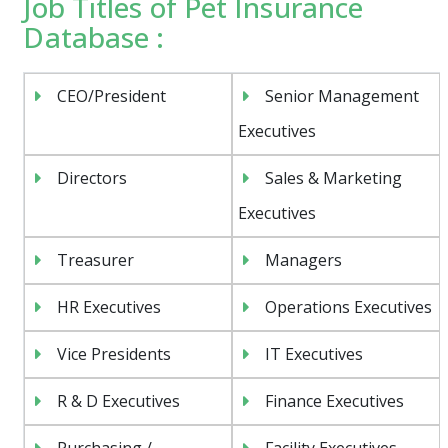
Job Titles of Pet Insurance
Database :
CEO/President
Senior Management
Executives
Directors
Sales & Marketing
Executives
Treasurer
Managers
HR Executives
Operations Executives
Vice Presidents
IT Executives
R & D Executives
Finance Executives
Purchasing /
Facility Executives