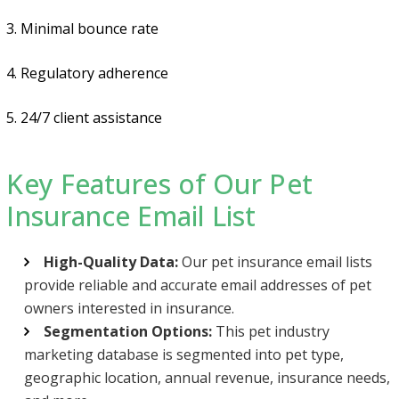
3. Minimal bounce rate
4. Regulatory adherence
5. 24/7 client assistance
Key Features of Our Pet
Insurance Email List
High-Quality Data:
Our pet insurance email lists
provide reliable and accurate email addresses of pet
owners interested in insurance.
Segmentation Options:
This pet industry
marketing database is segmented into pet type,
geographic location, annual revenue, insurance needs,