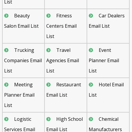
List
Beauty
Fitness
Car Dealers
Salon Email List
Centers Email
Email List
List
Trucking
Travel
Event
Companies Email
Agencies Email
Planner Email
List
List
List
Meeting
Restaurant
Hotel Email
Planner Email
Email List
List
List
Logistic
High School
Chemical
Services Email
Email List
Manufacturers