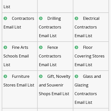
List
Contractors
Drilling
Electrical
Email List
Contractors
Contractors
Email List
Email List
Fine Arts
Fence
Floor
Schools Email
Contractors
Covering Stores
List
Email List
Email List
Furniture
Gift, Novelty
Glass and
Stores Email List
and Souvenir
Glazing
Shops Email List
Contractors
Email List