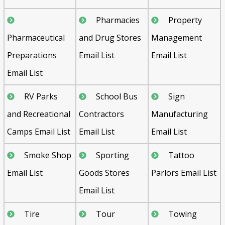
Pharmacies
Property
Pharmaceutical
and Drug Stores
Management
Preparations
Email List
Email List
Email List
RV Parks
School Bus
Sign
and Recreational
Contractors
Manufacturing
Camps Email List
Email List
Email List
Smoke Shop
Sporting
Tattoo
Email List
Goods Stores
Parlors Email List
Email List
Tire
Tour
Towing