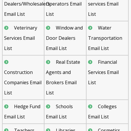
Dealers/Wholesalers
Operators Email
services Email
Email List
List
List
Veterinary
Window and
Water
Services Email
Door Dealers
Transportation
List
Email List
Email List
Real Estate
Financial
Construction
Agents and
Services Email
Companies Email
Brokers Email
List
List
List
Hedge Fund
Schools
Colleges
Email List
Email List
Email List
Teachers
Libraries
Cosmetics,