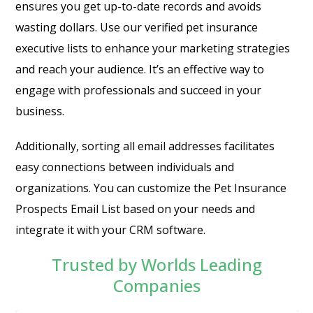
ensures you get up-to-date records and avoids
wasting dollars. Use our verified pet insurance
executive lists to enhance your marketing strategies
and reach your audience. It’s an effective way to
engage with professionals and succeed in your
business.
Additionally, sorting all email addresses facilitates
easy connections between individuals and
organizations. You can customize the Pet Insurance
Prospects Email List based on your needs and
integrate it with your CRM software.
Trusted by Worlds Leading
Companies