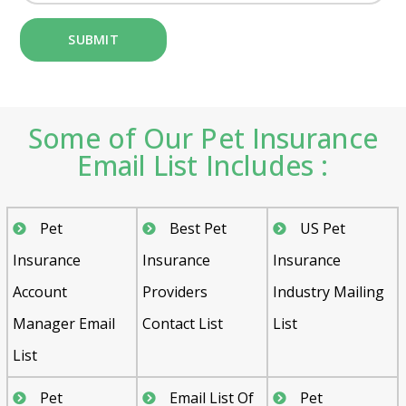
Some of Our Pet Insurance
Email List Includes :
Pet
Best Pet
US Pet
Insurance
Insurance
Insurance
Account
Providers
Industry Mailing
Manager Email
Contact List
List
List
Pet
Email List Of
Pet