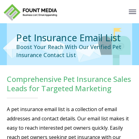
Pet Insurance Email List
Boost Your Reach With Our Verified Pet
Insurance Contact List
Comprehensive Pet Insurance Sales
Leads for Targeted Marketing
A pet insurance email list is a collection of email
addresses and contact details. Our email list makes it
easy to reach interested pet owners quickly. Easily
reach pet owners seeking pet insurance with our