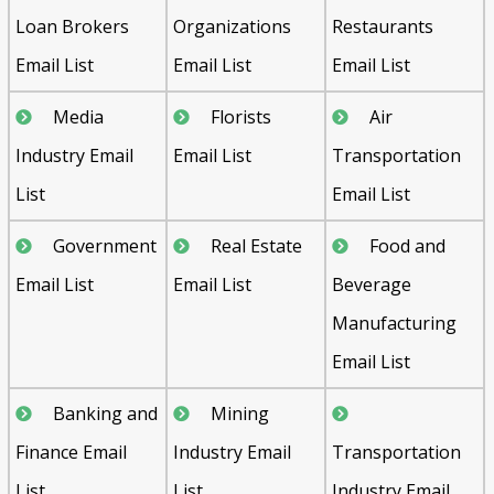
Loan Brokers
Organizations
Restaurants
Email List
Email List
Email List
Media
Florists
Air
Industry Email
Email List
Transportation
List
Email List
Government
Real Estate
Food and
Email List
Email List
Beverage
Manufacturing
Email List
Banking and
Mining
Finance Email
Industry Email
Transportation
List
List
Industry Email