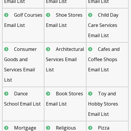
Email List
Email List
Email List
Golf Courses
Shoe Stores
Child Day
Email List
Email List
Care Services
Email List
Consumer
Architectural
Cafes and
Goods and
Services Email
Coffee Shops
Services Email
List
Email List
List
Dance
Book Stores
Toy and
School Email List
Email List
Hobby Stores
Email List
Mortgage
Religious
Pizza