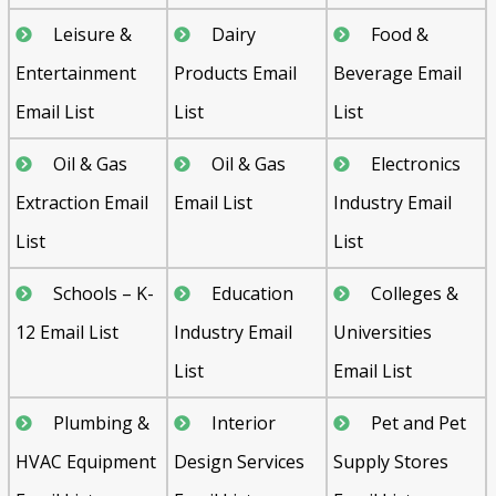
Leisure &
Dairy
Food &
Entertainment
Products Email
Beverage Email
Email List
List
List
Oil & Gas
Oil & Gas
Electronics
Extraction Email
Email List
Industry Email
List
List
Schools – K-
Education
Colleges &
12 Email List
Industry Email
Universities
List
Email List
Plumbing &
Interior
Pet and Pet
HVAC Equipment
Design Services
Supply Stores