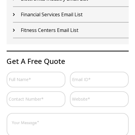
Financial Services Email List
Fitness Centers Email List
Get A Free Quote