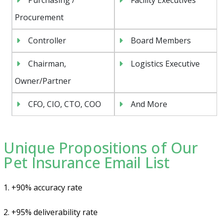
Procurement
Controller
Board Members
Chairman,
Logistics Executive
Owner/Partner
CFO, CIO, CTO, COO
And More
Unique Propositions of Our
Pet Insurance Email List
1. +90% accuracy rate
2. +95% deliverability rate