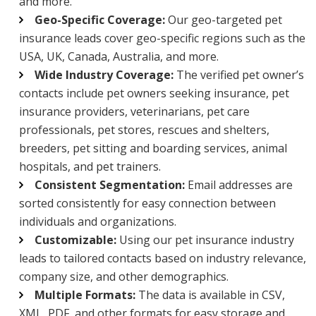
and more.
Geo-Specific Coverage:
Our geo-targeted pet
insurance leads cover geo-specific regions such as the
USA, UK, Canada, Australia, and more.
Wide Industry Coverage:
The verified pet owner’s
contacts include pet owners seeking insurance, pet
insurance providers, veterinarians, pet care
professionals, pet stores, rescues and shelters,
breeders, pet sitting and boarding services, animal
hospitals, and pet trainers.
Consistent Segmentation:
Email addresses are
sorted consistently for easy connection between
individuals and organizations.
Customizable:
Using our pet insurance industry
leads to tailored contacts based on industry relevance,
company size, and other demographics.
Multiple Formats:
The data is available in CSV,
XML, PDF, and other formats for easy storage and