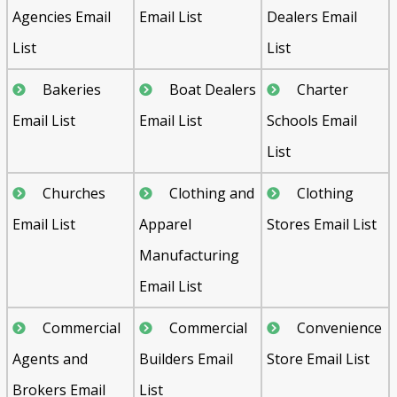
Agencies Email
Email List
Dealers Email
List
List
Bakeries
Boat Dealers
Charter
Email List
Email List
Schools Email
List
Churches
Clothing and
Clothing
Email List
Apparel
Stores Email List
Manufacturing
Email List
Commercial
Commercial
Convenience
Agents and
Builders Email
Store Email List
Brokers Email
List