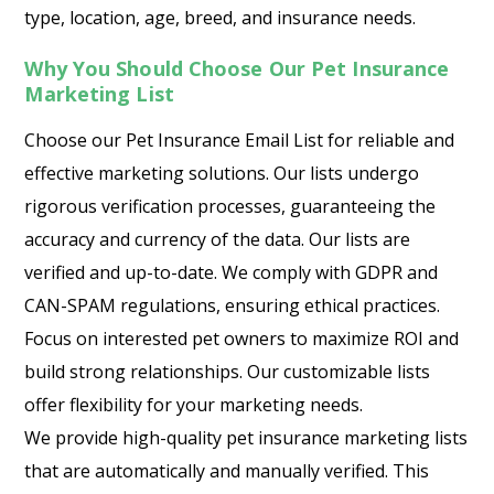
type, location, age, breed, and insurance needs.
Why You Should Choose Our Pet Insurance
Marketing List
Choose our Pet Insurance Email List for reliable and
effective marketing solutions. Our lists undergo
rigorous verification processes, guaranteeing the
accuracy and currency of the data. Our lists are
verified and up-to-date. We comply with GDPR and
CAN-SPAM regulations, ensuring ethical practices.
Focus on interested pet owners to maximize ROI and
build strong relationships. Our customizable lists
offer flexibility for your marketing needs.
We provide high-quality pet insurance marketing lists
that are automatically and manually verified. This