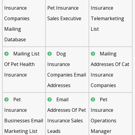
Insurance
Pet Insurance
Insurance
Companies
Sales Executive
Telemarketing
Mailing
List
Database
Mailing List
Dog
Mailing
Of Pet Health
Insurance
Addresses Of Cat
Insurance
Companies Email
Insurance
Addresses
Companies
Pet
Email
Pet
Insurance
Addresses Of Pet
Insurance
Businesses Email
Insurance Sales
Operations
Marketing List
Leads
Manager