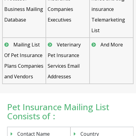
Business Mailing
Companies
insurance
Database
Executives
Telemarketing
List
Mailing List
Veterinary
And More
Of Pet Insurance
Pet Insurance
Plans Companies
Services Email
and Vendors
Addresses
Pet Insurance Mailing List
Consists of :
Contact Name
Country