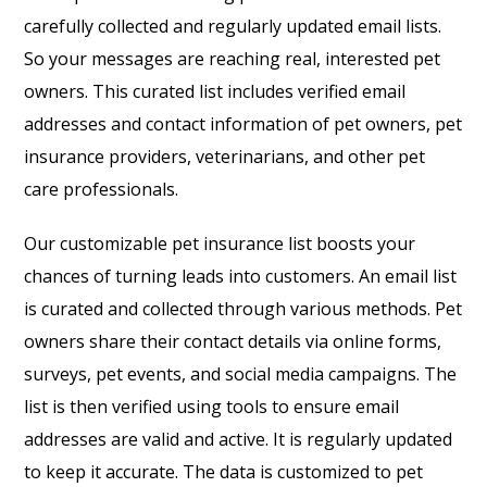
carefully collected and regularly updated email lists.
So your messages are reaching real, interested pet
owners. This curated list includes verified email
addresses and contact information of pet owners, pet
insurance providers, veterinarians, and other pet
care professionals.
Our customizable pet insurance list boosts your
chances of turning leads into customers. An email list
is curated and collected through various methods. Pet
owners share their contact details via online forms,
surveys, pet events, and social media campaigns. The
list is then verified using tools to ensure email
addresses are valid and active. It is regularly updated
to keep it accurate. The data is customized to pet