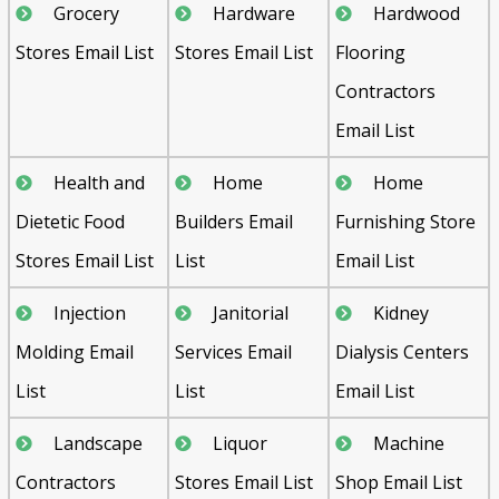
Grocery
Hardware
Hardwood
Stores Email List
Stores Email List
Flooring
Contractors
Email List
Health and
Home
Home
Dietetic Food
Builders Email
Furnishing Store
Stores Email List
List
Email List
Injection
Janitorial
Kidney
Molding Email
Services Email
Dialysis Centers
List
List
Email List
Landscape
Liquor
Machine
Contractors
Stores Email List
Shop Email List