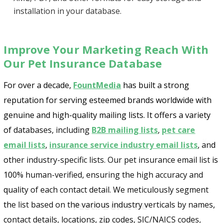
installation in your database.
Improve Your Marketing Reach With
Our Pet Insurance Database
For over a decade,
FountMedia
has built a strong
reputation for serving esteemed brands worldwide with
genuine and high-quality mailing lists. It offers a variety
of databases, including
B2B mailing lists
,
pet care
email lists
,
insurance service industry email lists
, and
other industry-specific lists. Our pet insurance email list is
100% human-verified, ensuring the high accuracy and
Psst!! Don’t Go
quality of each contact detail. We meticulously segment
Get Free Sample on all lists

the list based on the various industry verticals by names,
contact details, locations, zip codes, SIC/NAICS codes,