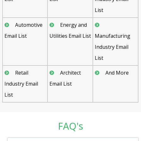
List
Automotive
Energy and
Email List
Utilities Email List
Manufacturing
Industry Email
List
Retail
Architect
And More
Industry Email
Email List
List
FAQ's