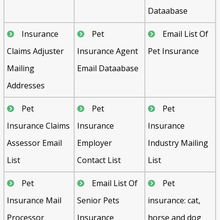
Dataabase
Insurance
Pet
Email List Of
Claims Adjuster
Insurance Agent
Pet Insurance
Mailing
Email Dataabase
Addresses
Pet
Pet
Pet
Insurance Claims
Insurance
Insurance
Assessor Email
Employer
Industry Mailing
List
Contact List
List
Pet
Email List Of
Pet
Insurance Mail
Senior Pets
insurance: cat,
Processor
Insurance
horse and dog