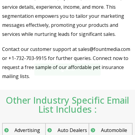
service details, experience, income, and more. This
segmentation empowers you to tailor your marketing
messages effectively, promoting your products and
services while nurturing leads for significant sales.
Contact our customer support at sales@fountmedia.com
Send
or +1-732-703-9915 for further queries. Connect now to
request a free sample of our affordable pet insurance
mailing lists.
Other Industry Specific Email
List Includes :
Advertising
Auto Dealers
Automobile