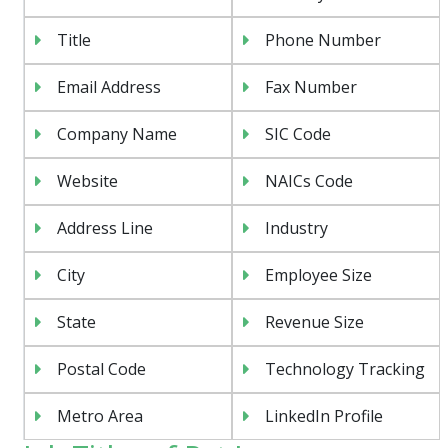
Title
Phone Number
Email Address
Fax Number
Company Name
SIC Code
Website
NAICs Code
Address Line
Industry
City
Employee Size
State
Revenue Size
Postal Code
Technology Tracking
Metro Area
LinkedIn Profile