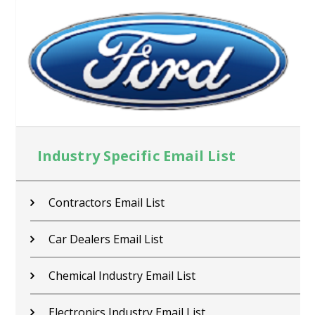
Industry Specific Email List
Contractors Email List
Car Dealers Email List
Chemical Industry Email List
Electronics Industry Email List