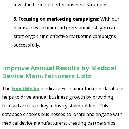
invest in forming better business strategies.
5. Focusing on marketing campaigns:
With our
medical device manufacturers email list, you can
start organizing effective marketing campaigns
successfully.
Improve Annual Results by Medical
Device Manufacturers Lists
The
FountMedia
medical device manufacturer database
helps to drive annual business growth by providing
focused access to key industry stakeholders. This
database enables businesses to locate and engage with
medical device manufacturers, creating partnerships,