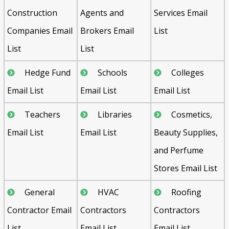
Construction
Agents and
Services Email
Companies Email
Brokers Email
List
List
List
Hedge Fund
Schools
Colleges
Email List
Email List
Email List
Teachers
Libraries
Cosmetics,
Email List
Email List
Beauty Supplies,
and Perfume
Stores Email List
General
HVAC
Roofing
Contractor Email
Contractors
Contractors
List
Email List
Email List