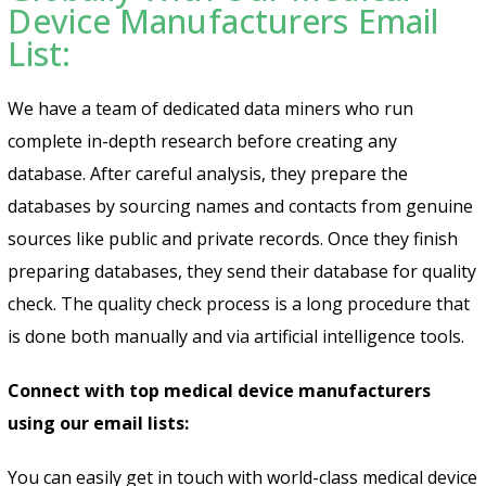
Device Manufacturers Email
List:
We have a team of dedicated data miners who run
complete in-depth research before creating any
database. After careful analysis, they prepare the
databases by sourcing names and contacts from genuine
sources like public and private records. Once they finish
preparing databases, they send their database for quality
check. The quality check process is a long procedure that
is done both manually and via artificial intelligence tools.
Connect with top medical device manufacturers
using our email lists:
You can easily get in touch with world-class medical device