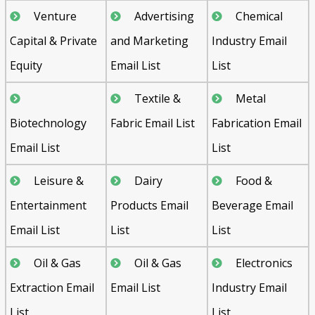
Venture
Advertising
Chemical
Capital & Private
and Marketing
Industry Email
Equity
Email List
List
Textile &
Metal
Biotechnology
Fabric Email List
Fabrication Email
Email List
List
Leisure &
Dairy
Food &
Entertainment
Products Email
Beverage Email
Email List
List
List
Oil & Gas
Oil & Gas
Electronics
Extraction Email
Email List
Industry Email
List
List