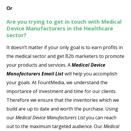
Or
Are you trying to get in touch with Medical
Device Manufacturers in the Healthcare
sector?
It doesn’t matter if your only goal is to earn profits in
the medical sector and get B2b marketers to promote
your products and services. A
Medical Device
Manufacturers Email List
will help you accomplish
your goals. At FountMedia, we understand the
importance of investment and time for our clients.
Therefore we ensure that the inventories which we
build are up to date and worth the purchase. Using
our
Medical Device Manufacturers List
you can reach
out to the maximum targeted audience. Our
Medical