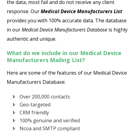
the data, most fail and do not receive any client
response. Our
Medical Device Manufacturers List
provides you with 100% accurate data. The database
in our
Medical Device Manufacturers Database
is highly
authentic and unique.
What do we include in our Medical Device
Manufacturers Mailing List?
Here are some of the features of our Medical Device
Manufacturers Database:
Over 200,000 contacts
Geo-targeted
CRM friendly
100% genuine and verified
Ncoa and SMTP compliant