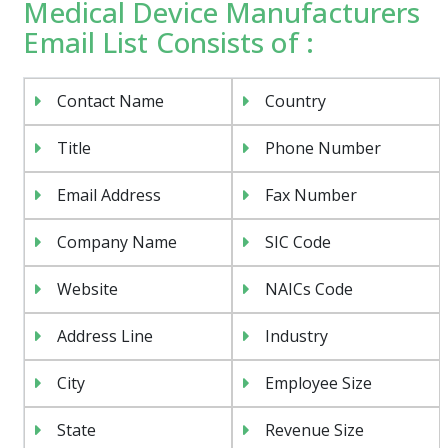
Medical Device Manufacturers
Email List Consists of :
Contact Name
Country
Title
Phone Number
Email Address
Fax Number
Company Name
SIC Code
Website
NAICs Code
Address Line
Industry
City
Employee Size
State
Revenue Size