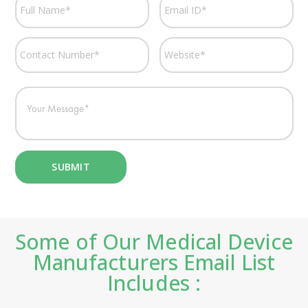
Some of Our Medical Device
Manufacturers Email List
Includes :