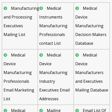
Manufacturing
Medical
Medical
and Processing
Instruments
Device
Executives
Manufacturing
Manufacturing
Mailing List
Professionals
Decision Makers
contact List
Database
Medical
Medical
Medical
Device
Device
Device
Manufacturing
Manufacturing
Manufacturers
Professionals
Industry
and Executives
Email Marketing
Executives Email
Mailing Database
List
Addresses
Medical
Mailing
Email List Of