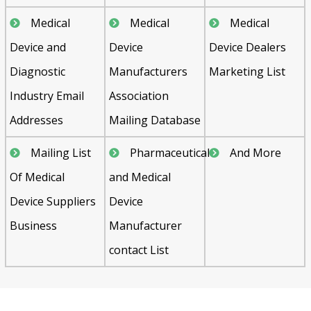
Medical
Medical
Medical
Device and
Device
Device Dealers
Diagnostic
Manufacturers
Marketing List
Industry Email
Association
Addresses
Mailing Database
Mailing List
Pharmaceutical
And More
Of Medical
and Medical
Device Suppliers
Device
Business
Manufacturer
contact List