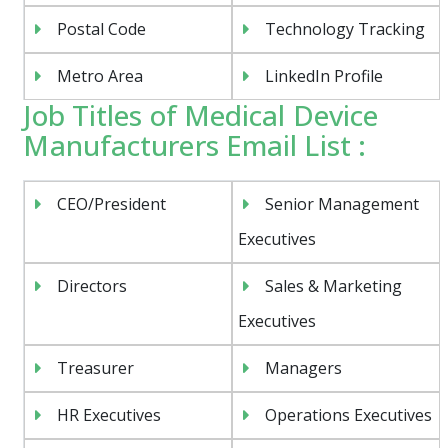
Postal Code
Technology Tracking
Metro Area
LinkedIn Profile
Job Titles of Medical Device
Manufacturers Email List :
CEO/President
Senior Management
Executives
Directors
Sales & Marketing
Executives
Treasurer
Managers
HR Executives
Operations Executives