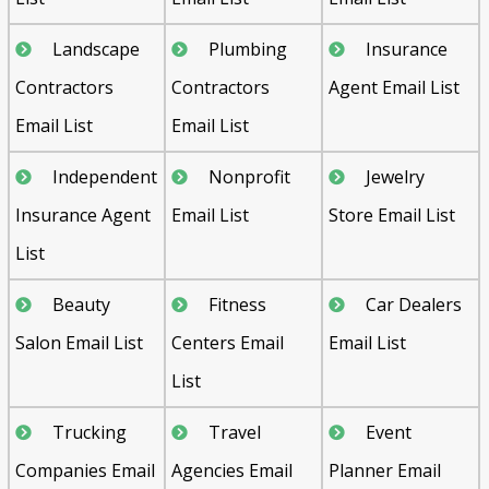
Landscape
Plumbing
Insurance
Contractors
Contractors
Agent Email List
Email List
Email List
Independent
Nonprofit
Jewelry
Insurance Agent
Email List
Store Email List
List
Beauty
Fitness
Car Dealers
Salon Email List
Centers Email
Email List
List
Trucking
Travel
Event
Companies Email
Agencies Email
Planner Email