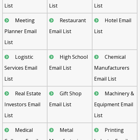
List
List
List
Meeting
Restaurant
Hotel Email
Planner Email
Email List
List
List
Logistic
High School
Chemical
Services Email
Email List
Manufacturers
List
Email List
Real Estate
Gift Shop
Machinery &
Investors Email
Email List
Equipment Email
List
List
Medical
Metal
Printing