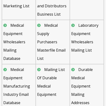
Marketing List
and Distributors
Business List
Medical
Medical
Laboratory
Equipment
Supply
Equipment
Wholesalers
Purchasers
Wholesalers
Mailing
Masterfile Email
Mailing List
Database
List
Medical
Mailing List
Durable
Equipment
Of Durable
Medical
Manufacturing
Medical
Equipment
Industry Email
Equipment
Mailing
Database
Addresses