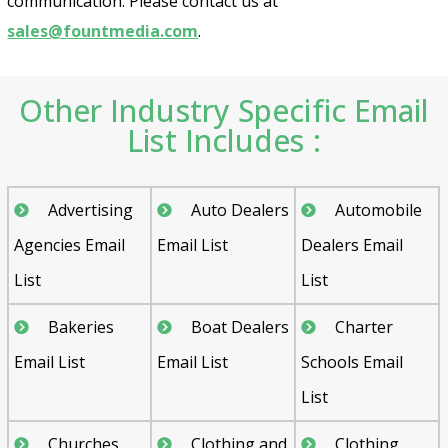
communication. Please contact us at
sales@fountmedia.com
.
Other Industry Specific Email
List Includes :
Advertising
Auto Dealers
Automobile
Agencies Email
Email List
Dealers Email
List
List
Bakeries
Boat Dealers
Charter
Email List
Email List
Schools Email
List
Churches
Clothing and
Clothing