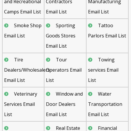
and Recreational
Contractors
Manufacturing
Camps Email List
Email List
Email List
Smoke Shop
Sporting
Tattoo
Email List
Goods Stores
Parlors Email List
Email List
Tire
Tour
Towing
Dealers/Wholesalers
Operators Email
services Email
Email List
List
List
Veterinary
Window and
Water
Services Email
Door Dealers
Transportation
List
Email List
Email List
Real Estate
Financial