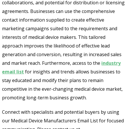
collaborations, and potential for distribution or licensing
agreements. Businesses can use the comprehensive
contact information supplied to create effective
marketing campaigns suited to the requirements and
interests of medical device makers. This tailored
approach improves the likelihood of effective lead
generation and conversion, resulting in increased sales
and market reach. Furthermore, access to the
industry
email list
for insights and trends allows businesses to
stay educated and modify their plans to remain
competitive in the ever-changing medical device market,
promoting long-term business growth.
Connect with specialists and potential buyers by using
our Medical Device Manufacturers Email List for focused