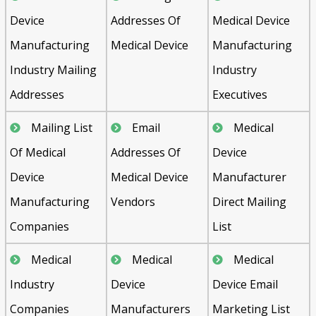
Device
Addresses Of
Medical Device
Manufacturing
Medical Device
Manufacturing
Industry Mailing
Industry
Addresses
Executives
Mailing List
Email
Medical
Of Medical
Addresses Of
Device
Device
Medical Device
Manufacturer
Manufacturing
Vendors
Direct Mailing
Companies
List
Medical
Medical
Medical
Industry
Device
Device Email
Companies
Manufacturers
Marketing List