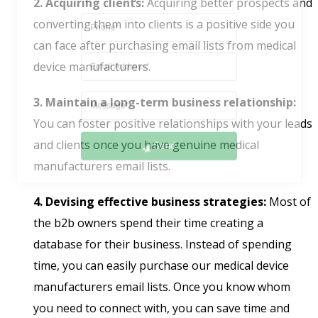
2. Acquiring clients:
Acquiring better prospects and
converting them into clients is a positive side you
can face after purchasing email lists from medical
device manufacturers.
3. Maintain a long-term business relationship:
You can foster positive relationships with your leads
Send
and clients once you have genuine medical
manufacturers email lists.
4. Devising effective business strategies:
Most of
the b2b owners spend their time creating a
database for their business. Instead of spending
time, you can easily purchase our medical device
manufacturers email lists. Once you know whom
you need to connect with, you can save time and