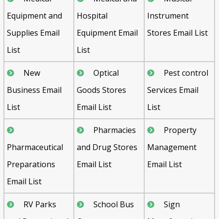
Equipment and
Hospital
Instrument
Supplies Email
Equipment Email
Stores Email List
List
List
New
Optical
Pest control
Business Email
Goods Stores
Services Email
List
Email List
List
Pharmacies
Property
Pharmaceutical
and Drug Stores
Management
Preparations
Email List
Email List
Email List
RV Parks
School Bus
Sign