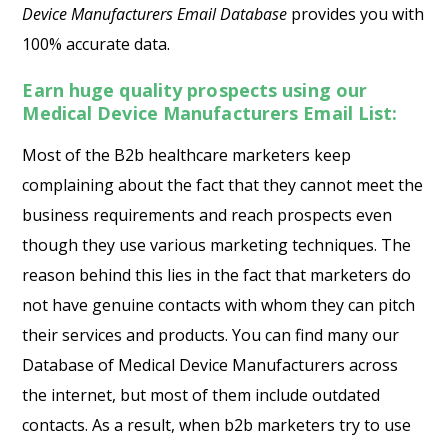
Device Manufacturers Email Database
provides you with
100% accurate data.
Earn huge quality prospects using our
Medical Device Manufacturers Email List:
Most of the B2b healthcare marketers keep
complaining about the fact that they cannot meet the
business requirements and reach prospects even
though they use various marketing techniques. The
reason behind this lies in the fact that marketers do
not have genuine contacts with whom they can pitch
their services and products. You can find many our
Database of Medical Device Manufacturers across
the internet, but most of them include outdated
contacts. As a result, when b2b marketers try to use