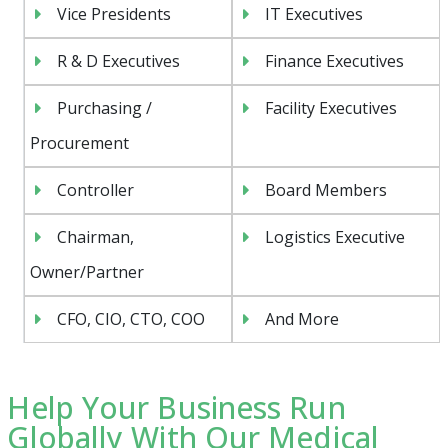
Vice Presidents
IT Executives
R & D Executives
Finance Executives
Purchasing /
Facility Executives
Procurement
Controller
Board Members
Chairman,
Logistics Executive
Owner/Partner
CFO, CIO, CTO, COO
And More
Help Your Business Run
Globally With Our Medical