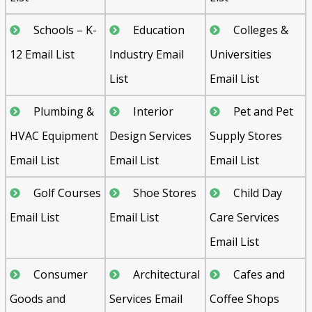
Schools – K-
Education
Colleges &
12 Email List
Industry Email
Universities
List
Email List
Plumbing &
Interior
Pet and Pet
HVAC Equipment
Design Services
Supply Stores
Email List
Email List
Email List
Golf Courses
Shoe Stores
Child Day
Email List
Email List
Care Services
Email List
Consumer
Architectural
Cafes and
Goods and
Services Email
Coffee Shops