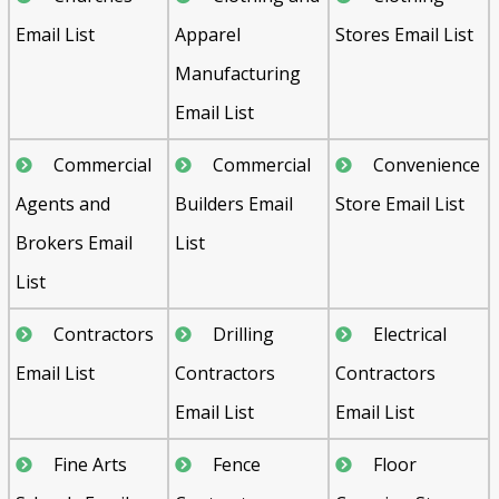
Email List
Apparel
Stores Email List
Manufacturing
Email List
Commercial
Commercial
Convenience
Agents and
Builders Email
Store Email List
Brokers Email
List
List
Contractors
Drilling
Electrical
Email List
Contractors
Contractors
Email List
Email List
Fine Arts
Fence
Floor