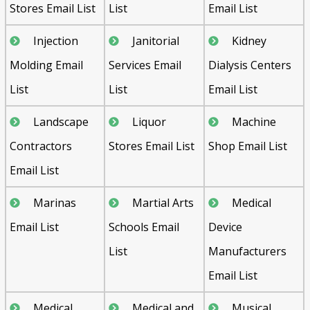
Stores Email List
List
Email List
Injection
Janitorial
Kidney
Molding Email
Services Email
Dialysis Centers
List
List
Email List
Landscape
Liquor
Machine
Contractors
Stores Email List
Shop Email List
Email List
Marinas
Martial Arts
Medical
Email List
Schools Email
Device
List
Manufacturers
Email List
Medical
Medical and
Musical