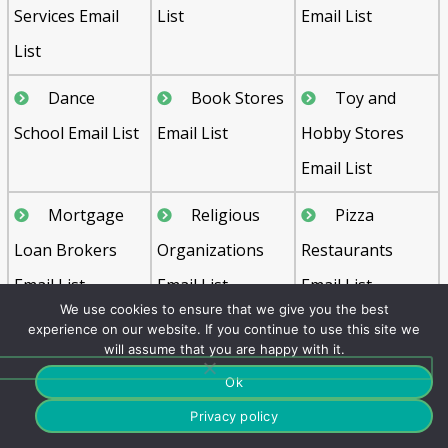
Services Email
List
Email List
List
Dance
Book Stores
Toy and
School Email List
Email List
Hobby Stores
Email List
Mortgage
Religious
Pizza
Loan Brokers
Organizations
Restaurants
Email List
Email List
Email List
We use cookies to ensure that we give you the best
Media
Florists
Air
experience on our website. If you continue to use this site we
will assume that you are happy with it.
Industry Email
Email List
Transportation
Ok
List
Email List
Privacy policy