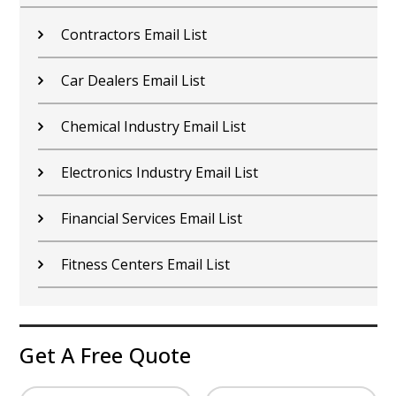
Contractors Email List
Car Dealers Email List
Chemical Industry Email List
Electronics Industry Email List
Financial Services Email List
Fitness Centers Email List
Get A Free Quote