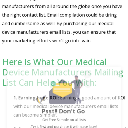
manufacturers from all around the globe once you have
the right contact list. Email compilation could be tiring
and cumbersome as well. By purchasing our medical
device manufacturers email lists, you can ensure that
your marketing efforts won’t go into vain.
Here Is What Our Medical
Device Manufacturers Mailing
List Can Help You With:
1. Earning huge ROI:
Earning a good amount of ROI
Psst!! Don’t Go
with our medical device manufacturers email lists
Get Free Sample on all lists

can become simpler.