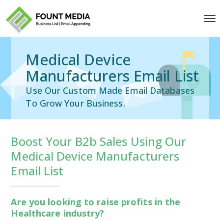
Medical Device
Manufacturers Email List
Use Our Custom Made Email Databases
To Grow Your Business.
Boost Your B2b Sales Using Our
Medical Device Manufacturers
Email List
Are you looking to raise profits in the
Healthcare industry?