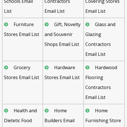
Schools Email
Contractors
Covering Stores
List
Email List
Email List
Furniture
Gift, Novelty
Glass and
Stores Email List
and Souvenir
Glazing
Shops Email List
Contractors
Email List
Grocery
Hardware
Hardwood
Stores Email List
Stores Email List
Flooring
Contractors
Email List
Health and
Home
Home
Dietetic Food
Builders Email
Furnishing Store