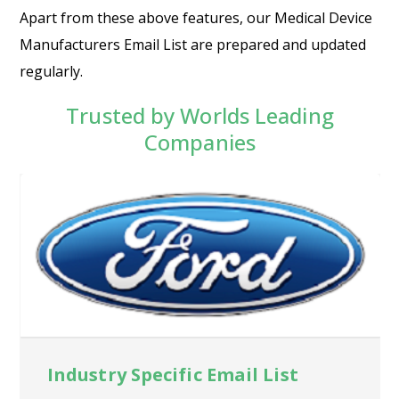
Apart from these above features, our Medical Device
Manufacturers Email List are prepared and updated
regularly.
Trusted by Worlds Leading
Companies
Industry Specific Email List