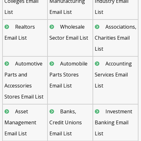
Colleges Email
Manufacturing
Industry Email
List
Email List
List
Realtors
Wholesale
Associations,
Email List
Sector Email List
Charities Email
List
Automotive
Automobile
Accounting
Parts and
Parts Stores
Services Email
Accessories
Email List
List
Stores Email List
Asset
Banks,
Investment
Management
Credit Unions
Banking Email
Email List
Email List
List