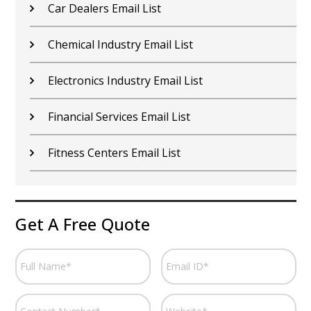
Car Dealers Email List
Chemical Industry Email List
Electronics Industry Email List
Financial Services Email List
Fitness Centers Email List
Get A Free Quote