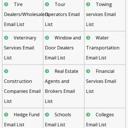
Tire
Tour
Towing
Dealers/Wholesalers
Operators Email
services Email
Email List
List
List
Veterinary
Window and
Water
Services Email
Door Dealers
Transportation
List
Email List
Email List
Real Estate
Financial
Construction
Agents and
Services Email
Companies Email
Brokers Email
List
List
List
Hedge Fund
Schools
Colleges
Email List
Email List
Email List