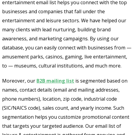
entertainment email list helps you connect with the top
businesses and companies that fall under the
entertainment and leisure sectors. We have helped our
many clients with lead nurturing, building brand
awareness, and marketing campaigns. By using our
database, you can easily connect with businesses from —
amusement parks, casinos, gaming, live entertainment,
to — museums, cultural institutions, and much more.
Moreover, our
B2B mailing list
is segmented based on
names, contact details (email and mailing addresses,
phone numbers), location, zip code, industrial code
(SIC/NAICS code), sales count, and yearly income. Such
segmentation helps you customize promotional content
that targets your targeted audience. Our email list of
leisure & entertainment is gathered from genuine and