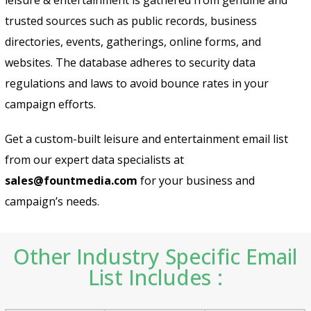
trusted sources such as public records, business
directories, events, gatherings, online forms, and
websites. The database adheres to security data
regulations and laws to avoid bounce rates in your
campaign efforts.
Get a custom-built leisure and entertainment email list
from our expert data specialists at
sales@fountmedia.com
for your business and
campaign’s needs.
Other Industry Specific Email
List Includes :