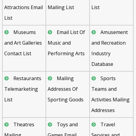
Attractions Email
Mailing List
List
List
Museums
Email List Of
Amusement
and Art Galleries
Music and
and Recreation
Contact List
Performing Arts
Industry
Database
Restaurants
Mailing
Sports
Telemarketing
Addresses Of
Teams and
List
Sporting Goods
Activities Mailing
Addresses
Theatres
Toys and
Travel
Mailing
Games Email
Services and