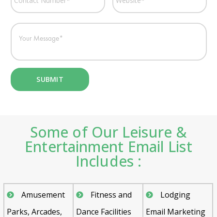
Some of Our Leisure &
Entertainment Email List
Includes :
Amusement
Fitness and
Lodging
Parks, Arcades,
Dance Facilities
Email Marketing