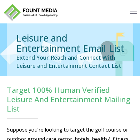
Leisure and
Entertainment Email List
Extend Your Reach and Connect With
Leisure and Entertainment Contact List
Target 100% Human Verified
Leisure And Entertainment Mailing
List
Suppose you’re looking to target the golf course or
outdoor ground care sector, hotels, health & fitness