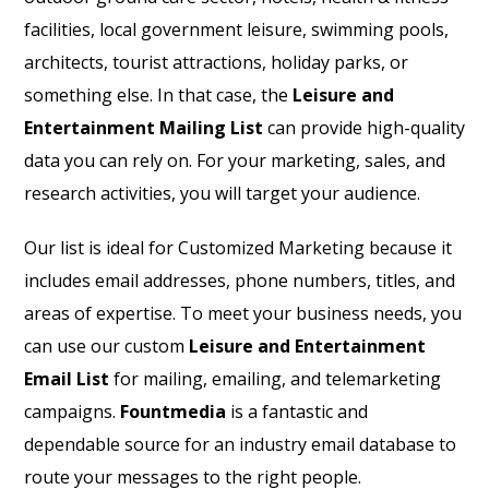
facilities, local government leisure, swimming pools,
architects, tourist attractions, holiday parks, or
something else. In that case, the
Leisure and
Entertainment Mailing List
can provide high-quality
data you can rely on. For your marketing, sales, and
research activities, you will target your audience.
Our list is ideal for Customized Marketing because it
includes email addresses, phone numbers, titles, and
areas of expertise. To meet your business needs, you
can use our custom
Leisure and Entertainment
Email List
for mailing, emailing, and telemarketing
campaigns.
Fountmedia
is a fantastic and
dependable source for an industry email database to
route your messages to the right people.