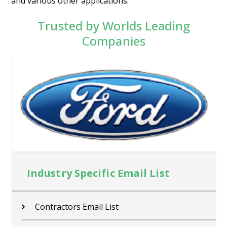
and various other applications.
Trusted by Worlds Leading
Companies
Industry Specific Email List
Contractors Email List