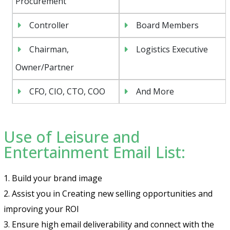
Procurement
Controller
Board Members
Chairman,
Logistics Executive
Owner/Partner
CFO, CIO, CTO, COO
And More
Use of Leisure and
Entertainment Email List:
1. Build your brand image
2. Assist you in Creating new selling opportunities and
improving your ROI
3. Ensure high email deliverability and connect with the