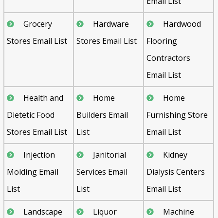
Email List
Grocery
Hardware
Hardwood
Stores Email List
Stores Email List
Flooring
Contractors
Email List
Health and
Home
Home
Dietetic Food
Builders Email
Furnishing Store
Stores Email List
List
Email List
Injection
Janitorial
Kidney
Molding Email
Services Email
Dialysis Centers
List
List
Email List
Landscape
Liquor
Machine