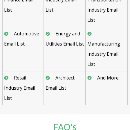
List
List
Industry Email
List
Automotive
Energy and
Email List
Utilities Email List
Manufacturing
Industry Email
List
Retail
Architect
And More
Industry Email
Email List
List
FAQ's