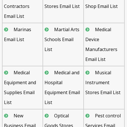
Contractors
Stores Email List
Shop Email List
Email List
Marinas
Martial Arts
Medical
Email List
Schools Email
Device
List
Manufacturers
Email List
Medical
Medical and
Musical
Equipment and
Hospital
Instrument
Supplies Email
Equipment Email
Stores Email List
List
List
New
Optical
Pest control
Business Email
Goods Stores
Services Email