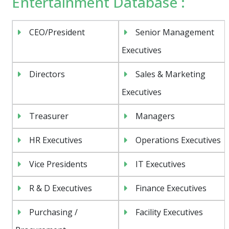
Entertainment Database :
CEO/President
Senior Management
Executives
Directors
Sales & Marketing
Executives
Treasurer
Managers
HR Executives
Operations Executives
Vice Presidents
IT Executives
R & D Executives
Finance Executives
Purchasing /
Facility Executives