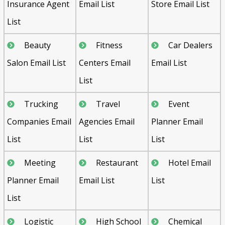
Insurance Agent
Email List
Store Email List
List
Beauty
Fitness
Car Dealers
Salon Email List
Centers Email
Email List
List
Trucking
Travel
Event
Companies Email
Agencies Email
Planner Email
List
List
List
Meeting
Restaurant
Hotel Email
Planner Email
Email List
List
List
Logistic
High School
Chemical