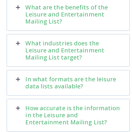
What are the benefits of the
Leisure and Entertainment
Mailing List?
What industries does the
Leisure and Entertainment
Mailing List target?
In what formats are the leisure
data lists available?
How accurate is the information
in the Leisure and
Entertainment Mailing List?