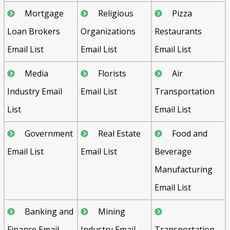
Mortgage
Religious
Pizza
Loan Brokers
Organizations
Restaurants
Email List
Email List
Email List
Media
Florists
Air
Industry Email
Email List
Transportation
List
Email List
Government
Real Estate
Food and
Email List
Email List
Beverage
Manufacturing
Email List
Banking and
Mining
Finance Email
Industry Email
Transportation