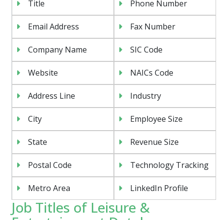
Title
Phone Number
Email Address
Fax Number
Company Name
SIC Code
Website
NAICs Code
Address Line
Industry
City
Employee Size
State
Revenue Size
Postal Code
Technology Tracking
Metro Area
LinkedIn Profile
Job Titles of Leisure &