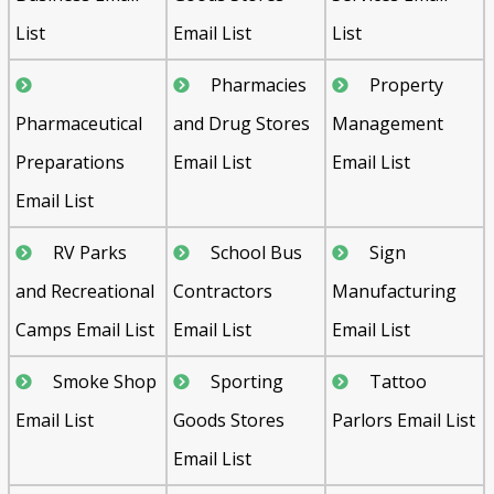
List
Email List
List
Pharmacies
Property
Pharmaceutical
and Drug Stores
Management
Preparations
Email List
Email List
Email List
RV Parks
School Bus
Sign
and Recreational
Contractors
Manufacturing
Camps Email List
Email List
Email List
Smoke Shop
Sporting
Tattoo
Email List
Goods Stores
Parlors Email List
Email List