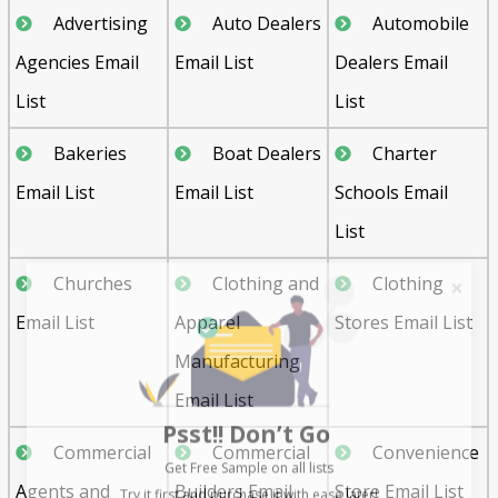
Advertising
Auto Dealers
Automobile
Agencies Email
Email List
Dealers Email
List
List
Bakeries
Boat Dealers
Charter
Email List
Email List
Schools Email
List
Churches
Clothing and
Clothing
Email List
Apparel
Stores Email List
Manufacturing
Email List
Psst!! Don’t Go
Get Free Sample on all lists

Commercial
Commercial
Convenience
Agents and
Builders Email
Store Email List