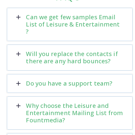
Can we get few samples Email
List of Leisure & Entertainment
?
Will you replace the contacts if
there are any hard bounces?
Do you have a support team?
Why choose the Leisure and
Entertainment Mailing List from
Fountmedia?