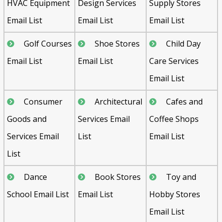
HVAC Equipment
Design Services
Supply Stores
Email List
Email List
Email List
Golf Courses
Shoe Stores
Child Day
Email List
Email List
Care Services
Email List
Consumer
Architectural
Cafes and
Goods and
Services Email
Coffee Shops
Services Email
List
Email List
List
Dance
Book Stores
Toy and
School Email List
Email List
Hobby Stores
Email List