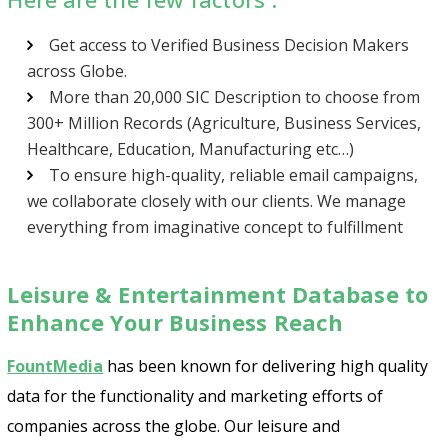
Get access to Verified Business Decision Makers
across Globe.
More than 20,000 SIC Description to choose from
300+ Million Records (Agriculture, Business Services,
Healthcare, Education, Manufacturing etc…)
To ensure high-quality, reliable email campaigns,
we collaborate closely with our clients. We manage
everything from imaginative concept to fulfillment
Leisure & Entertainment Database to
Enhance Your Business Reach
FountMedia
has been known for delivering high quality
data for the functionality and marketing efforts of
companies across the globe. Our leisure and