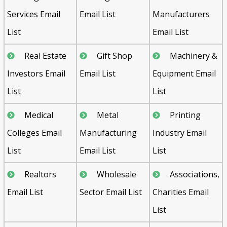
Services Email
Email List
Manufacturers
List
Email List
Real Estate
Gift Shop
Machinery &
Investors Email
Email List
Equipment Email
List
List
Medical
Metal
Printing
Colleges Email
Manufacturing
Industry Email
List
Email List
List
Realtors
Wholesale
Associations,
Email List
Sector Email List
Charities Email
List