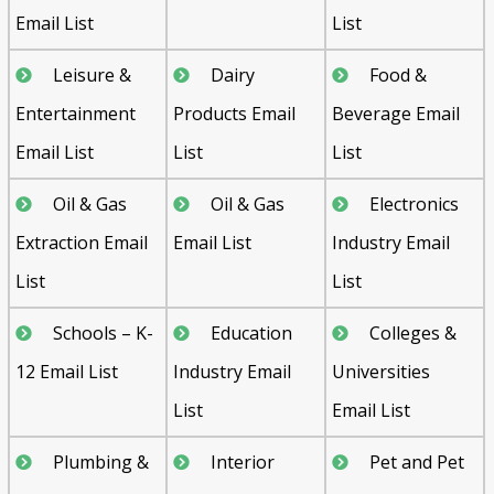
Email List
List
Leisure &
Dairy
Food &
Entertainment
Products Email
Beverage Email
Email List
List
List
Oil & Gas
Oil & Gas
Electronics
Extraction Email
Email List
Industry Email
List
List
Schools – K-
Education
Colleges &
12 Email List
Industry Email
Universities
List
Email List
Plumbing &
Interior
Pet and Pet