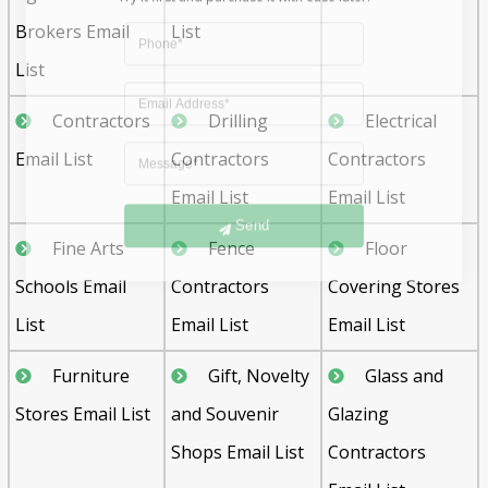
Brokers Email
List
List
Contractors
Drilling
Electrical
Email List
Contractors
Contractors
Email List
Email List
Send
Fine Arts
Fence
Floor
Schools Email
Contractors
Covering Stores
List
Email List
Email List
Furniture
Gift, Novelty
Glass and
Stores Email List
and Souvenir
Glazing
Shops Email List
Contractors