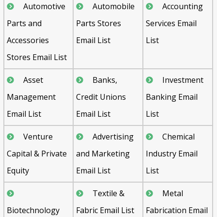
Automotive
Automobile
Accounting
Parts and
Parts Stores
Services Email
Accessories
Email List
List
Stores Email List
Asset
Banks,
Investment
Management
Credit Unions
Banking Email
Email List
Email List
List
Venture
Advertising
Chemical
Capital & Private
and Marketing
Industry Email
Equity
Email List
List
Textile &
Metal
Biotechnology
Fabric Email List
Fabrication Email