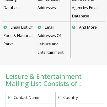
Database
Addresses
Agencies Email
Database
Email List Of
Email
And More
Zoos & National
Addresses Of
Parks
Leisure and
Entertainment
Leisure & Entertainment
Mailing List Consists of :
Contact Name
Country