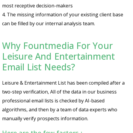
most receptive decision-makers
4. The missing information of your existing client base
can be filled by our internal analysis team.
Why Fountmedia For Your
Leisure And Entertainment
Email List Needs?
Leisure & Entertainment List has been compiled after a
two-step verification, All of the data in our business
professional email lists is checked by AI-based
algorithms, and then by a team of data experts who
manually verify prospects information.
Here are the few factors :