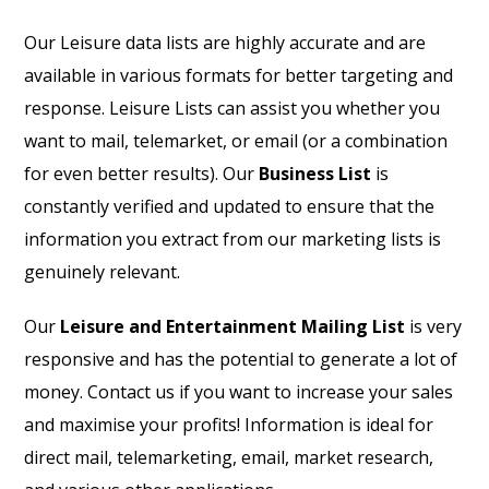
Our Leisure data lists are highly accurate and are
available in various formats for better targeting and
response. Leisure Lists can assist you whether you
want to mail, telemarket, or email (or a combination
for even better results). Our
Business List
is
constantly verified and updated to ensure that the
information you extract from our marketing lists is
genuinely relevant.
Our
Leisure and Entertainment Mailing List
is very
responsive and has the potential to generate a lot of
money. Contact us if you want to increase your sales
and maximise your profits! Information is ideal for
direct mail, telemarketing, email, market research,