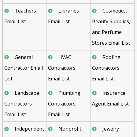
Teachers
Libraries
Cosmetics,
Email List
Email List
Beauty Supplies,
and Perfume
Stores Email List
General
HVAC
Roofing
Contractor Email
Contractors
Contractors
List
Email List
Email List
Landscape
Plumbing
Insurance
Contractors
Contractors
Agent Email List
Email List
Email List
Independent
Nonprofit
Jewelry