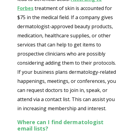
Forbes
treatment of skin is accounted for
$75 in the medical field. If a company gives
dermatologist-approved beauty products,
medication, healthcare supplies, or other
services that can help to get items to
prospective clinicians who are possibly
considering adding them to their protocols.
If your business plans dermatology-related
happenings, meetings, or conferences, you
can request doctors to join in, speak, or
attend via a contact list. This can assist you
in increasing membership and interest.
Where can I find dermatologist
email lists?