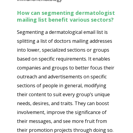
How can segmenting
dermatologist
mailing list
benefit various sectors?
Segmenting a dermatological email list is
splitting a list of doctors mailing addresses
into lower, specialized sections or groups
based on specific requirements. It enables
companies and groups to better focus their
outreach and advertisements on specific
sections of people in general, modifying
their content to suit every group’s unique
needs, desires, and traits. They can boost
involvement, improve the significance of
their messages, and see more fruit from
their promotion projects through doing so.