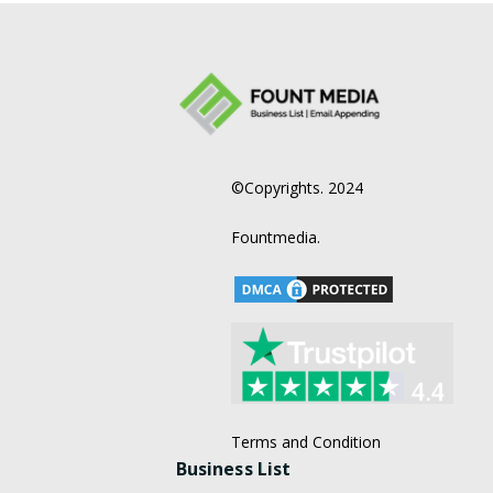
©Copyrights. 2024
Fountmedia.
Terms and Condition
Business List