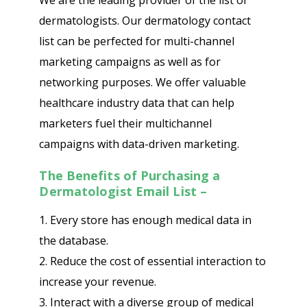
We are the leading provider of the list of
dermatologists. Our dermatology contact
list can be perfected for multi-channel
marketing campaigns as well as for
networking purposes. We offer valuable
healthcare industry data that can help
marketers fuel their multichannel
campaigns with data-driven marketing.
The Benefits of Purchasing a
Dermatologist Email List –
1. Every store has enough medical data in
the database.
2. Reduce the cost of essential interaction to
increase your revenue.
3. Interact with a diverse group of medical