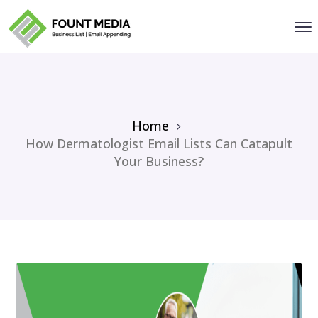
Home
How Dermatologist Email Lists Can Catapult
Your Business?