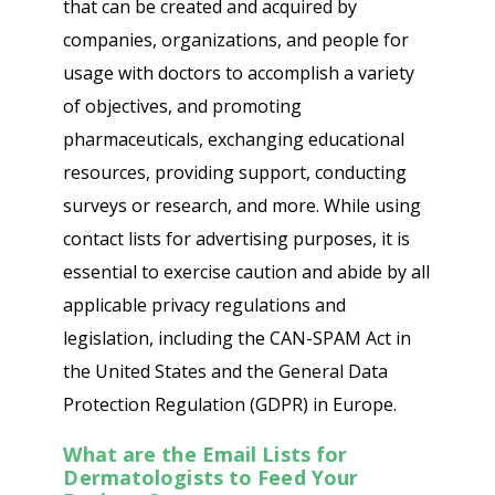
that can be created and acquired by
companies, organizations, and people for
usage with doctors to accomplish a variety
of objectives, and promoting
pharmaceuticals, exchanging educational
resources, providing support, conducting
surveys or research, and more. While using
contact lists for advertising purposes, it is
essential to exercise caution and abide by all
applicable privacy regulations and
legislation, including the CAN-SPAM Act in
the United States and the General Data
Protection Regulation (GDPR) in Europe.
What are the Email Lists for
Dermatologists to Feed Your