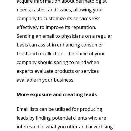
acquire information about dermatologist
needs, tastes, and issues, allowing your
company to customize its services less
effectively to improve its reputation.
Sending an email to physicians on a regular
basis can assist in enhancing consumer
trust and recollection. The name of your
company should spring to mind when
experts evaluate products or services
available in your business.
More exposure and creating leads –
Email lists can be utilized for producing
leads by finding potential clients who are
interested in what you offer and advertising