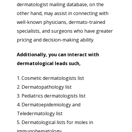
dermatologist mailing database, on the
other hand, may assist in connecting with
well-known physicians, dermato-trained
specialists, and surgeons who have greater
pricing and decision-making ability.
Additionally, you can interact with
dermatological leads such,
1. Cosmetic dermatologists list
2. Dermatopathology list
3. Pediatrics dermatologists list
4. Dermatoepidemiology and
Teledermatology list
5. Dermatological lists for moles in
immunohematology