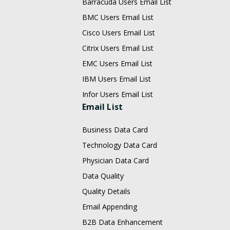
Barracuda Users Email List
BMC Users Email List
Cisco Users Email List
Citrix Users Email List
EMC Users Email List
IBM Users Email List
Infor Users Email List
Email List
Business Data Card
Technology Data Card
Physician Data Card
Data Quality
Quality Details
Email Appending
B2B Data Enhancement