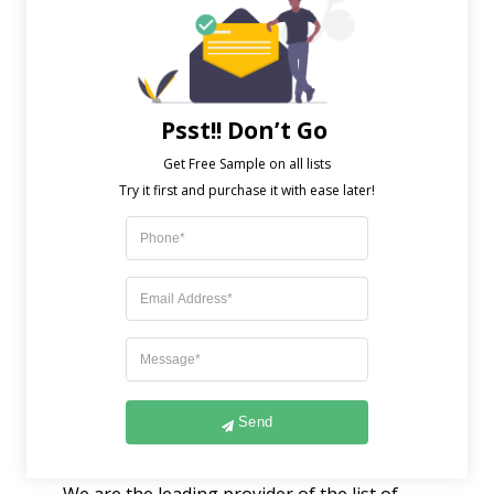
deemed spam and can breach privacy laws.
Instead of seeking to find particular
databases for doctors and other
professionals should be done with
Psst!! Don’t Go
precaution and ethical considerations. In
Get Free Sample on all lists

preparation for a healthcare-related
marketing effort, the dermatologist list
expands in size. This qualifying list contains
a wide range of information, including
physician specializations, medical type,
practice type, certification, licensing, and
many other categories. When you use a
dermatologist list, you can strategize your
Send
email marketing strategies simultaneously.