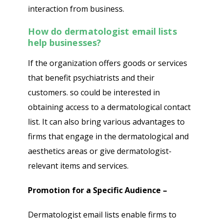
interaction from business.
How do dermatologist email lists
help businesses?
If the organization offers goods or services
that benefit psychiatrists and their
customers. so could be interested in
obtaining access to a dermatological contact
list. It can also bring various advantages to
firms that engage in the dermatological and
aesthetics areas or give dermatologist-
relevant items and services.
Promotion for a Specific Audience –
Dermatologist email lists enable firms to