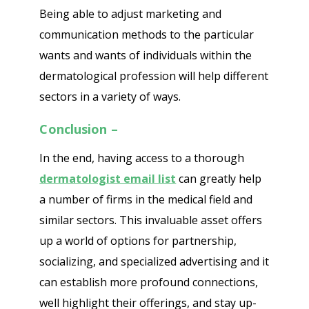
Being able to adjust marketing and
communication methods to the particular
wants and wants of individuals within the
dermatological profession will help different
sectors in a variety of ways.
Conclusion –
In the end, having access to a thorough
dermatologist email list
can greatly help
a number of firms in the medical field and
similar sectors. This invaluable asset offers
up a world of options for partnership,
socializing, and specialized advertising and it
can establish more profound connections,
well highlight their offerings, and stay up-