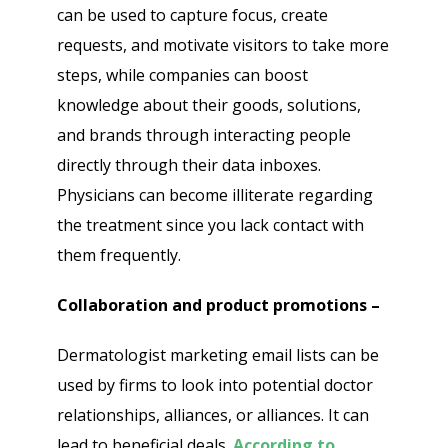
can be used to capture focus, create
requests, and motivate visitors to take more
steps, while companies can boost
knowledge about their goods, solutions,
and brands through interacting people
directly through their data inboxes.
Physicians can become illiterate regarding
the treatment since you lack contact with
them frequently.
Collaboration and product promotions –
Dermatologist marketing email lists can be
used by firms to look into potential doctor
relationships, alliances, or alliances. It can
lead to beneficial deals.
According to