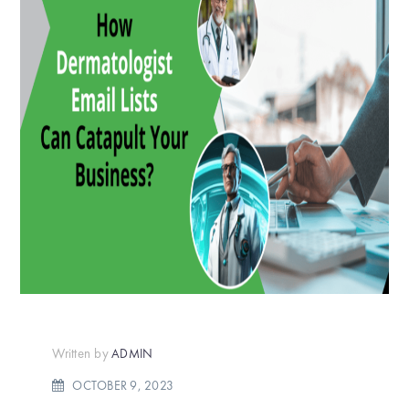
Written by
ADMIN
OCTOBER 9, 2023