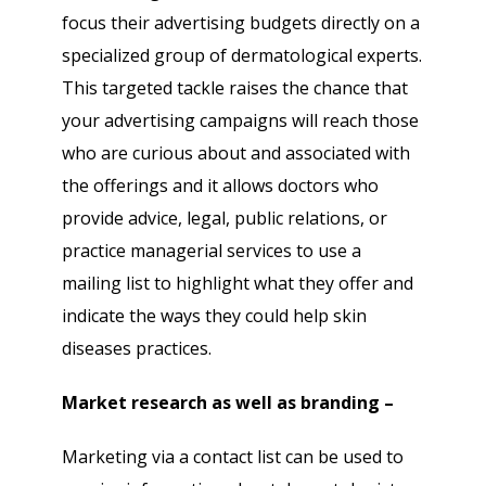
focus their advertising budgets directly on a
specialized group of dermatological experts.
This targeted tackle raises the chance that
your advertising campaigns will reach those
who are curious about and associated with
the offerings and it allows doctors who
provide advice, legal, public relations, or
practice managerial services to use a
mailing list to highlight what they offer and
indicate the ways they could help skin
diseases practices.
Market research as well as branding –
Marketing via a contact list can be used to