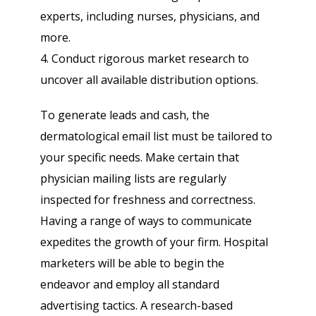
experts, including nurses, physicians, and
more.
4. Conduct rigorous market research to
uncover all available distribution options.
To generate leads and cash, the
dermatological email list must be tailored to
your specific needs. Make certain that
physician mailing lists are regularly
inspected for freshness and correctness.
Having a range of ways to communicate
expedites the growth of your firm. Hospital
marketers will be able to begin the
endeavor and employ all standard
advertising tactics. A research-based