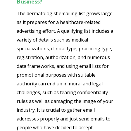
Business?
The dermatologist emailing list grows large
as it prepares for a healthcare-related
advertising effort. A qualifying list includes a
variety of details such as medical
specializations, clinical type, practicing type,
registration, authorization, and numerous
data frameworks, and using email lists for
promotional purposes with suitable
authority can end up in moral and legal
challenges, such as tearing confidentiality
rules as well as damaging the image of your
industry. It is crucial to gather email
addresses properly and just send emails to
people who have decided to accept