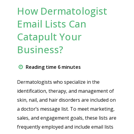
How Dermatologist
Email Lists Can
Catapult Your
Business?
Reading time 6 minutes
Dermatologists who specialize in the
identification, therapy, and management of
skin, nail, and hair disorders are included on
a doctor’s message list. To meet marketing,
sales, and engagement goals, these lists are
frequently employed and include email lists