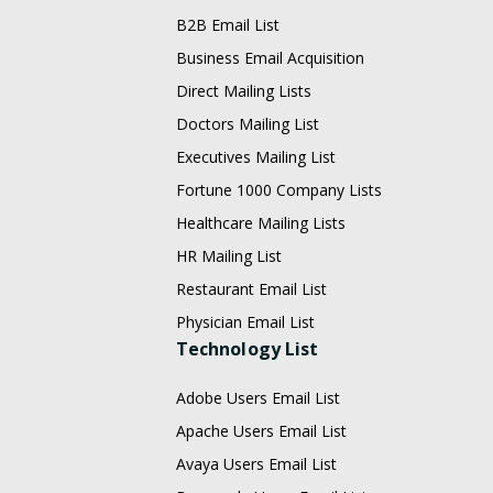
B2B Email List
Business Email Acquisition
Direct Mailing Lists
Doctors Mailing List
Executives Mailing List
Fortune 1000 Company Lists
Healthcare Mailing Lists
HR Mailing List
Restaurant Email List
Physician Email List
Technology List
Adobe Users Email List
Apache Users Email List
Avaya Users Email List