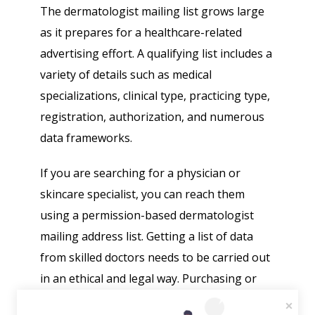
The dermatologist mailing list grows large
as it prepares for a healthcare-related
advertising effort. A qualifying list includes a
variety of details such as medical
specializations, clinical type, practicing type,
registration, authorization, and numerous
data frameworks.
If you are searching for a physician or
skincare specialist, you can reach them
using a permission-based dermatologist
mailing address list. Getting a list of data
from skilled doctors needs to be carried out
in an ethical and legal way. Purchasing or
using subscriber lists without approval is