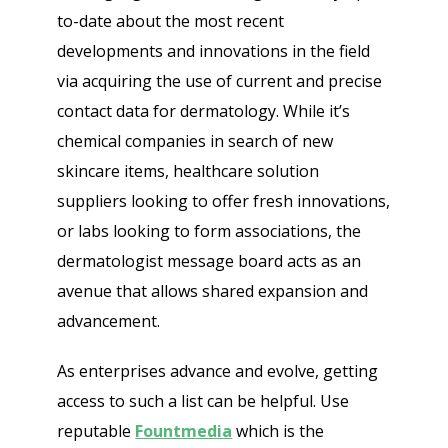
to-date about the most recent
developments and innovations in the field
via acquiring the use of current and precise
contact data for dermatology. While it’s
chemical companies in search of new
skincare items, healthcare solution
suppliers looking to offer fresh innovations,
or labs looking to form associations, the
dermatologist message board acts as an
avenue that allows shared expansion and
advancement.
As enterprises advance and evolve, getting
access to such a list can be helpful. Use
reputable
Fountmedia
which is the