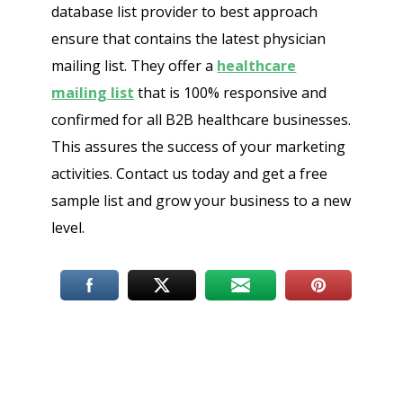
database list provider to best approach
ensure that contains the latest physician
mailing list. They offer a
healthcare
mailing list
that is 100% responsive and
confirmed for all B2B healthcare businesses.
This assures the success of your marketing
activities. Contact us today and get a free
sample list and grow your business to a new
level.