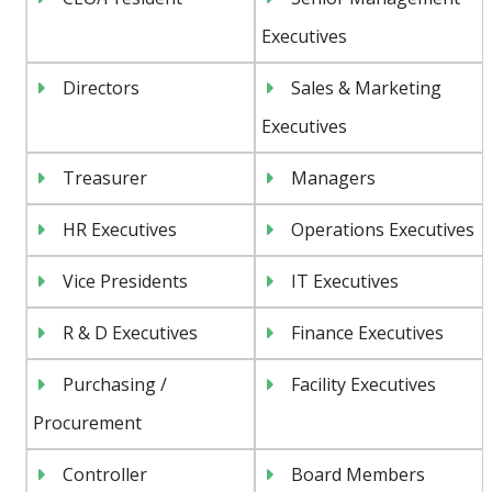
Executives
Directors
Sales & Marketing
Executives
Treasurer
Managers
HR Executives
Operations Executives
Vice Presidents
IT Executives
R & D Executives
Finance Executives
Purchasing /
Facility Executives
Procurement
Controller
Board Members