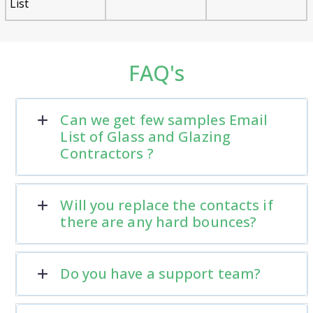
List
FAQ's
Can we get few samples Email
List of Glass and Glazing
Contractors ?
Will you replace the contacts if
there are any hard bounces?
Do you have a support team?