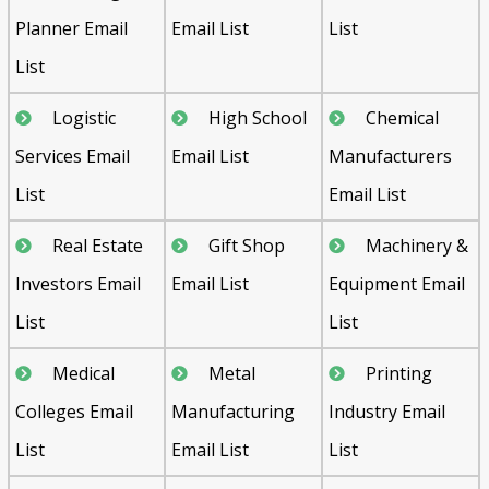
Planner Email
Email List
List
List
Logistic
High School
Chemical
Services Email
Email List
Manufacturers
List
Email List
Real Estate
Gift Shop
Machinery &
Investors Email
Email List
Equipment Email
List
List
Medical
Metal
Printing
Colleges Email
Manufacturing
Industry Email
List
Email List
List