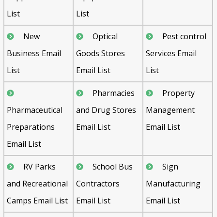
List
List
New
Optical
Pest control
Business Email
Goods Stores
Services Email
List
Email List
List
Pharmacies
Property
Pharmaceutical
and Drug Stores
Management
Preparations
Email List
Email List
Email List
RV Parks
School Bus
Sign
and Recreational
Contractors
Manufacturing
Camps Email List
Email List
Email List