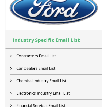
Industry Specific Email List
Contractors Email List
Car Dealers Email List
Chemical Industry Email List
Electronics Industry Email List
Financial Services Email List