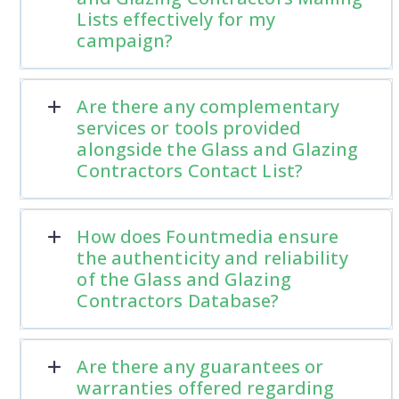
Lists effectively for my
campaign?
Are there any complementary
services or tools provided
alongside the Glass and Glazing
Contractors Contact List?
How does Fountmedia ensure
the authenticity and reliability
of the Glass and Glazing
Contractors Database?
Are there any guarantees or
warranties offered regarding