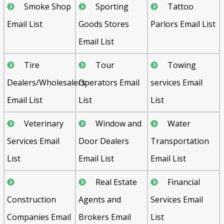
Smoke Shop
Sporting
Tattoo
Email List
Goods Stores
Parlors Email List
Email List
Tire
Tour
Towing
Dealers/Wholesalers
Operators Email
services Email
Email List
List
List
Veterinary
Window and
Water
Services Email
Door Dealers
Transportation
List
Email List
Email List
Real Estate
Financial
Construction
Agents and
Services Email
Companies Email
Brokers Email
List