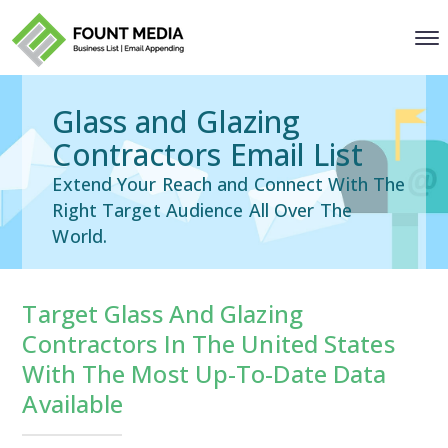
Glass and Glazing
Contractors Email List
Extend Your Reach and Connect With The
Right Target Audience All Over The
World.
Target Glass And Glazing
Contractors In The United States
With The Most Up-To-Date Data
Available