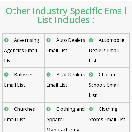
Other Industry Specific Email
List Includes :
Advertising
Auto Dealers
Automobile
Agencies Email
Email List
Dealers Email
List
List
Bakeries
Boat Dealers
Charter
Email List
Email List
Schools Email
List
Churches
Clothing and
Clothing
Email List
Apparel
Stores Email List
Manufacturing