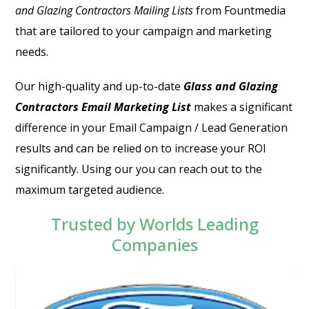
and Glazing Contractors Mailing Lists
from Fountmedia
that are tailored to your campaign and marketing
needs.
Our high-quality and up-to-date
Glass and Glazing
Contractors Email Marketing List
makes a significant
difference in your Email Campaign / Lead Generation
results and can be relied on to increase your ROI
significantly. Using our you can reach out to the
maximum targeted audience.
Trusted by Worlds Leading
Companies