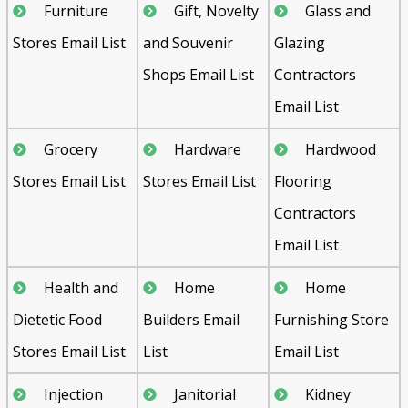
Furniture
Gift, Novelty
Glass and
Stores Email List
and Souvenir
Glazing
Shops Email List
Contractors
Email List
Grocery
Hardware
Hardwood
Stores Email List
Stores Email List
Flooring
Contractors
Email List
Health and
Home
Home
Dietetic Food
Builders Email
Furnishing Store
Psst!! Don’t Go
Stores Email List
List
Email List
Get Free Sample on all lists

Injection
Janitorial
Kidney