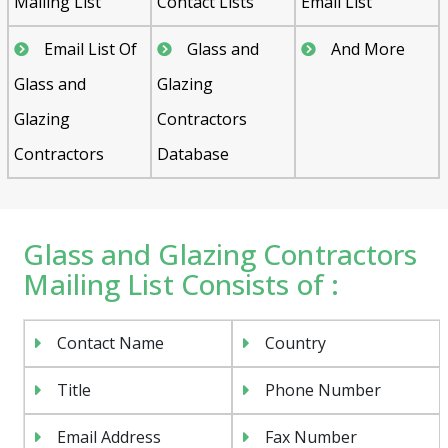
Mailing List
Contact Lists
Email List
Email List Of
Glass and
And More
Glass and
Glazing
Glazing
Contractors
Contractors
Database
Glass and Glazing Contractors
Mailing List Consists of :
Contact Name
Country
Title
Phone Number
Email Address
Fax Number