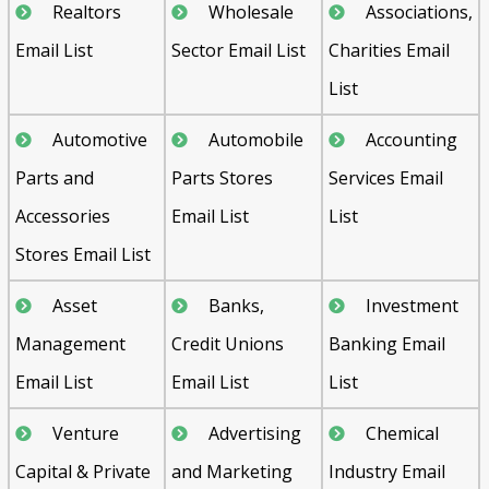
Realtors
Wholesale
Associations,
Email List
Sector Email List
Charities Email
List
Automotive
Automobile
Accounting
Parts and
Parts Stores
Services Email
Accessories
Email List
List
Stores Email List
Asset
Banks,
Investment
Management
Credit Unions
Banking Email
Email List
Email List
List
Venture
Advertising
Chemical
Capital & Private
and Marketing
Industry Email