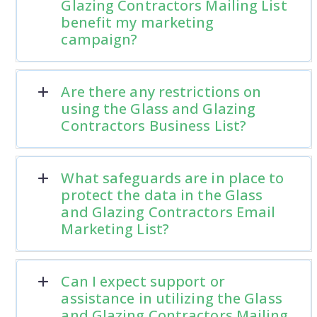
Glazing Contractors Mailing List
benefit my marketing
campaign?
Are there any restrictions on
using the Glass and Glazing
Contractors Business List?
What safeguards are in place to
protect the data in the Glass
and Glazing Contractors Email
Marketing List?
Can I expect support or
assistance in utilizing the Glass
and Glazing Contractors Mailing