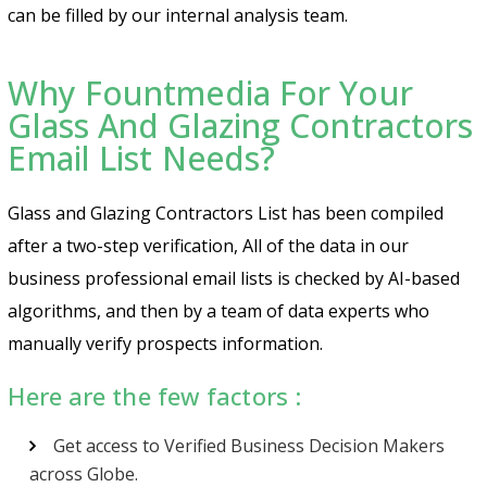
can be filled by our internal analysis team.
Why Fountmedia For Your
Glass And Glazing Contractors
Email List Needs?
Glass and Glazing Contractors List has been compiled
after a two-step verification, All of the data in our
business professional email lists is checked by AI-based
algorithms, and then by a team of data experts who
manually verify prospects information.
Here are the few factors :
Get access to Verified Business Decision Makers
across Globe.