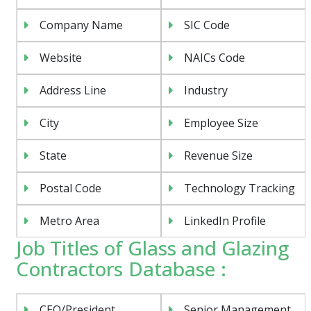
Company Name
SIC Code
Website
NAICs Code
Address Line
Industry
City
Employee Size
State
Revenue Size
Postal Code
Technology Tracking
Metro Area
LinkedIn Profile
Job Titles of Glass and Glazing
Contractors Database :
CEO/President
Senior Management