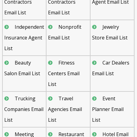
Contractors
Contractors
Agent Email List
Email List
Email List
Independent
Nonprofit
Jewelry
Insurance Agent
Email List
Store Email List
List
Beauty
Fitness
Car Dealers
Salon Email List
Centers Email
Email List
List
Trucking
Travel
Event
Companies Email
Agencies Email
Planner Email
List
List
List
Meeting
Restaurant
Hotel Email