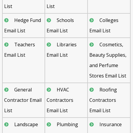
List
List
Hedge Fund
Schools
Colleges
Email List
Email List
Email List
Teachers
Libraries
Cosmetics,
Email List
Email List
Beauty Supplies,
and Perfume
Stores Email List
General
HVAC
Roofing
Contractor Email
Contractors
Contractors
List
Email List
Email List
Landscape
Plumbing
Insurance