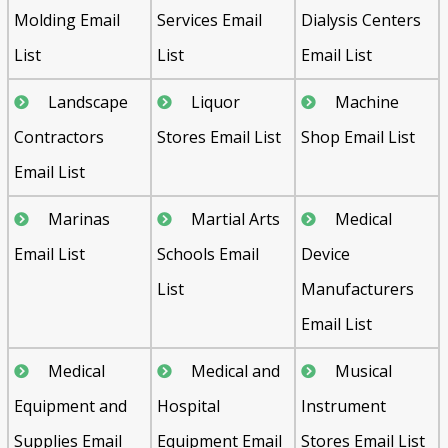
Molding Email
Services Email
Dialysis Centers
List
List
Email List
Landscape
Liquor
Machine
Contractors
Stores Email List
Shop Email List
Email List
Send
Marinas
Martial Arts
Medical
Email List
Schools Email
Device
List
Manufacturers
Email List
Medical
Medical and
Musical
Equipment and
Hospital
Instrument
Supplies Email
Equipment Email
Stores Email List