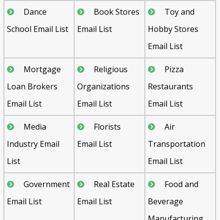
Dance
Book Stores
Toy and
School Email List
Email List
Hobby Stores
Email List
Mortgage
Religious
Pizza
Loan Brokers
Organizations
Restaurants
Email List
Email List
Email List
Media
Florists
Air
Industry Email
Email List
Transportation
List
Email List
Government
Real Estate
Food and
Email List
Email List
Beverage
Manufacturing