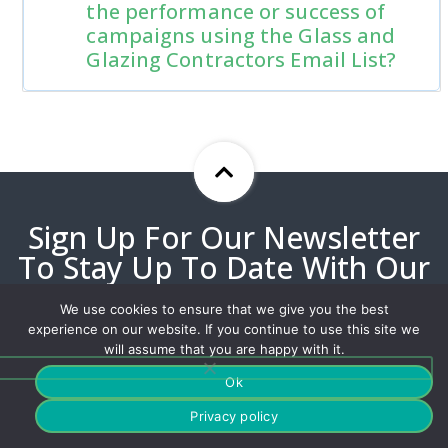
the performance or success of
campaigns using the Glass and
Glazing Contractors Email List?
Sign Up For Our Newsletter
To Stay Up To Date With Our
Best Offers!
We use cookies to ensure that we give you the best
experience on our website. If you continue to use this site we
will assume that you are happy with it.
Ok
Privacy policy
Our customized solutions have helped millions deliver