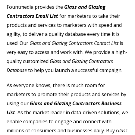
Fountmedia provides the
Glass and Glazing
Contractors Email List
for marketers to take their
products and services to marketers with speed and
agility, to deliver a quality database every time it is
used! Our
Glass and Glazing Contractors Contact List
is
very easy to access and work with.
We provide a high-
quality customized
Glass and Glazing Contractors
Database
to help you launch a successful campaign.
As everyone knows, there is much room for
marketers to promote their products and services by
using our
Glass and Glazing Contractors Business
List
As the market leader in data-driven solutions, we
enable companies to engage and connect with
millions of consumers and businesses daily. Buy
Glass