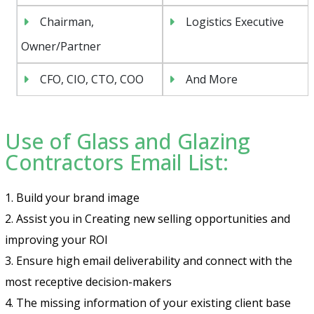
Chairman,
Logistics Executive
Owner/Partner
CFO, CIO, CTO, COO
And More
Use of Glass and Glazing
Contractors Email List:
1. Build your brand image
2. Assist you in Creating new selling opportunities and
improving your ROI
3. Ensure high email deliverability and connect with the
most receptive decision-makers
4. The missing information of your existing client base