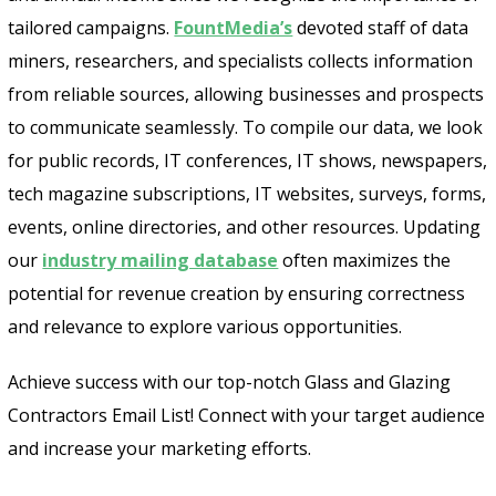
tailored campaigns.
FountMedia’s
devoted staff of data
miners, researchers, and specialists collects information
from reliable sources, allowing businesses and prospects
to communicate seamlessly. To compile our data, we look
for public records, IT conferences, IT shows, newspapers,
tech magazine subscriptions, IT websites, surveys, forms,
events, online directories, and other resources. Updating
our
industry mailing database
often maximizes the
potential for revenue creation by ensuring correctness
and relevance to explore various opportunities.
Achieve success with our top-notch Glass and Glazing
Contractors Email List! Connect with your target audience
and increase your marketing efforts.