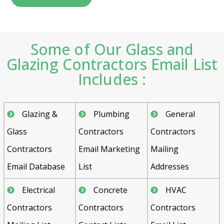
Some of Our Glass and
Glazing Contractors Email List
Includes :
Glazing &
Plumbing
General
Glass
Contractors
Contractors
Contractors
Email Marketing
Mailing
Email Database
List
Addresses
Electrical
Concrete
HVAC
Contractors
Contractors
Contractors