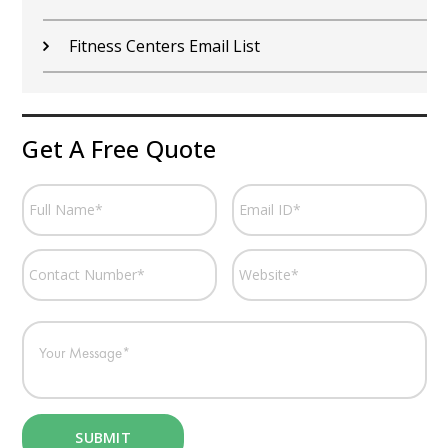
Fitness Centers Email List
Get A Free Quote