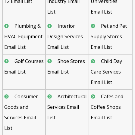
12 Email List
Industry Email
Universities
List
Email List
Plumbing &
Interior
Pet and Pet
HVAC Equipment
Design Services
Supply Stores
Email List
Email List
Email List
Golf Courses
Shoe Stores
Child Day
Email List
Email List
Care Services
Email List
Consumer
Architectural
Cafes and
Goods and
Services Email
Coffee Shops
Services Email
List
Email List
List