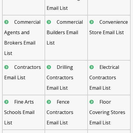
Email List
Commercial
Commercial
Convenience
Agents and
Builders Email
Store Email List
Brokers Email
List
List
Contractors
Drilling
Electrical
Email List
Contractors
Contractors
Email List
Email List
Fine Arts
Fence
Floor
Schools Email
Contractors
Covering Stores
List
Email List
Email List