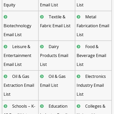
Equity
Email List
List
Textile &
Metal
Biotechnology
Fabric Email List
Fabrication Email
Email List
List
Leisure &
Dairy
Food &
Entertainment
Products Email
Beverage Email
Email List
List
List
Oil & Gas
Oil & Gas
Electronics
Extraction Email
Email List
Industry Email
List
List
Schools – K-
Education
Colleges &