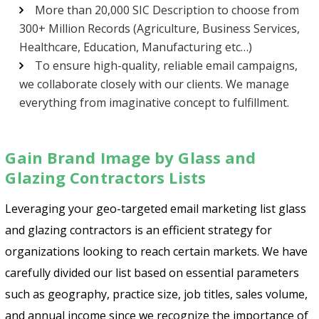
More than 20,000 SIC Description to choose from
300+ Million Records (Agriculture, Business Services,
Healthcare, Education, Manufacturing etc…)
To ensure high-quality, reliable email campaigns,
we collaborate closely with our clients. We manage
everything from imaginative concept to fulfillment.
Gain Brand Image by Glass and
Glazing Contractors Lists
Leveraging your geo-targeted email marketing list glass
and glazing contractors is an efficient strategy for
organizations looking to reach certain markets. We have
carefully divided our list based on essential parameters
such as geography, practice size, job titles, sales volume,
and annual income since we recognize the importance of