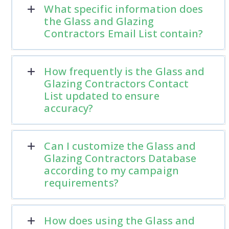
What specific information does
the Glass and Glazing
Contractors Email List contain?
How frequently is the Glass and
Glazing Contractors Contact
List updated to ensure
accuracy?
Can I customize the Glass and
Glazing Contractors Database
according to my campaign
requirements?
How does using the Glass and