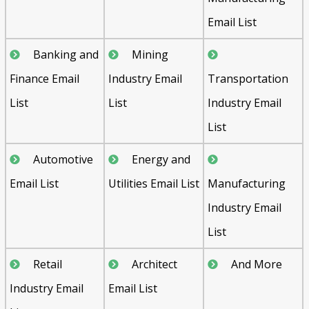
Email List
Banking and
Mining
Finance Email
Industry Email
Transportation
List
List
Industry Email
List
Automotive
Energy and
Email List
Utilities Email List
Manufacturing
Industry Email
List
Retail
Architect
And More
Industry Email
Email List