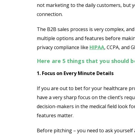
not marketing to the daily customers, but 
connection.
The B2B sales process is very complex, and i
multiple options and features before makin
privacy compliance like
HIPAA
, CCPA, and GD
Here are 5 things that you should 
1. Focus on Every Minute Details
If you are out to bet for your healthcare pr
have a very sharp focus on the client’s req
decision-makers in the medical field look fo
features matter.
Before pitching – you need to ask yourself