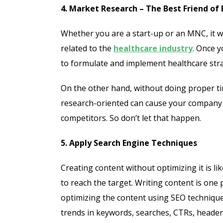
4. Market Research – The Best Friend of
Whether you are a start-up or an MNC, it w
related to the
healthcare industry
. Once 
to formulate and implement healthcare stra
On the other hand, without doing proper ti
research-oriented can cause your company 
competitors. So don’t let that happen.
5. Apply Search Engine Techniques
Creating content without optimizing it is li
to reach the target. Writing content is one
optimizing the content using SEO technique
trends in keywords, searches, CTRs, header