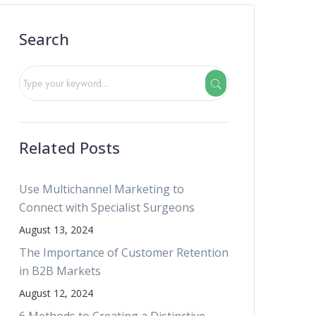
Search
Related Posts
Use Multichannel Marketing to
Connect with Specialist Surgeons
August 13, 2024
The Importance of Customer Retention
in B2B Markets
August 12, 2024