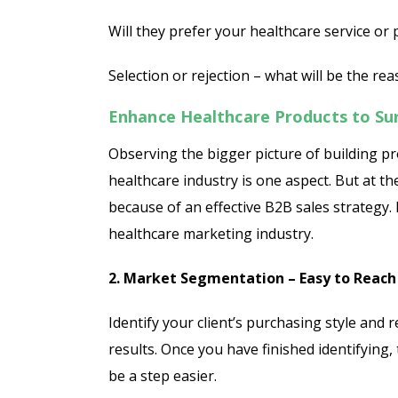
Will they prefer your healthcare service or
Selection or rejection – what will be the re
Enhance Healthcare Products to Su
Observing the bigger picture of building pr
healthcare industry is one aspect. But at t
because of an effective B2B sales strategy. I
healthcare marketing industry.
2. Market Segmentation – Easy to Reach
Identify your client’s purchasing style and 
results. Once you have finished identifying, 
be a step easier.