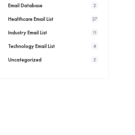
Email Database
2
Healthcare Email List
27
Industry Email List
11
Technology Email List
4
Uncategorized
2