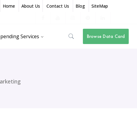
Home
About Us
Contact Us
Blog
SiteMap
Facebook
Youtube
Instagram
Pinterest
LinkedIn
Profile
Profile
Profile
Profile
Profile
pending Services
Browse Data Card
arketing