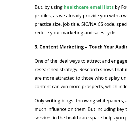
But, by using
healthcare email lists
by Fo
profiles, as we already provide you with a
practice size, job title, SIC/NAICS code, spe
reduce your marketing and sales cycle.
3. Content Marketing – Touch Your Aud
One of the ideal ways to attract and engage 
researched strategy. Research shows that 
are more attracted to those who display u
content can win more prospects, which inde
Only writing blogs, throwing whitepapers, 
much influence on them. But including key
services in the healthcare space helps you 