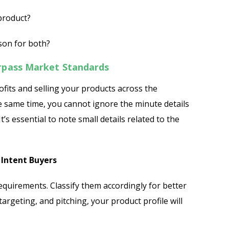
 product?
ason for both?
rpass Market Standards
ofits and selling your products across the
Send
he same time, you cannot ignore the minute details
t’s essential to note small details related to the
 Intent Buyers
requirements. Classify them accordingly for better
targeting, and pitching, your product profile will