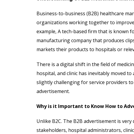
Business-to-business (B2B) healthcare mar
organizations working together to improve 
example, A tech-based firm that is known fo
manufacturing company that produces clips,
markets their products to hospitals or rele
There is a digital shift in the field of medi
hospital, and clinic has inevitably moved to
slightly challenging for service providers 
advertisement.
Why is it Important to Know How to Adv
Unlike B2C. The B2B advertisement is very 
stakeholders, hospital administrators, clin