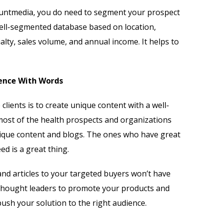
untmedia, you do need to segment your prospect
 well-segmented database based on location,
cialty, sales volume, and annual income. It helps to
ience With Words
clients is to create unique content with a well-
most of the health prospects and organizations
nique content and blogs. The ones who have great
ed is a great thing.
and articles to your targeted buyers won’t have
 thought leaders to promote your products and
push your solution to the right audience.