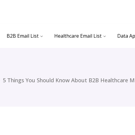
B2B Email List
Healthcare Email List
Data Ap
5 Things You Should Know About B2B Healthcare M