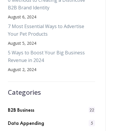
6 Methods to Creating a Distinctive
B2B Brand Identity
August 6, 2024
7 Most Essential Ways to Advertise
Your Pet Products
August 5, 2024
5 Ways to Boost Your Big Business
Revenue in 2024
August 2, 2024
Categories
B2B Business
22
Data Appending
5