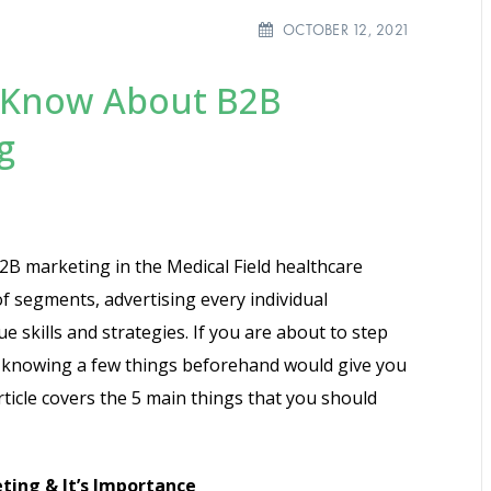
OCTOBER 12, 2021
d Know About B2B
g
B marketing in the Medical Field healthcare
 of segments, advertising every individual
e skills and strategies. If you are about to step
e, knowing a few things beforehand would give you
ticle covers the 5 main things that you should
ing & It’s Importance