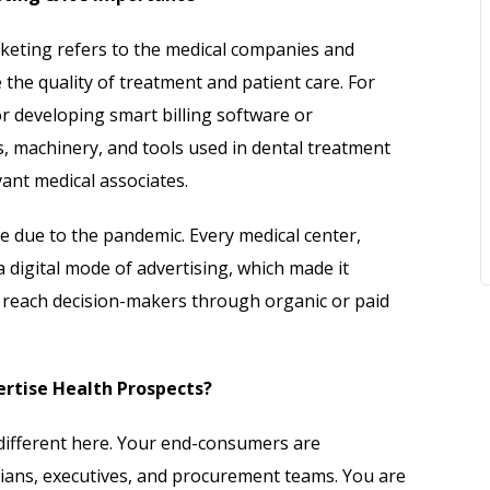
keting refers to the medical companies and
the quality of treatment and patient care. For
r developing smart billing software or
 machinery, and tools used in dental treatment
vant medical associates.
cine due to the pandemic. Every medical center,
 a digital mode of advertising, which made it
to reach decision-makers through organic or paid
ertise Health Prospects?
different here. Your end-consumers are
icians, executives, and procurement teams. You are