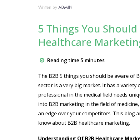
Written by
ADMIN
5 Things You Shoul
Healthcare Marketin
Reading time 5 minutes
The B2B 5 things you should be aware of B2
sector is a very big market. It has a variety
professional in the medical field needs uniqu
into B2B marketing in the field of medicin
an edge over your competitors. This blog ar
know about B2B healthcare marketing.
Understanding Of B2B Healthcare Market