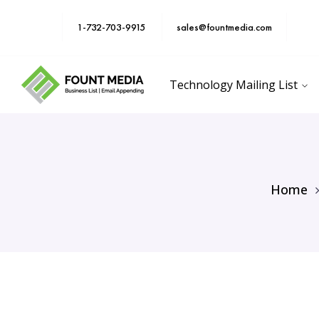
1-732-703-9915
sales@fountmedia.com
Technology Mailing List
Home