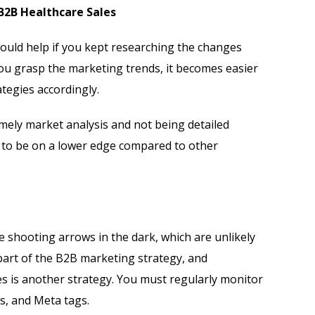
 B2B Healthcare Sales
ould help if you kept researching the changes
you grasp the marketing trends, it becomes easier
tegies accordingly.
mely market analysis and not being detailed
to be on a lower edge compared to other
ke shooting arrows in the dark, which are unlikely
 part of the B2B marketing strategy, and
s is another strategy. You must regularly monitor
s, and Meta tags.