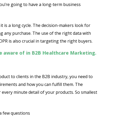
you’re going to have a long-term business
t is a long cycle. The decision-makers look for
g any purchase. The use of the right data with
PR is also crucial in targeting the right buyers.
be aware of in B2B Healthcare Marketing.
oduct to clients in the B2B industry, you need to
uirements and how you can fulfill them. The
r every minute detail of your products. So smallest
Psst!! Don’t Go
Get Free Sample on all lists

 a few questions