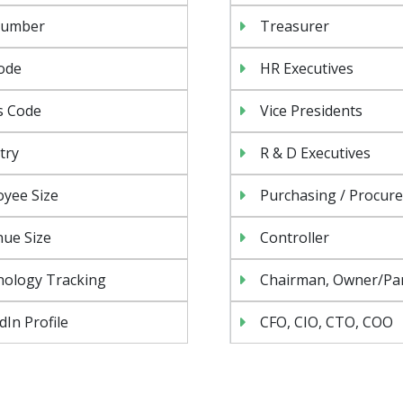
Number
Treasurer
ode
HR Executives
s Code
Vice Presidents
try
R & D Executives
yee Size
Purchasing / Procur
ue Size
Controller
nology Tracking
Chairman, Owner/Pa
dIn Profile
CFO, CIO, CTO, COO