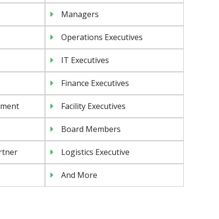
Managers
Operations Executives
IT Executives
Finance Executives
ement
Facility Executives
Board Members
rtner
Logistics Executive
And More