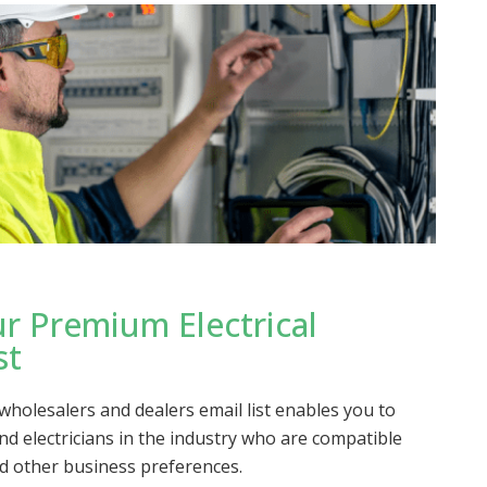
r Premium Electrical
st
 wholesalers and dealers email list enables you to
and electricians in the industry who are compatible
d other business preferences.