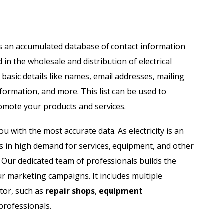
il List
Industry Specific Email List
Automobile Dealers Email List
t is an accumulated database of contact information
in the wholesale and distribution of electrical
st
Advertising and Marketing Email List
 basic details like names, email addresses, mailing
Asset Management Email List
formation, and more. This list can be used to
omote your products and services.
ail List
Biotechnology Email List
ou with the most accurate data. As electricity is an
Construction Companies Email List
y is in high demand for services, equipment, and other
h. Our dedicated team of professionals builds the
Colleges & Universities Email List
ur marketing campaigns. It includes multiple
ctor, such as
repair shops
,
equipment
professionals.