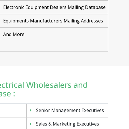
Electronic Equipment Dealers Mailing Database
Equipments Manufacturers Mailing Addresses
And More
lectrical Wholesalers and
se :
Senior Management Executives
Sales & Marketing Executives