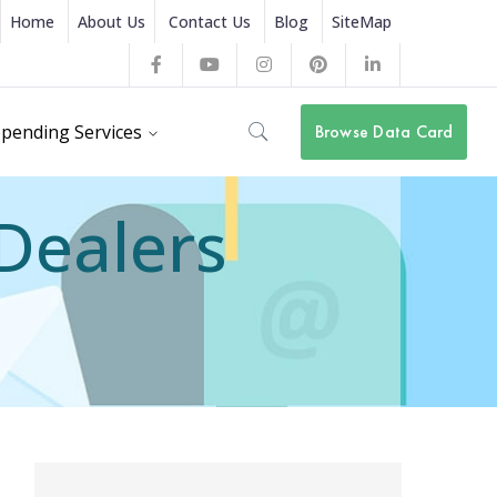
Home
About Us
Contact Us
Blog
SiteMap
Facebook
Youtube
Instagram
Pinterest
LinkedIn
Profile
Profile
Profile
Profile
Profile
pending Services
Browse Data Card
 Dealers