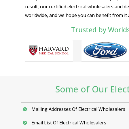
result, our certified electrical wholesalers and d
worldwide, and we hope you can benefit from it a
Trusted by World
Some of Our Electr
Mailing Addresses Of Electrical Wholesalers
Email List Of Electrical Wholesalers