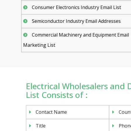
Consumer Electronics Industry Email List
Semiconductor Industry Email Addresses
Commercial Machinery and Equipment Email
Marketing List
Electrical Wholesalers and 
List Consists of :
Contact Name
Coun
Title
Phon