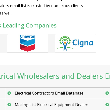
ealers email list is trusted by numerous clients
s well.
s Leading Companies
ical Wholesalers and Dealers Em
Electrical Contractors Email Database
Mailing List Electrical Equipment Dealers