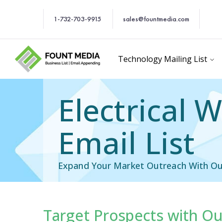
1-732-703-9915
sales@fountmedia.com
Technology Mailing List
Electrical 
Email List
Expand Your Market Outreach With Our 
Target Prospects with Our