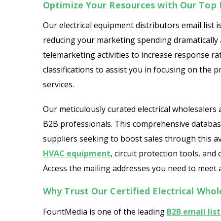
Optimize Your Resources with Our Top E
Our electrical equipment distributors email list is
reducing your marketing spending dramatically a
telemarketing activities to increase response rat
classifications to assist you in focusing on the
services.
Our meticulously curated electrical wholesalers a
B2B professionals. This comprehensive database 
suppliers seeking to boost sales through this av
HVAC equipment
, circuit protection tools, and
Access the mailing addresses you need to meet a
Why Trust Our Certified Electrical Whol
FountMedia is one of the leading
B2B email list