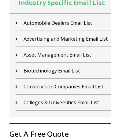
Industry Specific Email List
In
Contractors Email List
D
Car Dealers Email List
G
Chemical Industry Email List
G
Electronics Industry Email List
H
Financial Services Email List
H
Fitness Centers Email List
I
Get A Free Quote