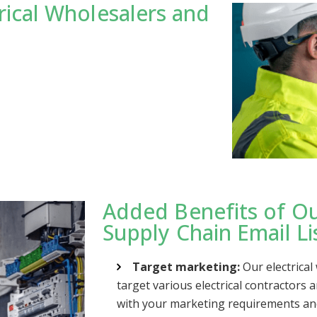
rical Wholesalers and
Added Benefits of Ou
Supply Chain Email Li
Target marketing:
Our electrical
target various electrical contractors 
with your marketing requirements an