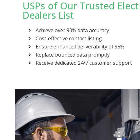
USPs of Our Trusted Elect
Dealers List
Achieve over 90% data accuracy
Cost-effective contact listing
Ensure enhanced deliverability of 95%
Replace bounced data promptly
Receive dedicated 24/7 customer support