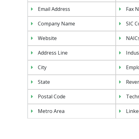
Email Address
Fax 
Company Name
SIC C
Website
NAIC
Address Line
Indus
City
Emplo
State
Reven
Postal Code
Tech
Metro Area
Linke