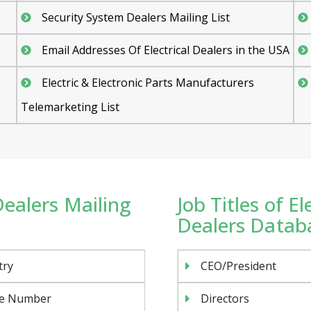
Security System Dealers Mailing List
Email Addresses Of Electrical Dealers in the USA
Electric & Electronic Parts Manufacturers
Telemarketing List
Dealers Mailing
Job Titles of E
Dealers Databa
try
CEO/President
e Number
Directors