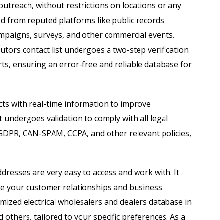
 outreach, without restrictions on locations or any
ed from reputed platforms like public records,
campaigns, surveys, and other commercial events.
ibutors contact list undergoes a two-step verification
ts, ensuring an error-free and reliable database for
ts with real-time information to improve
 undergoes validation to comply with all legal
 GDPR, CAN-SPAM, CCPA, and other relevant policies,
ddresses are very easy to access and work with. It
ve your customer relationships and business
zed electrical wholesalers and dealers database in
 others, tailored to your specific preferences. As a