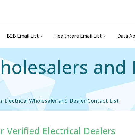
B2B Email List
Healthcare Email List
Data Ap
Wholesalers and
Electrical Wholesaler and Dealer Contact List
 Verified Electrical Dealers