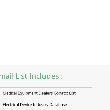
ail List Includes :
Medical Equipment Dealers Conatct List
Electrical Device Industry Database