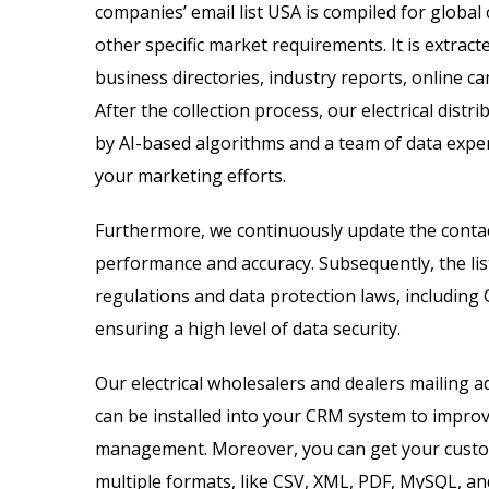
companies’ email list USA is compiled for global
other specific market requirements. It is extract
business directories, industry reports, online 
After the collection process, our electrical distr
by AI-based algorithms and a team of data exper
your marketing efforts.
Furthermore, we continuously update the contac
performance and accuracy. Subsequently, the list
regulations and data protection laws, including
ensuring a high level of data security.
Our electrical wholesalers and dealers mailing a
can be installed into your CRM system to impro
management. Moreover, you can get your customi
multiple formats, like CSV, XML, PDF, MySQL, and