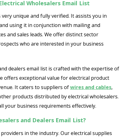
lectrical Wholesalers Email List
 very unique and fully verified. It assists you in
nd using it in conjunction with mailing and
es and sales leads. We offer distinct sector
 prospects who are interested in your business
nd dealers email list is crafted with the expertise of
offers exceptional value for electrical product
enue. It caters to suppliers of
wires and cables
,
 other products distributed by electrical wholesalers.
ll your business requirements effectively.
esalers and Dealers Email List?
providers in the industry. Our electrical supplies