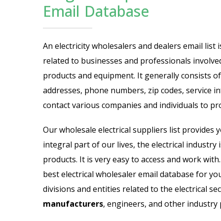
cific Email List
Industry Specific Ema
Email Database
Email List
Jewelry Store Email List
An electricity wholesalers and dealers email lis
related to businesses and professionals involved 
ctor Email List
Real Estate Agent Email Li
products and equipment. It generally consists of
 List
Restaurant Email List
addresses, phone numbers, zip codes, service in
contact various companies and individuals to pr
rs Email List
Manufacturing Industry Em
Our wholesale electrical suppliers list provides y
t
Oil & Gas Email List
integral part of our lives, the electrical industr
products. It is very easy to access and work wit
t Email List
Plumbers Email List
best electrical wholesaler email database for yo
divisions and entities related to the electrical se
manufacturers
, engineers, and other industry 