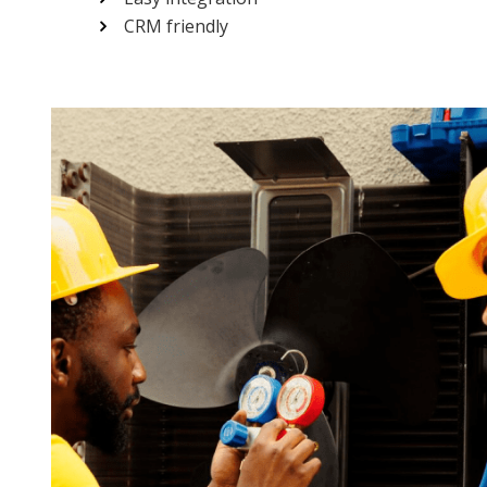
CRM friendly