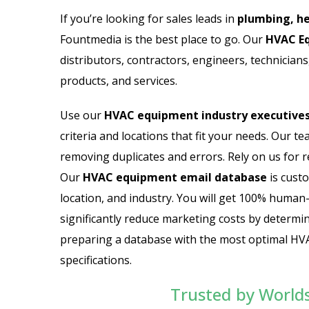
Email List
Jewelry Store Email List
If you’re looking for sales leads in
plumbing, he
Fountmedia is the best place to go. Our
HVAC Eq
ctor Email List
Real Estate Agent Email Li
distributors, contractors, engineers, technicia
 List
Restaurant Email List
products, and services.
rs Email List
Manufacturing Industry Em
Use our
HVAC equipment industry executives 
criteria and locations that fit your needs. Our t
t
Oil & Gas Email List
removing duplicates and errors. Rely on us for r
Our
HVAC equipment email database
is custo
t Email List
Plumbers Email List
location, and industry. You will get 100% human
significantly reduce marketing costs by determin
preparing a database with the most optimal HVA
specifications.
Trusted by World