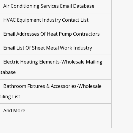
Air Conditioning Services Email Database
HVAC Equipment Industry Contact List
Email Addresses Of Heat Pump Contractors
Email List Of Sheet Metal Work Industry
Electric Heating Elements-Wholesale Mailing
tabase
Bathroom Fixtures & Accessories-Wholesale
iling List
And More