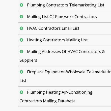
Plumbing Contractors Telemarketing List
Mailing List Of Pipe work Contractors
HVAC Contractors Email List
Heating Contractors Mailing List
Mailing Addresses Of HVAC Contractors &
Suppliers
Fireplace Equipment-Wholesale Telemarketi
List
Plumbing Heating Air-Conditioning
Contractors Mailing Database