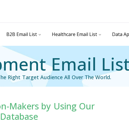
B2B Email List
Healthcare Email List
Data Ap
ment Email Lis
he Right Target Audience All Over The World.
on-Makers by Using Our
il List
Industry Specific Email List
 Database