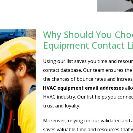
Why Should You Cho
Equipment Contact Li
Using our list saves you time and resour
contact database. Our team ensures the 
the chances of bounce rates and incre
HVAC equipment email addresses
allo
HVAC industry. Our list helps you connect
trust and loyalty.
Moreover, relying on our validated and 
saves valuable time and resources that 