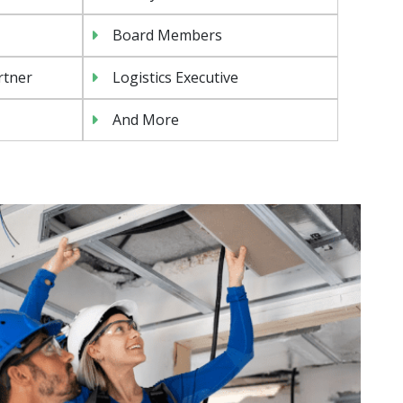
Board Members
rtner
Logistics Executive
And More