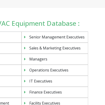
HVAC Equipment Database :
Senior Management Executives
Sales & Marketing Executives
Managers
Operations Executives
IT Executives
Finance Executives
ement
Facility Executives