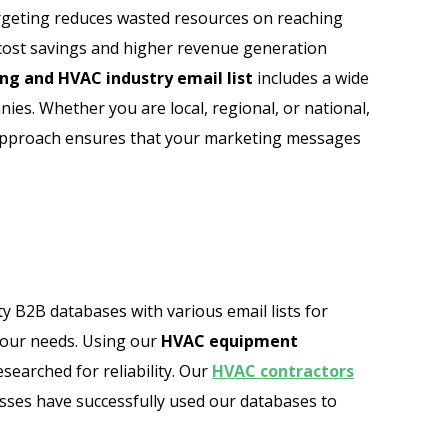
 targeting reduces wasted resources on reaching
o cost savings and higher revenue generation
ng and HVAC industry email list
includes a wide
es. Whether you are local, regional, or national,
d approach ensures that your marketing messages
ty B2B databases with various email lists for
your needs. Using our
HVAC equipment
earched for reliability. Our
HVAC contractors
sses have successfully used our databases to