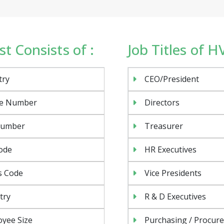
t Consists of :
Job Titles of 
try
CEO/President
e Number
Directors
Number
Treasurer
ode
HR Executives
s Code
Vice Presidents
try
R & D Executives
yee Size
Purchasing / Procur