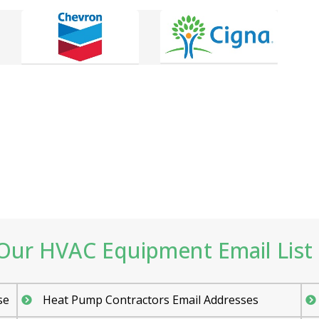
ur HVAC Equipment Email List 
se
Heat Pump Contractors Email Addresses