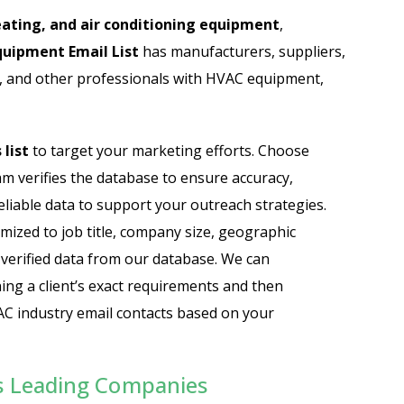
Automobile Dealers Email List
ating, and air conditioning equipment
,
uipment Email List
has manufacturers, suppliers,
st
Advertising and Marketing Email List
ns, and other professionals with HVAC equipment,
Asset Management Email List
ail List
Biotechnology Email List
list
to target your marketing efforts. Choose
eam verifies the database to ensure accuracy,
Construction Companies Email List
eliable data to support your outreach strategies.
mized to job title, company size, geographic
Colleges & Universities Email List
-verified data from our database. We can
ing a client’s exact requirements and then
C industry email contacts based on your
s Leading Companies