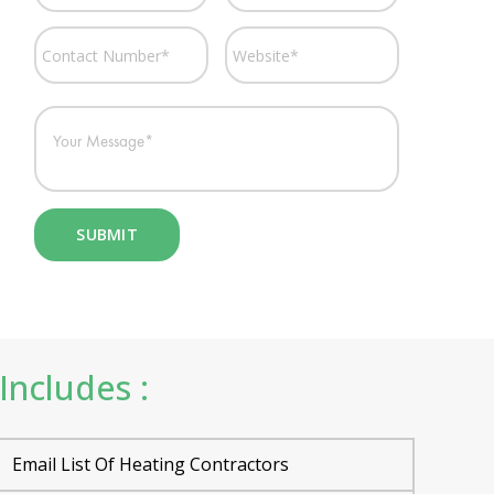
Includes :
Email List Of Heating Contractors