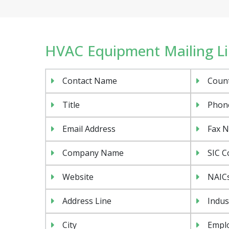
HVAC Equipment Mailing Lis
Contact Name
Coun
Title
Phon
Email Address
Fax 
Company Name
SIC C
Website
NAIC
Address Line
Indus
City
Emplo