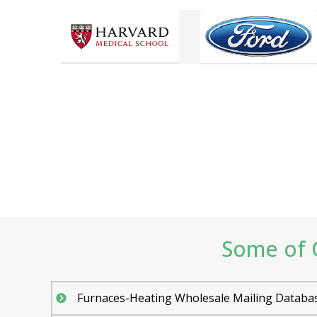
Some of O
Furnaces-Heating Wholesale Mailing Databa