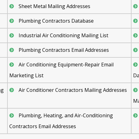
Sheet Metal Mailing Addresses
Plumbing Contractors Database
Industrial Air Conditioning Mailing List
Plumbing Contractors Email Addresses
Air Conditioning Equipment-Repair Email
Marketing List
Da
ng
Air Conditioner Contractors Mailing Addresses
Ma
Plumbing, Heating, and Air-Conditioning
Contractors Email Addresses