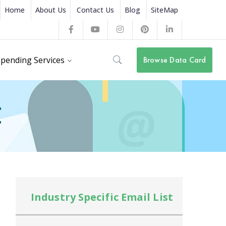
Home
About Us
Contact Us
Blog
SiteMap
Facebook
Youtube
Instagram
Pinterest
LinkedIn
Profile
Profile
Profile
Profile
Profile
pending Services
Browse Data Card
t
Industry Specific Email List
In