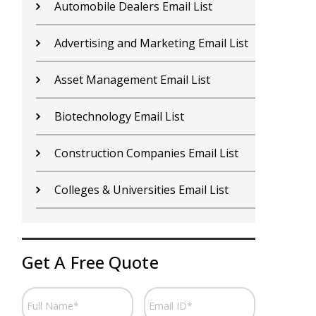
Contractors Email List
D
Car Dealers Email List
G
Chemical Industry Email List
G
Electronics Industry Email List
H
Financial Services Email List
H
Fitness Centers Email List
I
Get A Free Quote