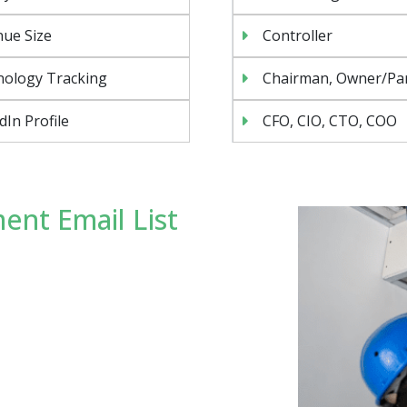
ue Size
Controller
nology Tracking
Chairman, Owner/Pa
dIn Profile
CFO, CIO, CTO, COO
ent Email List