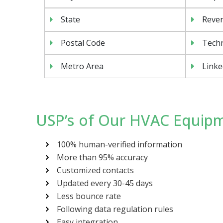
State
Reven
Postal Code
Tech
Metro Area
Linke
USP’s of Our HVAC Equipm
100% human-verified information
More than 95% accuracy
Customized contacts
Updated every 30-45 days
Less bounce rate
Following data regulation rules
Easy integration