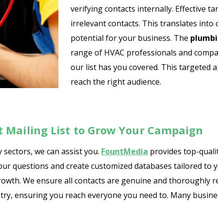
verifying contacts internally. Effective
irrelevant contacts. This translates int
potential for your business. The
plumbi
range of HVAC professionals and compani
our list has you covered. This targete
reach the right audience.
 Mailing List to Grow Your Campaign
 sectors, we can assist you.
FountMedia
provides top-quali
your questions and create customized databases tailored to 
owth. We ensure all contacts are genuine and thoroughly res
ustry, ensuring you reach everyone you need to. Many busine