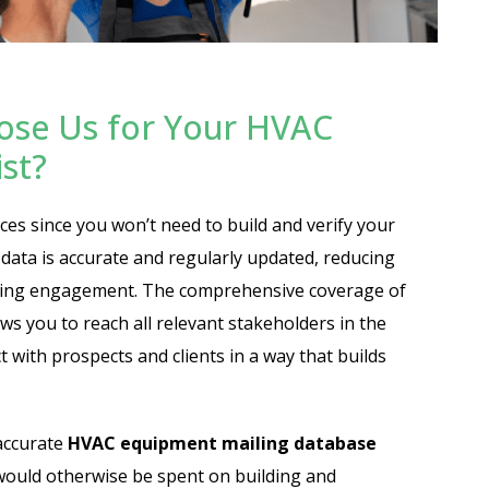
ose Us for Your HVAC
st?
ces since you won’t need to build and verify your
data is accurate and regularly updated, reducing
asing engagement. The comprehensive coverage of
ws you to reach all relevant stakeholders in the
 with prospects and clients in a way that builds
accurate
HVAC equipment mailing database
would otherwise be spent on building and