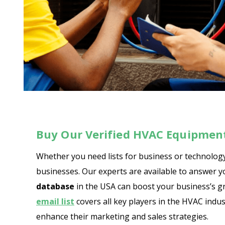
Buy Our Verified HVAC Equipment
Whether you need lists for business or technology
businesses. Our experts are available to answer 
database
in the USA can boost your business’s gr
email list
covers all key players in the HVAC ind
enhance their marketing and sales strategies.