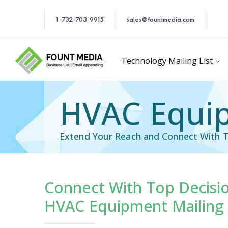
1-732-703-9915
sales@fountmedia.com
Technology Mailing List
HVAC Equip
Extend Your Reach and Connect With T
Connect With Top Decisi
cific Email List
Industry Specific Ema
HVAC Equipment Mailing