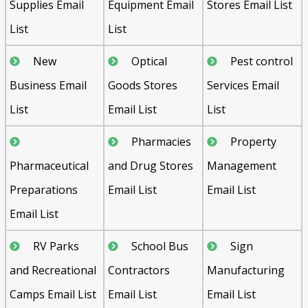
Supplies Email
Equipment Email
Stores Email List
List
List
New
Optical
Pest control
Business Email
Goods Stores
Services Email
List
Email List
List
Pharmacies
Property
Pharmaceutical
and Drug Stores
Management
Preparations
Email List
Email List
Email List
RV Parks
School Bus
Sign
and Recreational
Contractors
Manufacturing
Camps Email List
Email List
Email List