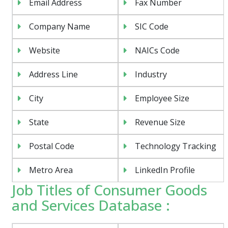
Email Address
Fax Number
Company Name
SIC Code
Website
NAICs Code
Address Line
Industry
City
Employee Size
State
Revenue Size
Postal Code
Technology Tracking
Metro Area
LinkedIn Profile
Job Titles of Consumer Goods
and Services Database :