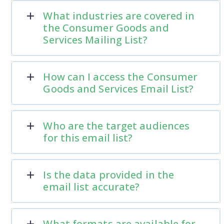
What industries are covered in
the Consumer Goods and
Services Mailing List?
How can I access the Consumer
Goods and Services Email List?
Who are the target audiences
for this email list?
Is the data provided in the
email list accurate?
What formats are available for