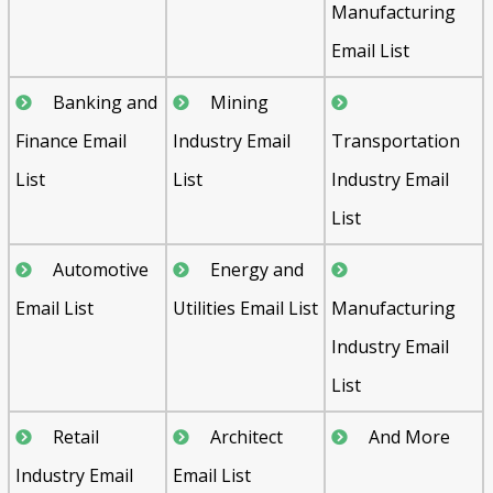
Manufacturing
Email List
Banking and
Mining
Finance Email
Industry Email
Transportation
List
List
Industry Email
List
Automotive
Energy and
Email List
Utilities Email List
Manufacturing
Industry Email
List
Retail
Architect
And More
Industry Email
Email List