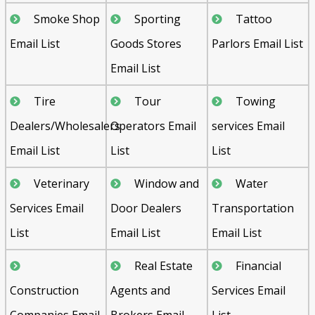
Smoke Shop
Sporting
Tattoo
Email List
Goods Stores
Parlors Email List
Email List
Tire
Tour
Towing
Dealers/Wholesalers
Operators Email
services Email
Email List
List
List
Veterinary
Window and
Water
Services Email
Door Dealers
Transportation
List
Email List
Email List
Real Estate
Financial
Construction
Agents and
Services Email
Companies Email
Brokers Email
List