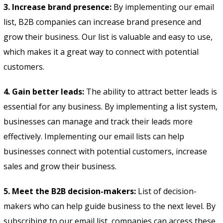
3. Increase brand presence:
By implementing our email
list, B2B companies can increase brand presence and
grow their business. Our list is valuable and easy to use,
which makes it a great way to connect with potential
customers.
4. Gain better leads:
The ability to attract better leads is
essential for any business. By implementing a list system,
businesses can manage and track their leads more
effectively. Implementing our email lists can help
businesses connect with potential customers, increase
sales and grow their business.
5. Meet the B2B decision-makers:
List of decision-
makers who can help guide business to the next level. By
subscribing to our email list, companies can access these