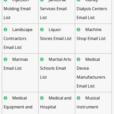
Molding Email
Services Email
Dialysis Centers
List
List
Email List
Landscape
Liquor
Machine
Contractors
Stores Email List
Shop Email List
Email List
Marinas
Martial Arts
Medical
Email List
Schools Email
Device
List
Manufacturers
Email List
Medical
Medical and
Musical
Equipment and
Hospital
Instrument