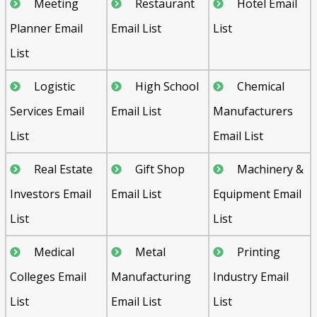
Meeting
Restaurant
Hotel Email
Planner Email
Email List
List
List
Logistic
High School
Chemical
Services Email
Email List
Manufacturers
List
Email List
Real Estate
Gift Shop
Machinery &
Investors Email
Email List
Equipment Email
List
List
Medical
Metal
Printing
Colleges Email
Manufacturing
Industry Email
List
Email List
List