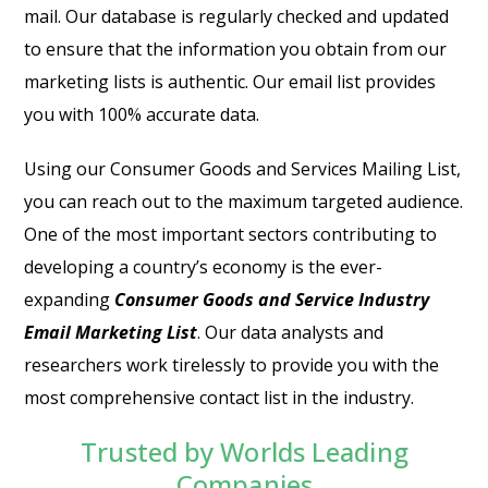
mail. Our database is regularly checked and updated
to ensure that the information you obtain from our
marketing lists is authentic. Our email list provides
you with 100% accurate data.
Using our Consumer Goods and Services Mailing List,
you can reach out to the maximum targeted audience.
One of the most important sectors contributing to
developing a country’s economy is the ever-
expanding
Consumer Goods and Service Industry
Email Marketing List
. Our data analysts and
researchers work tirelessly to provide you with the
most comprehensive contact list in the industry.
Trusted by Worlds Leading
Companies