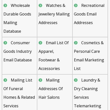
Wholesale
Watches &
Recreational
Durable Goods
Jewellery Mailing
Goods Email
Mailing
Addresses
Addresses
Database
Consumer
Email List Of
Cosmetics &
Goods Industry
Apparel,
Personal Care
Email Database
Footwear &
Email Marketing
Accessories
List
Mailing List
Mailing
Laundry &
Of Funeral
Addresses Of
Dry Cleaning
Homes & Related
Hair Salons
Services
Services
Telemarketing