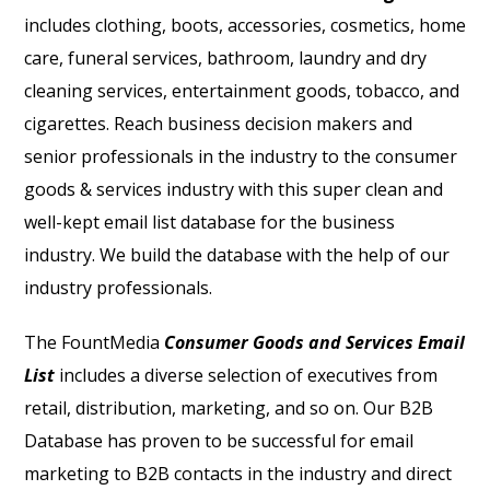
includes clothing, boots, accessories, cosmetics, home
care, funeral services, bathroom, laundry and dry
cleaning services, entertainment goods, tobacco, and
cigarettes. Reach business decision makers and
senior professionals in the industry to the consumer
goods & services industry with this super clean and
well-kept email list database for the business
industry. We build the database with the help of our
industry professionals.
The FountMedia
Consumer Goods and Services Email
List
includes a diverse selection of executives from
retail, distribution, marketing, and so on. Our B2B
Database has proven to be successful for email
marketing to B2B contacts in the industry and direct