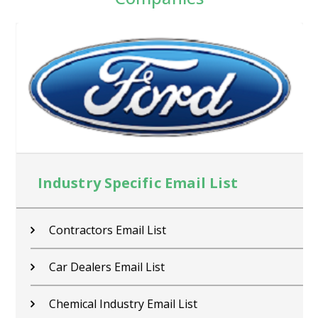
Industry Specific Email List
Contractors Email List
Car Dealers Email List
Chemical Industry Email List