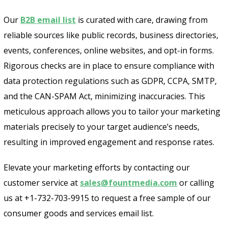
Our
B2B email list
is curated with care, drawing from
reliable sources like public records, business directories,
events, conferences, online websites, and opt-in forms.
Rigorous checks are in place to ensure compliance with
data protection regulations such as GDPR, CCPA, SMTP,
and the CAN-SPAM Act, minimizing inaccuracies. This
meticulous approach allows you to tailor your marketing
materials precisely to your target audience’s needs,
resulting in improved engagement and response rates.
Elevate your marketing efforts by contacting our
customer service at
sales@fountmedia.com
or calling
us at +1-732-703-9915 to request a free sample of our
consumer goods and services email list.