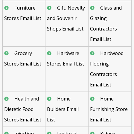
Furniture
Gift, Novelty
Glass and
Stores Email List
and Souvenir
Glazing
Shops Email List
Contractors
Email List
Grocery
Hardware
Hardwood
Stores Email List
Stores Email List
Flooring
Contractors
Email List
Health and
Home
Home
Dietetic Food
Builders Email
Furnishing Store
Stores Email List
List
Email List
Injection
Janitorial
Kidney