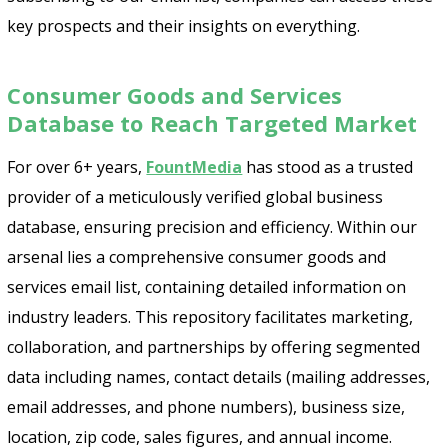
key prospects and their insights on everything.
Consumer Goods and Services
Database to Reach Targeted Market
For over 6+ years,
FountMedia
has stood as a trusted
provider of a meticulously verified global business
database, ensuring precision and efficiency. Within our
arsenal lies a comprehensive consumer goods and
services email list, containing detailed information on
industry leaders. This repository facilitates marketing,
collaboration, and partnerships by offering segmented
data including names, contact details (mailing addresses,
email addresses, and phone numbers), business size,
location, zip code, sales figures, and annual income.