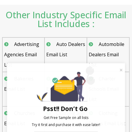
Other Industry Specific Email
List Includes :
Advertising
Auto Dealers
Automobile
Agencies Email
Email List
Dealers Email
List
List
Bakeries
Boat Dealers
Charter
Email List
Email List
Schools Email
List
Psst!! Don’t Go
Churches
Clothing and
Clothing
Get Free Sample on all lists

Email List
Apparel
Stores Email List