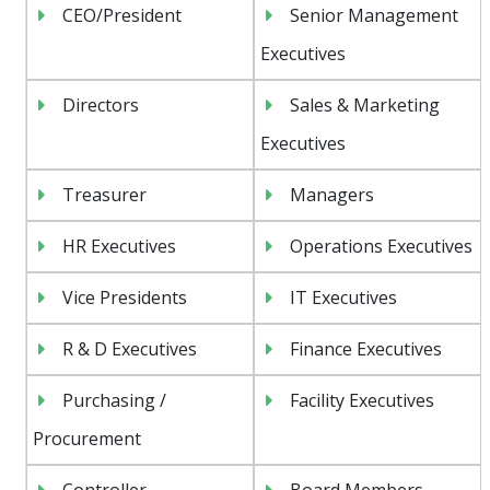
CEO/President
Senior Management
Executives
Directors
Sales & Marketing
Executives
Treasurer
Managers
HR Executives
Operations Executives
Vice Presidents
IT Executives
R & D Executives
Finance Executives
Purchasing /
Facility Executives
Procurement
Controller
Board Members