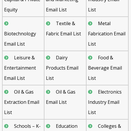
Equity
Email List
List
Textile &
Metal
Biotechnology
Fabric Email List
Fabrication Email
Email List
List
Leisure &
Dairy
Food &
Entertainment
Products Email
Beverage Email
Email List
List
List
Oil & Gas
Oil & Gas
Electronics
Extraction Email
Email List
Industry Email
List
List
Schools – K-
Education
Colleges &