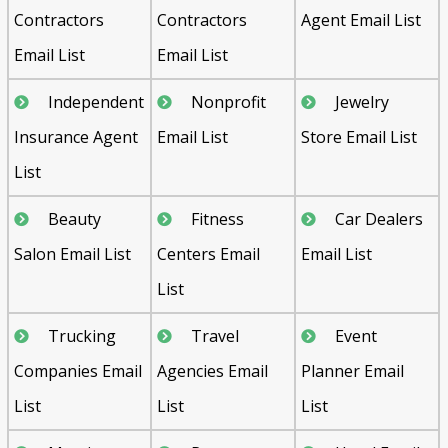
Contractors
Contractors
Agent Email List
Email List
Email List
Independent
Nonprofit
Jewelry
Insurance Agent
Email List
Store Email List
List
Beauty
Fitness
Car Dealers
Salon Email List
Centers Email
Email List
List
Trucking
Travel
Event
Companies Email
Agencies Email
Planner Email
List
List
List