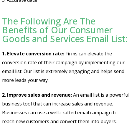
The Following Are The
Benefits of Our Consumer
Goods and Services Email List:
1. Elevate conversion rate:
Firms can elevate the
conversion rate of their campaign by implementing our
email list. Our list is extremely engaging and helps send
more leads your way.
2. Improve sales and revenue:
An email list is a powerful
business tool that can increase sales and revenue.
Businesses can use a well-crafted email campaign to
reach new customers and convert them into buyers.