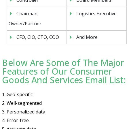
Chairman,
Logistics Executive
Owner/Partner
CFO, CIO, CTO, COO
And More
Below Are Some of The Major
Features of Our Consumer
Goods And Services Email List:
1. Geo-specific
2. Well-segmented
3. Personalized data
4. Error-free
5. Accurate data