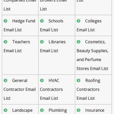
List
List
Hedge Fund
Schools
Colleges
Email List
Email List
Email List
Teachers
Libraries
Cosmetics,
Email List
Email List
Beauty Supplies,
and Perfume
Stores Email List
General
HVAC
Roofing
Contractor Email
Contractors
Contractors
List
Email List
Email List
Landscape
Plumbing
Insurance