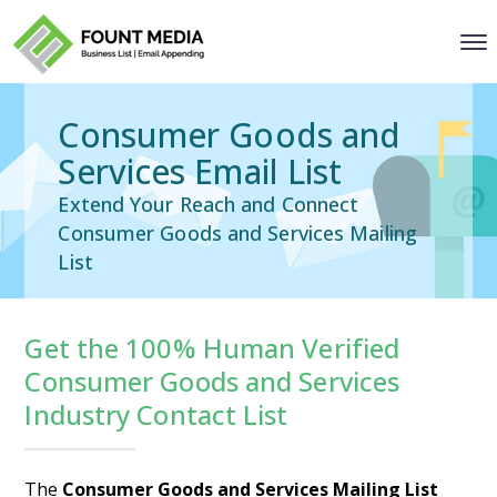
Consumer Goods and
Services Email List
Extend Your Reach and Connect
Consumer Goods and Services Mailing
List
Get the 100% Human Verified
Consumer Goods and Services
Industry Contact List
The
Consumer Goods and Services Mailing List