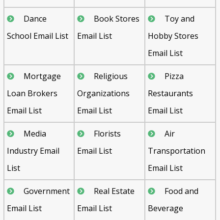
Dance
Book Stores
Toy and
School Email List
Email List
Hobby Stores
Email List
Mortgage
Religious
Pizza
Loan Brokers
Organizations
Restaurants
Email List
Email List
Email List
Media
Florists
Air
Industry Email
Email List
Transportation
List
Email List
Government
Real Estate
Food and
Email List
Email List
Beverage