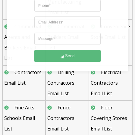
Manufacturing
Email List
Commercial
Commercial
Convenience
Agents and
Builders Email
Store Email List
Brokers Email
List
Send
List
Contractors
Drilling
Electrical
Email List
Contractors
Contractors
Email List
Email List
Fine Arts
Fence
Floor
Schools Email
Contractors
Covering Stores
List
Email List
Email List