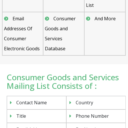
List
Email
Consumer
And More
Addresses Of
Goods and
Consumer
Services
Electronic Goods
Database
Consumer Goods and Services
Mailing List Consists of :
Contact Name
Country
Title
Phone Number