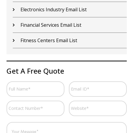
Electronics Industry Email List
Financial Services Email List
Fitness Centers Email List
Get A Free Quote