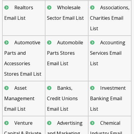
Realtors
Wholesale
Associations,
Email List
Sector Email List
Charities Email
List
Automotive
Automobile
Accounting
Parts and
Parts Stores
Services Email
Accessories
Email List
List
Stores Email List
Asset
Banks,
Investment
Management
Credit Unions
Banking Email
Email List
Email List
List
Venture
Advertising
Chemical
Capital & Private
and Marketing
Industry Email