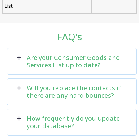
List
FAQ's
Are your Consumer Goods and
Services List up to date?
Will you replace the contacts if
there are any hard bounces?
How frequently do you update
your database?