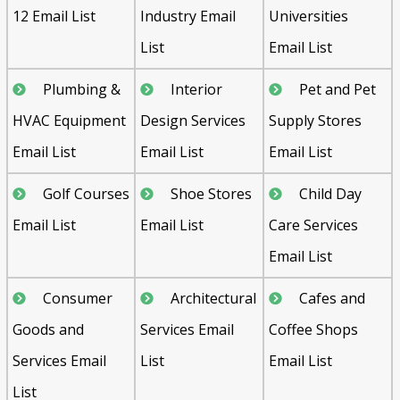
12 Email List
Industry Email
Universities
List
Email List
Plumbing &
Interior
Pet and Pet
HVAC Equipment
Design Services
Supply Stores
Email List
Email List
Email List
Golf Courses
Shoe Stores
Child Day
Email List
Email List
Care Services
Email List
Consumer
Architectural
Cafes and
Goods and
Services Email
Coffee Shops
Services Email
List
Email List
List