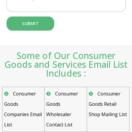
Some of Our Consumer
Goods and Services Email List
Includes :
Consumer
Consumer
Consumer
Goods
Goods
Goods Retail
Companies Email
Wholesaler
Shop Mailing List
List
Contact List