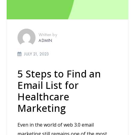
Written by
ADMIN
JULY 21, 2023
5 Steps to Find an
Email List for
Healthcare
Marketing
Even in the world of web 3.0 email
marketing still remains one of the most