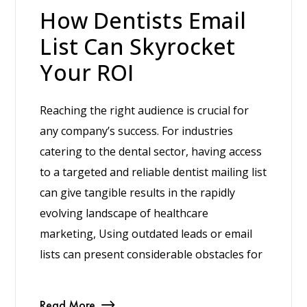
How Dentists Email
List Can Skyrocket
Your ROI
Reaching the right audience is crucial for
any company’s success. For industries
catering to the dental sector, having access
to a targeted and reliable dentist mailing list
can give tangible results in the rapidly
evolving landscape of healthcare
marketing, Using outdated leads or email
lists can present considerable obstacles for
Read More