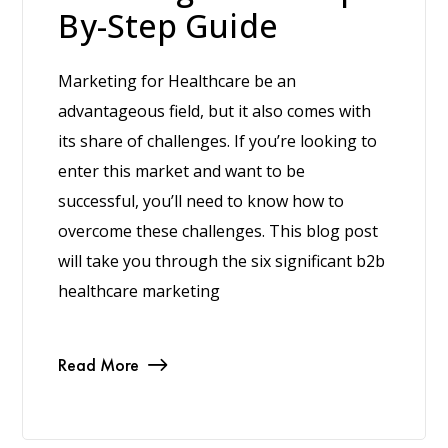
By-Step Guide
Marketing for Healthcare be an
advantageous field, but it also comes with
its share of challenges. If you’re looking to
enter this market and want to be
successful, you’ll need to know how to
overcome these challenges. This blog post
will take you through the six significant b2b
healthcare marketing
Read More