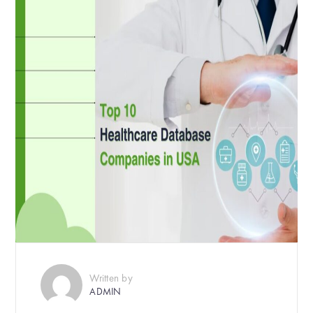
Written by
ADMIN