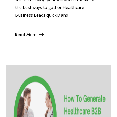
the best ways to gather Healthcare
Business Leads quickly and
Read More