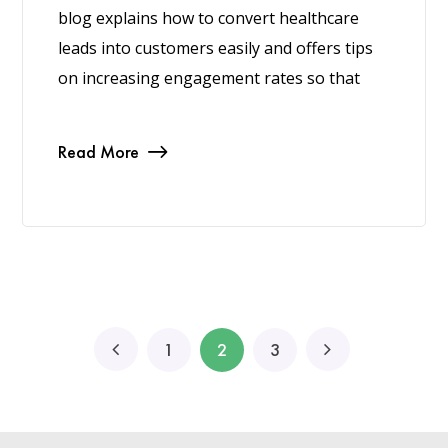
blog explains how to convert healthcare
leads into customers easily and offers tips
on increasing engagement rates so that
Read More
1
2
3