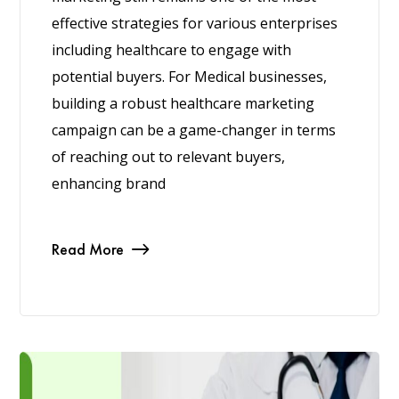
effective strategies for various enterprises
including healthcare to engage with
potential buyers. For Medical businesses,
building a robust healthcare marketing
campaign can be a game-changer in terms
of reaching out to relevant buyers,
enhancing brand
Read More