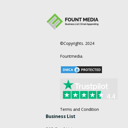
©Copyrights. 2024
Fountmedia.
Terms and Condition
Business List