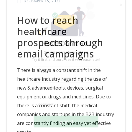
DECEMBER 16, 2022
How to reach
healthcare
Psst!! Don’t Go
prospects through
Get Free Sample on all lists

email campaigns
There is always a constant shift in the
healthcare industry regarding the use of
new & advanced tools, devices, surgical
equipment or drugs and medicines. Due to
there is a constant shift, the medical
Send
companies and startups in the B2B industry
are constantly finding an easy yet effective