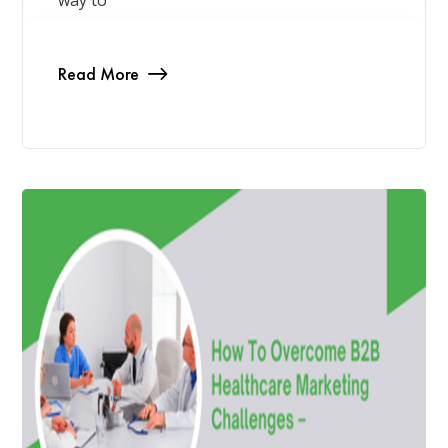
way to
Read More