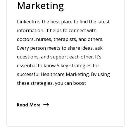
Marketing
LinkedIn is the best place to find the latest
information. It helps to connect with
doctors, nurses, therapists, and others.
Every person meets to share ideas, ask
questions, and support each other. It’s
essential to know 5 key strategies for
successful Healthcare Marketing. By using
these strategies, you can boost
Read More