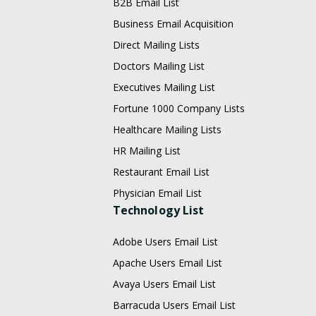
B2B Email List
Business Email Acquisition
Direct Mailing Lists
Doctors Mailing List
Executives Mailing List
Fortune 1000 Company Lists
Healthcare Mailing Lists
HR Mailing List
Restaurant Email List
Physician Email List
Technology List
Adobe Users Email List
Apache Users Email List
Avaya Users Email List
Barracuda Users Email List