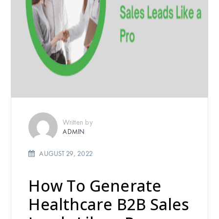
Written by
ADMIN
AUGUST 29, 2022
How To Generate
Healthcare B2B Sales