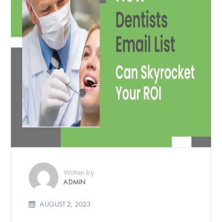
Written by
ADMIN
AUGUST 2, 2023