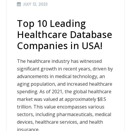
JULY 12, 2023
Top 10 Leading
Healthcare Database
Companies in USA!
The healthcare industry has witnessed
significant growth in recent years, driven by
advancements in medical technology, an
aging population, and increased healthcare
spending. As of 2021, the global healthcare
market was valued at approximately $8.5
trillion. This value encompasses various
sectors, including pharmaceuticals, medical
devices, healthcare services, and health
insurance.