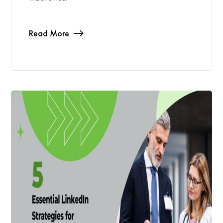
Read More