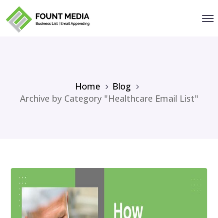
Home
Blog
Archive by Category "Healthcare Email List"