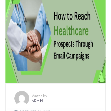
Written by
ADMIN