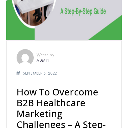
Written by
ADMIN
SEPTEMBER 5, 2022
How To Overcome
B2B Healthcare
Marketing
Challenges – A Step-