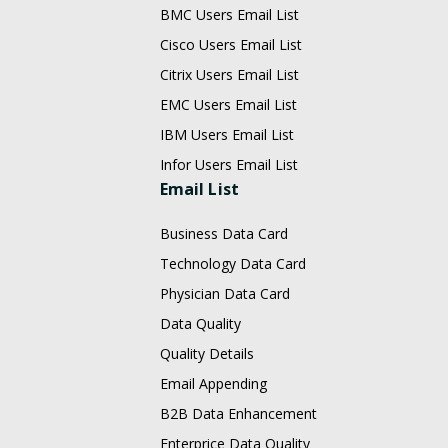
BMC Users Email List
Cisco Users Email List
Citrix Users Email List
EMC Users Email List
IBM Users Email List
Infor Users Email List
Email List
Business Data Card
Technology Data Card
Physician Data Card
Data Quality
Quality Details
Email Appending
B2B Data Enhancement
Enterprice Data Quality