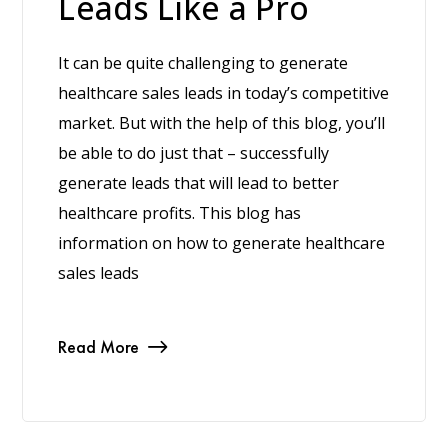
Leads Like a Pro
It can be quite challenging to generate
healthcare sales leads in today’s competitive
market. But with the help of this blog, you’ll
be able to do just that – successfully
generate leads that will lead to better
healthcare profits. This blog has
information on how to generate healthcare
sales leads
Read More