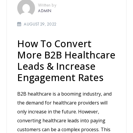
Written by
ADMIN
AUGUST 29, 2022
How To Convert
More B2B Healthcare
Leads & Increase
Engagement Rates
B2B healthcare is a booming industry, and
the demand for healthcare providers will
only increase in the future. However,
converting healthcare leads into paying
customers can be a complex process. This