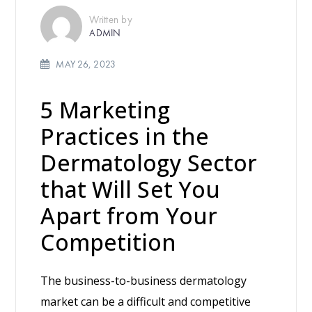
Written by
ADMIN
MAY 26, 2023
5 Marketing
Practices in the
Dermatology Sector
that Will Set You
Apart from Your
Competition
The business-to-business dermatology
market can be a difficult and competitive