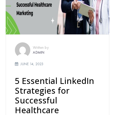
Written by
ADMIN
JUNE 14, 2023
5 Essential LinkedIn
Strategies for
Successful
Healthcare