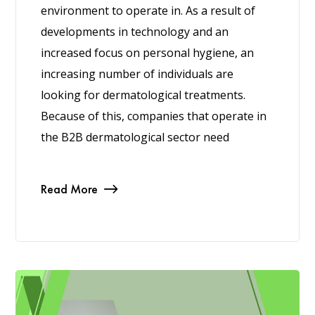
environment to operate in. As a result of
developments in technology and an
increased focus on personal hygiene, an
increasing number of individuals are
looking for dermatological treatments.
Because of this, companies that operate in
the B2B dermatological sector need
Read More