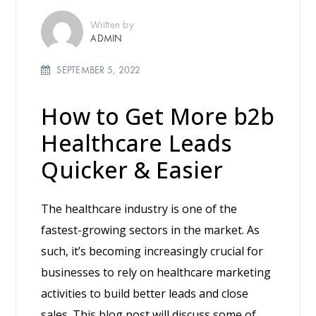
Written by
ADMIN
SEPTEMBER 5, 2022
How to Get More b2b
Healthcare Leads
Quicker & Easier
The healthcare industry is one of the
fastest-growing sectors in the market. As
such, it’s becoming increasingly crucial for
businesses to rely on healthcare marketing
activities to build better leads and close
sales. This blog post will discuss some of