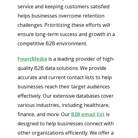
service and keeping customers satisfied
helps businesses overcome retention
challenges. Prioritizing these efforts will
ensure long-term success and growth in a
competitive B2B environment.
FountMedia
is a leading provider of high-
quality B2B data solutions. We provide
accurate and current contact lists to help
businesses reach their target audiences
effectively. Our extensive databases cover
various industries, including healthcare,
finance, and more. Our
B2B email list
is
designed to help businesses connect with
other organizations efficiently. We offer a