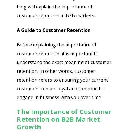
blog will explain the importance of
customer retention in B2B markets.
A Guide to Customer Retention
Before explaining the importance of
customer retention, it is important to
understand the exact meaning of customer
retention. In other words, customer
retention refers to ensuring your current
customers remain loyal and continue to
engage in business with you over time.
The Importance of Customer
Retention on B2B Market
Growth