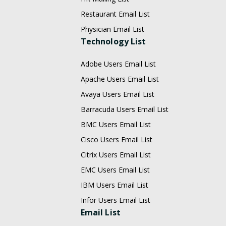
Restaurant Email List
Physician Email List
Technology List
Adobe Users Email List
Apache Users Email List
Avaya Users Email List
Barracuda Users Email List
BMC Users Email List
Cisco Users Email List
Citrix Users Email List
EMC Users Email List
IBM Users Email List
Infor Users Email List
Email List