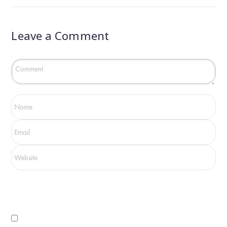
Leave a Comment