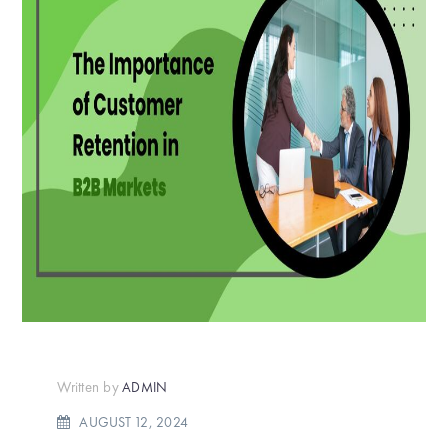
Written by
ADMIN
AUGUST 12, 2024