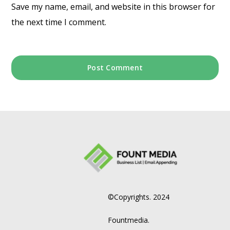
Save my name, email, and website in this browser for
the next time I comment.
©Copyrights. 2024
Fountmedia.