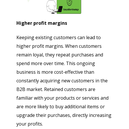
Higher profit margins
Keeping existing customers can lead to
higher profit margins. When customers
remain loyal, they repeat purchases and
spend more over time. This ongoing
business is more cost-effective than
constantly acquiring new customers in the
B2B market. Retained customers are
familiar with your products or services and
are more likely to buy additional items or
upgrade their purchases, directly increasing
your profits.