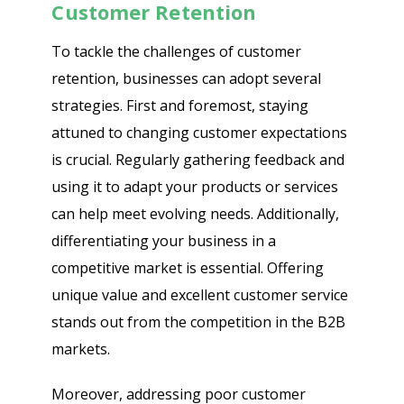
Customer Retention
To tackle the challenges of customer
retention, businesses can adopt several
strategies. First and foremost, staying
attuned to changing customer expectations
is crucial. Regularly gathering feedback and
using it to adapt your products or services
can help meet evolving needs. Additionally,
differentiating your business in a
competitive market is essential. Offering
unique value and excellent customer service
stands out from the competition in the B2B
markets.
Moreover, addressing poor customer