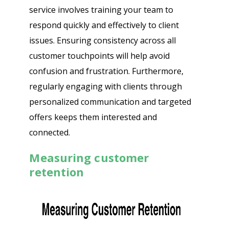
service involves training your team to
respond quickly and effectively to client
issues. Ensuring consistency across all
customer touchpoints will help avoid
confusion and frustration. Furthermore,
regularly engaging with clients through
personalized communication and targeted
offers keeps them interested and
connected.
Measuring customer
retention