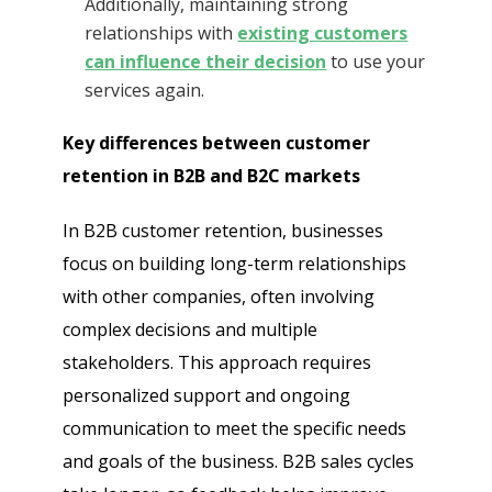
Additionally, maintaining strong
relationships with
existing customers
can influence their decision
to use your
services again.
Key differences between customer
retention in B2B and B2C markets
In B2B customer retention, businesses
focus on building long-term relationships
with other companies, often involving
complex decisions and multiple
stakeholders. This approach requires
personalized support and ongoing
communication to meet the specific needs
and goals of the business. B2B sales cycles