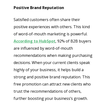
Positive Brand Reputation
Satisfied customers often share their
positive experiences with others. This kind
of word-of-mouth marketing is powerful.
According to HubSpot
, 92% of B2B buyers
are influenced by word-of-mouth
recommendations when making purchasing
decisions. When your current clients speak
highly of your business, it helps build a
strong and positive brand reputation. This
free promotion can attract new clients who
trust the recommendations of others,
further boosting your business’s growth.