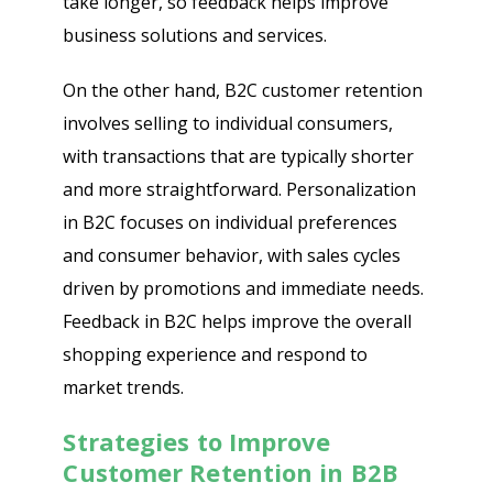
take longer, so feedback helps improve
business solutions and services.
On the other hand, B2C customer retention
involves selling to individual consumers,
with transactions that are typically shorter
and more straightforward. Personalization
in B2C focuses on individual preferences
and consumer behavior, with sales cycles
driven by promotions and immediate needs.
Feedback in B2C helps improve the overall
shopping experience and respond to
market trends.
Strategies to Improve
Customer Retention in B2B