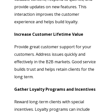
provide updates on new features. This
interaction improves the customer
experience and helps build loyalty.
Increase Customer Lifetime Value
Provide great customer support for your
customers. Address issues quickly and
effectively in the B2B markets. Good service
builds trust and helps retain clients for the
long term.
Gather Loyalty Programs and Incentives
Reward long-term clients with special
incentives. Loyalty programs can include