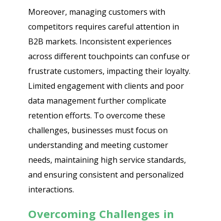
Moreover, managing customers with
competitors requires careful attention in
B2B markets. Inconsistent experiences
across different touchpoints can confuse or
frustrate customers, impacting their loyalty.
Limited engagement with clients and poor
data management further complicate
retention efforts. To overcome these
challenges, businesses must focus on
understanding and meeting customer
needs, maintaining high service standards,
and ensuring consistent and personalized
interactions.
Overcoming Challenges in