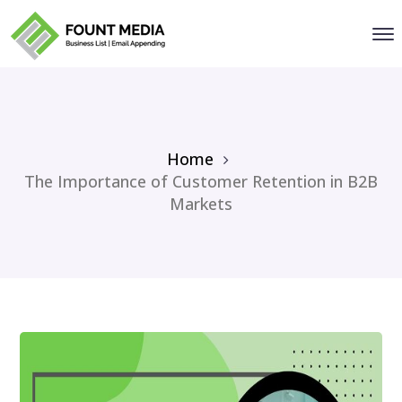
Home
The Importance of Customer Retention in B2B
Markets