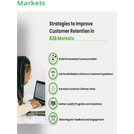
Markets