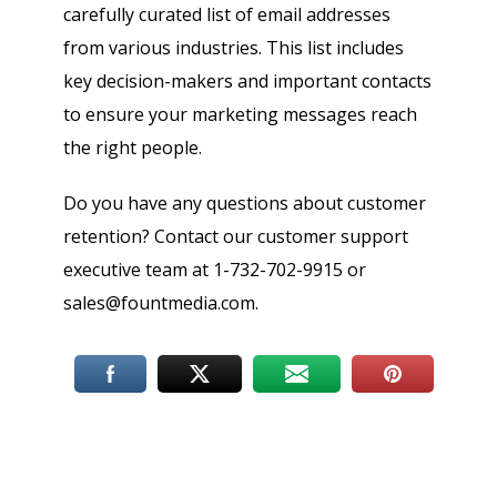
carefully curated list of email addresses
from various industries. This list includes
key decision-makers and important contacts
to ensure your marketing messages reach
the right people.
Do you have any questions about customer
retention? Contact our customer support
executive team at 1-732-702-9915 or
sales@fountmedia.com.