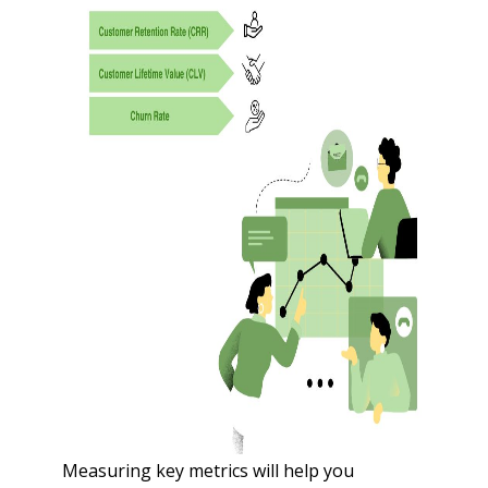
Measuring key metrics will help you