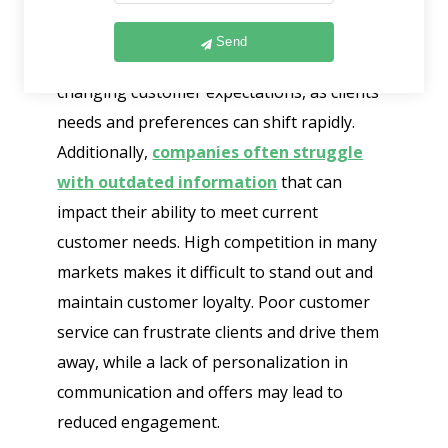
Customer retention faces several
challenges that businesses need to address.
Send
One major issue is keeping up with
changing customer expectations, as clients’
needs and preferences can shift rapidly.
Additionally,
companies often struggle
with outdated information
that can
impact their ability to meet current
customer needs. High competition in many
markets makes it difficult to stand out and
maintain customer loyalty. Poor customer
service can frustrate clients and drive them
away, while a lack of personalization in
communication and offers may lead to
reduced engagement.