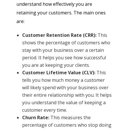
understand how effectively you are
retaining your customers. The main ones
are:
Customer Retention Rate (CRR):
This
shows the percentage of customers who
stay with your business over a certain
period. It helps you see how successful
you are at keeping your clients.
Customer Lifetime Value (CLV):
This
tells you how much money a customer
will likely spend with your business over
their entire relationship with you. It helps
you understand the value of keeping a
customer every time.
Churn Rate:
This measures the
percentage of customers who stop doing