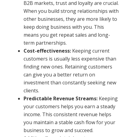
B2B markets, trust and loyalty are crucial.
When you build strong relationships with
other businesses, they are more likely to
keep doing business with you. This
means you get repeat sales and long-
term partnerships.
Cost-effectiveness:
Keeping current
customers is usually less expensive than
finding new ones. Retaining customers
can give you a better return on
investment than constantly seeking new
clients.
Predictable Revenue Streams:
Keeping
your customers helps you earn a steady
income. This consistent revenue helps
you maintain a stable cash flow for your
business to grow and succeed.