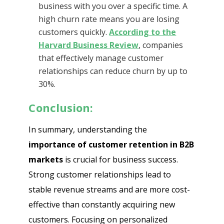
business with you over a specific time. A
high churn rate means you are losing
customers quickly.
According to the
Harvard Business Review
, companies
that effectively manage customer
relationships can reduce churn by up to
30%.
Conclusion:
In summary, understanding the
importance of customer retention in B2B
markets
is crucial for business success.
Strong customer relationships lead to
stable revenue streams and are more cost-
effective than constantly acquiring new
customers. Focusing on personalized