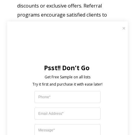
discounts or exclusive offers. Referral
programs encourage satisfied clients to
recommend your services.
Allow Regular Feedback and
Engagement
Seek feedback regularly to understand
Psst!! Don’t Go
customer needs. Use surveys or check-ins to
Get Free Sample on all lists

stay in touch. Engaging with clients helps
you adjust your services and strengthen
relationships.
Challenges Facing Customer
Retention