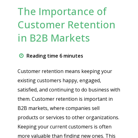
The Importance of
Customer Retention
in B2B Markets
Reading time 6 minutes
Customer retention means keeping your
existing customers happy, engaged,
satisfied, and continuing to do business with
them. Customer retention is important in
B2B markets, where companies sell
products or services to other organizations.
Keeping your current customers is often
more valuable than finding new ones. This