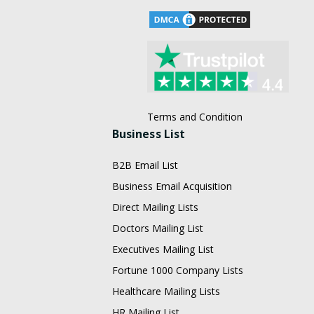
Terms and Condition
Business List
B2B Email List
Business Email Acquisition
Direct Mailing Lists
Doctors Mailing List
Executives Mailing List
Fortune 1000 Company Lists
Healthcare Mailing Lists
HR Mailing List