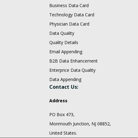
Business Data Card
Technology Data Card
Physician Data Card
Data Quality
Quality Details
Email Appending
B2B Data Enhancement
Enterprice Data Quality
Data Appending
Contact Us:
Address
PO Box 473,
Monmouth Junction, NJ 08852,
United States.