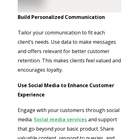
Build Personalized Communication
Tailor your communication to fit each
client’s needs. Use data to make messages
and offers relevant for better customer
retention. This makes clients feel valued and
encourages loyalty.
Use Social Media to Enhance Customer
Experience
Engage with your customers through social
media.
Social media services
and support
that go beyond your basic product. Share
valuable content, respond to queries, and