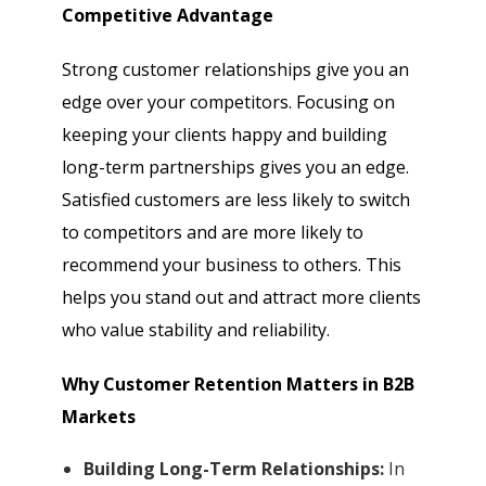
Competitive Advantage
Strong customer relationships give you an
edge over your competitors. Focusing on
keeping your clients happy and building
long-term partnerships gives you an edge.
Satisfied customers are less likely to switch
to competitors and are more likely to
recommend your business to others. This
helps you stand out and attract more clients
who value stability and reliability.
Why Customer Retention Matters in B2B
Markets
Building Long-Term Relationships:
In