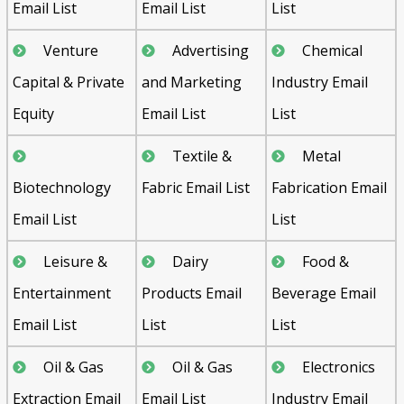
Email List
Email List
List
Venture
Advertising
Chemical
Capital & Private
and Marketing
Industry Email
Equity
Email List
List
Textile &
Metal
Biotechnology
Fabric Email List
Fabrication Email
Email List
List
Leisure &
Dairy
Food &
Entertainment
Products Email
Beverage Email
Email List
List
List
Oil & Gas
Oil & Gas
Electronics
Extraction Email
Email List
Industry Email