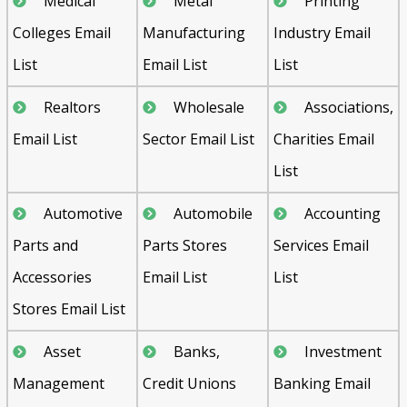
Medical
Metal
Printing
Colleges Email
Manufacturing
Industry Email
List
Email List
List
Realtors
Wholesale
Associations,
Email List
Sector Email List
Charities Email
List
Automotive
Automobile
Accounting
Parts and
Parts Stores
Services Email
Accessories
Email List
List
Stores Email List
Asset
Banks,
Investment
Management
Credit Unions
Banking Email