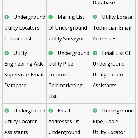
Database
Underground
Mailing List
Utility Locate
Utility Locators
Of Underground
Technician Email
Contact List
Utility Surveyor
Addresses
Utility
Underground
Email List Of
Engineering Aide
Utility Pipe
Underground
Supervisor Email
Locators
Utility Locator
Database
Telemarketing
Assistants
List
Underground
Email
Underground
Utility Locator
Addresses Of
Pipe, Cable,
Assistants
Underground
Utility Locator