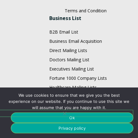
Terms and Condition
Business List
B2B Email List
Business Email Acquisition
Direct Mailing Lists
Doctors Mailing List
Executives Mailing List
Fortune 1000 Company Lists
Healthcare Mailing Lists
We use cookies to ensure that we give you the best
HR Mailing List
experience on our website. If you continue to use this site we
Restaurant Email List
will assume that you are happy with it.
Physician Email List
Ok
Technology List
Privacy policy
Adobe Users Email List