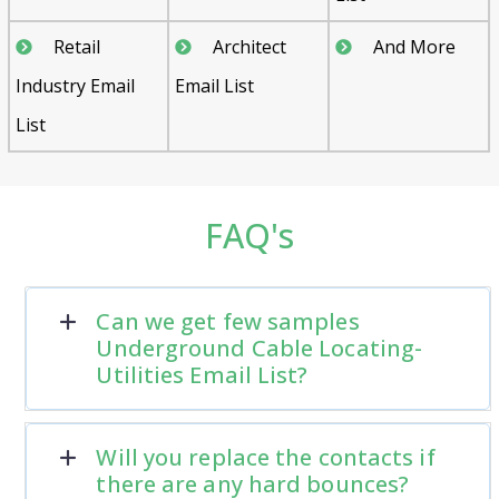
Retail
Architect
And More
Industry Email
Email List
List
FAQ's
Can we get few samples
Underground Cable Locating-
Utilities Email List?
Will you replace the contacts if
there are any hard bounces?