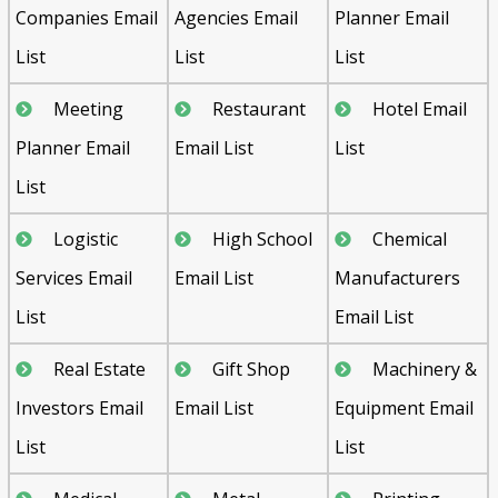
Companies Email
Agencies Email
Planner Email
List
List
List
Meeting
Restaurant
Hotel Email
Planner Email
Email List
List
List
Logistic
High School
Chemical
Services Email
Email List
Manufacturers
List
Email List
Real Estate
Gift Shop
Machinery &
Investors Email
Email List
Equipment Email
List
List