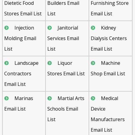
Dietetic Food
Builders Email
Furnishing Store
Stores Email List
List
Email List
Injection
Janitorial
Kidney
Molding Email
Services Email
Dialysis Centers
List
List
Email List
Landscape
Liquor
Machine
Contractors
Stores Email List
Shop Email List
Email List
Marinas
Martial Arts
Medical
Email List
Schools Email
Device
List
Manufacturers
Email List