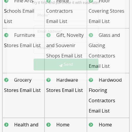
Fine Arts
Fence
Floor
Schools Email
Contractors
Covering Stores
List
Email List
Email List
Furniture
Gift, Novelty
Glass and
Stores Email List
and Souvenir
Glazing
Send
Shops Email List
Contractors
Email List
Grocery
Hardware
Hardwood
Stores Email List
Stores Email List
Flooring
Contractors
Email List
Health and
Home
Home