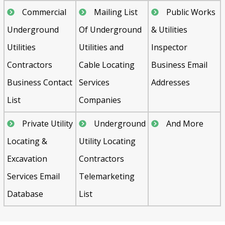
Commercial
Mailing List
Public Works
Underground
Of Underground
& Utilities
Utilities
Utilities and
Inspector
Contractors
Cable Locating
Business Email
Business Contact
Services
Addresses
List
Companies
Private Utility
Underground
And More
Locating &
Utility Locating
Excavation
Contractors
Services Email
Telemarketing
Database
List