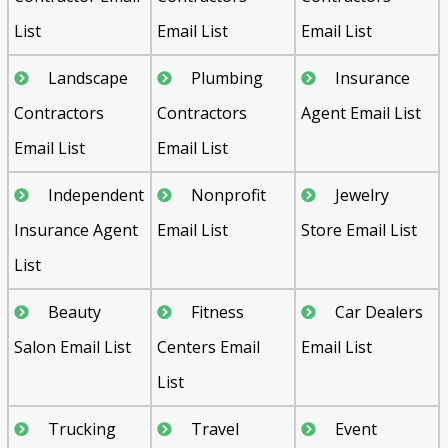
List
Email List
Email List
Landscape
Plumbing
Insurance
Contractors
Contractors
Agent Email List
Email List
Email List
Independent
Nonprofit
Jewelry
Insurance Agent
Email List
Store Email List
List
Beauty
Fitness
Car Dealers
Salon Email List
Centers Email
Email List
List
Trucking
Travel
Event