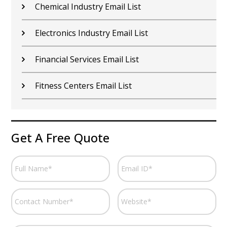
Chemical Industry Email List
Electronics Industry Email List
Financial Services Email List
Fitness Centers Email List
Get A Free Quote