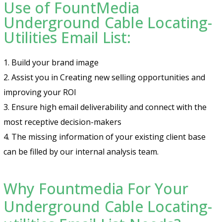
Use of FountMedia
Underground Cable Locating-
Utilities Email List:
1. Build your brand image
2. Assist you in Creating new selling opportunities and
improving your ROI
3. Ensure high email deliverability and connect with the
most receptive decision-makers
4. The missing information of your existing client base
can be filled by our internal analysis team.
Why Fountmedia For Your
Underground Cable Locating-