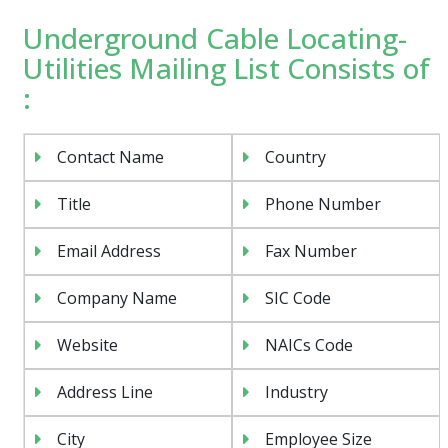
Underground Cable Locating-
Utilities Mailing List Consists of
:
Contact Name
Country
Title
Phone Number
Email Address
Fax Number
Company Name
SIC Code
Website
NAICs Code
Address Line
Industry
City
Employee Size