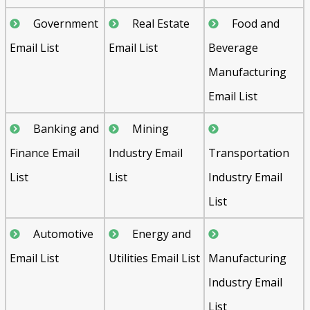
Government
Real Estate
Food and
Email List
Email List
Beverage
Manufacturing
Email List
Banking and
Mining
Finance Email
Industry Email
Transportation
List
List
Industry Email
List
Automotive
Energy and
Email List
Utilities Email List
Manufacturing
Industry Email
List