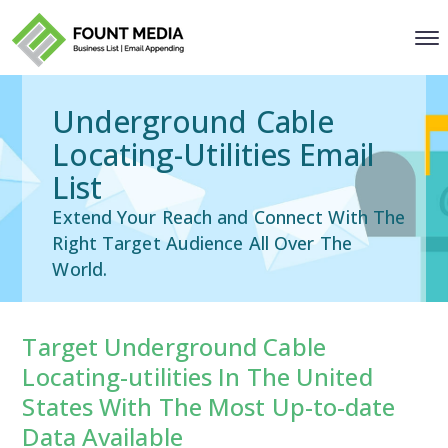
Underground Cable
Locating-Utilities Email
List
Extend Your Reach and Connect With The
Right Target Audience All Over The
World.
Target Underground Cable
Locating-utilities In The United
States With The Most Up-to-date
Data Available