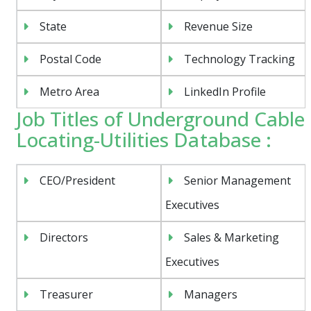
State
Revenue Size
Postal Code
Technology Tracking
Metro Area
LinkedIn Profile
Job Titles of Underground Cable
Locating-Utilities Database :
CEO/President
Senior Management
Executives
Directors
Sales & Marketing
Executives
Treasurer
Managers