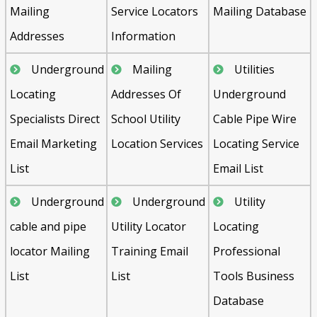
Mailing
Service Locators
Mailing Database
Addresses
Information
Underground
Mailing
Utilities
Locating
Addresses Of
Underground
Specialists Direct
School Utility
Cable Pipe Wire
Email Marketing
Location Services
Locating Service
List
Email List
Underground
Underground
Utility
cable and pipe
Utility Locator
Locating
locator Mailing
Training Email
Professional
List
List
Tools Business
Database