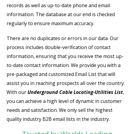
records as well as up-to-date phone and email
information. The database at our end is checked
regularly to ensure maximum accuracy.
There are no duplicates or errors in our data. Our
process includes double-verification of contact
information, ensuring that you receive the most up-
to-date contact information. We provide you with a
pre-packaged and customized Email List that will
assist you in reaching prospects all over the country.
With our
Underground Cable Locating-Utilities List
,
you can achieve a high level of dynamic in customer
needs and satisfaction. We only sell the highest
quality industry B2B email lists in the industry.
Trusted by Worlds Leading