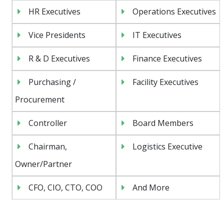
HR Executives
Operations Executives
Vice Presidents
IT Executives
R & D Executives
Finance Executives
Purchasing /
Facility Executives
Procurement
Controller
Board Members
Chairman,
Logistics Executive
Owner/Partner
CFO, CIO, CTO, COO
And More