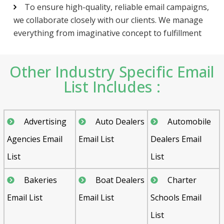
To ensure high-quality, reliable email campaigns,
we collaborate closely with our clients. We manage
everything from imaginative concept to fulfillment
Other Industry Specific Email
List Includes :
Advertising
Auto Dealers
Automobile
Agencies Email
Email List
Dealers Email
List
List
Bakeries
Boat Dealers
Charter
Email List
Email List
Schools Email
List