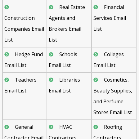
Real Estate
Financial
Construction
Agents and
Services Email
Companies Email
Brokers Email
List
List
List
Hedge Fund
Schools
Colleges
Email List
Email List
Email List
Teachers
Libraries
Cosmetics,
Email List
Email List
Beauty Supplies,
and Perfume
Stores Email List
General
HVAC
Roofing
Contractor Email
Contractors
Contractors