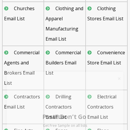
Churches
Clothing and
Clothing
Email List
Apparel
Stores Email List
Manufacturing
Email List
Commercial
Commercial
Convenience
Agents and
Builders Email
Store Email List
Brokers Email
List
List
Contractors
Drilling
Electrical
Psst!! Don’t Go
Email List
Contractors
Contractors
Get Free Sample on all lists

Email List
Email List