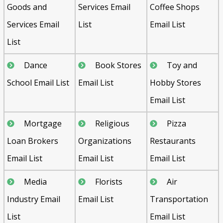
Goods and
Services Email
Coffee Shops
Services Email
List
Email List
List
Dance
Book Stores
Toy and
School Email List
Email List
Hobby Stores
Email List
Mortgage
Religious
Pizza
Loan Brokers
Organizations
Restaurants
Email List
Email List
Email List
Media
Florists
Air
Industry Email
Email List
Transportation
List
Email List