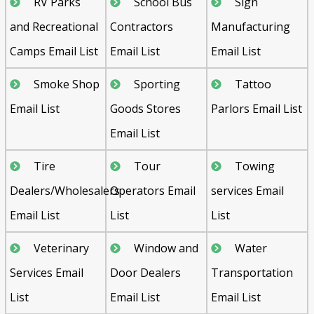
RV Parks
School Bus
Sign
and Recreational
Contractors
Manufacturing
Camps Email List
Email List
Email List
Smoke Shop
Sporting
Tattoo
Email List
Goods Stores
Parlors Email List
Email List
Tire
Tour
Towing
Dealers/Wholesalers
Operators Email
services Email
Email List
List
List
Veterinary
Window and
Water
Services Email
Door Dealers
Transportation
List
Email List
Email List