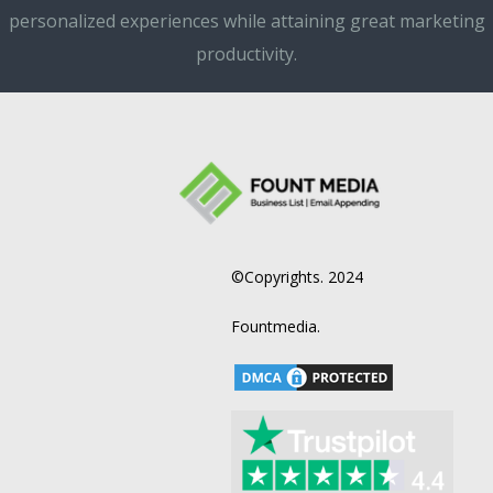
personalized experiences while attaining great marketing
productivity.
©Copyrights. 2024
Fountmedia.