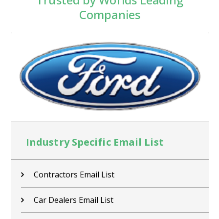
Companies
Industry Specific Email List
Contractors Email List
Car Dealers Email List