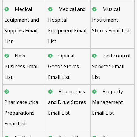
Medical
Medical and
Musical
Equipment and
Hospital
Instrument
Supplies Email
Equipment Email
Stores Email List
List
List
New
Optical
Pest control
Business Email
Goods Stores
Services Email
List
Email List
List
Pharmacies
Property
Pharmaceutical
and Drug Stores
Management
Preparations
Email List
Email List
Email List