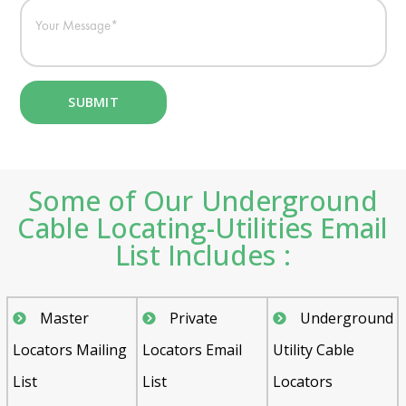
Some of Our Underground
Cable Locating-Utilities Email
List Includes :
Master
Private
Underground
Locators Mailing
Locators Email
Utility Cable
List
List
Locators