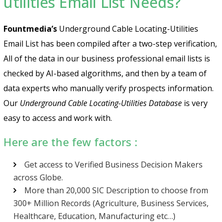
utilities Email List Needs?
Fountmedia’s
Underground Cable Locating-Utilities
Email List has been compiled after a two-step verification,
All of the data in our business professional email lists is
checked by AI-based algorithms, and then by a team of
data experts who manually verify prospects information.
Our
Underground Cable Locating-Utilities Database
is very
easy to access and work with.
Here are the few factors :
Get access to Verified Business Decision Makers
across Globe.
More than 20,000 SIC Description to choose from
300+ Million Records (Agriculture, Business Services,
Healthcare, Education, Manufacturing etc…)