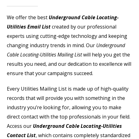
We offer the best
Underground Cable Locating-
Utilities Email List
created by our professional
experts using cutting-edge technology and keeping
changing industry trends in mind. Our
Underground
Cable Locating-Utilities Mailing List
will help you get the
results you need, and our dedication to excellence will
ensure that your campaigns succeed.
Every Utilities Mailing List is made up of high-quality
records that will provide you with something in the
industry you’re looking for, allowing you to make
direct contact with the top professionals in your field.
Access our
Underground Cable Locating-Utilities
Contact List
, which contains completely standardized