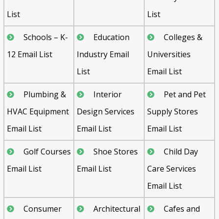
List
List
Schools – K-
Education
Colleges &
12 Email List
Industry Email
Universities
List
Email List
Plumbing &
Interior
Pet and Pet
HVAC Equipment
Design Services
Supply Stores
Email List
Email List
Email List
Golf Courses
Shoe Stores
Child Day
Email List
Email List
Care Services
Email List
Consumer
Architectural
Cafes and