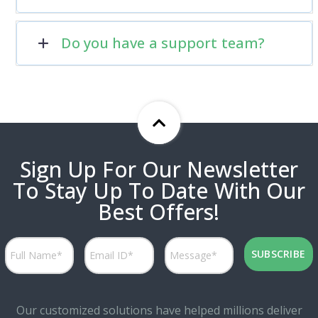
Do you have a support team?
Sign Up For Our Newsletter
To Stay Up To Date With Our
Best Offers!
Our customized solutions have helped millions deliver