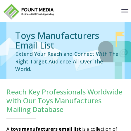
Toys Manufacturers
Email List
Extend Your Reach and Connect With The
Right Target Audience All Over The
World.
Reach Key Professionals Worldwide
with Our Toys Manufactures
Mailing Database
A
toys manufacturers email list
is a collection of