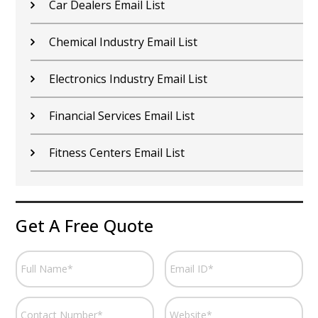
Car Dealers Email List
Chemical Industry Email List
Electronics Industry Email List
Financial Services Email List
Fitness Centers Email List
Get A Free Quote