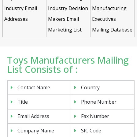
Industry Email
Industry Decision
Manufacturing
Addresses
Makers Email
Executives
Marketing List
Mailing Database
Toys Manufacturers Mailing
List Consists of :
Contact Name
Country
Title
Phone Number
Email Address
Fax Number
Company Name
SIC Code