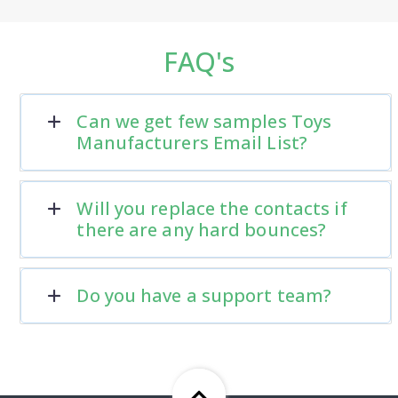
FAQ's
Can we get few samples Toys
Manufacturers Email List?
Will you replace the contacts if
there are any hard bounces?
Do you have a support team?