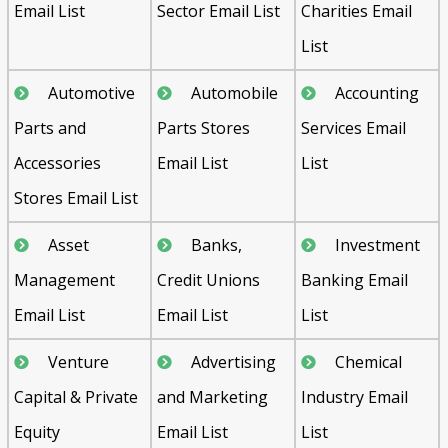
Email List
Sector Email List
Charities Email
List
Automotive
Automobile
Accounting
Parts and
Parts Stores
Services Email
Accessories
Email List
List
Stores Email List
Asset
Banks,
Investment
Management
Credit Unions
Banking Email
Email List
Email List
List
Venture
Advertising
Chemical
Capital & Private
and Marketing
Industry Email
Equity
Email List
List