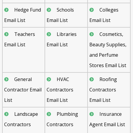
Hedge Fund
Schools
Colleges
Email List
Email List
Email List
Teachers
Libraries
Cosmetics,
Email List
Email List
Beauty Supplies,
and Perfume
Stores Email List
General
HVAC
Roofing
Contractor Email
Contractors
Contractors
List
Email List
Email List
Landscape
Plumbing
Insurance
Contractors
Contractors
Agent Email List