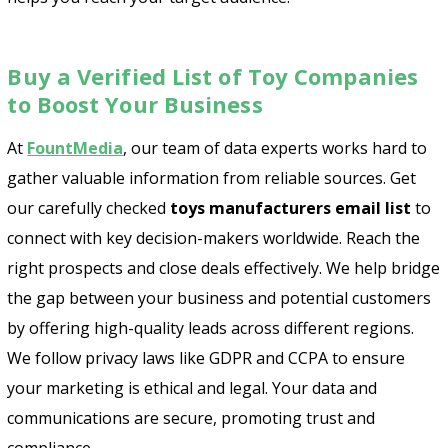
Buy a Verified List of Toy Companies
to Boost Your Business
At
FountMedia
, our team of data experts works hard to
gather valuable information from reliable sources. Get
our carefully checked
toys manufacturers email list
to
connect with key decision-makers worldwide. Reach the
right prospects and close deals effectively. We help bridge
the gap between your business and potential customers
by offering high-quality leads across different regions.
We follow privacy laws like GDPR and CCPA to ensure
your marketing is ethical and legal. Your data and
communications are secure, promoting trust and
compliance.