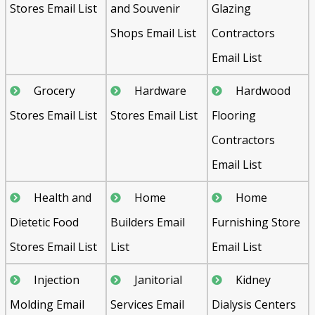
Stores Email List
and Souvenir
Glazing
Shops Email List
Contractors
Email List
Grocery
Hardware
Hardwood
Stores Email List
Stores Email List
Flooring
Contractors
Email List
Health and
Home
Home
Dietetic Food
Builders Email
Furnishing Store
Stores Email List
List
Email List
Injection
Janitorial
Kidney
Molding Email
Services Email
Dialysis Centers