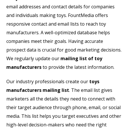
email addresses and contact details for companies
and individuals making toys. FountMedia offers
responsive contact and email lists to reach toy
manufacturers. A well-optimized database helps
companies meet their goals. Having accurate
prospect data is crucial for good marketing decisions.
We regularly update our
mailing list of toy
manufacturers
to provide the latest information.
Our industry professionals create our
toys
manufacturers mailing list
. The email list gives
marketers all the details they need to connect with
their target audience through phone, email, or social
media. This list helps you target executives and other
high-level decision-makers who need the right