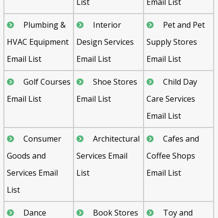
List
Email List
Plumbing &
Interior
Pet and Pet
HVAC Equipment
Design Services
Supply Stores
Email List
Email List
Email List
Golf Courses
Shoe Stores
Child Day
Email List
Email List
Care Services
Email List
Consumer
Architectural
Cafes and
Goods and
Services Email
Coffee Shops
Services Email
List
Email List
List
Dance
Book Stores
Toy and