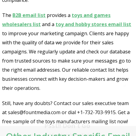
The
B2B email list
provides a
toys and games
wholesalers list
and a
toy and hobby stores email list
to improve your marketing campaign. Clients are happy
with the quality of data we provide for their sales
campaigns. We regularly update and check our database
from trusted sources to make sure your messages go to
the right email addresses. Our reliable contact list helps
businesses connect with key decision-makers and grow
their operations.
Still, have any doubts? Contact our sales executive team
Psst!! Don’t Go
at sales@fountmedia.com or dial +1-732-703-9915. Get a
free sample of the toys manufacturers mailing list now!
Get Free Sample on all lists
