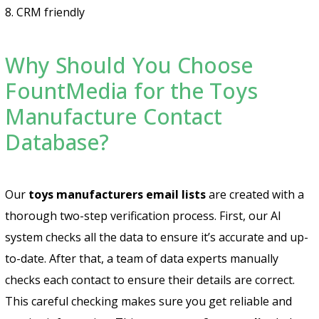
8. CRM friendly
Why Should You Choose
FountMedia for the Toys
Manufacture Contact
Database?
Our
toys manufacturers email lists
are created with a
thorough two-step verification process. First, our AI
system checks all the data to ensure it’s accurate and up-
to-date. After that, a team of data experts manually
checks each contact to ensure their details are correct.
This careful checking makes sure you get reliable and