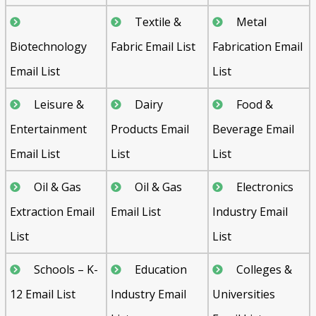
Textile &
Metal
Biotechnology
Fabric Email List
Fabrication Email
Email List
List
Leisure &
Dairy
Food &
Entertainment
Products Email
Beverage Email
Email List
List
List
Oil & Gas
Oil & Gas
Electronics
Extraction Email
Email List
Industry Email
List
List
Schools – K-
Education
Colleges &
12 Email List
Industry Email
Universities