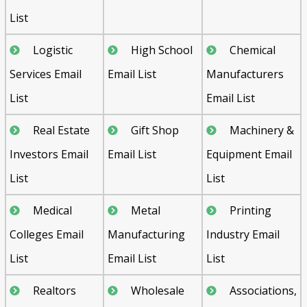
List
Logistic
High School
Chemical
Services Email
Email List
Manufacturers
List
Email List
Real Estate
Gift Shop
Machinery &
Investors Email
Email List
Equipment Email
List
List
Medical
Metal
Printing
Colleges Email
Manufacturing
Industry Email
List
Email List
List
Realtors
Wholesale
Associations,