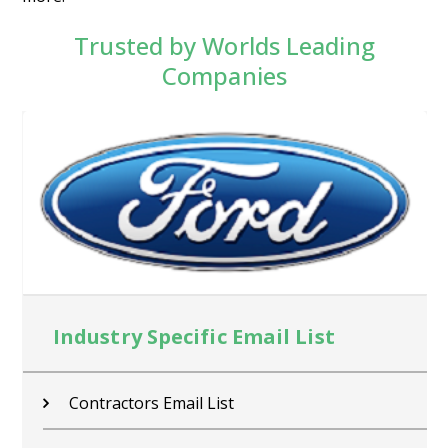
Trusted by Worlds Leading
Companies
Industry Specific Email List
Contractors Email List