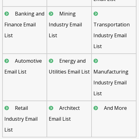
Banking and
Mining
Finance Email
Industry Email
Transportation
List
List
Industry Email
List
Automotive
Energy and
Email List
Utilities Email List
Manufacturing
Industry Email
List
Retail
Architect
And More
Industry Email
Email List
List