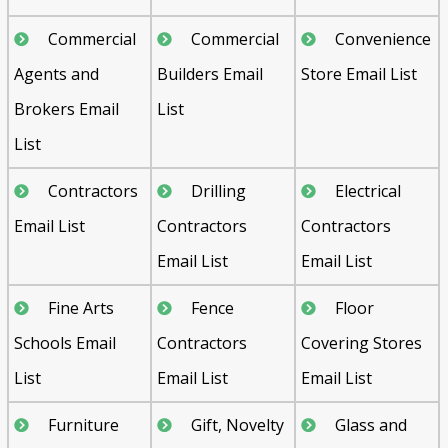
Commercial
Commercial
Convenience
Agents and
Builders Email
Store Email List
Brokers Email
List
List
Contractors
Drilling
Electrical
Email List
Contractors
Contractors
Email List
Email List
Fine Arts
Fence
Floor
Schools Email
Contractors
Covering Stores
List
Email List
Email List
Furniture
Gift, Novelty
Glass and