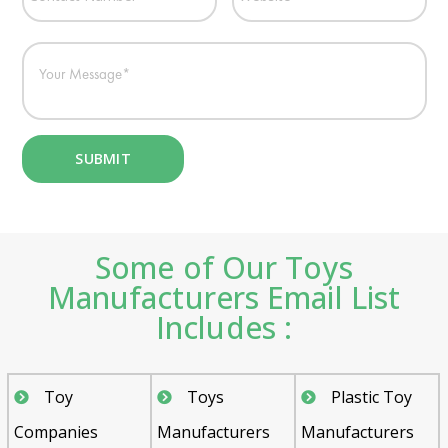
Some of Our Toys
Manufacturers Email List
Includes :
Toy
Toys
Plastic Toy
Companies
Manufacturers
Manufacturers