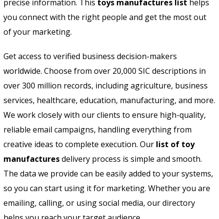
precise information. This
toys manufactures list
helps
you connect with the right people and get the most out
of your marketing.
Get access to verified business decision-makers
worldwide. Choose from over 20,000 SIC descriptions in
over 300 million records, including agriculture, business
services, healthcare, education, manufacturing, and more.
We work closely with our clients to ensure high-quality,
reliable email campaigns, handling everything from
creative ideas to complete execution. Our
list of toy
manufactures
delivery process is simple and smooth.
The data we provide can be easily added to your systems,
so you can start using it for marketing. Whether you are
emailing, calling, or using social media, our directory
helps you reach your target audience.