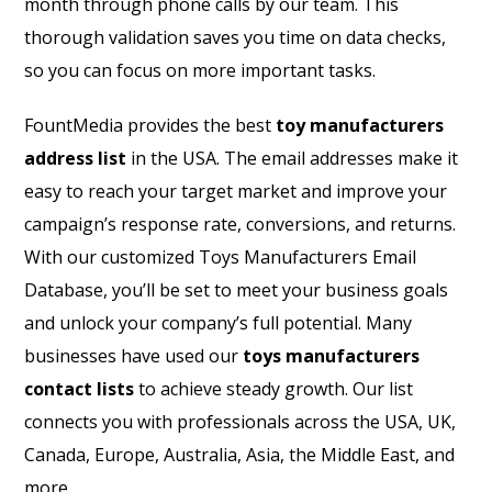
month through phone calls by our team. This
thorough validation saves you time on data checks,
so you can focus on more important tasks.
FountMedia provides the best
toy manufacturers
address list
in the USA. The email addresses make it
easy to reach your target market and improve your
campaign’s response rate, conversions, and returns.
With our customized Toys Manufacturers Email
Database, you’ll be set to meet your business goals
and unlock your company’s full potential. Many
businesses have used our
toys manufacturers
contact lists
to achieve steady growth. Our list
connects you with professionals across the USA, UK,
Canada, Europe, Australia, Asia, the Middle East, and
more.