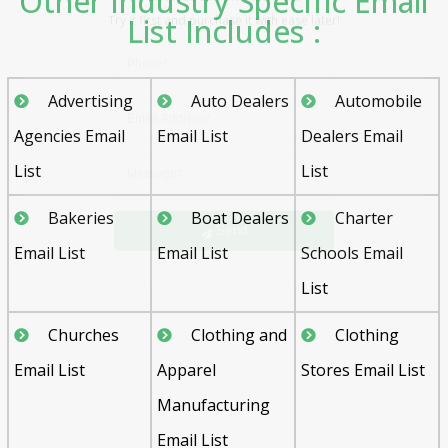
Other Industry Specific Email
List Includes :
Advertising
Auto Dealers
Automobile
Agencies Email
Email List
Dealers Email
List
List
Send
Bakeries
Boat Dealers
Charter
Email List
Email List
Schools Email
List
Churches
Clothing and
Clothing
Email List
Apparel
Stores Email List
Manufacturing
Email List