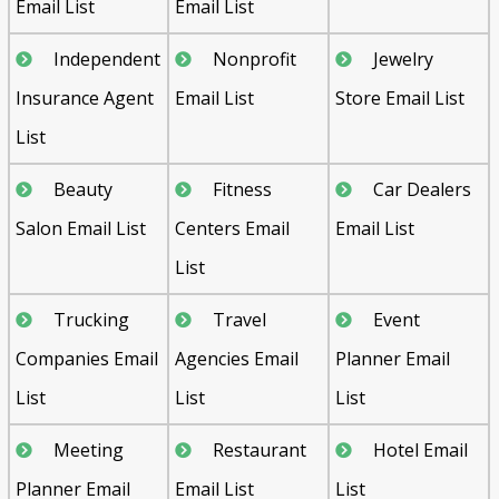
Email List
Email List
Independent
Nonprofit
Jewelry
Insurance Agent
Email List
Store Email List
List
Beauty
Fitness
Car Dealers
Salon Email List
Centers Email
Email List
List
Trucking
Travel
Event
Companies Email
Agencies Email
Planner Email
List
List
List
Meeting
Restaurant
Hotel Email
Planner Email
Email List
List