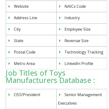
Website
NAICs Code
Address Line
Industry
City
Employee Size
State
Revenue Size
Postal Code
Technology Tracking
Metro Area
LinkedIn Profile
Job Titles of Toys
Manufacturers Database :
CEO/President
Senior Management
Executives