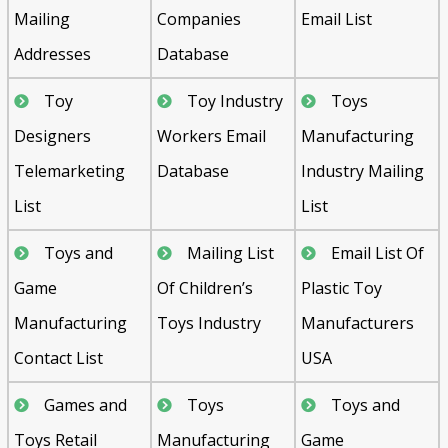
Mailing
Companies
Email List
Addresses
Database
Toy
Toy Industry
Toys
Designers
Workers Email
Manufacturing
Telemarketing
Database
Industry Mailing
List
List
Toys and
Mailing List
Email List Of
Game
Of Children’s
Plastic Toy
Manufacturing
Toys Industry
Manufacturers
Contact List
USA
Games and
Toys
Toys and
Toys Retail
Manufacturing
Game