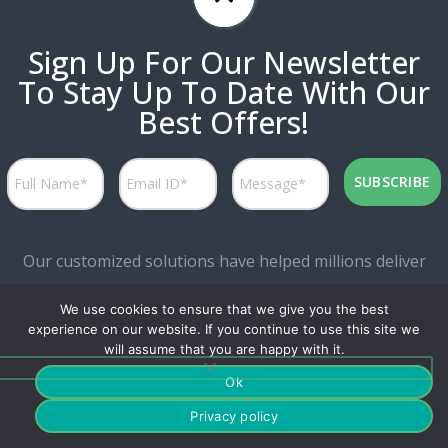
Sign Up For Our Newsletter
To Stay Up To Date With Our
Best Offers!
Our customized solutions have helped millions deliver
personalized experiences while attaining great marketing
We use cookies to ensure that we give you the best
productivity.
experience on our website. If you continue to use this site we
will assume that you are happy with it.
Ok
Privacy policy