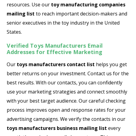
resources. Use our
toy manufacturing companies
mailing list
to reach important decision-makers and
senior executives in the toy industry in the United
States.
Verified Toys Manufacturers Email
Addresses for Effective Marketing
Our
toys manufacturers contact list
helps you get
better returns on your investment. Contact us for the
best results. With our contacts, you can confidently
use your marketing strategies and connect smoothly
with your best target audience. Our careful checking
process improves open and response rates for your
advertising campaigns. We verify the contacts in our
toys manufacturers business mailing list
every