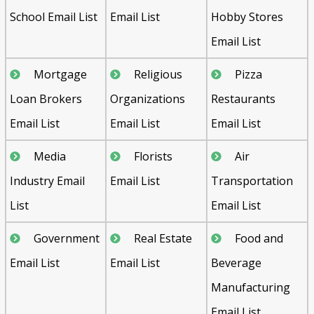
School Email List
Email List
Hobby Stores
Email List
Mortgage
Religious
Pizza
Loan Brokers
Organizations
Restaurants
Email List
Email List
Email List
Media
Florists
Air
Industry Email
Email List
Transportation
List
Email List
Government
Real Estate
Food and
Email List
Email List
Beverage
Manufacturing
Email List