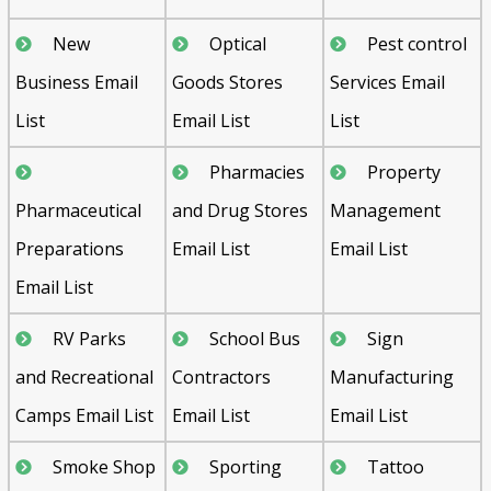
New
Optical
Pest control
Business Email
Goods Stores
Services Email
List
Email List
List
Pharmacies
Property
Pharmaceutical
and Drug Stores
Management
Preparations
Email List
Email List
Email List
RV Parks
School Bus
Sign
and Recreational
Contractors
Manufacturing
Camps Email List
Email List
Email List
Smoke Shop
Sporting
Tattoo