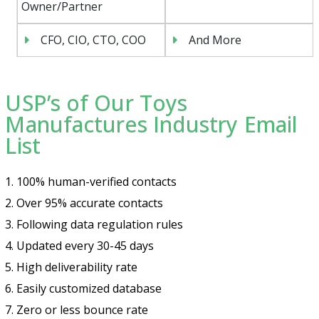
Owner/Partner
CFO, CIO, CTO, COO
And More
USP’s of Our Toys
Manufactures Industry Email
List
1. 100% human-verified contacts
2. Over 95% accurate contacts
3. Following data regulation rules
4. Updated every 30-45 days
5. High deliverability rate
6. Easily customized database
7. Zero or less bounce rate