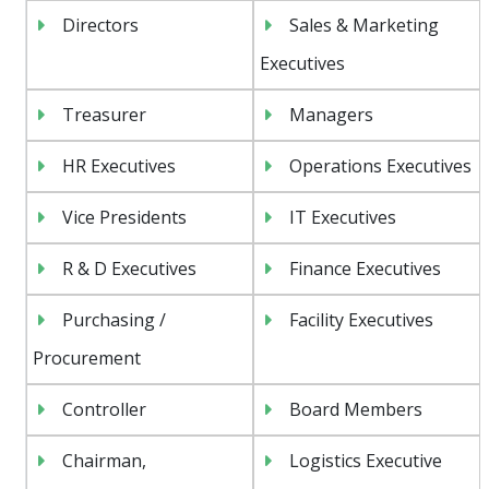
Directors
Sales & Marketing
Executives
Treasurer
Managers
HR Executives
Operations Executives
Vice Presidents
IT Executives
R & D Executives
Finance Executives
Purchasing /
Facility Executives
Procurement
Controller
Board Members
Chairman,
Logistics Executive