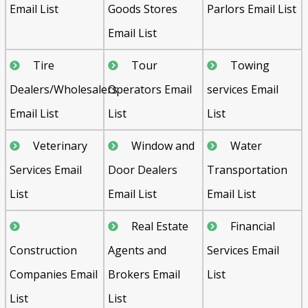
Email List
Goods Stores
Parlors Email List
Email List
Tire
Tour
Towing
Dealers/Wholesalers
Operators Email
services Email
Email List
List
List
Veterinary
Window and
Water
Services Email
Door Dealers
Transportation
List
Email List
Email List
Real Estate
Financial
Construction
Agents and
Services Email
Companies Email
Brokers Email
List
List
List