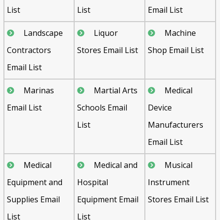
List
List
Email List
Landscape
Liquor
Machine
Contractors
Stores Email List
Shop Email List
Email List
Marinas
Martial Arts
Medical
Email List
Schools Email
Device
List
Manufacturers
Email List
Medical
Medical and
Musical
Equipment and
Hospital
Instrument
Supplies Email
Equipment Email
Stores Email List
List
List