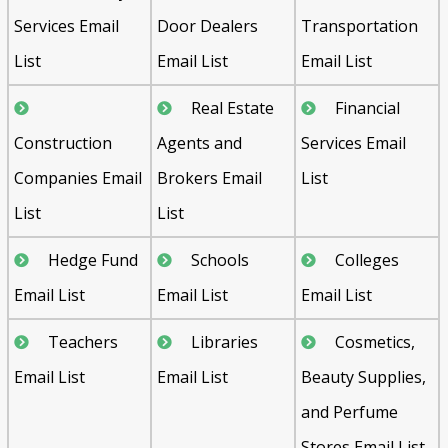
Services Email
Door Dealers
Transportation
List
Email List
Email List
Real Estate
Financial
Construction
Agents and
Services Email
Companies Email
Brokers Email
List
List
List
Hedge Fund
Schools
Colleges
Email List
Email List
Email List
Teachers
Libraries
Cosmetics,
Email List
Email List
Beauty Supplies,
and Perfume
Stores Email List