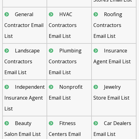
General
HVAC
Roofing
Contractor Email
Contractors
Contractors
List
Email List
Email List
Landscape
Plumbing
Insurance
Contractors
Contractors
Agent Email List
Email List
Email List
Independent
Nonprofit
Jewelry
Insurance Agent
Email List
Store Email List
List
Beauty
Fitness
Car Dealers
Salon Email List
Centers Email
Email List