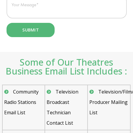
Some of Our Theatres
Business Email List Includes :
Community
Television
Television/Film
Radio Stations
Broadcast
Producer Mailing
Email List
Technician
List
Contact List