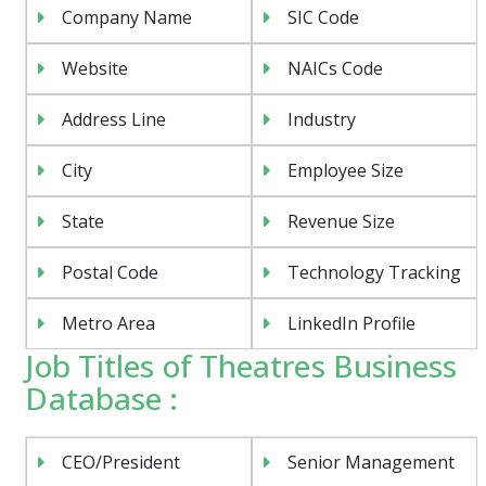
Company Name
SIC Code
Website
NAICs Code
Address Line
Industry
City
Employee Size
State
Revenue Size
Postal Code
Technology Tracking
Metro Area
LinkedIn Profile
Job Titles of Theatres Business
Database :
CEO/President
Senior Management