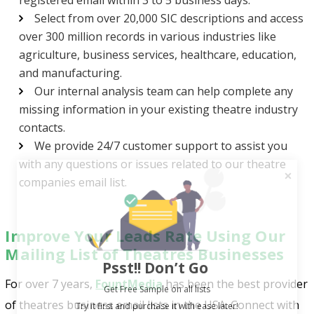
Select from over 20,000 SIC descriptions and access
over 300 million records in various industries like
agriculture, business services, healthcare, education,
and manufacturing.
Our internal analysis team can help complete any
missing information in your existing theatre industry
contacts.
We provide 24/7 customer support to assist you
with any questions or issues related to our theatre
companies email list.
Improve Your Leads Rate Using Our
Mailing List of Theatres Businesses
Psst!! Don’t Go
Get Free Sample on all lists

For over 7 years,
FountMedia
has been the best provider
of theatres business email lists in the USA. Connect with