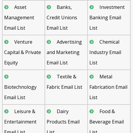
Asset
Banks,
Investment
Management
Credit Unions
Banking Email
Email List
Email List
List
Venture
Advertising
Chemical
Capital & Private
and Marketing
Industry Email
Equity
Email List
List
Textile &
Metal
Biotechnology
Fabric Email List
Fabrication Email
Email List
List
Leisure &
Dairy
Food &
Entertainment
Products Email
Beverage Email
Email List
List
List