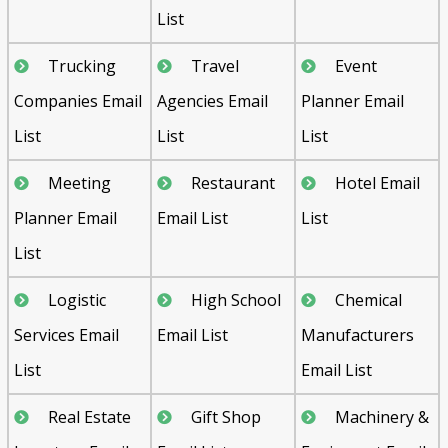
List
Trucking
Travel
Event
Companies Email
Agencies Email
Planner Email
List
List
List
Meeting
Restaurant
Hotel Email
Planner Email
Email List
List
List
Logistic
High School
Chemical
Services Email
Email List
Manufacturers
List
Email List
Real Estate
Gift Shop
Machinery &