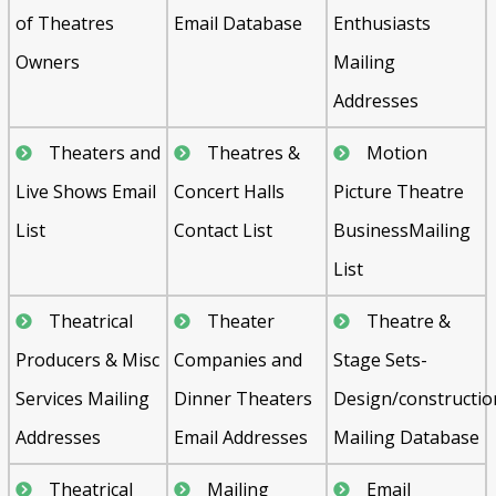
of Theatres
Email Database
Enthusiasts
Owners
Mailing
Addresses
Theaters and
Theatres &
Motion
Live Shows Email
Concert Halls
Picture Theatre
List
Contact List
BusinessMailing
List
Theatrical
Theater
Theatre &
Producers & Misc
Companies and
Stage Sets-
Services Mailing
Dinner Theaters
Design/constructio
Addresses
Email Addresses
Mailing Database
Theatrical
Mailing
Email