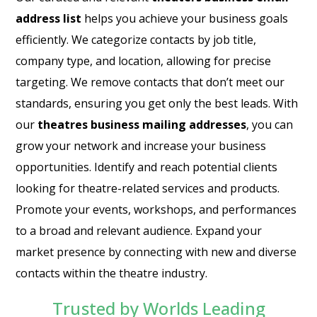
address list
helps you achieve your business goals
efficiently. We categorize contacts by job title,
company type, and location, allowing for precise
targeting. We remove contacts that don’t meet our
standards, ensuring you get only the best leads. With
our
theatres business mailing addresses
, you can
grow your network and increase your business
opportunities. Identify and reach potential clients
looking for theatre-related services and products.
Promote your events, workshops, and performances
to a broad and relevant audience. Expand your
market presence by connecting with new and diverse
contacts within the theatre industry.
Trusted by Worlds Leading