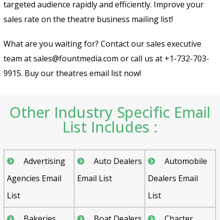
targeted audience rapidly and efficiently. Improve your
sales rate on the theatre business mailing list!
What are you waiting for? Contact our sales executive
team at sales@fountmedia.com or call us at +1-732-703-
9915. Buy our theatres email list now!
Other Industry Specific Email
List Includes :
Advertising
Auto Dealers
Automobile
Agencies Email
Email List
Dealers Email
List
List
Bakeries
Boat Dealers
Charter