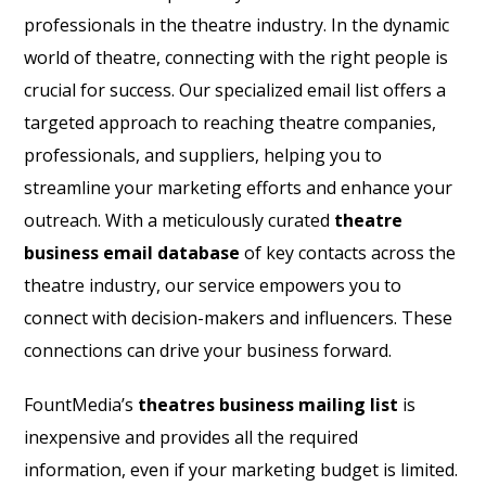
professionals in the theatre industry. In the dynamic
world of theatre, connecting with the right people is
crucial for success. Our specialized email list offers a
targeted approach to reaching theatre companies,
professionals, and suppliers, helping you to
streamline your marketing efforts and enhance your
outreach. With a meticulously curated
theatre
business email database
of key contacts across the
theatre industry, our service empowers you to
connect with decision-makers and influencers. These
connections can drive your business forward.
FountMedia’s
theatres business mailing list
is
inexpensive and provides all the required
information, even if your marketing budget is limited.