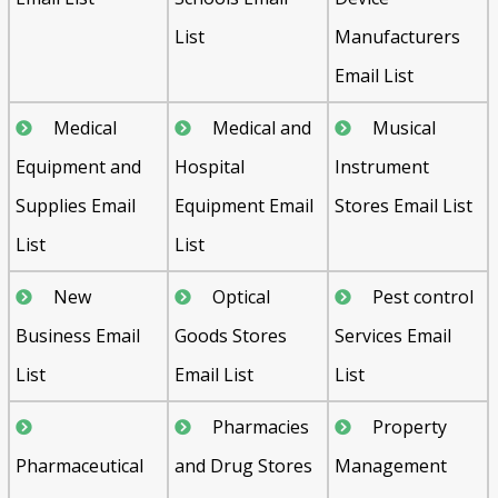
List
Manufacturers
Email List
Medical
Medical and
Musical
Equipment and
Hospital
Instrument
Supplies Email
Equipment Email
Stores Email List
List
List
New
Optical
Pest control
Business Email
Goods Stores
Services Email
List
Email List
List
Pharmacies
Property
Pharmaceutical
and Drug Stores
Management