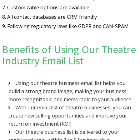
7. Customizable options are available
8. All contact databases are CRM friendly
9. Following regulatory laws like GDPR and CAN-SPAM
Benefits of Using Our Theatre
Industry Email List
Using our theatre business email list helps you
build a strong brand image, making your business
more recognizable and memorable to your audience.
With our email list of theatre businesses, you can
create new selling opportunities and improve your
return on investment (ROI).
Our theatre business list is delivered to your
registered email within 3 to 5 business days.