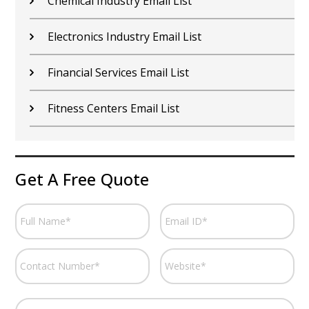
Chemical Industry Email List
Electronics Industry Email List
Financial Services Email List
Fitness Centers Email List
Get A Free Quote