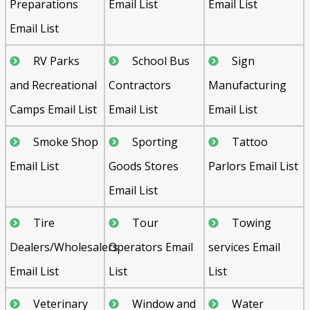
Preparations
Email List
Email List
Email List
RV Parks
School Bus
Sign
and Recreational
Contractors
Manufacturing
Camps Email List
Email List
Email List
Smoke Shop
Sporting
Tattoo
Email List
Goods Stores
Parlors Email List
Email List
Tire
Tour
Towing
Dealers/Wholesalers
Operators Email
services Email
Email List
List
List
Veterinary
Window and
Water