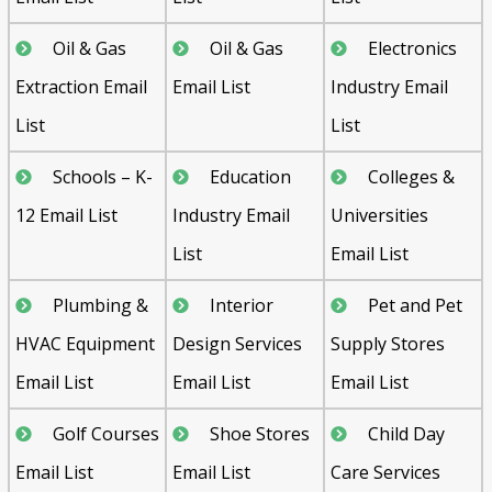
Oil & Gas
Oil & Gas
Electronics
Extraction Email
Email List
Industry Email
List
List
Schools – K-
Education
Colleges &
12 Email List
Industry Email
Universities
List
Email List
Plumbing &
Interior
Pet and Pet
HVAC Equipment
Design Services
Supply Stores
Email List
Email List
Email List
Golf Courses
Shoe Stores
Child Day
Email List
Email List
Care Services