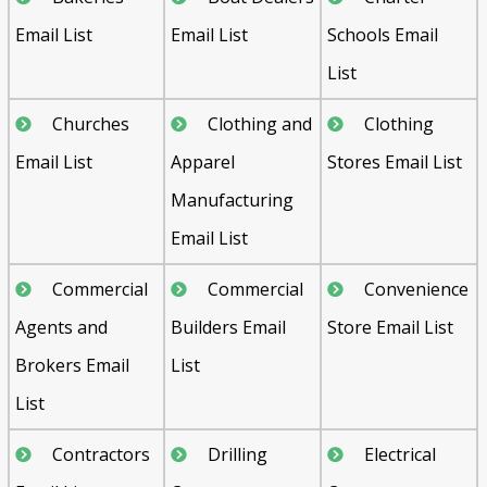
Email List
Email List
Schools Email
List
Churches
Clothing and
Clothing
Email List
Apparel
Stores Email List
Manufacturing
Email List
Commercial
Commercial
Convenience
Agents and
Builders Email
Store Email List
Brokers Email
List
List
Contractors
Drilling
Electrical