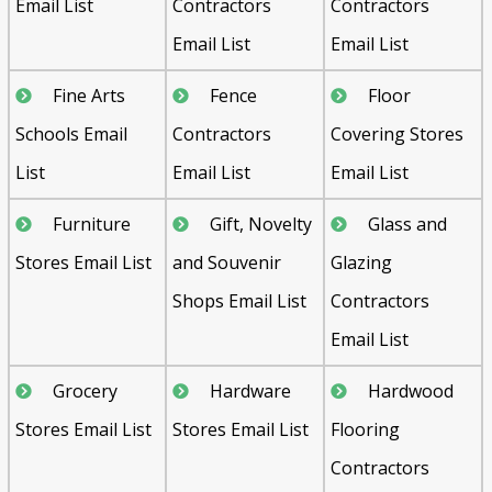
Email List
Contractors
Contractors
Email List
Email List
Fine Arts
Fence
Floor
Schools Email
Contractors
Covering Stores
List
Email List
Email List
Furniture
Gift, Novelty
Glass and
Stores Email List
and Souvenir
Glazing
Shops Email List
Contractors
Email List
Grocery
Hardware
Hardwood
Stores Email List
Stores Email List
Flooring
Contractors