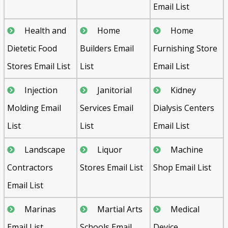
Email List
Health and
Home
Home
Dietetic Food
Builders Email
Furnishing Store
Stores Email List
List
Email List
Injection
Janitorial
Kidney
Molding Email
Services Email
Dialysis Centers
List
List
Email List
Landscape
Liquor
Machine
Contractors
Stores Email List
Shop Email List
Email List
Marinas
Martial Arts
Medical
Email List
Schools Email
Device