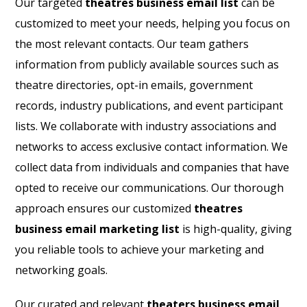
Our targeted
theatres business email list
can be
customized to meet your needs, helping you focus on
the most relevant contacts. Our team gathers
information from publicly available sources such as
theatre directories, opt-in emails, government
records, industry publications, and event participant
lists. We collaborate with industry associations and
networks to access exclusive contact information. We
collect data from individuals and companies that have
opted to receive our communications. Our thorough
approach ensures our customized
theatres
business email marketing list
is high-quality, giving
you reliable tools to achieve your marketing and
networking goals.
Our curated and relevant
theaters business email