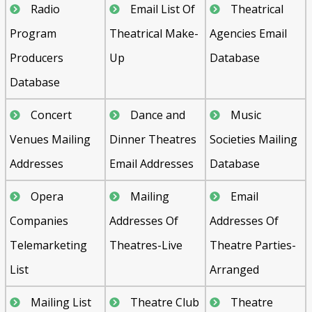
Radio
Email List Of
Theatrical
Program
Theatrical Make-
Agencies Email
Producers
Up
Database
Database
Concert
Dance and
Music
Venues Mailing
Dinner Theatres
Societies Mailing
Addresses
Email Addresses
Database
Opera
Mailing
Email
Companies
Addresses Of
Addresses Of
Telemarketing
Theatres-Live
Theatre Parties-
List
Arranged
Mailing List
Theatre Club
Theatre