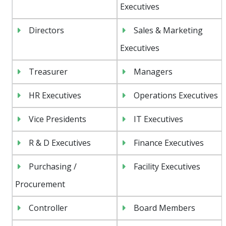
Executives
Directors
Sales & Marketing
Executives
Treasurer
Managers
HR Executives
Operations Executives
Vice Presidents
IT Executives
R & D Executives
Finance Executives
Purchasing /
Facility Executives
Procurement
Controller
Board Members