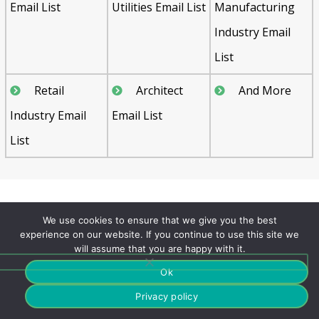
Email List
Utilities Email List
Manufacturing
Industry Email
List
Retail
Architect
And More
Industry Email
Email List
List
FAQ's
We use cookies to ensure that we give you the best
experience on our website. If you continue to use this site we
will assume that you are happy with it.
Can we get few samples
Ok
Theatres Business Email List?
Privacy policy