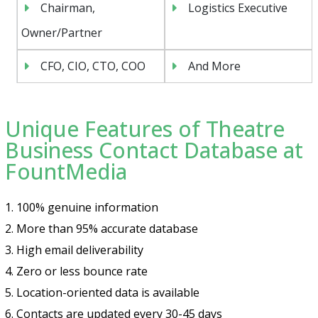
Chairman,
Logistics Executive
Owner/Partner
CFO, CIO, CTO, COO
And More
Unique Features of Theatre
Business Contact Database at
FountMedia
1. 100% genuine information
2. More than 95% accurate database
3. High email deliverability
4. Zero or less bounce rate
5. Location-oriented data is available
6. Contacts are updated every 30-45 days