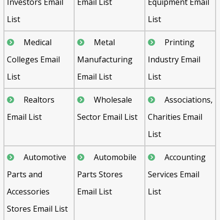
Investors Email
Email List
Equipment Email
List
List
Medical
Metal
Printing
Colleges Email
Manufacturing
Industry Email
List
Email List
List
Realtors
Wholesale
Associations,
Email List
Sector Email List
Charities Email
List
Automotive
Automobile
Accounting
Parts and
Parts Stores
Services Email
Accessories
Email List
List
Stores Email List