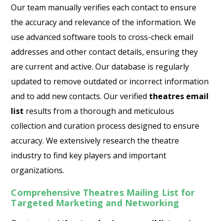
Our team manually verifies each contact to ensure
the accuracy and relevance of the information. We
use advanced software tools to cross-check email
addresses and other contact details, ensuring they
are current and active. Our database is regularly
updated to remove outdated or incorrect information
and to add new contacts. Our verified
theatres email
list
results from a thorough and meticulous
collection and curation process designed to ensure
accuracy. We extensively research the theatre
industry to find key players and important
organizations.
Comprehensive Theatres Mailing List for
Targeted Marketing and Networking