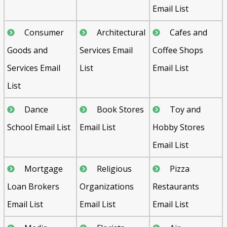
Email List
Consumer
Architectural
Cafes and
Goods and
Services Email
Coffee Shops
Services Email
List
Email List
List
Dance
Book Stores
Toy and
School Email List
Email List
Hobby Stores
Email List
Mortgage
Religious
Pizza
Loan Brokers
Organizations
Restaurants
Email List
Email List
Email List