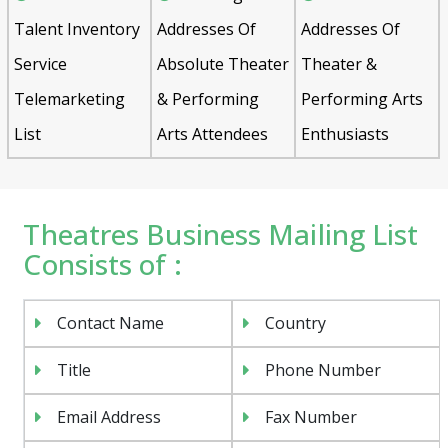
Talent Inventory
Addresses Of
Addresses Of
Service
Absolute Theater
Theater &
Telemarketing
& Performing
Performing Arts
List
Arts Attendees
Enthusiasts
Theatres Business Mailing List
Consists of :
Contact Name
Country
Title
Phone Number
Email Address
Fax Number