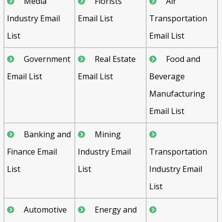
Media
Florists
Air
Industry Email
Email List
Transportation
List
Email List
Government
Real Estate
Food and
Email List
Email List
Beverage
Manufacturing
Email List
Banking and
Mining
Finance Email
Industry Email
Transportation
List
List
Industry Email
List
Automotive
Energy and