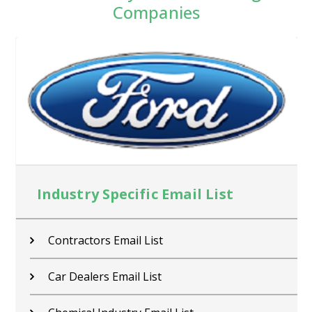
Companies
Industry Specific Email List
Contractors Email List
Car Dealers Email List