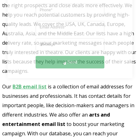
the right prospects and close deals more effectively. We
help you reach potential customers by providing high-
quality leads. We cover the USA, UK, Canada, Europe,
Australia, Asia, and the Middle East. Our lists have a high
delivery rate, so your marketing messages reach people
truly interested in theatre. Our clients are happy with our
Send
lists because they help improve the success of their sales
campaigns.
Our
B2B email list
is a collection of email addresses for
businesses and professionals. It has contact details for
important people, like decision-makers and managers in
different industries. We also offer an
arts and
entertainment email list
to boost your marketing
campaign. With our database, you can reach your