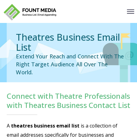
Theatres Business Email
List
Extend Your Reach and Connect With The
Right Target Audience All Over The
World.
Connect with Theatre Professionals
with Theatres Business Contact List
A
theatres business email list
is a collection of
email addresses specifically for businesses and