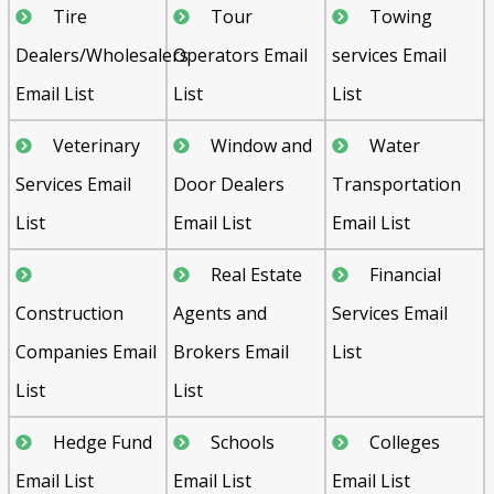
Tire
Tour
Towing
Dealers/Wholesalers
Operators Email
services Email
Email List
List
List
Veterinary
Window and
Water
Services Email
Door Dealers
Transportation
List
Email List
Email List
Real Estate
Financial
Construction
Agents and
Services Email
Companies Email
Brokers Email
List
List
List
Hedge Fund
Schools
Colleges
Email List
Email List
Email List