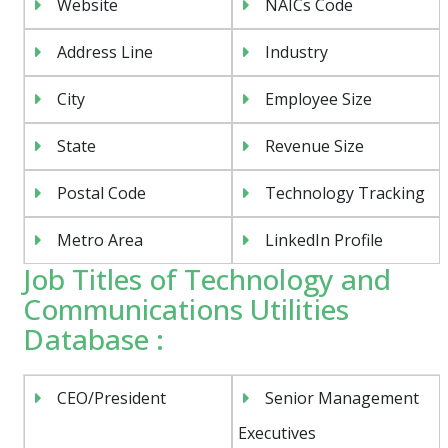
Website
NAICs Code
Address Line
Industry
City
Employee Size
State
Revenue Size
Postal Code
Technology Tracking
Metro Area
LinkedIn Profile
Job Titles of Technology and
Communications Utilities
Database :
CEO/President
Senior Management
Executives