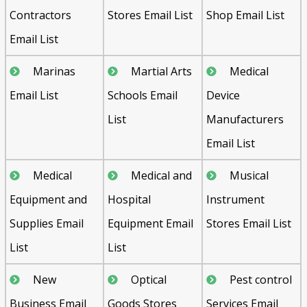
Contractors
Stores Email List
Shop Email List
Email List
Marinas
Martial Arts
Medical
Email List
Schools Email
Device
List
Manufacturers
Email List
Medical
Medical and
Musical
Equipment and
Hospital
Instrument
Supplies Email
Equipment Email
Stores Email List
List
List
New
Optical
Pest control
Business Email
Goods Stores
Services Email