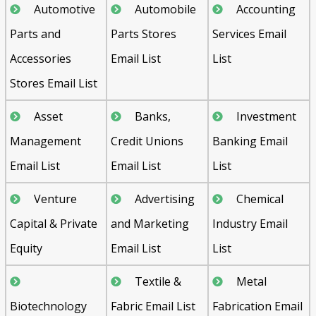
Automotive
Automobile
Accounting
Parts and
Parts Stores
Services Email
Accessories
Email List
List
Stores Email List
Asset
Banks,
Investment
Management
Credit Unions
Banking Email
Email List
Email List
List
Venture
Advertising
Chemical
Capital & Private
and Marketing
Industry Email
Equity
Email List
List
Textile &
Metal
Biotechnology
Fabric Email List
Fabrication Email