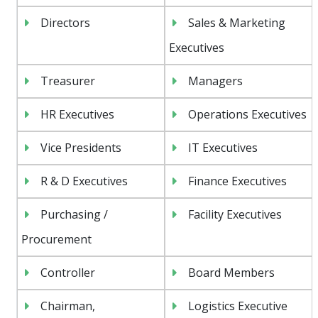
Directors
Sales & Marketing
Executives
Treasurer
Managers
HR Executives
Operations Executives
Vice Presidents
IT Executives
R & D Executives
Finance Executives
Purchasing /
Facility Executives
Procurement
Controller
Board Members
Chairman,
Logistics Executive