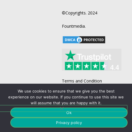
©Copyrights. 2024
Fountmedia.
Terms and Condition
Business List
We use cookies to ensure that we give you the best
experience on our website. If you continue to use this site we
B2B Email List
will assume that you are happy with it.
Business Email Acquisition
Ok
Direct Mailing Lists
Privacy policy
Doctors Mailing List