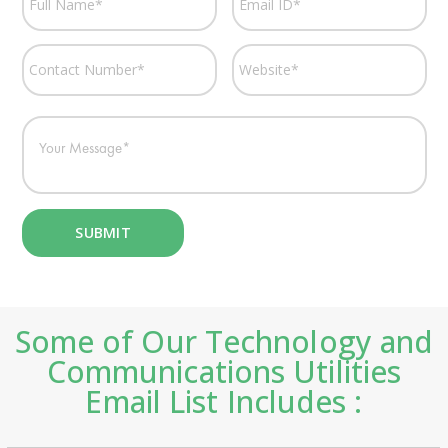
Some of Our Technology and
Communications Utilities
Email List Includes :