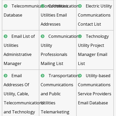
Telecommunications/Utilities
Communication
Electric Utility
Database
Utilities Email
Communications
Addresses
Contact List
Email List of
Communications
Technology
Utilities
Utility
Utility Project
Administrative
Professionals
Manager Email
Manager
Mailing List
List
Email
Transportation,
Utility-based
Addresses Of
Communications
Communications
Utility, Cable,
and Public
Service Providers
Telecommunications
Utilities
Email Database
and Technology
Telemarketing