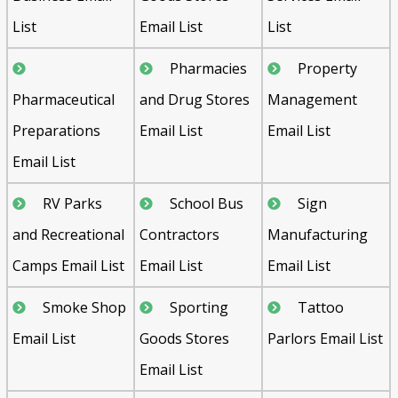
List
Email List
List
Pharmacies
Property
Pharmaceutical
and Drug Stores
Management
Preparations
Email List
Email List
Email List
RV Parks
School Bus
Sign
and Recreational
Contractors
Manufacturing
Camps Email List
Email List
Email List
Smoke Shop
Sporting
Tattoo
Email List
Goods Stores
Parlors Email List
Email List