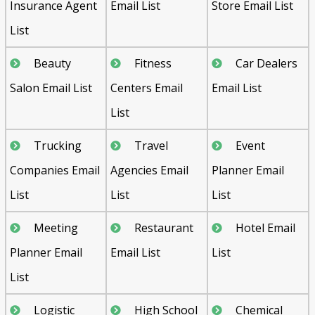
Insurance Agent
Email List
Store Email List
List
Beauty
Fitness
Car Dealers
Salon Email List
Centers Email
Email List
List
Trucking
Travel
Event
Companies Email
Agencies Email
Planner Email
List
List
List
Meeting
Restaurant
Hotel Email
Planner Email
Email List
List
List
Logistic
High School
Chemical