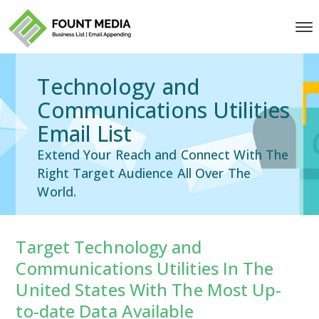
Technology and
Communications Utilities
Email List
Extend Your Reach and Connect With The
Right Target Audience All Over The
World.
Target Technology and
Communications Utilities In The
United States With The Most Up-
to-date Data Available