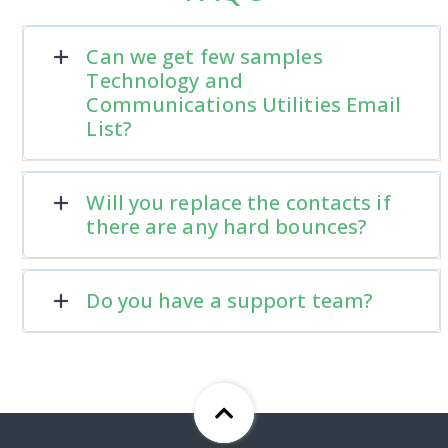
Can we get few samples
Technology and
Communications Utilities Email
List?
Will you replace the contacts if
there are any hard bounces?
Do you have a support team?