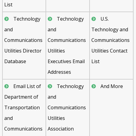
List
Technology
Technology
U.S.
and
and
Technology and
Communications
Communications
Communications
Utilities Director
Utilities
Utilities Contact
Database
Executives Email
List
Addresses
Email List of
Technology
And More
Department of
and
Transportation
Communications
and
Utilities
Communications
Association