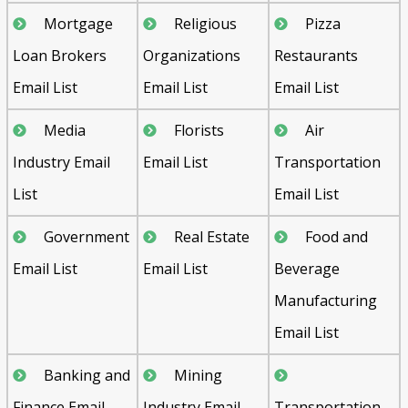
Mortgage
Religious
Pizza
Loan Brokers
Organizations
Restaurants
Email List
Email List
Email List
Media
Florists
Air
Industry Email
Email List
Transportation
List
Email List
Government
Real Estate
Food and
Email List
Email List
Beverage
Manufacturing
Email List
Banking and
Mining
Finance Email
Industry Email
Transportation