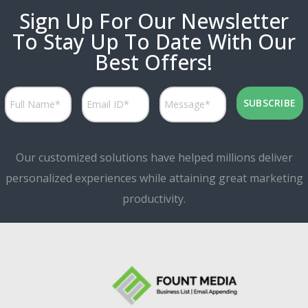
Sign Up For Our Newsletter
To Stay Up To Date With Our
Best Offers!
Our customized solutions have helped millions deliver
personalized experiences while attaining great marketing
productivity.