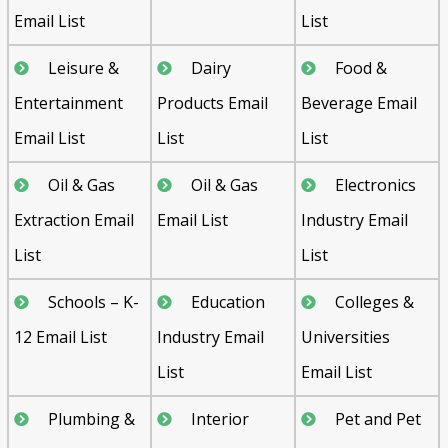
Email List
List
Leisure &
Dairy
Food &
Entertainment
Products Email
Beverage Email
Email List
List
List
Oil & Gas
Oil & Gas
Electronics
Extraction Email
Email List
Industry Email
List
List
Schools – K-
Education
Colleges &
12 Email List
Industry Email
Universities
List
Email List
Plumbing &
Interior
Pet and Pet