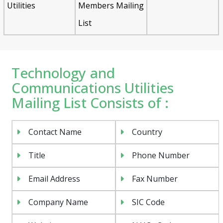
Utilities
Members Mailing
List
Technology and
Communications Utilities
Mailing List Consists of :
Contact Name
Country
Title
Phone Number
Email Address
Fax Number
Company Name
SIC Code