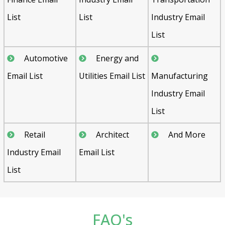
List
List
Industry Email
List
Automotive
Energy and
Email List
Utilities Email List
Manufacturing
Industry Email
List
Retail
Architect
And More
Industry Email
Email List
List
FAQ's