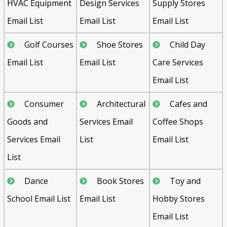
HVAC Equipment
Design Services
Supply Stores
Email List
Email List
Email List
Golf Courses
Shoe Stores
Child Day
Email List
Email List
Care Services
Email List
Consumer
Architectural
Cafes and
Goods and
Services Email
Coffee Shops
Services Email
List
Email List
List
Dance
Book Stores
Toy and
School Email List
Email List
Hobby Stores
Email List