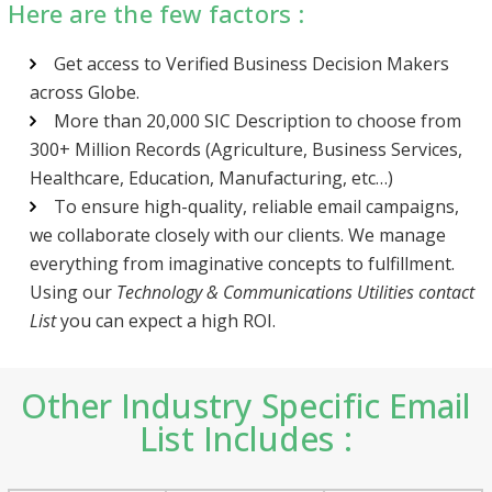
Here are the few factors :
Get access to Verified Business Decision Makers
across Globe.
More than 20,000 SIC Description to choose from
300+ Million Records (Agriculture, Business Services,
Healthcare, Education, Manufacturing, etc…)
To ensure high-quality, reliable email campaigns,
we collaborate closely with our clients. We manage
everything from imaginative concepts to fulfillment.
Using our
Technology & Communications Utilities contact
List
you can expect a high ROI.
Other Industry Specific Email
List Includes :