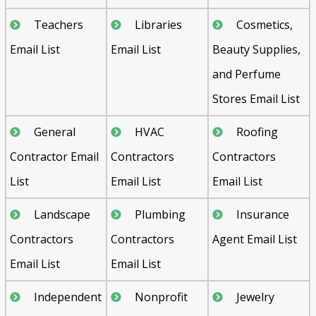
Teachers
Libraries
Cosmetics,
Email List
Email List
Beauty Supplies,
and Perfume
Stores Email List
General
HVAC
Roofing
Contractor Email
Contractors
Contractors
List
Email List
Email List
Landscape
Plumbing
Insurance
Contractors
Contractors
Agent Email List
Email List
Email List
Independent
Nonprofit
Jewelry