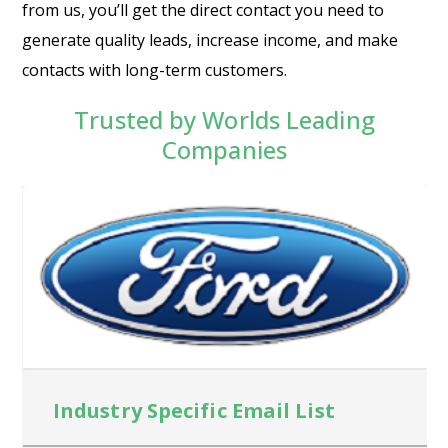
from us, you’ll get the direct contact you need to
generate quality leads, increase income, and make
contacts with long-term customers.
Trusted by Worlds Leading
Companies
Industry Specific Email List