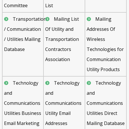
Committee
List
Transportation
Mailing List
Mailing
/ Communication
Of Utility and
Addresses Of
/ Utilities Mailing
Transportation
Wireless
Database
Contractors
Technologies for
Association
Communication
Utility Products
Technology
Technology
Technology
and
and
and
Communications
Communications
Communications
Utilities Business
Utility Email
Utilities Direct
Email Marketing
Addresses
Mailing Database