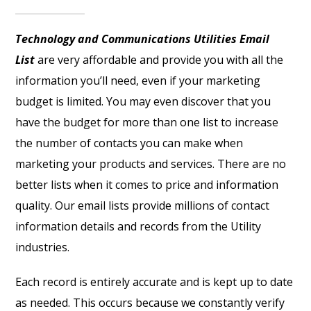
Technology and Communications Utilities Email
List
are very affordable and provide you with all the
information you’ll need, even if your marketing
budget is limited. You may even discover that you
have the budget for more than one list to increase
the number of contacts you can make when
marketing your products and services. There are no
better lists when it comes to price and information
quality. Our email lists provide millions of contact
information details and records from the Utility
industries.
Each record is entirely accurate and is kept up to date
as needed. This occurs because we constantly verify