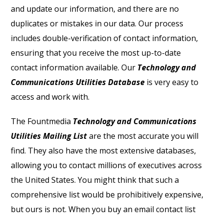
and update our information, and there are no
duplicates or mistakes in our data. Our process
includes double-verification of contact information,
ensuring that you receive the most up-to-date
contact information available. Our
Technology and
Communications Utilities Database
is very easy to
access and work with.
The Fountmedia
Technology and Communications
Utilities Mailing List
are the most accurate you will
find. They also have the most extensive databases,
allowing you to contact millions of executives across
the United States. You might think that such a
comprehensive list would be prohibitively expensive,
but ours is not. When you buy an email contact list