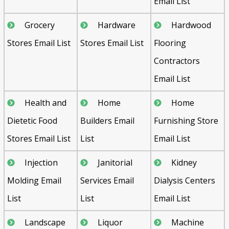
Email List
Grocery
Hardware
Hardwood
Stores Email List
Stores Email List
Flooring
Contractors
Email List
Health and
Home
Home
Dietetic Food
Builders Email
Furnishing Store
Stores Email List
List
Email List
Injection
Janitorial
Kidney
Molding Email
Services Email
Dialysis Centers
List
List
Email List
Landscape
Liquor
Machine