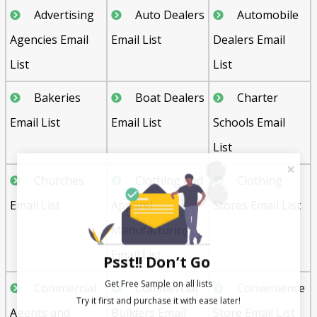
Advertising
Auto Dealers
Automobile
Agencies Email
Email List
Dealers Email
List
List
Bakeries
Boat Dealers
Charter
Email List
Email List
Schools Email
List
Churches
Clothing and
Clothing
Email List
Apparel
Stores Email List
Manufacturing
Email List
Psst!! Don’t Go
Get Free Sample on all lists

Commercial
Commercial
Convenience
Agents and
Builders Email
Store Email List