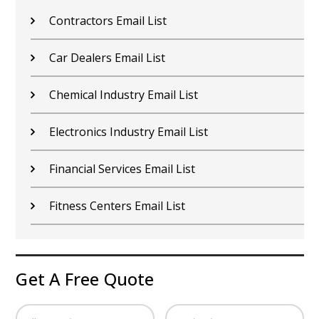
Contractors Email List
Car Dealers Email List
Chemical Industry Email List
Electronics Industry Email List
Financial Services Email List
Fitness Centers Email List
Get A Free Quote