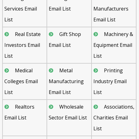
Services Email
Email List
Manufacturers
List
Email List
Real Estate
Gift Shop
Machinery &
Investors Email
Email List
Equipment Email
List
List
Medical
Metal
Printing
Colleges Email
Manufacturing
Industry Email
List
Email List
List
Realtors
Wholesale
Associations,
Email List
Sector Email List
Charities Email
List