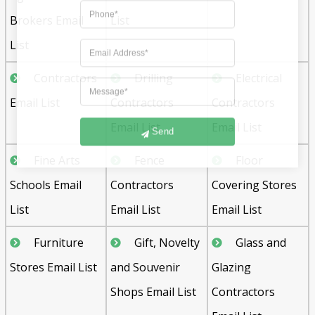
Brokers Email
List
List
Contractors
Drilling
Electrical
Email List
Contractors
Contractors
Email List
Email List
Send
Fine Arts
Fence
Floor
Schools Email
Contractors
Covering Stores
List
Email List
Email List
Furniture
Gift, Novelty
Glass and
Stores Email List
and Souvenir
Glazing
Shops Email List
Contractors