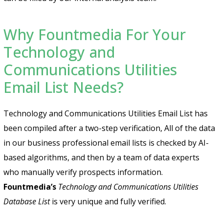
Why Fountmedia For Your
Technology and
Communications Utilities
Email List Needs?
Technology and Communications Utilities Email List has
been compiled after a two-step verification, All of the data
in our business professional email lists is checked by AI-
based algorithms, and then by a team of data experts
who manually verify prospects information.
Fountmedia’s
Technology and Communications Utilities
Database List
is very unique and fully verified.