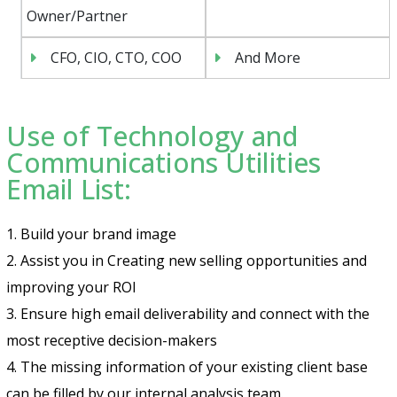
Owner/Partner
CFO, CIO, CTO, COO
And More
Use of Technology and
Communications Utilities
Email List:
1. Build your brand image
2. Assist you in Creating new selling opportunities and
improving your ROI
3. Ensure high email deliverability and connect with the
most receptive decision-makers
4. The missing information of your existing client base
can be filled by our internal analysis team.