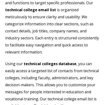
and functions to target specific professionals. Our
technical college email list
is organized
meticulously to ensure clarity and usability. We
categorize information into clear sections, such as
contact details, job titles, company names, and
industry sectors. Each entry is structured consistently
to facilitate easy navigation and quick access to
relevant information.
Using our
technical colleges database
, you can
easily access a targeted list of contacts from technical
colleges, including faculty, administrators, and key
decision-makers. This allows you to customize your
messages for people interested in education and
vocational training. Our technical college email list is