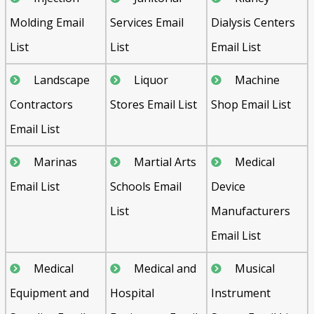
Molding Email
Services Email
Dialysis Centers
List
List
Email List
Landscape
Liquor
Machine
Contractors
Stores Email List
Shop Email List
Email List
Marinas
Martial Arts
Medical
Email List
Schools Email
Device
List
Manufacturers
Email List
Medical
Medical and
Musical
Equipment and
Hospital
Instrument