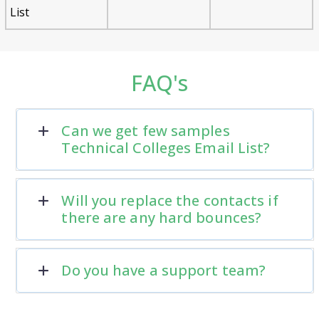
List
FAQ's
Can we get few samples
Technical Colleges Email List?
Will you replace the contacts if
there are any hard bounces?
Do you have a support team?