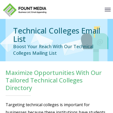
Technical Colleges Email
List
Boost Your Reach With Our Technical
Colleges Mailing List
Maximize Opportunities With Our
Tailored Technical Colleges
Directory
Targeting technical colleges is important for
businesses because these institutions have students