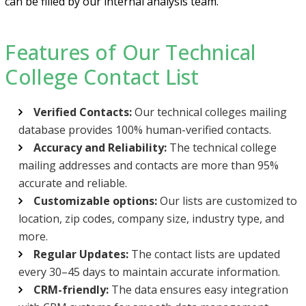
can be filled by our internal analysis team.
Features of Our Technical
College Contact List
Verified Contacts:
Our technical colleges mailing
database provides 100% human-verified contacts.
Accuracy and Reliability:
The technical college
mailing addresses and contacts are more than 95%
accurate and reliable.
Customizable options:
Our lists are customized to
location, zip codes, company size, industry type, and
more.
Regular Updates:
The contact lists are updated
every 30–45 days to maintain accurate information.
CRM-friendly:
The data ensures easy integration