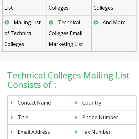
List
Colleges
Colleges
Mailing List
Technical
And More
of Technical
Colleges Email
Colleges
Marketing List
Technical Colleges Mailing List
Consists of :
Contact Name
Country
Title
Phone Number
Email Address
Fax Number