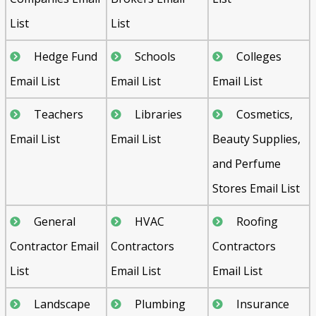
List
List
Hedge Fund
Schools
Colleges
Email List
Email List
Email List
Teachers
Libraries
Cosmetics,
Email List
Email List
Beauty Supplies,
and Perfume
Stores Email List
General
HVAC
Roofing
Contractor Email
Contractors
Contractors
List
Email List
Email List
Landscape
Plumbing
Insurance