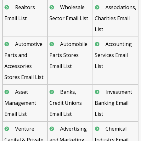
Realtors
Wholesale
Associations,
Email List
Sector Email List
Charities Email
List
Automotive
Automobile
Accounting
Parts and
Parts Stores
Services Email
Accessories
Email List
List
Stores Email List
Asset
Banks,
Investment
Management
Credit Unions
Banking Email
Email List
Email List
List
Venture
Advertising
Chemical
Capital & Private
and Marketing
Industry Email