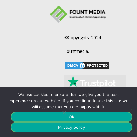
©Copyrights. 2024
Fountmedia.
We use cookies to ensure that we give you the best
experience on our website. If you continue to use this site we
will assume that you are happy with it.
Terms and Condition
Business List
Ok
Privacy policy
B2B Email List