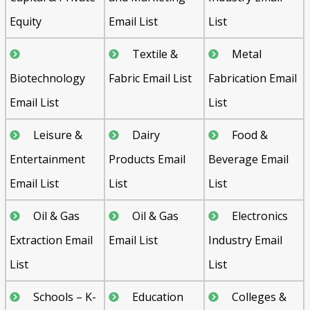
Equity
Email List
List
Textile &
Metal
Biotechnology
Fabric Email List
Fabrication Email
Email List
List
Leisure &
Dairy
Food &
Entertainment
Products Email
Beverage Email
Email List
List
List
Oil & Gas
Oil & Gas
Electronics
Extraction Email
Email List
Industry Email
List
List
Schools – K-
Education
Colleges &