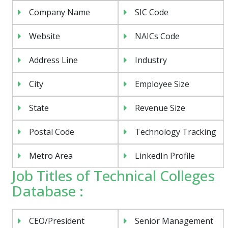
Company Name
SIC Code
Website
NAICs Code
Address Line
Industry
City
Employee Size
State
Revenue Size
Postal Code
Technology Tracking
Metro Area
LinkedIn Profile
Job Titles of Technical Colleges
Database :
CEO/President
Senior Management