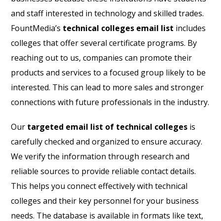
and staff interested in technology and skilled trades.
FountMedia’s
technical colleges email list
includes
colleges that offer several certificate programs. By
reaching out to us, companies can promote their
products and services to a focused group likely to be
interested. This can lead to more sales and stronger
connections with future professionals in the industry.
Our
targeted email list of technical colleges
is
carefully checked and organized to ensure accuracy.
We verify the information through research and
reliable sources to provide reliable contact details.
This helps you connect effectively with technical
colleges and their key personnel for your business
needs. The database is available in formats like text,