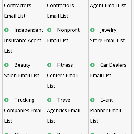
Contractors
Contractors
Agent Email List
Email List
Email List
Independent
Nonprofit
Jewelry
Insurance Agent
Email List
Store Email List
List
Beauty
Fitness
Car Dealers
Salon Email List
Centers Email
Email List
List
Trucking
Travel
Event
Companies Email
Agencies Email
Planner Email
List
List
List