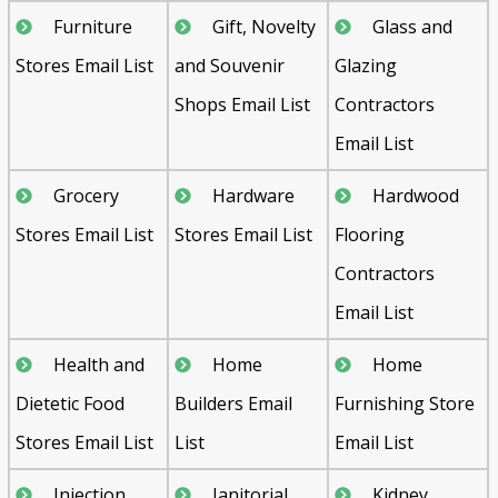
Furniture
Gift, Novelty
Glass and
Stores Email List
and Souvenir
Glazing
Shops Email List
Contractors
Email List
Grocery
Hardware
Hardwood
Stores Email List
Stores Email List
Flooring
Contractors
Email List
Health and
Home
Home
Dietetic Food
Builders Email
Furnishing Store
Stores Email List
List
Email List
Injection
Janitorial
Kidney