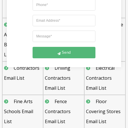
Manufacturing
Email List
Commercial
Commercial
Convenience
Agents and
Builders Email
Store Email List
Brokers Email
List
Send
List
Contractors
Drilling
Electrical
Email List
Contractors
Contractors
Email List
Email List
Fine Arts
Fence
Floor
Schools Email
Contractors
Covering Stores
List
Email List
Email List