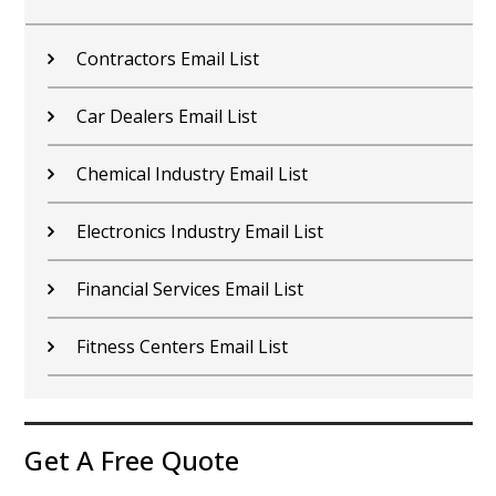
Contractors Email List
Car Dealers Email List
Chemical Industry Email List
Electronics Industry Email List
Financial Services Email List
Fitness Centers Email List
Get A Free Quote