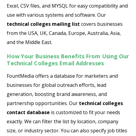
Excel, CSV files, and MYSQL for easy compatibility and
use with various systems and software. Our
technical colleges mailing list
covers businesses
from the USA, UK, Canada, Europe, Australia, Asia,
and the Middle East.
How Your Business Benefits From Using Our
Technical Colleges Email Addresses
FountMedia offers a database for marketers and
businesses for global outreach efforts, lead
generation, boosting brand awareness, and
partnership opportunities. Our
technical colleges
contact database
is customized to fit your needs
exactly. We can filter the list by location, company
size, or industry sector. You can also specify job titles