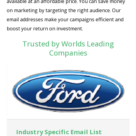
available at an affordable price. You can save money
on marketing by targeting the right audience. Our
email addresses make your campaigns efficient and
boost your return on investment.
Trusted by Worlds Leading
Companies
Industry Specific Email List