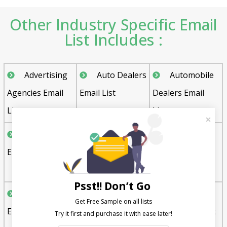
Other Industry Specific Email
List Includes :
Advertising
Auto Dealers
Automobile
Agencies Email
Email List
Dealers Email
List
List
Bakeries
Boat Dealers
Charter
Email List
Email List
Schools Email
List
Psst!! Don’t Go
Churches
Clothing and
Clothing
Get Free Sample on all lists

Email List
Apparel
Stores Email List