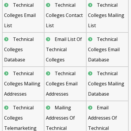
Technical
Technical
Technical
Colleges Email
Colleges Contact
Colleges Mailing
List
List
List
Technical
Email List Of
Technical
Colleges
Technical
Colleges Email
Database
Colleges
Database
Technical
Technical
Technical
Colleges Mailing
Colleges Email
Colleges Mailing
Addresses
Addresses
Database
Technical
Mailing
Email
Colleges
Addresses Of
Addresses Of
Telemarketing
Technical
Technical