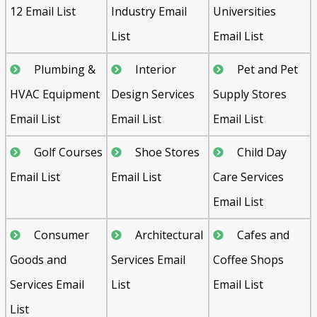
12 Email List
Industry Email
Universities
List
Email List
Plumbing &
Interior
Pet and Pet
HVAC Equipment
Design Services
Supply Stores
Email List
Email List
Email List
Golf Courses
Shoe Stores
Child Day
Email List
Email List
Care Services
Email List
Consumer
Architectural
Cafes and
Goods and
Services Email
Coffee Shops
Services Email
List
Email List
List