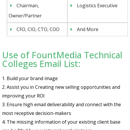
Chairman,
Logistics Executive
Owner/Partner
CFO, CIO, CTO, COO
And More
Use of FountMedia Technical
Colleges Email List:
1. Build your brand image
2. Assist you in Creating new selling opportunities and
improving your ROI
3. Ensure high email deliverability and connect with the
most receptive decision-makers
4. The missing information of your existing client base