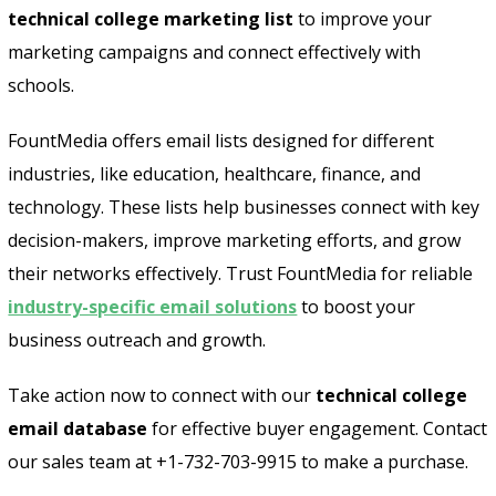
technical college marketing list
to improve your
marketing campaigns and connect effectively with
schools.
FountMedia offers email lists designed for different
industries, like education, healthcare, finance, and
technology. These lists help businesses connect with key
decision-makers, improve marketing efforts, and grow
their networks effectively. Trust FountMedia for reliable
industry-specific email solutions
to boost your
business outreach and growth.
Take action now to connect with our
technical college
email database
for effective buyer engagement. Contact
our sales team at +1-732-703-9915 to make a purchase.