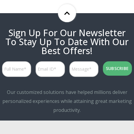
Sign Up For Our Newsletter
To Stay Up To Date With Our
Best Offers!
Our customized solutions have helped millions deliver
personalized experiences while attaining great marketing
productivity.