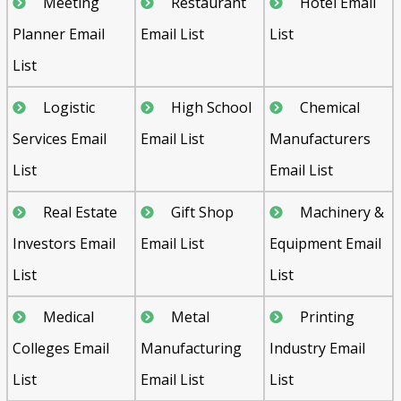
Meeting
Restaurant
Hotel Email
Planner Email
Email List
List
List
Logistic
High School
Chemical
Services Email
Email List
Manufacturers
List
Email List
Real Estate
Gift Shop
Machinery &
Investors Email
Email List
Equipment Email
List
List
Medical
Metal
Printing
Colleges Email
Manufacturing
Industry Email
List
Email List
List