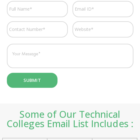
Some of Our Technical
Colleges Email List Includes :