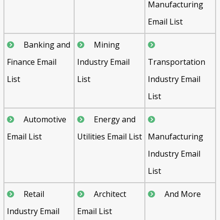
Manufacturing
Email List
Banking and
Mining
Finance Email
Industry Email
Transportation
List
List
Industry Email
List
Automotive
Energy and
Email List
Utilities Email List
Manufacturing
Industry Email
List
Retail
Architect
And More
Industry Email
Email List