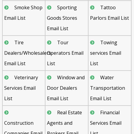
Smoke Shop
Sporting
Tattoo
Email List
Goods Stores
Parlors Email List
Email List
Tire
Tour
Towing
Dealers/Wholesalers
Operators Email
services Email
Email List
List
List
Veterinary
Window and
Water
Services Email
Door Dealers
Transportation
List
Email List
Email List
Real Estate
Financial
Construction
Agents and
Services Email
Companies Email
Brokers Email
List