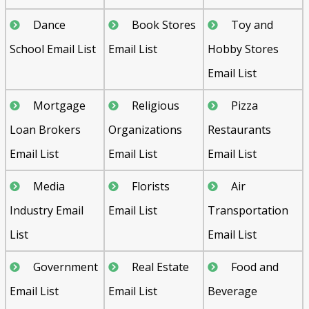
Dance
Book Stores
Toy and
School Email List
Email List
Hobby Stores
Email List
Mortgage
Religious
Pizza
Loan Brokers
Organizations
Restaurants
Email List
Email List
Email List
Media
Florists
Air
Industry Email
Email List
Transportation
List
Email List
Government
Real Estate
Food and
Email List
Email List
Beverage