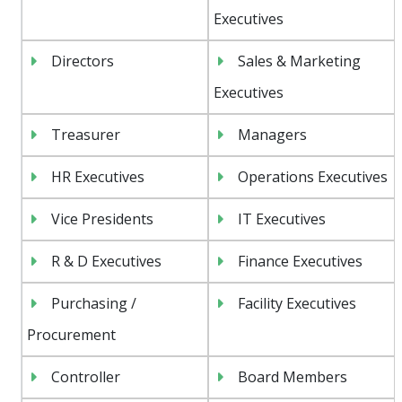
Executives
Directors
Sales & Marketing
Executives
Treasurer
Managers
HR Executives
Operations Executives
Vice Presidents
IT Executives
R & D Executives
Finance Executives
Purchasing /
Facility Executives
Procurement
Controller
Board Members