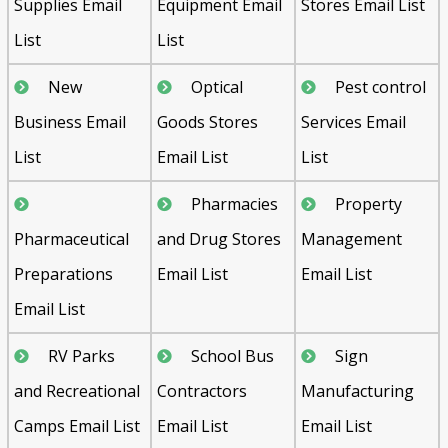
Supplies Email
Equipment Email
Stores Email List
List
List
New
Optical
Pest control
Business Email
Goods Stores
Services Email
List
Email List
List
Pharmacies
Property
Pharmaceutical
and Drug Stores
Management
Preparations
Email List
Email List
Email List
RV Parks
School Bus
Sign
and Recreational
Contractors
Manufacturing
Camps Email List
Email List
Email List