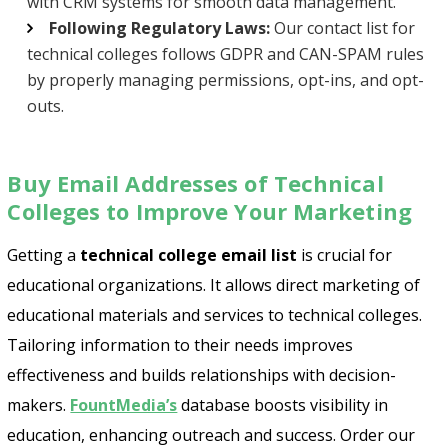
with CRM systems for smooth data management.
Following Regulatory Laws:
Our contact list for
technical colleges follows GDPR and CAN-SPAM rules
by properly managing permissions, opt-ins, and opt-
outs.
Buy Email Addresses of Technical
Colleges to Improve Your Marketing
Getting a
technical college email list
is crucial for
educational organizations. It allows direct marketing of
educational materials and services to technical colleges.
Tailoring information to their needs improves
effectiveness and builds relationships with decision-
makers.
FountMedia’s
database boosts visibility in
education, enhancing outreach and success. Order our