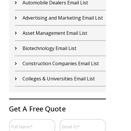
Contractors Email List
D
Car Dealers Email List
G
Chemical Industry Email List
G
Electronics Industry Email List
H
Financial Services Email List
H
Fitness Centers Email List
I
Get A Free Quote