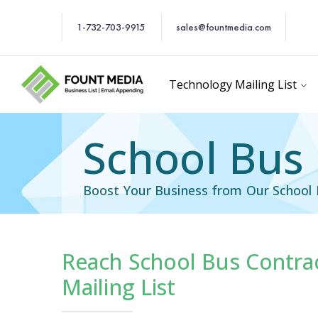
1-732-703-9915
sales@fountmedia.com
Technology Mailing List
School Bus 
Boost Your Business from Our School 
Reach School Bus Contrac
cific Email List
Industry Specific Ema
Mailing List