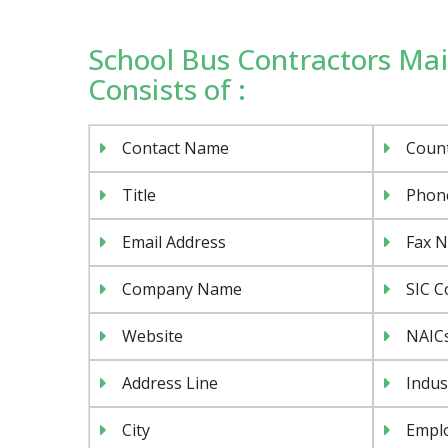
School Bus Contractors Mail
Consists of :
Contact Name
Coun
Title
Phon
Email Address
Fax 
Company Name
SIC C
Website
NAIC
Address Line
Indus
City
Emplo