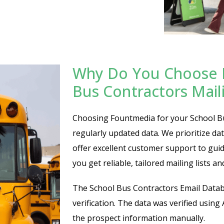
Why Do You Choose 
Bus Contractors Maili
Choosing Fountmedia for your School Bus
regularly updated data. We prioritize da
offer excellent customer support to gu
you get reliable, tailored mailing lists a
The School Bus Contractors Email Datab
verification. The data was verified using
the prospect information manually.