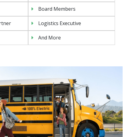
Board Members
rtner
Logistics Executive
And More