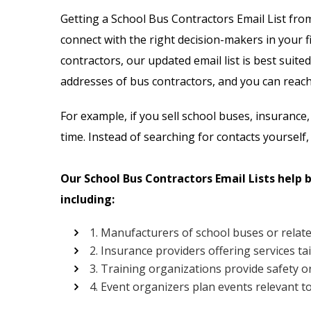
Email List
Jewelry Store Email List
Getting a School Bus Contractors Email List fro
connect with the right decision-makers in your fi
ctor Email List
Real Estate Agent Email Li
contractors, our updated email list is best suited
 List
Restaurant Email List
addresses of bus contractors, and you can reach 
rs Email List
Manufacturing Industry Em
For example, if you sell school buses, insurance,
time. Instead of searching for contacts yourself,
t
Oil & Gas Email List
Our School Bus Contractors Email Lists help 
t Email List
Plumbers Email List
including:
1. Manufacturers of school buses or relat
2. Insurance providers offering services ta
3. Training organizations provide safety or
4. Event organizers plan events relevant t