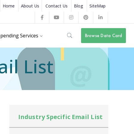
Home
About Us
Contact Us
Blog
SiteMap
Facebook
Youtube
Instagram
Pinterest
LinkedIn
Profile
Profile
Profile
Profile
Profile
pending Services
Browse Data Card
il List
Industry Specific Email List
In