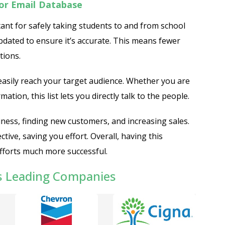
or Email Database
ant for safely taking students to and from school
updated to ensure it’s accurate. This means fewer
tions.
 easily reach your target audience. Whether you are
mation, this list lets you directly talk to the people.
iness, finding new customers, and increasing sales.
tive, saving you effort. Overall, having this
forts much more successful.
s Leading Companies