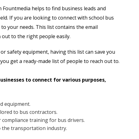
Automobile Dealers Email List
m Fountmedia helps to find business leads and
eld. If you are looking to connect with school bus
st
Advertising and Marketing Email List
 to your needs. This list contains the email
Asset Management Email List
out to the right people easily.
ail List
Biotechnology Email List
 or safety equipment, having this list can save you
 you get a ready-made list of people to reach out to.
Construction Companies Email List
businesses to connect for various purposes,
Colleges & Universities Email List
ed equipment.
ilored to bus contractors.
 compliance training for bus drivers.
o the transportation industry.