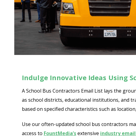
Indulge Innovative Ideas Using Sc
A School Bus Contractors Email List lays the groun
as school districts, educational institutions, an
based on specified characteristics such as locatio
Use our often-updated school bus contractors maili
access to
FountMedia’s
extensive
industry email 