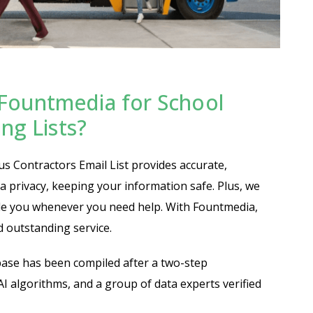
Fountmedia for School
ng Lists?
 Contractors Email List provides accurate,
ta privacy, keeping your information safe. Plus, we
ide you whenever you need help. With Fountmedia,
nd outstanding service.
ase has been compiled after a two-step
 AI algorithms, and a group of data experts verified