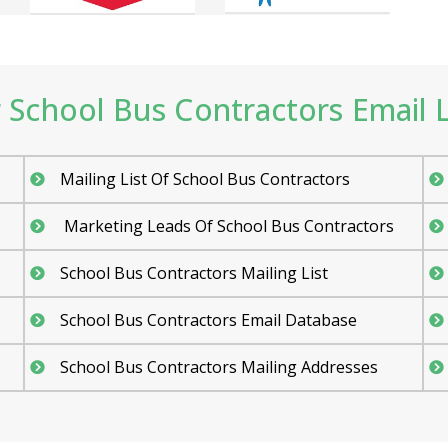
School Bus Contractors Email Li
Mailing List Of School Bus Contractors
s
Marketing Leads Of School Bus Contractors
School Bus Contractors Mailing List
School Bus Contractors Email Database
School Bus Contractors Mailing Addresses