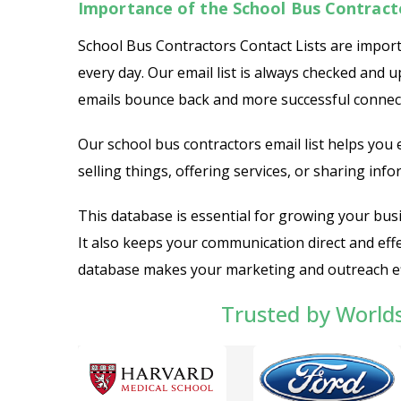
Importance of the School Bus Contract
School Bus Contractors Contact Lists are import
every day. Our email list is always checked and 
emails bounce back and more successful connec
Our school bus contractors email list helps you
selling things, offering services, or sharing infor
This database is essential for growing your bus
It also keeps your communication direct and effec
database makes your marketing and outreach ef
Trusted by World