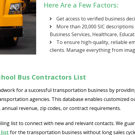
Here Are a Few Factors:
Get access to verified business de
More than 20,000 SIC descriptions 
Business Services, Healthcare, Educat
To ensure high-quality, reliable em
clients. Manage everything from imagi
hool Bus Contractors List
dwork for a successful transportation business by providing 
d transportation agencies. This database enables customized
n, annual revenue, zip codes, or contract requirements.
ng list to connect with new and relevant contacts. We guara
list
for the transportation business without long sales cycl