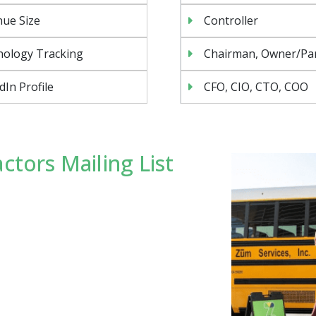
ue Size
Controller
nology Tracking
Chairman, Owner/Pa
dIn Profile
CFO, CIO, CTO, COO
ctors Mailing List