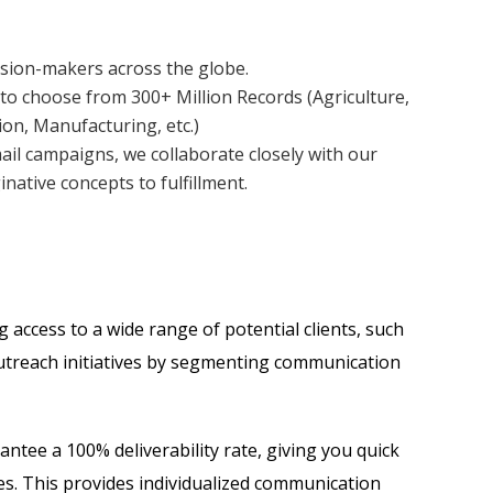
cision-makers across the globe.
to choose from 300+ Million Records (Agriculture,
ion, Manufacturing, etc.)
ail campaigns, we collaborate closely with our
native concepts to fulfillment.
access to a wide range of potential clients, such
 outreach initiatives by segmenting communication
ntee a 100% deliverability rate, giving you quick
es. This provides individualized communication