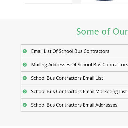
Some of Our 
Email List Of School Bus Contractors
Mailing Addresses Of School Bus Contractor
School Bus Contractors Email List
School Bus Contractors Email Marketing List
School Bus Contractors Email Addresses