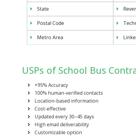
State
Reven
Postal Code
Tech
Metro Area
Linke
USPs of School Bus Contra
+95% Accuracy
100% human-verified contacts
Location-based information
Cost-effective
Updated every 30–45 days
High email deliverability
Customizable option