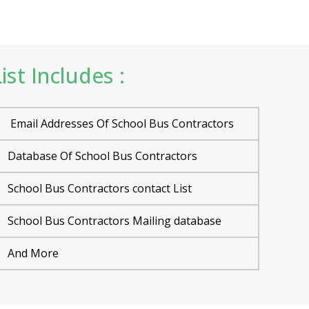
st Includes :
Email Addresses Of School Bus Contractors
Database Of School Bus Contractors
School Bus Contractors contact List
School Bus Contractors Mailing database
And More