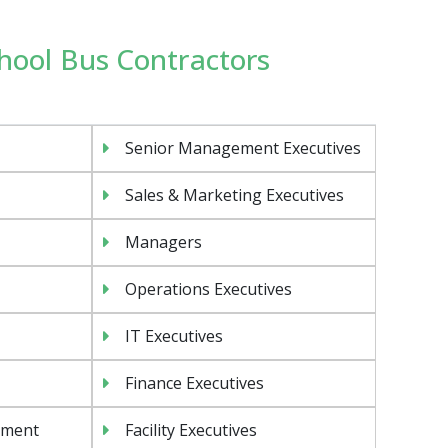
chool Bus Contractors
Senior Management Executives
Sales & Marketing Executives
Managers
Operations Executives
IT Executives
Finance Executives
ement
Facility Executives