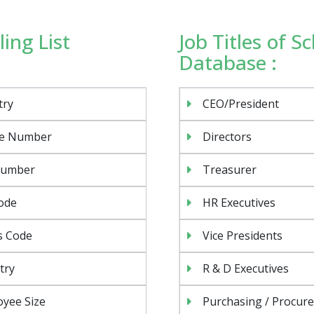
ing List
Job Titles of S
Database :
try
CEO/President
e Number
Directors
Number
Treasurer
ode
HR Executives
s Code
Vice Presidents
try
R & D Executives
yee Size
Purchasing / Procur