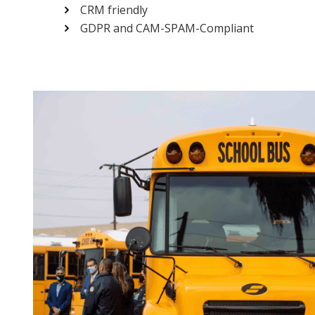
CRM friendly
GDPR and CAM-SPAM-Compliant