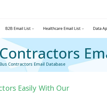
B2B Email List
Healthcare Email List
Data Ap
Contractors Ema
Bus Contractors Email Database
tors Easily With Our
il List
Industry Specific Email List