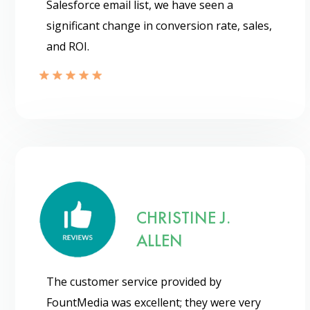
Salesforce email list, we have seen a
significant change in conversion rate, sales,
and ROI.
CHRISTINE J.
ALLEN
Psst!! Don’t Go
The customer service provided by
Get Free Sample on all lists

FountMedia was excellent; they were very