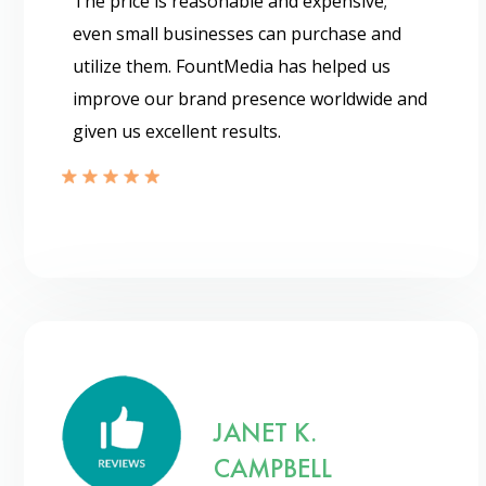
The price is reasonable and expensive;
even small businesses can purchase and
utilize them. FountMedia has helped us
improve our brand presence worldwide and
given us excellent results.
JANET K.
CAMPBELL