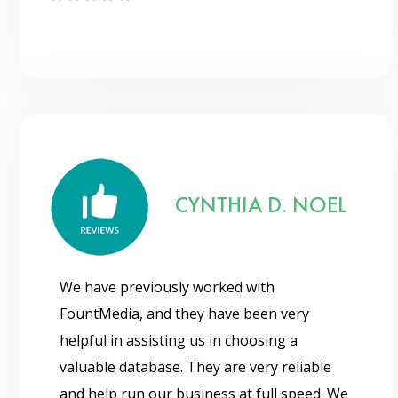
CYNTHIA D. NOEL
We have previously worked with
FountMedia, and they have been very
helpful in assisting us in choosing a
valuable database. They are very reliable
and help run our business at full speed. We