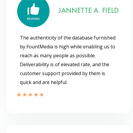
JANNETTE A. FIELD
The authenticity of the database furnished
by FountMedia is high while enabling us to
reach as many people as possible.
Deliverability is of elevated rate, and the
customer support provided by them is
quick and are helpful.