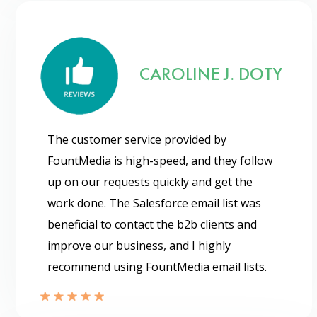
CAROLINE J. DOTY
The customer service provided by
FountMedia is high-speed, and they follow
up on our requests quickly and get the
work done. The Salesforce email list was
beneficial to contact the b2b clients and
improve our business, and I highly
recommend using FountMedia email lists.