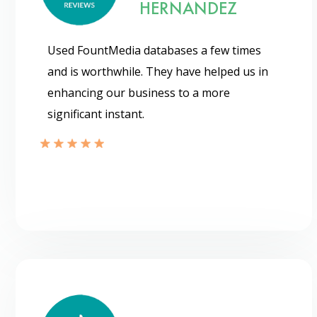
HERNANDEZ
Used FountMedia databases a few times
and is worthwhile. They have helped us in
enhancing our business to a more
significant instant.