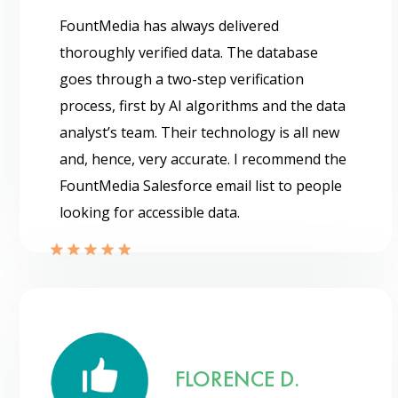
FountMedia has always delivered
thoroughly verified data. The database
goes through a two-step verification
process, first by AI algorithms and the data
analyst’s team. Their technology is all new
and, hence, very accurate. I recommend the
FountMedia Salesforce email list to people
looking for accessible data.
FLORENCE D.