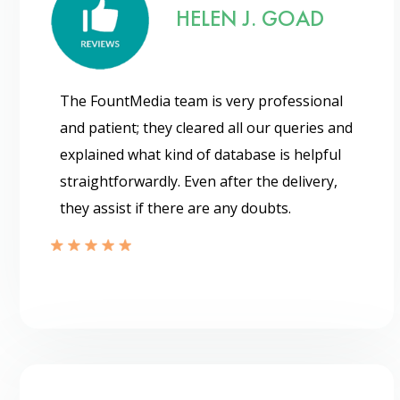
HELEN J. GOAD
The FountMedia team is very professional
and patient; they cleared all our queries and
explained what kind of database is helpful
straightforwardly. Even after the delivery,
they assist if there are any doubts.