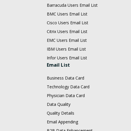
Barracuda Users Email List
BMC Users Email List
Cisco Users Email List
Citrix Users Email List
EMC Users Email List
IBM Users Email List
Infor Users Email List
Email List
Business Data Card
Technology Data Card
Physician Data Card
Data Quality
Quality Details
Email Appending
B2B Data Enhancement