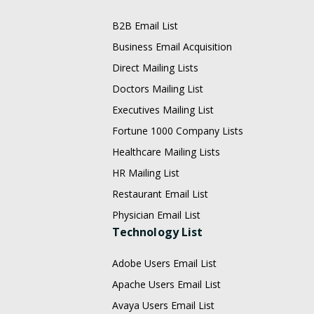
B2B Email List
Business Email Acquisition
Direct Mailing Lists
Doctors Mailing List
Executives Mailing List
Fortune 1000 Company Lists
Healthcare Mailing Lists
HR Mailing List
Restaurant Email List
Physician Email List
Technology List
Adobe Users Email List
Apache Users Email List
Avaya Users Email List