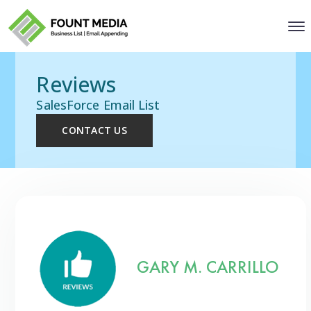
Reviews
SalesForce Email List
CONTACT US
GARY M. CARRILLO