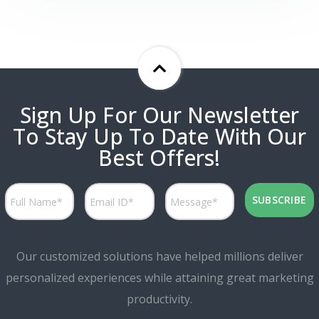
Sign Up For Our Newsletter
To Stay Up To Date With Our
Best Offers!
Our customized solutions have helped millions deliver
personalized experiences while attaining great marketing
productivity.