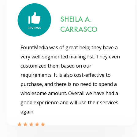
SHEILA A.
CARRASCO
FountMedia was of great help; they have a
very well-segmented mailing list. They even
customized them based on our
requirements. It is also cost-effective to
purchase, and there is no need to spend a
wholesome amount. Overall we have had a
good experience and will use their services
again.