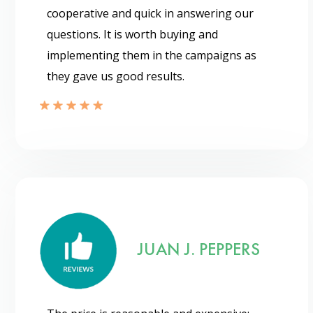
cooperative and quick in answering our
questions. It is worth buying and
implementing them in the campaigns as
they gave us good results.
Send
JUAN J. PEPPERS