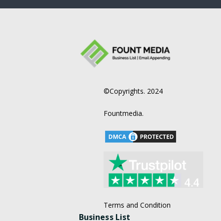
©Copyrights. 2024
Fountmedia.
Terms and Condition
Business List