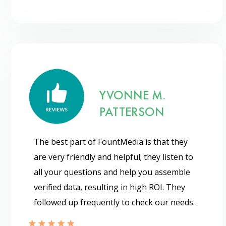
YVONNE M.
PATTERSON
The best part of FountMedia is that they
are very friendly and helpful; they listen to
all your questions and help you assemble
verified data, resulting in high ROI. They
followed up frequently to check our needs.