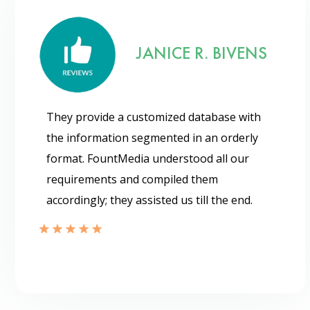
JANICE R. BIVENS
They provide a customized database with
the information segmented in an orderly
format. FountMedia understood all our
requirements and compiled them
accordingly; they assisted us till the end.