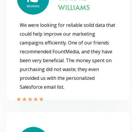
WILLIAMS
We were looking for reliable solid data that
could help improve our marketing
campaigns efficiently. One of our friends
recommended FountMedia, and they have
been very beneficial. The money spent on
purchasing did not waste; they even
provided us with the personalized
Salesforce email list.