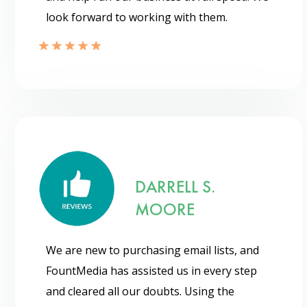
look forward to working with them.
DARRELL S.
MOORE
We are new to purchasing email lists, and
FountMedia has assisted us in every step
and cleared all our doubts. Using the