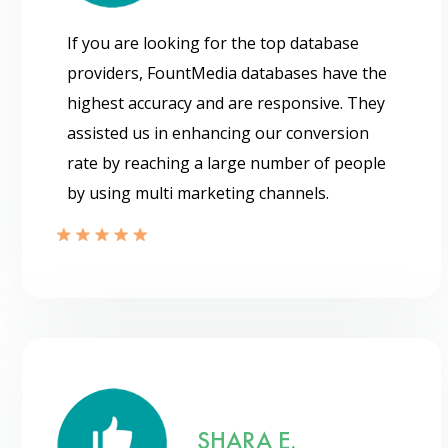
If you are looking for the top database
providers, FountMedia databases have the
highest accuracy and are responsive. They
assisted us in enhancing our conversion
rate by reaching a large number of people
by using multi marketing channels.
SHARA E.