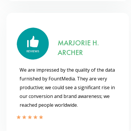
MARJORIE H.
ARCHER
We are impressed by the quality of the data
furnished by FountMedia. They are very
productive; we could see a significant rise in
our conversion and brand awareness; we
reached people worldwide.