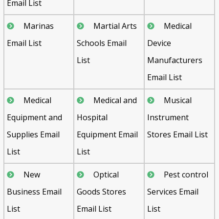
Email List
Marinas
Martial Arts
Medical
Email List
Schools Email
Device
List
Manufacturers
Email List
Medical
Medical and
Musical
Equipment and
Hospital
Instrument
Supplies Email
Equipment Email
Stores Email List
List
List
New
Optical
Pest control
Business Email
Goods Stores
Services Email
List
Email List
List