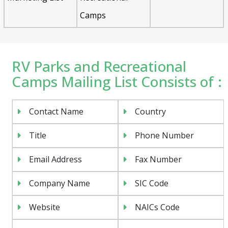
Camps
RV Parks and Recreational
Camps Mailing List Consists of :
Contact Name
Country
Title
Phone Number
Email Address
Fax Number
Company Name
SIC Code
Website
NAICs Code