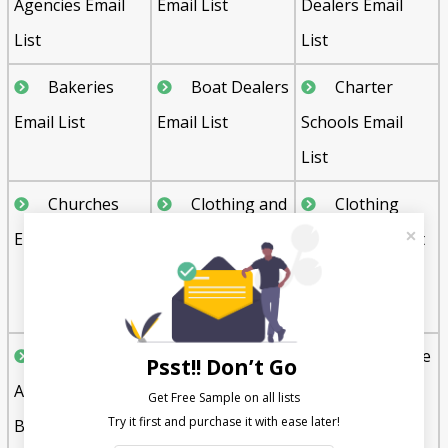
Agencies Email
Email List
Dealers Email
List
List
Bakeries
Boat Dealers
Charter
Email List
Email List
Schools Email
List
Churches
Clothing and
Clothing
Email List
Apparel
Stores Email List
Manufacturing
Email List
Commercial
Commercial
Convenience
Psst!! Don’t Go
Agents and
Builders Email
Store Email List
Get Free Sample on all lists

Brokers Email
List