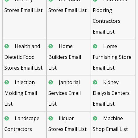
Stores Email List
Stores Email List
Flooring
Contractors
Email List
Health and
Home
Home
Dietetic Food
Builders Email
Furnishing Store
Stores Email List
List
Email List
Injection
Janitorial
Kidney
Molding Email
Services Email
Dialysis Centers
List
List
Email List
Landscape
Liquor
Machine
Contractors
Stores Email List
Shop Email List