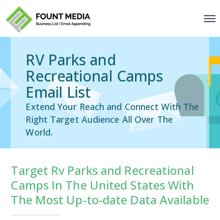
RV Parks and
Recreational Camps
Email List
Extend Your Reach and Connect With The
Right Target Audience All Over The
World.
Target Rv Parks and Recreational
Camps In The United States With
The Most Up-to-date Data Available