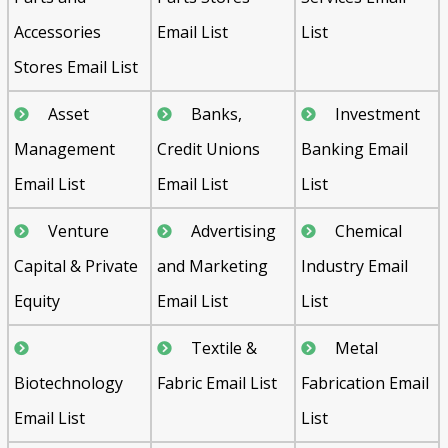
Accessories
Email List
List
Stores Email List
Asset
Banks,
Investment
Management
Credit Unions
Banking Email
Email List
Email List
List
Venture
Advertising
Chemical
Capital & Private
and Marketing
Industry Email
Equity
Email List
List
Textile &
Metal
Biotechnology
Fabric Email List
Fabrication Email
Email List
List