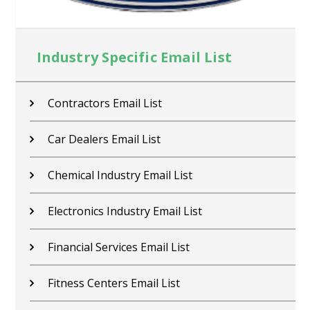
Industry Specific Email List
Contractors Email List
Car Dealers Email List
Chemical Industry Email List
Electronics Industry Email List
Financial Services Email List
Fitness Centers Email List