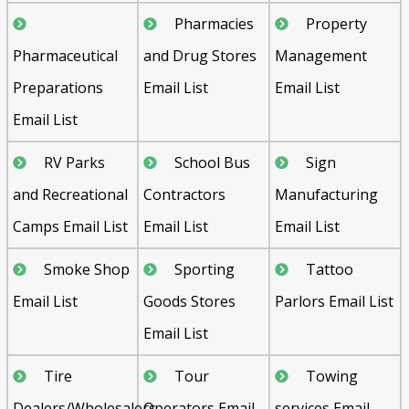
Pharmacies
Property
Pharmaceutical
and Drug Stores
Management
Preparations
Email List
Email List
Email List
RV Parks
School Bus
Sign
and Recreational
Contractors
Manufacturing
Camps Email List
Email List
Email List
Smoke Shop
Sporting
Tattoo
Email List
Goods Stores
Parlors Email List
Email List
Tire
Tour
Towing
Dealers/Wholesalers
Operators Email
services Email