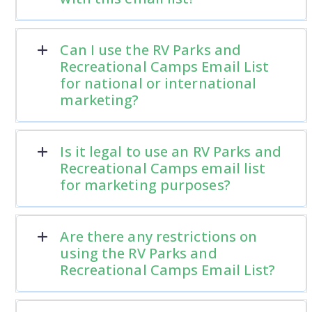
Can I use the RV Parks and
Recreational Camps Email List
for national or international
marketing?
Is it legal to use an RV Parks and
Recreational Camps email list
for marketing purposes?
Are there any restrictions on
using the RV Parks and
Recreational Camps Email List?