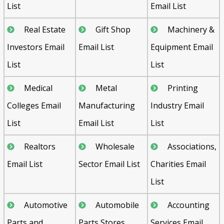
List
Email List
Real Estate
Gift Shop
Machinery &
Investors Email
Email List
Equipment Email
List
List
Medical
Metal
Printing
Colleges Email
Manufacturing
Industry Email
List
Email List
List
Realtors
Wholesale
Associations,
Email List
Sector Email List
Charities Email
List
Automotive
Automobile
Accounting
Parts and
Parts Stores
Services Email