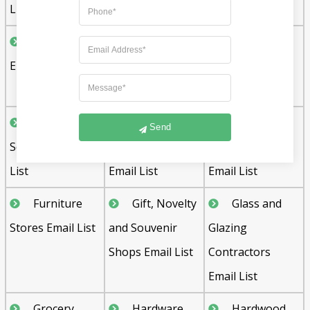
List
Contractors
Drilling
Electrical
Email List
Contractors
Contractors
Email List
Email List
Fine Arts
Fence
Floor
Send
Schools Email
Contractors
Covering Stores
List
Email List
Email List
Furniture
Gift, Novelty
Glass and
Stores Email List
and Souvenir
Glazing
Shops Email List
Contractors
Email List
Grocery
Hardware
Hardwood