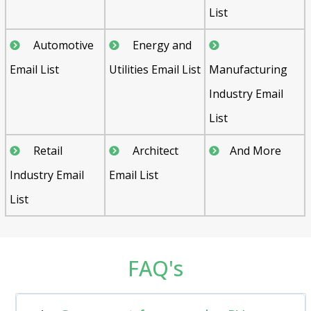
List
Automotive
Energy and
Email List
Utilities Email List
Manufacturing
Industry Email
List
Retail
Architect
And More
Industry Email
Email List
List
FAQ's