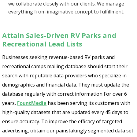
we collaborate closely with our clients. We manage
everything from imaginative concept to fulfillment.
Attain Sales-Driven RV Parks and
Recreational Lead Lists
Businesses seeking revenue-based RV parks and
recreational camps mailing database should start their
search with reputable data providers who specialize in
demographics and financial data. They must update the
database regularly with correct information For over 6
years,
FountMedia
has been serving its customers with
high-quality datasets that are updated every 45 days to
ensure accuracy. To improve the efficacy of targeted
advertising, obtain our painstakingly segmented data set