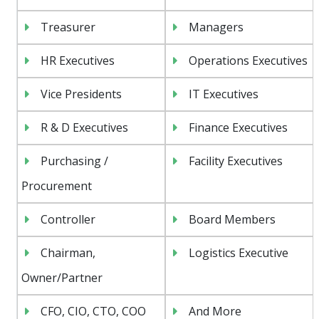
Treasurer
Managers
HR Executives
Operations Executives
Vice Presidents
IT Executives
R & D Executives
Finance Executives
Purchasing /
Facility Executives
Procurement
Controller
Board Members
Chairman,
Logistics Executive
Owner/Partner
CFO, CIO, CTO, COO
And More