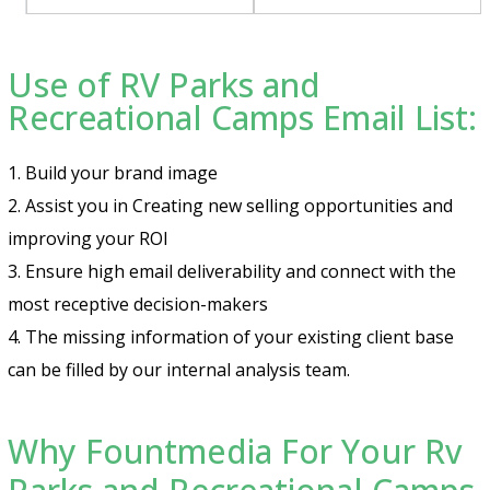
Use of RV Parks and
Recreational Camps Email List:
1. Build your brand image
2. Assist you in Creating new selling opportunities and
improving your ROI
3. Ensure high email deliverability and connect with the
most receptive decision-makers
4. The missing information of your existing client base
can be filled by our internal analysis team.
Why Fountmedia For Your Rv