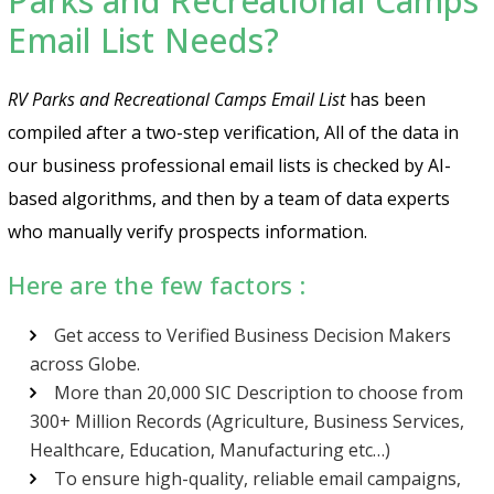
Parks and Recreational Camps
Email List Needs?
RV Parks and Recreational Camps Email List
has been
compiled after a two-step verification, All of the data in
our business professional email lists is checked by AI-
based algorithms, and then by a team of data experts
who manually verify prospects information.
Here are the few factors :
Get access to Verified Business Decision Makers
across Globe.
More than 20,000 SIC Description to choose from
300+ Million Records (Agriculture, Business Services,
Healthcare, Education, Manufacturing etc…)
To ensure high-quality, reliable email campaigns,