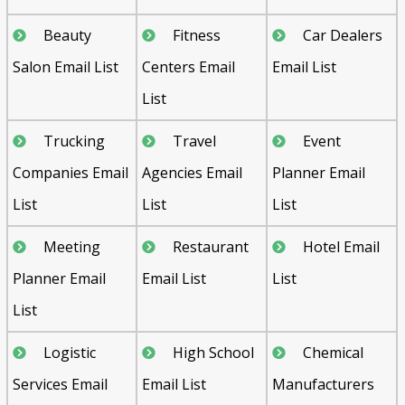
Beauty
Fitness
Car Dealers
Salon Email List
Centers Email
Email List
List
Trucking
Travel
Event
Companies Email
Agencies Email
Planner Email
List
List
List
Meeting
Restaurant
Hotel Email
Planner Email
Email List
List
List
Logistic
High School
Chemical
Services Email
Email List
Manufacturers