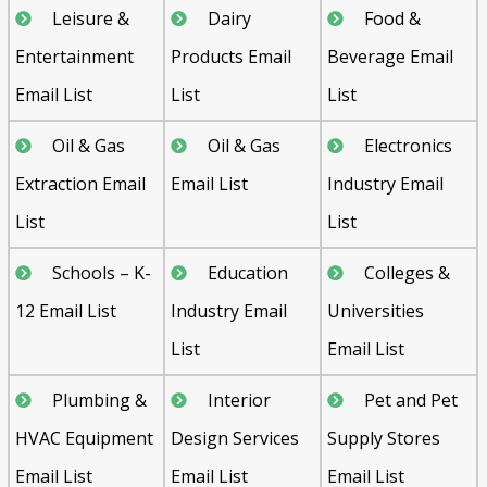
Leisure &
Dairy
Food &
Entertainment
Products Email
Beverage Email
Email List
List
List
Oil & Gas
Oil & Gas
Electronics
Extraction Email
Email List
Industry Email
List
List
Schools – K-
Education
Colleges &
12 Email List
Industry Email
Universities
List
Email List
Plumbing &
Interior
Pet and Pet
HVAC Equipment
Design Services
Supply Stores
Email List
Email List
Email List