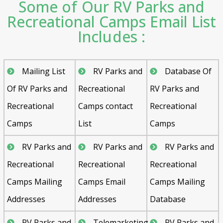
Some of Our RV Parks and
Recreational Camps Email List
Includes :
Mailing List
RV Parks and
Database Of
Of RV Parks and
Recreational
RV Parks and
Recreational
Camps contact
Recreational
Camps
List
Camps
RV Parks and
RV Parks and
RV Parks and
Recreational
Recreational
Recreational
Camps Mailing
Camps Email
Camps Mailing
Addresses
Addresses
Database
RV Parks and
Telemarketing
RV Parks and