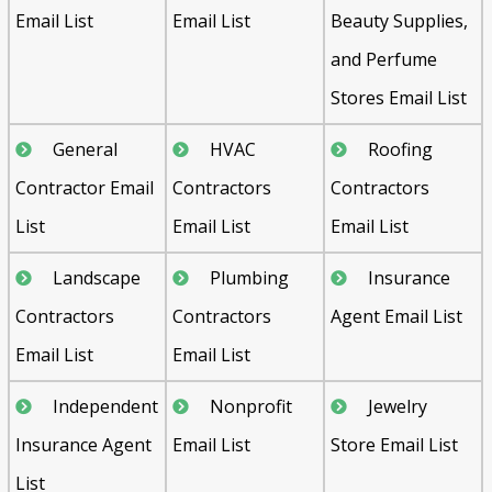
Email List
Email List
Beauty Supplies,
and Perfume
Stores Email List
General
HVAC
Roofing
Contractor Email
Contractors
Contractors
List
Email List
Email List
Landscape
Plumbing
Insurance
Contractors
Contractors
Agent Email List
Email List
Email List
Independent
Nonprofit
Jewelry
Insurance Agent
Email List
Store Email List
List