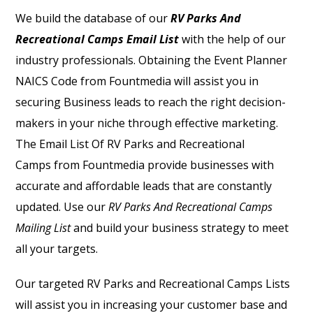
We build the database of our
RV Parks And
Recreational Camps Email List
with the help of our
industry professionals. Obtaining the
Event Planner
NAICS Code
from Fountmedia will assist you in
securing Business leads to reach the right decision-
makers in your niche through effective marketing.
The
Email List Of RV Parks and Recreational
Camps
from Fountmedia provide businesses with
accurate and affordable leads that are constantly
updated. Use our
RV Parks And Recreational Camps
Mailing List
and build your business strategy to meet
all your targets.
Our targeted RV Parks and Recreational Camps Lists
will assist you in increasing your customer base and