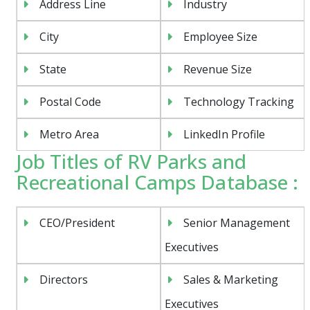
Address Line
Industry
City
Employee Size
State
Revenue Size
Postal Code
Technology Tracking
Metro Area
LinkedIn Profile
Job Titles of RV Parks and
Recreational Camps Database :
CEO/President
Senior Management
Executives
Directors
Sales & Marketing
Executives