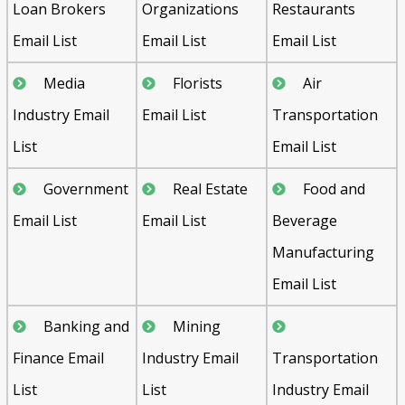
Loan Brokers
Organizations
Restaurants
Email List
Email List
Email List
Media
Florists
Air
Industry Email
Email List
Transportation
List
Email List
Government
Real Estate
Food and
Email List
Email List
Beverage
Manufacturing
Email List
Banking and
Mining
Finance Email
Industry Email
Transportation
List
List
Industry Email