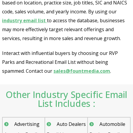
based on location, practice size, job titles, SIC and NAICS
code, sales volume, and yearly income. By using our
industry email list
to access the database, businesses
may more effectively target relevant offerings and
services, resulting in more sales and revenue growth.
Interact with influential buyers by choosing our RVP
Parks and Recreational Email List without being
spammed. Contact our
sales@fountmedia.com
.
Other Industry Specific Email
List Includes :
Advertising
Auto Dealers
Automobile