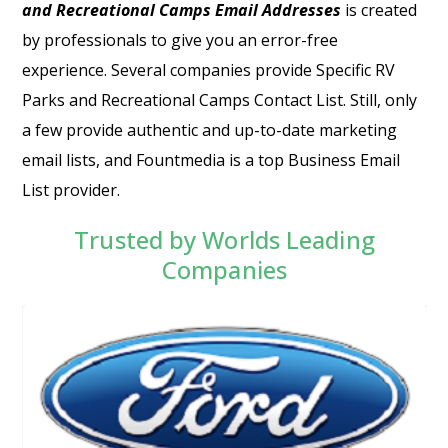
and Recreational Camps Email Addresses
is created
by professionals to give you an error-free
experience. Several companies provide Specific
RV
Parks and Recreational Camps Contact List
. Still, only
a few provide authentic and up-to-date marketing
email lists, and Fountmedia is a top Business Email
List provider.
Trusted by Worlds Leading
Companies