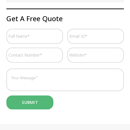
Get A Free Quote