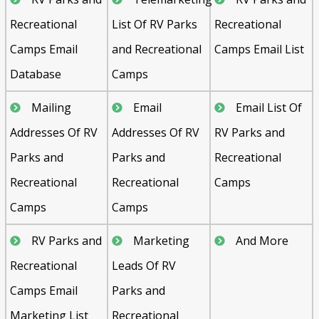
Recreational
List Of RV Parks
Recreational
Camps Email
and Recreational
Camps Email List
Database
Camps
Mailing
Email
Email List Of
Addresses Of RV
Addresses Of RV
RV Parks and
Parks and
Parks and
Recreational
Recreational
Recreational
Camps
Camps
Camps
RV Parks and
Marketing
And More
Recreational
Leads Of RV
Camps Email
Parks and
Marketing List
Recreational