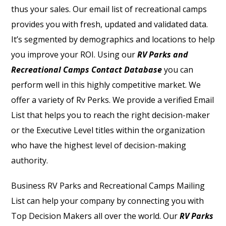
thus your sales.
Our email list of recreational camps
provides you with fresh, updated and validated data.
It’s segmented by demographics and locations to help
you improve your ROI. Using our
RV Parks and
Recreational Camps Contact Database
you can
perform well in this highly competitive market. We
offer a variety of Rv Perks. We provide a verified Email
List that helps you to reach the right decision-maker
or the Executive Level titles within the organization
who have the highest level of decision-making
authority.
Business
RV Parks and Recreational Camps Mailing
List
can help your company by connecting you with
Top Decision Makers all over the world. Our
RV Parks