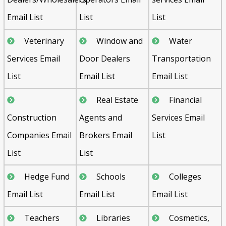
Email List
List
List
Veterinary
Window and
Water
Services Email
Door Dealers
Transportation
List
Email List
Email List
Real Estate
Financial
Construction
Agents and
Services Email
Companies Email
Brokers Email
List
List
List
Hedge Fund
Schools
Colleges
Email List
Email List
Email List
Teachers
Libraries
Cosmetics,