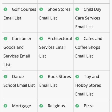
Golf Courses
Shoe Stores
Child Day
Email List
Email List
Care Services
Email List
Consumer
Architectural
Cafes and
Goods and
Services Email
Coffee Shops
Services Email
List
Email List
List
Dance
Book Stores
Toy and
School Email List
Email List
Hobby Stores
Email List
Mortgage
Religious
Pizza