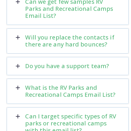
Can we get few samples RV
Parks and Recreational Camps
Email List?
Will you replace the contacts if
there are any hard bounces?
Do you have a support team?
What is the RV Parks and
Recreational Camps Email List?
Can I target specific types of RV
parks or recreational camps
with this email list?