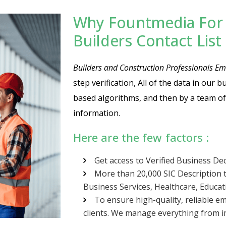
Why Fountmedia For 
Builders Contact Lis
Builders and Construction Professionals Ema
step verification, All of the data in our 
based algorithms, and then by a team of
information.
Here are the few factors :
Get access to Verified Business De
More than 20,000 SIC Description t
Business Services, Healthcare, Educa
To ensure high-quality, reliable em
clients. We manage everything from im