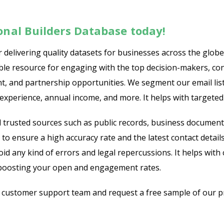
ional Builders Database today!
delivering quality datasets for businesses across the globe 
uable resource for engaging with the top decision-makers, c
ent, and partnership opportunities. We segment our email lis
f experience, annual income, and more. It helps with targeted
trusted sources such as public records, business document
to ensure a high accuracy rate and the latest contact details.
any kind of errors and legal repercussions. It helps with 
y boosting your open and engagement rates.
r customer support team and request a free sample of our pr