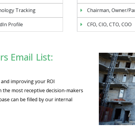
nology Tracking
Chairman, Owner/Pa
dIn Profile
CFO, CIO, CTO, COO
s Email List:
Send
es and improving your ROI
th the most receptive decision-makers
base can be filled by our internal