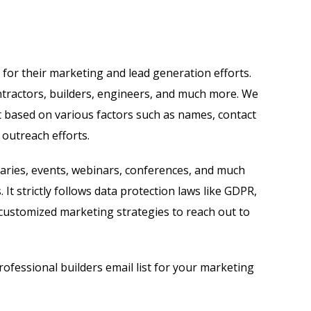
for their marketing and lead generation efforts.
ontractors, builders, engineers, and much more. We
t based on various factors such as names, contact
 outreach efforts.
aries, events, webinars, conferences, and much
 It strictly follows data protection laws like GDPR,
customized marketing strategies to reach out to
ofessional builders email list for your marketing