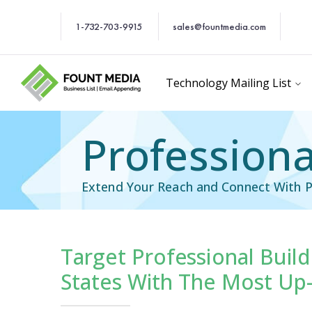
1-732-703-9915
sales@fountmedia.com
Technology Mailing List
Professiona
Extend Your Reach and Connect With Pr
Target Professional Build
cific Email List
Industry Specific Ema
States With The Most Up-