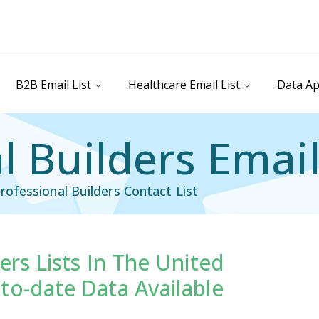
B2B Email List
Healthcare Email List
Data Ap
l Builders Email
ofessional Builders Contact List
ers Lists In The United
il List
Industry Specific Email List
to-date Data Available