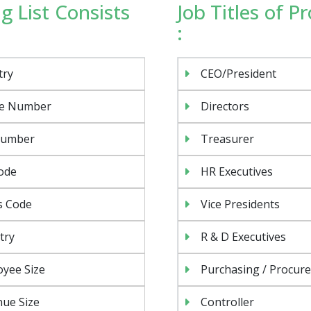
g List Consists
Job Titles of P
:
try
CEO/President
e Number
Directors
Number
Treasurer
ode
HR Executives
s Code
Vice Presidents
try
R & D Executives
yee Size
Purchasing / Procur
Psst!! Don’t Go
ue Size
Controller
Get Free Sample on all lists
