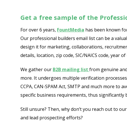
Get a free sample of the Profess
For over 6 years,
FountMedia
has been known for 
Our professional builders email list can be a val
design it for marketing, collaborations, recruitm
details, location, zip code, SIC/NAICS code, year o
We gather our
B2B mailing list
from genuine and 
more. It undergoes multiple verification processes 
CCPA, CAN-SPAM Act, SMTP and much more to avoid 
specific business requirements, thus significantl
Still unsure? Then, why don’t you reach out to ou
and lead prospecting efforts?