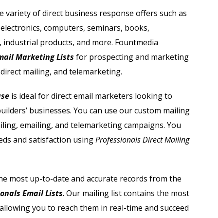
Automobile Dealers Email List
ide variety of direct business response offers such as
 electronics, computers, seminars, books,
st
Advertising and Marketing Email List
, industrial products, and more. Fountmedia
Asset Management Email List
mail Marketing Lists
for prospecting and marketing
direct mailing, and telemarketing.
ail List
Biotechnology Email List
ase
is ideal for direct email marketers looking to
Construction Companies Email List
builders’ businesses. You can use our custom mailing
iling, emailing, and telemarketing campaigns.
You
Colleges & Universities Email List
eds and satisfaction using
Professionals Direct Mailing
he most up-to-date and accurate records from the
onals Email Lists
. Our mailing list contains the most
allowing you to reach them in real-time and succeed