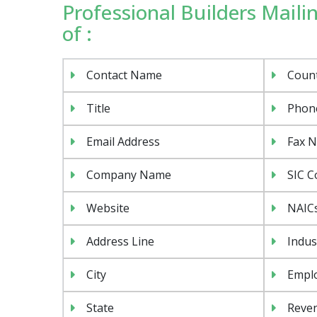
Professional Builders Mailin
of :
Contact Name
Coun
Title
Phon
Email Address
Fax 
Company Name
SIC C
Website
NAIC
Address Line
Indus
City
Emplo
State
Reven