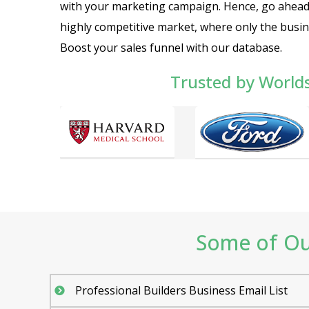
with your marketing campaign. Hence, go ahead a
highly competitive market, where only the busin
Boost your sales funnel with our database.
Trusted by World
Some of Our
Professional Builders Business Email List