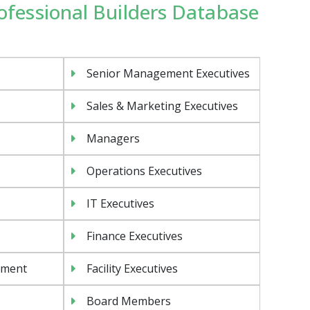
rofessional Builders Database
Senior Management Executives
Sales & Marketing Executives
Managers
Operations Executives
IT Executives
Finance Executives
ement
Facility Executives
Board Members