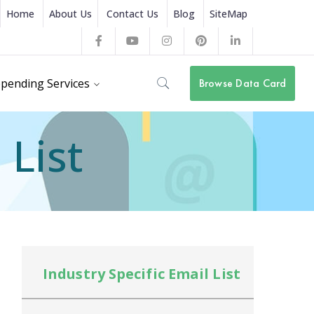
Home
About Us
Contact Us
Blog
SiteMap
Facebook
Youtube
Instagram
Pinterest
LinkedIn
Profile
Profile
Profile
Profile
Profile
pending Services
Browse Data Card
 List
Industry Specific Email List
In