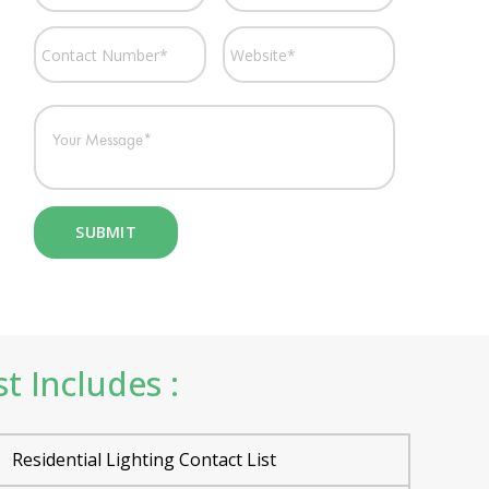
t Includes :
Residential Lighting Contact List