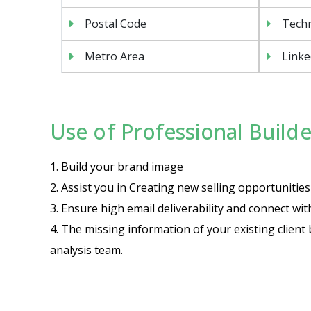
Postal Code
Tech
Metro Area
Linke
Use of Professional Builder
1. Build your brand image
2. Assist you in Creating new selling opportuniti
3. Ensure high email deliverability and connect wi
4. The missing information of your existing client 
analysis team.