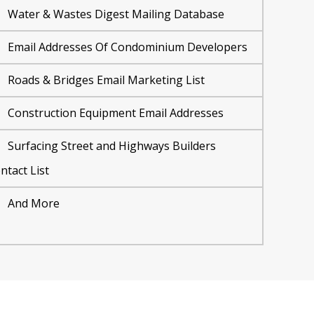
Water & Wastes Digest Mailing Database
Email Addresses Of Condominium Developers
Roads & Bridges Email Marketing List
Construction Equipment Email Addresses
Surfacing Street and Highways Builders
ntact List
And More