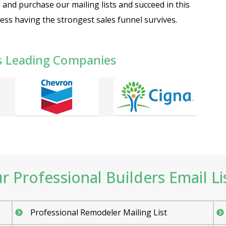
nd purchase our mailing lists and succeed in this
ess having the strongest sales funnel survives.
s Leading Companies
 Professional Builders Email Lis
Professional Remodeler Mailing List