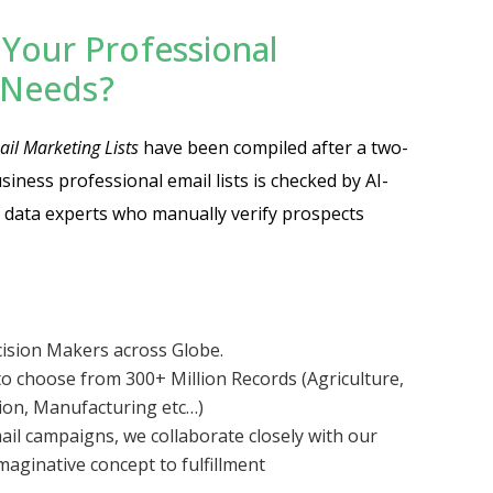
Your Professional
t Needs?
il Marketing Lists
have been compiled after a two-
business professional email lists is checked by AI-
 data experts who manually verify prospects
cision Makers across Globe.
o choose from 300+ Million Records (Agriculture,
tion, Manufacturing etc…)
ail campaigns, we collaborate closely with our
aginative concept to fulfillment