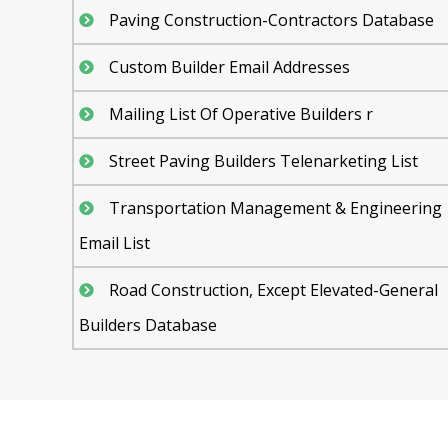
Paving Construction-Contractors Database
Custom Builder Email Addresses
Mailing List Of Operative Builders r
Street Paving Builders Telenarketing List
Transportation Management & Engineering
Email List
Road Construction, Except Elevated-General
Builders Database