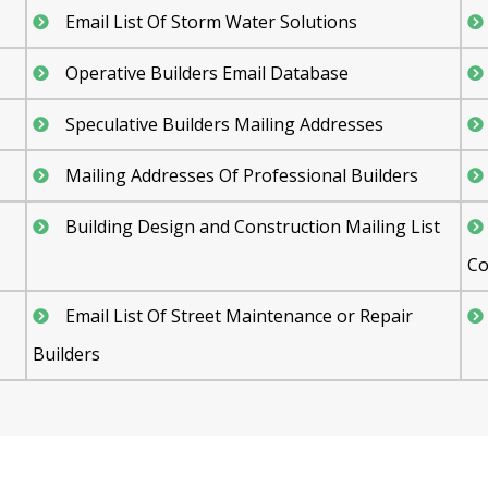
Email List Of Storm Water Solutions
Operative Builders Email Database
Speculative Builders Mailing Addresses
Mailing Addresses Of Professional Builders
Building Design and Construction Mailing List
Co
Email List Of Street Maintenance or Repair
Builders