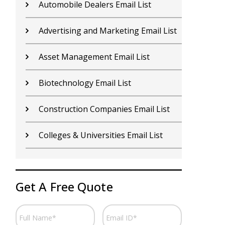
Contractors Email List
D
Car Dealers Email List
G
Chemical Industry Email List
G
Electronics Industry Email List
H
Financial Services Email List
H
Fitness Centers Email List
I
Get A Free Quote