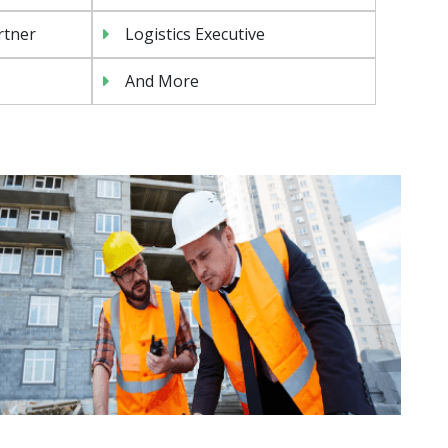
rtner
Logistics Executive
And More