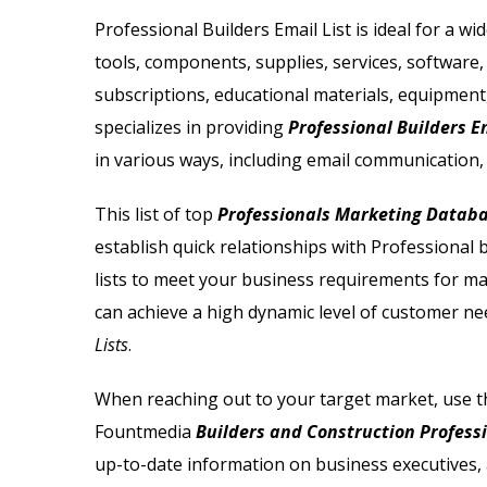
Email List
Jewelry Store Email List
Professional Builders Email List is ideal for a w
tools, components, supplies, services, software,
ctor Email List
Real Estate Agent Email Li
subscriptions, educational materials, equipment
 List
Restaurant Email List
specializes in providing
Professional Builders E
in various ways, including email communication, 
rs Email List
Manufacturing Industry Em
This list of top
Professionals Marketing Datab
t
Oil & Gas Email List
establish quick relationships with Professional 
lists to meet your business requirements for ma
t Email List
Plumbers Email List
can achieve a high dynamic level of customer ne
Lists
.
When reaching out to your target market, use t
Fountmedia
Builders and Construction Professi
up-to-date information on business executives, 