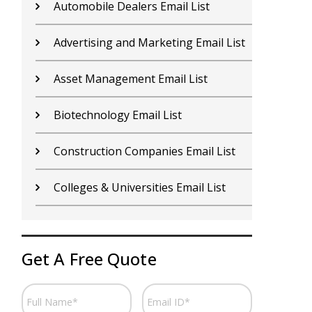
Contractors Email List
D
Car Dealers Email List
G
Chemical Industry Email List
G
Electronics Industry Email List
H
Financial Services Email List
H
Fitness Centers Email List
I
Get A Free Quote