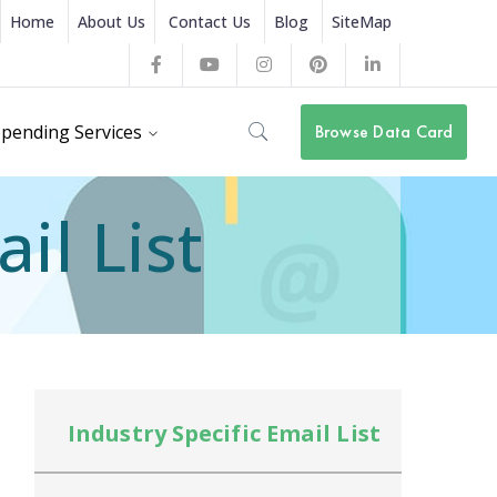
Home
About Us
Contact Us
Blog
SiteMap
Facebook
Youtube
Instagram
Pinterest
LinkedIn
Profile
Profile
Profile
Profile
Profile
pending Services
Browse Data Card
il List
Industry Specific Email List
In