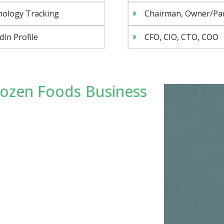
nology Tracking
Chairman, Owner/Pa
dIn Profile
CFO, CIO, CTO, COO
rozen Foods Business