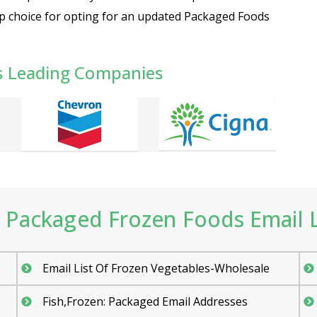
op choice for opting for an updated Packaged Foods
s Leading Companies
Packaged Frozen Foods Email Li
Email List Of Frozen Vegetables-Wholesale
Fish,Frozen: Packaged Email Addresses