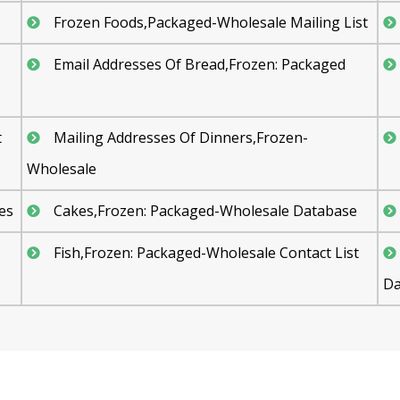
Frozen Foods,Packaged-Wholesale Mailing List
Email Addresses Of Bread,Frozen: Packaged
t
Mailing Addresses Of Dinners,Frozen-
Wholesale
es
Cakes,Frozen: Packaged-Wholesale Database
Fish,Frozen: Packaged-Wholesale Contact List
Da