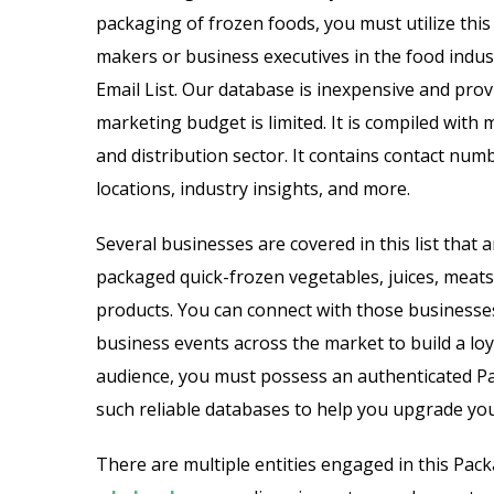
Email List
Jewelry Store Email List
packaging of frozen foods, you must utilize this 
makers or business executives in the food indu
ctor Email List
Real Estate Agent Email Li
Email List. Our database is inexpensive and provi
marketing budget is limited. It is compiled with
 List
Restaurant Email List
and distribution sector. It contains contact numb
rs Email List
Manufacturing Industry Em
locations, industry insights, and more.
t
Oil & Gas Email List
Several businesses are covered in this list that 
packaged quick-frozen vegetables, juices, meats,
t Email List
Plumbers Email List
products. You can connect with those businesses
business events across the market to build a lo
audience, you must possess an authenticated Pa
such reliable databases to help you upgrade you
There are multiple entities engaged in this Pa