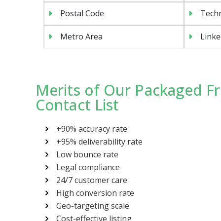
Postal Code
Tech
Metro Area
Linke
Merits of Our Packaged F
Contact List
+90% accuracy rate
+95% deliverability rate
Low bounce rate
Legal compliance
24/7 customer care
High conversion rate
Geo-targeting scale
Cost-effective listing