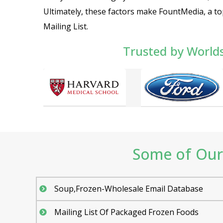
Ultimately, these factors make FountMedia, a t
Mailing List.
Trusted by World
Some of Our 
Soup,Frozen-Wholesale Email Database
Mailing List Of Packaged Frozen Foods