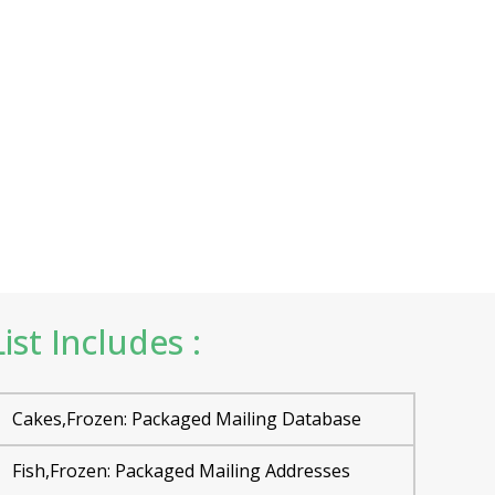
st Includes :
Cakes,Frozen: Packaged Mailing Database
Fish,Frozen: Packaged Mailing Addresses