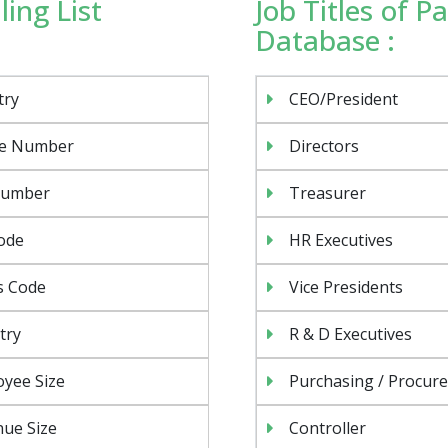
ing List
Job Titles of 
Database :
try
CEO/President
e Number
Directors
Number
Treasurer
ode
HR Executives
s Code
Vice Presidents
try
R & D Executives
yee Size
Purchasing / Procur
ue Size
Controller