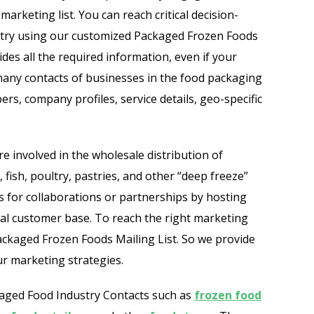
Automobile Dealers Email List
marketing list. You can reach critical decision-
stry using our customized Packaged Frozen Foods
st
Advertising and Marketing Email List
des all the required information, even if your
 many contacts of businesses in the food packaging
Asset Management Email List
ers, company profiles, service details, geo-specific
ail List
Biotechnology Email List
Construction Companies Email List
are involved in the wholesale distribution of
 fish, poultry, pastries, and other “deep freeze”
Colleges & Universities Email List
 for collaborations or partnerships by hosting
yal customer base. To reach the right marketing
ckaged Frozen Foods Mailing List. So we provide
r marketing strategies.
ckaged Food Industry Contacts such as
frozen food