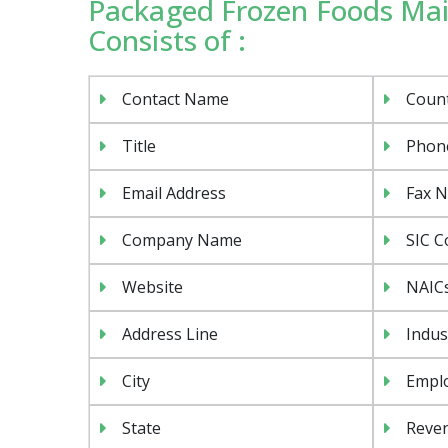
Packaged Frozen Foods Mail
Consists of :
Contact Name
Coun
Title
Phon
Email Address
Fax 
Company Name
SIC C
Website
NAIC
Address Line
Indus
City
Emplo
State
Reven