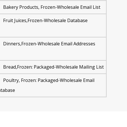
Bakery Products, Frozen-Wholesale Email List
Fruit Juices,Frozen-Wholesale Database
Dinners,Frozen-Wholesale Email Addresses
Bread,Frozen: Packaged-Wholesale Mailing List
Poultry, Frozen: Packaged-Wholesale Email
tabase