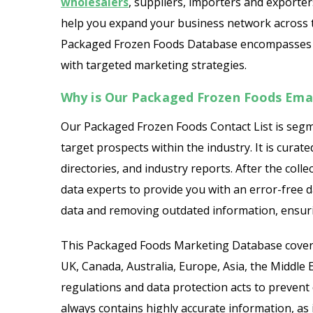
wholesalers
, suppliers, importers and exporter
help you expand your business network across 
Packaged Frozen Foods Database encompasses a w
with targeted marketing strategies.
Why is Our Packaged Frozen Foods Email
Our Packaged Frozen Foods Contact List is segm
target prospects within the industry. It is curat
directories, and industry reports. After the colle
data experts to provide you with an error-free d
data and removing outdated information, ensuri
This Packaged Foods Marketing Database covers
UK, Canada, Australia, Europe, Asia, the Middle Ea
regulations and data protection acts to prevent d
always contains highly accurate information, as