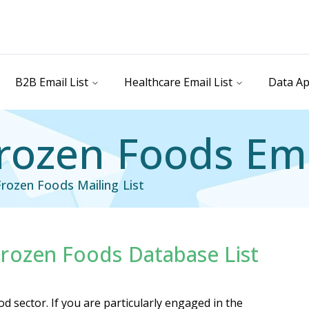
B2B Email List
Healthcare Email List
Data Ap
ozen Foods Ema
rozen Foods Mailing List
rozen Foods Database List
il List
Industry Specific Email List
 sector. If you are particularly engaged in the