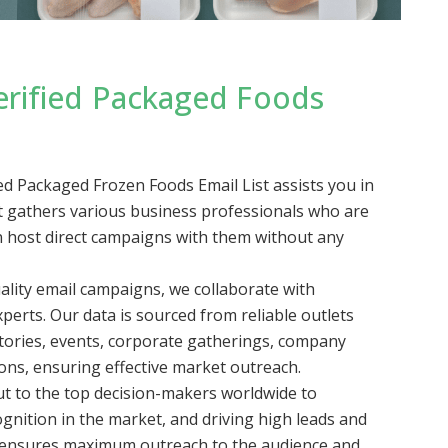
erified Packaged Foods
 Packaged Frozen Foods Email List assists you in
 It gathers various business professionals who are
an host direct campaigns with them without any
lity email campaigns, we collaborate with
perts. Our data is sourced from reliable outlets
ctories, events, corporate gatherings, company
ions, ensuring effective market outreach.
t to the top decision-makers worldwide to
gnition in the market, and driving high leads and
h ensures maximum outreach to the audience and