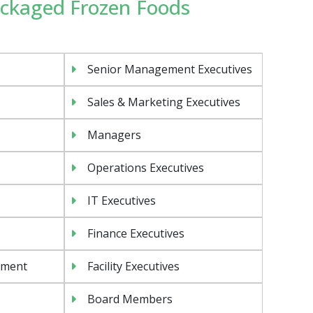
Packaged Frozen Foods
Senior Management Executives
Sales & Marketing Executives
Managers
Operations Executives
IT Executives
Finance Executives
ement
Facility Executives
Board Members