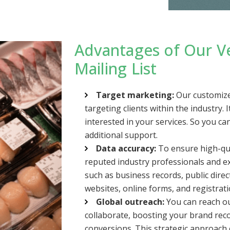
Advantages of Our V
Mailing List
Target marketing:
Our customized
targeting clients within the industry.
interested in your services. So you c
additional support.
Data accuracy:
To ensure high-qua
reputed industry professionals and ex
such as business records, public dire
websites, online forms, and registrat
Global outreach:
You can reach ou
collaborate, boosting your brand reco
conversions. This strategic approac