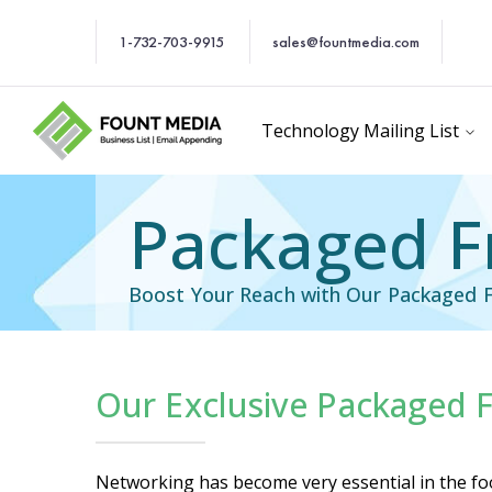
1-732-703-9915
sales@fountmedia.com
Technology Mailing List
Packaged Fr
Boost Your Reach with Our Packaged F
Our Exclusive Packaged F
cific Email List
Industry Specific Ema
Networking has become very essential in the food