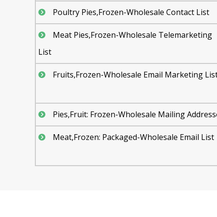
Poultry Pies,Frozen-Wholesale Contact List
Meat Pies,Frozen-Wholesale Telemarketing
List
Fruits,Frozen-Wholesale Email Marketing Lis
Pies,Fruit: Frozen-Wholesale Mailing Address
Meat,Frozen: Packaged-Wholesale Email List