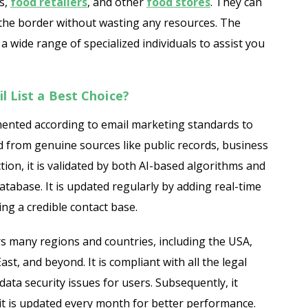
s,
food retailers
, and other
food stores
. They can
the border without wasting any resources. The
ide range of specialized individuals to assist you
 List a Best Choice?
ented according to email marketing standards to
ed from genuine sources like public records, business
ction, it is validated by both AI-based algorithms and
atabase. It is updated regularly by adding real-time
ng a credible contact base.
 many regions and countries, including the USA,
st, and beyond. It is compliant with all the legal
ata security issues for users. Subsequently, it
 it is updated every month for better performance.