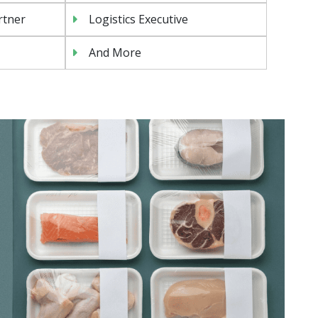
rtner
Logistics Executive
And More