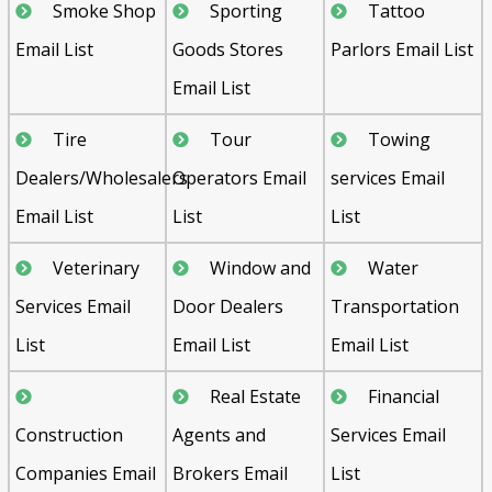
Smoke Shop
Sporting
Tattoo
Email List
Goods Stores
Parlors Email List
Email List
Tire
Tour
Towing
Dealers/Wholesalers
Operators Email
services Email
Email List
List
List
Veterinary
Window and
Water
Services Email
Door Dealers
Transportation
List
Email List
Email List
Real Estate
Financial
Construction
Agents and
Services Email
Companies Email
Brokers Email
List