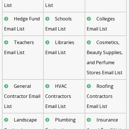
List
List
Hedge Fund
Schools
Colleges
Email List
Email List
Email List
Teachers
Libraries
Cosmetics,
Email List
Email List
Beauty Supplies,
and Perfume
Stores Email List
General
HVAC
Roofing
Contractor Email
Contractors
Contractors
List
Email List
Email List
Landscape
Plumbing
Insurance