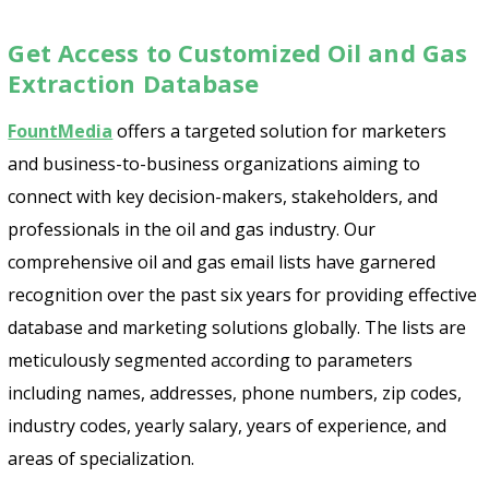
Get Access to Customized Oil and Gas
Extraction Database
FountMedia
offers a targeted solution for marketers
and business-to-business organizations aiming to
connect with key decision-makers, stakeholders, and
professionals in the oil and gas industry. Our
comprehensive oil and gas email lists have garnered
recognition over the past six years for providing effective
database and marketing solutions globally. The lists are
meticulously segmented according to parameters
including names, addresses, phone numbers, zip codes,
industry codes, yearly salary, years of experience, and
areas of specialization.