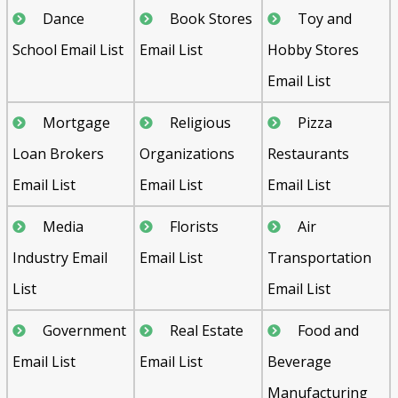
Dance
Book Stores
Toy and
School Email List
Email List
Hobby Stores
Email List
Mortgage
Religious
Pizza
Loan Brokers
Organizations
Restaurants
Email List
Email List
Email List
Media
Florists
Air
Industry Email
Email List
Transportation
List
Email List
Government
Real Estate
Food and
Email List
Email List
Beverage
Manufacturing