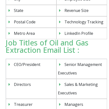
State
Revenue Size
Postal Code
Technology Tracking
Metro Area
LinkedIn Profile
Job Titles of Oil and Gas
Extraction Email List :
CEO/President
Senior Management
Executives
Directors
Sales & Marketing
Executives
Treasurer
Managers