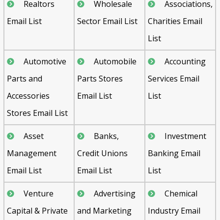
Realtors
Wholesale
Associations,
Email List
Sector Email List
Charities Email
List
Automotive
Automobile
Accounting
Parts and
Parts Stores
Services Email
Accessories
Email List
List
Stores Email List
Asset
Banks,
Investment
Management
Credit Unions
Banking Email
Email List
Email List
List
Venture
Advertising
Chemical
Capital & Private
and Marketing
Industry Email