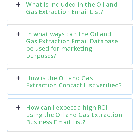
What is included in the Oil and
Gas Extraction Email List?
In what ways can the Oil and
Gas Extraction Email Database
be used for marketing
purposes?
How is the Oil and Gas
Extraction Contact List verified?
How can I expect a high ROI
using the Oil and Gas Extraction
Business Email List?