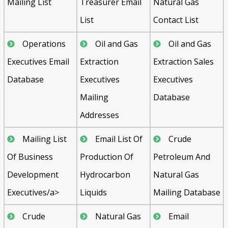
Mailing List
Treasurer Email
Natural Gas
List
Contact List
Operations
Oil and Gas
Oil and Gas
Executives Email
Extraction
Extraction Sales
Database
Executives
Executives
Mailing
Database
Addresses
Mailing List
Email List Of
Crude
Of Business
Production Of
Petroleum And
Development
Hydrocarbon
Natural Gas
Executives/a>
Liquids
Mailing Database
Crude
Natural Gas
Email