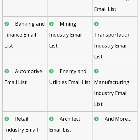
Email List
Banking and
Mining
Finance Email
Industry Email
Transportation
List
List
Industry Email
List
Automotive
Energy and
Email List
Utilities Email List
Manufacturing
Industry Email
List
Retail
Architect
And More…
Industry Email
Email List