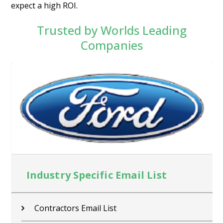
expect a high ROI.
Trusted by Worlds Leading
Companies
Industry Specific Email List
Contractors Email List