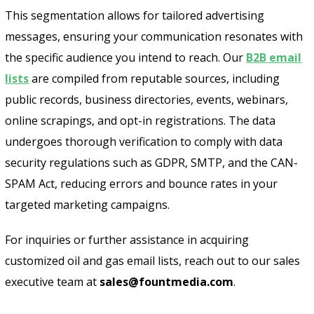
This segmentation allows for tailored advertising
messages, ensuring your communication resonates with
the specific audience you intend to reach. Our
B2B email
lists
are compiled from reputable sources, including
public records, business directories, events, webinars,
online scrapings, and opt-in registrations. The data
undergoes thorough verification to comply with data
security regulations such as GDPR, SMTP, and the CAN-
SPAM Act, reducing errors and bounce rates in your
targeted marketing campaigns.
For inquiries or further assistance in acquiring
customized oil and gas email lists, reach out to our sales
executive team at
sales@fountmedia.com
.