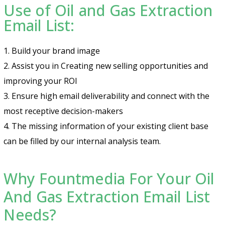
Use of Oil and Gas Extraction
Email List:
1. Build your brand image
2. Assist you in Creating new selling opportunities and
improving your ROI
3. Ensure high email deliverability and connect with the
most receptive decision-makers
4. The missing information of your existing client base
can be filled by our internal analysis team.
Why Fountmedia For Your Oil
And Gas Extraction Email List
Needs?