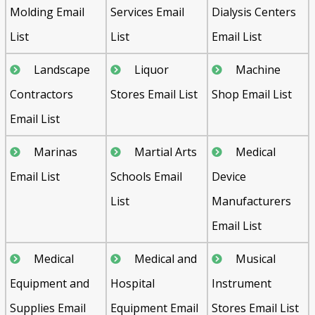
Molding Email
Services Email
Dialysis Centers
List
List
Email List
Landscape
Liquor
Machine
Contractors
Stores Email List
Shop Email List
Email List
Marinas
Martial Arts
Medical
Email List
Schools Email
Device
List
Manufacturers
Email List
Medical
Medical and
Musical
Equipment and
Hospital
Instrument
Supplies Email
Equipment Email
Stores Email List