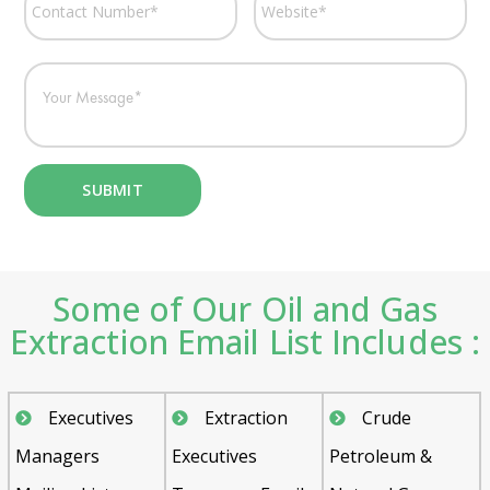
Some of Our Oil and Gas
Extraction Email List Includes :
Executives
Extraction
Crude
Managers
Executives
Petroleum &