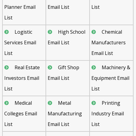
Planner Email
Email List
List
List
Logistic
High School
Chemical
Services Email
Email List
Manufacturers
List
Email List
Real Estate
Gift Shop
Machinery &
Investors Email
Email List
Equipment Email
List
List
Medical
Metal
Printing
Colleges Email
Manufacturing
Industry Email
List
Email List
List