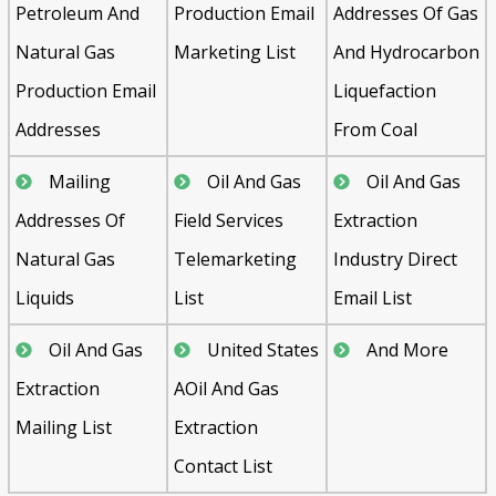
Petroleum And
Production Email
Addresses Of Gas
Natural Gas
Marketing List
And Hydrocarbon
Production Email
Liquefaction
Addresses
From Coal
Mailing
Oil And Gas
Oil And Gas
Addresses Of
Field Services
Extraction
Natural Gas
Telemarketing
Industry Direct
Liquids
List
Email List
Oil And Gas
United States
And More
Extraction
AOil And Gas
Mailing List
Extraction
Contact List