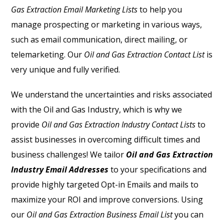
Gas Extraction Email Marketing Lists
to help you
manage prospecting or marketing in various ways,
such as email communication, direct mailing, or
telemarketing. Our
Oil and Gas Extraction Contact List
is
very unique and fully verified.
We understand the uncertainties and risks associated
with the Oil and Gas Industry, which is why we
provide
Oil and Gas Extraction Industry Contact Lists
to
assist businesses in overcoming difficult times and
business challenges! We tailor
Oil and Gas Extraction
Industry Email Addresses
to your specifications and
provide highly targeted Opt-in Emails and mails to
maximize your ROI and improve conversions. Using
our
Oil and Gas Extraction Business Email List
you can