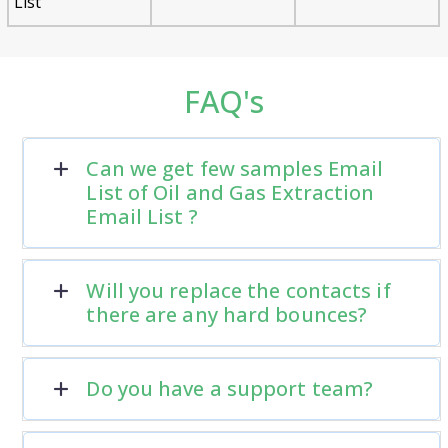
List
FAQ's
Can we get few samples Email
List of Oil and Gas Extraction
Email List ?
Will you replace the contacts if
there are any hard bounces?
Do you have a support team?