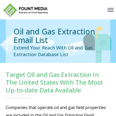
Oil and Gas Extraction
Email List
Extend Your Reach With Oil and Gas
Extraction Database List
Target Oil and Gas Extraction In
The United States With The Most
Up-to-date Data Available
Companies that operate oil and gas field properties
are included in the
Oil and Gas Extraction Email