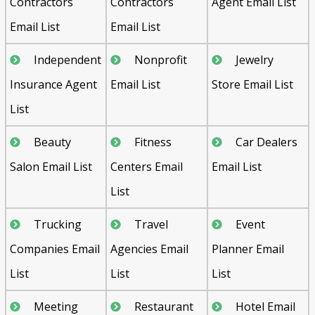
Contractors
Contractors
Agent Email List
Email List
Email List
Independent
Nonprofit
Jewelry
Insurance Agent
Email List
Store Email List
List
Beauty
Fitness
Car Dealers
Salon Email List
Centers Email
Email List
List
Trucking
Travel
Event
Companies Email
Agencies Email
Planner Email
List
List
List
Meeting
Restaurant
Hotel Email