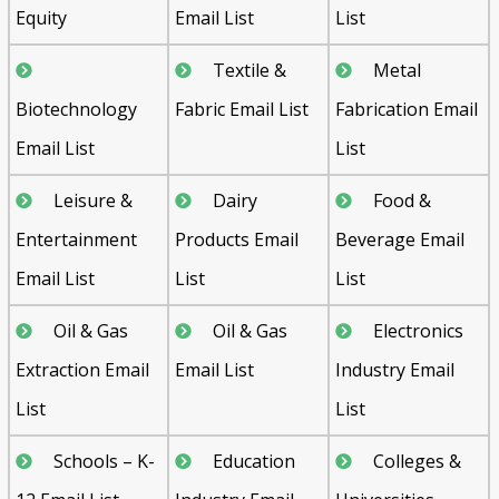
Equity
Email List
List
Textile &
Metal
Biotechnology
Fabric Email List
Fabrication Email
Email List
List
Leisure &
Dairy
Food &
Entertainment
Products Email
Beverage Email
Email List
List
List
Oil & Gas
Oil & Gas
Electronics
Extraction Email
Email List
Industry Email
List
List
Schools – K-
Education
Colleges &