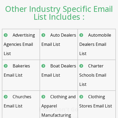
Other Industry Specific Email
List Includes :
Advertising
Auto Dealers
Automobile
Agencies Email
Email List
Dealers Email
List
List
Bakeries
Boat Dealers
Charter
Email List
Email List
Schools Email
List
Psst!! Don’t Go
Churches
Clothing and
Clothing
Get Free Sample on all lists

Email List
Apparel
Stores Email List
Manufacturing