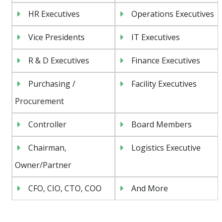
HR Executives
Operations Executives
Vice Presidents
IT Executives
R & D Executives
Finance Executives
Purchasing /
Facility Executives
Procurement
Controller
Board Members
Chairman,
Logistics Executive
Owner/Partner
CFO, CIO, CTO, COO
And More