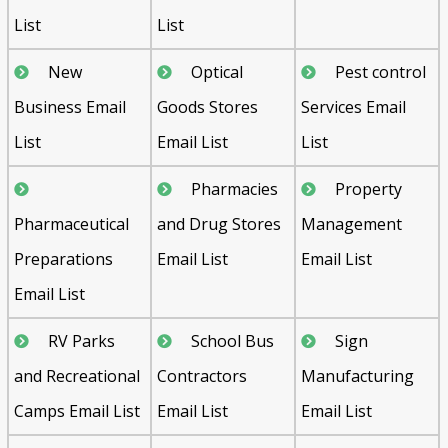
List
List
New
Optical
Pest control
Business Email
Goods Stores
Services Email
List
Email List
List
Pharmacies
Property
Pharmaceutical
and Drug Stores
Management
Preparations
Email List
Email List
Email List
RV Parks
School Bus
Sign
and Recreational
Contractors
Manufacturing
Camps Email List
Email List
Email List