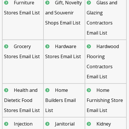
Furniture
Gift, Novelty
Glass and
Stores Email List
and Souvenir
Glazing
Shops Email List
Contractors
Email List
Grocery
Hardware
Hardwood
Stores Email List
Stores Email List
Flooring
Contractors
Email List
Health and
Home
Home
Dietetic Food
Builders Email
Furnishing Store
Stores Email List
List
Email List
Injection
Janitorial
Kidney