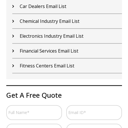
Car Dealers Email List
Chemical Industry Email List
Electronics Industry Email List
Financial Services Email List
Fitness Centers Email List
Get A Free Quote