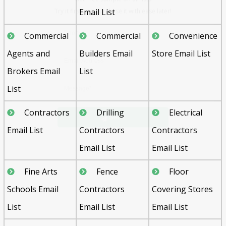
Email List
Commercial
Commercial
Convenience
Agents and
Builders Email
Store Email List
Brokers Email
List
List
Send
Contractors
Drilling
Electrical
Email List
Contractors
Contractors
Email List
Email List
Fine Arts
Fence
Floor
Schools Email
Contractors
Covering Stores
List
Email List
Email List