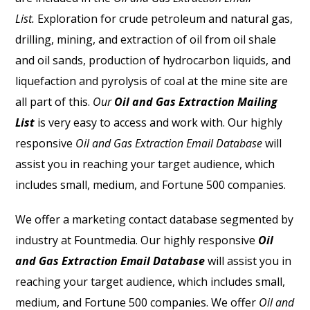
List.
Exploration for crude petroleum and natural gas,
drilling, mining, and extraction of oil from oil shale
and oil sands, production of hydrocarbon liquids, and
liquefaction and pyrolysis of coal at the mine site are
all part of this.
Our
Oil and Gas Extraction Mailing
List
is very easy to access and work with.
Our highly
responsive
Oil and Gas Extraction Email Database
will
assist you in reaching your target audience, which
includes small, medium, and Fortune 500 companies.
We offer a marketing contact database segmented by
industry at Fountmedia. Our highly responsive
Oil
and Gas Extraction Email Database
will assist you in
reaching your target audience, which includes small,
medium, and Fortune 500 companies. We offer
Oil and