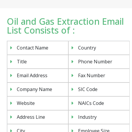
Oil and Gas Extraction Email
List Consists of :
Contact Name
Country
Title
Phone Number
Email Address
Fax Number
Company Name
SIC Code
Website
NAICs Code
Address Line
Industry
City
Employee Size