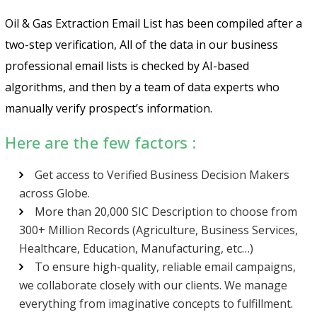
Oil & Gas Extraction Email List has been compiled after a
two-step verification, All of the data in our business
professional email lists is checked by AI-based
algorithms, and then by a team of data experts who
manually verify prospect’s information.
Here are the few factors :
Get access to Verified Business Decision Makers
across Globe.
More than 20,000 SIC Description to choose from
300+ Million Records (Agriculture, Business Services,
Healthcare, Education, Manufacturing, etc…)
To ensure high-quality, reliable email campaigns,
we collaborate closely with our clients. We manage
everything from imaginative concepts to fulfillment.