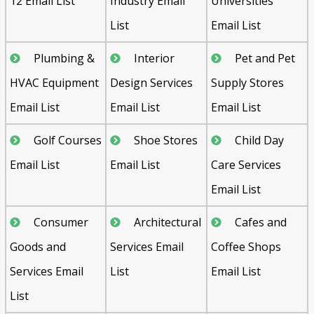
12 Email List
Industry Email
Universities
List
Email List
Plumbing &
Interior
Pet and Pet
HVAC Equipment
Design Services
Supply Stores
Email List
Email List
Email List
Golf Courses
Shoe Stores
Child Day
Email List
Email List
Care Services
Email List
Consumer
Architectural
Cafes and
Goods and
Services Email
Coffee Shops
Services Email
List
Email List
List