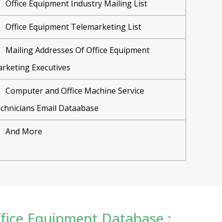
Office Equipment Industry Mailing List
Office Equipment Telemarketing List
Mailing Addresses Of Office Equipment
rketing Executives
Computer and Office Machine Service
chnicians Email Dataabase
And More
Office Equipment Database :