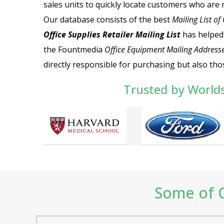
sales units to quickly locate customers who are 
Our database consists of the best
Mailing List of
Office Supplies Retailer Mailing List
has helped
the Fountmedia
Office Equipment Mailing Address
directly responsible for purchasing but also tho
Trusted by World
Some of O