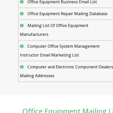
Office Equipment Business Email List
Office Equipment Repair Mailing Database
Mailing List Of Office Equipment
Manufacturers
Computer Office System Management
Instructor Email Marketing List
Computer and Electronic Component Dealer
Mailing Addresses
Office Equipment Mailing Li