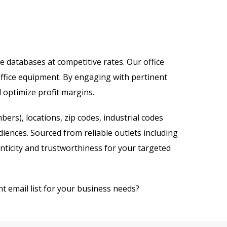
ve databases at competitive rates. Our office
office equipment. By engaging with pertinent
d optimize profit margins.
rs), locations, zip codes, industrial codes
iences. Sourced from reliable outlets including
enticity and trustworthiness for your targeted
t email list for your business needs?