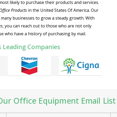
most likely to purchase their products and services.
 Office Products
in the United States Of America.
Our
 many businesses to grow a steady growth. With
es
, you can reach out to those who are not only
se who have a history of purchasing by mail.
s Leading Companies
ur Office Equipment Email List 