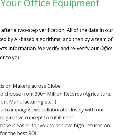
Your Office Equipment
fter a two-step verification, All of the data in our
cked by AI-based algorithms, and then by a team of
cts information. We verify and re-verify our
Office
er to you.
cision Makers across Globe.
o choose from 300+ Million Records (Agriculture,
tion, Manufacturing etc…)
ail campaigns, we collaborate closely with our
aginative concept to fulfillment
make it easier for you to achieve high returns on
for the best ROI.