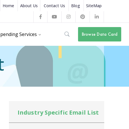
Home
About Us
Contact Us
Blog
SiteMap
Facebook
Youtube
Instagram
Pinterest
LinkedIn
Profile
Profile
Profile
Profile
Profile
pending Services
Browse Data Card
t
Industry Specific Email List
In