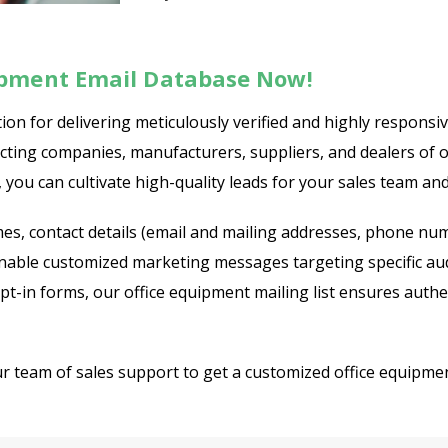
ipment Email Database Now!
ion for delivering meticulously verified and highly responsi
necting companies, manufacturers, suppliers, and dealers of 
 you can cultivate high-quality leads for your sales team an
s, contact details (email and mailing addresses, phone numbe
enable customized marketing messages targeting specific aud
 opt-in forms, our office equipment mailing list ensures auth
ur team of sales support to get a customized office equipmen