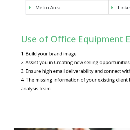
Metro Area
Linke
Use of Office Equipment Em
1. Build your brand image
2. Assist you in Creating new selling opportuniti
3. Ensure high email deliverability and connect wi
4. The missing information of your existing client 
analysis team.