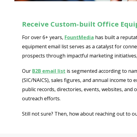
Receive Custom-built Office Equ
For over 6+ years,
FountMedia
has built a reputat
equipment email list serves as a catalyst for con
prospects through impactful marketing initiatives,
Our
B2B email list
is segmented according to name
(SIC/NAICS), sales figures, and annual income to 
public records, directories, events, websites, and
outreach efforts.
Still not sure? Then, how about reaching out to o