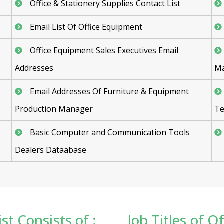
Office & Stationery Supplies Contact List
Email List Of Office Equipment
Office Equipment Sales Executives Email
Addresses
Ma
Email Addresses Of Furniture & Equipment
Production Manager
Te
s
Basic Computer and Communication Tools
Dealers Dataabase
st Consists of :
Job Titles of 