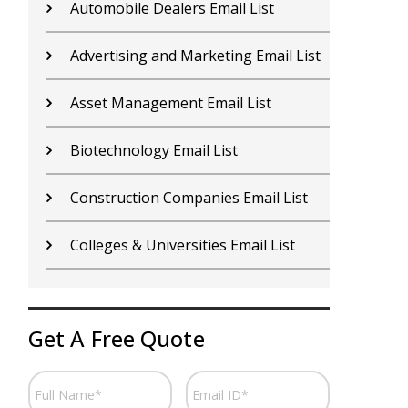
Contractors Email List
D
Car Dealers Email List
G
Chemical Industry Email List
G
Electronics Industry Email List
H
Financial Services Email List
H
Fitness Centers Email List
I
Get A Free Quote