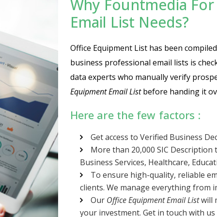
Why Fountmedia For 
Email List Needs?
Office Equipment List has been compiled a
business professional email lists is che
data experts who manually verify prospe
Equipment Email List
before handing it ov
Here are the few factors :
Get access to Verified Business De
More than 20,000 SIC Description t
Business Services, Healthcare, Educa
To ensure high-quality, reliable em
clients. We manage everything from im
Our
Office Equipment Email List
will 
your investment. Get in touch with us 