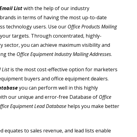
Automobile Dealers Email List
Email List
with the help of our industry
 brands in terms of having the most up-to-date
st
Advertising and Marketing Email List
ess technology users. Use our
Office Products Mailing
Asset Management Email List
 your targets. Through concentrated, highly-
y sector, you can achieve maximum visibility and
ail List
Biotechnology Email List
ing the
Office Equipment Industry Mailing Addresses
.
Construction Companies Email List
 List
is the most cost-effective option for marketers
 equipment buyers and office equipment dealers.
Colleges & Universities Email List
Database
you can perform well in this highly
ith our unique and error-free Database of
Office
ffice Equipment Lead Database
helps you make better
d equates to sales revenue, and lead lists enable