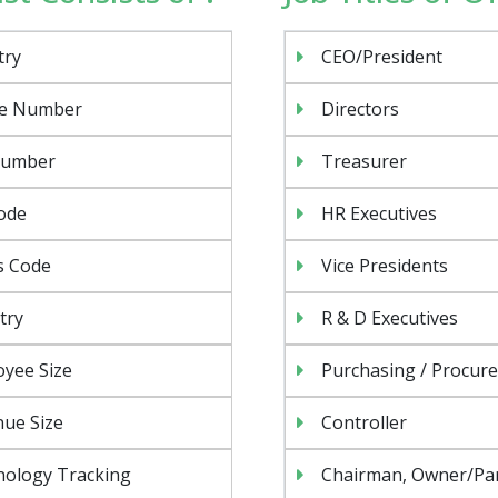
try
CEO/President
e Number
Directors
Number
Treasurer
ode
HR Executives
s Code
Vice Presidents
try
R & D Executives
yee Size
Purchasing / Procur
ue Size
Controller
nology Tracking
Chairman, Owner/Pa