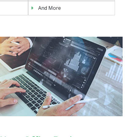
And More