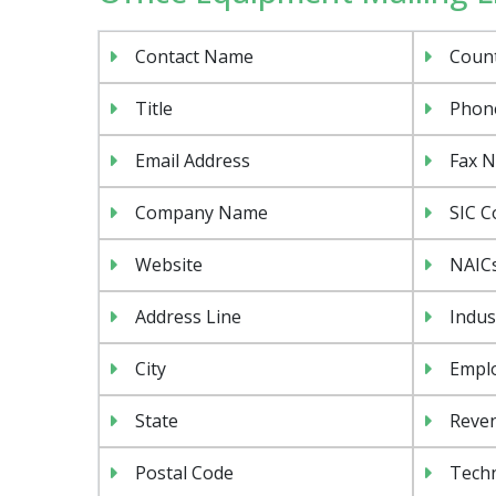
Contact Name
Coun
Title
Phon
Email Address
Fax 
Company Name
SIC C
Website
NAIC
Address Line
Indus
City
Emplo
State
Reven
Postal Code
Tech