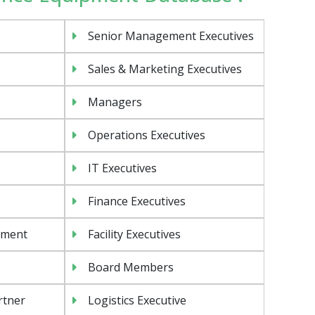
Senior Management Executives
Sales & Marketing Executives
Managers
Operations Executives
IT Executives
Finance Executives
ement
Facility Executives
Board Members
rtner
Logistics Executive