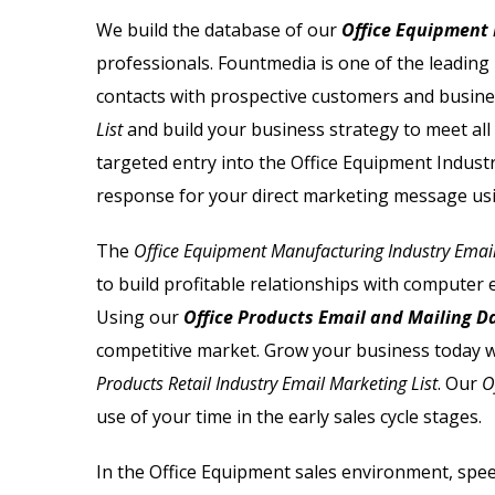
Email List
Jewelry Store Email List
We build the database of our
Office Equipment 
professionals. Fountmedia is one of the leading
ctor Email List
Real Estate Agent Email Li
contacts with prospective customers and busin
 List
Restaurant Email List
List
and build your business strategy to meet all
targeted entry into the Office Equipment Industr
rs Email List
Manufacturing Industry Em
response for your direct marketing message us
t
Oil & Gas Email List
The
Office Equipment Manufacturing Industry Email
to build profitable relationships with computer
t Email List
Plumbers Email List
Using our
Office Products Email and Mailing 
competitive market.
Grow your business today w
Products Retail Industry Email Marketing List
. Our
O
use of your time in the early sales cycle stages.
In the Office Equipment sales environment, spee