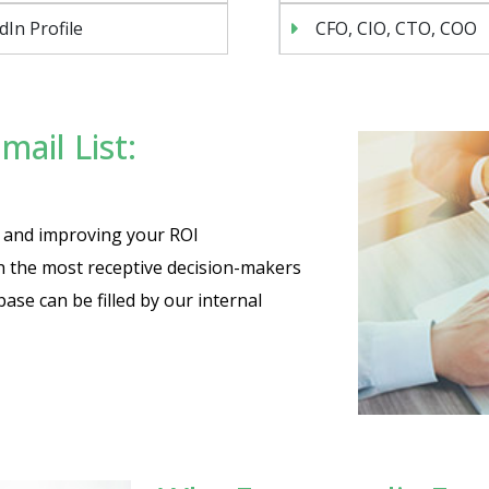
dIn Profile
CFO, CIO, CTO, COO
ail List:
es and improving your ROI
th the most receptive decision-makers
base can be filled by our internal