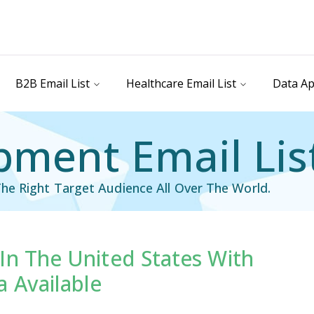
B2B Email List
Healthcare Email List
Data Ap
pment Email Lis
he Right Target Audience All Over The World.
In The United States With
il List
Industry Specific Email List
 Available