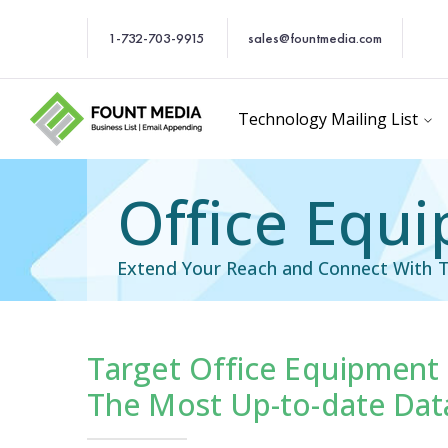
1-732-703-9915
sales@fountmedia.com
Technology Mailing List
Office Equi
Extend Your Reach and Connect With T
Target Office Equipment 
cific Email List
Industry Specific Ema
The Most Up-to-date Data