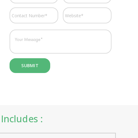
Includes :