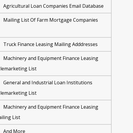
Agricultural Loan Companies Email Database
Mailing List Of Farm Mortgage Companies
Truck Finance Leasing Mailing Adddresses
Machinery and Equipment Finance Leasing
lemarketing List
General and Industrial Loan Institutions
lemarketing List
Machinery and Equipment Finance Leasing
iling List
And More