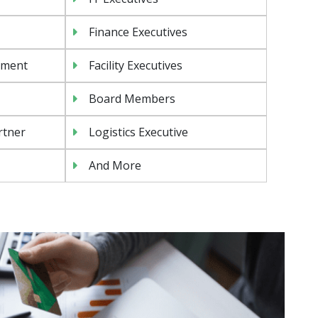
Finance Executives
ement
Facility Executives
Board Members
rtner
Logistics Executive
And More