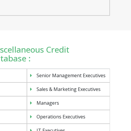
iscellaneous Credit
atabase :
Senior Management Executives
Sales & Marketing Executives
Managers
Operations Executives
IT Executives