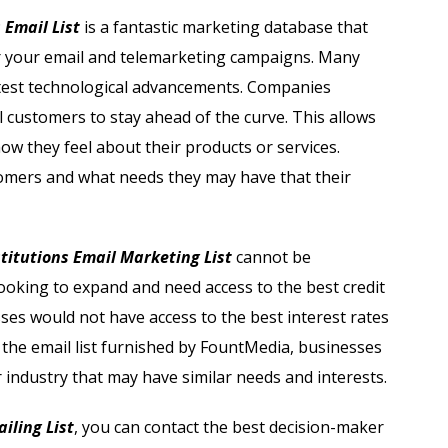
Automobile Dealers Email List
 Email List
is a fantastic marketing database that
or your email and telemarketing campaigns. Many
st
Advertising and Marketing Email List
 latest technological advancements. Companies
Asset Management Email List
l customers to stay ahead of the curve. This allows
w they feel about their products or services.
ail List
Biotechnology Email List
tomers and what needs they may have that their
Construction Companies Email List
titutions Email Marketing List
cannot be
Colleges & Universities Email List
 looking to expand and need access to the best credit
sses would not have access to the best interest rates
h the email list furnished by FountMedia, businesses
r industry that may have similar needs and interests.
iling List
, you can contact the best decision-maker