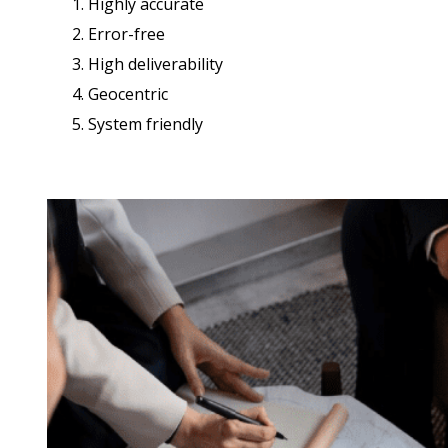
1. Highly accurate
2. Error-free
3. High deliverability
4. Geocentric
5. System friendly