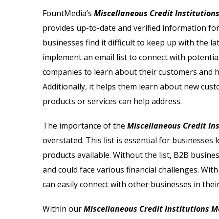
Email List
Jewelry Store Email List
FountMedia’s
Miscellaneous Credit Institutions
provides up-to-date and verified information f
ctor Email List
Real Estate Agent Email Li
businesses find it difficult to keep up with the
 List
Restaurant Email List
implement an email list to connect with potentia
companies to learn about their customers and ho
rs Email List
Manufacturing Industry Em
Additionally, it helps them learn about new cus
products or services can help address.
t
Oil & Gas Email List
The importance of the
Miscellaneous Credit Ins
t Email List
Plumbers Email List
overstated. This list is essential for businesses
products available. Without the list, B2B busine
and could face various financial challenges. Wit
can easily connect with other businesses in thei
Within our
Miscellaneous Credit Institutions Ma