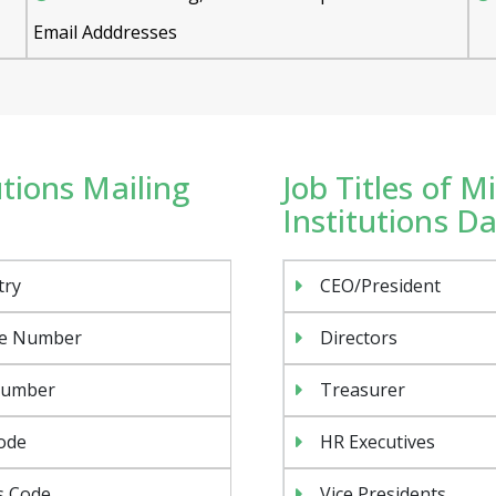
Email Adddresses
utions Mailing
Job Titles of M
Institutions D
try
CEO/President
e Number
Directors
Number
Treasurer
ode
HR Executives
s Code
Vice Presidents