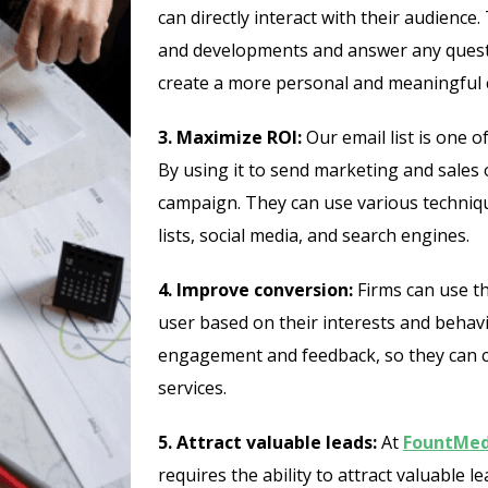
can directly interact with their audienc
and developments and answer any questi
create a more personal and meaningful c
3. Maximize ROI:
Our email list is one 
By using it to send marketing and sales 
campaign. They can use various techniqu
lists, social media, and search engines.
4. Improve conversion:
Firms can use th
user based on their interests and behavi
engagement and feedback, so they can 
services.
5. Attract valuable leads:
At
FountMed
requires the ability to attract valuable l