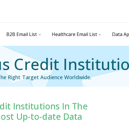
B2B Email List
Healthcare Email List
Data Ap
 Credit Institutio
he Right Target Audience Worldwide.
it Institutions In The
il List
Industry Specific Email List
ost Up-to-date Data