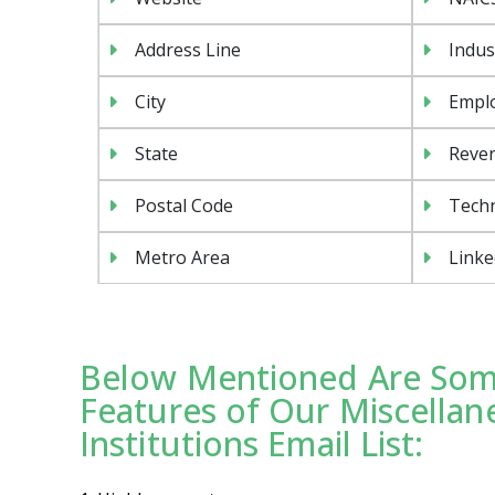
Address Line
Indus
City
Emplo
State
Reven
Postal Code
Tech
Metro Area
Linke
Below Mentioned Are Some
Features of Our Miscellan
Institutions Email List: