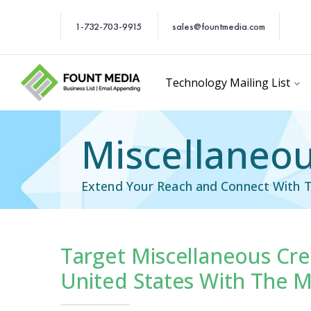
1-732-703-9915
sales@fountmedia.com
Technology Mailing List
Miscellaneous
Extend Your Reach and Connect With T
Target Miscellaneous Cred
cific Email List
Industry Specific Ema
United States With The M