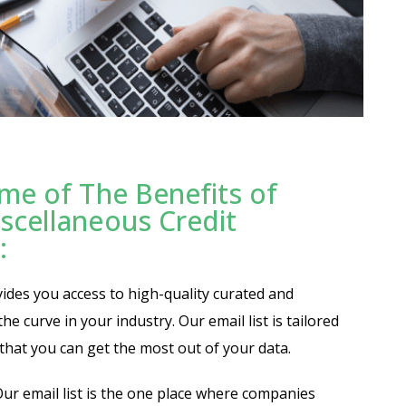
me of The Benefits of
scellaneous Credit
:
vides you access to high-quality curated and
e curve in your industry. Our email list is tailored
o that you can get the most out of your data.
ur email list is the one place where companies