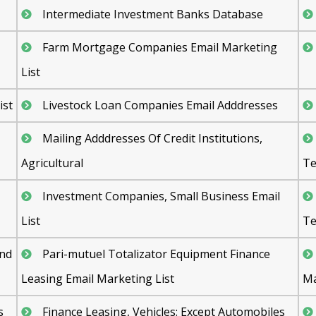
Intermediate Investment Banks Database
Farm Mortgage Companies Email Marketing
List
ist
Livestock Loan Companies Email Adddresses
Mailing Adddresses Of Credit Institutions,
Agricultural
Te
Investment Companies, Small Business Email
List
Te
and
Pari-mutuel Totalizator Equipment Finance
Leasing Email Marketing List
Ma
s
Finance Leasing, Vehicles: Except Automobiles