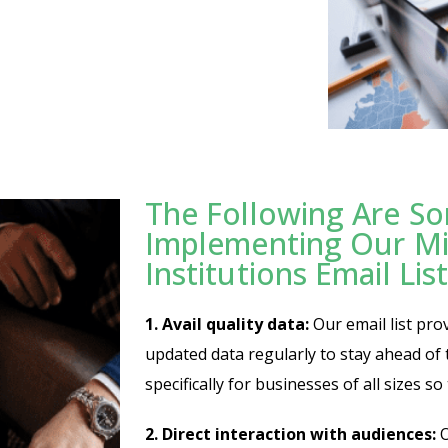
The Following Are So
Implementing Our Mi
Institutions Email List
1. Avail quality data:
Our email list pro
updated data regularly to stay ahead of th
specifically for businesses of all sizes s
2. Direct interaction with audiences:
O