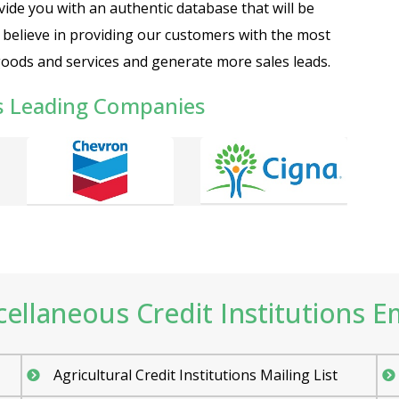
ide you with an authentic database that will be
e believe in providing our customers with the most
goods and services and generate more sales leads.
s Leading Companies
llaneous Credit Institutions Ema
Agricultural Credit Institutions Mailing List