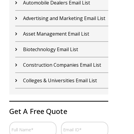
Contractors Email List
D
Car Dealers Email List
G
Chemical Industry Email List
G
Electronics Industry Email List
H
Financial Services Email List
H
Fitness Centers Email List
I
Get A Free Quote