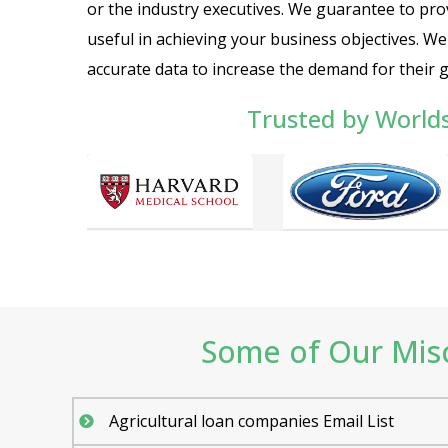
or the industry executives. We guarantee to prov
useful in achieving your business objectives. W
accurate data to increase the demand for their 
Trusted by World
Some of Our Misce
Agricultural loan companies Email List