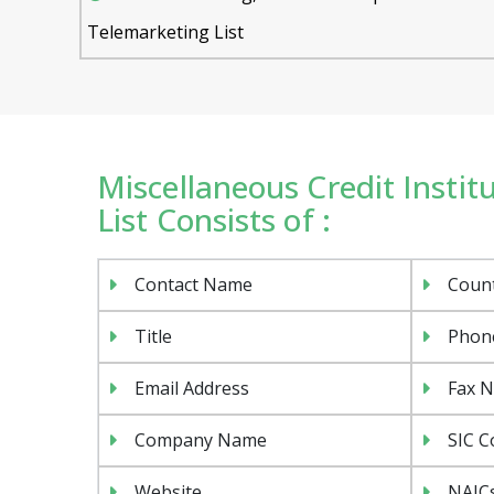
Telemarketing List
Miscellaneous Credit Instit
List Consists of :
Contact Name
Coun
Title
Phon
Email Address
Fax 
Company Name
SIC C
Website
NAIC