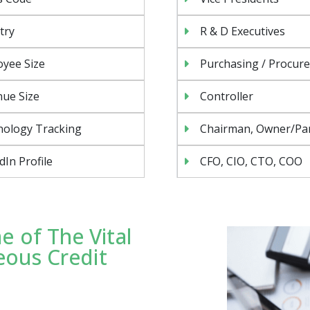
try
R & D Executives
yee Size
Purchasing / Procur
ue Size
Controller
nology Tracking
Chairman, Owner/Pa
dIn Profile
CFO, CIO, CTO, COO
 of The Vital
eous Credit