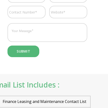
il List Includes :
Finance Leasing and Maintenance Contact List