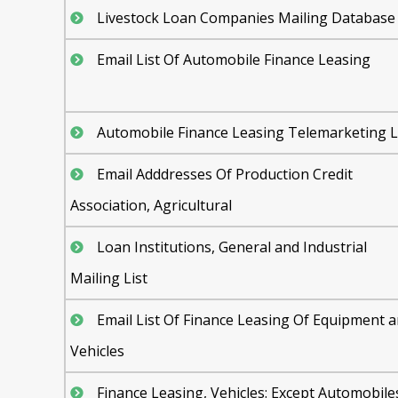
Livestock Loan Companies Mailing Database
Email List Of Automobile Finance Leasing
Automobile Finance Leasing Telemarketing L
Email Adddresses Of Production Credit
Association, Agricultural
Loan Institutions, General and Industrial
Mailing List
Email List Of Finance Leasing Of Equipment 
Vehicles
Finance Leasing, Vehicles: Except Automobile