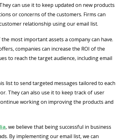
e. They can use it to keep updated on new products
ons or concerns of the customers. Firms can
ustomer relationship using our email list.
of the most important assets a company can have.
offers, companies can increase the ROI of the
es to reach the target audience, including email
is list to send targeted messages tailored to each
or. They can also use it to keep track of user
continue working on improving the products and
ia
, we believe that being successful in business
eads. By implementing our email list, we can