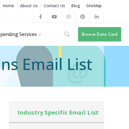
Home
About Us
Contact Us
Blog
SiteMap
Facebook
Youtube
Instagram
Pinterest
LinkedIn
Profile
Profile
Profile
Profile
Profile
pending Services
Browse Data Card
ns Email List
Industry Specific Email List
In