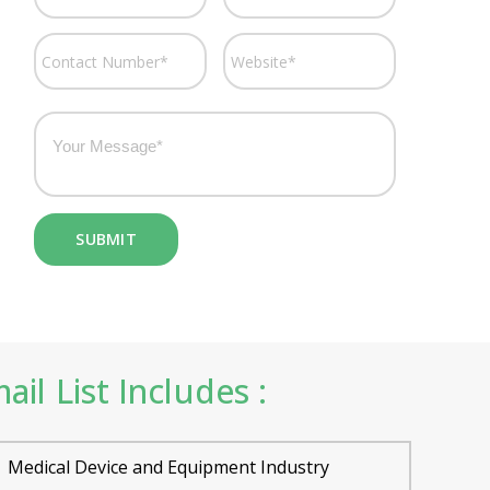
l List Includes :
Medical Device and Equipment Industry