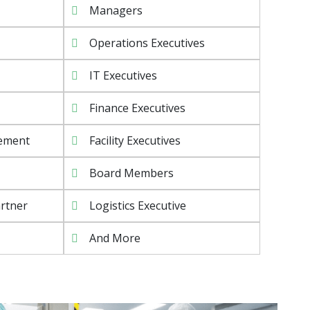
Managers
Operations Executives
IT Executives
Finance Executives
rement
Facility Executives
Board Members
rtner
Logistics Executive
And More