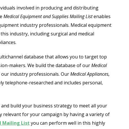
Automobile Dealers Email List
viduals involved in producing and distributing
he
Medical Equipment and Supplies Mailing List
enables
st
Advertising and Marketing Email List
 equipment industry professionals. Medical equipment
Asset Management Email List
his industry, including surgical and medical
liances.
ail List
Biotechnology Email List
ltichannel database that allows you to target top
Construction Companies Email List
ision-makers. We build the database of our
Medical
 our industry professionals.
Our
Medical Appliances,
Colleges & Universities Email List
ely telephone-researched and includes personal,
and build your business strategy to meet all your
y relevant for your campaign by having a variety of
 Mailing List
you can perform well in this highly