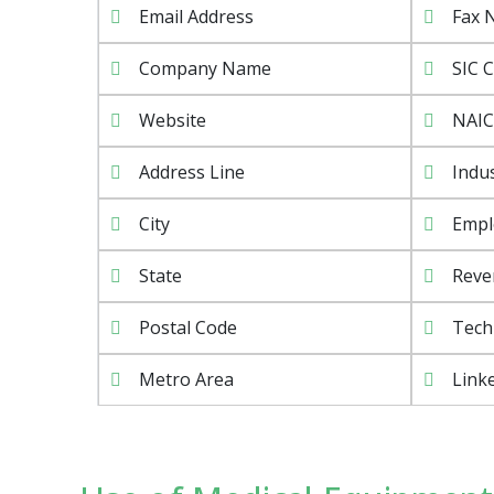
Email Address
Fax 
Company Name
SIC 
Website
NAIC
Address Line
Indu
City
Empl
State
Reve
Postal Code
Tech
Metro Area
Linke