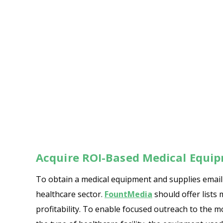
Acquire ROI-Based Medical Equip
To obtain a medical equipment and supplies email l
healthcare sector.
FountMedia
should offer lists 
profitability. To enable focused outreach to the 