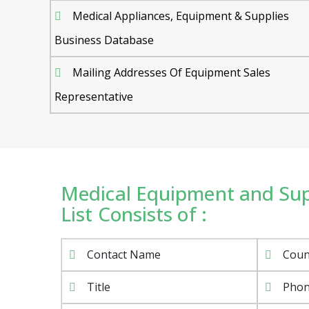
Medical Appliances, Equipment & Supplies
Business Database
Mailing Addresses Of Equipment Sales
Representative
Medical Equipment and Sup
List Consists of :
Contact Name
Coun
Title
Pho