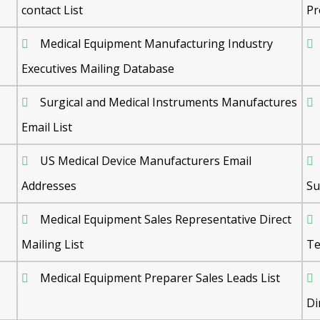
contact List
Pr
Medical Equipment Manufacturing Industry
Executives Mailing Database
Surgical and Medical Instruments Manufactures
Email List
US Medical Device Manufacturers Email
Addresses
Su
Medical Equipment Sales Representative Direct
Mailing List
Te
Medical Equipment Preparer Sales Leads List
Di