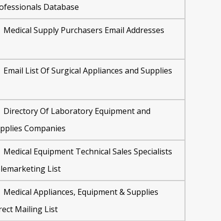
ofessionals Database
Medical Supply Purchasers Email Addresses
Email List Of Surgical Appliances and Supplies
Directory Of Laboratory Equipment and
pplies Companies
Medical Equipment Technical Sales Specialists
lemarketing List
Medical Appliances, Equipment & Supplies
rect Mailing List