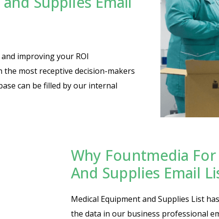
and Supplies Email
es and improving your ROI
th the most receptive decision-makers
base can be filled by our internal
Why Fountmedia For 
And Supplies Email L
Medical Equipment and Supplies List has 
the data in our business professional em