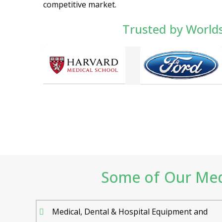
competitive market.
Trusted by World
Some of Our Medi
Medical, Dental & Hospital Equipment and