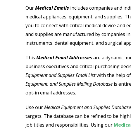
 Email List
Jewelry Store Email List
Our
Medical Emails
includes companies and indi
medical appliances, equipment, and supplies. T
ctor Email List
Real Estate Agent Email Li
you to connect with critical medical device and
l List
Restaurant Email List
and supplies are manufactured by companies in t
instruments, dental equipment, and surgical app
ors Email List
Manufacturing Industry Em
This
Medical Email Addresses
are
a dynamic, mu
st
Oil & Gas Email List
business executives and critical purchasing dec
Equipment and Supplies Email List
with the help of
t Email List
Plumbers Email List
Equipment, and Supplies Mailing Database
is entir
opt-in email addresses.
Use our
Medical Equipment and Supplies Database
targets. The database can be refined to be highl
job titles and responsibilities. Using our
Medical