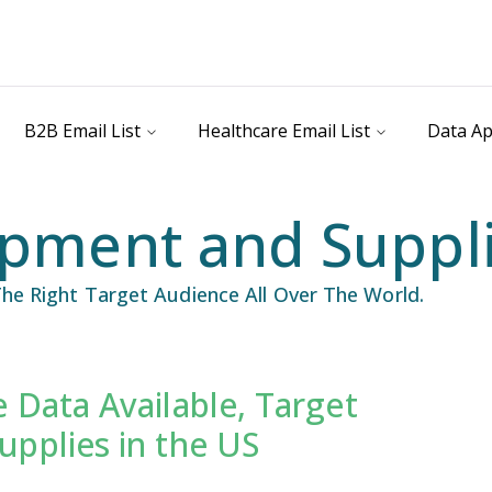
B2B Email List
Healthcare Email List
Data Ap
pment and Supplie
he Right Target Audience All Over The World.
 Data Available, Target
il List
Industry Specific Email List
pplies in the US