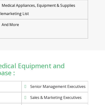
Medical Appliances, Equipment & Supplies
lemarketing List
And More
Medical Equipment and
ase :
Senior Management Executives
Sales & Marketing Executives