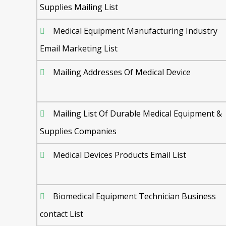
Supplies Mailing List
Medical Equipment Manufacturing Industry
Email Marketing List
Mailing Addresses Of Medical Device
Mailing List Of Durable Medical Equipment &
Supplies Companies
Medical Devices Products Email List
Biomedical Equipment Technician Business
contact List