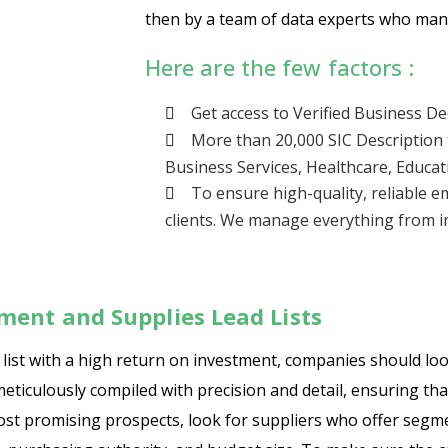
then by a team of data experts who manu
Here are the few factors :
Get access to Verified Business D
More than 20,000 SIC Description 
Business Services, Healthcare, Educat
To ensure high-quality, reliable e
clients. We manage everything from im
ment and Supplies Lead Lists
ist with a high return on investment, companies should look 
meticulously compiled with precision and detail, ensuring tha
most promising prospects, look for suppliers who offer seg