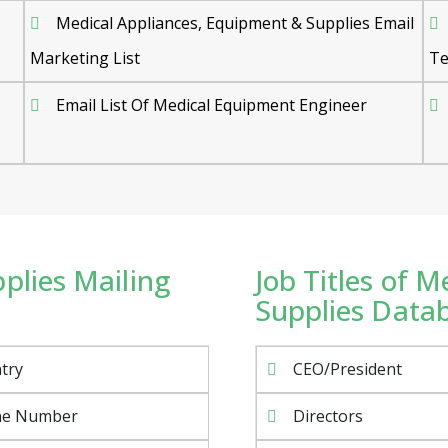
Medical Appliances, Equipment & Supplies Email
Marketing List
Te
Email List Of Medical Equipment Engineer
plies Mailing
Job Titles of 
Supplies Datab
try
CEO/President
ne Number
Directors