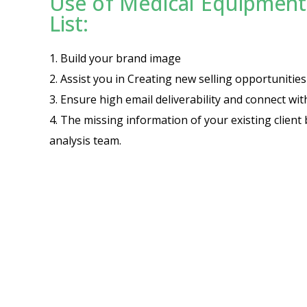
Use of Medical Equipment 
List:
1. Build your brand image
2. Assist you in Creating new selling opportuniti
3. Ensure high email deliverability and connect wi
4. The missing information of your existing client 
analysis team.