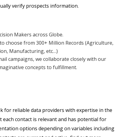
ally verify prospects information.
ecision Makers across Globe.
to choose from 300+ Million Records (Agriculture,
ion, Manufacturing, etc…)
mail campaigns, we collaborate closely with our
aginative concepts to fulfillment.
for reliable data providers with expertise in the
t each contact is relevant and has potential for
mentation options depending on variables including