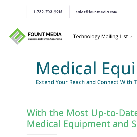
1-732-703-9915
sales@fountmedia.com
Technology Mailing List
Medical Equi
Extend Your Reach and Connect With T
With the Most Up-to-Date
cific Email List
Industry Specific Ema
Medical Equipment and Su