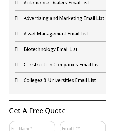
Contractors Email List
D
Car Dealers Email List
G
Chemical Industry Email List
G
Electronics Industry Email List
H
Financial Services Email List
H
Fitness Centers Email List
I
Get A Free Quote