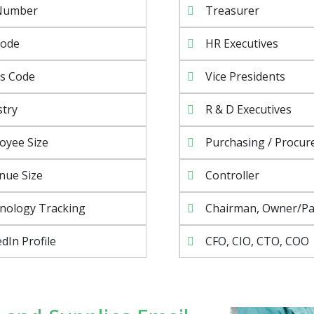
Number
Treasurer
Code
HR Executives
s Code
Vice Presidents
stry
R & D Executives
oyee Size
Purchasing / Procu
nue Size
Controller
nology Tracking
Chairman, Owner/Pa
dIn Profile
CFO, CIO, CTO, COO