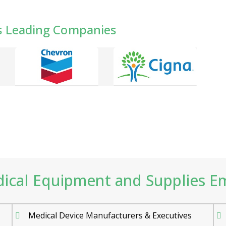
s Leading Companies
cal Equipment and Supplies Emai
Medical Device Manufacturers & Executives