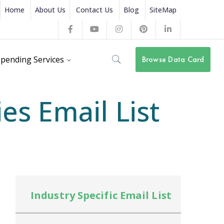
Home
About Us
Contact Us
Blog
SiteMap
Facebook
Youtube
Instagram
Pinterest
LinkedIn
Profile
Profile
Profile
Profile
Profile
pending Services
Browse Data Card
s Email List
Industry Specific Email List
In