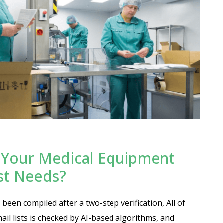
Your Medical Equipment
ist Needs?
been compiled after a two-step verification, All of
ail lists is checked by AI-based algorithms, and