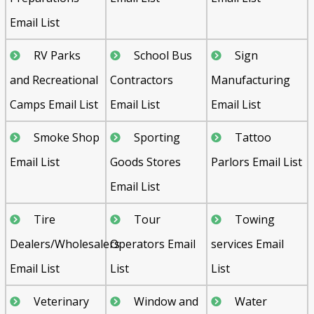
Email List
RV Parks
School Bus
Sign
and Recreational
Contractors
Manufacturing
Camps Email List
Email List
Email List
Smoke Shop
Sporting
Tattoo
Email List
Goods Stores
Parlors Email List
Email List
Tire
Tour
Towing
Dealers/Wholesalers
Operators Email
services Email
Email List
List
List
Veterinary
Window and
Water