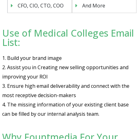
CFO, CIO, CTO, COO
And More
Use of Medical Colleges Email
List:
1. Build your brand image
2. Assist you in Creating new selling opportunities and
improving your ROI
3. Ensure high email deliverability and connect with the
most receptive decision-makers
4. The missing information of your existing client base
can be filled by our internal analysis team.
Why Fountmedia For Your