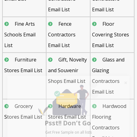
Email List
Email List
Fine Arts
Fence
Floor
Schools Email
Contractors
Covering Stores
List
Email List
Email List
Furniture
Gift, Novelty
Glass and
Stores Email List
and Souvenir
Glazing
Shops Email List
Contractors
Email List
Grocery
Hardware
Hardwood
Psst!! Don’t Go
Stores Email List
Stores Email List
Flooring
Get Free Sample on all lists

Contractors