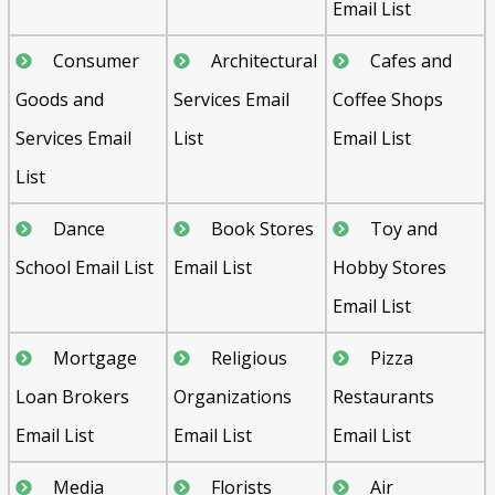
Email List
Consumer
Architectural
Cafes and
Goods and
Services Email
Coffee Shops
Services Email
List
Email List
List
Dance
Book Stores
Toy and
School Email List
Email List
Hobby Stores
Email List
Mortgage
Religious
Pizza
Loan Brokers
Organizations
Restaurants
Email List
Email List
Email List
Media
Florists
Air