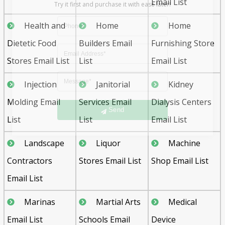
Email List
Health and
Home
Home
Dietetic Food
Builders Email
Furnishing Store
Stores Email List
List
Email List
Injection
Janitorial
Kidney
Send
Molding Email
Services Email
Dialysis Centers
List
List
Email List
Landscape
Liquor
Machine
Contractors
Stores Email List
Shop Email List
Email List
Marinas
Martial Arts
Medical
Email List
Schools Email
Device