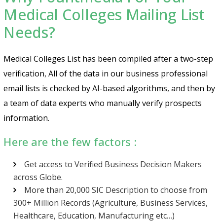
Medical Colleges Mailing List
Needs?
Medical Colleges List has been compiled after a two-step
verification, All of the data in our business professional
email lists is checked by AI-based algorithms, and then by
a team of data experts who manually verify prospects
information.
Here are the few factors :
Get access to Verified Business Decision Makers
across Globe.
More than 20,000 SIC Description to choose from
300+ Million Records (Agriculture, Business Services,
Healthcare, Education, Manufacturing etc…)