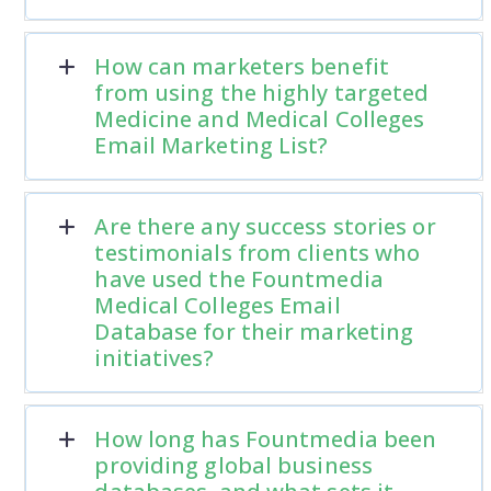
How can marketers benefit
from using the highly targeted
Medicine and Medical Colleges
Email Marketing List?
Are there any success stories or
testimonials from clients who
have used the Fountmedia
Medical Colleges Email
Database for their marketing
initiatives?
How long has Fountmedia been
providing global business