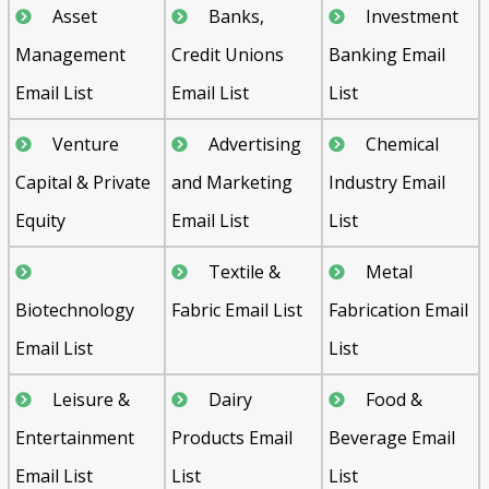
Asset
Banks,
Investment
Management
Credit Unions
Banking Email
Email List
Email List
List
Venture
Advertising
Chemical
Capital & Private
and Marketing
Industry Email
Equity
Email List
List
Textile &
Metal
Biotechnology
Fabric Email List
Fabrication Email
Email List
List
Leisure &
Dairy
Food &
Entertainment
Products Email
Beverage Email
Email List
List
List