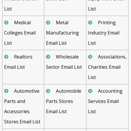
List
List
Medical
Metal
Printing
Colleges Email
Manufacturing
Industry Email
List
Email List
List
Realtors
Wholesale
Associations,
Email List
Sector Email List
Charities Email
List
Automotive
Automobile
Accounting
Parts and
Parts Stores
Services Email
Accessories
Email List
List
Stores Email List