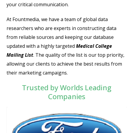
your critical communication.
At Fountmedia, we have a team of global data
researchers who are experts in constructing data
from reliable sources and keeping our database
updated with a highly targeted
Medical College
Mailing List
.
The quality of the list is our top priority,
allowing our clients to achieve the best results from
their marketing campaigns.
Trusted by Worlds Leading
Companies