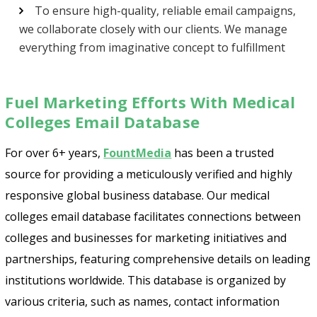
To ensure high-quality, reliable email campaigns,
we collaborate closely with our clients. We manage
everything from imaginative concept to fulfillment
Fuel Marketing Efforts With Medical
Colleges Email Database
For over 6+ years,
FountMedia
has been a trusted
source for providing a meticulously verified and highly
responsive global business database. Our medical
colleges email database facilitates connections between
colleges and businesses for marketing initiatives and
partnerships, featuring comprehensive details on leading
institutions worldwide. This database is organized by
various criteria, such as names, contact information