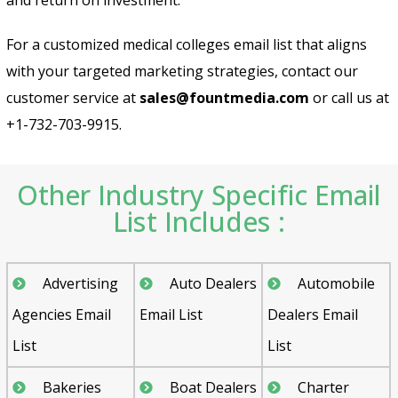
For a customized medical colleges email list that aligns
with your targeted marketing strategies, contact our
customer service at
sales@fountmedia.com
or call us at
+1-732-703-9915.
Other Industry Specific Email
List Includes :
Advertising
Auto Dealers
Automobile
Agencies Email
Email List
Dealers Email
List
List
Bakeries
Boat Dealers
Charter