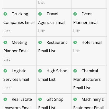
List
Trucking
Travel
Event
Companies Email
Agencies Email
Planner Email
List
List
List
Meeting
Restaurant
Hotel Email
Planner Email
Email List
List
List
Logistic
High School
Chemical
Services Email
Email List
Manufacturers
List
Email List
Real Estate
Gift Shop
Machinery &
Investors Email
Email List
Equipment Email