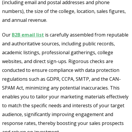
(including email and postal addresses and phone
numbers), the size of the college, location, sales figures,
and annual revenue.
Our
B2B email list
is carefully assembled from reputable
and authoritative sources, including public records,
academic listings, professional gatherings, college
websites, and direct sign-ups. Rigorous checks are
conducted to ensure compliance with data protection
regulations such as GDPR, CCPA, SMTP, and the CAN-
SPAM Act, minimizing any potential inaccuracies. This
enables you to tailor your marketing materials effectively
to match the specific needs and interests of your target
audience, significantly improving engagement and
response rates, thereby boosting your sales prospects
and return on investment.