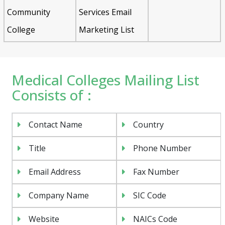
Community
Services Email
College
Marketing List
Medical Colleges Mailing List
Consists of :
Contact Name
Country
Title
Phone Number
Email Address
Fax Number
Company Name
SIC Code
Website
NAICs Code