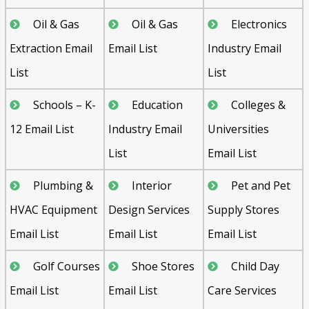
Oil & Gas
Oil & Gas
Electronics
Extraction Email
Email List
Industry Email
List
List
Schools – K-
Education
Colleges &
12 Email List
Industry Email
Universities
List
Email List
Plumbing &
Interior
Pet and Pet
HVAC Equipment
Design Services
Supply Stores
Email List
Email List
Email List
Golf Courses
Shoe Stores
Child Day
Email List
Email List
Care Services