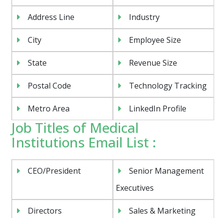
Address Line
Industry
City
Employee Size
State
Revenue Size
Postal Code
Technology Tracking
Metro Area
LinkedIn Profile
Job Titles of Medical
Institutions Email List :
CEO/President
Senior Management
Executives
Directors
Sales & Marketing