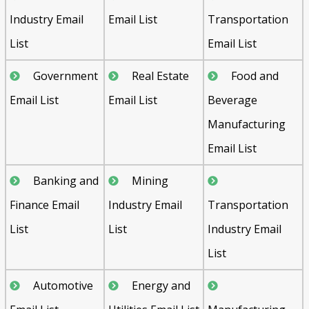
Industry Email
Email List
Transportation
List
Email List
Government
Real Estate
Food and
Email List
Email List
Beverage
Manufacturing
Email List
Banking and
Mining
Finance Email
Industry Email
Transportation
List
List
Industry Email
List
Automotive
Energy and