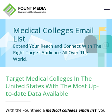
Medical Colleges Email
List
Extend Your Reach and Connect With The
Right Target Audience All Over The
World.
Target Medical Colleges In The
United States With The Most Up-
to-date Data Available
With the Fountmedia
m
edical colleges email list
, you