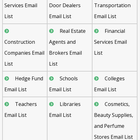
Services Email
Door Dealers
Transportation
List
Email List
Email List
Real Estate
Financial
Construction
Agents and
Services Email
Companies Email
Brokers Email
List
List
List
Hedge Fund
Schools
Colleges
Email List
Email List
Email List
Teachers
Libraries
Cosmetics,
Email List
Email List
Beauty Supplies,
and Perfume
Stores Email List