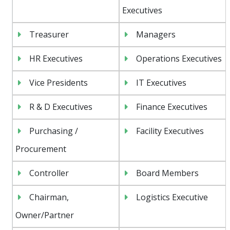
Executives
Treasurer
Managers
HR Executives
Operations Executives
Vice Presidents
IT Executives
R & D Executives
Finance Executives
Purchasing /
Facility Executives
Procurement
Controller
Board Members
Chairman,
Logistics Executive
Owner/Partner