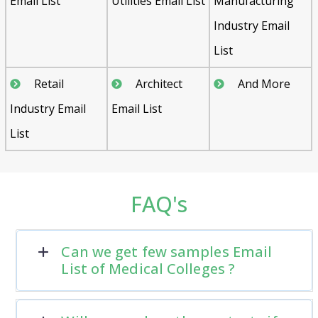
Email List
Utilities Email List
Manufacturing
Industry Email
List
Retail
Architect
And More
Industry Email
Email List
List
FAQ's
Can we get few samples Email
List of Medical Colleges ?