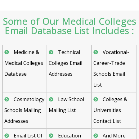
Some of Our Medical Colleges
Email Database List Includes :
Medicine &
Technical
Vocational-
Medical Colleges
Colleges Email
Career-Trade
Database
Addresses
Schools Email
List
Cosmetology
Law School
Colleges &
Schools Mailing
Mailing List
Universities
Addresses
Contact List
Email List Of
Education
And More