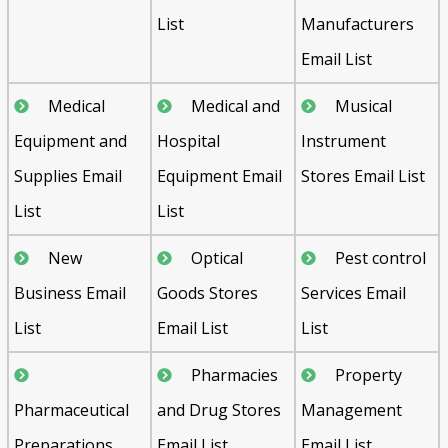
List
Manufacturers
Email List
Medical
Medical and
Musical
Equipment and
Hospital
Instrument
Supplies Email
Equipment Email
Stores Email List
List
List
New
Optical
Pest control
Business Email
Goods Stores
Services Email
List
Email List
List
Pharmacies
Property
Pharmaceutical
and Drug Stores
Management
Preparations
Email List
Email List