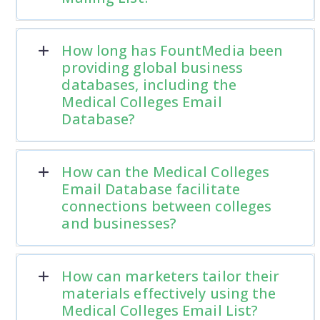
How long has FountMedia been
providing global business
databases, including the
Medical Colleges Email
Database?
How can the Medical Colleges
Email Database facilitate
connections between colleges
and businesses?
How can marketers tailor their
materials effectively using the
Medical Colleges Email List?