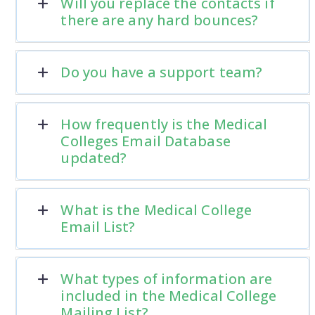
Will you replace the contacts if
there are any hard bounces?
Do you have a support team?
How frequently is the Medical
Colleges Email Database
updated?
What is the Medical College
Email List?
What types of information are
included in the Medical College
Mailing List?