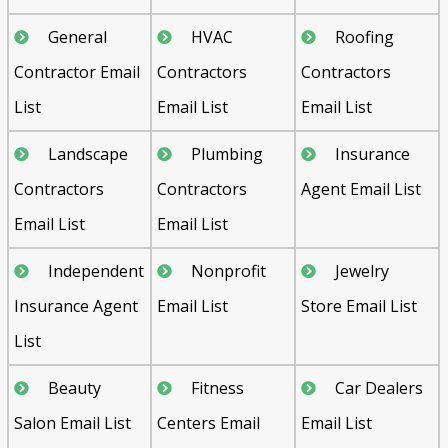
General
HVAC
Roofing
Contractor Email
Contractors
Contractors
List
Email List
Email List
Landscape
Plumbing
Insurance
Contractors
Contractors
Agent Email List
Email List
Email List
Independent
Nonprofit
Jewelry
Insurance Agent
Email List
Store Email List
List
Beauty
Fitness
Car Dealers
Salon Email List
Centers Email
Email List