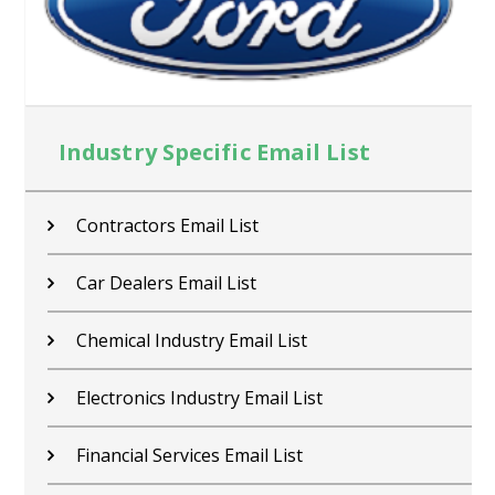
Industry Specific Email List
Contractors Email List
Car Dealers Email List
Chemical Industry Email List
Electronics Industry Email List
Financial Services Email List