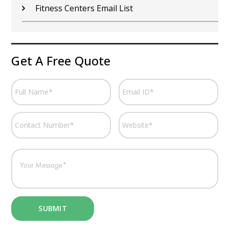
Fitness Centers Email List
Get A Free Quote