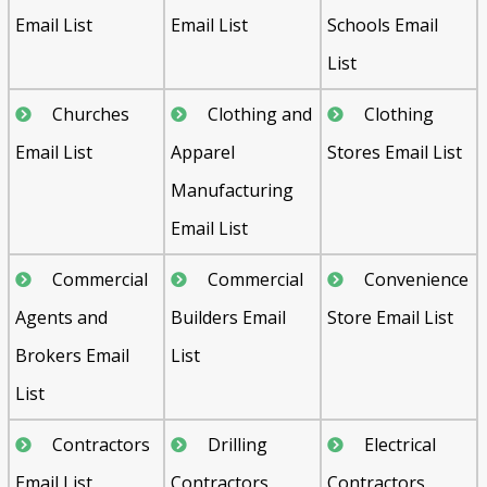
Email List
Email List
Schools Email
List
Churches
Clothing and
Clothing
Email List
Apparel
Stores Email List
Manufacturing
Email List
Commercial
Commercial
Convenience
Agents and
Builders Email
Store Email List
Brokers Email
List
List
Contractors
Drilling
Electrical
Email List
Contractors
Contractors