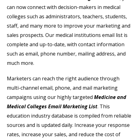
can now connect with decision-makers in medical
colleges such as administrators, teachers, students,
staff, and many more to improve your marketing and
sales prospects. Our medical institutions email list
is
complete and up-to-date, with contact information
such as email, phone number, mailing address, and
much more.
Marketers can reach the right audience through
multi-channel email, phone, and mail marketing
campaigns using our highly targeted
Medicine and
Medical Colleges Email Marketing List
. This
education industry database is compiled from reliable
sources and is updated daily. Increase your response
rates, increase your sales, and reduce the cost of