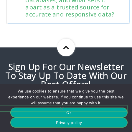
databases, and what sets it
apart as a trusted source for
accurate and responsive data?
Sign Up For Our Newsletter
To Stay Up To Date With Our
Best Offers!
We use cookies to ensure that we give you the best
experience on our website. If you continue to use this site we
will assume that you are happy with it.
Ok
Privacy policy
Our customized solutions have helped millions deliver