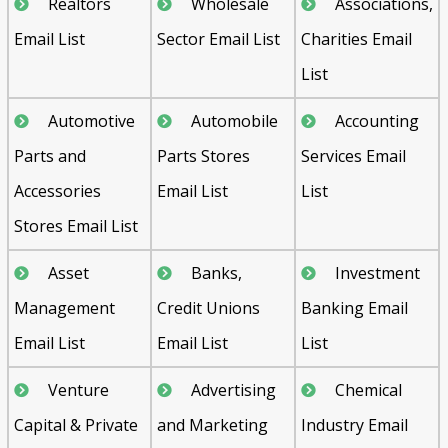
Realtors
Wholesale
Associations,
Email List
Sector Email List
Charities Email
List
Automotive
Automobile
Accounting
Parts and
Parts Stores
Services Email
Accessories
Email List
List
Stores Email List
Asset
Banks,
Investment
Management
Credit Unions
Banking Email
Email List
Email List
List
Venture
Advertising
Chemical
Capital & Private
and Marketing
Industry Email