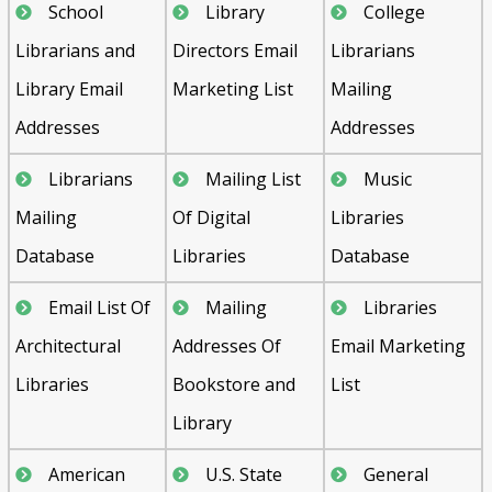
School
Library
College
Librarians and
Directors Email
Librarians
Library Email
Marketing List
Mailing
Addresses
Addresses
Librarians
Mailing List
Music
Mailing
Of Digital
Libraries
Database
Libraries
Database
Email List Of
Mailing
Libraries
Architectural
Addresses Of
Email Marketing
Libraries
Bookstore and
List
Library
American
U.S. State
General