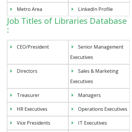
Metro Area
LinkedIn Profile
Job Titles of Libraries Database
:
CEO/President
Senior Management
Executives
Directors
Sales & Marketing
Executives
Treasurer
Managers
HR Executives
Operations Executives
Vice Presidents
IT Executives