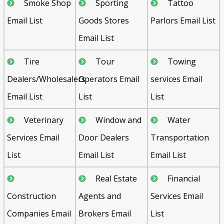
Smoke Shop
Sporting
Tattoo
Email List
Goods Stores
Parlors Email List
Email List
Tire
Tour
Towing
Dealers/Wholesalers
Operators Email
services Email
Email List
List
List
Veterinary
Window and
Water
Services Email
Door Dealers
Transportation
List
Email List
Email List
Real Estate
Financial
Construction
Agents and
Services Email
Companies Email
Brokers Email
List