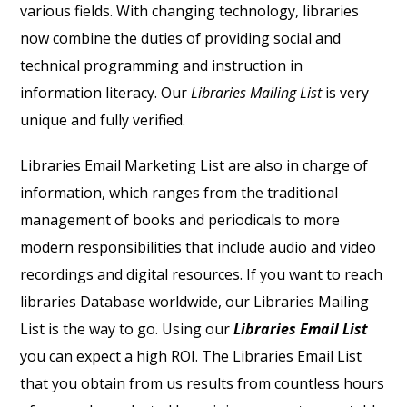
various fields. With changing technology, libraries
now combine the duties of providing social and
technical programming and instruction in
information literacy. Our
Libraries Mailing List
is very
unique and fully verified.
Libraries Email Marketing List
are also in charge of
information, which ranges from the traditional
management of books and periodicals to more
modern responsibilities that include audio and video
recordings and digital resources. If you want to reach
libraries
Database
worldwide, our
Libraries Mailing
List
is the way to go. Using our
Libraries Email List
you can expect a high ROI.
The
Libraries Email List
that you obtain from us results from countless hours