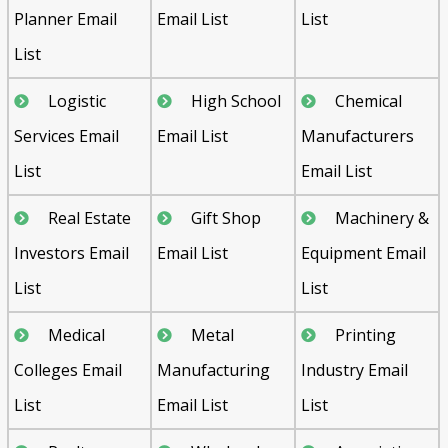
Planner Email
Email List
List
List
Logistic
High School
Chemical
Services Email
Email List
Manufacturers
List
Email List
Real Estate
Gift Shop
Machinery &
Investors Email
Email List
Equipment Email
List
List
Medical
Metal
Printing
Colleges Email
Manufacturing
Industry Email
List
Email List
List