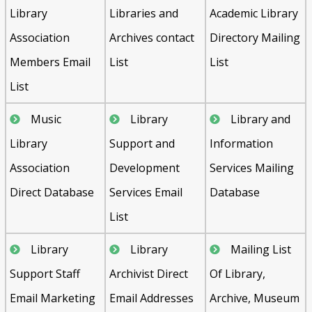
Library
Libraries and
Academic Library
Association
Archives contact
Directory Mailing
Members Email
List
List
List
Music
Library
Library and
Library
Support and
Information
Association
Development
Services Mailing
Direct Database
Services Email
Database
List
Library
Library
Mailing List
Support Staff
Archivist Direct
Of Library,
Email Marketing
Email Addresses
Archive, Museum