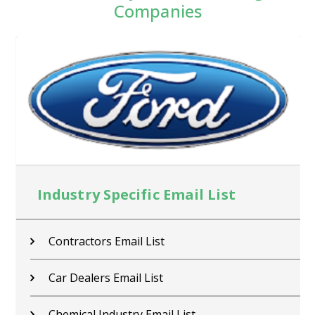
Companies
Industry Specific Email List
Contractors Email List
Car Dealers Email List
Chemical Industry Email List