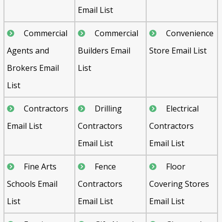
Email List
Commercial
Commercial
Convenience
Agents and
Builders Email
Store Email List
Brokers Email
List
List
Contractors
Drilling
Electrical
Email List
Contractors
Contractors
Email List
Email List
Fine Arts
Fence
Floor
Schools Email
Contractors
Covering Stores
List
Email List
Email List