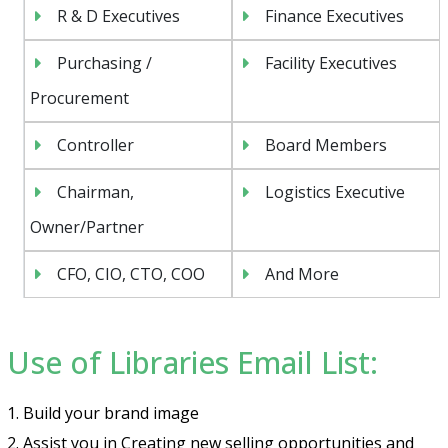
R & D Executives
Finance Executives
Purchasing /
Facility Executives
Procurement
Controller
Board Members
Chairman,
Logistics Executive
Owner/Partner
CFO, CIO, CTO, COO
And More
Use of Libraries Email List:
1. Build your brand image
2. Assist you in Creating new selling opportunities and