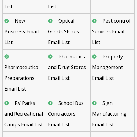
List
List
New
Optical
Pest control
Business Email
Goods Stores
Services Email
List
Email List
List
Pharmacies
Property
Pharmaceutical
and Drug Stores
Management
Preparations
Email List
Email List
Email List
RV Parks
School Bus
Sign
and Recreational
Contractors
Manufacturing
Camps Email List
Email List
Email List