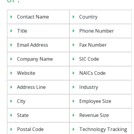
Contact Name
Country
Title
Phone Number
Email Address
Fax Number
Company Name
SIC Code
Website
NAICs Code
Address Line
Industry
City
Employee Size
State
Revenue Size
Postal Code
Technology Tracking