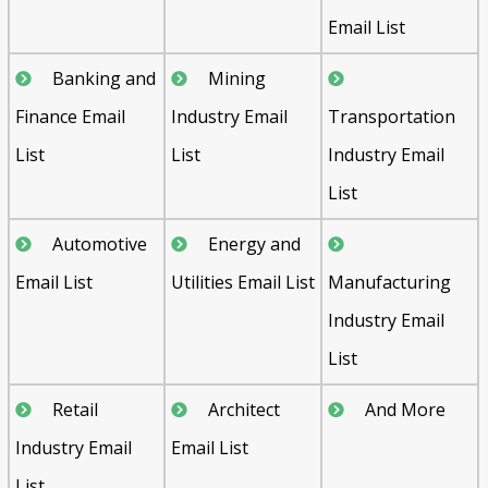
Email List
Banking and
Mining
Finance Email
Industry Email
Transportation
List
List
Industry Email
List
Automotive
Energy and
Email List
Utilities Email List
Manufacturing
Industry Email
List
Retail
Architect
And More
Industry Email
Email List
List