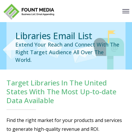
Libraries Email List
Extend Your Reach and Connect With The
Right Target Audience All Over The
World.
Target Libraries In The United
States With The Most Up-to-date
Data Available
Find the right market for your products and services
to generate high-quality revenue and ROI.