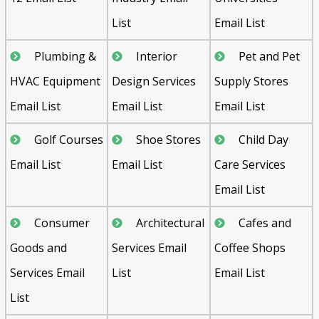
List
Email List
Plumbing &
Interior
Pet and Pet
HVAC Equipment
Design Services
Supply Stores
Email List
Email List
Email List
Golf Courses
Shoe Stores
Child Day
Email List
Email List
Care Services
Email List
Consumer
Architectural
Cafes and
Goods and
Services Email
Coffee Shops
Services Email
List
Email List
List