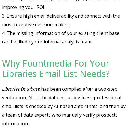
improving your ROI
3. Ensure high email deliverability and connect with the
most receptive decision-makers
4. The missing information of your existing client base
can be filled by our internal analysis team.
Why Fountmedia For Your
Libraries Email List Needs?
Libraries Database
has been compiled after a two-step
verification, All of the data in our business professional
email lists is checked by AI-based algorithms, and then by
a team of data experts who manually verify prospects
information.