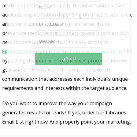
medicine practice. Additionally, the information allows
audience segmentation depending on practice size, area,
and specialization. Use our current email list of
preventive medicine practitioners to easily connect with
new and relevant contacts. Gain easy access to
FountMedia’s
comprehensive
industry email list
while
Send
bypassing the intricacies of the sales process, since we
guarantee 100% delivery. This ensures tailored
communication that addresses each individual’s unique
requirements and interests within the target audience.
Do you want to improve the way your campaign
generates results for leads? If yes, order our Libraries
Email List right now! And properly point your marketing.