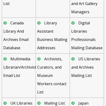
List
and Art Gallery
Managers
Canada
Library
Digital
Library And
Assistant
Libraries
Archives Email
Business Mailing
Professionals
Database
Addresses
Mailing Database
Multimedia
Archivists,
US Libraries
Librarian/Archivist
Curators, and
and Archives
Email List
Museum
Mailing List
Workers contact
List
UK Libraries
Mailing List
Japan