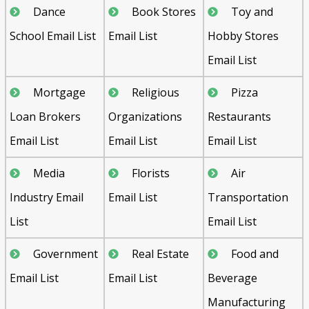
Dance
Book Stores
Toy and
School Email List
Email List
Hobby Stores
Email List
Mortgage
Religious
Pizza
Loan Brokers
Organizations
Restaurants
Email List
Email List
Email List
Media
Florists
Air
Industry Email
Email List
Transportation
List
Email List
Government
Real Estate
Food and
Email List
Email List
Beverage
Manufacturing