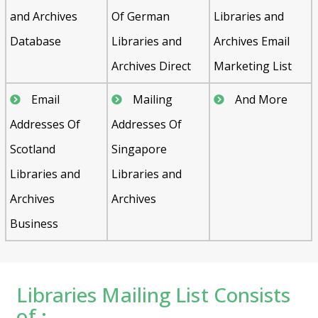
and Archives
Of German
Libraries and
Database
Libraries and
Archives Email
Archives Direct
Marketing List
Email
Mailing
And More
Addresses Of
Addresses Of
Scotland
Singapore
Libraries and
Libraries and
Archives
Archives
Business
Libraries Mailing List Consists
of :