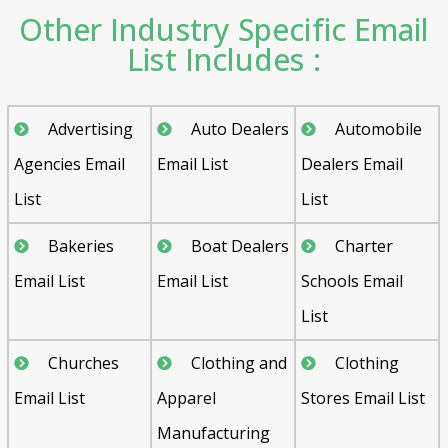
Other Industry Specific Email
List Includes :
Advertising
Auto Dealers
Automobile
Agencies Email
Email List
Dealers Email
List
List
Bakeries
Boat Dealers
Charter
Email List
Email List
Schools Email
List
Churches
Clothing and
Clothing
Email List
Apparel
Stores Email List
Manufacturing