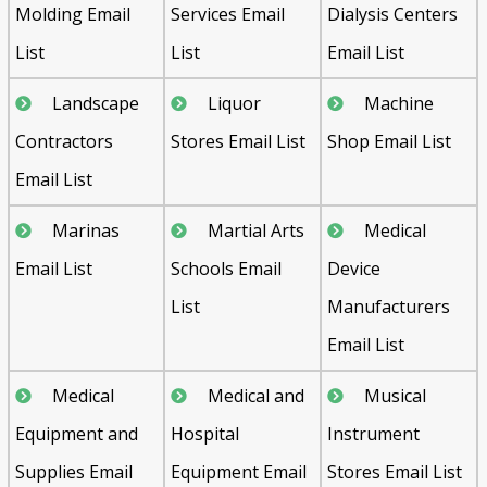
Molding Email
Services Email
Dialysis Centers
List
List
Email List
Landscape
Liquor
Machine
Contractors
Stores Email List
Shop Email List
Email List
Marinas
Martial Arts
Medical
Email List
Schools Email
Device
List
Manufacturers
Email List
Medical
Medical and
Musical
Equipment and
Hospital
Instrument
Supplies Email
Equipment Email
Stores Email List