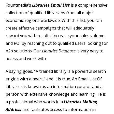
Fountmedia’s
Libraries Email List
is a comprehensive
collection of qualified librarians from all major
economic regions worldwide. With this list, you can
create effective campaigns that will adequately
reward you with results. Increase your sales volume
and ROI by reaching out to qualified users looking for
b2b solutions. Our
Libraries Database
is very easy to
access and work with.
A saying goes, “A trained library is a powerful search
engine with a heart,” and it is true. An
Email List Of
Libraries
is known as an information curator and a
person with extensive knowledge and learning. He is
a professional who works in a
Libraries Mailing
Address
and facilitates access to information in