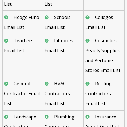
List
List
Hedge Fund
Schools
Colleges
Email List
Email List
Email List
Teachers
Libraries
Cosmetics,
Email List
Email List
Beauty Supplies,
and Perfume
Stores Email List
General
HVAC
Roofing
Contractor Email
Contractors
Contractors
List
Email List
Email List
Landscape
Plumbing
Insurance
Contractors
Contractors
Agent Email List