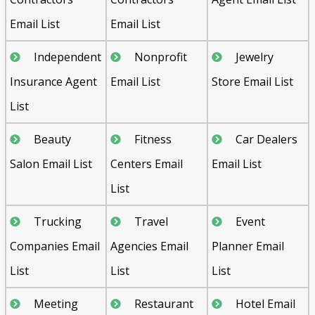
Email List
Email List
Independent
Nonprofit
Jewelry
Insurance Agent
Email List
Store Email List
List
Beauty
Fitness
Car Dealers
Salon Email List
Centers Email
Email List
List
Trucking
Travel
Event
Companies Email
Agencies Email
Planner Email
List
List
List
Meeting
Restaurant
Hotel Email