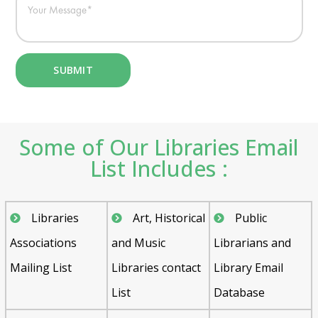
Some of Our Libraries Email
List Includes :
Libraries
Art, Historical
Public
Associations
and Music
Librarians and
Mailing List
Libraries contact
Library Email
List
Database