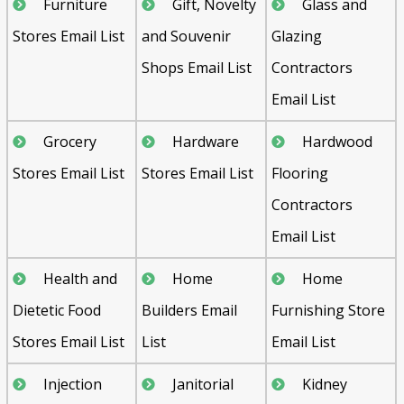
Furniture
Gift, Novelty
Glass and
Stores Email List
and Souvenir
Glazing
Shops Email List
Contractors
Email List
Grocery
Hardware
Hardwood
Stores Email List
Stores Email List
Flooring
Contractors
Email List
Health and
Home
Home
Dietetic Food
Builders Email
Furnishing Store
Stores Email List
List
Email List
Injection
Janitorial
Kidney