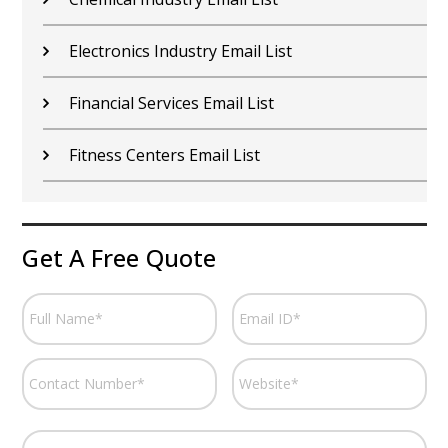
Electronics Industry Email List
Financial Services Email List
Fitness Centers Email List
Get A Free Quote