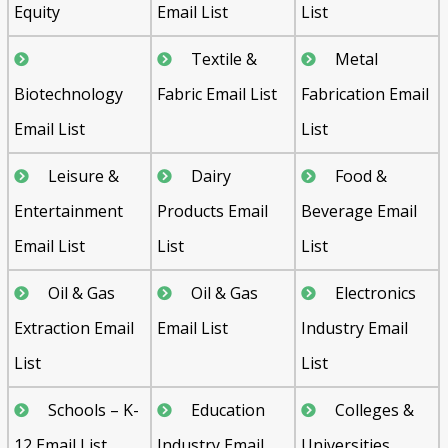
Equity
Email List
List
Textile &
Metal
Biotechnology
Fabric Email List
Fabrication Email
Email List
List
Leisure &
Dairy
Food &
Entertainment
Products Email
Beverage Email
Email List
List
List
Oil & Gas
Oil & Gas
Electronics
Extraction Email
Email List
Industry Email
List
List
Schools – K-
Education
Colleges &
12 Email List
Industry Email
Universities