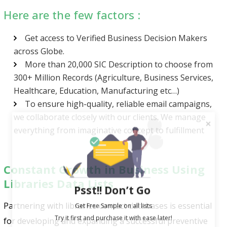
Here are the few factors :
Get access to Verified Business Decision Makers
across Globe.
More than 20,000 SIC Description to choose from
300+ Million Records (Agriculture, Business Services,
Healthcare, Education, Manufacturing etc…)
To ensure high-quality, reliable email campaigns,
we collaborate closely with our clients. We manage
everything from imaginative concept to fulfillment
Constant Growth in Business Using
Libraries Data Lists
Psst!! Don’t Go
Get Free Sample on all lists

Partnering with libraries contact databases is essential
for developing and expanding a successful preventive