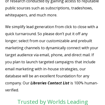
of research conducted by gaining access to reputable
public sources such as subscriptions, tradeshows,
whitepapers, and much more.
We simplify lead generation from click to close with a
quick turnaround. So please don’t put it off any
longer; select from our customizable and prebuilt
marketing channels to dynamically connect with your
target audience via email, phone, and direct mail. If
you plan to launch targeted campaigns that include
email marketing with in-house strategies, our
database will be an excellent foundation for any
company. Our
Libraries Contact List
is 100% human-
verified.
Trusted by Worlds Leading