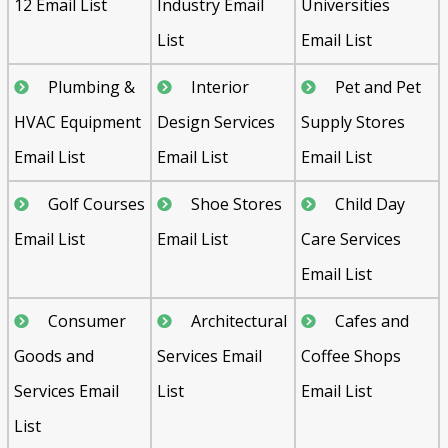
12 Email List
Industry Email
Universities
List
Email List
Plumbing &
Interior
Pet and Pet
HVAC Equipment
Design Services
Supply Stores
Email List
Email List
Email List
Golf Courses
Shoe Stores
Child Day
Email List
Email List
Care Services
Email List
Consumer
Architectural
Cafes and
Goods and
Services Email
Coffee Shops
Services Email
List
Email List
List