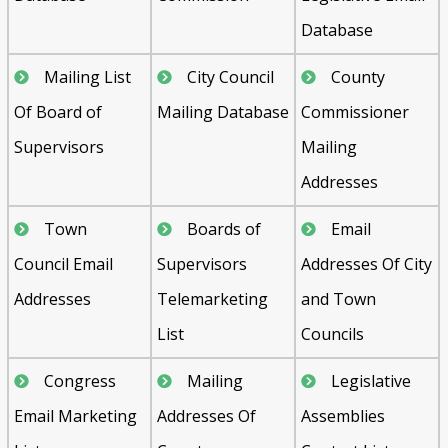
Database
Mailing List
City Council
County
Of Board of
Mailing Database
Commissioner
Supervisors
Mailing
Addresses
Town
Boards of
Email
Council Email
Supervisors
Addresses Of City
Addresses
Telemarketing
and Town
List
Councils
Congress
Mailing
Legislative
Email Marketing
Addresses Of
Assemblies