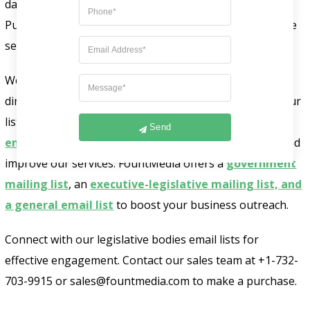
database to find key contacts for your campaigns.
Purchase our GDPR-compliant list to grow your revenue
securely.
We collect data from trusted sources like business
directories, magazines, seminars, and more to create our
lists. This helps attract and keep customers. Our
B2B
Send
email lists
help us understand clients, get feedback, and
improve our services. FountMedia offers a
government
mailing list
, an
executive-legislative mailing list, and
a general email list
to boost your business outreach.
Connect with our legislative bodies email lists for
effective engagement. Contact our sales team at +1-732-
703-9915 or sales@fountmedia.com to make a purchase.