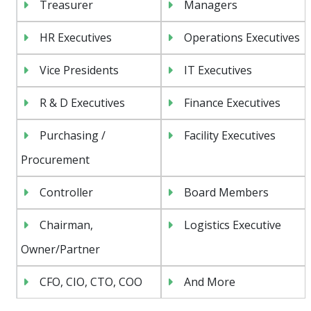
Treasurer
Managers
HR Executives
Operations Executives
Vice Presidents
IT Executives
R & D Executives
Finance Executives
Purchasing /
Facility Executives
Procurement
Controller
Board Members
Chairman,
Logistics Executive
Owner/Partner
CFO, CIO, CTO, COO
And More