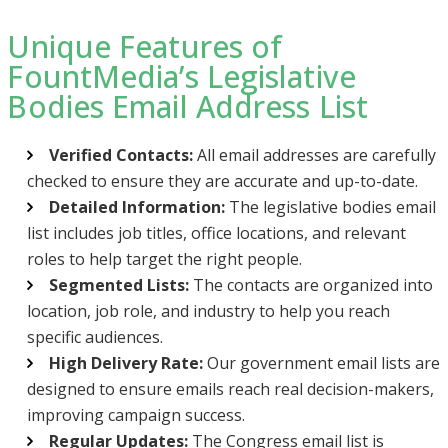
Unique Features of
FountMedia’s Legislative
Bodies Email Address List
Verified Contacts:
All email addresses are carefully
checked to ensure they are accurate and up-to-date.
Detailed Information:
The legislative bodies email
list includes job titles, office locations, and relevant
roles to help target the right people.
Segmented Lists:
The contacts are organized into
location, job role, and industry to help you reach
specific audiences.
High Delivery Rate:
Our government email lists are
designed to ensure emails reach real decision-makers,
improving campaign success.
Regular Updates:
The Congress email list is