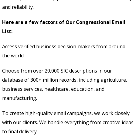
and reliability.
Here are a few factors of Our Congressional Email
List:
Access verified business decision-makers from around
the world.
Choose from over 20,000 SIC descriptions in our
database of 300+ million records, including agriculture,
business services, healthcare, education, and
manufacturing.
To create high-quality email campaigns, we work closely
with our clients. We handle everything from creative ideas
to final delivery.