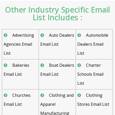
Other Industry Specific Email
List Includes :
Advertising
Auto Dealers
Automobile
Agencies Email
Email List
Dealers Email
List
List
Bakeries
Boat Dealers
Charter
Email List
Email List
Schools Email
List
Churches
Clothing and
Clothing
Email List
Apparel
Stores Email List
Manufacturing