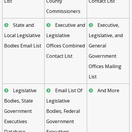
List
County
Contact List
Commissioners
State and
Executive and
Executive,
Local Legislative
Legislative
Legislative, and
Bodies Email List
Offices Combined
General
Contact List
Government
Offices Mailing
List
Legislative
Email List Of
And More
Bodies, State
Legislative
Government
Bodies, Federal
Executives
Government
Database
Executives