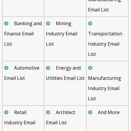
Email List
Banking and
Mining
Finance Email
Industry Email
Transportation
List
List
Industry Email
List
Automotive
Energy and
Email List
Utilities Email List
Manufacturing
Industry Email
List
Retail
Architect
And More
Industry Email
Email List