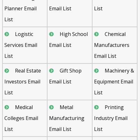
Planner Email
Email List
List
List
Logistic
High School
Chemical
Services Email
Email List
Manufacturers
List
Email List
Real Estate
Gift Shop
Machinery &
Investors Email
Email List
Equipment Email
List
List
Medical
Metal
Printing
Colleges Email
Manufacturing
Industry Email
List
Email List
List