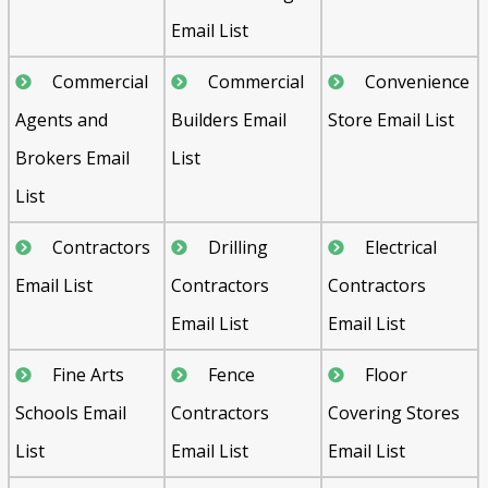
Email List
Commercial
Commercial
Convenience
Agents and
Builders Email
Store Email List
Brokers Email
List
List
Contractors
Drilling
Electrical
Email List
Contractors
Contractors
Email List
Email List
Fine Arts
Fence
Floor
Schools Email
Contractors
Covering Stores
List
Email List
Email List