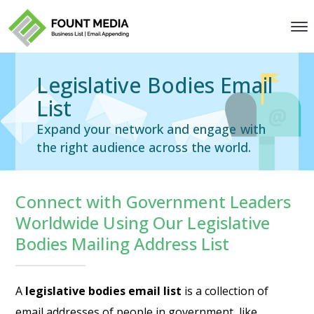
Legislative Bodies Email
List
Expand your network and engage with
the right audience across the world.
Connect with Government Leaders
Worldwide Using Our Legislative
Bodies Mailing Address List
A
legislative bodies email list
is a collection of
email addresses of people in government, like