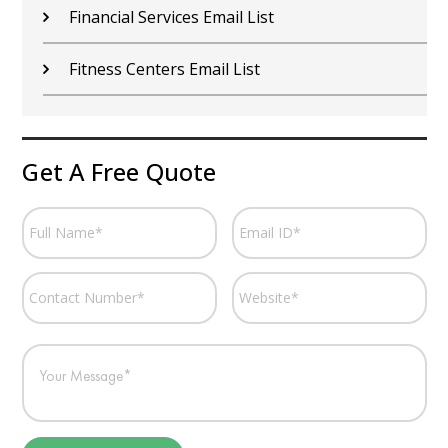
Financial Services Email List
Fitness Centers Email List
Get A Free Quote