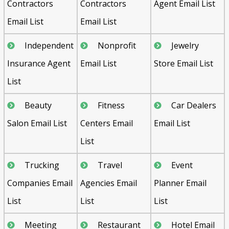
Contractors
Contractors
Agent Email List
Email List
Email List
Independent
Nonprofit
Jewelry
Insurance Agent
Email List
Store Email List
List
Beauty
Fitness
Car Dealers
Salon Email List
Centers Email
Email List
List
Trucking
Travel
Event
Companies Email
Agencies Email
Planner Email
List
List
List
Meeting
Restaurant
Hotel Email