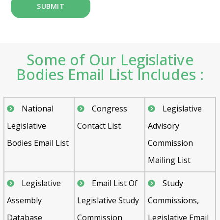
Some of Our Legislative
Bodies Email List Includes :
National
Congress
Legislative
Legislative
Contact List
Advisory
Bodies Email List
Commission
Mailing List
Legislative
Email List Of
Study
Assembly
Legislative Study
Commissions,
Database
Commission
Legislative Email