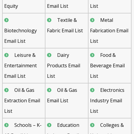
Equity
Email List
List
Textile &
Metal
Biotechnology
Fabric Email List
Fabrication Email
Email List
List
Leisure &
Dairy
Food &
Entertainment
Products Email
Beverage Email
Email List
List
List
Oil & Gas
Oil & Gas
Electronics
Extraction Email
Email List
Industry Email
List
List
Schools – K-
Education
Colleges &