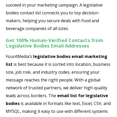
succeed in your marketing campaign. A legislative
bodies contact list connects you to top decision-
makers, helping you secure deals with food and
beverage companies of all sizes.
Get 100% Human-Verified Contacts from
Legislative Bodies Email Addresses
FountMedia’s
legislative bodies email marketing
list
is best because it is sorted into location, business
size, job role, and industry codes, ensuring your
message reaches the right people. With a global
network of trusted partners, we deliver high-quality
leads across borders. The
email list for legislative
bodies
is available in formats like text, Excel, CSV, and
MYSQL, making it easy to use with different systems