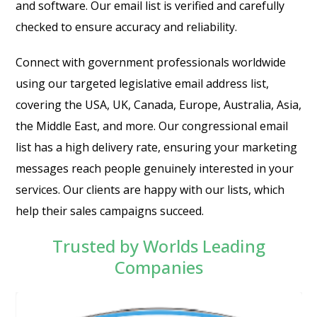
and software. Our email list is verified and carefully
checked to ensure accuracy and reliability.
Connect with government professionals worldwide
using our targeted legislative email address list,
covering the USA, UK, Canada, Europe, Australia, Asia,
the Middle East, and more. Our congressional email
list has a high delivery rate, ensuring your marketing
messages reach people genuinely interested in your
services. Our clients are happy with our lists, which
help their sales campaigns succeed.
Trusted by Worlds Leading
Companies