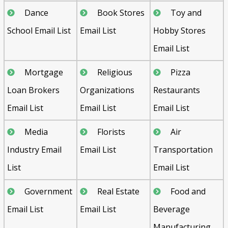
Dance
Book Stores
Toy and
School Email List
Email List
Hobby Stores
Email List
Mortgage
Religious
Pizza
Loan Brokers
Organizations
Restaurants
Email List
Email List
Email List
Media
Florists
Air
Industry Email
Email List
Transportation
List
Email List
Government
Real Estate
Food and
Email List
Email List
Beverage
Manufacturing