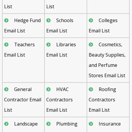
List
List
Hedge Fund
Schools
Colleges
Email List
Email List
Email List
Teachers
Libraries
Cosmetics,
Email List
Email List
Beauty Supplies,
and Perfume
Stores Email List
General
HVAC
Roofing
Contractor Email
Contractors
Contractors
List
Email List
Email List
Landscape
Plumbing
Insurance