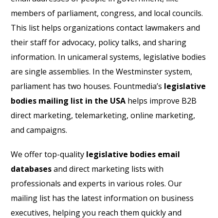
members of parliament, congress, and local councils.
This list helps organizations contact lawmakers and
their staff for advocacy, policy talks, and sharing
information. In unicameral systems, legislative bodies
are single assemblies. In the Westminster system,
parliament has two houses. Fountmedia’s
legislative
bodies mailing list in the USA
helps improve B2B
direct marketing, telemarketing, online marketing,
and campaigns.
We offer top-quality
legislative bodies email
databases
and direct marketing lists with
professionals and experts in various roles. Our
mailing list has the latest information on business
executives, helping you reach them quickly and