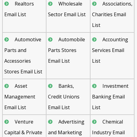
Realtors
Wholesale
Associations,
Email List
Sector Email List
Charities Email
List
Automotive
Automobile
Accounting
Parts and
Parts Stores
Services Email
Accessories
Email List
List
Stores Email List
Asset
Banks,
Investment
Management
Credit Unions
Banking Email
Email List
Email List
List
Venture
Advertising
Chemical
Capital & Private
and Marketing
Industry Email