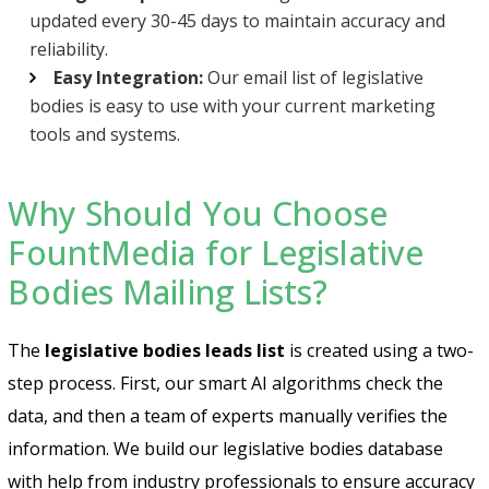
updated every 30-45 days to maintain accuracy and
reliability.
Easy Integration:
Our email list of legislative
bodies is easy to use with your current marketing
tools and systems.
Why Should You Choose
FountMedia for Legislative
Bodies Mailing Lists?
The
legislative bodies leads list
is created using a two-
step process. First, our smart AI algorithms check the
data, and then a team of experts manually verifies the
information. We build our legislative bodies database
with help from industry professionals to ensure accuracy