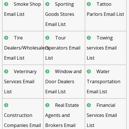
Smoke Shop
Sporting
Tattoo
Email List
Goods Stores
Parlors Email List
Email List
Tire
Tour
Towing
Dealers/Wholesalers
Operators Email
services Email
Email List
List
List
Veterinary
Window and
Water
Services Email
Door Dealers
Transportation
List
Email List
Email List
Real Estate
Financial
Construction
Agents and
Services Email
Companies Email
Brokers Email
List