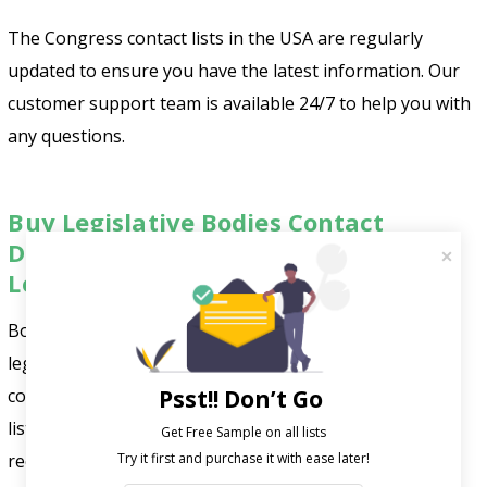
The Congress contact lists in the USA are regularly
updated to ensure you have the latest information. Our
customer support team is available 24/7 to help you with
any questions.
Buy Legislative Bodies Contact
Database to Improve Your Business
Leads
Boost your marketing with
FountMedia’s
reliable
legislative bodies email list. Our accurate data helps you
connect with the right decision-makers. We update our
Psst!! Don’t Go
lists using advanced AI and trusted sources like public
Get Free Sample on all lists

records and business directories. Use our reliable