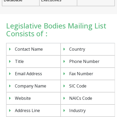
Legislative Bodies Mailing List
Consists of :
Contact Name
Country
Title
Phone Number
Email Address
Fax Number
Company Name
SIC Code
Website
NAICs Code
Address Line
Industry