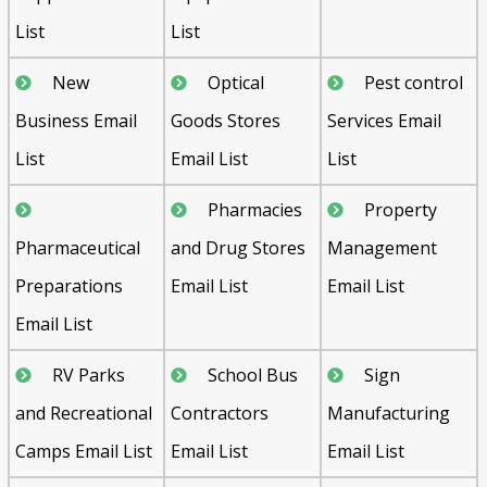
List
List
New
Optical
Pest control
Business Email
Goods Stores
Services Email
List
Email List
List
Pharmacies
Property
Pharmaceutical
and Drug Stores
Management
Preparations
Email List
Email List
Email List
RV Parks
School Bus
Sign
and Recreational
Contractors
Manufacturing
Camps Email List
Email List
Email List