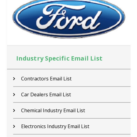
Industry Specific Email List
Contractors Email List
Car Dealers Email List
Chemical Industry Email List
Electronics Industry Email List