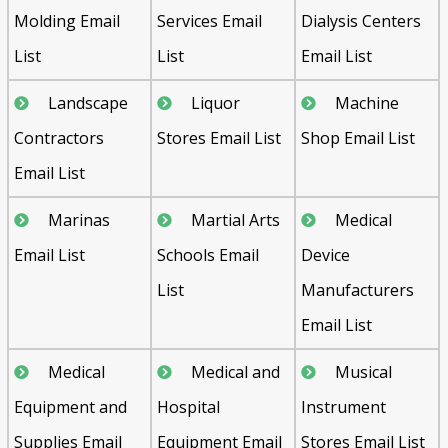
Molding Email
Services Email
Dialysis Centers
List
List
Email List
Landscape
Liquor
Machine
Contractors
Stores Email List
Shop Email List
Email List
Marinas
Martial Arts
Medical
Email List
Schools Email
Device
List
Manufacturers
Email List
Medical
Medical and
Musical
Equipment and
Hospital
Instrument
Supplies Email
Equipment Email
Stores Email List