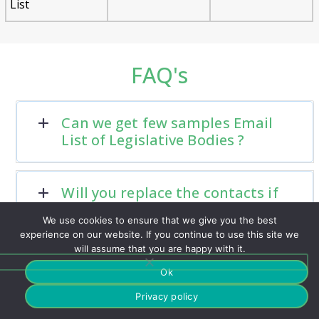
List
FAQ's
Can we get few samples Email
List of Legislative Bodies ?
Will you replace the contacts if
there are any hard bounces?
We use cookies to ensure that we give you the best
experience on our website. If you continue to use this site we
will assume that you are happy with it.
Do you have a support team?
Ok
Privacy policy