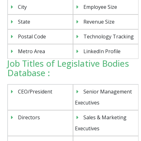
City
Employee Size
State
Revenue Size
Postal Code
Technology Tracking
Metro Area
LinkedIn Profile
Job Titles of Legislative Bodies
Database :
CEO/President
Senior Management
Executives
Directors
Sales & Marketing
Executives