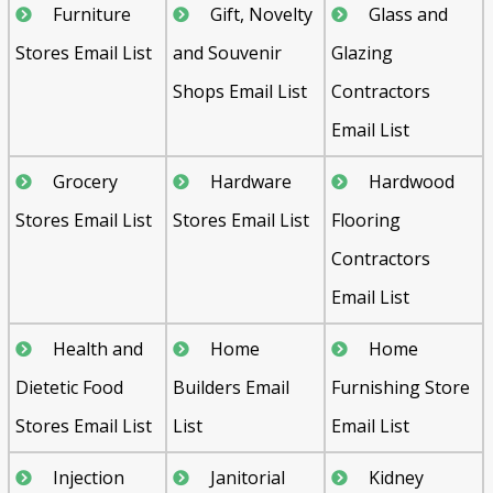
Furniture
Gift, Novelty
Glass and
Stores Email List
and Souvenir
Glazing
Shops Email List
Contractors
Email List
Grocery
Hardware
Hardwood
Stores Email List
Stores Email List
Flooring
Contractors
Email List
Health and
Home
Home
Dietetic Food
Builders Email
Furnishing Store
Stores Email List
List
Email List
Injection
Janitorial
Kidney