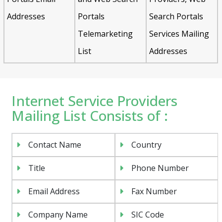
Addresses
Portals
Search Portals
Telemarketing
Services Mailing
List
Addresses
Internet Service Providers
Mailing List Consists of :
Contact Name
Country
Title
Phone Number
Email Address
Fax Number
Company Name
SIC Code