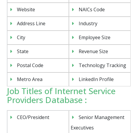
Website
NAICs Code
Address Line
Industry
City
Employee Size
State
Revenue Size
Postal Code
Technology Tracking
Metro Area
LinkedIn Profile
Job Titles of Internet Service
Providers Database :
CEO/President
Senior Management
Executives