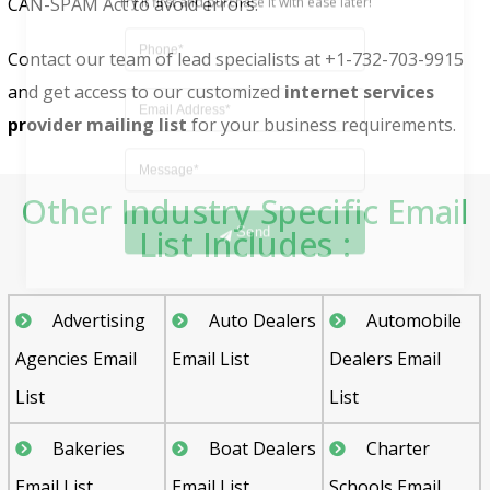
CAN-SPAM Act to avoid errors.
Contact our team of lead specialists at +1-732-703-9915
and get access to our customized
internet services
provider mailing list
for your business requirements.
Other Industry Specific Email
Send
List Includes :
Advertising
Auto Dealers
Automobile
Agencies Email
Email List
Dealers Email
List
List
Bakeries
Boat Dealers
Charter
Email List
Email List
Schools Email