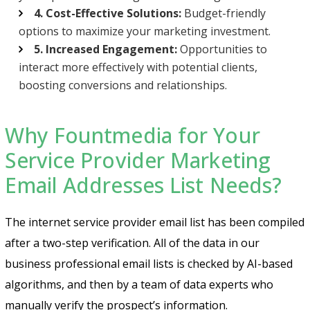
4. Cost-Effective Solutions:
Budget-friendly
options to maximize your marketing investment.
5. Increased Engagement:
Opportunities to
interact more effectively with potential clients,
boosting conversions and relationships.
Why Fountmedia for Your
Service Provider Marketing
Email Addresses List Needs?
The internet service provider email list has been compiled
after a two-step verification. All of the data in our
business professional email lists is checked by AI-based
algorithms, and then by a team of data experts who
manually verify the prospect’s information.