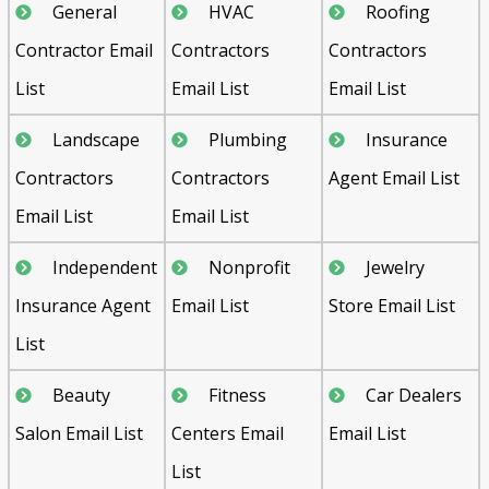
General
HVAC
Roofing
Contractor Email
Contractors
Contractors
List
Email List
Email List
Landscape
Plumbing
Insurance
Contractors
Contractors
Agent Email List
Email List
Email List
Independent
Nonprofit
Jewelry
Insurance Agent
Email List
Store Email List
List
Beauty
Fitness
Car Dealers
Salon Email List
Centers Email
Email List
List