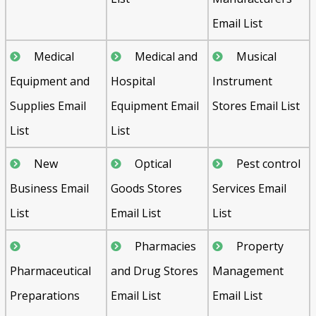
Email List
Medical
Medical and
Musical
Equipment and
Hospital
Instrument
Supplies Email
Equipment Email
Stores Email List
List
List
New
Optical
Pest control
Business Email
Goods Stores
Services Email
List
Email List
List
Pharmacies
Property
Pharmaceutical
and Drug Stores
Management
Preparations
Email List
Email List