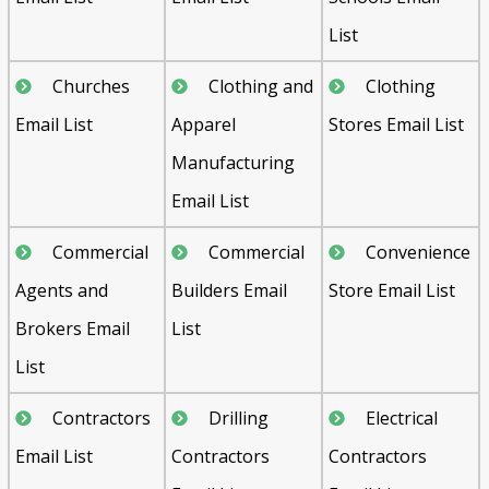
List
Churches
Clothing and
Clothing
Email List
Apparel
Stores Email List
Manufacturing
Email List
Commercial
Commercial
Convenience
Agents and
Builders Email
Store Email List
Brokers Email
List
List
Contractors
Drilling
Electrical
Email List
Contractors
Contractors