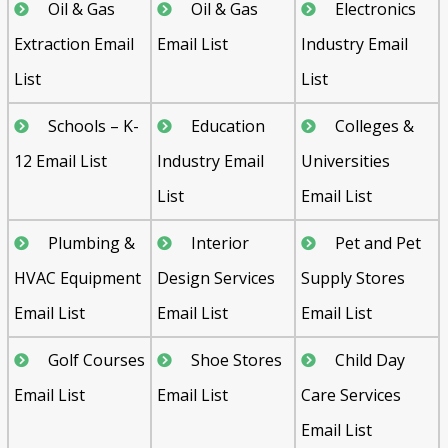
Oil & Gas
Oil & Gas
Electronics
Extraction Email
Email List
Industry Email
List
List
Schools – K-
Education
Colleges &
12 Email List
Industry Email
Universities
List
Email List
Plumbing &
Interior
Pet and Pet
HVAC Equipment
Design Services
Supply Stores
Email List
Email List
Email List
Golf Courses
Shoe Stores
Child Day
Email List
Email List
Care Services
Email List