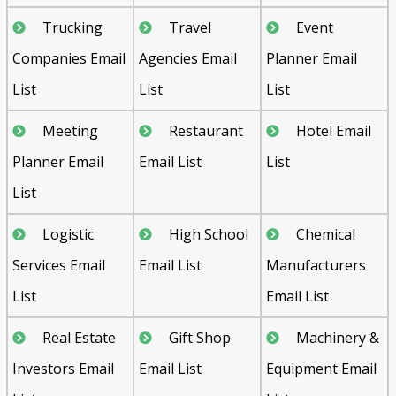
Trucking
Travel
Event
Companies Email
Agencies Email
Planner Email
List
List
List
Meeting
Restaurant
Hotel Email
Planner Email
Email List
List
List
Logistic
High School
Chemical
Services Email
Email List
Manufacturers
List
Email List
Real Estate
Gift Shop
Machinery &
Investors Email
Email List
Equipment Email