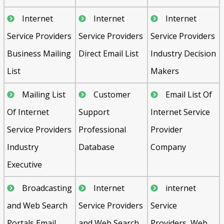
Internet
Internet
Internet
Service Providers
Service Providers
Service Providers
Business Mailing
Direct Email List
Industry Decision
List
Makers
Mailing List
Customer
Email List Of
Of Internet
Support
Internet Service
Service Providers
Professional
Provider
Industry
Database
Company
Executive
Broadcasting
Internet
internet
and Web Search
Service Providers
Service
Portals Email
and Web Search
Providers, Web