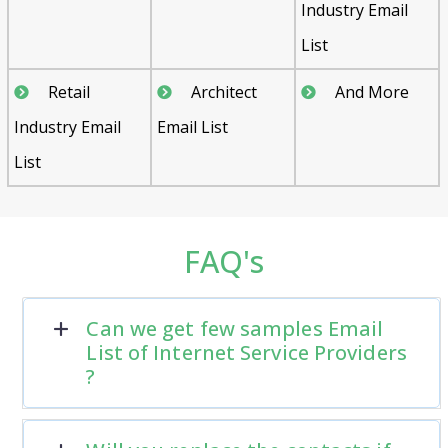
Industry Email
List
Retail
Architect
And More
Industry Email
Email List
List
FAQ's
Can we get few samples Email
List of Internet Service Providers
?