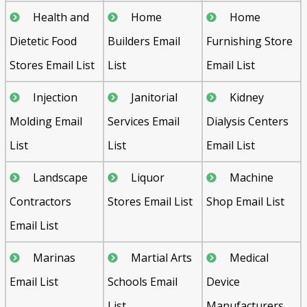
Health and
Home
Home
Dietetic Food
Builders Email
Furnishing Store
Stores Email List
List
Email List
Injection
Janitorial
Kidney
Molding Email
Services Email
Dialysis Centers
List
List
Email List
Landscape
Liquor
Machine
Contractors
Stores Email List
Shop Email List
Email List
Marinas
Martial Arts
Medical
Email List
Schools Email
Device
List
Manufacturers