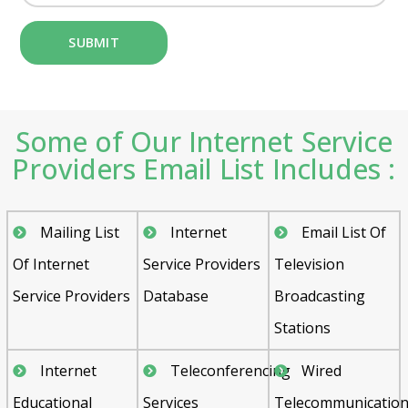
Some of Our Internet Service
Providers Email List Includes :
Mailing List
Internet
Email List Of
Of Internet
Service Providers
Television
Service Providers
Database
Broadcasting
Stations
Internet
Teleconferencing
Wired
Educational
Services
Telecommunicatio