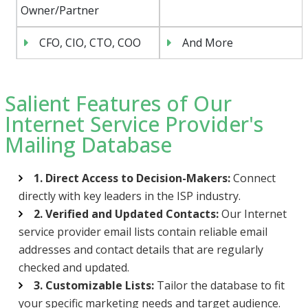
Owner/Partner
CFO, CIO, CTO, COO
And More
Salient Features of Our
Internet Service Provider's
Mailing Database
1. Direct Access to Decision-Makers:
Connect
directly with key leaders in the ISP industry.
2. Verified and Updated Contacts:
Our Internet
service provider email lists contain reliable email
addresses and contact details that are regularly
checked and updated.
3. Customizable Lists:
Tailor the database to fit
your specific marketing needs and target audience.