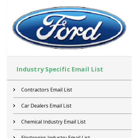
Industry Specific Email List
Contractors Email List
Car Dealers Email List
Chemical Industry Email List
Electronics Industry Email List