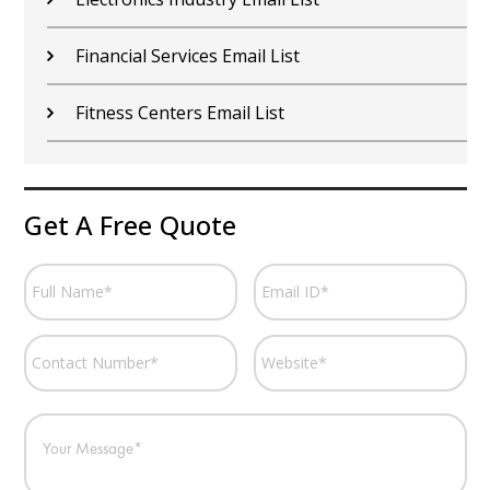
Financial Services Email List
Fitness Centers Email List
Get A Free Quote