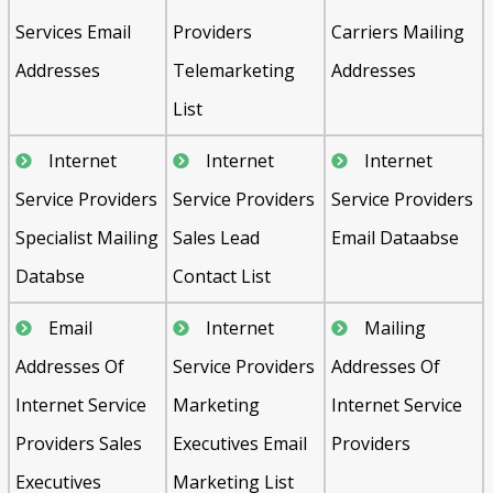
Services Email
Providers
Carriers Mailing
Addresses
Telemarketing
Addresses
List
Internet
Internet
Internet
Service Providers
Service Providers
Service Providers
Specialist Mailing
Sales Lead
Email Dataabse
Databse
Contact List
Email
Internet
Mailing
Addresses Of
Service Providers
Addresses Of
Internet Service
Marketing
Internet Service
Providers Sales
Executives Email
Providers
Executives
Marketing List