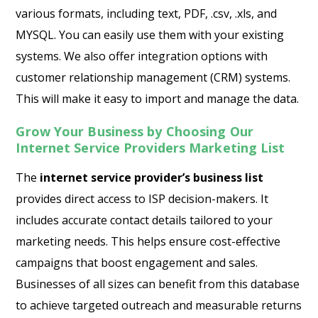
various formats, including text, PDF, .csv, .xls, and
MYSQL. You can easily use them with your existing
systems. We also offer integration options with
customer relationship management (CRM) systems.
This will make it easy to import and manage the data.
Grow Your Business by Choosing Our
Internet Service Providers Marketing List
The
internet service provider’s business list
provides direct access to ISP decision-makers. It
includes accurate contact details tailored to your
marketing needs. This helps ensure cost-effective
campaigns that boost engagement and sales.
Businesses of all sizes can benefit from this database
to achieve targeted outreach and measurable returns