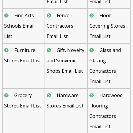
Email List
Email List
Fine Arts
Fence
Floor
Schools Email
Contractors
Covering Stores
List
Email List
Email List
Furniture
Gift, Novelty
Glass and
Stores Email List
and Souvenir
Glazing
Shops Email List
Contractors
Email List
Grocery
Hardware
Hardwood
Stores Email List
Stores Email List
Flooring
Contractors
Email List