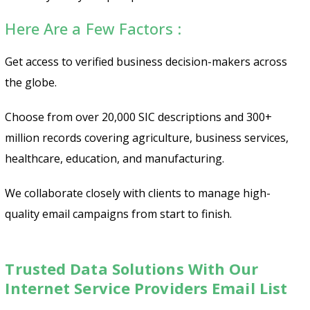
Here Are a Few Factors :
Get access to verified business decision-makers across
the globe.
Choose from over 20,000 SIC descriptions and 300+
million records covering agriculture, business services,
healthcare, education, and manufacturing.
We collaborate closely with clients to manage high-
quality email campaigns from start to finish.
Trusted Data Solutions With Our
Internet Service Providers Email List