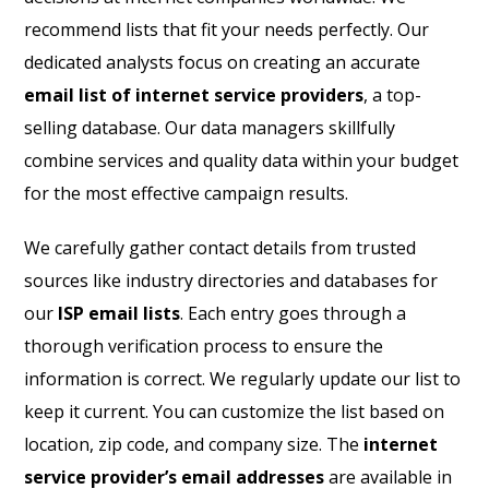
recommend lists that fit your needs perfectly. Our
dedicated analysts focus on creating an accurate
email list of internet service providers
, a top-
selling database. Our data managers skillfully
combine services and quality data within your budget
for the most effective campaign results.
We carefully gather contact details from trusted
sources like industry directories and databases for
our
ISP email lists
. Each entry goes through a
thorough verification process to ensure the
information is correct. We regularly update our list to
keep it current. You can customize the list based on
location, zip code, and company size. The
internet
service provider’s email addresses
are available in