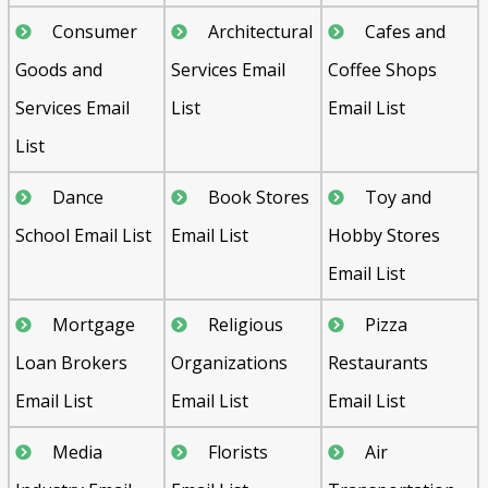
Consumer
Architectural
Cafes and
Goods and
Services Email
Coffee Shops
Services Email
List
Email List
List
Dance
Book Stores
Toy and
School Email List
Email List
Hobby Stores
Email List
Mortgage
Religious
Pizza
Loan Brokers
Organizations
Restaurants
Email List
Email List
Email List
Media
Florists
Air