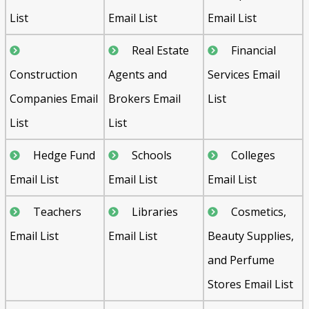
List
Email List
Email List
Real Estate
Financial
Construction
Agents and
Services Email
Companies Email
Brokers Email
List
List
List
Hedge Fund
Schools
Colleges
Email List
Email List
Email List
Teachers
Libraries
Cosmetics,
Email List
Email List
Beauty Supplies,
and Perfume
Stores Email List