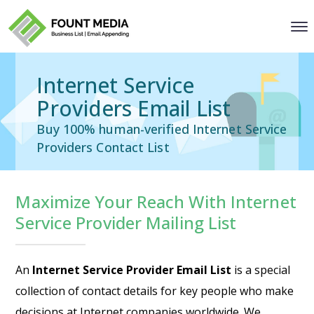
Internet Service
Providers Email List
Buy 100% human-verified Internet Service
Providers Contact List
Maximize Your Reach With Internet
Service Provider Mailing List
An
Internet Service Provider Email List
is a special
collection of contact details for key people who make
decisions at Internet companies worldwide. We