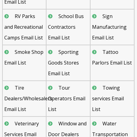
Email List
RV Parks
School Bus
Sign
and Recreational
Contractors
Manufacturing
Camps Email List
Email List
Email List
Smoke Shop
Sporting
Tattoo
Email List
Goods Stores
Parlors Email List
Email List
Tire
Tour
Towing
Dealers/Wholesalers
Operators Email
services Email
Email List
List
List
Veterinary
Window and
Water
Services Email
Door Dealers
Transportation