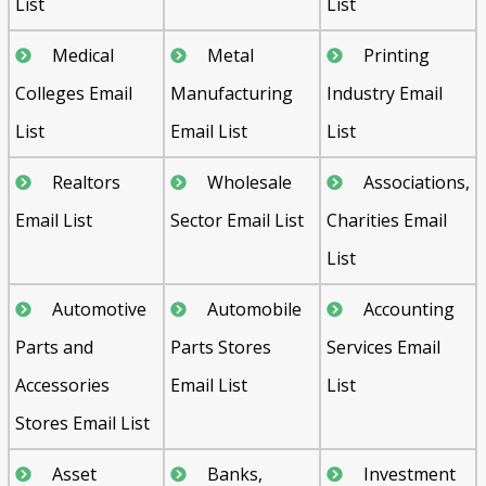
List
List
Medical
Metal
Printing
Colleges Email
Manufacturing
Industry Email
List
Email List
List
Realtors
Wholesale
Associations,
Email List
Sector Email List
Charities Email
List
Automotive
Automobile
Accounting
Parts and
Parts Stores
Services Email
Accessories
Email List
List
Stores Email List
Asset
Banks,
Investment