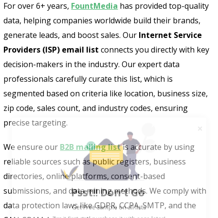
For over 6+ years,
FountMedia
has provided top-quality
data, helping companies worldwide build their brands,
generate leads, and boost sales. Our
Internet Service
Providers (ISP) email list
connects you directly with key
decision-makers in the industry. Our expert data
professionals carefully curate this list, which is
segmented based on criteria like location, business size,
zip code, sales count, and industry codes, ensuring
precise targeting.
We ensure our
B2B mailing list
is accurate by using
reliable sources such as public registers, business
directories, online platforms, consent-based
Psst!! Don’t Go
submissions, and data mining methods. We comply with
Get Free Sample on all lists

data protection laws like GDPR, CCPA, SMTP, and the