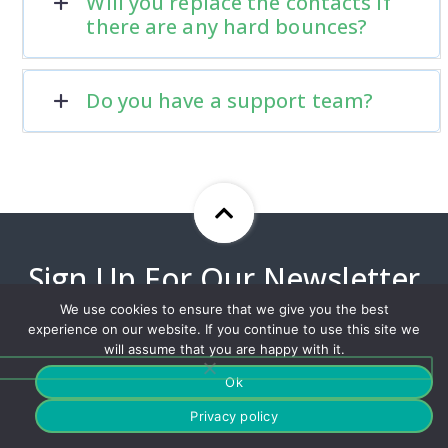
Will you replace the contacts if
there are any hard bounces?
Do you have a support team?
Sign Up For Our Newsletter
To Stay Up To Date With Our
We use cookies to ensure that we give you the best
Best Offers!
experience on our website. If you continue to use this site we
will assume that you are happy with it.
Ok
Privacy policy