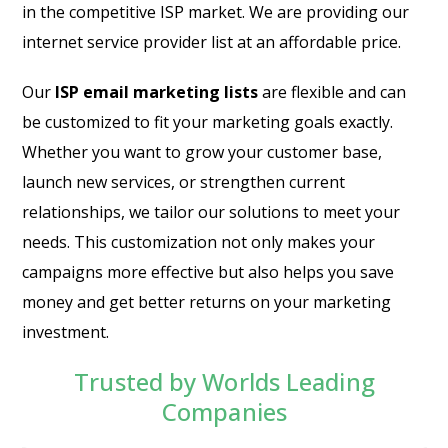
in the competitive ISP market. We are providing our
internet service provider list at an affordable price.
Our
ISP email marketing lists
are flexible and can
be customized to fit your marketing goals exactly.
Whether you want to grow your customer base,
launch new services, or strengthen current
relationships, we tailor our solutions to meet your
needs. This customization not only makes your
campaigns more effective but also helps you save
money and get better returns on your marketing
investment.
Trusted by Worlds Leading
Companies