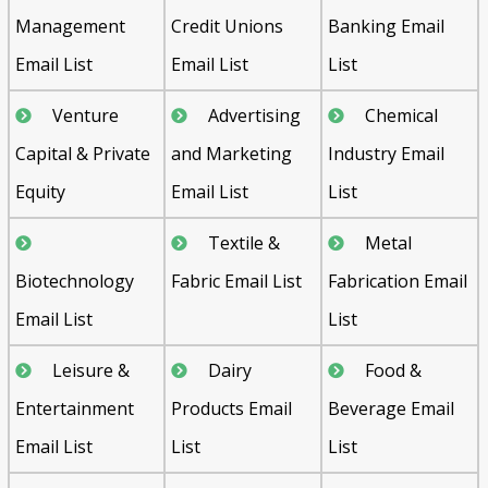
Management
Credit Unions
Banking Email
Email List
Email List
List
Venture
Advertising
Chemical
Capital & Private
and Marketing
Industry Email
Equity
Email List
List
Textile &
Metal
Biotechnology
Fabric Email List
Fabrication Email
Email List
List
Leisure &
Dairy
Food &
Entertainment
Products Email
Beverage Email
Email List
List
List