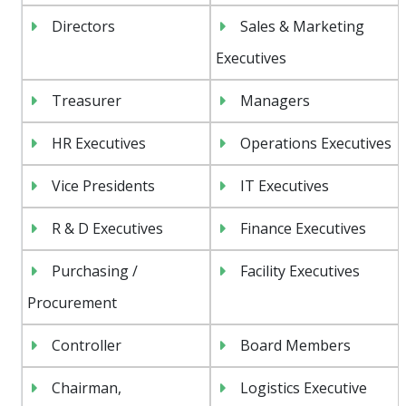
Directors
Sales & Marketing
Executives
Treasurer
Managers
HR Executives
Operations Executives
Vice Presidents
IT Executives
R & D Executives
Finance Executives
Purchasing /
Facility Executives
Procurement
Controller
Board Members
Chairman,
Logistics Executive