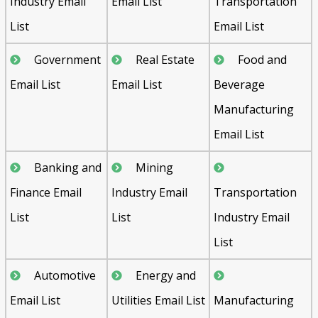
Industry Email
Email List
Transportation
List
Email List
Government
Real Estate
Food and
Email List
Email List
Beverage
Manufacturing
Email List
Banking and
Mining
Finance Email
Industry Email
Transportation
List
List
Industry Email
List
Automotive
Energy and
Email List
Utilities Email List
Manufacturing