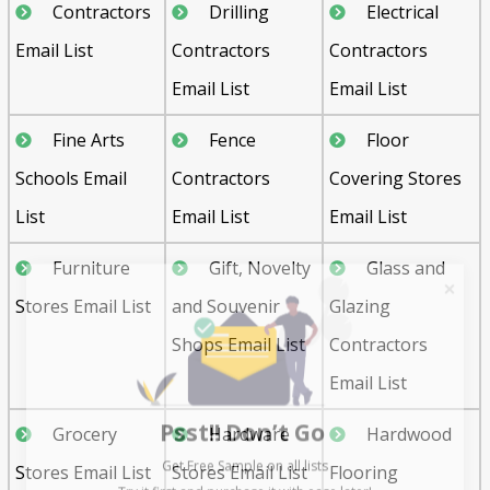
Contractors
Drilling
Electrical
Email List
Contractors
Contractors
Email List
Email List
Fine Arts
Fence
Floor
Schools Email
Contractors
Covering Stores
List
Email List
Email List
Furniture
Gift, Novelty
Glass and
Stores Email List
and Souvenir
Glazing
Shops Email List
Contractors
Email List
Psst!! Don’t Go
Grocery
Hardware
Hardwood
Get Free Sample on all lists

Stores Email List
Stores Email List
Flooring