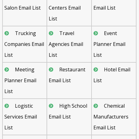
Salon Email List
Centers Email
Email List
List
Trucking
Travel
Event
Companies Email
Agencies Email
Planner Email
List
List
List
Meeting
Restaurant
Hotel Email
Planner Email
Email List
List
List
Logistic
High School
Chemical
Services Email
Email List
Manufacturers
List
Email List