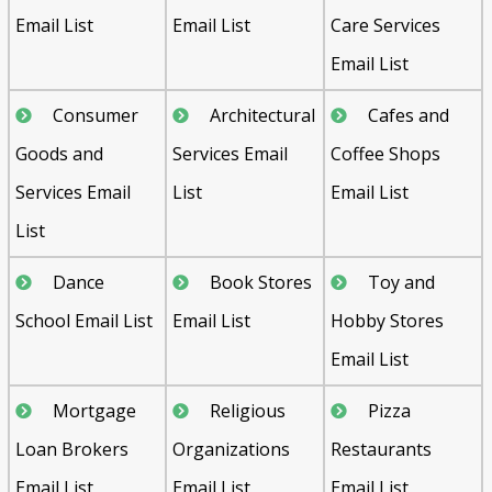
Email List
Email List
Care Services
Email List
Consumer
Architectural
Cafes and
Goods and
Services Email
Coffee Shops
Services Email
List
Email List
List
Dance
Book Stores
Toy and
School Email List
Email List
Hobby Stores
Email List
Mortgage
Religious
Pizza
Loan Brokers
Organizations
Restaurants
Email List
Email List
Email List