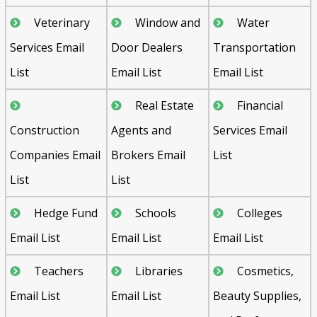
Veterinary
Window and
Water
Services Email
Door Dealers
Transportation
List
Email List
Email List
Real Estate
Financial
Construction
Agents and
Services Email
Companies Email
Brokers Email
List
List
List
Hedge Fund
Schools
Colleges
Email List
Email List
Email List
Teachers
Libraries
Cosmetics,
Email List
Email List
Beauty Supplies,