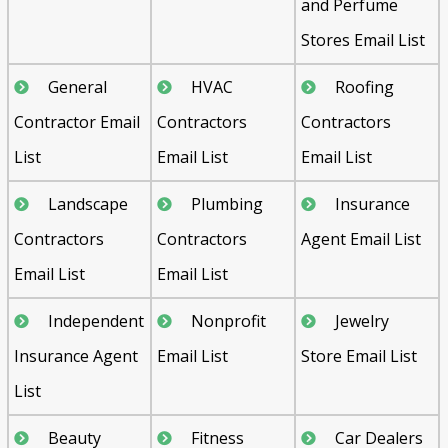
and Perfume
Stores Email List
General
HVAC
Roofing
Contractor Email
Contractors
Contractors
List
Email List
Email List
Landscape
Plumbing
Insurance
Contractors
Contractors
Agent Email List
Email List
Email List
Independent
Nonprofit
Jewelry
Insurance Agent
Email List
Store Email List
List
Beauty
Fitness
Car Dealers