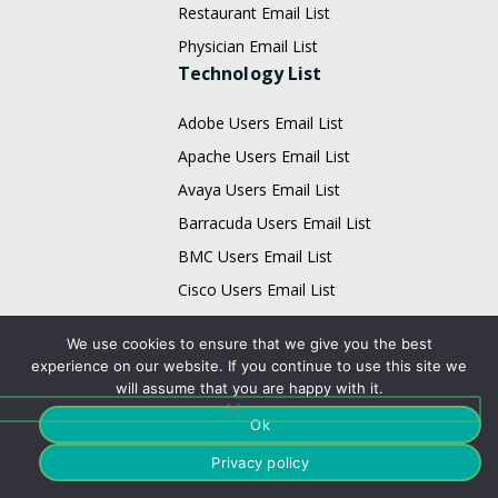
Restaurant Email List
Physician Email List
Technology List
Adobe Users Email List
Apache Users Email List
Avaya Users Email List
Barracuda Users Email List
BMC Users Email List
Cisco Users Email List
Citrix Users Email List
We use cookies to ensure that we give you the best
EMC Users Email List
experience on our website. If you continue to use this site we
will assume that you are happy with it.
IBM Users Email List
Infor Users Email List
Ok
Email List
Privacy policy