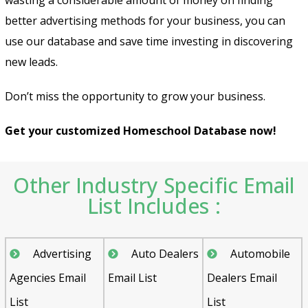
better advertising methods for your business, you can
use our database and save time investing in discovering
new leads.
Don’t miss the opportunity to grow your business.
Get your customized Homeschool Database now!
Other Industry Specific Email
List Includes :
Advertising
Auto Dealers
Automobile
Agencies Email
Email List
Dealers Email
List
List