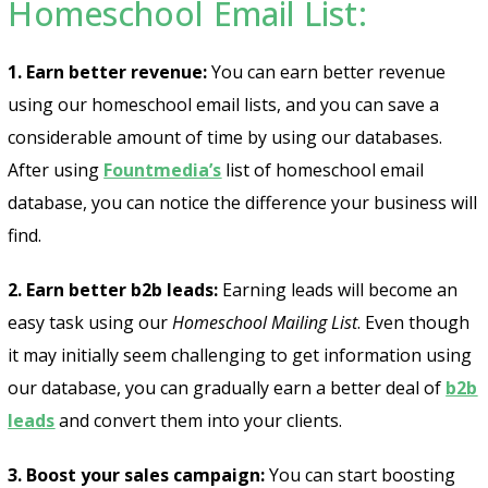
Homeschool Email List:
1. Earn better revenue:
You can earn better revenue
using our homeschool email lists, and you can save a
considerable amount of time by using our databases.
After using
Fountmedia’s
list of homeschool email
database, you can notice the difference your business will
find.
2. Earn better b2b leads:
Earning leads will become an
easy task using our
Homeschool Mailing List
. Even though
it may initially seem challenging to get information using
our database, you can gradually earn a better deal of
b2b
leads
and convert them into your clients.
3. Boost your sales campaign:
You can start boosting