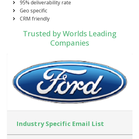
95% deliverability rate
Geo specific
CRM friendly
Trusted by Worlds Leading
Companies
Industry Specific Email List