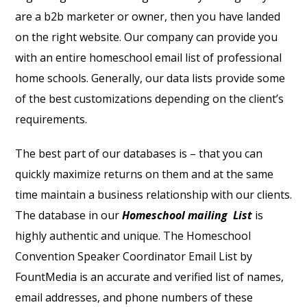
are a b2b marketer or owner, then you have landed
on the right website. Our company can provide you
with an entire homeschool email list of professional
home schools. Generally, our data lists provide some
of the best customizations depending on the client’s
requirements.
The best part of our databases is – that you can
quickly maximize returns on them and at the same
time maintain a business relationship with our clients.
The database in our
Homeschool mailing List
is
highly authentic and unique. The Homeschool
Convention Speaker Coordinator Email List by
FountMedia is an accurate and verified list of names,
email addresses, and phone numbers of these