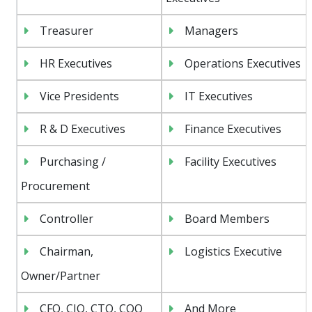
Treasurer
Managers
HR Executives
Operations Executives
Vice Presidents
IT Executives
R & D Executives
Finance Executives
Purchasing /
Facility Executives
Procurement
Controller
Board Members
Chairman,
Logistics Executive
Owner/Partner
CFO, CIO, CTO, COO
And More