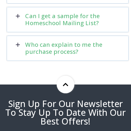
Can I get a sample for the
Homeschool Mailing List?
Who can explain to me the
purchase process?
Sign Up For Our Newsletter
To Stay Up To Date With Our
Best Offers!