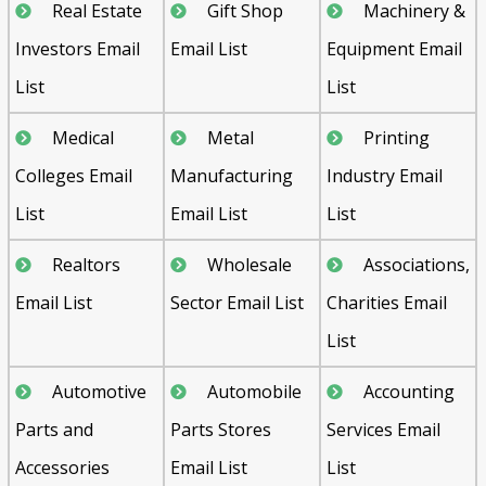
Real Estate
Gift Shop
Machinery &
Investors Email
Email List
Equipment Email
List
List
Medical
Metal
Printing
Colleges Email
Manufacturing
Industry Email
List
Email List
List
Realtors
Wholesale
Associations,
Email List
Sector Email List
Charities Email
List
Automotive
Automobile
Accounting
Parts and
Parts Stores
Services Email
Accessories
Email List
List