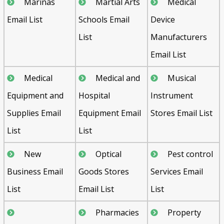
Marinas
Martial Arts
Medical
Email List
Schools Email
Device
List
Manufacturers
Email List
Medical
Medical and
Musical
Equipment and
Hospital
Instrument
Supplies Email
Equipment Email
Stores Email List
List
List
New
Optical
Pest control
Business Email
Goods Stores
Services Email
List
Email List
List
Pharmacies
Property