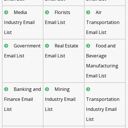
Media
Florists
Air
Industry Email
Email List
Transportation
List
Email List
Government
Real Estate
Food and
Email List
Email List
Beverage
Manufacturing
Email List
Banking and
Mining
Finance Email
Industry Email
Transportation
List
List
Industry Email
List