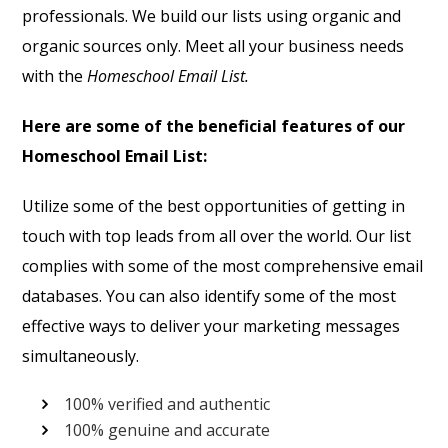
professionals. We build our lists using organic and
organic sources only. Meet all your business needs
with the
Homeschool Email List.
Here are some of the beneficial features of our
Homeschool Email List:
Utilize some of the best opportunities of getting in
touch with top leads from all over the world. Our list
complies with some of the most comprehensive email
databases. You can also identify some of the most
effective ways to deliver your marketing messages
simultaneously.
100% verified and authentic
100% genuine and accurate