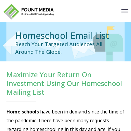
Homeschool Email List
Reach Your Targeted Audiences All
Around The Globe.
Maximize Your Return On
Investment Using Our Homeschool
Mailing List
Home schools
have been in demand since the time of
the pandemic. There have been many requests
regarding homeschooling in this day and age. If you