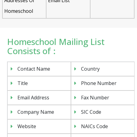
Addresses Of
Email List
Homeschool
Homeschool Mailing List
Consists of :
Contact Name
Country
Title
Phone Number
Email Address
Fax Number
Company Name
SIC Code
Website
NAICs Code