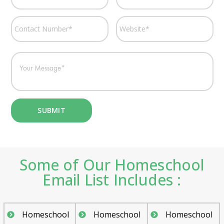
Some of Our Homeschool
Email List Includes :
Homeschool
Homeschool
Homeschool