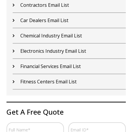
Contractors Email List
Car Dealers Email List
Chemical Industry Email List
Electronics Industry Email List
Financial Services Email List
Fitness Centers Email List
Get A Free Quote