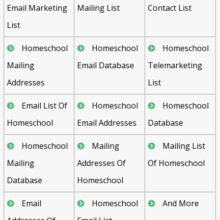
Email Marketing
Mailing List
Contact List
List
Homeschool
Homeschool
Homeschool
Mailing
Email Database
Telemarketing
Addresses
List
Email List Of
Homeschool
Homeschool
Homeschool
Email Addresses
Database
Homeschool
Mailing
Mailing List
Mailing
Addresses Of
Of Homeschool
Database
Homeschool
Email
Homeschool
And More