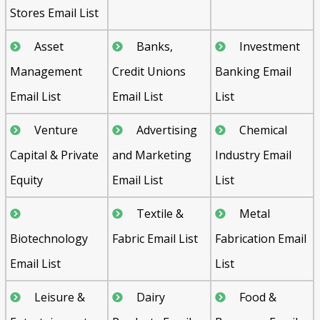
Stores Email List
Asset
Banks,
Investment
Management
Credit Unions
Banking Email
Email List
Email List
List
Venture
Advertising
Chemical
Capital & Private
and Marketing
Industry Email
Equity
Email List
List
Textile &
Metal
Biotechnology
Fabric Email List
Fabrication Email
Email List
List
Leisure &
Dairy
Food &