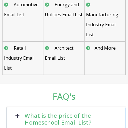
Automotive
Energy and
Email List
Utilities Email List
Manufacturing
Industry Email
List
Retail
Architect
And More
Industry Email
Email List
List
FAQ's
What is the price of the
Homeschool Email List?