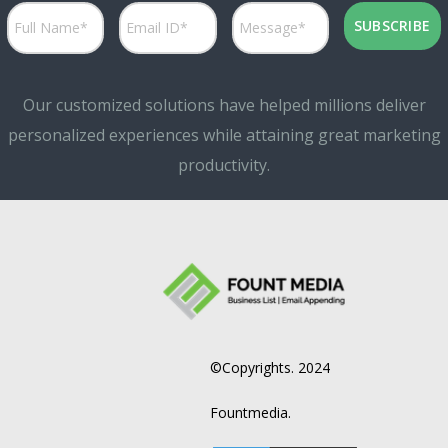
Our customized solutions have helped millions deliver
personalized experiences while attaining great marketing
productivity.
©Copyrights. 2024
Fountmedia.