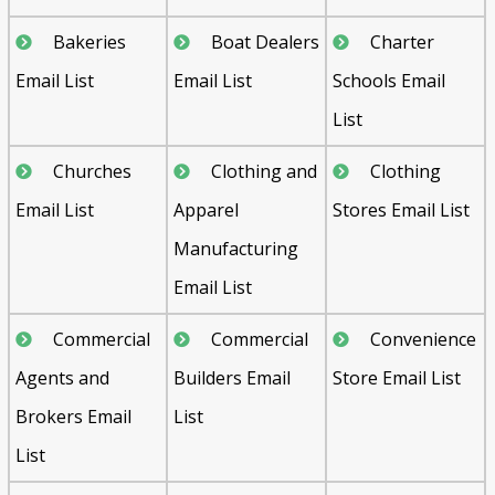
Bakeries
Boat Dealers
Charter
Email List
Email List
Schools Email
List
Churches
Clothing and
Clothing
Email List
Apparel
Stores Email List
Manufacturing
Email List
Commercial
Commercial
Convenience
Agents and
Builders Email
Store Email List
Brokers Email
List
List