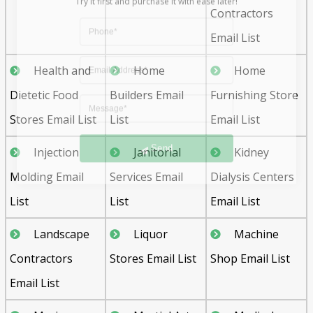
Contractors
Email List
Health and
Home
Home
Dietetic Food
Builders Email
Furnishing Store
Stores Email List
List
Email List
Send
Injection
Janitorial
Kidney
Molding Email
Services Email
Dialysis Centers
List
List
Email List
Landscape
Liquor
Machine
Contractors
Stores Email List
Shop Email List
Email List