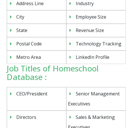
Address Line
Industry
City
Employee Size
State
Revenue Size
Postal Code
Technology Tracking
Metro Area
LinkedIn Profile
Job Titles of Homeschool
Database :
CEO/President
Senior Management
Executives
Directors
Sales & Marketing
Executives