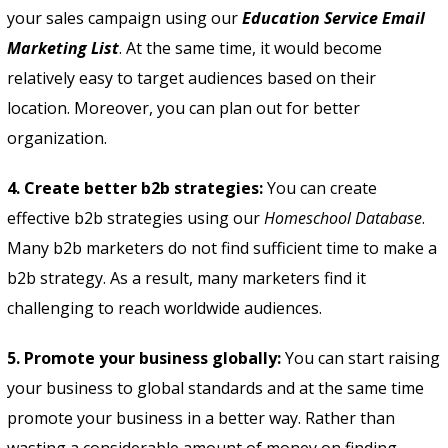
your sales campaign using our
Education Service Email
Marketing List
. At the same time, it would become
relatively easy to target audiences based on their
location. Moreover, you can plan out for better
organization.
4. Create better b2b strategies:
You can create
effective b2b strategies using our
Homeschool Database
.
Many b2b marketers do not find sufficient time to make a
b2b strategy. As a result, many marketers find it
challenging to reach worldwide audiences.
5. Promote your business globally:
You can start raising
your business to global standards and at the same time
promote your business in a better way. Rather than
wasting a considerable amount of money on finding