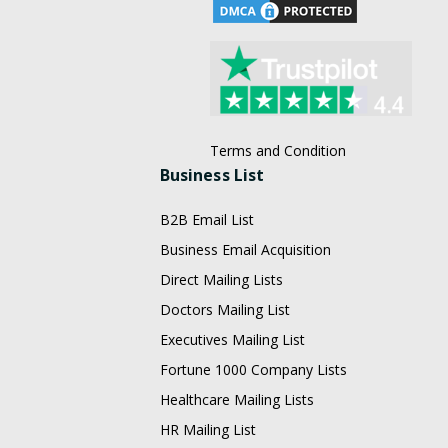
Terms and Condition
Business List
B2B Email List
Business Email Acquisition
Direct Mailing Lists
Doctors Mailing List
Executives Mailing List
Fortune 1000 Company Lists
Healthcare Mailing Lists
HR Mailing List