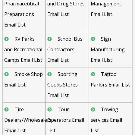
Pharmaceutical
and Drug Stores
Management
Preparations
Email List
Email List
Email List
RV Parks
School Bus
Sign
and Recreational
Contractors
Manufacturing
Camps Email List
Email List
Email List
Smoke Shop
Sporting
Tattoo
Email List
Goods Stores
Parlors Email List
Email List
Tire
Tour
Towing
Dealers/Wholesalers
Operators Email
services Email
Email List
List
List