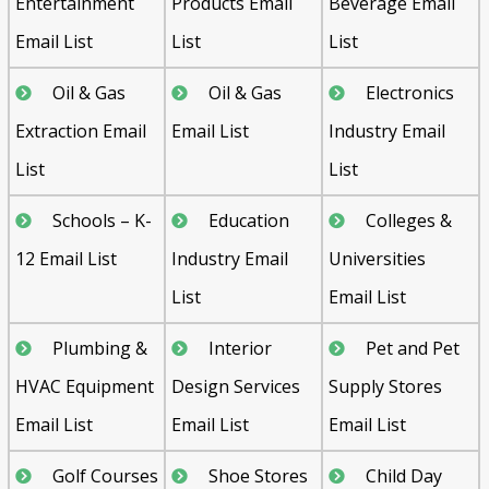
Entertainment
Products Email
Beverage Email
Email List
List
List
Oil & Gas
Oil & Gas
Electronics
Extraction Email
Email List
Industry Email
List
List
Schools – K-
Education
Colleges &
12 Email List
Industry Email
Universities
List
Email List
Plumbing &
Interior
Pet and Pet
HVAC Equipment
Design Services
Supply Stores
Email List
Email List
Email List
Golf Courses
Shoe Stores
Child Day