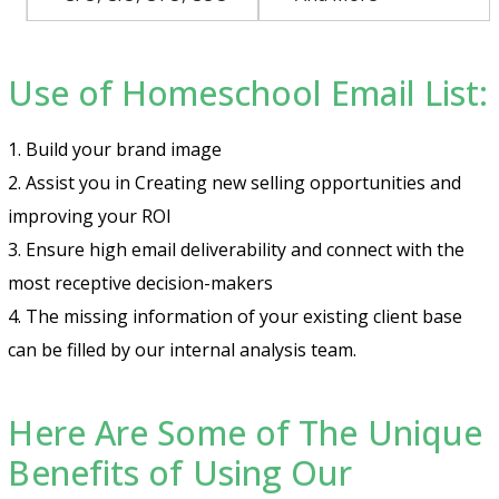
Use of Homeschool Email List:
1. Build your brand image
2. Assist you in Creating new selling opportunities and
improving your ROI
3. Ensure high email deliverability and connect with the
most receptive decision-makers
4. The missing information of your existing client base
can be filled by our internal analysis team.
Here Are Some of The Unique
Benefits of Using Our