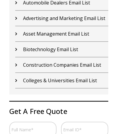
Contractors Email List
D
Car Dealers Email List
G
Chemical Industry Email List
G
Electronics Industry Email List
H
Financial Services Email List
H
Fitness Centers Email List
I
Get A Free Quote