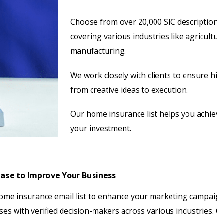
Choose from over 20,000 SIC description
covering various industries like agricult
manufacturing.
We work closely with clients to ensure 
from creative ideas to execution.
Our home insurance list helps you achiev
your investment.
ase to Improve Your Business
me insurance email list to enhance your marketing campai
sses with verified decision-makers across various industries.