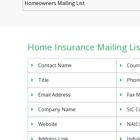
Homeowners Mailing List
Home Insurance Mailing List
Contact Name
Coun
Title
Phon
Email Address
Fax 
Company Name
SIC C
Website
NAIC
Address Line
Indus