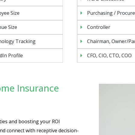
yee Size
Purchasing / Procur
ue Size
Controller
nology Tracking
Chairman, Owner/Pa
dIn Profile
CFO, CIO, CTO, COO
ome Insurance
ties and boosting your ROI
nd connect with receptive decision-