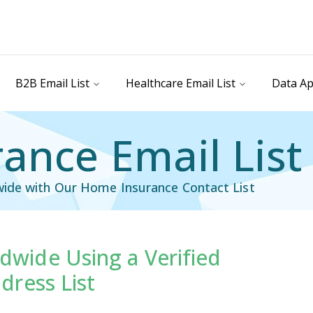
B2B Email List
Healthcare Email List
Data Ap
ance Email List
wide with Our Home Insurance Contact List
wide Using a Verified
il List
Industry Specific Email List
dress List