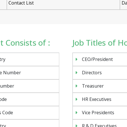
Contact List
Da
 Consists of :
Job Titles of 
try
CEO/President
e Number
Directors
Number
Treasurer
ode
HR Executives
s Code
Vice Presidents
try
R & D Executives