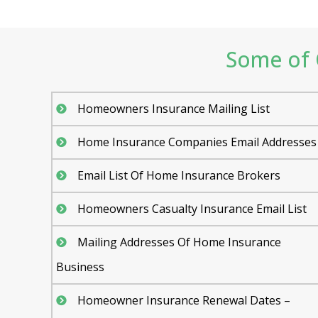
Some of 
Homeowners Insurance Mailing List
Home Insurance Companies Email Addresses
Email List Of Home Insurance Brokers
Homeowners Casualty Insurance Email List
Mailing Addresses Of Home Insurance
Business
Homeowner Insurance Renewal Dates –