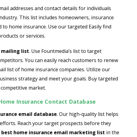
Automobile Dealers Email List
email addresses and contact details for individuals
ndustry. This list includes homeowners, insurance
st
Advertising and Marketing Email List
d to home insurance. Use our targeted Easily find
Asset Management Email List
roducts or services.
ail List
Biotechnology Email List
mailing list
. Use Fountmedia’s list to target
mpetitors. You can easily reach customers to renew
Construction Companies Email List
il list of home insurance companies. Utilize our
usiness strategy and meet your goals. Buy targeted
Colleges & Universities Email List
 competitive market.
s Home Insurance Contact Database
urance email database
. Our high-quality list helps
efforts. Reach your target prospects before they
e
best home insurance email marketing list
in the