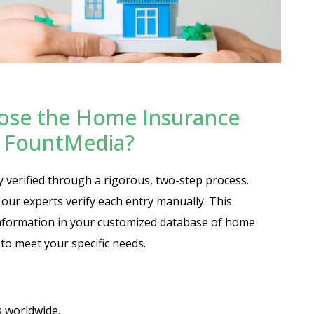
ose the Home Insurance
at FountMedia?
y verified through a rigorous, two-step process.
n our experts verify each entry manually. This
nformation in your customized database of home
 to meet your specific needs.
s worldwide.