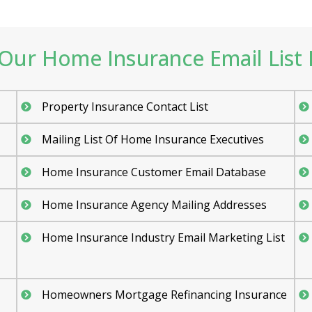
Our Home Insurance Email List I
Property Insurance Contact List
Mailing List Of Home Insurance Executives
Home Insurance Customer Email Database
Home Insurance Agency Mailing Addresses
Home Insurance Industry Email Marketing List
Homeowners Mortgage Refinancing Insurance