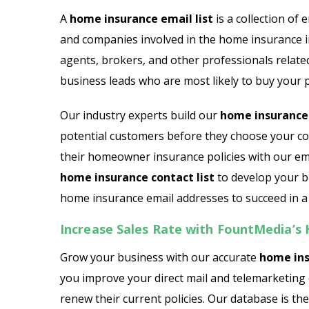
Email List
Jewelry Store Email List
A
home insurance email list
is a collection of 
and companies involved in the home insurance i
ctor Email List
Real Estate Agent Email Li
agents, brokers, and other professionals relate
 List
Restaurant Email List
business leads who are most likely to buy your p
rs Email List
Manufacturing Industry Em
Our industry experts build our
home insurance 
potential customers before they choose your co
t
Oil & Gas Email List
their homeowner insurance policies with our ema
home insurance contact list
to develop your b
t Email List
Plumbers Email List
home insurance email addresses to succeed in a
Increase Sales Rate with FountMedia’
Grow your business with our accurate
home ins
you improve your direct mail and telemarketing 
renew their current policies. Our database is th