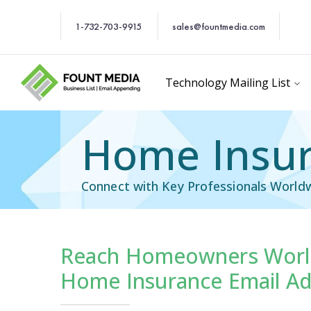
1-732-703-9915
sales@fountmedia.com
Technology Mailing List
Home Insur
Connect with Key Professionals World
Reach Homeowners World
cific Email List
Industry Specific Ema
Home Insurance Email Ad