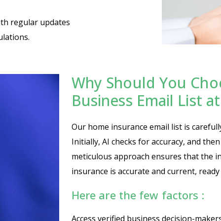
ith regular updates
lations.
Why Should You Cho
Business Email List 
Our home insurance email list is carefull
Initially, AI checks for accuracy, and the
meticulous approach ensures that the i
insurance is accurate and current, ready
Here are the few factors :
Access verified business decision-maker