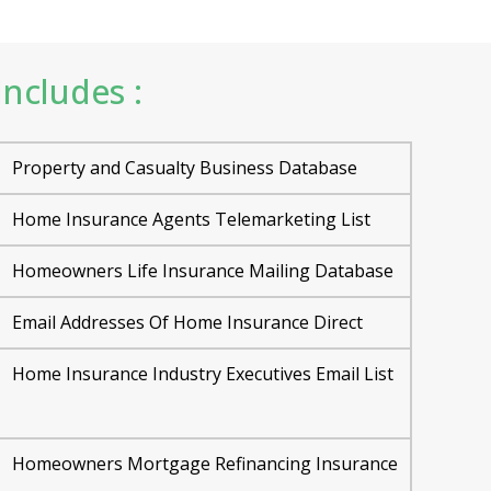
ncludes :
Property and Casualty Business Database
Home Insurance Agents Telemarketing List
Homeowners Life Insurance Mailing Database
Email Addresses Of Home Insurance Direct
Home Insurance Industry Executives Email List
Homeowners Mortgage Refinancing Insurance