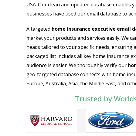
USA. Our clean and updated database enables y
businesses have used our email database to ach
A targeted
home insurance executive email 
market your products and services easily. We ca
heads tailored to your specific needs, ensuring 
packaged list includes all key home insurance exe
audience is easier. We thoroughly verify our
hom
geo-targeted database connects with home insu
Europe, Australia, Asia, the Middle East, and oth
Trusted by World