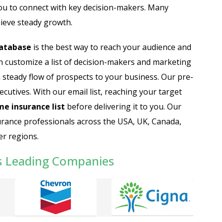
ou to connect with key decision-makers. Many
ieve steady growth.
database
is the best way to reach your audience and
n customize a list of decision-makers and marketing
a steady flow of prospects to your business. Our pre-
cutives. With our email list, reaching your target
e insurance list
before delivering it to you. Our
rance professionals across the USA, UK, Canada,
er regions.
s Leading Companies