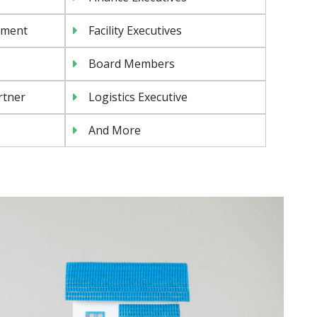
ement
Facility Executives
Board Members
rtner
Logistics Executive
And More