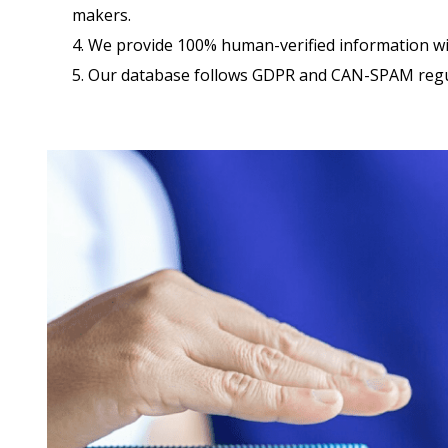
makers.
4. We provide 100% human-verified information w
5. Our database follows GDPR and CAN-SPAM regu