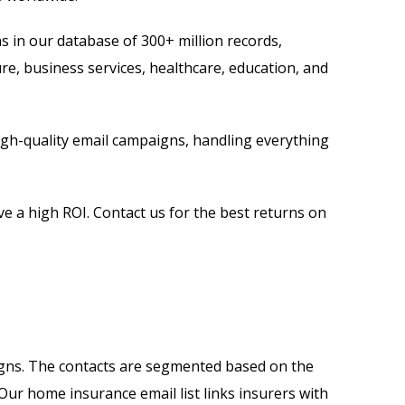
s in our database of 300+ million records,
ure, business services, healthcare, education, and
high-quality email campaigns, handling everything
e a high ROI. Contact us for the best returns on
gns. The contacts are segmented based on the
 Our home insurance email list links insurers with