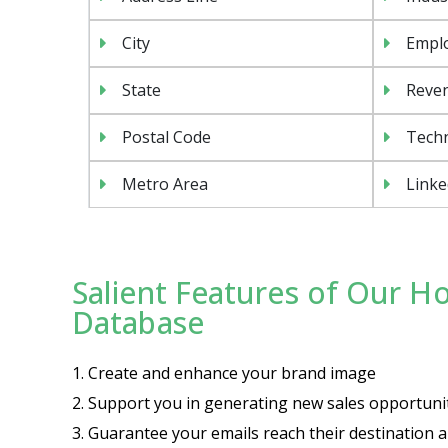
City
Emplo
State
Reven
Postal Code
Tech
Metro Area
Linke
Salient Features of Our H
Database
1. Create and enhance your brand image
2. Support you in generating new sales opportuni
3. Guarantee your emails reach their destination a