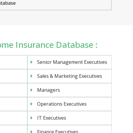
tabase
Home Insurance Database :
Senior Management Executives
Sales & Marketing Executives
Managers
Operations Executives
IT Executives
Finance Executives