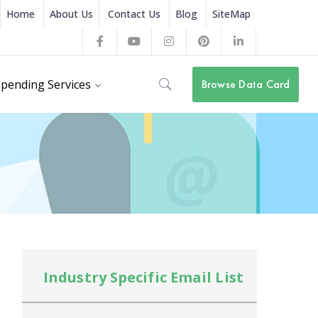
Home
About Us
Contact Us
Blog
SiteMap
Facebook
Youtube
Instagram
Pinterest
LinkedIn
Profile
Profile
Profile
Profile
Profile
pending Services
Browse Data Card
Industry Specific Email List
In