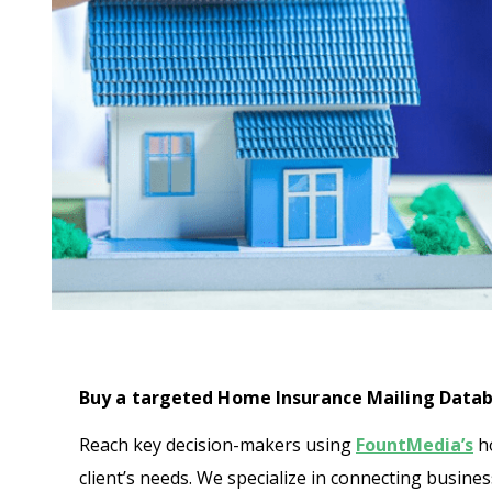
Buy a targeted Home Insurance Mailing Datab
Reach key decision-makers using
FountMedia’s
ho
client’s needs. We specialize in connecting busine