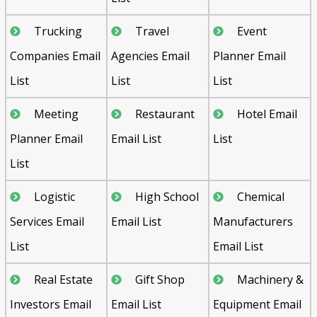
Trucking
Travel
Event
Companies Email
Agencies Email
Planner Email
List
List
List
Meeting
Restaurant
Hotel Email
Planner Email
Email List
List
List
Logistic
High School
Chemical
Services Email
Email List
Manufacturers
List
Email List
Real Estate
Gift Shop
Machinery &
Investors Email
Email List
Equipment Email