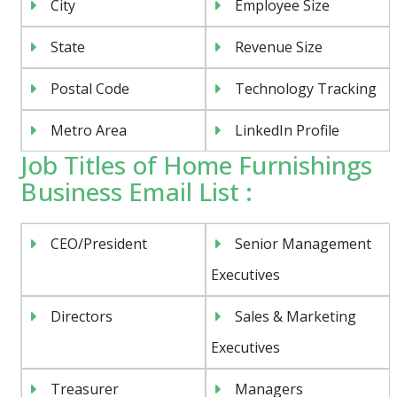
City
Employee Size
State
Revenue Size
Postal Code
Technology Tracking
Metro Area
LinkedIn Profile
Job Titles of Home Furnishings
Business Email List :
CEO/President
Senior Management
Executives
Directors
Sales & Marketing
Executives
Treasurer
Managers