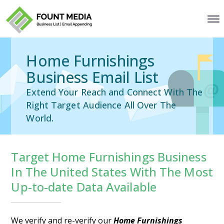
Home Furnishings
Business Email List
Extend Your Reach and Connect With The
Right Target Audience All Over The
World.
Target Home Furnishings Business
In The United States With The Most
Up-to-date Data Available
We verify and re-verify our
Home Furnishings