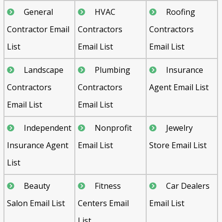
General
HVAC
Roofing
Contractor Email
Contractors
Contractors
List
Email List
Email List
Landscape
Plumbing
Insurance
Contractors
Contractors
Agent Email List
Email List
Email List
Independent
Nonprofit
Jewelry
Insurance Agent
Email List
Store Email List
List
Beauty
Fitness
Car Dealers
Salon Email List
Centers Email
Email List
List