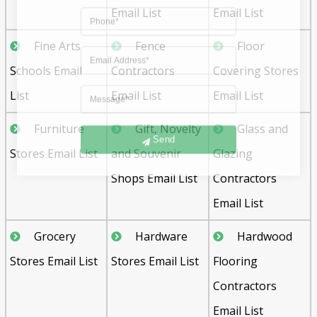
Email List
Email List
Fine Arts
Fence
Floor
Schools Email
Contractors
Covering Stores
List
Email List
Email List
Furniture
Gift, Novelty
Glass and
Send
Stores Email List
and Souvenir
Glazing
Shops Email List
Contractors
Email List
Grocery
Hardware
Hardwood
Stores Email List
Stores Email List
Flooring
Contractors
Email List