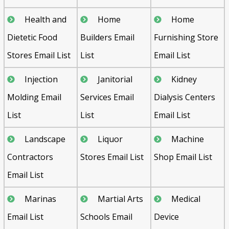
Health and
Home
Home
Dietetic Food
Builders Email
Furnishing Store
Stores Email List
List
Email List
Injection
Janitorial
Kidney
Molding Email
Services Email
Dialysis Centers
List
List
Email List
Landscape
Liquor
Machine
Contractors
Stores Email List
Shop Email List
Email List
Marinas
Martial Arts
Medical
Email List
Schools Email
Device