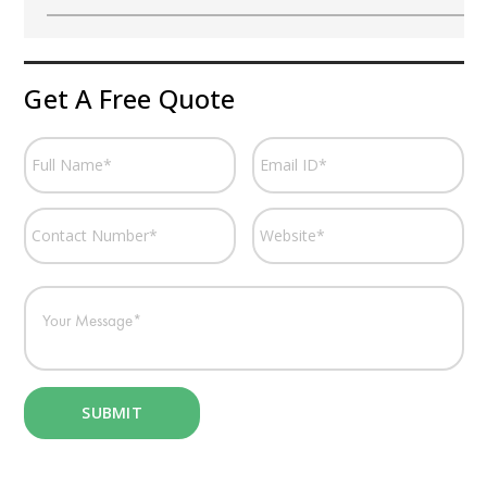
Get A Free Quote