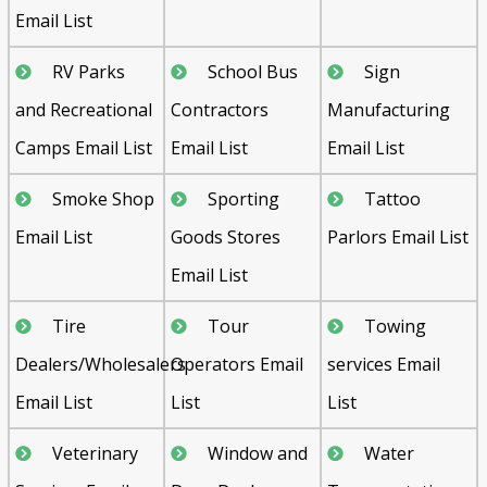
Email List
RV Parks
School Bus
Sign
and Recreational
Contractors
Manufacturing
Camps Email List
Email List
Email List
Smoke Shop
Sporting
Tattoo
Email List
Goods Stores
Parlors Email List
Email List
Tire
Tour
Towing
Dealers/Wholesalers
Operators Email
services Email
Email List
List
List
Veterinary
Window and
Water