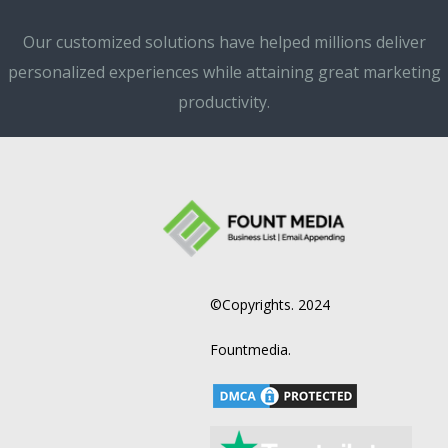
Our customized solutions have helped millions deliver
personalized experiences while attaining great marketing
productivity.
©Copyrights. 2024
Fountmedia.