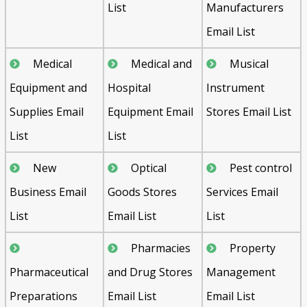
List
Manufacturers
Email List
Medical
Medical and
Musical
Equipment and
Hospital
Instrument
Supplies Email
Equipment Email
Stores Email List
List
List
New
Optical
Pest control
Business Email
Goods Stores
Services Email
List
Email List
List
Pharmacies
Property
Pharmaceutical
and Drug Stores
Management
Preparations
Email List
Email List