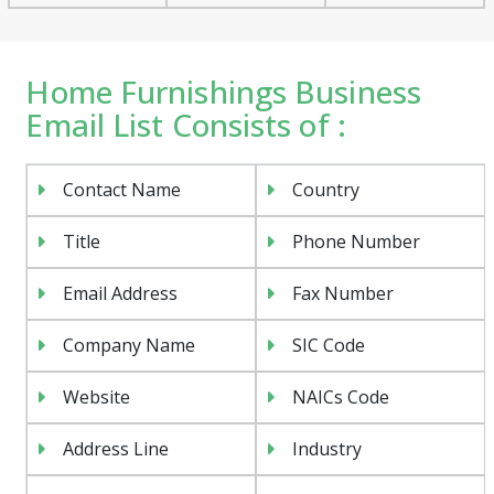
Home Furnishings Business
Email List Consists of :
Contact Name
Country
Title
Phone Number
Email Address
Fax Number
Company Name
SIC Code
Website
NAICs Code
Address Line
Industry