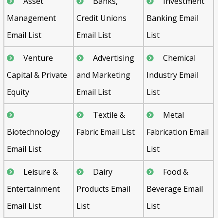
Asset
Banks,
Investment
Management
Credit Unions
Banking Email
Email List
Email List
List
Venture
Advertising
Chemical
Capital & Private
and Marketing
Industry Email
Equity
Email List
List
Textile &
Metal
Biotechnology
Fabric Email List
Fabrication Email
Email List
List
Leisure &
Dairy
Food &
Entertainment
Products Email
Beverage Email
Email List
List
List