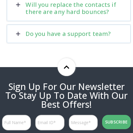
Will you replace the contacts if
there are any hard bounces?
Do you have a support team?
Sign Up For Our Newsletter
To Stay Up To Date With Our
Best Offers!