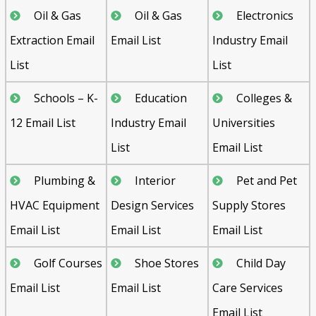
Oil & Gas
Oil & Gas
Electronics
Extraction Email
Email List
Industry Email
List
List
Schools – K-
Education
Colleges &
12 Email List
Industry Email
Universities
List
Email List
Plumbing &
Interior
Pet and Pet
HVAC Equipment
Design Services
Supply Stores
Email List
Email List
Email List
Golf Courses
Shoe Stores
Child Day
Email List
Email List
Care Services
Email List