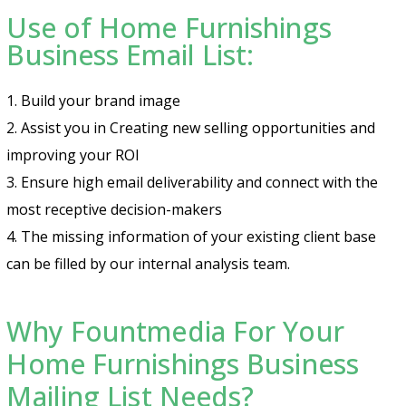
Use of Home Furnishings
Business Email List:
1. Build your brand image
2. Assist you in Creating new selling opportunities and
improving your ROI
3. Ensure high email deliverability and connect with the
most receptive decision-makers
4. The missing information of your existing client base
can be filled by our internal analysis team.
Why Fountmedia For Your
Home Furnishings Business
Mailing List Needs?