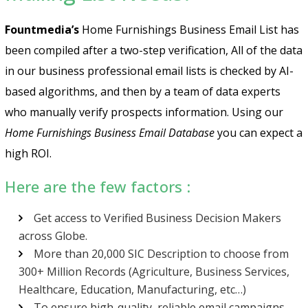
Fountmedia’s
Home Furnishings Business Email List has
been compiled after a two-step verification, All of the data
in our business professional email lists is checked by AI-
based algorithms, and then by a team of data experts
who manually verify prospects information. Using our
Home Furnishings Business Email Database
you can expect a
high ROI.
Here are the few factors :
Get access to Verified Business Decision Makers
across Globe.
More than 20,000 SIC Description to choose from
300+ Million Records (Agriculture, Business Services,
Healthcare, Education, Manufacturing, etc…)
To ensure high-quality, reliable email campaigns,