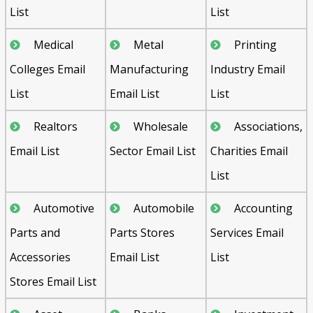
List
List
Medical
Metal
Printing
Colleges Email
Manufacturing
Industry Email
List
Email List
List
Realtors
Wholesale
Associations,
Email List
Sector Email List
Charities Email
List
Automotive
Automobile
Accounting
Parts and
Parts Stores
Services Email
Accessories
Email List
List
Stores Email List