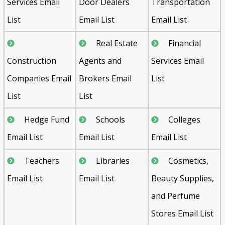
Services Email
Door Dealers
Transportation
List
Email List
Email List
Real Estate
Financial
Construction
Agents and
Services Email
Companies Email
Brokers Email
List
List
List
Hedge Fund
Schools
Colleges
Email List
Email List
Email List
Teachers
Libraries
Cosmetics,
Email List
Email List
Beauty Supplies,
and Perfume
Stores Email List