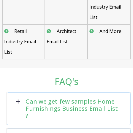
Industry Email
List
Retail
Architect
And More
Industry Email
Email List
List
FAQ's
Can we get few samples Home
Furnishings Business Email List
?