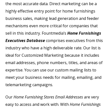
the most accurate data. Direct marketing can be a
highly effective entry point for home furnishings
business sales, making lead generation and feeder
mechanisms even more critical for companies that
sell in this industry. Fountmedia’s
Home Furnishings
Executives Database
comprises executives from this
industry who have a high deliverable rate. Our list is
ideal for Customized Marketing because it includes
email addresses, phone numbers, titles, and areas of
expertise. You can use our custom mailing lists to
meet your business needs for mailing, emailing, and
telemarketing campaigns.
Our
Home Furnishing Stores Email Addresses
are very
easy to access and work with.
With
Home Furnishings