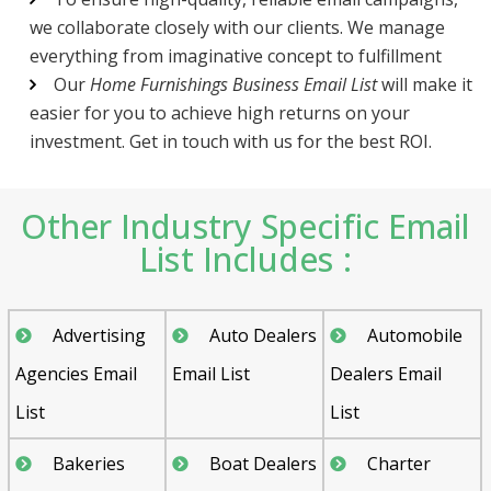
we collaborate closely with our clients. We manage
everything from imaginative concept to fulfillment
Our
Home Furnishings Business Email List
will make it
easier for you to achieve high returns on your
investment. Get in touch with us for the best ROI.
Other Industry Specific Email
List Includes :
Advertising
Auto Dealers
Automobile
Agencies Email
Email List
Dealers Email
List
List
Bakeries
Boat Dealers
Charter