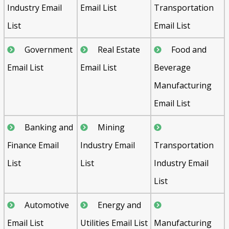
Industry Email
Email List
Transportation
List
Email List
Government
Real Estate
Food and
Email List
Email List
Beverage
Manufacturing
Email List
Banking and
Mining
Finance Email
Industry Email
Transportation
List
List
Industry Email
List
Automotive
Energy and
Email List
Utilities Email List
Manufacturing