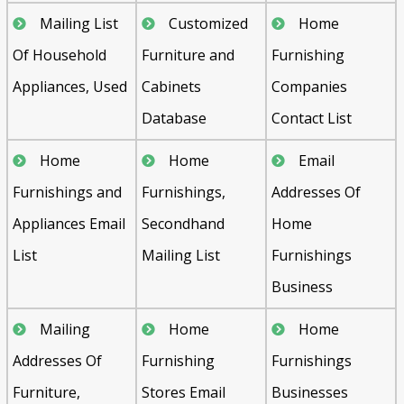
Mailing List
Customized
Home
Of Household
Furniture and
Furnishing
Appliances, Used
Cabinets
Companies
Database
Contact List
Home
Home
Email
Furnishings and
Furnishings,
Addresses Of
Appliances Email
Secondhand
Home
List
Mailing List
Furnishings
Business
Mailing
Home
Home
Addresses Of
Furnishing
Furnishings
Furniture,
Stores Email
Businesses