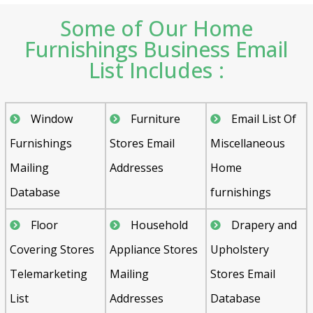
Some of Our Home
Furnishings Business Email
List Includes :
Window
Furniture
Email List Of
Furnishings
Stores Email
Miscellaneous
Mailing
Addresses
Home
Database
furnishings
Floor
Household
Drapery and
Covering Stores
Appliance Stores
Upholstery
Telemarketing
Mailing
Stores Email
List
Addresses
Database