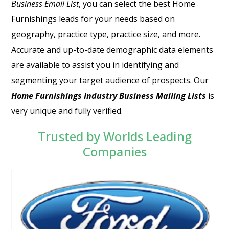
Business Email List
, you can select the best Home
Furnishings leads for your needs based on
geography, practice type, practice size, and more.
Accurate and up-to-date demographic data elements
are available to assist you in identifying and
segmenting your target audience of prospects. Our
Home Furnishings Industry Business Mailing Lists
is
very unique and fully verified.
Trusted by Worlds Leading
Companies