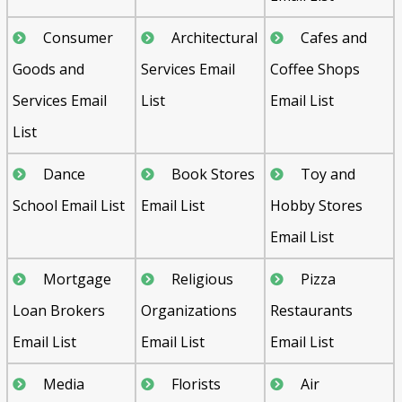
Consumer
Architectural
Cafes and
Goods and
Services Email
Coffee Shops
Services Email
List
Email List
List
Dance
Book Stores
Toy and
School Email List
Email List
Hobby Stores
Email List
Mortgage
Religious
Pizza
Loan Brokers
Organizations
Restaurants
Email List
Email List
Email List
Media
Florists
Air