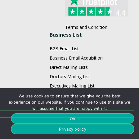
Terms and Condition
Business List
B2B Email List
Business Email Acquisition
Direct Mailing Lists
Doctors Mailing List
Executives Mailing List
Fortune 1000 Company Lists
We use cookies to ensure that we give you the best
experience on our website. If you continue to use this site we
Healthcare Mailing Lists
will assume that you are happy with it.
HR Mailing List
Ok
Restaurant Email List
Privacy policy
Physician Email List