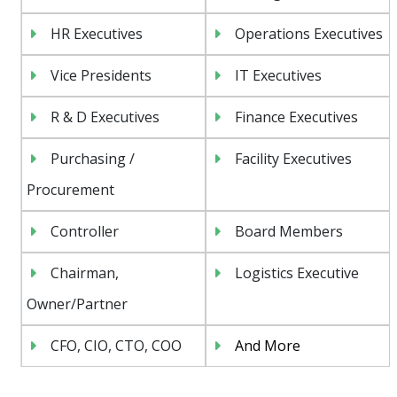
HR Executives
Operations Executives
Vice Presidents
IT Executives
R & D Executives
Finance Executives
Purchasing /
Facility Executives
Procurement
Controller
Board Members
Chairman,
Logistics Executive
Owner/Partner
CFO, CIO, CTO, COO
And More