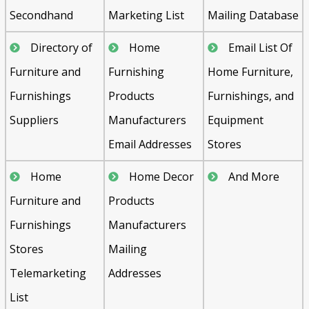
Secondhand
Marketing List
Mailing Database
Directory of
Home
Email List Of
Furniture and
Furnishing
Home Furniture,
Furnishings
Products
Furnishings, and
Suppliers
Manufacturers
Equipment
Email Addresses
Stores
Home
Home Decor
And More
Furniture and
Products
Furnishings
Manufacturers
Stores
Mailing
Telemarketing
Addresses
List