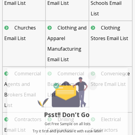
Email List
Email List
Schools Email
List
Churches
Clothing and
Clothing
Email List
Apparel
Stores Email List
Manufacturing
Email List
Commercial
Commercial
Convenience
Agents and
Builders Email
Store Email List
Brokers Email
List
List
Psst!! Don’t Go
Contractors
Drilling
Electrical
Get Free Sample on all lists

Email List
Contractors
Contractors