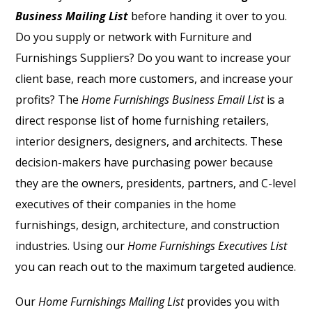
Business Mailing List
before handing it over to you.
Do you supply or network with Furniture and
Furnishings Suppliers? Do you want to increase your
client base, reach more customers, and increase your
profits? The
Home Furnishings Business Email List
is a
direct response list of home furnishing retailers,
interior designers, designers, and architects. These
decision-makers have purchasing power because
they are the owners, presidents, partners, and C-level
executives of their companies in the home
furnishings, design, architecture, and construction
industries. Using our
Home Furnishings Executives List
you can reach out to the maximum targeted audience.
Our
Home Furnishings Mailing List
provides you with