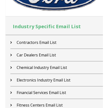
Industry Specific Email List
Contractors Email List
Car Dealers Email List
Chemical Industry Email List
Electronics Industry Email List
Financial Services Email List
Fitness Centers Email List