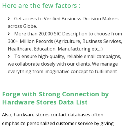
Here are the few factors :
Get access to Verified Business Decision Makers
across Globe.
More than 20,000 SIC Description to choose from
300+ Million Records (Agriculture, Business Services,
Healthcare, Education, Manufacturing etc…)
To ensure high-quality, reliable email campaigns,
we collaborate closely with our clients. We manage
everything from imaginative concept to fulfillment
Forge with Strong Connection by
Hardware Stores Data List
Also, hardware stores contact databases often
emphasize personalized customer service by giving