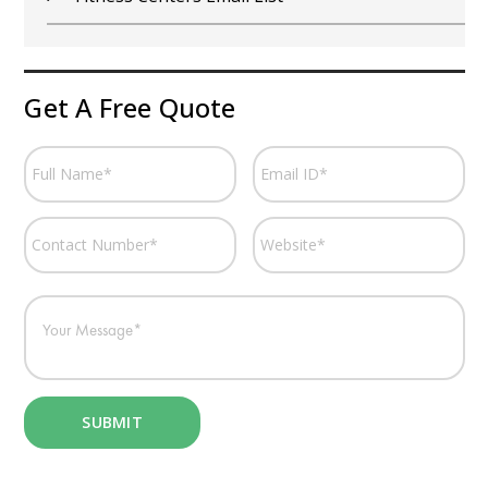
Get A Free Quote