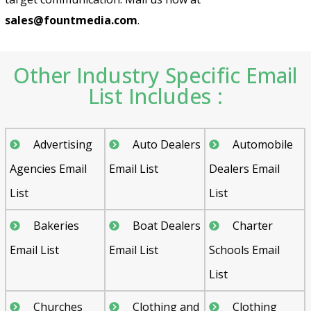
sales@fountmedia.com
.
Other Industry Specific Email
List Includes :
Advertising
Auto Dealers
Automobile
Agencies Email
Email List
Dealers Email
List
List
Bakeries
Boat Dealers
Charter
Email List
Email List
Schools Email
List
Churches
Clothing and
Clothing