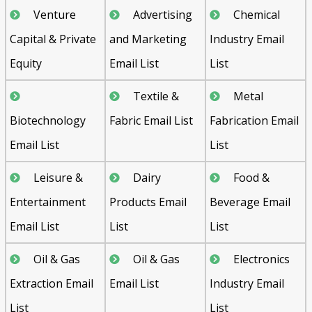
Venture
Advertising
Chemical
Capital & Private
and Marketing
Industry Email
Equity
Email List
List
Textile &
Metal
Biotechnology
Fabric Email List
Fabrication Email
Email List
List
Leisure &
Dairy
Food &
Entertainment
Products Email
Beverage Email
Email List
List
List
Oil & Gas
Oil & Gas
Electronics
Extraction Email
Email List
Industry Email
List
List