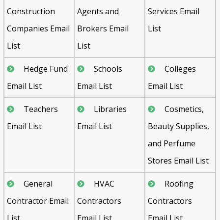
Construction
Agents and
Services Email
Companies Email
Brokers Email
List
List
List
Hedge Fund
Schools
Colleges
Email List
Email List
Email List
Teachers
Libraries
Cosmetics,
Email List
Email List
Beauty Supplies,
and Perfume
Stores Email List
General
HVAC
Roofing
Contractor Email
Contractors
Contractors
List
Email List
Email List