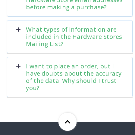
before making a purchase?
What types of information are
included in the Hardware Stores
Mailing List?
I want to place an order, but I
have doubts about the accuracy
of the data. Why should I trust
you?