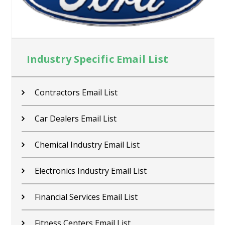
Industry Specific Email List
Contractors Email List
Car Dealers Email List
Chemical Industry Email List
Electronics Industry Email List
Financial Services Email List
Fitness Centers Email List