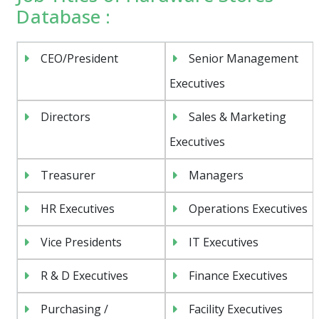
Database :
CEO/President
Senior Management
Executives
Directors
Sales & Marketing
Executives
Treasurer
Managers
HR Executives
Operations Executives
Vice Presidents
IT Executives
R & D Executives
Finance Executives
Purchasing /
Facility Executives