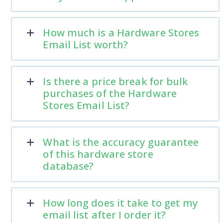
How much is a Hardware Stores
Email List worth?
Is there a price break for bulk
purchases of the Hardware
Stores Email List?
What is the accuracy guarantee
of this hardware store
database?
How long does it take to get my
email list after I order it?