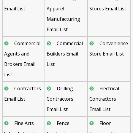
Email List
Apparel
Stores Email List
Manufacturing
Email List
Commercial
Commercial
Convenience
Agents and
Builders Email
Store Email List
Brokers Email
List
List
Contractors
Drilling
Electrical
Email List
Contractors
Contractors
Email List
Email List
Fine Arts
Fence
Floor