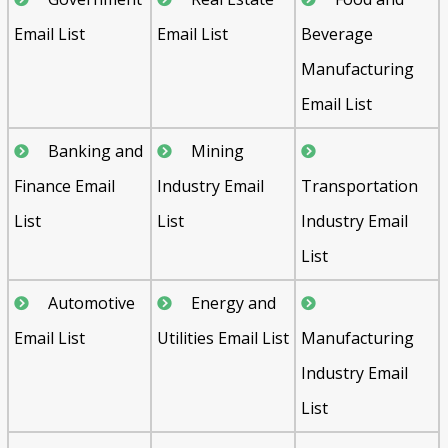
Email List
Email List
Beverage
Manufacturing
Email List
Banking and
Mining
Finance Email
Industry Email
Transportation
List
List
Industry Email
List
Automotive
Energy and
Email List
Utilities Email List
Manufacturing
Industry Email
List