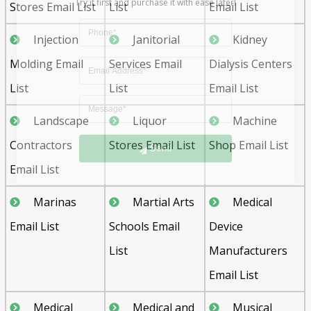
Stores Email List
List
Email List
Injection
Janitorial
Kidney
Molding Email
Services Email
Dialysis Centers
List
List
Email List
Landscape
Liquor
Machine
Send
Contractors
Stores Email List
Shop Email List
Email List
Marinas
Martial Arts
Medical
Email List
Schools Email
Device
List
Manufacturers
Email List
Medical
Medical and
Musical