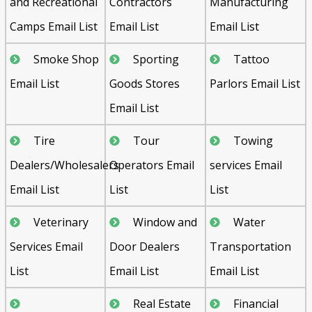
and Recreational
Contractors
Manufacturing
Camps Email List
Email List
Email List
Smoke Shop
Sporting
Tattoo
Email List
Goods Stores
Parlors Email List
Email List
Tire
Tour
Towing
Dealers/Wholesalers
Operators Email
services Email
Email List
List
List
Veterinary
Window and
Water
Services Email
Door Dealers
Transportation
List
Email List
Email List
Real Estate
Financial