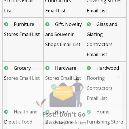
Schools Email
Contractors
Covering Stores
List
Email List
Email List
Furniture
Gift, Novelty
Glass and
Stores Email List
and Souvenir
Glazing
Shops Email List
Contractors
Email List
Grocery
Hardware
Hardwood
Stores Email List
Stores Email List
Flooring
Contractors
Email List
Psst!! Don’t Go
Health and
Home
Home
Get Free Sample on all lists

Dietetic Food
Builders Email
Furnishing Store