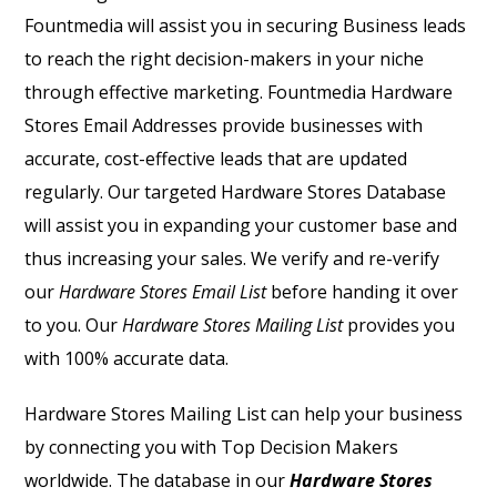
Fountmedia will assist you in securing Business leads
to reach the right decision-makers in your niche
through effective marketing. Fountmedia
Hardware
Stores Email Addresses
provide businesses with
accurate, cost-effective leads that are updated
regularly. Our targeted
Hardware Stores Database
will assist you in expanding your customer base and
thus increasing your sales. We verify and re-verify
our
Hardware Stores Email List
before handing it over
to you. Our
Hardware Stores Mailing List
provides you
with 100% accurate data.
Hardware Stores Mailing List
can help your business
by connecting you with Top Decision Makers
worldwide. The database in our
Hardware Stores