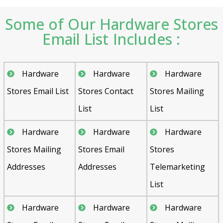
Some of Our Hardware Stores
Email List Includes :
Hardware
Hardware
Hardware
Stores Email List
Stores Contact
Stores Mailing
List
List
Hardware
Hardware
Hardware
Stores Mailing
Stores Email
Stores
Addresses
Addresses
Telemarketing
List
Hardware
Hardware
Hardware