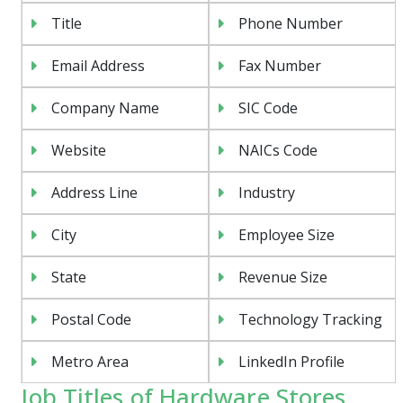
Title
Phone Number
Email Address
Fax Number
Company Name
SIC Code
Website
NAICs Code
Address Line
Industry
City
Employee Size
State
Revenue Size
Postal Code
Technology Tracking
Metro Area
LinkedIn Profile
Job Titles of Hardware Stores