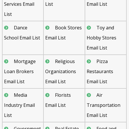
Services Email
List
Email List
List
Dance
Book Stores
Toy and
School Email List
Email List
Hobby Stores
Email List
Mortgage
Religious
Pizza
Loan Brokers
Organizations
Restaurants
Email List
Email List
Email List
Media
Florists
Air
Industry Email
Email List
Transportation
List
Email List
Government
Real Estate
Food and