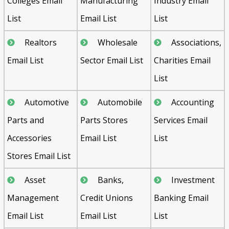
Colleges Email
Manufacturing
Industry Email
List
Email List
List
Realtors
Wholesale
Associations,
Email List
Sector Email List
Charities Email
List
Automotive
Automobile
Accounting
Parts and
Parts Stores
Services Email
Accessories
Email List
List
Stores Email List
Asset
Banks,
Investment
Management
Credit Unions
Banking Email
Email List
Email List
List