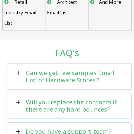
Retail
Architect
And More
Industry Email
Email List
List
FAQ's
Can we get few samples Email
List of Hardware Stores ?
Will you replace the contacts if
there are any hard bounces?
Do you have a support team?