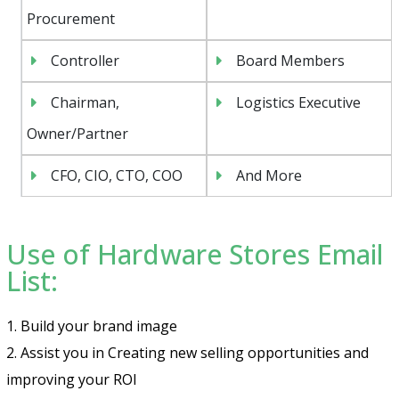
Procurement
Controller
Board Members
Chairman,
Logistics Executive
Owner/Partner
CFO, CIO, CTO, COO
And More
Use of Hardware Stores Email
List:
1. Build your brand image
2. Assist you in Creating new selling opportunities and
improving your ROI