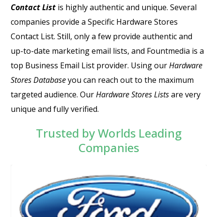
Contact List
is highly authentic and unique. Several
companies provide a Specific
Hardware Stores
Contact List
. Still, only a few provide authentic and
up-to-date marketing email lists, and Fountmedia is a
top Business Email List provider. Using our
Hardware
Stores Database
you can reach out to the maximum
targeted audience. Our
Hardware Stores Lists
are very
unique and fully verified.
Trusted by Worlds Leading
Companies