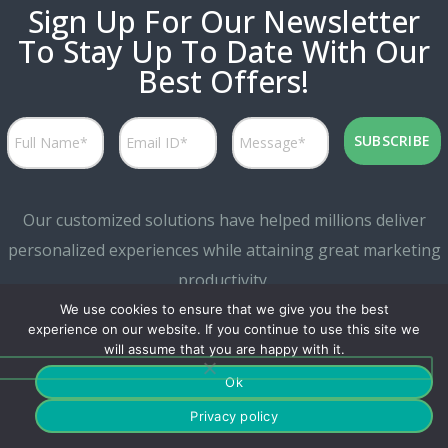
Sign Up For Our Newsletter
To Stay Up To Date With Our
Best Offers!
Our customized solutions have helped millions deliver
personalized experiences while attaining great marketing
productivity.
We use cookies to ensure that we give you the best
experience on our website. If you continue to use this site we
will assume that you are happy with it.
Ok
Privacy policy