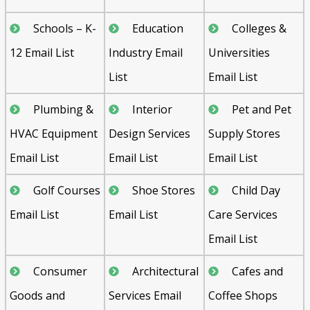
Schools – K-
Education
Colleges &
12 Email List
Industry Email
Universities
List
Email List
Plumbing &
Interior
Pet and Pet
HVAC Equipment
Design Services
Supply Stores
Email List
Email List
Email List
Golf Courses
Shoe Stores
Child Day
Email List
Email List
Care Services
Email List
Consumer
Architectural
Cafes and
Goods and
Services Email
Coffee Shops