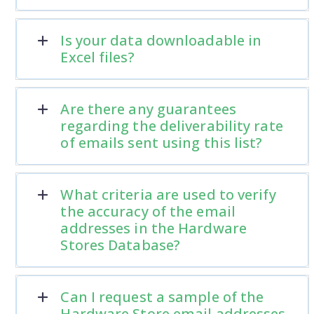
Is your data downloadable in
Excel files?
Are there any guarantees
regarding the deliverability rate
of emails sent using this list?
What criteria are used to verify
the accuracy of the email
addresses in the Hardware
Stores Database?
Can I request a sample of the
Hardware Store email addresses