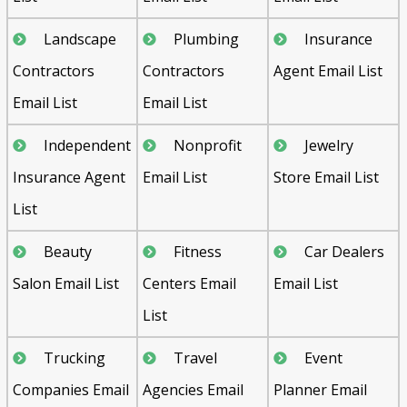
Landscape
Plumbing
Insurance
Contractors
Contractors
Agent Email List
Email List
Email List
Independent
Nonprofit
Jewelry
Insurance Agent
Email List
Store Email List
List
Beauty
Fitness
Car Dealers
Salon Email List
Centers Email
Email List
List
Trucking
Travel
Event
Companies Email
Agencies Email
Planner Email