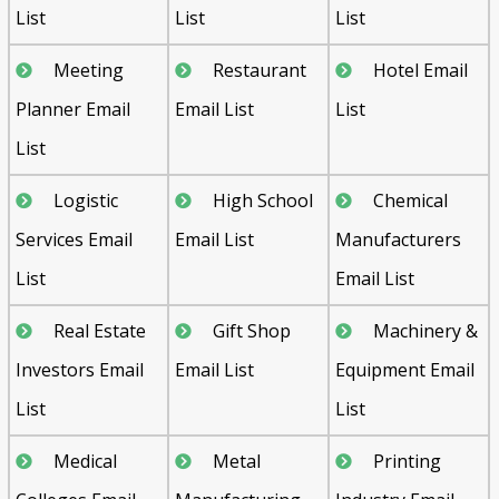
List
List
List
Meeting
Restaurant
Hotel Email
Planner Email
Email List
List
List
Logistic
High School
Chemical
Services Email
Email List
Manufacturers
List
Email List
Real Estate
Gift Shop
Machinery &
Investors Email
Email List
Equipment Email
List
List
Medical
Metal
Printing