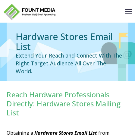
Hardware Stores Email
List
Extend Your Reach and Connect With The
Right Target Audience All Over The
World.
Reach Hardware Professionals
Directly: Hardware Stores Mailing
List
Obtaining a
Hardware Stores Email List
from