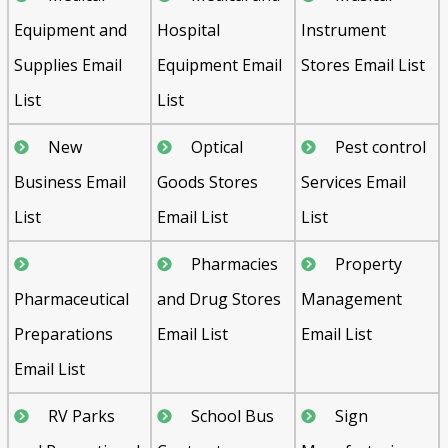
Equipment and
Hospital
Instrument
Supplies Email
Equipment Email
Stores Email List
List
List
New
Optical
Pest control
Business Email
Goods Stores
Services Email
List
Email List
List
Pharmacies
Property
Pharmaceutical
and Drug Stores
Management
Preparations
Email List
Email List
Email List
RV Parks
School Bus
Sign