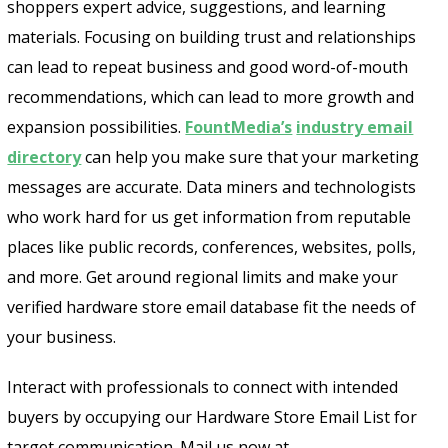
shoppers expert advice, suggestions, and learning
materials. Focusing on building trust and relationships
can lead to repeat business and good word-of-mouth
recommendations, which can lead to more growth and
expansion possibilities.
FountMedia’s
industry email
directory
can help you make sure that your marketing
messages are accurate. Data miners and technologists
who work hard for us get information from reputable
places like public records, conferences, websites, polls,
and more. Get around regional limits and make your
verified hardware store email database fit the needs of
your business.
Interact with professionals to connect with intended
buyers by occupying our Hardware Store Email List for
target communication. Mail us now at