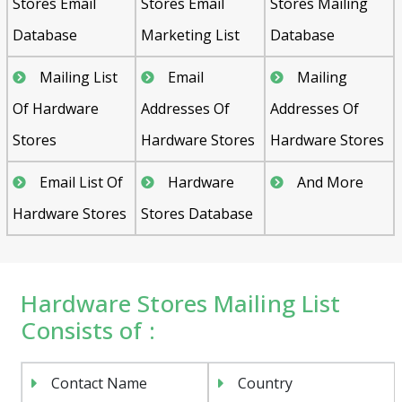
Stores Email
Stores Email
Stores Mailing
Database
Marketing List
Database
Mailing List
Email
Mailing
Of Hardware
Addresses Of
Addresses Of
Stores
Hardware Stores
Hardware Stores
Email List Of
Hardware
And More
Hardware Stores
Stores Database
Hardware Stores Mailing List
Consists of :
Contact Name
Country