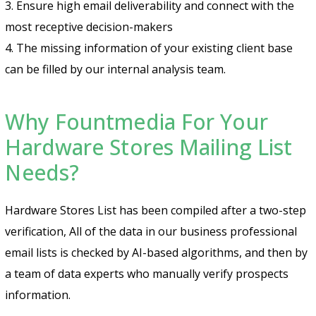
3. Ensure high email deliverability and connect with the
most receptive decision-makers
4. The missing information of your existing client base
can be filled by our internal analysis team.
Why Fountmedia For Your
Hardware Stores Mailing List
Needs?
Hardware Stores List has been compiled after a two-step
verification, All of the data in our business professional
email lists is checked by AI-based algorithms, and then by
a team of data experts who manually verify prospects
information.