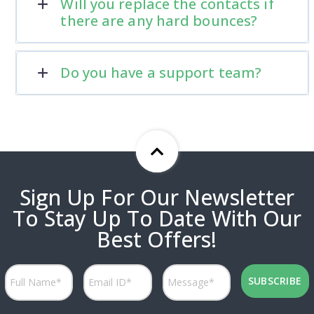
Will you replace the contacts if
there are any hard bounces?
Do you have a support team?
Sign Up For Our Newsletter
To Stay Up To Date With Our
Best Offers!