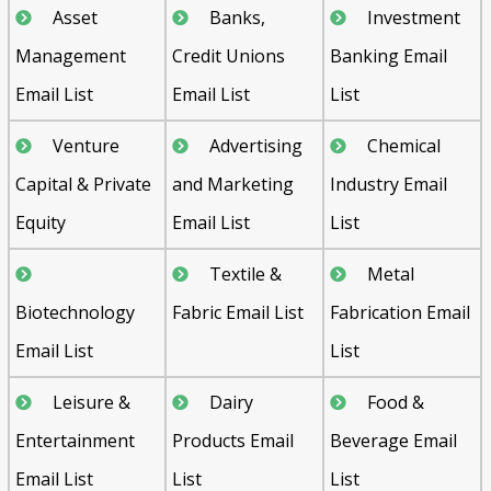
Asset
Banks,
Investment
Management
Credit Unions
Banking Email
Email List
Email List
List
Venture
Advertising
Chemical
Capital & Private
and Marketing
Industry Email
Equity
Email List
List
Textile &
Metal
Biotechnology
Fabric Email List
Fabrication Email
Email List
List
Leisure &
Dairy
Food &
Entertainment
Products Email
Beverage Email
Email List
List
List