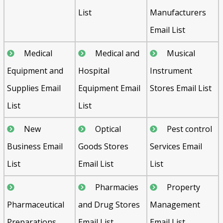
List
Manufacturers
Email List
Medical
Medical and
Musical
Equipment and
Hospital
Instrument
Supplies Email
Equipment Email
Stores Email List
List
List
New
Optical
Pest control
Business Email
Goods Stores
Services Email
List
Email List
List
Pharmacies
Property
Pharmaceutical
and Drug Stores
Management
Preparations
Email List
Email List