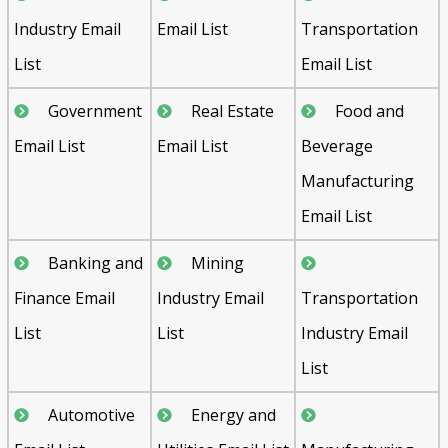
Industry Email
Email List
Transportation
List
Email List
Government
Real Estate
Food and
Email List
Email List
Beverage
Manufacturing
Email List
Banking and
Mining
Finance Email
Industry Email
Transportation
List
List
Industry Email
List
Automotive
Energy and