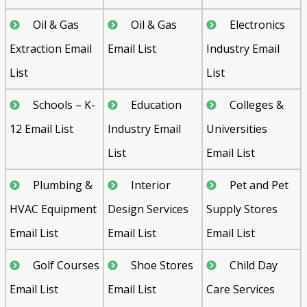
Oil & Gas
Oil & Gas
Electronics
Extraction Email
Email List
Industry Email
List
List
Schools – K-
Education
Colleges &
12 Email List
Industry Email
Universities
List
Email List
Plumbing &
Interior
Pet and Pet
HVAC Equipment
Design Services
Supply Stores
Email List
Email List
Email List
Golf Courses
Shoe Stores
Child Day
Email List
Email List
Care Services