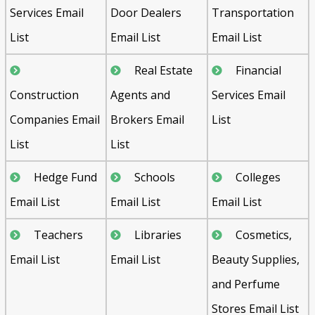
Services Email
Door Dealers
Transportation
List
Email List
Email List
Real Estate
Financial
Construction
Agents and
Services Email
Companies Email
Brokers Email
List
List
List
Hedge Fund
Schools
Colleges
Email List
Email List
Email List
Teachers
Libraries
Cosmetics,
Email List
Email List
Beauty Supplies,
and Perfume
Stores Email List