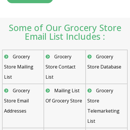
Some of Our Grocery Store
Email List Includes :
Grocery
Grocery
Grocery
Store Mailing
Store Contact
Store Database
List
List
Grocery
Mailing List
Grocery
Store Email
Of Grocery Store
Store
Addresses
Telemarketing
List