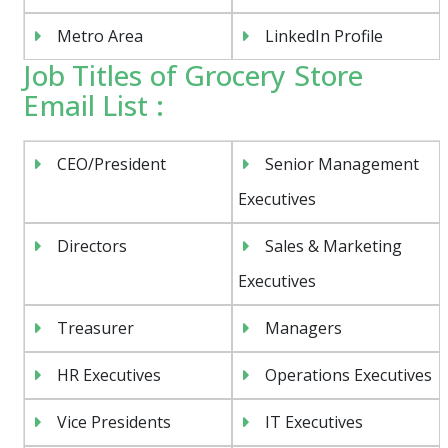
Metro Area
LinkedIn Profile
Job Titles of Grocery Store
Email List :
CEO/President
Senior Management
Executives
Directors
Sales & Marketing
Executives
Treasurer
Managers
HR Executives
Operations Executives
Vice Presidents
IT Executives