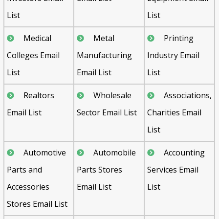
List
List
Medical
Metal
Printing
Colleges Email
Manufacturing
Industry Email
List
Email List
List
Realtors
Wholesale
Associations,
Email List
Sector Email List
Charities Email
List
Automotive
Automobile
Accounting
Parts and
Parts Stores
Services Email
Accessories
Email List
List
Stores Email List