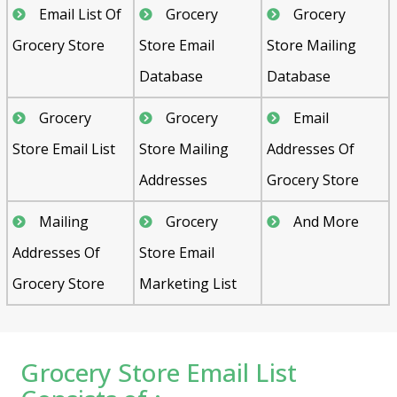
Email List Of
Grocery
Grocery
Grocery Store
Store Email
Store Mailing
Database
Database
Grocery
Grocery
Email
Store Email List
Store Mailing
Addresses Of
Addresses
Grocery Store
Mailing
Grocery
And More
Addresses Of
Store Email
Grocery Store
Marketing List
Grocery Store Email List