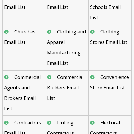
Email List
Email List
Schools Email
List
Churches
Clothing and
Clothing
Email List
Apparel
Stores Email List
Manufacturing
Email List
Commercial
Commercial
Convenience
Agents and
Builders Email
Store Email List
Brokers Email
List
List
Contractors
Drilling
Electrical
Email List
Contractors
Contractors