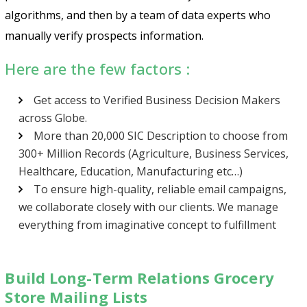
algorithms, and then by a team of data experts who
manually verify prospects information.
Here are the few factors :
Get access to Verified Business Decision Makers
across Globe.
More than 20,000 SIC Description to choose from
300+ Million Records (Agriculture, Business Services,
Healthcare, Education, Manufacturing etc…)
To ensure high-quality, reliable email campaigns,
we collaborate closely with our clients. We manage
everything from imaginative concept to fulfillment
Build Long-Term Relations Grocery
Store Mailing Lists