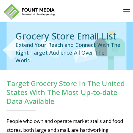
Grocery Store Email List
Extend Your Reach and Connect With The
Right Target Audience All Over The
World.
Target Grocery Store In The United
States With The Most Up-to-date
Data Available
People who own and operate market stalls and food
stores, both large and small, are hardworking