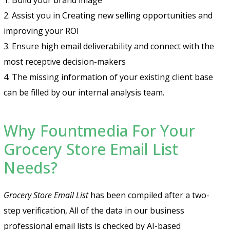
2. Assist you in Creating new selling opportunities and
improving your ROI
3. Ensure high email deliverability and connect with the
most receptive decision-makers
4. The missing information of your existing client base
can be filled by our internal analysis team.
Why Fountmedia For Your
Grocery Store Email List
Needs?
Grocery Store Email List
has been compiled after a two-
step verification, All of the data in our business
professional email lists is checked by AI-based