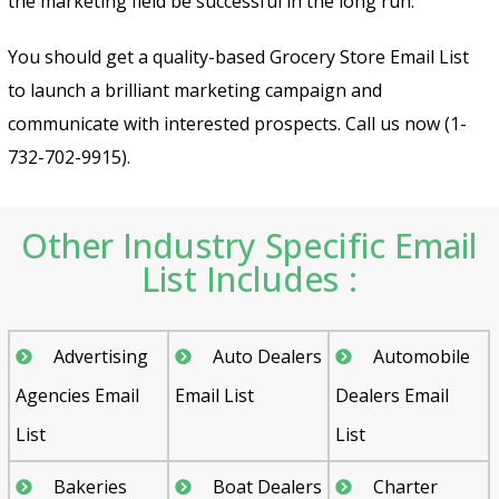
the marketing field be successful in the long run.
You should get a quality-based Grocery Store Email List
to launch a brilliant marketing campaign and
communicate with interested prospects. Call us now (1-
732-702-9915).
Other Industry Specific Email
List Includes :
Advertising
Auto Dealers
Automobile
Agencies Email
Email List
Dealers Email
List
List
Bakeries
Boat Dealers
Charter