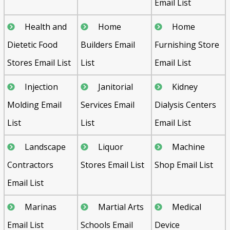
Email List
Health and
Home
Home
Dietetic Food
Builders Email
Furnishing Store
Stores Email List
List
Email List
Injection
Janitorial
Kidney
Molding Email
Services Email
Dialysis Centers
List
List
Email List
Landscape
Liquor
Machine
Contractors
Stores Email List
Shop Email List
Email List
Marinas
Martial Arts
Medical
Email List
Schools Email
Device