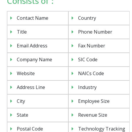
Consists of :
Contact Name
Country
Title
Phone Number
Email Address
Fax Number
Company Name
SIC Code
Website
NAICs Code
Address Line
Industry
City
Employee Size
State
Revenue Size
Postal Code
Technology Tracking