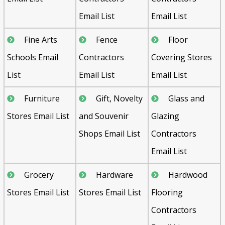
Email List
Email List
Fine Arts
Fence
Floor
Schools Email
Contractors
Covering Stores
List
Email List
Email List
Furniture
Gift, Novelty
Glass and
Stores Email List
and Souvenir
Glazing
Shops Email List
Contractors
Email List
Grocery
Hardware
Hardwood
Stores Email List
Stores Email List
Flooring
Contractors