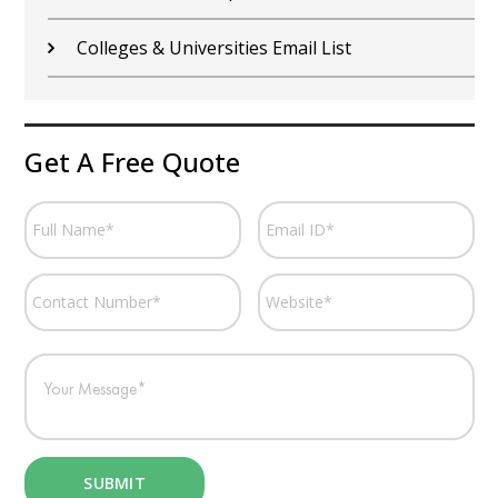
Fitness Centers Email List
Get A Free Quote