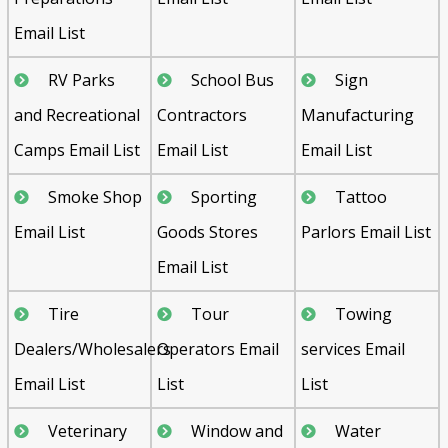
Email List
RV Parks
School Bus
Sign
and Recreational
Contractors
Manufacturing
Camps Email List
Email List
Email List
Smoke Shop
Sporting
Tattoo
Email List
Goods Stores
Parlors Email List
Email List
Tire
Tour
Towing
Dealers/Wholesalers
Operators Email
services Email
Email List
List
List
Veterinary
Window and
Water