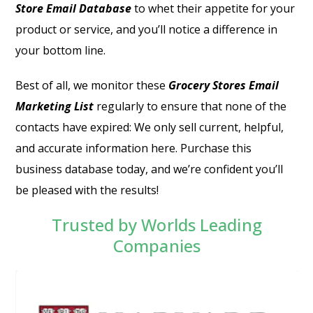
Store
Email Database
to whet their appetite for your
product or service, and you’ll notice a difference in
your bottom line.
Best of all, we monitor these
Grocery Stores Email
Marketing List
regularly to ensure that none of the
contacts have expired: We only sell current, helpful,
and accurate information here. Purchase this
business database today, and we’re confident you’ll
be pleased with the results!
Trusted by Worlds Leading
Companies