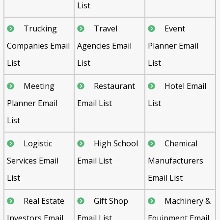
List
Trucking
Travel
Event
Companies Email
Agencies Email
Planner Email
List
List
List
Meeting
Restaurant
Hotel Email
Planner Email
Email List
List
List
Logistic
High School
Chemical
Services Email
Email List
Manufacturers
List
Email List
Real Estate
Gift Shop
Machinery &
Investors Email
Email List
Equipment Email