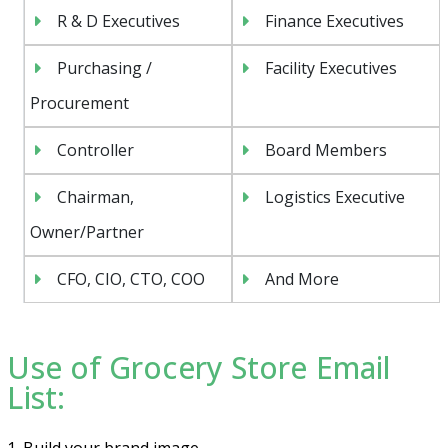
R & D Executives
Finance Executives
Purchasing /
Facility Executives
Procurement
Controller
Board Members
Chairman,
Logistics Executive
Owner/Partner
CFO, CIO, CTO, COO
And More
Use of Grocery Store Email
List:
1. Build your brand image