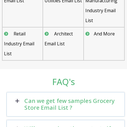
Email List
Utilities Email List
Manufacturing
Industry Email
List
Retail
Architect
And More
Industry Email
Email List
List
FAQ's
Can we get few samples Grocery
Store Email List ?