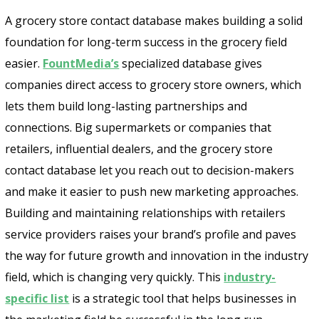
A grocery store contact database makes building a solid
foundation for long-term success in the grocery field
easier.
FountMedia’s
specialized database gives
companies direct access to grocery store owners, which
lets them build long-lasting partnerships and
connections. Big supermarkets or companies that
retailers, influential dealers, and the grocery store
contact database let you reach out to decision-makers
and make it easier to push new marketing approaches.
Building and maintaining relationships with retailers
service providers raises your brand’s profile and paves
the way for future growth and innovation in the industry
field, which is changing very quickly. This
industry-
specific list
is a strategic tool that helps businesses in