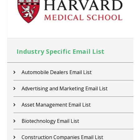
Industry Specific Email List
Contractors Email List
Car Dealers Email List
Chemical Industry Email List
Electronics Industry Email List
Financial Services Email List