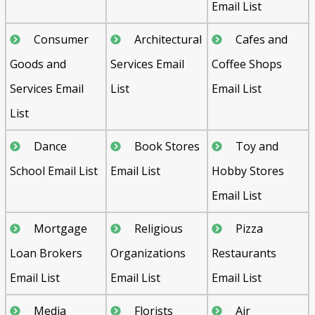
Email List
Consumer
Architectural
Cafes and
Goods and
Services Email
Coffee Shops
Services Email
List
Email List
List
Dance
Book Stores
Toy and
School Email List
Email List
Hobby Stores
Email List
Mortgage
Religious
Pizza
Loan Brokers
Organizations
Restaurants
Email List
Email List
Email List
Media
Florists
Air