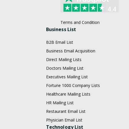
Terms and Condition
Business List
B2B Email List
Business Email Acquisition
Direct Mailing Lists
Doctors Mailing List
Executives Mailing List
Fortune 1000 Company Lists
Healthcare Mailing Lists
HR Mailing List
Restaurant Email List
Physician Email List
Technology List