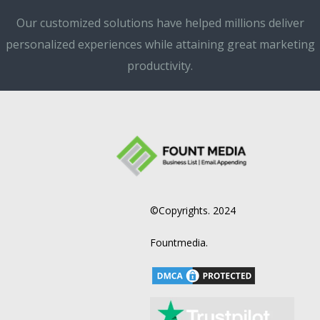
Our customized solutions have helped millions deliver
personalized experiences while attaining great marketing
productivity.
©Copyrights. 2024
Fountmedia.