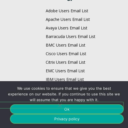
Adobe Users Email List
Apache Users Email List
Avaya Users Email List
Barracuda Users Email List
BMC Users Email List
Cisco Users Email List
Citrix Users Email List
EMC Users Email List
IBM Users Email List
Infor Users Email List
We use cookies to ensure that we give you the best
experience on our website. If you continue to use this site we
Email List
will assume that you are happy with it.
Business Data Card
Ok
Technology Data Card
Privacy policy
Physician Data Card