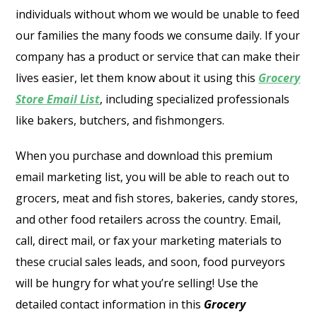
individuals without whom we would be unable to feed
our families the many foods we consume daily. If your
company has a product or service that can make their
lives easier, let them know about it using this
Grocery
Store Email List
, including specialized professionals
like bakers, butchers, and fishmongers.
When you purchase and download this premium
email marketing list, you will be able to reach out to
grocers, meat and fish stores, bakeries, candy stores,
and other food retailers across the country. Email,
call, direct mail, or fax your marketing materials to
these crucial sales leads, and soon, food purveyors
will be hungry for what you’re selling! Use the
detailed contact information in this
Grocery