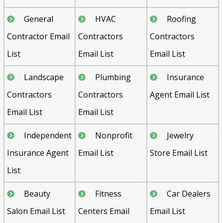
General
HVAC
Roofing
Contractor Email
Contractors
Contractors
List
Email List
Email List
Landscape
Plumbing
Insurance
Contractors
Contractors
Agent Email List
Email List
Email List
Independent
Nonprofit
Jewelry
Insurance Agent
Email List
Store Email List
List
Beauty
Fitness
Car Dealers
Salon Email List
Centers Email
Email List