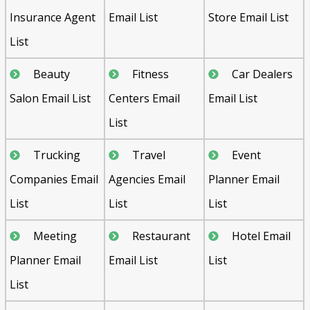
Insurance Agent
Email List
Store Email List
List
Beauty
Fitness
Car Dealers
Salon Email List
Centers Email
Email List
List
Trucking
Travel
Event
Companies Email
Agencies Email
Planner Email
List
List
List
Meeting
Restaurant
Hotel Email
Planner Email
Email List
List
List