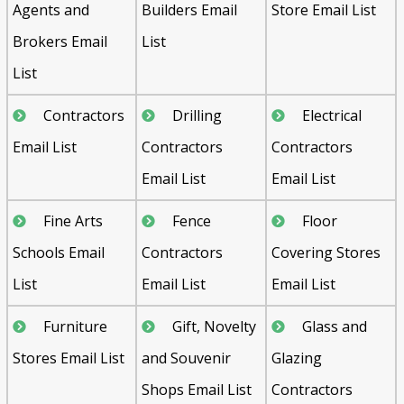
Agents and
Builders Email
Store Email List
Brokers Email
List
List
Contractors
Drilling
Electrical
Email List
Contractors
Contractors
Email List
Email List
Fine Arts
Fence
Floor
Schools Email
Contractors
Covering Stores
List
Email List
Email List
Furniture
Gift, Novelty
Glass and
Stores Email List
and Souvenir
Glazing
Shops Email List
Contractors