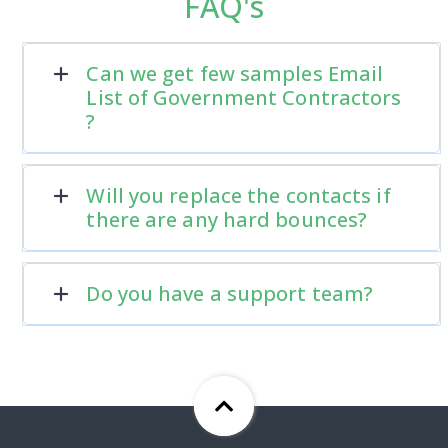
FAQ's
Can we get few samples Email
List of Government Contractors
?
Will you replace the contacts if
there are any hard bounces?
Do you have a support team?