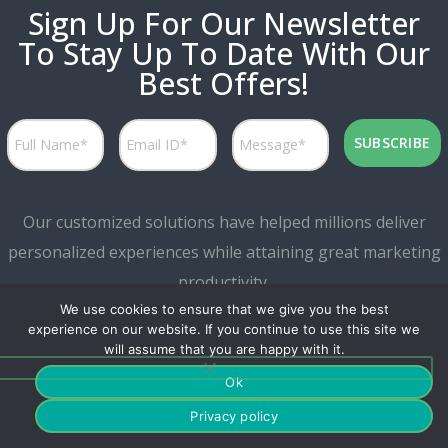
Sign Up For Our Newsletter
To Stay Up To Date With Our
Best Offers!
Our customized solutions have helped millions deliver
personalized experiences while attaining great marketing
productivity.
We use cookies to ensure that we give you the best
experience on our website. If you continue to use this site we
will assume that you are happy with it.
Ok
Privacy policy