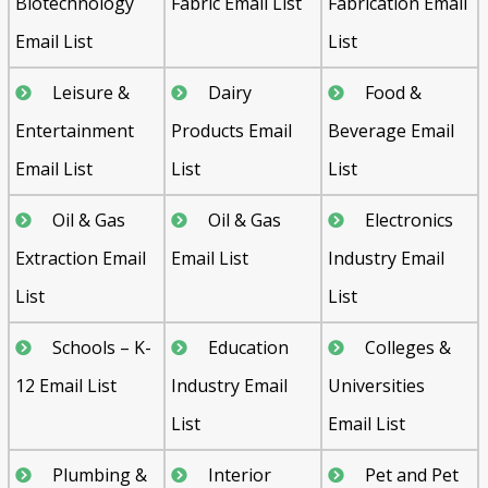
Biotechnology
Fabric Email List
Fabrication Email
Email List
List
Leisure &
Dairy
Food &
Entertainment
Products Email
Beverage Email
Email List
List
List
Oil & Gas
Oil & Gas
Electronics
Extraction Email
Email List
Industry Email
List
List
Schools – K-
Education
Colleges &
12 Email List
Industry Email
Universities
List
Email List
Plumbing &
Interior
Pet and Pet