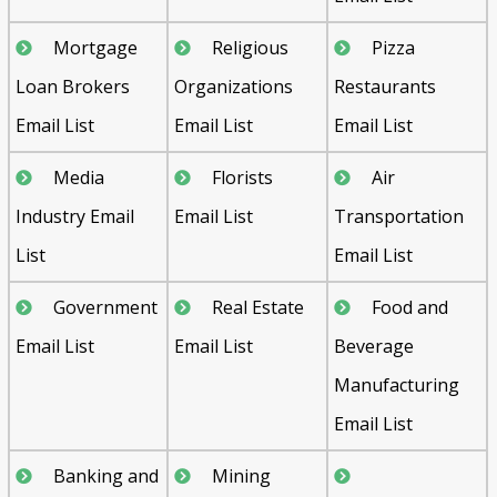
Mortgage
Religious
Pizza
Loan Brokers
Organizations
Restaurants
Email List
Email List
Email List
Media
Florists
Air
Industry Email
Email List
Transportation
List
Email List
Government
Real Estate
Food and
Email List
Email List
Beverage
Manufacturing
Email List
Banking and
Mining