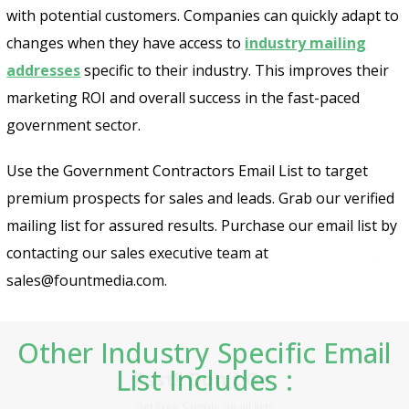
with potential customers. Companies can quickly adapt to
changes when they have access to
industry mailing
addresses
specific to their industry. This improves their
marketing ROI and overall success in the fast-paced
government sector.
Use the Government Contractors Email List to target
premium prospects for sales and leads. Grab our verified
mailing list for assured results. Purchase our email list by
contacting our sales executive team at
sales@fountmedia.com.
Psst!! Don’t Go
Other Industry Specific Email
Get Free Sample on all lists

List Includes :