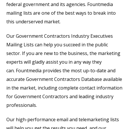
federal government and its agencies. Fountmedia
mailing lists are one of the best ways to break into
this underserved market.
Our Government Contractors Industry Executives
Mailing Lists can help you succeed in the public
sector. If you are new to the business, the marketing
experts will gladly assist you in any way they
can. Fountmedia provides the most up-to-date and
accurate Government Contractors Database available
in the market, including complete contact information
for Government Contractors and leading industry
professionals.
Our high-performance email and telemarketing lists
will help you get the results you need, and our