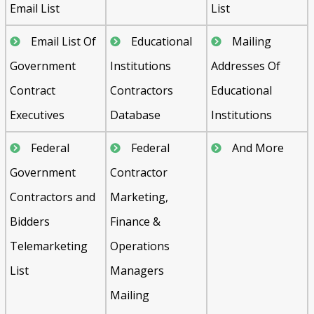
Email List
List
Email List Of
Educational
Mailing
Government
Institutions
Addresses Of
Contract
Contractors
Educational
Executives
Database
Institutions
Federal
Federal
And More
Government
Contractor
Contractors and
Marketing,
Bidders
Finance &
Telemarketing
Operations
List
Managers
Mailing