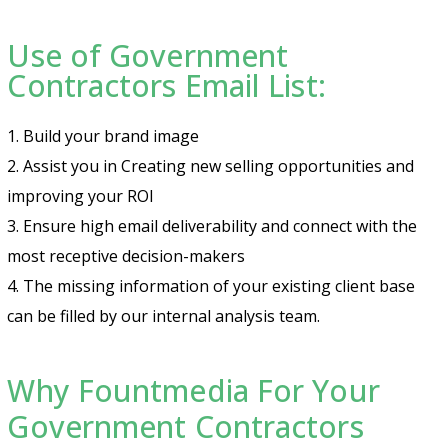
Use of Government
Contractors Email List:
1. Build your brand image
2. Assist you in Creating new selling opportunities and
improving your ROI
3. Ensure high email deliverability and connect with the
most receptive decision-makers
4. The missing information of your existing client base
can be filled by our internal analysis team.
Why Fountmedia For Your
Government Contractors