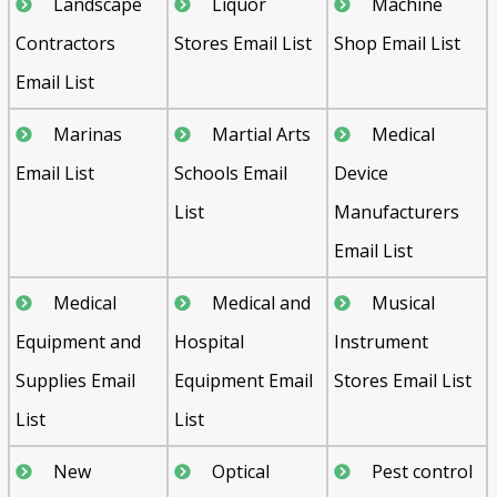
Landscape
Liquor
Machine
Contractors
Stores Email List
Shop Email List
Email List
Marinas
Martial Arts
Medical
Email List
Schools Email
Device
List
Manufacturers
Email List
Medical
Medical and
Musical
Equipment and
Hospital
Instrument
Supplies Email
Equipment Email
Stores Email List
List
List
New
Optical
Pest control