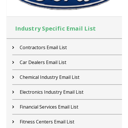
Industry Specific Email List
Contractors Email List
Car Dealers Email List
Chemical Industry Email List
Electronics Industry Email List
Financial Services Email List
Fitness Centers Email List