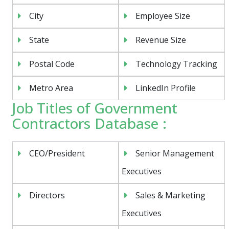
City
Employee Size
State
Revenue Size
Postal Code
Technology Tracking
Metro Area
LinkedIn Profile
Job Titles of Government
Contractors Database :
CEO/President
Senior Management
Executives
Directors
Sales & Marketing
Executives