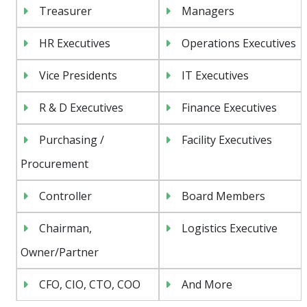
Treasurer
Managers
HR Executives
Operations Executives
Vice Presidents
IT Executives
R & D Executives
Finance Executives
Purchasing /
Facility Executives
Procurement
Controller
Board Members
Chairman,
Logistics Executive
Owner/Partner
CFO, CIO, CTO, COO
And More