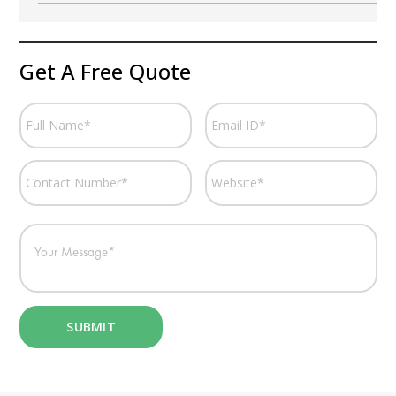
Get A Free Quote