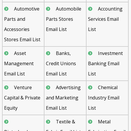
Automotive
Automobile
Accounting
Parts and
Parts Stores
Services Email
Accessories
Email List
List
Stores Email List
Asset
Banks,
Investment
Management
Credit Unions
Banking Email
Email List
Email List
List
Venture
Advertising
Chemical
Capital & Private
and Marketing
Industry Email
Equity
Email List
List
Textile &
Metal