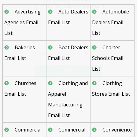
Advertising
Auto Dealers
Automobile
Agencies Email
Email List
Dealers Email
List
List
Bakeries
Boat Dealers
Charter
Send
Email List
Email List
Schools Email
List
Churches
Clothing and
Clothing
Email List
Apparel
Stores Email List
Manufacturing
Email List
Commercial
Commercial
Convenience