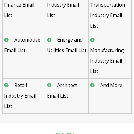
Finance Email
Industry Email
Transportation
List
List
Industry Email
List
Automotive
Energy and
Email List
Utilities Email List
Manufacturing
Industry Email
List
Retail
Architect
And More
Industry Email
Email List
List