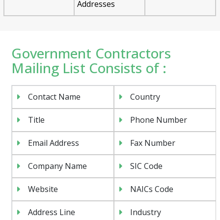
Addresses
Government Contractors
Mailing List Consists of :
Contact Name
Country
Title
Phone Number
Email Address
Fax Number
Company Name
SIC Code
Website
NAICs Code
Address Line
Industry