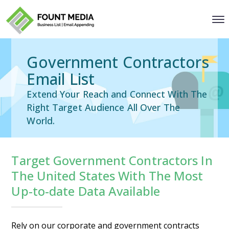
Government Contractors
Email List
Extend Your Reach and Connect With The
Right Target Audience All Over The
World.
Target Government Contractors In
The United States With The Most
Up-to-date Data Available
Rely on our corporate and government contracts