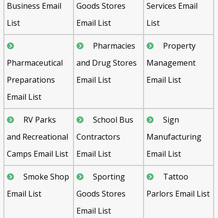
Business Email
Goods Stores
Services Email
List
Email List
List
Pharmacies
Property
Pharmaceutical
and Drug Stores
Management
Preparations
Email List
Email List
Email List
RV Parks
School Bus
Sign
and Recreational
Contractors
Manufacturing
Camps Email List
Email List
Email List
Smoke Shop
Sporting
Tattoo
Email List
Goods Stores
Parlors Email List
Email List