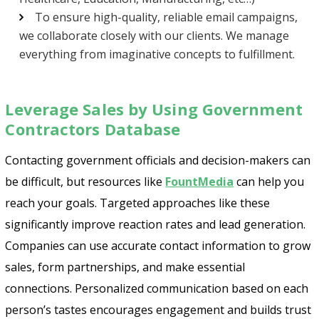
To ensure high-quality, reliable email campaigns,
we collaborate closely with our clients. We manage
everything from imaginative concepts to fulfillment.
Leverage Sales by Using Government
Contractors Database
Contacting government officials and decision-makers can
be difficult, but resources like
FountMedia
can help you
reach your goals. Targeted approaches like these
significantly improve reaction rates and lead generation.
Companies can use accurate contact information to grow
sales, form partnerships, and make essential
connections. Personalized communication based on each
person’s tastes encourages engagement and builds trust