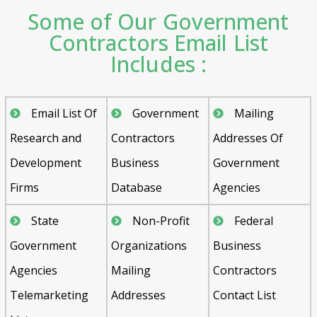
Some of Our Government
Contractors Email List
Includes :
Email List Of
Government
Mailing
Research and
Contractors
Addresses Of
Development
Business
Government
Firms
Database
Agencies
State
Non-Profit
Federal
Government
Organizations
Business
Agencies
Mailing
Contractors
Telemarketing
Addresses
Contact List