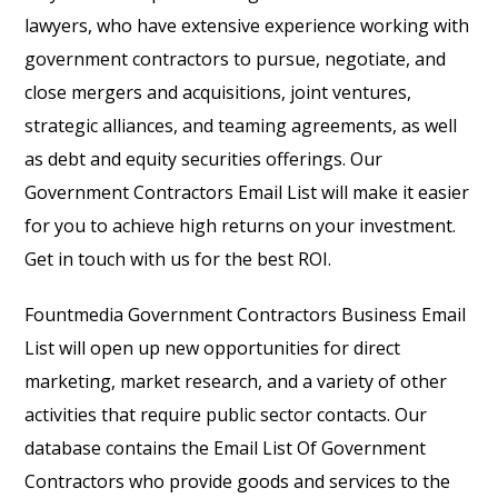
lawyers, who have extensive experience working with
government contractors to pursue, negotiate, and
close mergers and acquisitions, joint ventures,
strategic alliances, and teaming agreements, as well
as debt and equity securities offerings. Our
Government Contractors Email List will make it easier
for you to achieve high returns on your investment.
Get in touch with us for the best ROI.
Fountmedia Government Contractors Business Email
List will open up new opportunities for direct
marketing, market research, and a variety of other
activities that require public sector contacts. Our
database contains the Email List Of Government
Contractors who provide goods and services to the