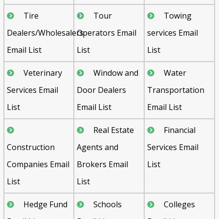
Tire
Tour
Towing
Dealers/Wholesalers
Operators Email
services Email
Email List
List
List
Veterinary
Window and
Water
Services Email
Door Dealers
Transportation
List
Email List
Email List
Real Estate
Financial
Construction
Agents and
Services Email
Companies Email
Brokers Email
List
List
List
Hedge Fund
Schools
Colleges