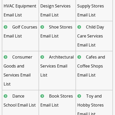
HVAC Equipment
Design Services
Supply Stores
Email List
Email List
Email List
Golf Courses
Shoe Stores
Child Day
Email List
Email List
Care Services
Email List
Consumer
Architectural
Cafes and
Goods and
Services Email
Coffee Shops
Services Email
List
Email List
List
Dance
Book Stores
Toy and
School Email List
Email List
Hobby Stores
Email List