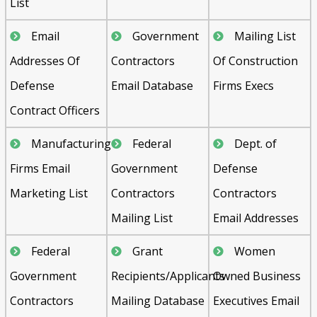
List
Email
Government
Mailing List
Addresses Of
Contractors
Of Construction
Defense
Email Database
Firms Execs
Contract Officers
Manufacturing
Federal
Dept. of
Firms Email
Government
Defense
Marketing List
Contractors
Contractors
Mailing List
Email Addresses
Federal
Grant
Women
Government
Recipients/Applicants
Owned Business
Contractors
Mailing Database
Executives Email