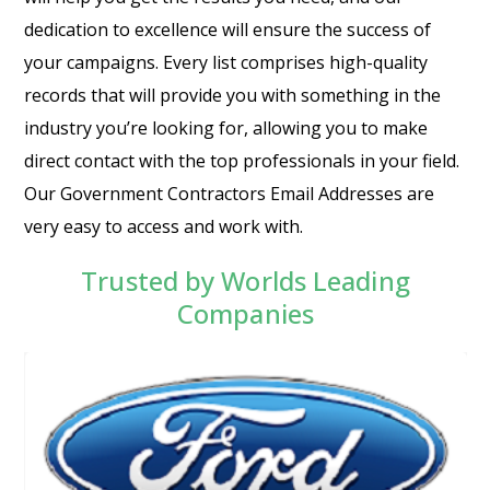
dedication to excellence will ensure the success of
your campaigns. Every list comprises high-quality
records that will provide you with something in the
industry you’re looking for, allowing you to make
direct contact with the top professionals in your field.
Our Government Contractors Email Addresses are
very easy to access and work with.
Trusted by Worlds Leading
Companies