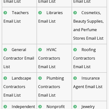
Email List
Email List
Email List
Teachers
Libraries
Cosmetics,
Email List
Email List
Beauty Supplies,
and Perfume
Stores Email List
General
HVAC
Roofing
Contractor Email
Contractors
Contractors
List
Email List
Email List
Landscape
Plumbing
Insurance
Contractors
Contractors
Agent Email List
Email List
Email List
Independent
Nonprofit
Jewelry