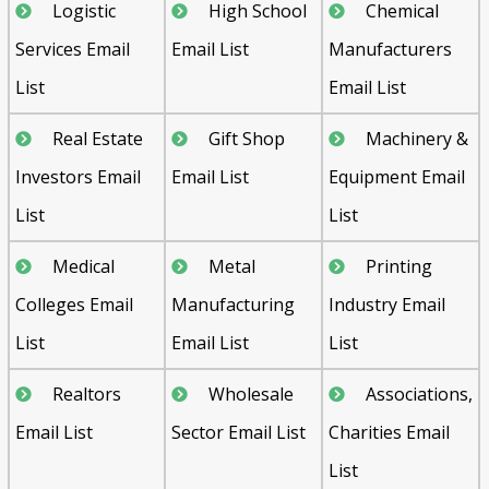
Logistic
High School
Chemical
Services Email
Email List
Manufacturers
List
Email List
Real Estate
Gift Shop
Machinery &
Investors Email
Email List
Equipment Email
List
List
Medical
Metal
Printing
Colleges Email
Manufacturing
Industry Email
List
Email List
List
Realtors
Wholesale
Associations,
Email List
Sector Email List
Charities Email
List