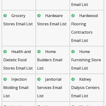
Email List
Grocery
Hardware
Hardwood
Stores Email List
Stores Email List
Flooring
Contractors
Email List
Health and
Home
Home
Dietetic Food
Builders Email
Furnishing Store
Stores Email List
List
Email List
Injection
Janitorial
Kidney
Molding Email
Services Email
Dialysis Centers
List
List
Email List