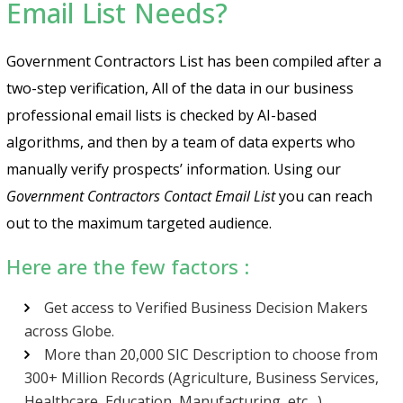
Email List Needs?
Government Contractors List has been compiled after a
two-step verification, All of the data in our business
professional email lists is checked by AI-based
algorithms, and then by a team of data experts who
manually verify prospects’ information. Using our
Government Contractors Contact Email List
you can reach
out to the maximum targeted audience.
Here are the few factors :
Get access to Verified Business Decision Makers
across Globe.
More than 20,000 SIC Description to choose from
300+ Million Records (Agriculture, Business Services,
Healthcare, Education, Manufacturing, etc…)