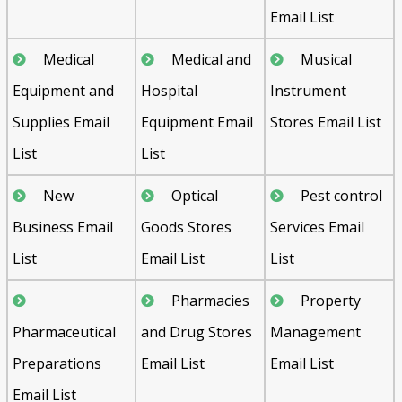
Email List
Medical
Medical and
Musical
Equipment and
Hospital
Instrument
Supplies Email
Equipment Email
Stores Email List
List
List
New
Optical
Pest control
Business Email
Goods Stores
Services Email
List
Email List
List
Pharmacies
Property
Pharmaceutical
and Drug Stores
Management
Preparations
Email List
Email List
Email List