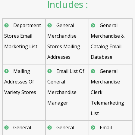
Includes :
Department
General
General
Stores Email
Merchandise
Merchandise &
Marketing List
Stores Mailing
Catalog Email
Addresses
Database
Mailing
Email List Of
General
Addresses Of
General
Merchandise
Variety Stores
Merchandise
Clerk
Manager
Telemarketing
List
General
General
Email