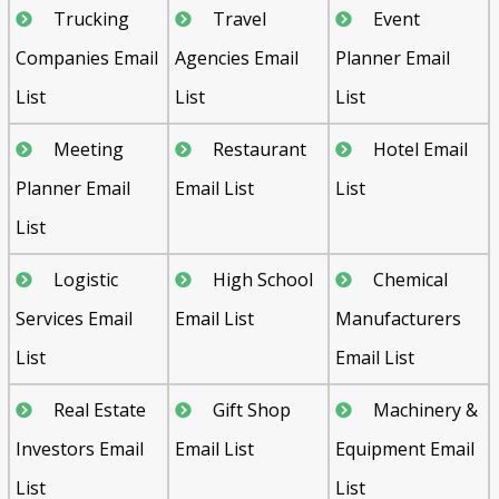
Trucking
Travel
Event
Companies Email
Agencies Email
Planner Email
List
List
List
Meeting
Restaurant
Hotel Email
Planner Email
Email List
List
List
Logistic
High School
Chemical
Services Email
Email List
Manufacturers
List
Email List
Real Estate
Gift Shop
Machinery &
Investors Email
Email List
Equipment Email
List
List