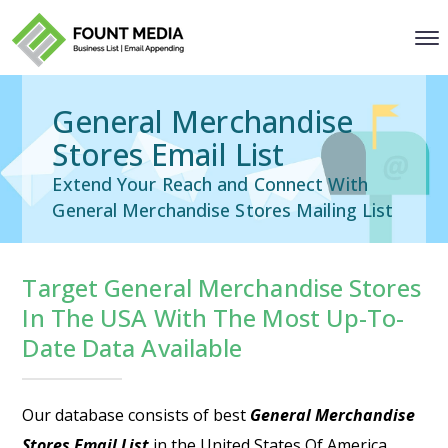
General Merchandise
Stores Email List
Extend Your Reach and Connect With
General Merchandise Stores Mailing List
Target General Merchandise Stores
In The USA With The Most Up-To-
Date Data Available
Our database consists of best
General Merchandise
Stores Email List
in the United States Of America.