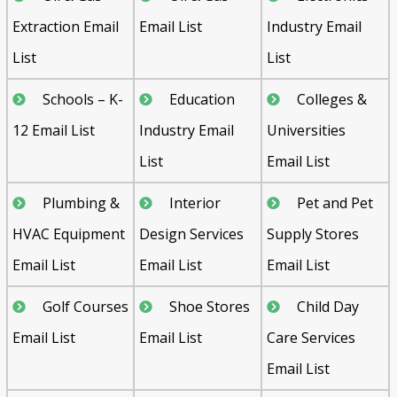
Extraction Email
Email List
Industry Email
List
List
Schools – K-
Education
Colleges &
12 Email List
Industry Email
Universities
List
Email List
Plumbing &
Interior
Pet and Pet
HVAC Equipment
Design Services
Supply Stores
Email List
Email List
Email List
Golf Courses
Shoe Stores
Child Day
Email List
Email List
Care Services
Email List