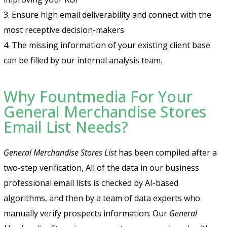
3. Ensure high email deliverability and connect with the
most receptive decision-makers
4. The missing information of your existing client base
can be filled by our internal analysis team.
Why Fountmedia For Your
General Merchandise Stores
Email List Needs?
General Merchandise Stores List
has been compiled after a
two-step verification, All of the data in our business
professional email lists is checked by AI-based
algorithms, and then by a team of data experts who
manually verify prospects information. Our
General