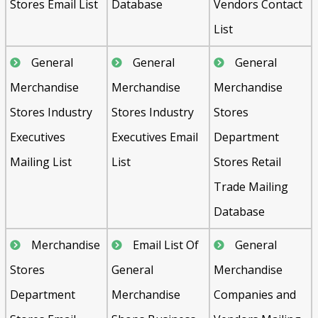
Stores Email List
Database
Vendors Contact
List
General
General
General
Merchandise
Merchandise
Merchandise
Stores Industry
Stores Industry
Stores
Executives
Executives Email
Department
Mailing List
List
Stores Retail
Trade Mailing
Database
Merchandise
Email List Of
General
Stores
General
Merchandise
Department
Merchandise
Companies and