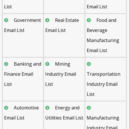
List
Email List
Government
Real Estate
Food and
Email List
Email List
Beverage
Manufacturing
Email List
Banking and
Mining
Finance Email
Industry Email
Transportation
List
List
Industry Email
List
Automotive
Energy and
Email List
Utilities Email List
Manufacturing
Industry Email