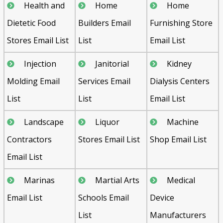
Health and
Home
Home
Dietetic Food
Builders Email
Furnishing Store
Stores Email List
List
Email List
Injection
Janitorial
Kidney
Molding Email
Services Email
Dialysis Centers
List
List
Email List
Landscape
Liquor
Machine
Contractors
Stores Email List
Shop Email List
Email List
Marinas
Martial Arts
Medical
Email List
Schools Email
Device
List
Manufacturers