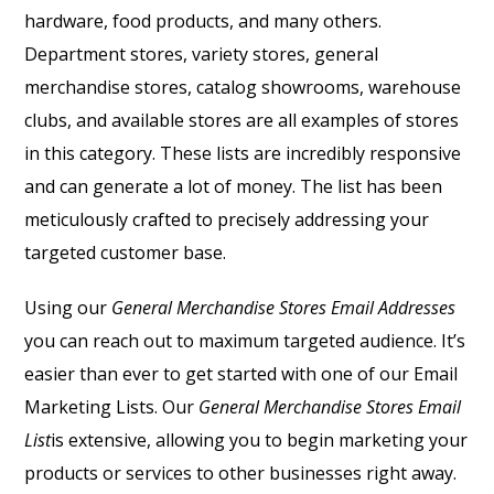
hardware, food products, and many others.
Department stores, variety stores, general
merchandise stores, catalog showrooms, warehouse
clubs, and available stores are all examples of stores
in this category. These lists are incredibly responsive
and can generate a lot of money. The list has been
meticulously crafted to precisely addressing your
targeted customer base.
Using our
General Merchandise Stores Email Addresses
you can reach out to maximum targeted audience. It’s
easier than ever to get started with one of our Email
Marketing Lists. Our
General Merchandise Stores Email
List
is extensive, allowing you to begin marketing your
products or services to other businesses right away.