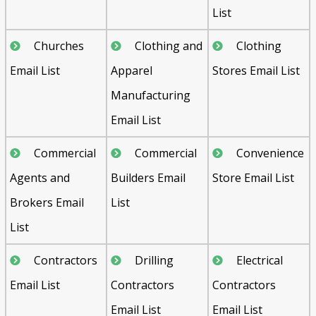
List
Churches
Clothing and
Clothing
Email List
Apparel
Stores Email List
Manufacturing
Email List
Commercial
Commercial
Convenience
Agents and
Builders Email
Store Email List
Brokers Email
List
List
Contractors
Drilling
Electrical
Email List
Contractors
Contractors
Email List
Email List