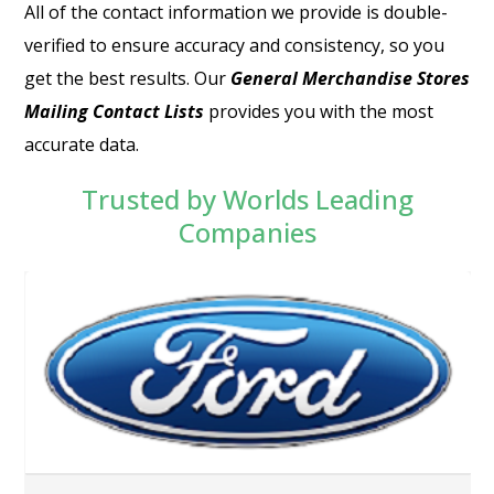
All of the contact information we provide is double-
verified to ensure accuracy and consistency, so you
get the best results. Our
General Merchandise Stores
Mailing Contact Lists
provides you with the most
accurate data.
Trusted by Worlds Leading
Companies