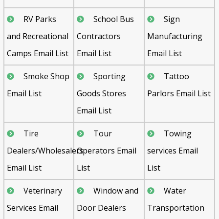
RV Parks
School Bus
Sign
and Recreational
Contractors
Manufacturing
Camps Email List
Email List
Email List
Smoke Shop
Sporting
Tattoo
Email List
Goods Stores
Parlors Email List
Email List
Tire
Tour
Towing
Dealers/Wholesalers
Operators Email
services Email
Email List
List
List
Veterinary
Window and
Water
Services Email
Door Dealers
Transportation