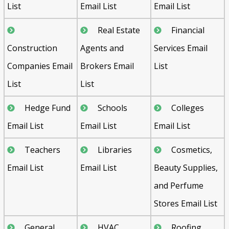
List
Email List
Email List
Real Estate
Financial
Construction
Agents and
Services Email
Companies Email
Brokers Email
List
List
List
Hedge Fund
Schools
Colleges
Email List
Email List
Email List
Teachers
Libraries
Cosmetics,
Email List
Email List
Beauty Supplies,
and Perfume
Stores Email List
General
HVAC
Roofing