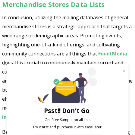
Merchandise Stores Data Lists
In conclusion, utilizing the mailing databases of general
merchandise stores is a strategic approach that targets a
wide range of demographic areas. Promoting events,
highlighting one-of-a-kind offerings, and cultivating
community connections are all things that
FountMedia
does. It is crucial to continuously maintain correct and
current marketing lists to maintain a competitive edge
and fulfill the ever-changing demands of customers in the
business. The ability to increase their market reach and
efficiently achieve success is afforded to general
merchandise stores that invest in comprehensive
Psst!! Don’t Go
industry marketing lists
.
Get Free Sample on all lists

Be on time and start the business journey by connecting