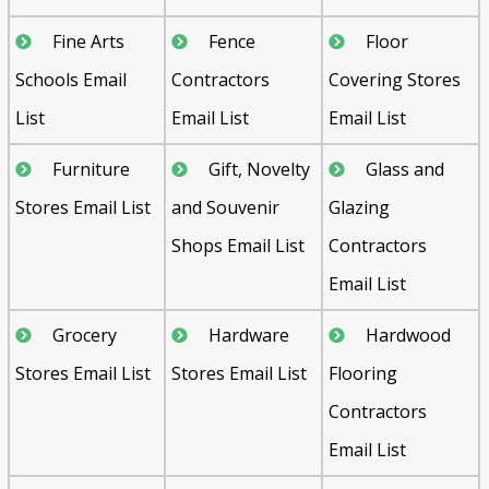
Fine Arts
Fence
Floor
Schools Email
Contractors
Covering Stores
List
Email List
Email List
Furniture
Gift, Novelty
Glass and
Stores Email List
and Souvenir
Glazing
Shops Email List
Contractors
Email List
Grocery
Hardware
Hardwood
Stores Email List
Stores Email List
Flooring
Contractors
Email List