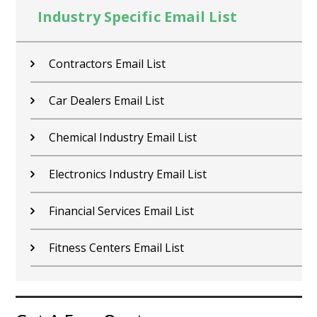
Industry Specific Email List
Contractors Email List
Car Dealers Email List
Chemical Industry Email List
Electronics Industry Email List
Financial Services Email List
Fitness Centers Email List