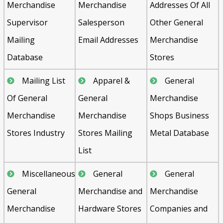
Merchandise
Merchandise
Addresses Of All
Supervisor
Salesperson
Other General
Mailing
Email Addresses
Merchandise
Database
Stores
Mailing List
Apparel &
General
Of General
General
Merchandise
Merchandise
Merchandise
Shops Business
Stores Industry
Stores Mailing
Metal Database
List
Miscellaneous
General
General
General
Merchandise and
Merchandise
Merchandise
Hardware Stores
Companies and