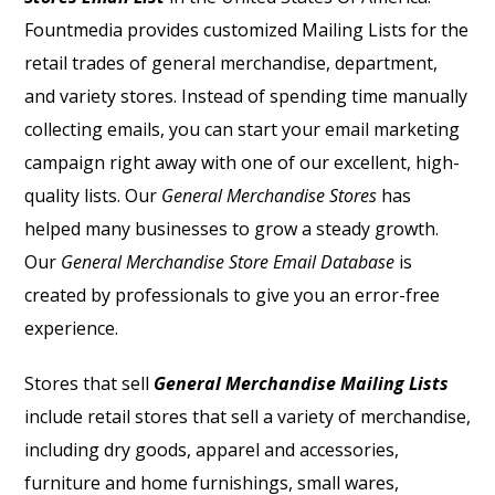
Fountmedia provides customized Mailing Lists for the
retail trades of general merchandise, department,
and variety stores. Instead of spending time manually
collecting emails, you can start your email marketing
campaign right away with one of our excellent, high-
quality lists. Our
General Merchandise Stores
has
helped many businesses to grow a steady growth.
Our
General Merchandise Store Email Database
is
created by professionals to give you an error-free
experience.
Stores that sell
General Merchandise Mailing Lists
include retail stores that sell a variety of merchandise,
including dry goods, apparel and accessories,
furniture and home furnishings, small wares,