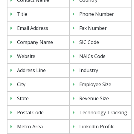
Title
Phone Number
Email Address
Fax Number
Company Name
SIC Code
Website
NAICs Code
Address Line
Industry
City
Employee Size
State
Revenue Size
Postal Code
Technology Tracking
Metro Area
LinkedIn Profile