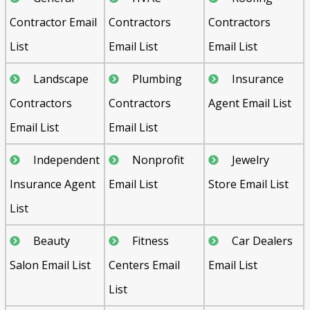
Contractor Email
Contractors
Contractors
List
Email List
Email List
Landscape
Plumbing
Insurance
Contractors
Contractors
Agent Email List
Email List
Email List
Independent
Nonprofit
Jewelry
Insurance Agent
Email List
Store Email List
List
Beauty
Fitness
Car Dealers
Salon Email List
Centers Email
Email List
List