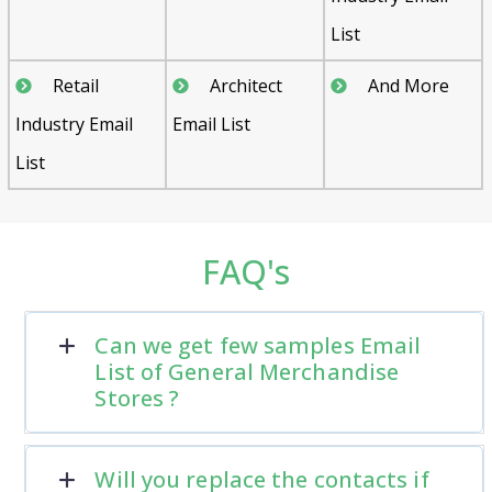
List
Retail
Architect
And More
Industry Email
Email List
List
FAQ's
Can we get few samples Email
List of General Merchandise
Stores ?
Will you replace the contacts if