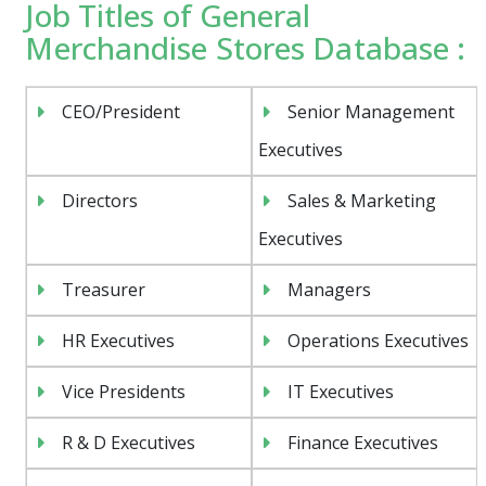
Job Titles of General
Merchandise Stores Database :
CEO/President
Senior Management
Executives
Directors
Sales & Marketing
Executives
Treasurer
Managers
HR Executives
Operations Executives
Vice Presidents
IT Executives
R & D Executives
Finance Executives