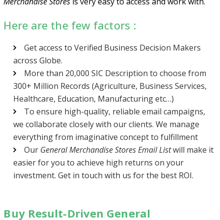
Merchandise Stores
is very easy to access and work with.
Here are the few factors :
Get access to Verified Business Decision Makers
across Globe.
More than 20,000 SIC Description to choose from
300+ Million Records (Agriculture, Business Services,
Healthcare, Education, Manufacturing etc…)
To ensure high-quality, reliable email campaigns,
we collaborate closely with our clients. We manage
everything from imaginative concept to fulfillment
Our
General Merchandise Stores Email List
will make it
easier for you to achieve high returns on your
investment. Get in touch with us for the best ROI.
Buy Result-Driven General