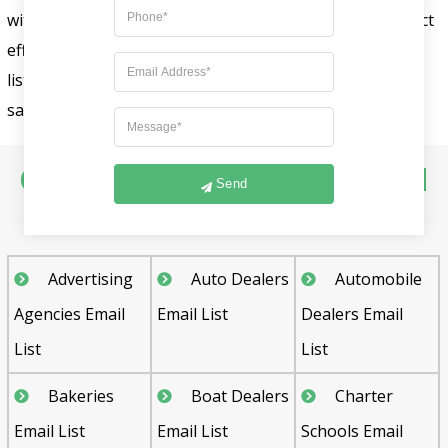
with the General Merchandise Store Email List to interact
effectively with intended buyers. To purchase our email
list, please contact our sales executive team at
sales@fountmedia.com.
Other Industry Specific Email
Send
List Includes :
Advertising
Auto Dealers
Automobile
Agencies Email
Email List
Dealers Email
List
List
Bakeries
Boat Dealers
Charter
Email List
Email List
Schools Email