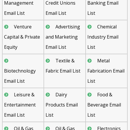
Management
Credit Unions
Banking Email
Email List
Email List
List
Venture
Advertising
Chemical
Capital & Private
and Marketing
Industry Email
Equity
Email List
List
Textile &
Metal
Biotechnology
Fabric Email List
Fabrication Email
Email List
List
Leisure &
Dairy
Food &
Entertainment
Products Email
Beverage Email
Email List
List
List
Oil & Gas
Oil & Gas
Electronics