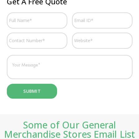
Get A Free Quote
Some of Our General
Merchandise Stores Email List