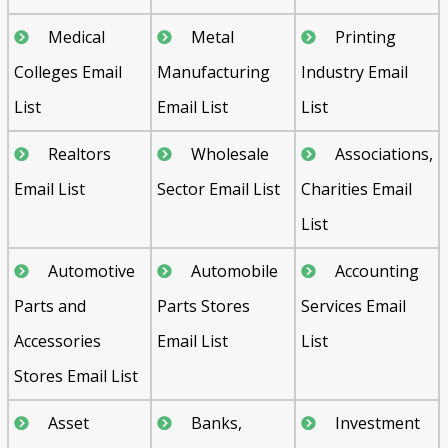
Medical
Metal
Printing
Colleges Email
Manufacturing
Industry Email
List
Email List
List
Realtors
Wholesale
Associations,
Email List
Sector Email List
Charities Email
List
Automotive
Automobile
Accounting
Parts and
Parts Stores
Services Email
Accessories
Email List
List
Stores Email List
Asset
Banks,
Investment