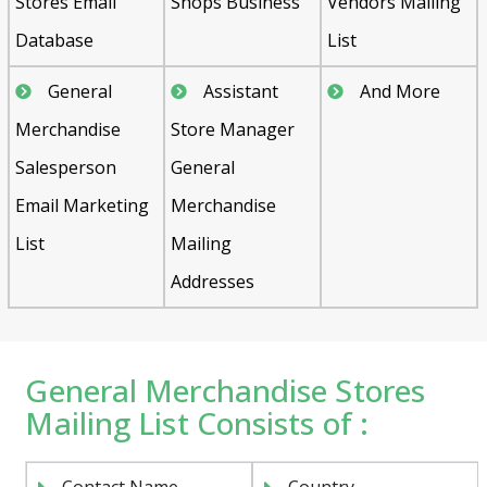
Stores Email
Shops Business
Vendors Mailing
Database
List
General
Assistant
And More
Merchandise
Store Manager
Salesperson
General
Email Marketing
Merchandise
List
Mailing
Addresses
General Merchandise Stores
Mailing List Consists of :
Contact Name
Country