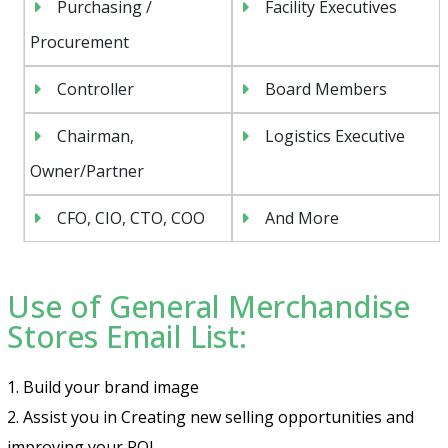
Purchasing /
Facility Executives
Procurement
Controller
Board Members
Chairman,
Logistics Executive
Owner/Partner
CFO, CIO, CTO, COO
And More
Use of General Merchandise
Stores Email List:
1. Build your brand image
2. Assist you in Creating new selling opportunities and
improving your ROI