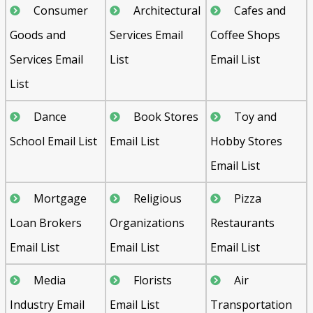
Consumer
Architectural
Cafes and
Goods and
Services Email
Coffee Shops
Services Email
List
Email List
List
Dance
Book Stores
Toy and
School Email List
Email List
Hobby Stores
Email List
Mortgage
Religious
Pizza
Loan Brokers
Organizations
Restaurants
Email List
Email List
Email List
Media
Florists
Air
Industry Email
Email List
Transportation