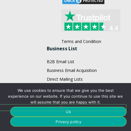
Terms and Condition
Business List
B2B Email List
Business Email Acquisition
Direct Mailing Lists
Doctors Mailing List
We use cookies to ensure that we give you the best
experience on our website. If you continue to use this site we
Executives Mailing List
will assume that you are happy with it.
Fortune 1000 Company Lists
Ok
Healthcare Mailing Lists
Privacy policy
HR Mailing List