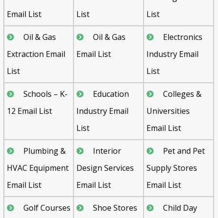
Email List
List
List
Oil & Gas
Oil & Gas
Electronics
Extraction Email
Email List
Industry Email
List
List
Schools – K-
Education
Colleges &
12 Email List
Industry Email
Universities
List
Email List
Plumbing &
Interior
Pet and Pet
HVAC Equipment
Design Services
Supply Stores
Email List
Email List
Email List
Golf Courses
Shoe Stores
Child Day