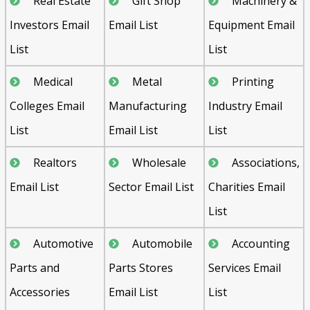
Real Estate
Gift Shop
Machinery &
Investors Email
Email List
Equipment Email
List
List
Medical
Metal
Printing
Colleges Email
Manufacturing
Industry Email
List
Email List
List
Realtors
Wholesale
Associations,
Email List
Sector Email List
Charities Email
List
Automotive
Automobile
Accounting
Parts and
Parts Stores
Services Email
Accessories
Email List
List