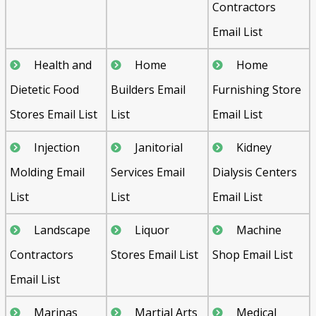
Contractors
Email List
Health and
Home
Home
Dietetic Food
Builders Email
Furnishing Store
Stores Email List
List
Email List
Injection
Janitorial
Kidney
Molding Email
Services Email
Dialysis Centers
List
List
Email List
Landscape
Liquor
Machine
Contractors
Stores Email List
Shop Email List
Email List
Marinas
Martial Arts
Medical