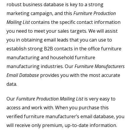
robust business database is key to a strong
marketing campaign, and this
Furniture Production
Mailing List
contains the specific contact information
you need to meet your sales targets. We will assist
you in obtaining email leads that you can use to
establish strong B2B contacts in the office furniture
manufacturing and household furniture
manufacturing industries. Our
Furniture Manufacturers
Email Database
provides you with the most accurate
data.
Our
Furniture Production Mailing List
is very easy to
access and work with. When you purchase this
verified furniture manufacturer’s email database, you
will receive only premium, up-to-date information.