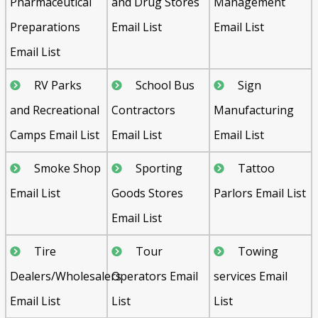
Pharmaceutical
and Drug Stores
Management
Preparations
Email List
Email List
Email List
RV Parks
School Bus
Sign
and Recreational
Contractors
Manufacturing
Camps Email List
Email List
Email List
Smoke Shop
Sporting
Tattoo
Email List
Goods Stores
Parlors Email List
Email List
Tire
Tour
Towing
Dealers/Wholesalers
Operators Email
services Email
Email List
List
List