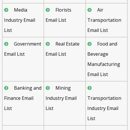
Media
Florists
Air
Industry Email
Email List
Transportation
List
Email List
Government
Real Estate
Food and
Email List
Email List
Beverage
Manufacturing
Email List
Banking and
Mining
Finance Email
Industry Email
Transportation
List
List
Industry Email
List