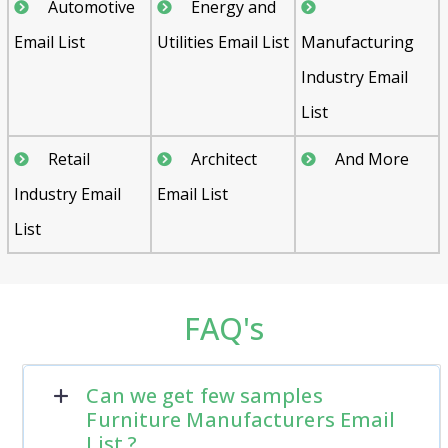
Automotive
Energy and
Email List
Utilities Email List
Manufacturing
Industry Email
List
Retail
Architect
And More
Industry Email
Email List
List
FAQ's
Can we get few samples
Furniture Manufacturers Email
List ?