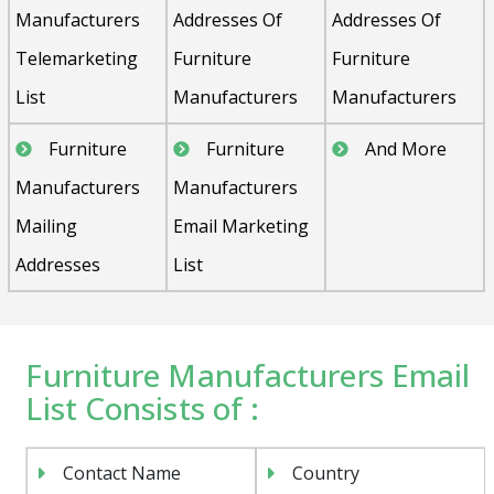
Manufacturers
Addresses Of
Addresses Of
Telemarketing
Furniture
Furniture
List
Manufacturers
Manufacturers
Furniture
Furniture
And More
Manufacturers
Manufacturers
Mailing
Email Marketing
Addresses
List
Furniture Manufacturers Email
List Consists of :
Contact Name
Country