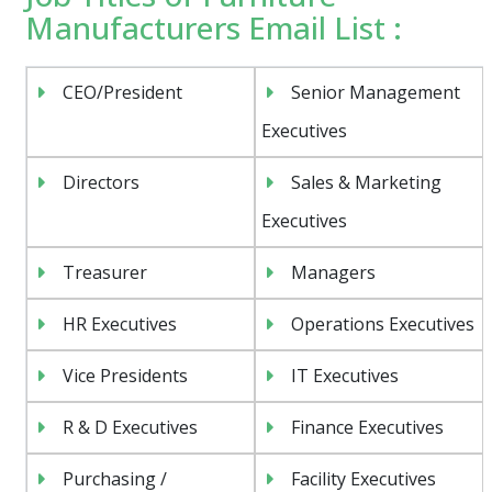
Manufacturers Email List :
CEO/President
Senior Management
Executives
Directors
Sales & Marketing
Executives
Treasurer
Managers
HR Executives
Operations Executives
Vice Presidents
IT Executives
R & D Executives
Finance Executives
Purchasing /
Facility Executives