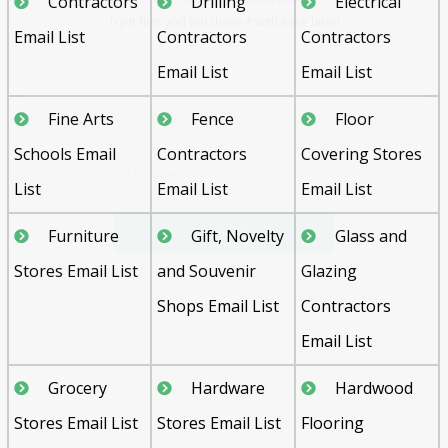
Contractors
Drilling
Electrical
Email List
Contractors
Contractors
Email List
Email List
Fine Arts
Fence
Floor
Schools Email
Contractors
Covering Stores
Send
List
Email List
Email List
Furniture
Gift, Novelty
Glass and
Stores Email List
and Souvenir
Glazing
Shops Email List
Contractors
Email List
Grocery
Hardware
Hardwood
Stores Email List
Stores Email List
Flooring