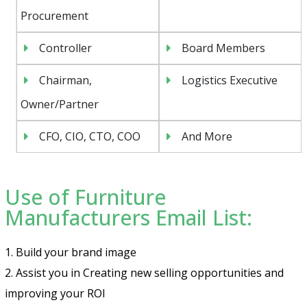
Procurement
Controller
Board Members
Chairman,
Logistics Executive
Owner/Partner
CFO, CIO, CTO, COO
And More
Use of Furniture
Manufacturers Email List:
1. Build your brand image
2. Assist you in Creating new selling opportunities and
improving your ROI