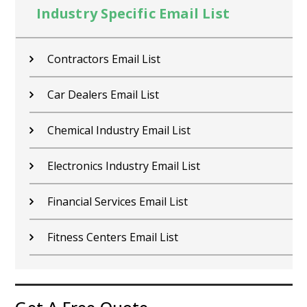
Industry Specific Email List
Contractors Email List
Car Dealers Email List
Chemical Industry Email List
Electronics Industry Email List
Financial Services Email List
Fitness Centers Email List