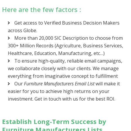
Here are the few factors :
Get access to Verified Business Decision Makers
across Globe.
More than 20,000 SIC Description to choose from
300+ Million Records (Agriculture, Business Services,
Healthcare, Education, Manufacturing, etc…)
To ensure high-quality, reliable email campaigns,
we collaborate closely with our clients. We manage
everything from imaginative concept to fulfillment
Our
Furniture Manufacturers Email List
will make it
easier for you to achieve high returns on your
investment. Get in touch with us for the best ROI.
Establish Long-Term Success by
Furniture Manufacturers Lists