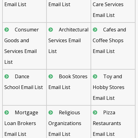
Email List
Email List
Care Services
Email List
Consumer
Architectural
Cafes and
Goods and
Services Email
Coffee Shops
Services Email
List
Email List
List
Dance
Book Stores
Toy and
School Email List
Email List
Hobby Stores
Email List
Mortgage
Religious
Pizza
Loan Brokers
Organizations
Restaurants
Email List
Email List
Email List