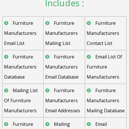
Includes :
Furniture
Furniture
Furniture
Manufacturers
Manufacturers
Manufacturers
Email List
Mailing List
Contact List
Furniture
Furniture
Email List Of
Manufacturers
Manufacturers
Furniture
Database
Email Database
Manufacturers
Mailing List
Furniture
Furniture
Of Furniture
Manufacturers
Manufacturers
Manufacturers
Email Addresses
Mailing Database
Furniture
Mailing
Email