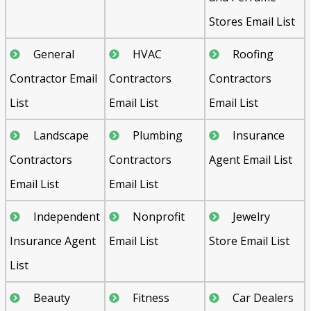
Stores Email List
General
HVAC
Roofing
Contractor Email
Contractors
Contractors
List
Email List
Email List
Landscape
Plumbing
Insurance
Contractors
Contractors
Agent Email List
Email List
Email List
Independent
Nonprofit
Jewelry
Insurance Agent
Email List
Store Email List
List
Beauty
Fitness
Car Dealers