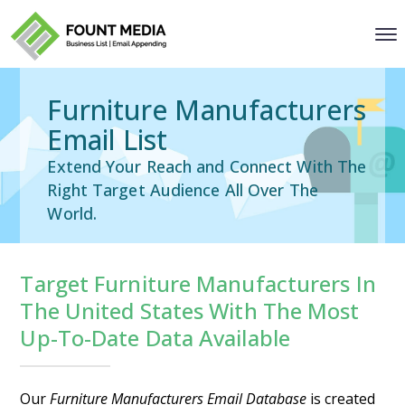
Furniture Manufacturers
Email List
Extend Your Reach and Connect With The
Right Target Audience All Over The
World.
Target Furniture Manufacturers In
The United States With The Most
Up-To-Date Data Available
Our
Furniture Manufacturers Email Database
is created