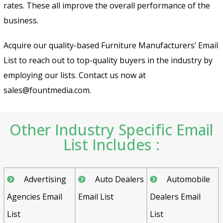
rates. These all improve the overall performance of the
business.
Acquire our quality-based Furniture Manufacturers’ Email
List to reach out to top-quality buyers in the industry by
employing our lists. Contact us now at
sales@fountmedia.com.
Other Industry Specific Email
List Includes :
Advertising
Auto Dealers
Automobile
Agencies Email
Email List
Dealers Email
List
List