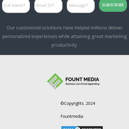
Our customized solutions have helped millions deliver
personalized experiences while attaining great marketing
productivity.
©Copyrights. 2024
Fountmedia.