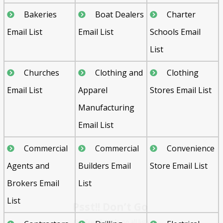
Bakeries
Boat Dealers
Charter
Email List
Email List
Schools Email
List
Churches
Clothing and
Clothing
Email List
Apparel
Stores Email List
Manufacturing
Email List
Commercial
Commercial
Convenience
Agents and
Builders Email
Store Email List
Psst!! Don’t Go
Brokers Email
List
Get Free Sample on all lists

List