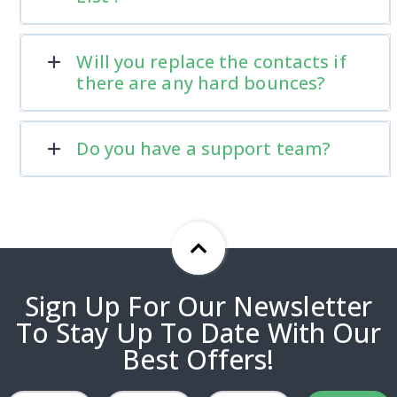
Will you replace the contacts if
there are any hard bounces?
Do you have a support team?
Sign Up For Our Newsletter
To Stay Up To Date With Our
Best Offers!