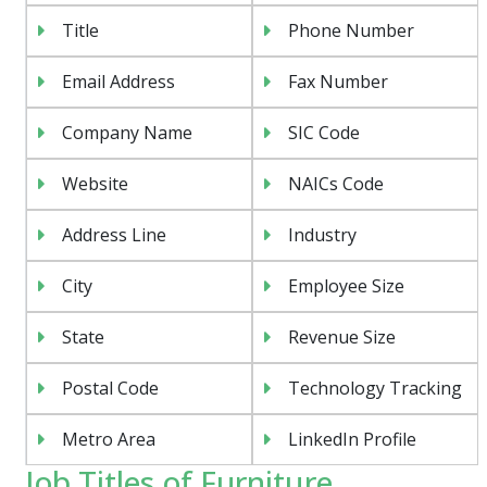
Title
Phone Number
Email Address
Fax Number
Company Name
SIC Code
Website
NAICs Code
Address Line
Industry
City
Employee Size
State
Revenue Size
Postal Code
Technology Tracking
Metro Area
LinkedIn Profile
Job Titles of Furniture