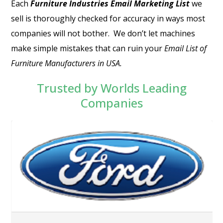
Each
Furniture Industries Email Marketing List
we
sell is thoroughly checked for accuracy in ways most
companies will not bother.
We don’t let machines
make simple mistakes that can ruin your
Email List of
Furniture Manufacturers in USA
.
Trusted by Worlds Leading
Companies