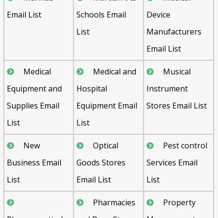
Email List
Schools Email
Device
List
Manufacturers
Email List
Medical
Medical and
Musical
Equipment and
Hospital
Instrument
Supplies Email
Equipment Email
Stores Email List
List
List
New
Optical
Pest control
Business Email
Goods Stores
Services Email
List
Email List
List
Pharmacies
Property