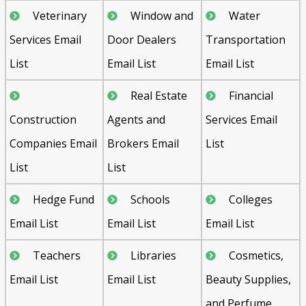
Veterinary
Window and
Water
Services Email
Door Dealers
Transportation
List
Email List
Email List
Real Estate
Financial
Construction
Agents and
Services Email
Companies Email
Brokers Email
List
List
List
Hedge Fund
Schools
Colleges
Email List
Email List
Email List
Teachers
Libraries
Cosmetics,
Email List
Email List
Beauty Supplies,
and Perfume