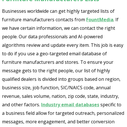
Businesses worldwide can get highly targeted lists of
furniture manufacturers contacts from
FountMedia
. If
we have certain information, we can contact the right
people. Our data professionals and AI-powered
algorithms review and update every item. This job is easy
to do if you use a geo-targeted email database of
furniture manufacturers and stores. To ensure your
message gets to the right people, our list of highly
qualified dealers is divided into groups based on region,
business size, job function, SIC/NAICS code, annual
revenue, sales volume, nation, zip code, state, industry,
and other factors.
Industry email databases
specific to
a business field allow for targeted outreach, personalized
messages, more engagement, and better conversion