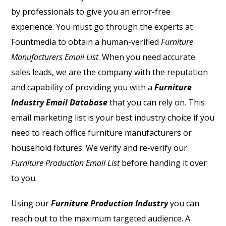
by professionals to give you an error-free
experience. You must go through the experts at
Fountmedia to obtain a human-verified
Furniture
Manufacturers Email List
. When you need accurate
sales leads, we are the company with the reputation
and capability of providing you with a
Furniture
Industry Email Database
that you can rely on. This
email marketing list is your best industry choice if you
need to reach office furniture manufacturers or
household fixtures. We verify and re-verify our
Furniture Production Email List
before handing it over
to you.
Using our
Furniture Production Industry
you can
reach out to the maximum targeted audience. A