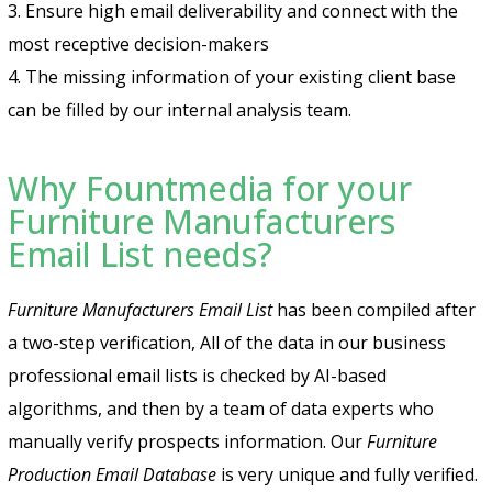
3. Ensure high email deliverability and connect with the
most receptive decision-makers
4. The missing information of your existing client base
can be filled by our internal analysis team.
Why Fountmedia for your
Furniture Manufacturers
Email List needs?
Furniture Manufacturers Email List
has been compiled after
a two-step verification, All of the data in our business
professional email lists is checked by AI-based
algorithms, and then by a team of data experts who
manually verify prospects information. Our
Furniture
Production Email Database
is very unique and fully verified.