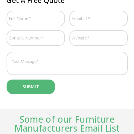
Get A Free Quote
Some of our Furniture
Manufacturers Email List