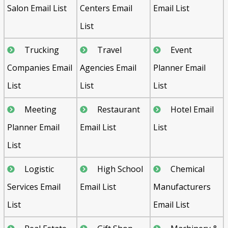
Salon Email List
Centers Email
Email List
List
Trucking
Travel
Event
Companies Email
Agencies Email
Planner Email
List
List
List
Meeting
Restaurant
Hotel Email
Planner Email
Email List
List
List
Logistic
High School
Chemical
Services Email
Email List
Manufacturers
List
Email List