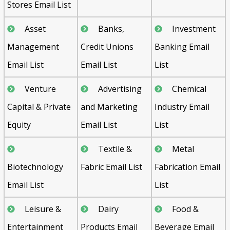
Stores Email List
Asset
Banks,
Investment
Management
Credit Unions
Banking Email
Email List
Email List
List
Venture
Advertising
Chemical
Capital & Private
and Marketing
Industry Email
Equity
Email List
List
Textile &
Metal
Biotechnology
Fabric Email List
Fabrication Email
Email List
List
Leisure &
Dairy
Food &
Entertainment
Products Email
Beverage Email