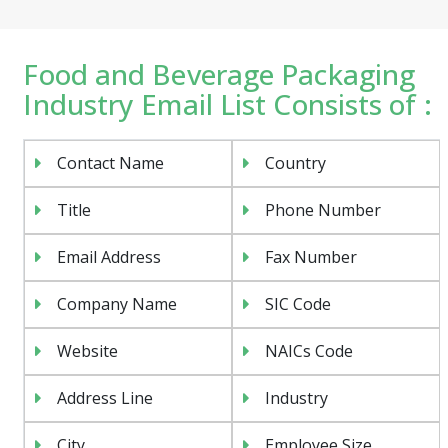
Food and Beverage Packaging
Industry Email List Consists of :
Contact Name
Country
Title
Phone Number
Email Address
Fax Number
Company Name
SIC Code
Website
NAICs Code
Address Line
Industry
City
Employee Size