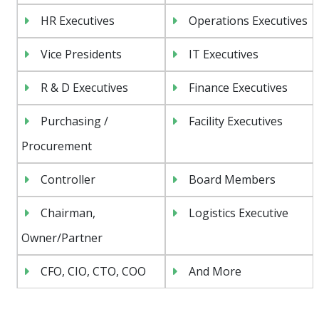
HR Executives
Operations Executives
Vice Presidents
IT Executives
R & D Executives
Finance Executives
Purchasing /
Facility Executives
Procurement
Controller
Board Members
Chairman,
Logistics Executive
Owner/Partner
CFO, CIO, CTO, COO
And More