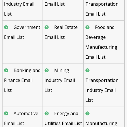
Industry Email
Email List
Transportation
List
Email List
Government
Real Estate
Food and
Email List
Email List
Beverage
Manufacturing
Email List
Banking and
Mining
Finance Email
Industry Email
Transportation
List
List
Industry Email
List
Automotive
Energy and
Email List
Utilities Email List
Manufacturing