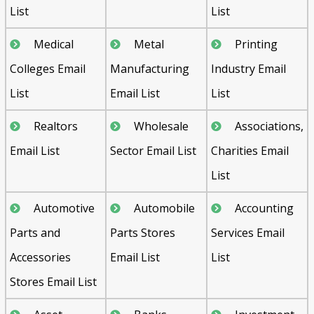
List
List
Medical
Metal
Printing
Colleges Email
Manufacturing
Industry Email
List
Email List
List
Realtors
Wholesale
Associations,
Email List
Sector Email List
Charities Email
List
Automotive
Automobile
Accounting
Parts and
Parts Stores
Services Email
Accessories
Email List
List
Stores Email List