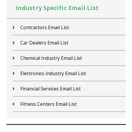
Industry Specific Email List
Contractors Email List
Car Dealers Email List
Chemical Industry Email List
Electronics Industry Email List
Financial Services Email List
Fitness Centers Email List