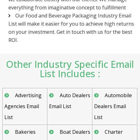
everything from imaginative concept to fulfillment
Our Food and Beverage Packaging Industry Email
List will make it easier for you to achieve high returns
on your investment. Get in touch with us for the best
ROI.
Other Industry Specific Email
List Includes :
Advertising
Auto Dealers
Automobile
Agencies Email
Email List
Dealers Email
List
List
Bakeries
Boat Dealers
Charter