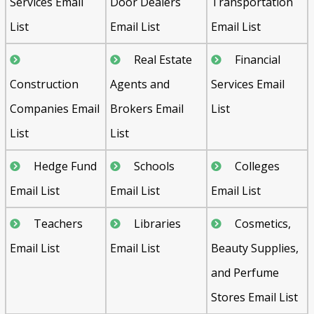
Services Email
Door Dealers
Transportation
List
Email List
Email List
Real Estate
Financial
Construction
Agents and
Services Email
Companies Email
Brokers Email
List
List
List
Hedge Fund
Schools
Colleges
Email List
Email List
Email List
Teachers
Libraries
Cosmetics,
Email List
Email List
Beauty Supplies,
and Perfume
Stores Email List