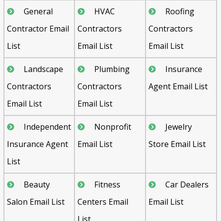
General
HVAC
Roofing
Contractor Email
Contractors
Contractors
List
Email List
Email List
Landscape
Plumbing
Insurance
Contractors
Contractors
Agent Email List
Email List
Email List
Independent
Nonprofit
Jewelry
Insurance Agent
Email List
Store Email List
List
Beauty
Fitness
Car Dealers
Salon Email List
Centers Email
Email List
List