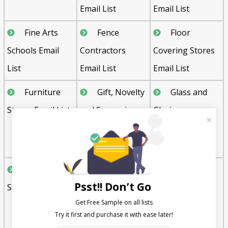
Email List
Email List
Fine Arts
Fence
Floor
Schools Email
Contractors
Covering Stores
List
Email List
Email List
Furniture
Gift, Novelty
Glass and
Stores Email List
and Souvenir
Glazing
Shops Email List
Contractors
Email List
Grocery
Hardware
Hardwood
Psst!! Don’t Go
Stores Email List
Stores Email List
Flooring
Get Free Sample on all lists

Contractors
Email List