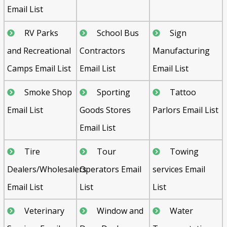
Email List
RV Parks
School Bus
Sign
and Recreational
Contractors
Manufacturing
Camps Email List
Email List
Email List
Smoke Shop
Sporting
Tattoo
Email List
Goods Stores
Parlors Email List
Email List
Tire
Tour
Towing
Dealers/Wholesalers
Operators Email
services Email
Email List
List
List
Veterinary
Window and
Water