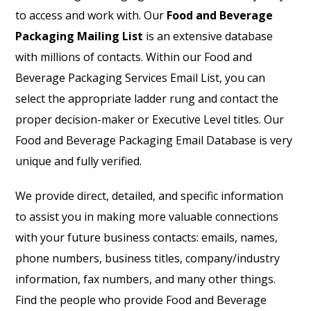
to access and work with. Our
Food and Beverage
Packaging Mailing List
is an extensive database
with millions of contacts. Within our Food and
Beverage Packaging Services Email List, you can
select the appropriate ladder rung and contact the
proper decision-maker or Executive Level titles. Our
Food and Beverage Packaging Email Database is very
unique and fully verified.
We provide direct, detailed, and specific information
to assist you in making more valuable connections
with your future business contacts: emails, names,
phone numbers, business titles, company/industry
information, fax numbers, and many other things.
Find the people who provide Food and Beverage