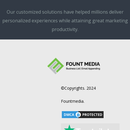
Our customized solutions have helped millions deliver
personalized experiences while attaining great marketing
productivity.
©Copyrights. 2024
Fountmedia.