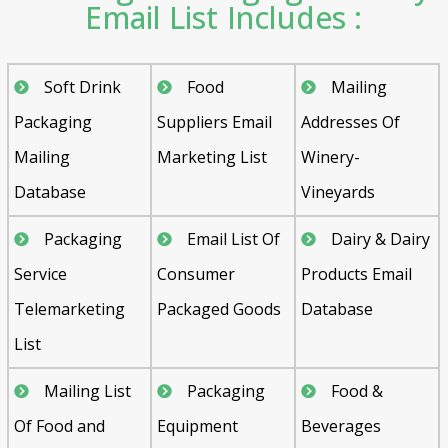
Email List Includes :
Soft Drink
Food
Mailing
Packaging
Suppliers Email
Addresses Of
Mailing
Marketing List
Winery-
Database
Vineyards
Packaging
Email List Of
Dairy & Dairy
Service
Consumer
Products Email
Telemarketing
Packaged Goods
Database
List
Mailing List
Packaging
Food &
Of Food and
Equipment
Beverages