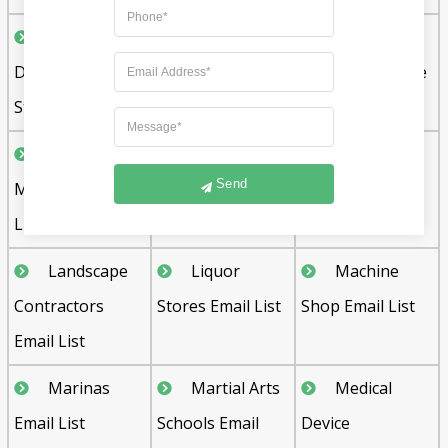
Health and
Home
Home
Dietetic Food
Builders Email
Furnishing Store
Stores Email List
List
Email List
Injection
Janitorial
Kidney
Send
Molding Email
Services Email
Dialysis Centers
List
List
Email List
Landscape
Liquor
Machine
Contractors
Stores Email List
Shop Email List
Email List
Marinas
Martial Arts
Medical
Email List
Schools Email
Device