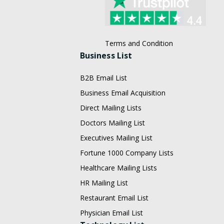
Terms and Condition
Business List
B2B Email List
Business Email Acquisition
Direct Mailing Lists
Doctors Mailing List
Executives Mailing List
Fortune 1000 Company Lists
Healthcare Mailing Lists
HR Mailing List
Restaurant Email List
Physician Email List