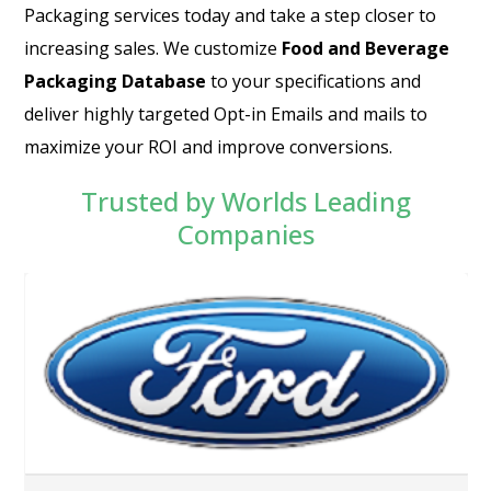
Packaging services today and take a step closer to
increasing sales. We customize
Food and Beverage
Packaging Database
to your specifications and
deliver highly targeted Opt-in Emails and mails to
maximize your ROI and improve conversions.
Trusted by Worlds Leading
Companies