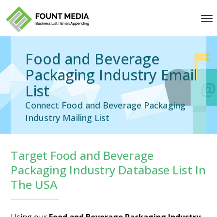
Food and Beverage
Packaging Industry Email
List
Connect Food and Beverage Packaging
Industry Mailing List
Target Food and Beverage
Packaging Industry Database List In
The USA