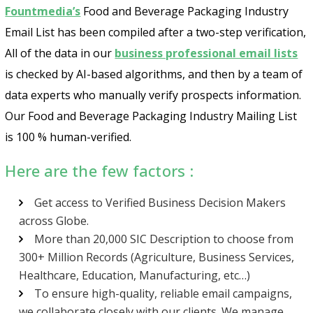
Fountmedia’s
Food and Beverage Packaging Industry
Email List has been compiled after a two-step verification,
All of the data in our
business professional email lists
is checked by AI-based algorithms, and then by a team of
data experts who manually verify prospects information.
Our Food and Beverage Packaging Industry Mailing List
is 100 % human-verified.
Here are the few factors :
Get access to Verified Business Decision Makers
across Globe.
More than 20,000 SIC Description to choose from
300+ Million Records (Agriculture, Business Services,
Healthcare, Education, Manufacturing, etc…)
To ensure high-quality, reliable email campaigns,
we collaborate closely with our clients. We manage