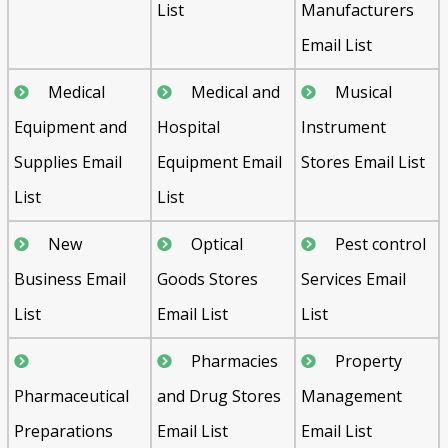
List
Manufacturers
Email List
Medical
Medical and
Musical
Equipment and
Hospital
Instrument
Supplies Email
Equipment Email
Stores Email List
List
List
New
Optical
Pest control
Business Email
Goods Stores
Services Email
List
Email List
List
Pharmacies
Property
Pharmaceutical
and Drug Stores
Management
Preparations
Email List
Email List