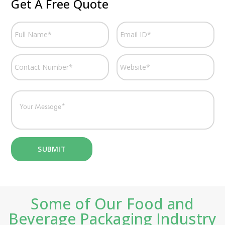
Get A Free Quote
Some of Our Food and
Beverage Packaging Industry