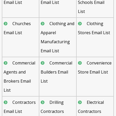
Email List
Email List
Schools Email
List
Churches
Clothing and
Clothing
Email List
Apparel
Stores Email List
Manufacturing
Email List
Commercial
Commercial
Convenience
Agents and
Builders Email
Store Email List
Brokers Email
List
List
Contractors
Drilling
Electrical
Email List
Contractors
Contractors