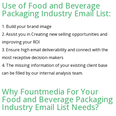
Use of Food and Beverage
Packaging Industry Email List:
1. Build your brand image
2. Assist you in Creating new selling opportunities and
improving your ROI
3. Ensure high email deliverability and connect with the
most receptive decision-makers
4. The missing information of your existing client base
can be filled by our internal analysis team.
Why Fountmedia For Your
Food and Beverage Packaging
Industry Email List Needs?