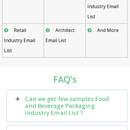
Industry Email
List
Retail
Architect
And More
Industry Email
Email List
List
FAQ's
Can we get few samples Food
and Beverage Packaging
Industry Email List ?