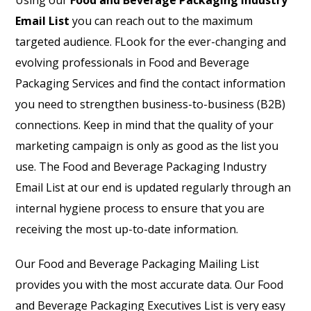
Using our
Food and Beverage Packaging Industry
Email List
you can reach out to the maximum
targeted audience. FLook for the ever-changing and
evolving professionals in Food and Beverage
Packaging Services and find the contact information
you need to strengthen business-to-business (B2B)
connections. Keep in mind that the quality of your
marketing campaign is only as good as the list you
use. The Food and Beverage Packaging Industry
Email List at our end is updated regularly through an
internal hygiene process to ensure that you are
receiving the most up-to-date information.
Our Food and Beverage Packaging Mailing List
provides you with the most accurate data. Our Food
and Beverage Packaging Executives List is very easy