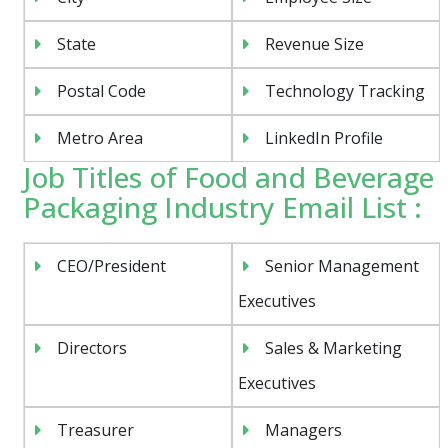
State
Revenue Size
Postal Code
Technology Tracking
Metro Area
LinkedIn Profile
Job Titles of Food and Beverage
Packaging Industry Email List :
CEO/President
Senior Management
Executives
Directors
Sales & Marketing
Executives
Treasurer
Managers