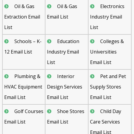
Oil & Gas
Oil & Gas
Electronics
Extraction Email
Email List
Industry Email
List
List
Schools – K-
Education
Colleges &
12 Email List
Industry Email
Universities
List
Email List
Plumbing &
Interior
Pet and Pet
HVAC Equipment
Design Services
Supply Stores
Email List
Email List
Email List
Golf Courses
Shoe Stores
Child Day
Email List
Email List
Care Services
Email List