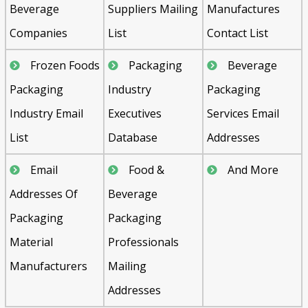
Beverage
Suppliers Mailing
Manufactures
Companies
List
Contact List
Frozen Foods
Packaging
Beverage
Packaging
Industry
Packaging
Industry Email
Executives
Services Email
List
Database
Addresses
Email
Food &
And More
Addresses Of
Beverage
Packaging
Packaging
Material
Professionals
Manufacturers
Mailing
Addresses