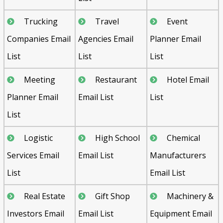
Trucking
Travel
Event
Companies Email
Agencies Email
Planner Email
List
List
List
Meeting
Restaurant
Hotel Email
Planner Email
Email List
List
List
Logistic
High School
Chemical
Services Email
Email List
Manufacturers
List
Email List
Real Estate
Gift Shop
Machinery &
Investors Email
Email List
Equipment Email