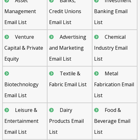
Asset
Banks,
Investment
Management
Credit Unions
Banking Email
Email List
Email List
List
Venture
Advertising
Chemical
Capital & Private
and Marketing
Industry Email
Equity
Email List
List
Textile &
Metal
Biotechnology
Fabric Email List
Fabrication Email
Email List
List
Leisure &
Dairy
Food &
Entertainment
Products Email
Beverage Email
Email List
List
List