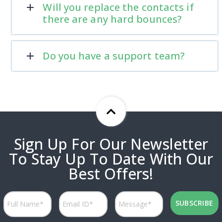
Will you replace the contacts if
there are any hard bounces?
Do you have a support team?
Sign Up For Our Newsletter
To Stay Up To Date With Our
Best Offers!