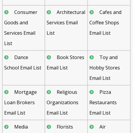
Consumer
Architectural
Cafes and
Goods and
Services Email
Coffee Shops
Services Email
List
Email List
List
Dance
Book Stores
Toy and
School Email List
Email List
Hobby Stores
Email List
Mortgage
Religious
Pizza
Loan Brokers
Organizations
Restaurants
Email List
Email List
Email List
Media
Florists
Air