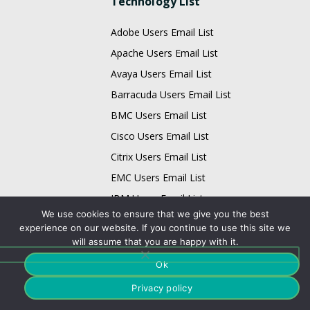
Technology List
Adobe Users Email List
Apache Users Email List
Avaya Users Email List
Barracuda Users Email List
BMC Users Email List
Cisco Users Email List
Citrix Users Email List
EMC Users Email List
IBM Users Email List
We use cookies to ensure that we give you the best
Infor Users Email List
experience on our website. If you continue to use this site we
Email List
will assume that you are happy with it.
Ok
Business Data Card
Technology Data Card
Privacy policy
Physician Data Card