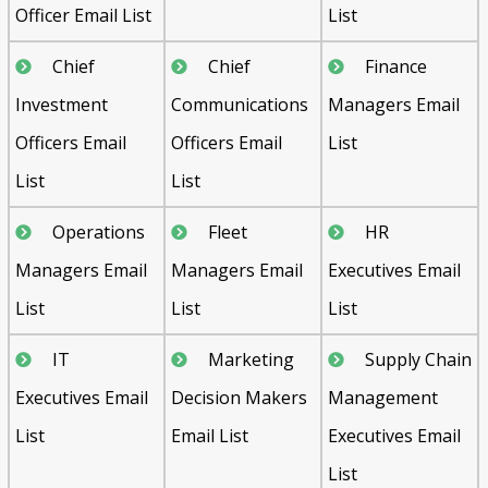
Officer Email List
List
Chief
Chief
Finance
Investment
Communications
Managers Email
Officers Email
Officers Email
List
List
List
Operations
Fleet
HR
Managers Email
Managers Email
Executives Email
List
List
List
IT
Marketing
Supply Chain
Executives Email
Decision Makers
Management
List
Email List
Executives Email
List