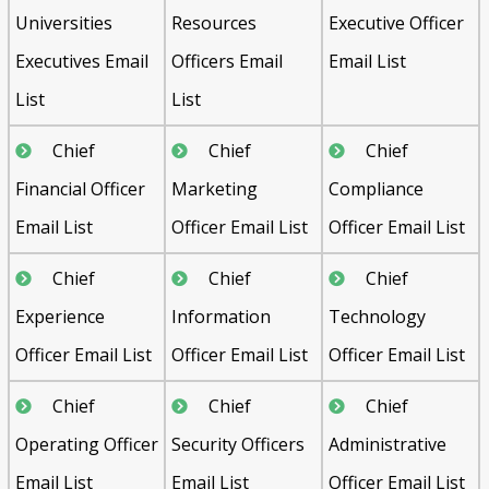
Universities
Resources
Executive Officer
Executives Email
Officers Email
Email List
List
List
Chief
Chief
Chief
Financial Officer
Marketing
Compliance
Email List
Officer Email List
Officer Email List
Chief
Chief
Chief
Experience
Information
Technology
Officer Email List
Officer Email List
Officer Email List
Chief
Chief
Chief
Operating Officer
Security Officers
Administrative
Email List
Email List
Officer Email List