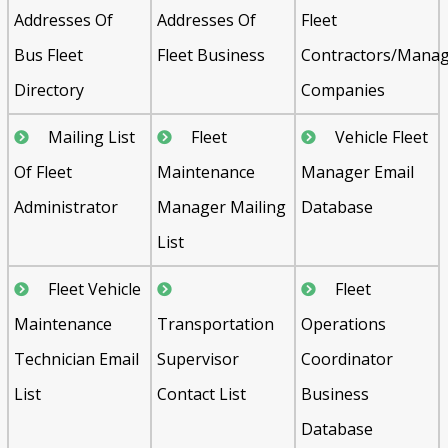
Addresses Of
Addresses Of
Fleet
Bus Fleet
Fleet Business
Contractors/Mana
Directory
Companies
Mailing List
Fleet
Vehicle Fleet
Of Fleet
Maintenance
Manager Email
Administrator
Manager Mailing
Database
List
Fleet Vehicle
Fleet
Maintenance
Transportation
Operations
Technician Email
Supervisor
Coordinator
List
Contact List
Business
Database