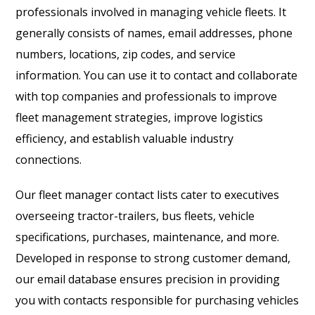
professionals involved in managing vehicle fleets. It
generally consists of names, email addresses, phone
numbers, locations, zip codes, and service
information. You can use it to contact and collaborate
with top companies and professionals to improve
fleet management strategies, improve logistics
efficiency, and establish valuable industry
connections.
Our fleet manager contact lists cater to executives
overseeing tractor-trailers, bus fleets, vehicle
specifications, purchases, maintenance, and more.
Developed in response to strong customer demand,
our email database ensures precision in providing
you with contacts responsible for purchasing vehicles