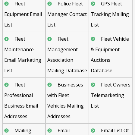
Fleet
Police Fleet
GPS Fleet
Equipment Email
Manager Contact
Tracking Mailing
List
List
List
Fleet
Fleet
Fleet Vehicle
Maintenance
Management
& Equipment
Email Marketing
Association
Auctions
List
Mailing Database
Database
Fleet
Businesses
Fleet Owners
Professional
with Fleet
Telemarketing
Business Email
Vehicles Mailing
List
Addresses
Addresses
Mailing
Email
Email List Of