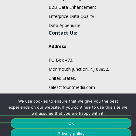
B2B Data Enhancement
Enterprice Data Quality
Data Appending
Contact Us:
Address
PO Box 473,
Monmouth Junction, NJ 08852,
United States.
sales@fountmedia.com
Follow Us On:
We use cookies to ensure that we give you the best
experience on our website. If you continue to use this site we
will assume that you are happy with it.
Ok
Privacy policy