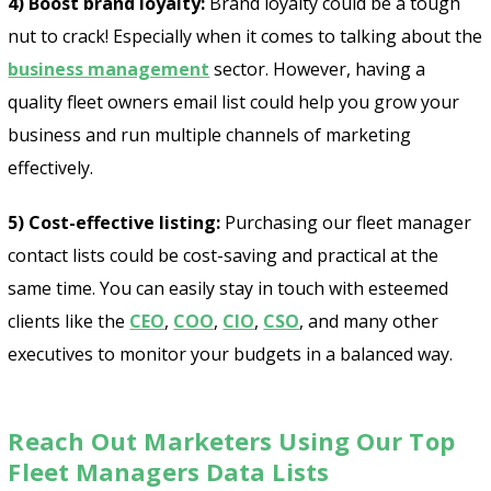
4) Boost brand loyalty:
Brand loyalty could be a tough
nut to crack! Especially when it comes to talking about the
business management
sector. However, having a
quality fleet owners email list could help you grow your
business and run multiple channels of marketing
effectively.
5) Cost-effective listing:
Purchasing our fleet manager
contact lists could be cost-saving and practical at the
same time. You can easily stay in touch with esteemed
clients like the
CEO
,
COO
,
CIO
,
CSO
, and many other
executives to monitor your budgets in a balanced way.
Reach Out Marketers Using Our Top
Fleet Managers Data Lists