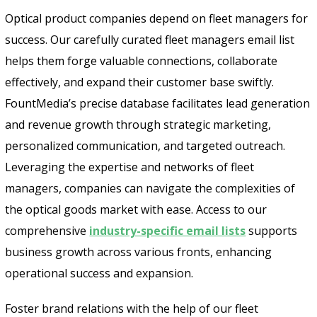
Optical product companies depend on fleet managers for
success. Our carefully curated fleet managers email list
helps them forge valuable connections, collaborate
effectively, and expand their customer base swiftly.
FountMedia’s precise database facilitates lead generation
and revenue growth through strategic marketing,
personalized communication, and targeted outreach.
Leveraging the expertise and networks of fleet
managers, companies can navigate the complexities of
the optical goods market with ease. Access to our
comprehensive
industry-specific email lists
supports
business growth across various fronts, enhancing
operational success and expansion.
Foster brand relations with the help of our fleet