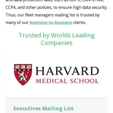
CCPA, and other policies, to ensure high data security.
Thus, our fleet managers mailing list is trusted by
many of our
business-to-business
clients.
Trusted by Worlds Leading
Companies
Executives Mailing List