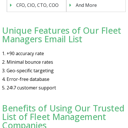
CFO, CIO, CTO, COO
And More
Unique Features of Our Fleet
Managers Email List
1. +90 accuracy rate
2. Minimal bounce rates
3. Geo-specific targeting
4. Error-free database
5. 24\7 customer support
Benefits of Using Our Trusted
List of Fleet Management
Companies