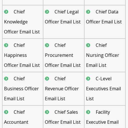
Chief
Chief Legal
Chief Data
Knowledge
Officer Email List
Officer Email List
Officer Email List
Chief
Chief
Chief
Happiness
Procurement
Nursing Officer
Officer Email List
Officer Email List
Email List
Chief
Chief
C-Level
Business Officer
Revenue Officer
Executives Email
Email List
Email List
List
Chief
Chief Sales
Facility
Accountant
Officer Email List
Executive Email