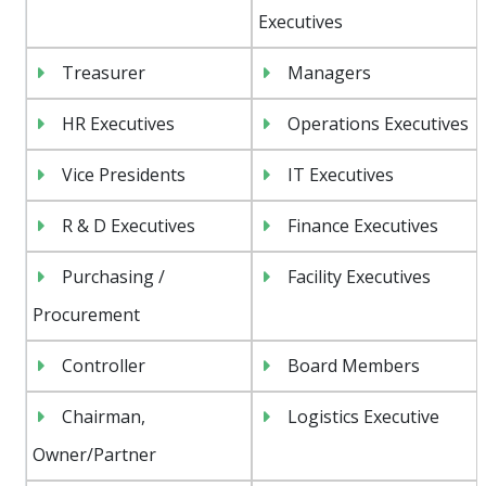
Executives
Treasurer
Managers
HR Executives
Operations Executives
Vice Presidents
IT Executives
R & D Executives
Finance Executives
Purchasing /
Facility Executives
Procurement
Controller
Board Members
Chairman,
Logistics Executive
Owner/Partner