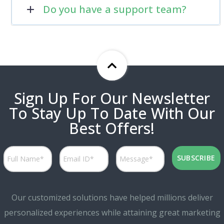
Do you have a support team?
Sign Up For Our Newsletter
To Stay Up To Date With Our
Best Offers!
Our customized solutions have helped millions deliver
personalized experiences while attaining great marketing