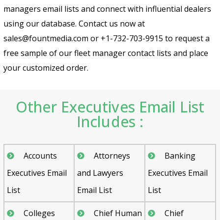
managers email lists and connect with influential dealers
using our database. Contact us now at
sales@fountmedia.com or +1-732-703-9915 to request a
free sample of our fleet manager contact lists and place
your customized order.
Other Executives Email List
Includes :
Accounts
Attorneys
Banking
Executives Email
and Lawyers
Executives Email
List
Email List
List
Colleges
Chief Human
Chief