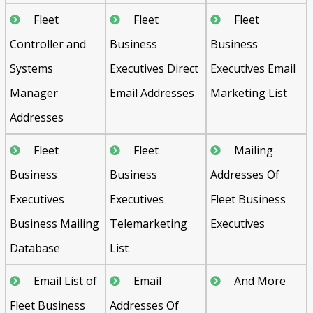
Fleet
Fleet
Fleet
Controller and
Business
Business
Systems
Executives Direct
Executives Email
Manager
Email Addresses
Marketing List
Addresses
Fleet
Fleet
Mailing
Business
Business
Addresses Of
Executives
Executives
Fleet Business
Business Mailing
Telemarketing
Executives
Database
List
Email List of
Email
And More
Fleet Business
Addresses Of