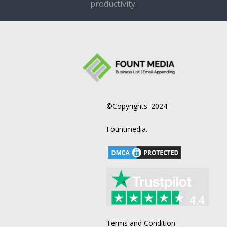
productivity.
©Copyrights. 2024
Fountmedia.
Terms and Condition