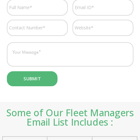
Some of Our Fleet Managers
Email List Includes :