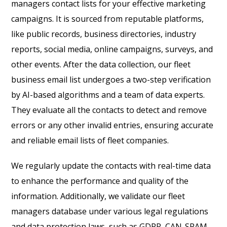
managers contact lists for your effective marketing
campaigns. It is sourced from reputable platforms,
like public records, business directories, industry
reports, social media, online campaigns, surveys, and
other events. After the data collection, our fleet
business email list undergoes a two-step verification
by AI-based algorithms and a team of data experts.
They evaluate all the contacts to detect and remove
errors or any other invalid entries, ensuring accurate
and reliable email lists of fleet companies.
We regularly update the contacts with real-time data
to enhance the performance and quality of the
information. Additionally, we validate our fleet
managers database under various legal regulations
and data protection laws, such as GDPR, CAN-SPAM,