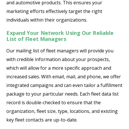
and automotive products. This ensures your
marketing efforts effectively target the right
individuals within their organizations.
Expand Your Network Using Our Reliable
List of Fleet Managers
Our mailing list of fleet managers will provide you
with credible information about your prospects,
which will allow for a more specific approach and
increased sales. With email, mail, and phone, we offer
integrated campaigns and can even tailor a fulfillment
package to your particular needs. Each fleet data list
record is double-checked to ensure that the
organization, fleet size, type, locations, and existing
key fleet contacts are up-to-date.