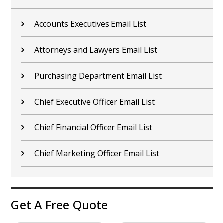
Chief Compliance Officer Email List
Chief Experience Officer Email List
Chief Information Officer Email List
Chief Technology Officer Email List
Chief Operating Officer Email List
Chief Administrative Officer Email List
Get A Free Quote