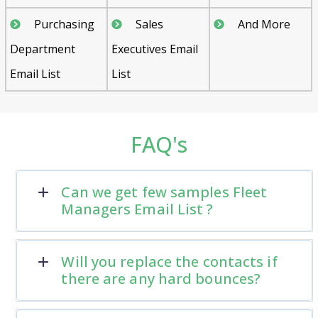
Purchasing
Sales
And More
Department
Executives Email
Email List
List
FAQ's
Can we get few samples Fleet
Managers Email List ?
Will you replace the contacts if
there are any hard bounces?