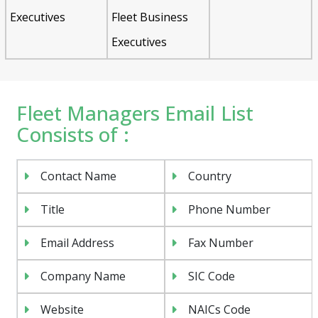
Executives
Fleet Business
Executives
Fleet Managers Email List
Consists of :
Contact Name
Country
Title
Phone Number
Email Address
Fax Number
Company Name
SIC Code
Website
NAICs Code