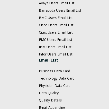
Avaya Users Email List
Barracuda Users Email List
BMC Users Email List
Cisco Users Email List
Citrix Users Email List
EMC Users Email List
IBM Users Email List
Infor Users Email List
Email List
Business Data Card
Technology Data Card
Physician Data Card
Data Quality
Quality Details
Email Appending