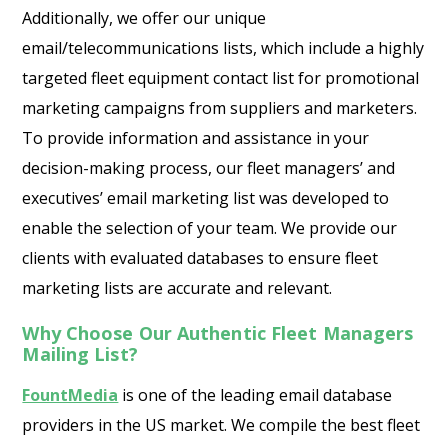
Additionally, we offer our unique
email/telecommunications lists, which include a highly
targeted fleet equipment contact list for promotional
marketing campaigns from suppliers and marketers.
To provide information and assistance in your
decision-making process, our fleet managers’ and
executives’ email marketing list was developed to
enable the selection of your team. We provide our
clients with evaluated databases to ensure fleet
marketing lists are accurate and relevant.
Why Choose Our Authentic Fleet Managers
Mailing List?
FountMedia
is one of the leading email database
providers in the US market. We compile the best fleet