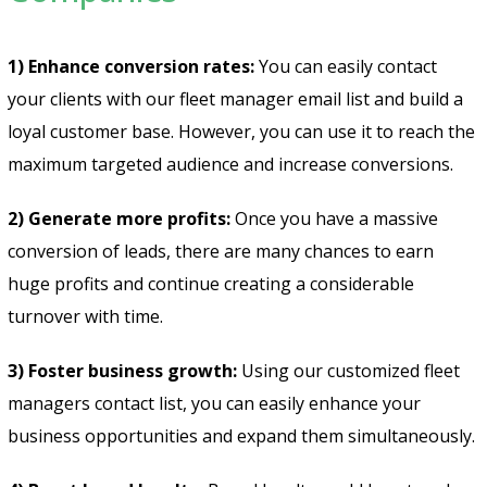
1) Enhance conversion rates:
You can easily contact
your clients with our fleet manager email list and build a
loyal customer base. However, you can use it to reach the
maximum targeted audience and increase conversions.
2) Generate more profits:
Once you have a massive
conversion of leads, there are many chances to earn
huge profits and continue creating a considerable
turnover with time.
3) Foster business growth:
Using our customized fleet
managers contact list, you can easily enhance your
business opportunities and expand them simultaneously.