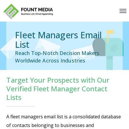
Fleet Managers Email
List
Reach Top-Notch Decision Makers
Worldwide Across Industries
Target Your Prospects with Our
Verified Fleet Manager Contact
Lists
A fleet managers email list is a consolidated database
of contacts belonging to businesses and