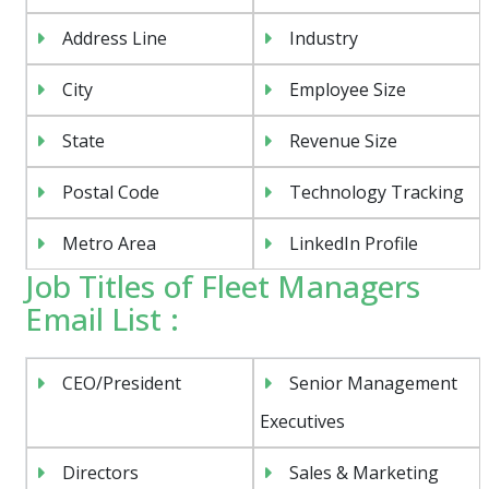
Address Line
Industry
City
Employee Size
State
Revenue Size
Postal Code
Technology Tracking
Metro Area
LinkedIn Profile
Job Titles of Fleet Managers
Email List :
CEO/President
Senior Management
Executives
Directors
Sales & Marketing