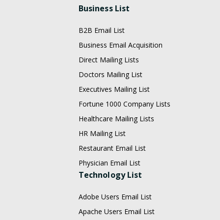
Business List
B2B Email List
Business Email Acquisition
Direct Mailing Lists
Doctors Mailing List
Executives Mailing List
Fortune 1000 Company Lists
Healthcare Mailing Lists
HR Mailing List
Restaurant Email List
Physician Email List
Technology List
Adobe Users Email List
Apache Users Email List