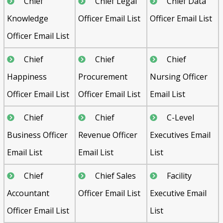
Chief
Chief Legal
Chief Data
Knowledge
Officer Email List
Officer Email List
Officer Email List
Chief
Chief
Chief
Happiness
Procurement
Nursing Officer
Officer Email List
Officer Email List
Email List
Chief
Chief
C-Level
Business Officer
Revenue Officer
Executives Email
Email List
Email List
List
Chief
Chief Sales
Facility
Accountant
Officer Email List
Executive Email
Officer Email List
List