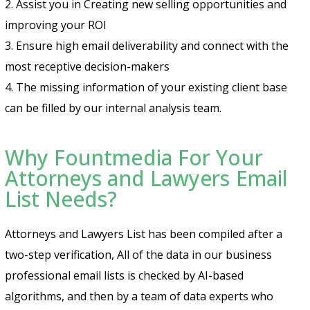
2. Assist you in Creating new selling opportunities and
improving your ROI
3. Ensure high email deliverability and connect with the
most receptive decision-makers
4. The missing information of your existing client base
can be filled by our internal analysis team.
Why Fountmedia For Your
Attorneys and Lawyers Email
List Needs?
Attorneys and Lawyers List has been compiled after a
two-step verification, All of the data in our business
professional email lists is checked by AI-based
algorithms, and then by a team of data experts who