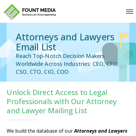
Attorneys and Lawyers
Email List
Reach Top-Notch Decision Makers
Worldwide Across Industries: CEO, CFO,
CSO, CTO, CIO, COO
Unlock Direct Access to Legal
Professionals with Our Attorney
and Lawyer Mailing List
We build the database of our
Attorneys and Lawyers