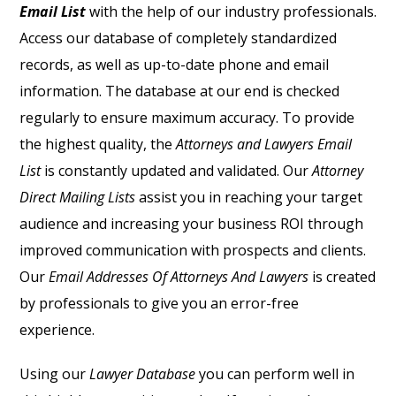
Email List
with the help of our industry professionals.
Access our database of completely standardized
records, as well as up-to-date phone and email
information. The database at our end is checked
regularly to ensure maximum accuracy. To provide
the highest quality, the
Attorneys and Lawyers Email
List
is constantly updated and validated. Our
Attorney
Direct Mailing Lists
assist you in reaching your target
audience and increasing your business ROI through
improved communication with prospects and clients.
Our
Email Addresses Of Attorneys And Lawyers
is created
by professionals to give you an error-free
experience.
Using our
Lawyer Database
you can perform well in