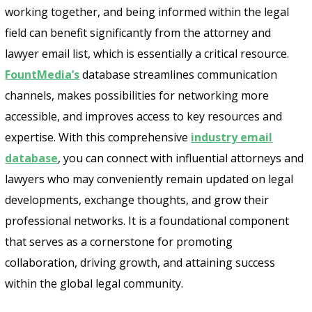
working together, and being informed within the legal
field can benefit significantly from the attorney and
lawyer email list, which is essentially a critical resource.
FountMedia’s
database streamlines communication
channels, makes possibilities for networking more
accessible, and improves access to key resources and
expertise. With this comprehensive
industry email
database
, you can connect with influential attorneys and
lawyers who may conveniently remain updated on legal
developments, exchange thoughts, and grow their
professional networks. It is a foundational component
that serves as a cornerstone for promoting
collaboration, driving growth, and attaining success
within the global legal community.