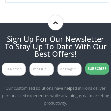
Sign Up For Our Newsletter
To Stay Up To Date With Our
Best Offers!
Our customized solutions have helped millions deliver
personalized experiences while attaining great marketing
productivity.