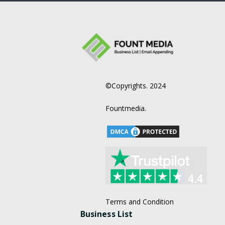
©Copyrights. 2024
Fountmedia.
Terms and Condition
Business List