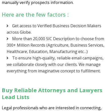
manually verify prospects information.
Here are the few factors :
Get access to Verified Business Decision Makers
Psst!! Don’t Go
across Globe.
More than 20,000 SIC Description to choose from
Get Free Sample on all lists

300+ Million Records (Agriculture, Business Services,
Healthcare, Education, Manufacturing etc…)
To ensure high-quality, reliable email campaigns,
we collaborate closely with our clients. We manage
everything from imaginative concept to fulfillment.
Buy Reliable Attorneys and Lawyers
Lead Lists
Send
Legal professionals who are interested in connecting,