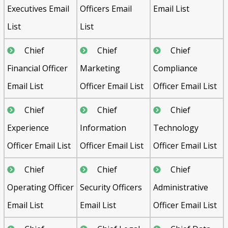
Executives Email
Officers Email
Email List
List
List
Chief
Chief
Chief
Financial Officer
Marketing
Compliance
Email List
Officer Email List
Officer Email List
Chief
Chief
Chief
Experience
Information
Technology
Officer Email List
Officer Email List
Officer Email List
Chief
Chief
Chief
Operating Officer
Security Officers
Administrative
Email List
Email List
Officer Email List