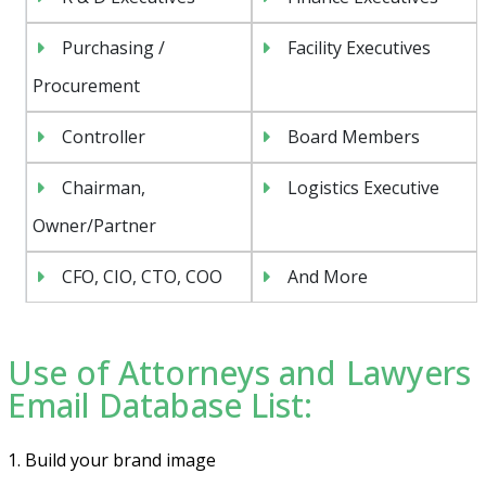
Purchasing /
Facility Executives
Procurement
Controller
Board Members
Chairman,
Logistics Executive
Owner/Partner
CFO, CIO, CTO, COO
And More
Use of Attorneys and Lawyers
Email Database List:
1. Build your brand image