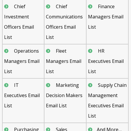
Chief
Chief
Finance
Investment
Communications
Managers Email
Officers Email
Officers Email
List
List
List
Operations
Fleet
HR
Managers Email
Managers Email
Executives Email
List
List
List
IT
Marketing
Supply Chain
Executives Email
Decision Makers
Management
List
Email List
Executives Email
List
Purchasing
Sales
And More…