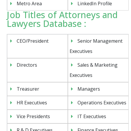
Metro Area
LinkedIn Profile
Job Titles of Attorneys and
Lawyers Database :
CEO/President
Senior Management
Executives
Directors
Sales & Marketing
Executives
Treasurer
Managers
HR Executives
Operations Executives
Vice Presidents
IT Executives
R & D Executives
Finance Executives