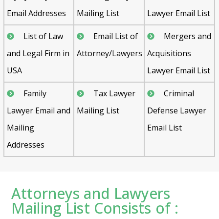
Email Addresses
Mailing List
Lawyer Email List
List of Law
Email List of
Mergers and
and Legal Firm in
Attorney/Lawyers
Acquisitions
USA
Lawyer Email List
Family
Tax Lawyer
Criminal
Lawyer Email and
Mailing List
Defense Lawyer
Mailing
Email List
Addresses
Attorneys and Lawyers
Mailing List Consists of :