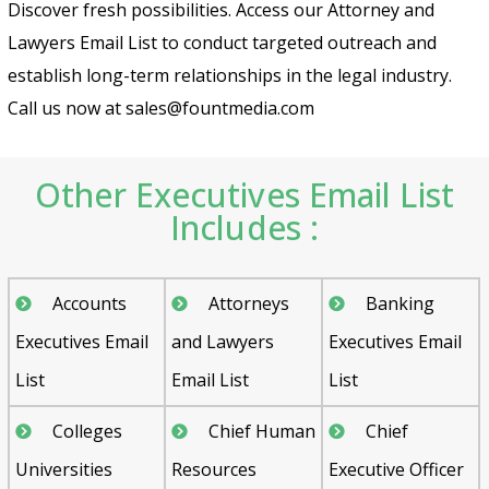
Discover fresh possibilities. Access our Attorney and
Lawyers Email List to conduct targeted outreach and
establish long-term relationships in the legal industry.
Call us now at sales@fountmedia.com
Other Executives Email List
Includes :
Accounts
Attorneys
Banking
Executives Email
and Lawyers
Executives Email
List
Email List
List
Colleges
Chief Human
Chief
Universities
Resources
Executive Officer