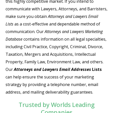
this highly competitive market. If you intend to
communicate with Lawyers, Attorneys, and Barristers,
make sure you obtain
Attorneys and Lawyers Email
Lists
as a cost-effective and dependable method of
communication. Our
Attorneys and Lawyers Marketing
Database
contains information on all legal specialties,
including Civil Practice, Copyright, Criminal, Divorce,
Taxation, Mergers and Acquisitions, Intellectual
Property, Family Law, Environment Law, and others.
Our
Attorneys and Lawyers Email Addresses
Lists
can help ensure the success of your marketing
strategy by providing a telephone number, email
address, and mailing deliverability guarantees.
Trusted by Worlds Leading
Companies