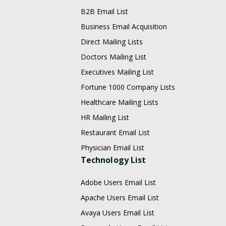
B2B Email List
Business Email Acquisition
Direct Mailing Lists
Doctors Mailing List
Executives Mailing List
Fortune 1000 Company Lists
Healthcare Mailing Lists
HR Mailing List
Restaurant Email List
Physician Email List
Technology List
Adobe Users Email List
Apache Users Email List
Avaya Users Email List