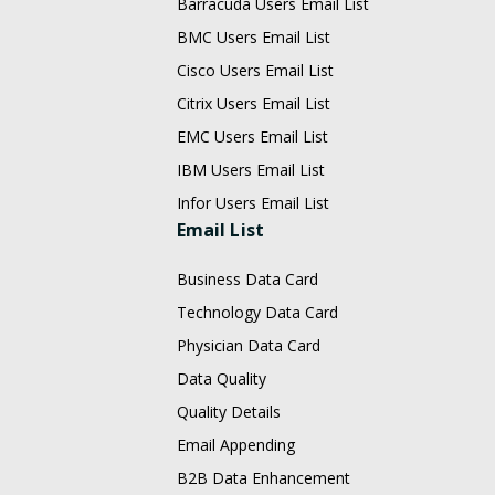
Barracuda Users Email List
BMC Users Email List
Cisco Users Email List
Citrix Users Email List
EMC Users Email List
IBM Users Email List
Infor Users Email List
Email List
Business Data Card
Technology Data Card
Physician Data Card
Data Quality
Quality Details
Email Appending
B2B Data Enhancement