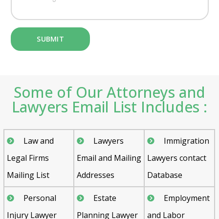
Some of Our Attorneys and
Lawyers Email List Includes :
Law and
Lawyers
Immigration
Legal Firms
Email and Mailing
Lawyers contact
Mailing List
Addresses
Database
Personal
Estate
Employment
Injury Lawyer
Planning Lawyer
and Labor