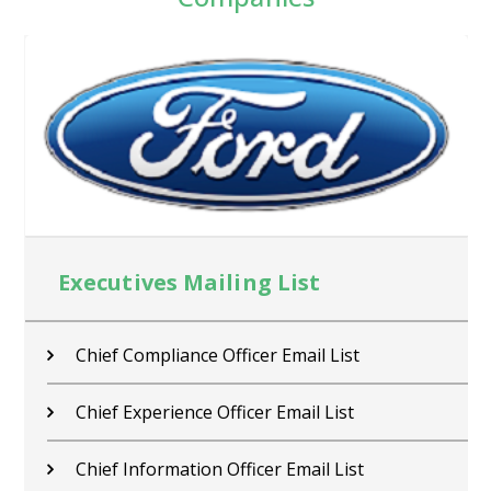
Executives Mailing List
Chief Compliance Officer Email List
Chief Experience Officer Email List
Chief Information Officer Email List