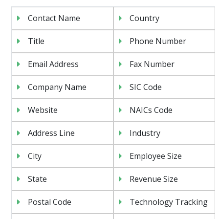
Contact Name
Country
Title
Phone Number
Email Address
Fax Number
Company Name
SIC Code
Website
NAICs Code
Address Line
Industry
City
Employee Size
State
Revenue Size
Postal Code
Technology Tracking