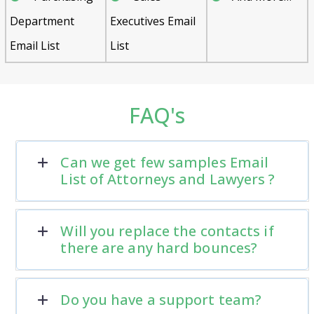
Department
Executives Email
Email List
List
FAQ's
Can we get few samples Email
List of Attorneys and Lawyers ?
Will you replace the contacts if
there are any hard bounces?
Do you have a support team?