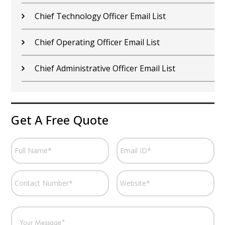
Chief Technology Officer Email List
Chief Operating Officer Email List
Chief Administrative Officer Email List
Get A Free Quote