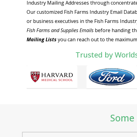
Industry Mailing Addresses
through concentrated
Our customized
Fish Farms Industry Email Data
or business executives in the Fish Farms Industr
Fish Farms and Supplies Emails
before handing th
Mailing Lists
you can reach out to the maximum
Trusted by World
Some o