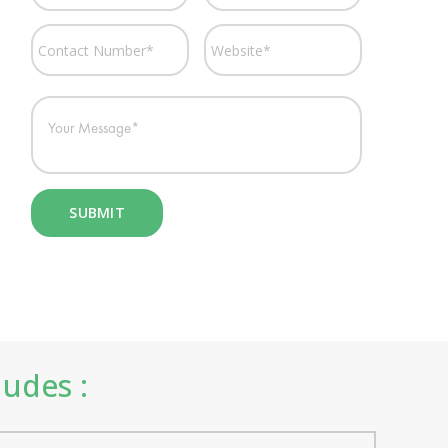
ludes :