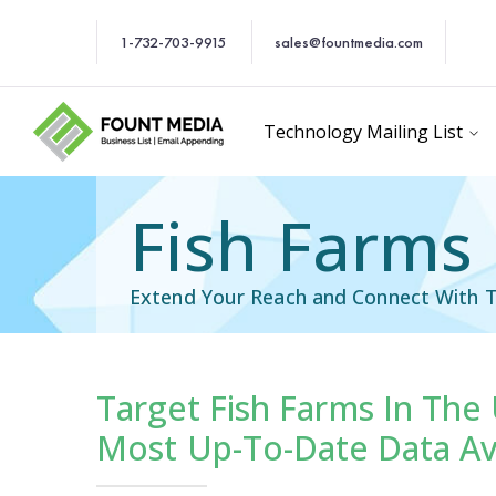
1-732-703-9915
sales@fountmedia.com
Technology Mailing List
Fish Farms 
Extend Your Reach and Connect With T
Target Fish Farms In The
cific Email List
Industry Specific Ema
Most Up-To-Date Data Av