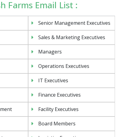
ish Farms Email List :
Senior Management Executives
Sales & Marketing Executives
Managers
Operations Executives
IT Executives
Finance Executives
ement
Facility Executives
Board Members