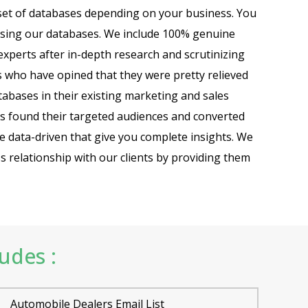
set of databases depending on your business. You
using our databases. We include 100% genuine
xperts after in-depth research and scrutinizing
s who have opined that they were pretty relieved
abases in their existing marketing and sales
s found their targeted audiences and converted
are data-driven that give you complete insights. We
ss relationship with our clients by providing them
ludes :
Automobile Dealers Email List