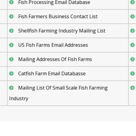
Fish Processing Email Database
Fish Farmers Business Contact List
Shellfish Farming Industry Mailing List
US Fish Farms Email Addresses
Mailing Addresses Of Fish Farms
Catfish Farm Email Databasse
Mailing List Of Small Scale Fish Farming
Industry