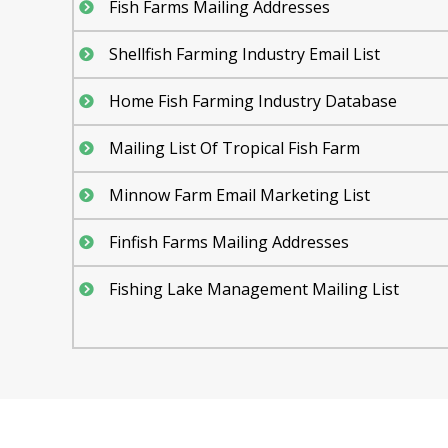
Fish Farms Mailing Addresses
Shellfish Farming Industry Email List
Home Fish Farming Industry Database
Mailing List Of Tropical Fish Farm
Minnow Farm Email Marketing List
Finfish Farms Mailing Addresses
Fishing Lake Management Mailing List