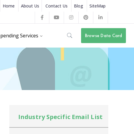
Home
About Us
Contact Us
Blog
SiteMap
Facebook
Youtube
Instagram
Pinterest
LinkedIn
Profile
Profile
Profile
Profile
Profile
pending Services
Browse Data Card
Industry Specific Email List
In