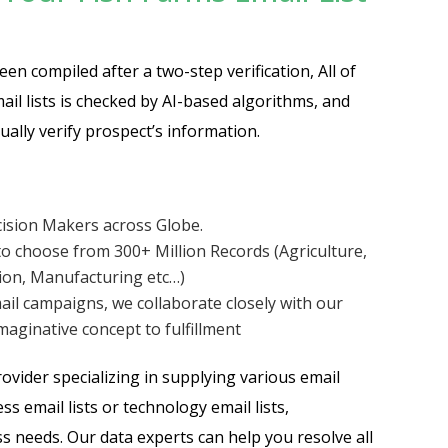
en compiled after a two-step verification, All of
ail lists is checked by AI-based algorithms, and
ally verify prospect’s information.
cision Makers across Globe.
o choose from 300+ Million Records (Agriculture,
tion, Manufacturing etc…)
ail campaigns, we collaborate closely with our
aginative concept to fulfillment
vider specializing in supplying various email
ss email lists or technology email lists,
s needs. Our data experts can help you resolve all