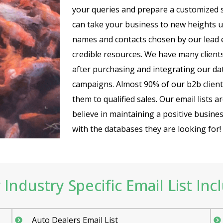
your queries and prepare a customized 
can take your business to new heights 
names and contacts chosen by our lead e
credible resources. We have many client
after purchasing and integrating our dat
campaigns. Almost 90% of our b2b client
them to qualified sales. Our email lists 
believe in maintaining a positive busine
with the databases they are looking for!
Industry Specific Email List Inc
Auto Dealers Email List