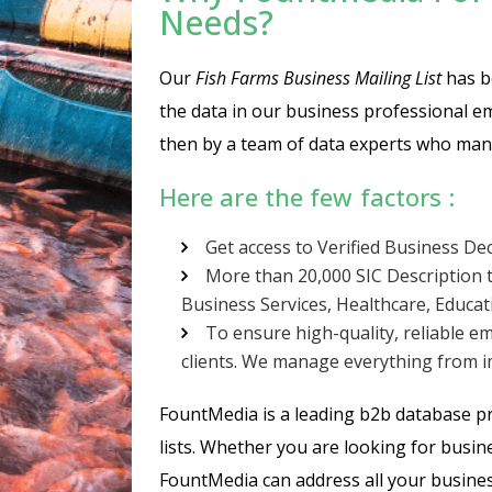
Needs?
Our
Fish Farms Business Mailing List
has be
the data in our business professional em
then by a team of data experts who manu
Here are the few factors :
Get access to Verified Business De
More than 20,000 SIC Description t
Business Services, Healthcare, Educa
To ensure high-quality, reliable em
clients. We manage everything from im
FountMedia is a leading b2b database pro
lists. Whether you are looking for busine
FountMedia can address all your busines