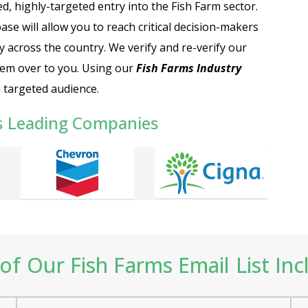
, highly-targeted entry into the Fish Farm sector.
base
will allow you to reach critical decision-makers
y across the country. We verify and re-verify our
em over to you. Using our
Fish Farms Industry
 targeted audience.
s Leading Companies
f Our Fish Farms Email List Inc