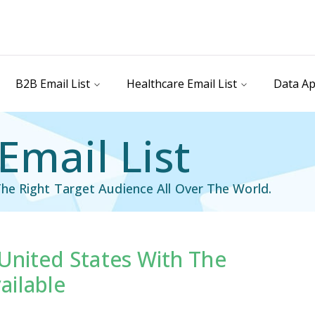
B2B Email List
Healthcare Email List
Data Ap
Email List
he Right Target Audience All Over The World.
 United States With The
il List
Industry Specific Email List
ailable