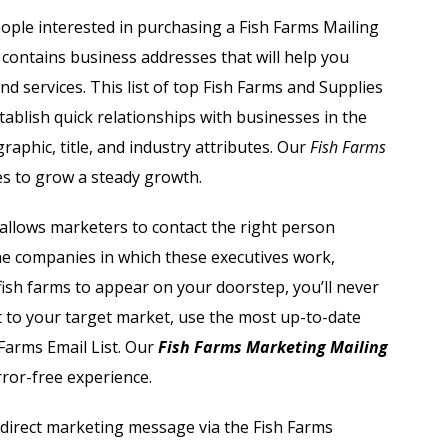
Automobile Dealers Email List
ople interested in purchasing a
Fish Farms Mailing
contains business addresses that will help you
st
Advertising and Marketing Email List
d services. This list of top Fish Farms and Supplies
Asset Management Email List
stablish quick relationships with businesses in the
raphic, title, and industry attributes. Our
Fish Farms
ail List
Biotechnology Email List
s to grow a steady growth.
Construction Companies Email List
t allows marketers to contact the right person
the companies in which these executives work,
Colleges & Universities Email List
 fish farms to appear on your doorstep, you’ll never
 to your target market, use the most up-to-date
Farms Email List
. Our
Fish Farms Marketing Mailing
rror-free experience.
 direct marketing message via the
Fish Farms