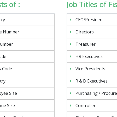
ts of :
Job Titles of F
try
CEO/President
e Number
Directors
Number
Treasurer
ode
HR Executives
s Code
Vice Presidents
try
R & D Executives
yee Size
Purchasing / Procur
ue Size
Controller