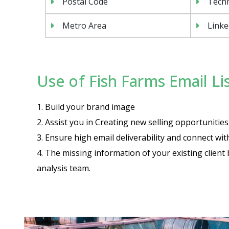
Postal Code
Tech
Metro Area
Linke
Use of Fish Farms Email Lis
1. Build your brand image
2. Assist you in Creating new selling opportuniti
3. Ensure high email deliverability and connect wi
4. The missing information of your existing client 
analysis team.