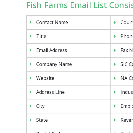
Fish Farms Email List Consis
Contact Name
Coun
Title
Phon
Email Address
Fax 
Company Name
SIC C
Website
NAIC
Address Line
Indus
City
Emplo
State
Reven