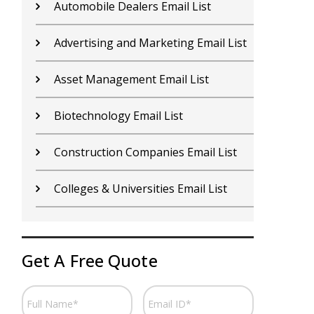
Contractors Email List
D
Car Dealers Email List
G
Chemical Industry Email List
G
Electronics Industry Email List
H
Financial Services Email List
H
Fitness Centers Email List
I
Get A Free Quote