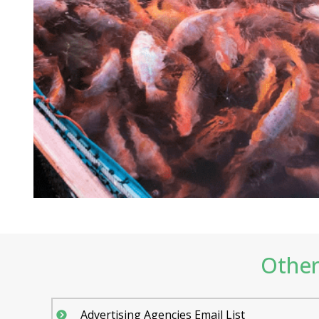
Other 
Advertising Agencies Email List