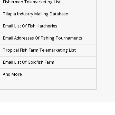
Fishermen Telemarketing List
Tilapia Industry Mailing Database
Email List Of Fish Hatcheries
Email Addresses Of Fishing Tournaments
Tropical Fish Farm Telemarketing List
Email List Of Goldfish Farm
And More