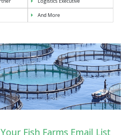
rtner
Logistics Executive
And More
our Fish Farms Email List