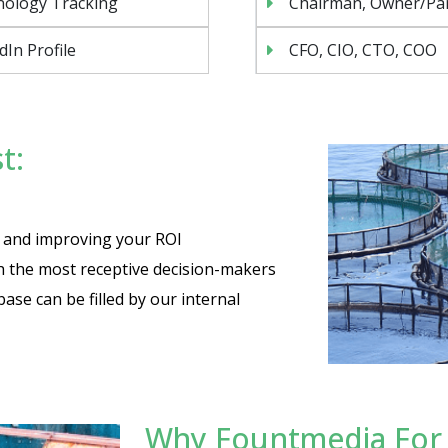
nology Tracking
Chairman, Owner/Pa
dIn Profile
CFO, CIO, CTO, COO
t:
es and improving your ROI
th the most receptive decision-makers
base can be filled by our internal
Why Fountmedia For Y