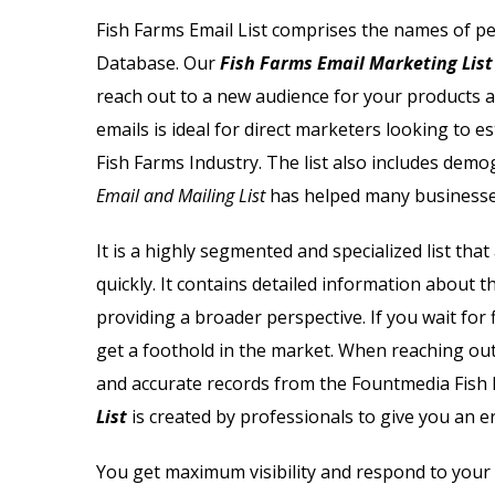
Email List
Jewelry Store Email List
Fish Farms Email List
comprises the names of pe
Database
. Our
Fish Farms Email Marketing List
ctor Email List
Real Estate Agent Email Li
reach out to a new audience for your products an
 List
Restaurant Email List
emails is ideal for direct marketers looking to e
Fish Farms Industry. The list also includes demog
rs Email List
Manufacturing Industry Em
Email and Mailing List
has helped many businesse
t
Oil & Gas Email List
It is a highly segmented and specialized list tha
quickly. It contains detailed information about 
t Email List
Plumbers Email List
providing a broader perspective. If you wait for
get a foothold in the market. When reaching out
and accurate records from the Fountmedia
Fish 
List
is created by professionals to give you an e
You get maximum visibility and respond to your