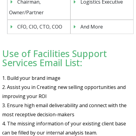
Chairman,
Logistics Executive
Owner/Partner
CFO, CIO, CTO, COO
And More
Use of Facilities Support
Services Email List:
1. Build your brand image
2. Assist you in Creating new selling opportunities and
improving your ROI
3. Ensure high email deliverability and connect with the
most receptive decision-makers
4. The missing information of your existing client base
can be filled by our internal analysis team.