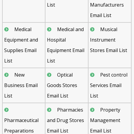
List
Manufacturers
Email List
Medical
Medical and
Musical
Equipment and
Hospital
Instrument
Supplies Email
Equipment Email
Stores Email List
List
List
New
Optical
Pest control
Business Email
Goods Stores
Services Email
List
Email List
List
Pharmacies
Property
Pharmaceutical
and Drug Stores
Management
Preparations
Email List
Email List