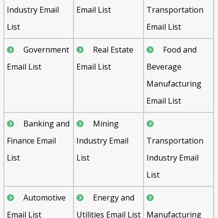
Industry Email
Email List
Transportation
List
Email List
Government
Real Estate
Food and
Email List
Email List
Beverage
Manufacturing
Email List
Banking and
Mining
Finance Email
Industry Email
Transportation
List
List
Industry Email
List
Automotive
Energy and
Email List
Utilities Email List
Manufacturing