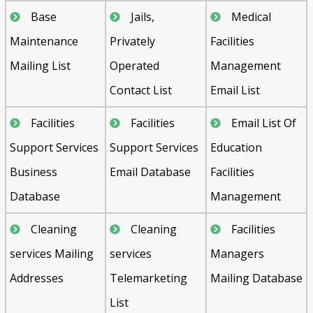
Base
Jails,
Medical
Maintenance
Privately
Facilities
Mailing List
Operated
Management
Contact List
Email List
Facilities
Facilities
Email List Of
Support Services
Support Services
Education
Business
Email Database
Facilities
Database
Management
Cleaning
Cleaning
Facilities
services Mailing
services
Managers
Addresses
Telemarketing
Mailing Database
List