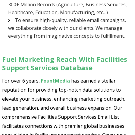
300+ Million Records (Agriculture, Business Services,
Healthcare, Education, Manufacturing, etc…)
To ensure high-quality, reliable email campaigns,
we collaborate closely with our clients. We manage
everything from imaginative concepts to fulfillment.
Fuel Marketing Reach With Facilities
Support Services Database
For over 6 years,
FountMedia
has earned a stellar
reputation for providing top-notch data solutions to
elevate your business, enhancing marketing outreach,
lead generation, and overall business expansion. Our
comprehensive Facilities Support Services Email List
facilitates connections with premier global businesses
specializing in facility management services. Covering a