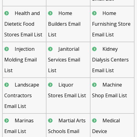
Health and
Home
Home
Dietetic Food
Builders Email
Furnishing Store
Stores Email List
List
Email List
Injection
Janitorial
Kidney
Molding Email
Services Email
Dialysis Centers
List
List
Email List
Landscape
Liquor
Machine
Contractors
Stores Email List
Shop Email List
Email List
Marinas
Martial Arts
Medical
Email List
Schools Email
Device