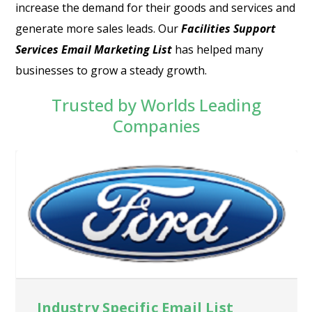
increase the demand for their goods and services and
generate more sales leads. Our
Facilities Support
Services Email Marketing List
has helped many
businesses to grow a steady growth.
Trusted by Worlds Leading
Companies
Industry Specific Email List