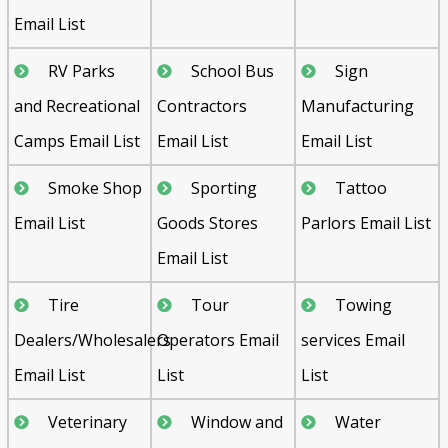
Email List
RV Parks
School Bus
Sign
and Recreational
Contractors
Manufacturing
Camps Email List
Email List
Email List
Smoke Shop
Sporting
Tattoo
Email List
Goods Stores
Parlors Email List
Email List
Tire
Tour
Towing
Dealers/Wholesalers
Operators Email
services Email
Email List
List
List
Veterinary
Window and
Water