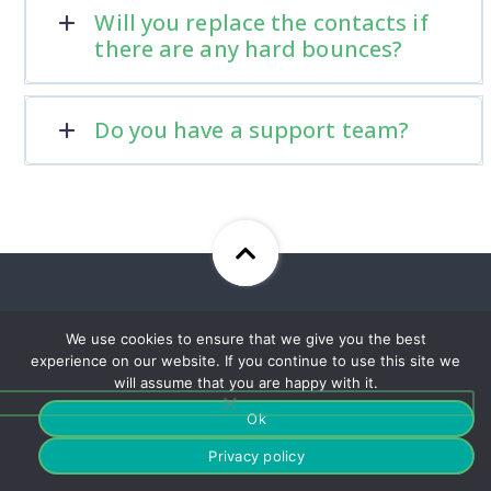
Will you replace the contacts if
there are any hard bounces?
Do you have a support team?
Sign Up For Our Newsletter
We use cookies to ensure that we give you the best
To Stay Up To Date With Our
experience on our website. If you continue to use this site we
Best Offers!
will assume that you are happy with it.
Ok
Privacy policy