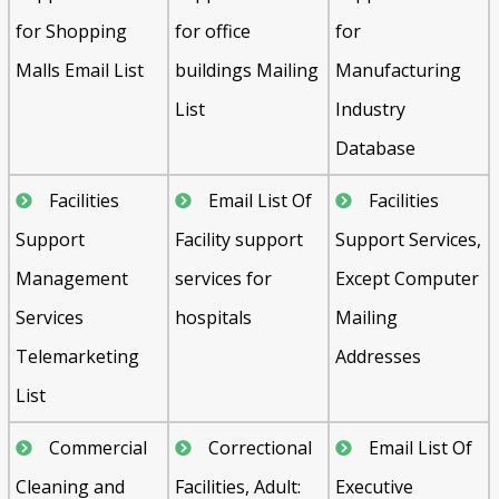
for Shopping
for office
for
Malls Email List
buildings Mailing
Manufacturing
List
Industry
Database
Facilities
Email List Of
Facilities
Support
Facility support
Support Services,
Management
services for
Except Computer
Services
hospitals
Mailing
Telemarketing
Addresses
List
Commercial
Correctional
Email List Of
Cleaning and
Facilities, Adult:
Executive