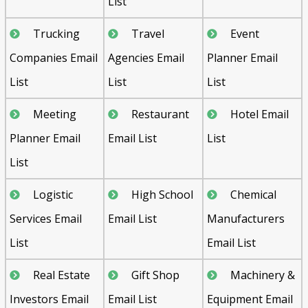
List
Trucking
Travel
Event
Companies Email
Agencies Email
Planner Email
List
List
List
Meeting
Restaurant
Hotel Email
Planner Email
Email List
List
List
Logistic
High School
Chemical
Services Email
Email List
Manufacturers
List
Email List
Real Estate
Gift Shop
Machinery &
Investors Email
Email List
Equipment Email