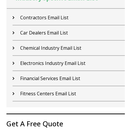
Contractors Email List
Car Dealers Email List
Chemical Industry Email List
Electronics Industry Email List
Financial Services Email List
Fitness Centers Email List
Get A Free Quote