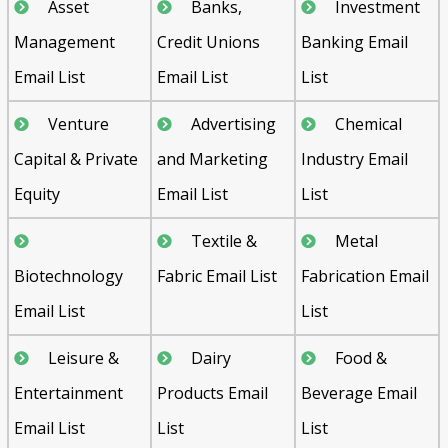
Asset
Banks,
Investment
Management
Credit Unions
Banking Email
Email List
Email List
List
Venture
Advertising
Chemical
Capital & Private
and Marketing
Industry Email
Equity
Email List
List
Textile &
Metal
Biotechnology
Fabric Email List
Fabrication Email
Email List
List
Leisure &
Dairy
Food &
Entertainment
Products Email
Beverage Email
Email List
List
List