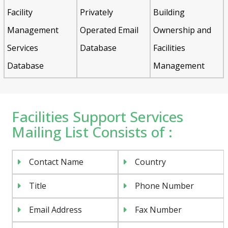
Facility
Privately
Building
Management
Operated Email
Ownership and
Services
Database
Facilities
Database
Management
Facilities Support Services
Mailing List Consists of :
Contact Name
Country
Title
Phone Number
Email Address
Fax Number