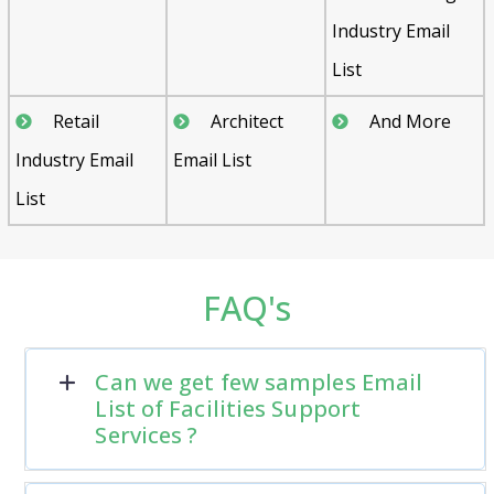
Industry Email
List
Retail
Architect
And More
Industry Email
Email List
List
FAQ's
Can we get few samples Email
List of Facilities Support
Services ?