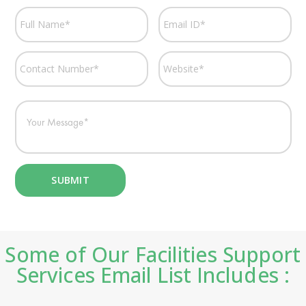
Some of Our Facilities Support
Services Email List Includes :