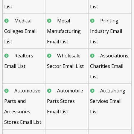
List
List
Medical
Metal
Printing
Colleges Email
Manufacturing
Industry Email
List
Email List
List
Realtors
Wholesale
Associations,
Email List
Sector Email List
Charities Email
List
Automotive
Automobile
Accounting
Parts and
Parts Stores
Services Email
Accessories
Email List
List
Stores Email List