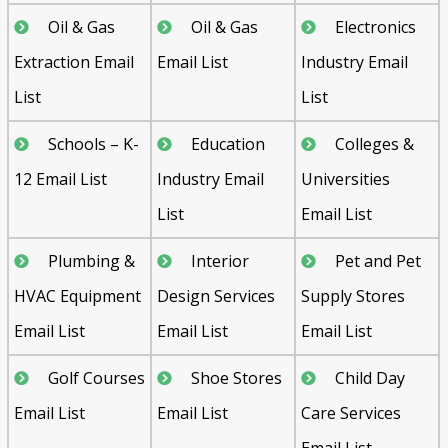
Oil & Gas
Oil & Gas
Electronics
Extraction Email
Email List
Industry Email
List
List
Schools – K-
Education
Colleges &
12 Email List
Industry Email
Universities
List
Email List
Plumbing &
Interior
Pet and Pet
HVAC Equipment
Design Services
Supply Stores
Email List
Email List
Email List
Golf Courses
Shoe Stores
Child Day
Email List
Email List
Care Services
Email List