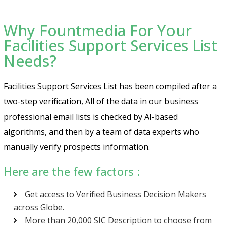
Why Fountmedia For Your
Facilities Support Services List
Needs?
Facilities Support Services List has been compiled after a
two-step verification, All of the data in our business
professional email lists is checked by AI-based
algorithms, and then by a team of data experts who
manually verify prospects information.
Here are the few factors :
Get access to Verified Business Decision Makers
across Globe.
More than 20,000 SIC Description to choose from