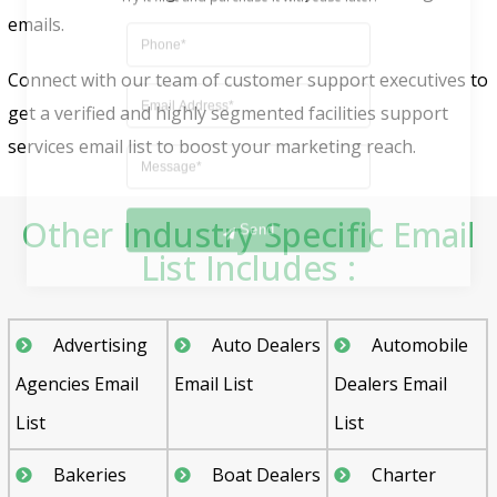
emails.
Connect with our team of customer support executives to
get a verified and highly segmented facilities support
services email list to boost your marketing reach.
Send
Other Industry Specific Email
List Includes :
Advertising
Auto Dealers
Automobile
Agencies Email
Email List
Dealers Email
List
List
Bakeries
Boat Dealers
Charter