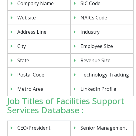
Company Name
SIC Code
Website
NAICs Code
Address Line
Industry
City
Employee Size
State
Revenue Size
Postal Code
Technology Tracking
Metro Area
LinkedIn Profile
Job Titles of Facilities Support
Services Database :
CEO/President
Senior Management