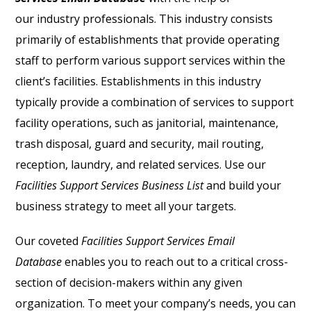
our industry professionals. This industry consists
primarily of establishments that provide operating
staff to perform various support services within the
client’s facilities. Establishments in this industry
typically provide a combination of services to support
facility operations, such as janitorial, maintenance,
trash disposal, guard and security, mail routing,
reception, laundry, and related services. Use our
Facilities Support Services Business List
and build your
business strategy to meet all your targets.
Our coveted
Facilities Support Services Email
Database
enables you to reach out to a critical cross-
section of decision-makers within any given
organization. To meet your company’s needs, you can