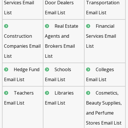
Services Email
Door Dealers
Transportation
List
Email List
Email List
Real Estate
Financial
Construction
Agents and
Services Email
Companies Email
Brokers Email
List
List
List
Hedge Fund
Schools
Colleges
Email List
Email List
Email List
Teachers
Libraries
Cosmetics,
Email List
Email List
Beauty Supplies,
and Perfume
Stores Email List