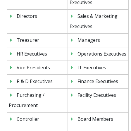
Executives
Directors
Sales & Marketing
Executives
Treasurer
Managers
HR Executives
Operations Executives
Vice Presidents
IT Executives
R & D Executives
Finance Executives
Purchasing /
Facility Executives
Procurement
Controller
Board Members