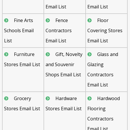
Email List
Email List
Fine Arts
Fence
Floor
Schools Email
Contractors
Covering Stores
List
Email List
Email List
Furniture
Gift, Novelty
Glass and
Stores Email List
and Souvenir
Glazing
Shops Email List
Contractors
Email List
Grocery
Hardware
Hardwood
Stores Email List
Stores Email List
Flooring
Contractors
Email List