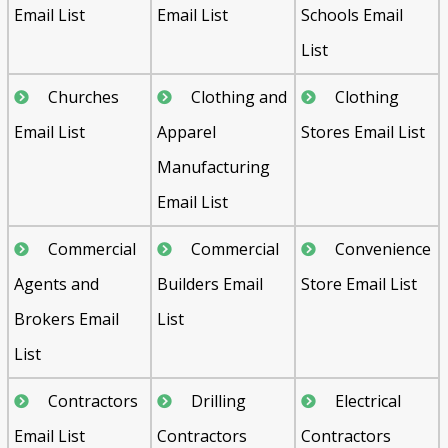
Email List
Email List
Schools Email
List
Churches
Clothing and
Clothing
Email List
Apparel
Stores Email List
Manufacturing
Email List
Commercial
Commercial
Convenience
Agents and
Builders Email
Store Email List
Brokers Email
List
List
Contractors
Drilling
Electrical
Email List
Contractors
Contractors