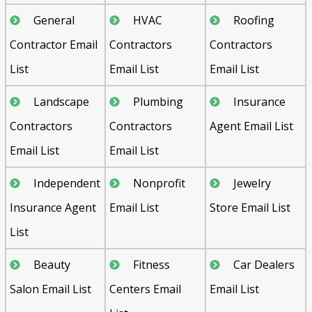
General
HVAC
Roofing
Contractor Email
Contractors
Contractors
List
Email List
Email List
Landscape
Plumbing
Insurance
Contractors
Contractors
Agent Email List
Email List
Email List
Independent
Nonprofit
Jewelry
Insurance Agent
Email List
Store Email List
List
Beauty
Fitness
Car Dealers
Salon Email List
Centers Email
Email List