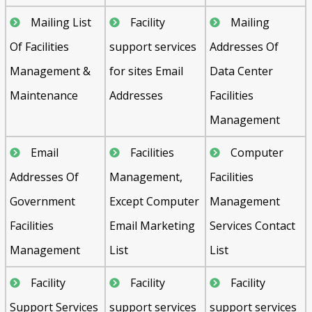
Mailing List
Facility
Mailing
Of Facilities
support services
Addresses Of
Management &
for sites Email
Data Center
Maintenance
Addresses
Facilities
Management
Email
Facilities
Computer
Addresses Of
Management,
Facilities
Government
Except Computer
Management
Facilities
Email Marketing
Services Contact
Management
List
List
Facility
Facility
Facility
Support Services
support services
support services