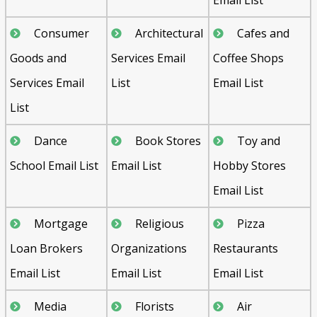
Consumer
Architectural
Cafes and
Goods and
Services Email
Coffee Shops
Services Email
List
Email List
List
Dance
Book Stores
Toy and
School Email List
Email List
Hobby Stores
Email List
Mortgage
Religious
Pizza
Loan Brokers
Organizations
Restaurants
Email List
Email List
Email List
Media
Florists
Air