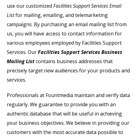
use our customized
Facilities Support Services Email
List
for mailing, emailing, and telemarketing
campaigns. By purchasing an email mailing list from
us, you will have access to contact information for
various employees employed by Facilities Support
Services. Our
Facilities Support Services Business
Mailing List
contains business addresses that
precisely target new audiences for your products and
services.
Professionals at Fountmedia maintain and verify data
regularly. We guarantee to provide you with an
authentic database that will be useful in achieving
your business objectives. We believe in providing our
customers with the most accurate data possible to