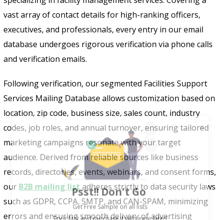
vast array of contact details for high-ranking officers,
executives, and professionals, every entry in our email
database undergoes rigorous verification via phone calls
and verification emails.
Following verification, our segmented Facilities Support
Services Mailing Database allows customization based on
location, zip code, business size, sales count, industry
codes, job roles, and annual turnover, ensuring tailored
marketing campaigns resonate with your target
audience. Derived from reliable sources like business
records, directories, events, webinars, and consent forms,
Psst!! Don’t Go
our
B2B mailing list
adheres strictly to data security laws
Get Free Sample on all lists

such as GDPR, CCPA, SMTP, and CAN-SPAM, minimizing
errors and ensuring smooth delivery of advertising