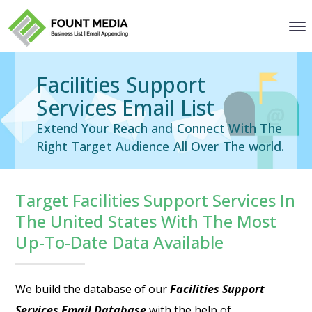
Facilities Support
Services Email List
Extend Your Reach and Connect With The
Right Target Audience All Over The world.
Target Facilities Support Services In
The United States With The Most
Up-To-Date Data Available
We build the database of our
Facilities Support
Services Email Database
with the help of