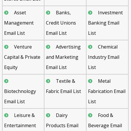
Asset
Banks,
Investment
Management
Credit Unions
Banking Email
Email List
Email List
List
Venture
Advertising
Chemical
Capital & Private
and Marketing
Industry Email
Equity
Email List
List
Textile &
Metal
Biotechnology
Fabric Email List
Fabrication Email
Email List
List
Leisure &
Dairy
Food &
Entertainment
Products Email
Beverage Email