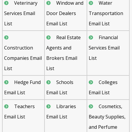
Veterinary
Window and
Water
Services Email
Door Dealers
Transportation
List
Email List
Email List
Real Estate
Financial
Construction
Agents and
Services Email
Companies Email
Brokers Email
List
List
List
Hedge Fund
Schools
Colleges
Email List
Email List
Email List
Teachers
Libraries
Cosmetics,
Email List
Email List
Beauty Supplies,
and Perfume