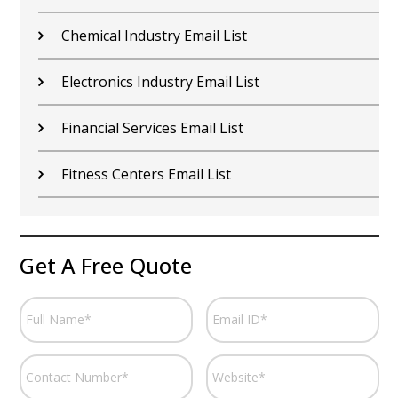
Chemical Industry Email List
Electronics Industry Email List
Financial Services Email List
Fitness Centers Email List
Get A Free Quote