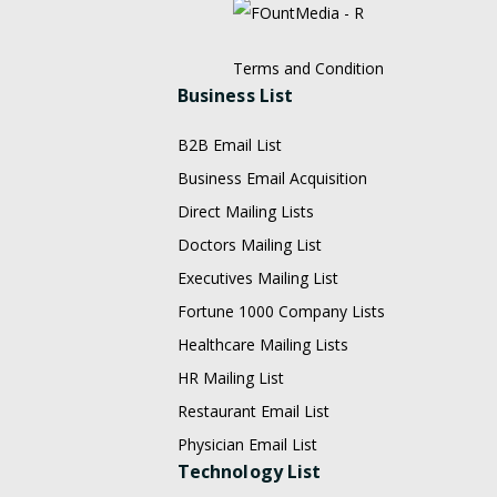
Terms and Condition
Business List
B2B Email List
Business Email Acquisition
Direct Mailing Lists
Doctors Mailing List
Executives Mailing List
Fortune 1000 Company Lists
Healthcare Mailing Lists
HR Mailing List
Restaurant Email List
Physician Email List
Technology List