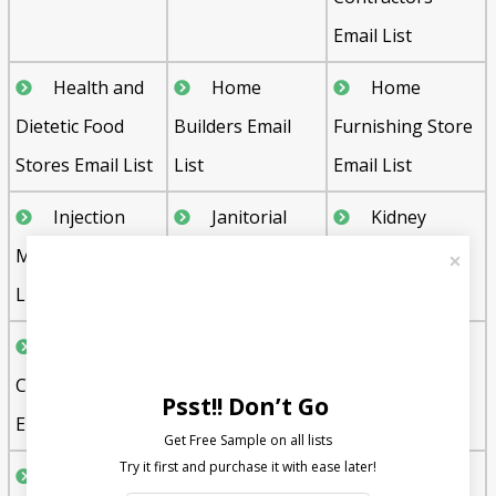
Email List
Health and
Home
Home
Dietetic Food
Builders Email
Furnishing Store
Stores Email List
List
Email List
Injection
Janitorial
Kidney
Molding Email
Services Email
Dialysis Centers
List
List
Email List
Landscape
Liquor
Machine
Contractors
Stores Email List
Shop Email List
Psst!! Don’t Go
Email List
Get Free Sample on all lists

Marinas
Martial Arts
Medical