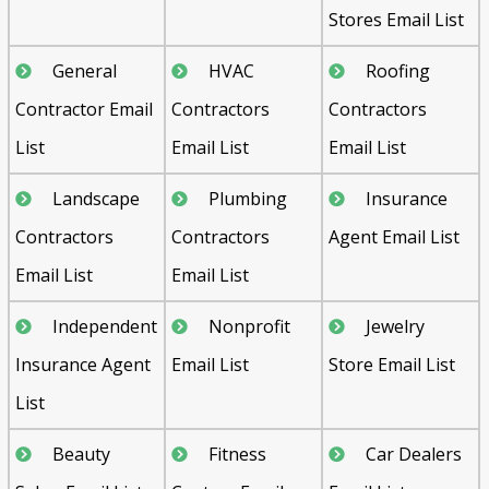
Stores Email List
General
HVAC
Roofing
Contractor Email
Contractors
Contractors
List
Email List
Email List
Landscape
Plumbing
Insurance
Contractors
Contractors
Agent Email List
Email List
Email List
Independent
Nonprofit
Jewelry
Insurance Agent
Email List
Store Email List
List
Beauty
Fitness
Car Dealers