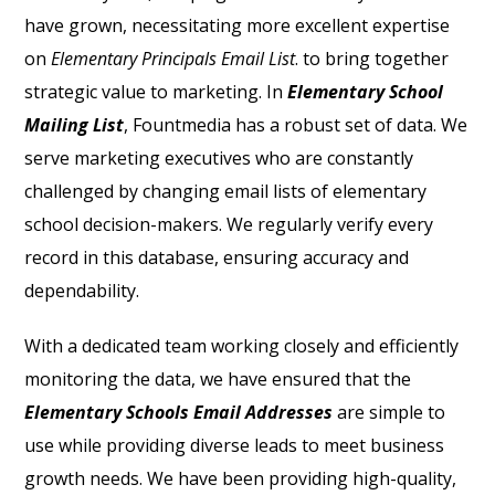
have grown, necessitating more excellent expertise
on
Elementary Principals Email List
.
to bring together
strategic value to marketing. In
Elementary School
Mailing List
, Fountmedia has a robust set of data. We
serve marketing executives who are constantly
challenged by changing email lists of elementary
school decision-makers. We regularly verify every
record in this database, ensuring accuracy and
dependability.
With a dedicated team working closely and efficiently
monitoring the data, we have ensured that the
Elementary Schools Email Addresses
are simple to
use while providing diverse leads to meet business
growth needs.
We have been providing high-quality,