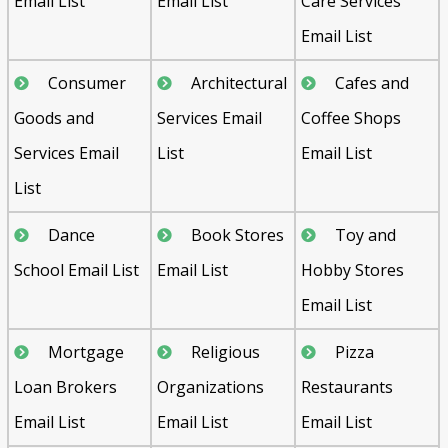
Email List
Email List
Care Services
Email List
Consumer
Architectural
Cafes and
Goods and
Services Email
Coffee Shops
Services Email
List
Email List
List
Dance
Book Stores
Toy and
School Email List
Email List
Hobby Stores
Email List
Mortgage
Religious
Pizza
Loan Brokers
Organizations
Restaurants
Email List
Email List
Email List