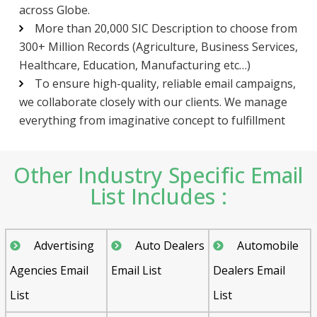
across Globe.
More than 20,000 SIC Description to choose from
300+ Million Records (Agriculture, Business Services,
Healthcare, Education, Manufacturing etc…)
To ensure high-quality, reliable email campaigns,
we collaborate closely with our clients. We manage
everything from imaginative concept to fulfillment
Other Industry Specific Email
List Includes :
Advertising
Auto Dealers
Automobile
Agencies Email
Email List
Dealers Email
List
List