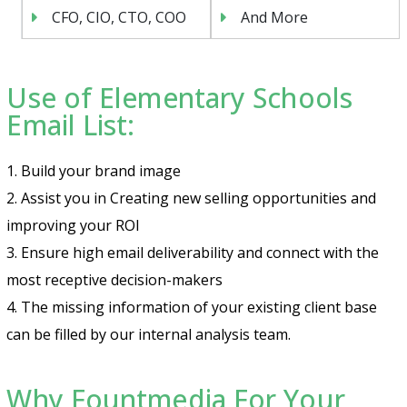
CFO, CIO, CTO, COO
And More
Use of Elementary Schools
Email List:
1. Build your brand image
2. Assist you in Creating new selling opportunities and
improving your ROI
3. Ensure high email deliverability and connect with the
most receptive decision-makers
4. The missing information of your existing client base
can be filled by our internal analysis team.
Why Fountmedia For Your