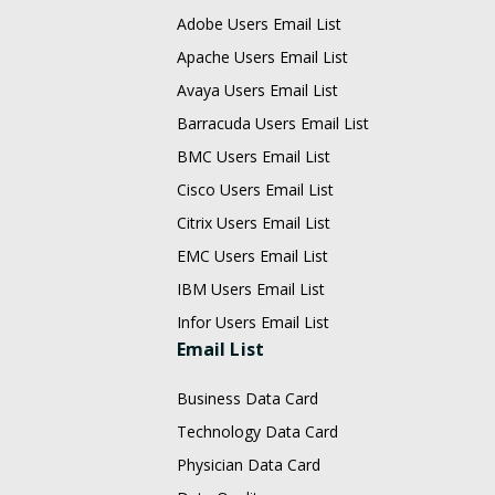
Adobe Users Email List
Apache Users Email List
Avaya Users Email List
Barracuda Users Email List
BMC Users Email List
Cisco Users Email List
Citrix Users Email List
EMC Users Email List
IBM Users Email List
Infor Users Email List
Email List
Business Data Card
Technology Data Card
Physician Data Card