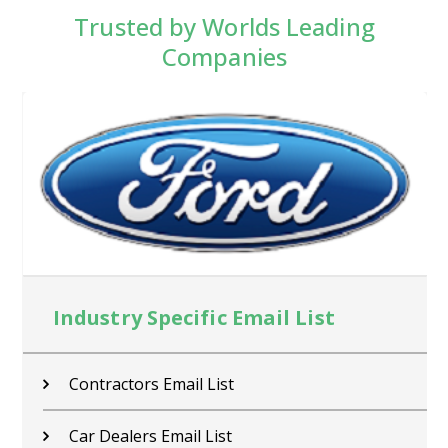
Trusted by Worlds Leading
Companies
Industry Specific Email List
Contractors Email List
Car Dealers Email List