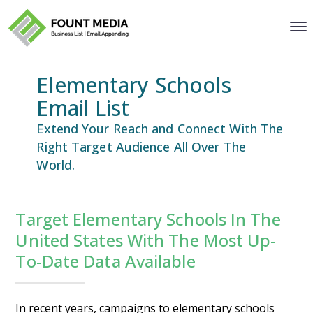
Elementary Schools
Email List
Extend Your Reach and Connect With The
Right Target Audience All Over The
World.
Target Elementary Schools In The
United States With The Most Up-
To-Date Data Available
In recent years, campaigns to elementary schools