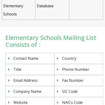
Elementary
Database
Schools
Elementary Schools Mailing List
Consists of :
Contact Name
Country
Title
Phone Number
Email Address
Fax Number
Company Name
SIC Code
Website
NAICs Code