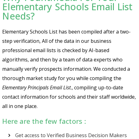
Elementary Schools Email List
Needs?
Elementary Schools List has been compiled after a two-
step verification, All of the data in our business
professional email lists is checked by AI-based
algorithms, and then by a team of data experts who
manually verify prospects information.
We conducted a
thorough market study for you while compiling the
Elementary Principals Email List
.
, compiling up-to-date
contact information for schools and their staff worldwide,
all in one place.
Here are the few factors :
Get access to Verified Business Decision Makers