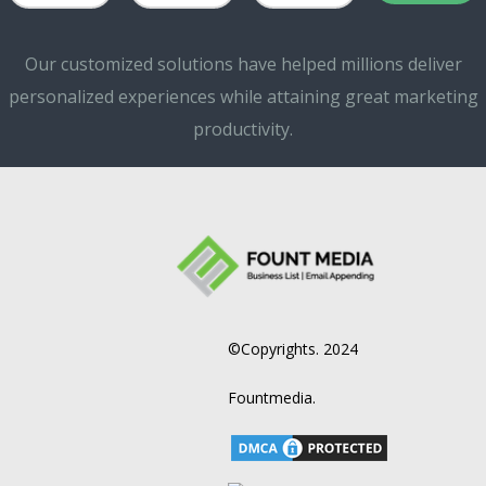
Our customized solutions have helped millions deliver
personalized experiences while attaining great marketing
productivity.
©Copyrights. 2024
Fountmedia.