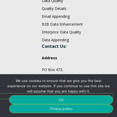
Data Quality
Quality Details
Email Appending
B2B Data Enhancement
Enterprice Data Quality
Data Appending
Contact Us:
Address
PO Box 473,
Monmouth Junction, NJ 08852,
We use cookies to ensure that we give you the best
United States.
experience on our website. If you continue to use this site we
will assume that you are happy with it.
sales@fountmedia.com
Ok
Follow Us On:
Privacy policy