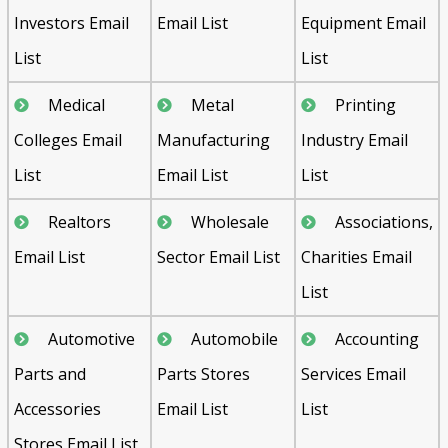
Investors Email
Email List
Equipment Email
List
List
Medical
Metal
Printing
Colleges Email
Manufacturing
Industry Email
List
Email List
List
Realtors
Wholesale
Associations,
Email List
Sector Email List
Charities Email
List
Automotive
Automobile
Accounting
Parts and
Parts Stores
Services Email
Accessories
Email List
List
Stores Email List