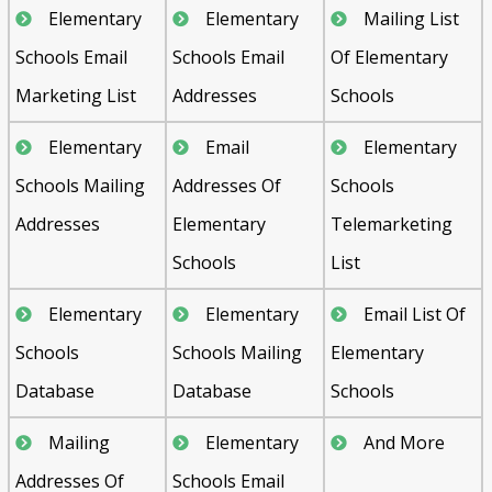
Elementary
Elementary
Mailing List
Schools Email
Schools Email
Of Elementary
Marketing List
Addresses
Schools
Elementary
Email
Elementary
Schools Mailing
Addresses Of
Schools
Addresses
Elementary
Telemarketing
Schools
List
Elementary
Elementary
Email List Of
Schools
Schools Mailing
Elementary
Database
Database
Schools
Mailing
Elementary
And More
Addresses Of
Schools Email