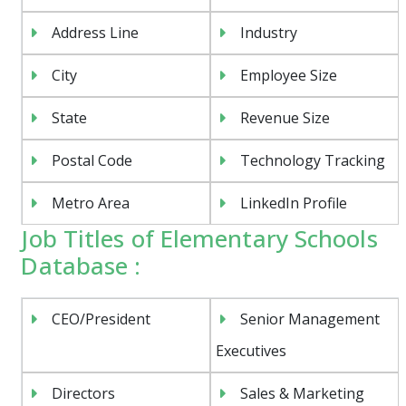
Address Line
Industry
City
Employee Size
State
Revenue Size
Postal Code
Technology Tracking
Metro Area
LinkedIn Profile
Job Titles of Elementary Schools
Database :
CEO/President
Senior Management
Executives
Directors
Sales & Marketing