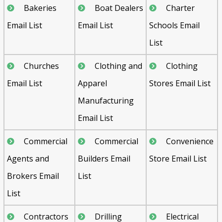
Bakeries
Boat Dealers
Charter
Email List
Email List
Schools Email
List
Churches
Clothing and
Clothing
Email List
Apparel
Stores Email List
Manufacturing
Email List
Commercial
Commercial
Convenience
Agents and
Builders Email
Store Email List
Brokers Email
List
List
Contractors
Drilling
Electrical