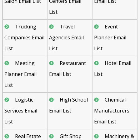
Salon Email List
Centers Email
Email List
List
Trucking
Travel
Event
Companies Email
Agencies Email
Planner Email
List
List
List
Meeting
Restaurant
Hotel Email
Planner Email
Email List
List
List
Logistic
High School
Chemical
Services Email
Email List
Manufacturers
List
Email List
Real Estate
Gift Shop
Machinery &