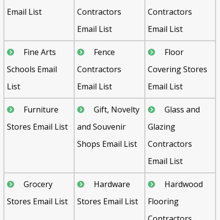
Email List
Contractors
Contractors
Email List
Email List
Fine Arts
Fence
Floor
Schools Email
Contractors
Covering Stores
List
Email List
Email List
Furniture
Gift, Novelty
Glass and
Stores Email List
and Souvenir
Glazing
Shops Email List
Contractors
Email List
Grocery
Hardware
Hardwood
Stores Email List
Stores Email List
Flooring
Contractors