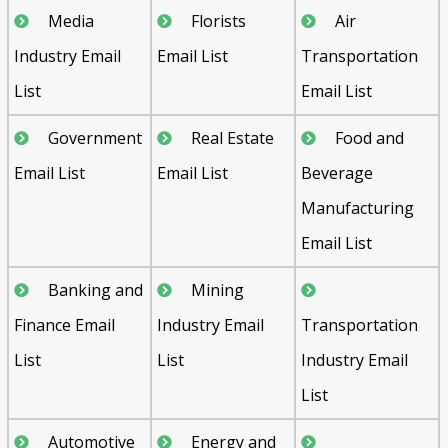
Media
Florists
Air
Industry Email
Email List
Transportation
List
Email List
Government
Real Estate
Food and
Email List
Email List
Beverage
Manufacturing
Email List
Banking and
Mining
Finance Email
Industry Email
Transportation
List
List
Industry Email
List
Automotive
Energy and