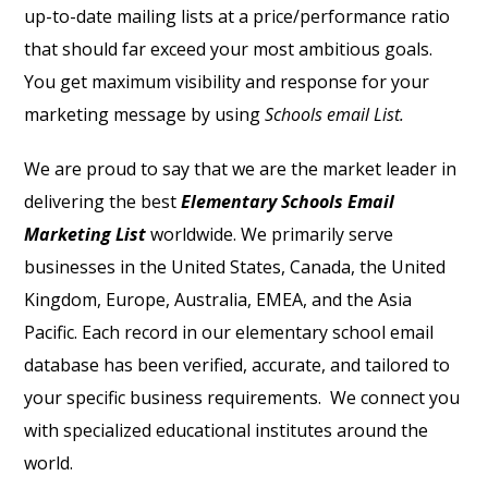
up-to-date mailing lists at a price/performance ratio
that should far exceed your most ambitious goals.
You get maximum visibility and response for your
marketing message by using
Schools email List.
We are proud to say that we are the market leader in
delivering the best
Elementary Schools Email
Marketing List
worldwide. We primarily serve
businesses in the United States, Canada, the United
Kingdom, Europe, Australia, EMEA, and the Asia
Pacific. Each record in our elementary school email
database has been verified, accurate, and tailored to
your specific business requirements.
We connect you
with specialized educational institutes around the
world.