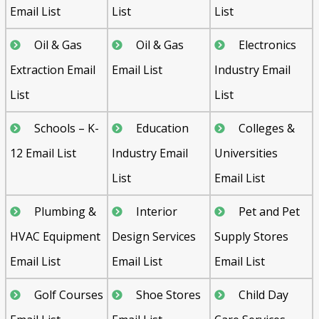
Email List
List
List
Oil & Gas
Oil & Gas
Electronics
Extraction Email
Email List
Industry Email
List
List
Schools – K-
Education
Colleges &
12 Email List
Industry Email
Universities
List
Email List
Plumbing &
Interior
Pet and Pet
HVAC Equipment
Design Services
Supply Stores
Email List
Email List
Email List
Golf Courses
Shoe Stores
Child Day