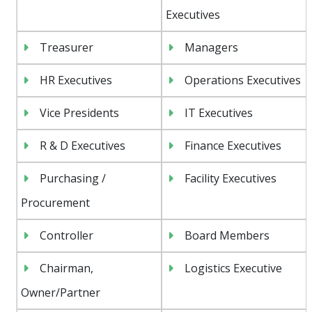
Executives
Treasurer
Managers
HR Executives
Operations Executives
Vice Presidents
IT Executives
R & D Executives
Finance Executives
Purchasing /
Facility Executives
Procurement
Controller
Board Members
Chairman,
Logistics Executive
Owner/Partner