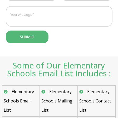
Some of Our Elementary
Schools Email List Includes :
Elementary
Elementary
Elementary
Schools Email
Schools Mailing
Schools Contact
List
List
List