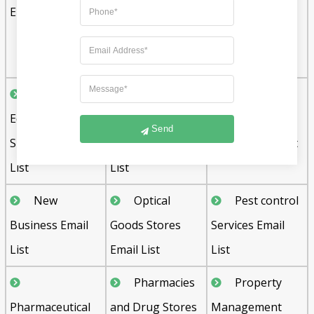
Email List
Schools Email
Device
List
Manufacturers
Email List
Medical
Medical and
Musical
Equipment and
Hospital
Instrument
Send
Supplies Email
Equipment Email
Stores Email List
List
List
New
Optical
Pest control
Business Email
Goods Stores
Services Email
List
Email List
List
Pharmacies
Property
Pharmaceutical
and Drug Stores
Management