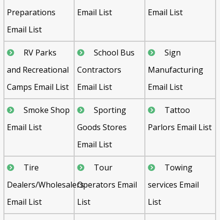
Preparations
Email List
Email List
Email List
RV Parks
School Bus
Sign
and Recreational
Contractors
Manufacturing
Camps Email List
Email List
Email List
Smoke Shop
Sporting
Tattoo
Email List
Goods Stores
Parlors Email List
Email List
Tire
Tour
Towing
Dealers/Wholesalers
Operators Email
services Email
Email List
List
List