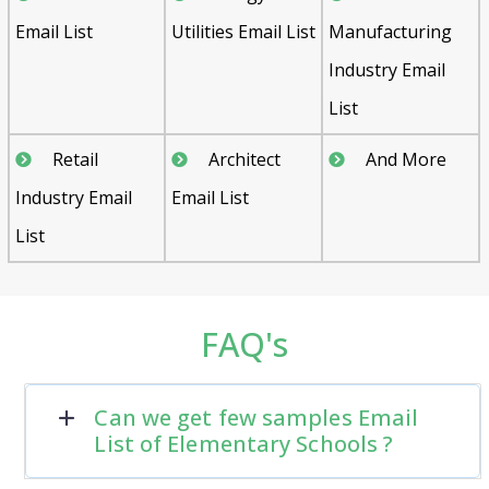
Email List
Utilities Email List
Manufacturing
Industry Email
List
Retail
Architect
And More
Industry Email
Email List
List
FAQ's
Can we get few samples Email
List of Elementary Schools ?