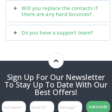
Will you replace the contacts if
there are any hard bounces?
Do you have a support team?
Sign Up For Our Newsletter
To Stay Up To Date With Our
Best Offers!