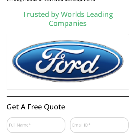
Trusted by Worlds Leading
Companies
Get A Free Quote