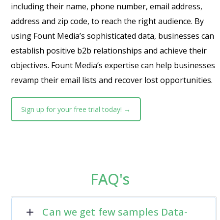
including their name, phone number, email address,
address and zip code, to reach the right audience. By
using Fount Media’s sophisticated data, businesses can
establish positive b2b relationships and achieve their
objectives. Fount Media’s expertise can help businesses
revamp their email lists and recover lost opportunities.
Sign up for your free trial today! →
FAQ's
Can we get few samples Data-