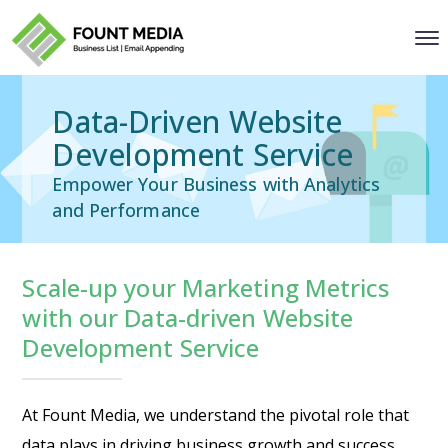
Data-Driven Website
Development Service
Empower Your Business with Analytics
and Performance
Scale-up your Marketing Metrics
with our Data-driven Website
Development Service
At Fount Media, we understand the pivotal role that
data plays in driving business growth and success.