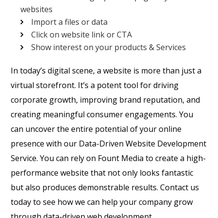
websites
Import a files or data
Click on website link or CTA
Show interest on your products & Services
In today’s digital scene, a website is more than just a
virtual storefront. It’s a potent tool for driving
corporate growth, improving brand reputation, and
creating meaningful consumer engagements. You
can uncover the entire potential of your online
presence with our Data-Driven Website Development
Service. You can rely on Fount Media to create a high-
performance website that not only looks fantastic
but also produces demonstrable results. Contact us
today to see how we can help your company grow
through data-driven web development.