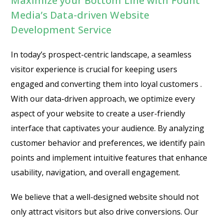
Maximize your Bottom Line with Fount
Media’s Data-driven Website
Development Service
In today’s prospect-centric landscape, a seamless
visitor experience is crucial for keeping users
engaged and converting them into loyal customers .
With our data-driven approach, we optimize every
aspect of your website to create a user-friendly
interface that captivates your audience. By analyzing
customer behavior and preferences, we identify pain
points and implement intuitive features that enhance
usability, navigation, and overall engagement.
We believe that a well-designed website should not
only attract visitors but also drive conversions. Our