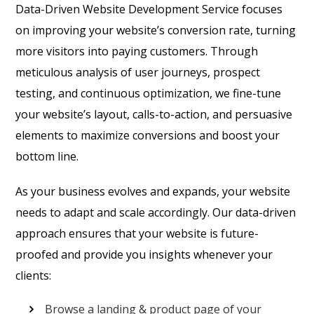
Data-Driven Website Development Service focuses
on improving your website’s conversion rate, turning
more visitors into paying customers. Through
meticulous analysis of user journeys, prospect
testing, and continuous optimization, we fine-tune
your website’s layout, calls-to-action, and persuasive
elements to maximize conversions and boost your
bottom line.
As your business evolves and expands, your website
needs to adapt and scale accordingly. Our data-driven
approach ensures that your website is future-
proofed and provide you insights whenever your
clients:
Browse a landing & product page of your