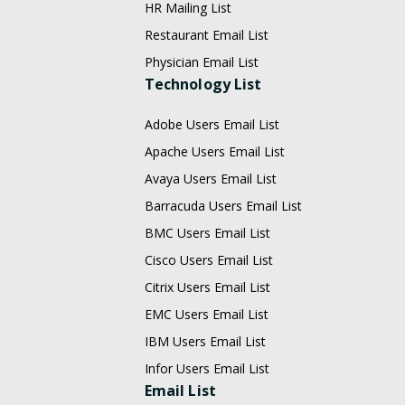
HR Mailing List
Restaurant Email List
Physician Email List
Technology List
Adobe Users Email List
Apache Users Email List
Avaya Users Email List
Barracuda Users Email List
BMC Users Email List
Cisco Users Email List
Citrix Users Email List
EMC Users Email List
IBM Users Email List
Infor Users Email List
Email List