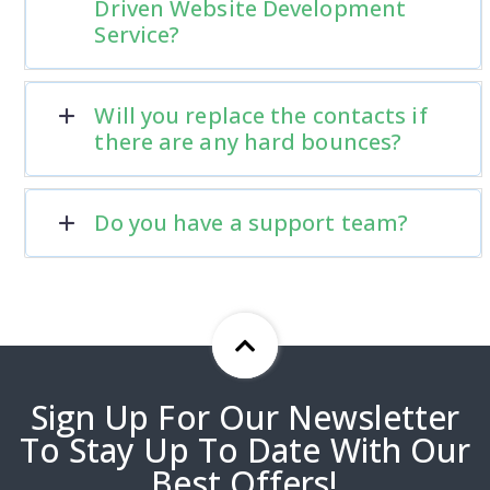
Driven Website Development
Service?
Will you replace the contacts if
there are any hard bounces?
Do you have a support team?
Sign Up For Our Newsletter
To Stay Up To Date With Our
Best Offers!