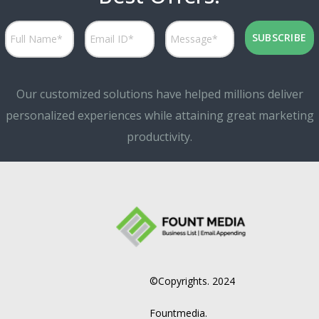
Our customized solutions have helped millions deliver
personalized experiences while attaining great marketing
productivity.
©Copyrights. 2024
Fountmedia.