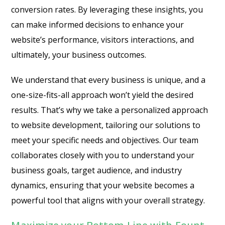
conversion rates. By leveraging these insights, you
can make informed decisions to enhance your
website’s performance, visitors interactions, and
ultimately, your business outcomes.
We understand that every business is unique, and a
one-size-fits-all approach won’t yield the desired
results. That’s why we take a personalized approach
to website development, tailoring our solutions to
meet your specific needs and objectives. Our team
collaborates closely with you to understand your
business goals, target audience, and industry
dynamics, ensuring that your website becomes a
powerful tool that aligns with your overall strategy.