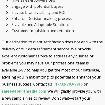
Hike sales & conversions
Engage with potential buyers
Elevate brand visibility and ROI
Enhance Decision-making process
Scalable and Adaptable Solutions
Customer acquisition and retention
Our dedication to client satisfaction does not end with the
delivery of our data refinement service. We provide
excellent customer service to address any queries or
problems you may have. Our professional team is
available 24/7 to help you get the most of our database,
advising you in maximizing its potential to enhance your
business success. Contact us
+1-732-703-9915
or
sales@fountmedia.com
We will gladly provide you with
a few sample files to review. Don’t wait—start your