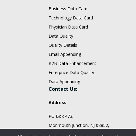
Business Data Card
Technology Data Card
Physician Data Card
Data Quality
Quality Details
Email Appending
B2B Data Enhancement
Enterprice Data Quality
Data Appending
Contact Us:
Address
PO Box 473,
Monmouth Junction, NJ 08852,
United States.