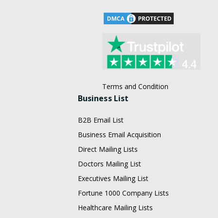
Terms and Condition
Business List
B2B Email List
Business Email Acquisition
Direct Mailing Lists
Doctors Mailing List
Executives Mailing List
Fortune 1000 Company Lists
Healthcare Mailing Lists