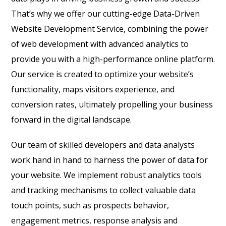
That’s why we offer our cutting-edge Data-Driven
Website Development Service, combining the power
of web development with advanced analytics to
provide you with a high-performance online platform.
Our service is created to optimize your website’s
functionality, maps visitors experience, and
conversion rates, ultimately propelling your business
forward in the digital landscape.
Our team of skilled developers and data analysts
work hand in hand to harness the power of data for
your website. We implement robust analytics tools
and tracking mechanisms to collect valuable data
touch points, such as prospects behavior,
engagement metrics, response analysis and