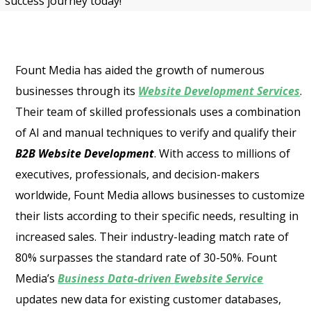
success journey today!
Fount Media has aided the growth of numerous
businesses through its
Website Development Services
.
Their team of skilled professionals uses a combination
of AI and manual techniques to verify and qualify their
B2B Website Development
. With access to millions of
executives, professionals, and decision-makers
worldwide, Fount Media allows businesses to customize
their lists according to their specific needs, resulting in
increased sales. Their industry-leading match rate of
80% surpasses the standard rate of 30-50%. Fount
Media’s
Business Data-driven Ewebsite Service
updates new data for existing customer databases,