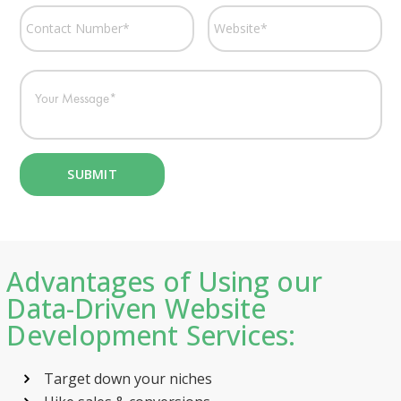
Advantages of Using our
Data-Driven Website
Development Services:
Target down your niches