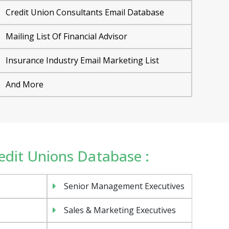
Credit Union Consultants Email Database
Mailing List Of Financial Advisor
Insurance Industry Email Marketing List
And More
redit Unions Database :
Senior Management Executives
Sales & Marketing Executives