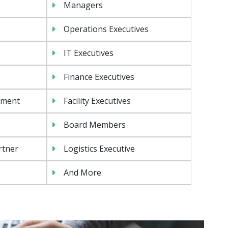
Managers
Operations Executives
IT Executives
Finance Executives
ement
Facility Executives
Board Members
rtner
Logistics Executive
And More