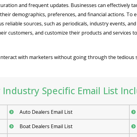
 curation and frequent updates. Businesses can effectively ta
 their demographics, preferences, and financial actions. To 
 reliable sources, such as periodicals, industry events, 
eir customers, and customize their products and services to
o interact with marketers without going through the tedious 
Industry Specific Email List Inc
Auto Dealers Email List
Boat Dealers Email List