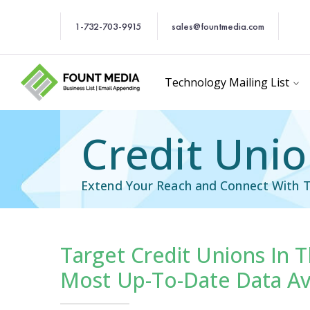
1-732-703-9915
sales@fountmedia.com
Technology Mailing List
Credit Unio
Extend Your Reach and Connect With T
Target Credit Unions In 
cific Email List
Industry Specific Ema
Most Up-To-Date Data Av