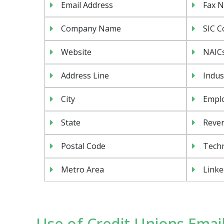
Email Address
Fax 
Company Name
SIC C
Website
NAIC
Address Line
Indus
City
Emplo
State
Reven
Postal Code
Tech
Metro Area
Linke
Use of Credit Unions Email 