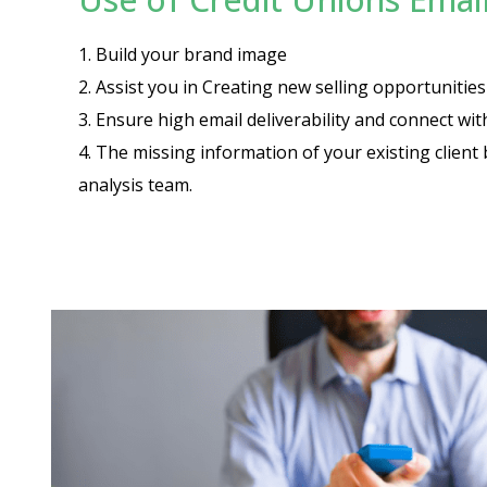
1. Build your brand image
2. Assist you in Creating new selling opportuniti
3. Ensure high email deliverability and connect wi
4. The missing information of your existing client 
analysis team.