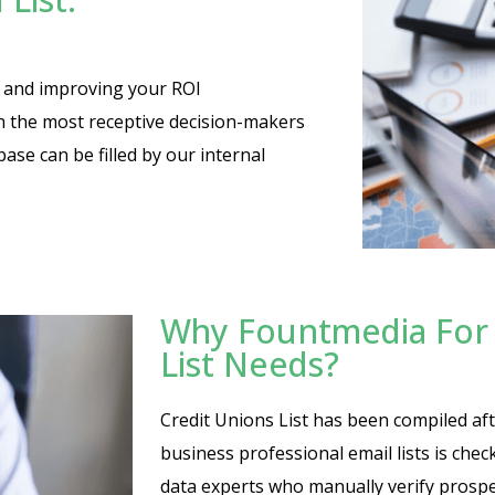
es and improving your ROI
th the most receptive decision-makers
base can be filled by our internal
Why Fountmedia For 
List Needs?
Credit Unions List has been compiled afte
business professional email lists is che
data experts who manually verify prosp