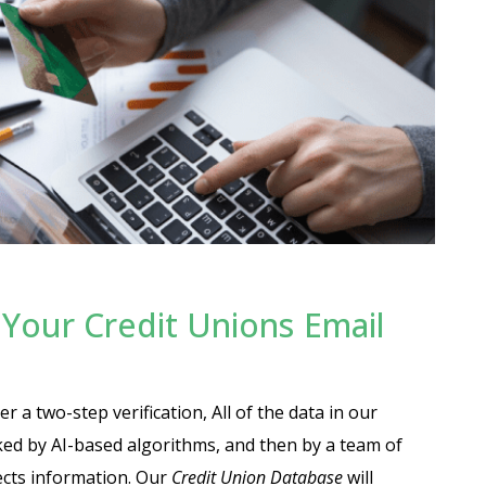
Your Credit Unions Email
r a two-step verification, All of the data in our
cked by AI-based algorithms, and then by a team of
ects information. Our
Credit Union Database
will