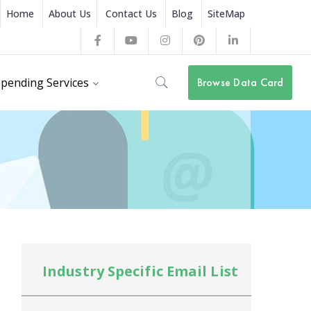
Home
About Us
Contact Us
Blog
SiteMap
Facebook
Youtube
Instagram
Pinterest
LinkedIn
Profile
Profile
Profile
Profile
Profile
pending Services
Browse Data Card
Industry Specific Email List
In