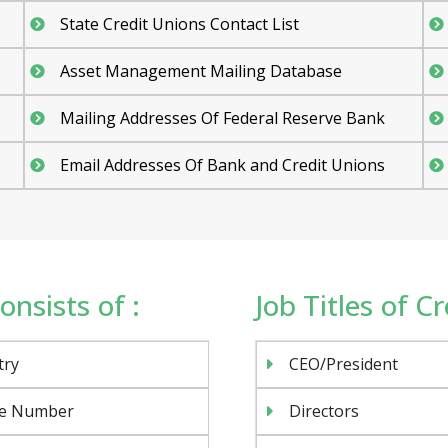
State Credit Unions Contact List
Asset Management Mailing Database
Mailing Addresses Of Federal Reserve Bank
Email Addresses Of Bank and Credit Unions
onsists of :
Job Titles of C
try
CEO/President
e Number
Directors