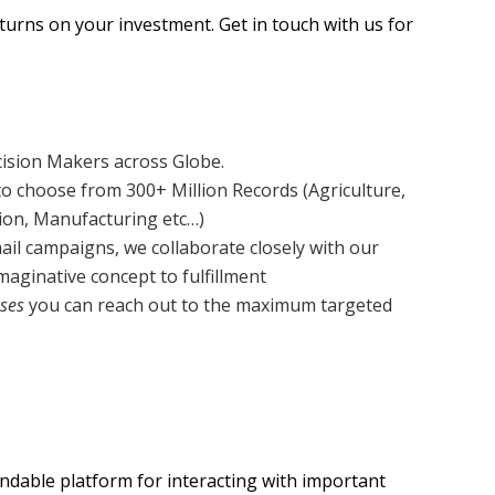
eturns on your investment. Get in touch with us for
cision Makers across Globe.
o choose from 300+ Million Records (Agriculture,
tion, Manufacturing etc…)
ail campaigns, we collaborate closely with our
aginative concept to fulfillment
ses
you can reach out to the maximum targeted
endable platform for interacting with important