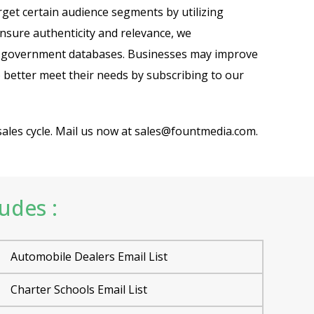
rget certain audience segments by utilizing
ensure authenticity and relevance, we
and government databases. Businesses may improve
 better meet their needs by subscribing to our
sales cycle. Mail us now at sales@fountmedia.com.
ludes :
Automobile Dealers Email List
Charter Schools Email List