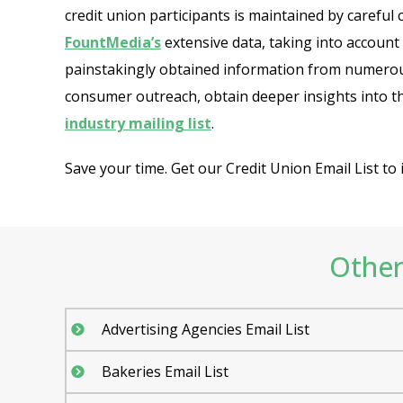
credit union participants is maintained by careful
FountMedia’s
extensive data, taking into account
painstakingly obtained information from numerous
consumer outreach, obtain deeper insights into th
industry mailing list
.
Save your time. Get our Credit Union Email List t
Other 
Advertising Agencies Email List
Bakeries Email List