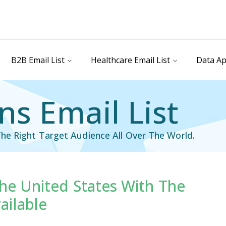
B2B Email List
Healthcare Email List
Data Ap
ns Email List
he Right Target Audience All Over The World.
The United States With The
il List
Industry Specific Email List
ailable