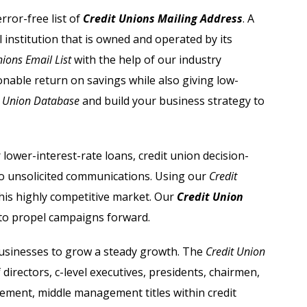
Automobile Dealers Email List
ror-free list of
Credit Unions Mailing Address
. A
l institution that is owned and operated by its
st
Advertising and Marketing Email List
nions Email List
with the help of our industry
Asset Management Email List
sonable return on savings while also giving low-
t Union Database
and build your business strategy to
ail List
Biotechnology Email List
Construction Companies Email List
lower-interest-rate loans, credit union decision-
o unsolicited communications. Using our
Credit
Colleges & Universities Email List
his highly competitive market. Our
Credit Union
to propel campaigns forward.
sinesses to grow a steady growth. The
Credit Union
 directors, c-level executives, presidents, chairmen,
ment, middle management titles within credit