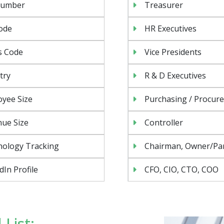
Number
Treasurer
ode
HR Executives
s Code
Vice Presidents
try
R & D Executives
yee Size
Purchasing / Procur
ue Size
Controller
nology Tracking
Chairman, Owner/Pa
dIn Profile
CFO, CIO, CTO, COO
List: