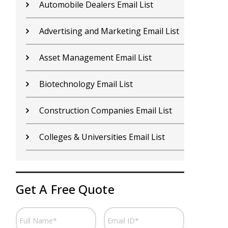
Contractors Email List
D
Car Dealers Email List
G
Chemical Industry Email List
G
Electronics Industry Email List
H
Financial Services Email List
H
Fitness Centers Email List
I
Get A Free Quote