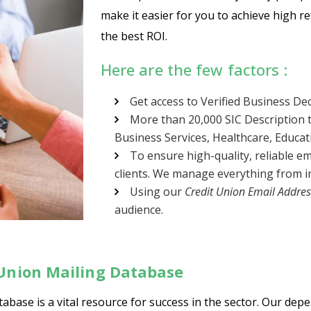
make it easier for you to achieve high r
the best ROI.
Here are the few factors :
Get access to Verified Business De
More than 20,000 SIC Description t
Business Services, Healthcare, Educa
To ensure high-quality, reliable em
clients. We manage everything from im
Using our
Credit Union Email Addres
audience.
 Union Mailing Database
abase is a vital resource for success in the sector. Our dep