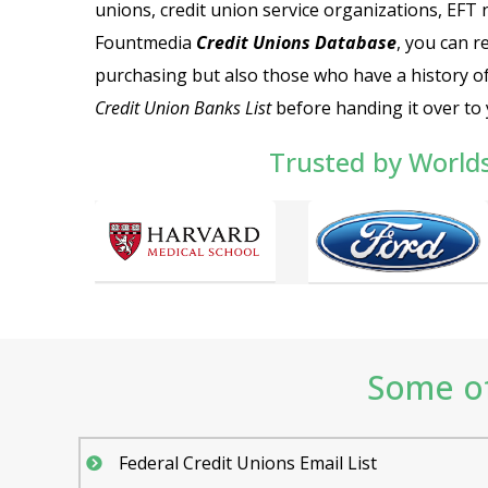
unions, credit union service organizations, EFT 
Fountmedia
Credit Unions Database
, you can r
purchasing but also those who have a history of
Credit Union Banks List
before handing it over to 
Trusted by World
Some of
Federal Credit Unions Email List