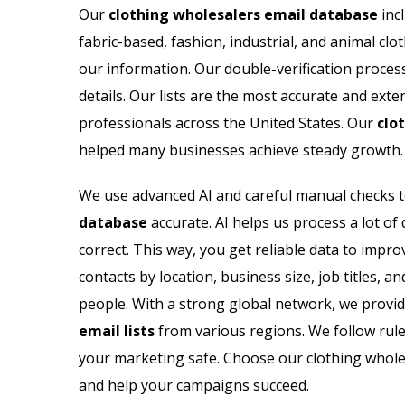
Our
clothing wholesalers email database
incl
fabric-based, fashion, industrial, and animal clo
our information. Our double-verification proce
details. Our lists are the most accurate and exte
professionals across the United States. Our
clo
helped many businesses achieve steady growth.
We use advanced AI and careful manual checks 
database
accurate. AI helps us process a lot of 
correct. This way, you get reliable data to impr
contacts by location, business size, job titles,
people. With a strong global network, we provid
email lists
from various regions. We follow rule
your marketing safe. Choose our clothing wholes
and help your campaigns succeed.