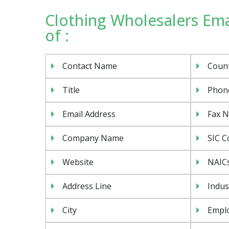
Clothing Wholesalers Emai
of :
Contact Name
Coun
Title
Phon
Email Address
Fax 
Company Name
SIC C
Website
NAIC
Address Line
Indus
City
Emplo