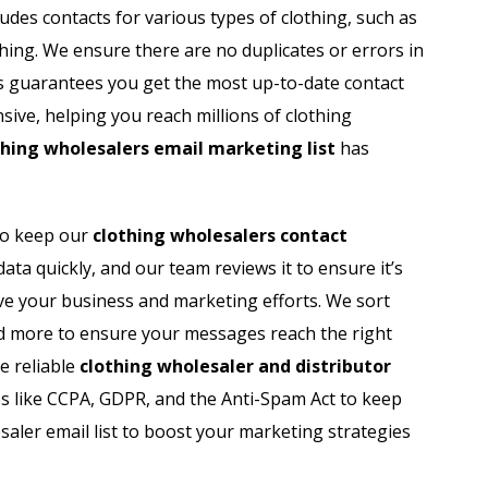
udes contacts for various types of clothing, such as
thing. We ensure there are no duplicates or errors in
ss guarantees you get the most up-to-date contact
nsive, helping you reach millions of clothing
thing wholesalers email marketing list
has
to keep our
clothing wholesalers contact
data quickly, and our team reviews it to ensure it’s
ove your business and marketing efforts. We sort
 and more to ensure your messages reach the right
e reliable
clothing wholesaler and distributor
s like CCPA, GDPR, and the Anti-Spam Act to keep
aler email list to boost your marketing strategies