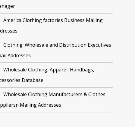
anager
America Clothing factories Business Mailing
dresses
Clothing: Wholesale and Distribution Executives
ail Addresses
Wholesale Clothing, Apparel, Handbags,
cessories Database
Wholesale Clothing Manufacturers & Clothes
ppliersn Mailing Addresses