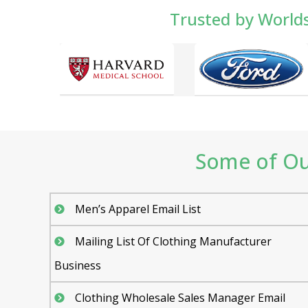
Trusted by World
Some of Our
Men’s Apparel Email List
Mailing List Of Clothing Manufacturer
Business
Clothing Wholesale Sales Manager Email