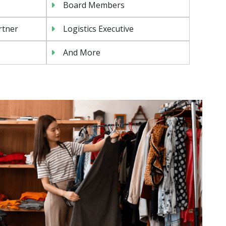
Board Members
rtner
Logistics Executive
And More