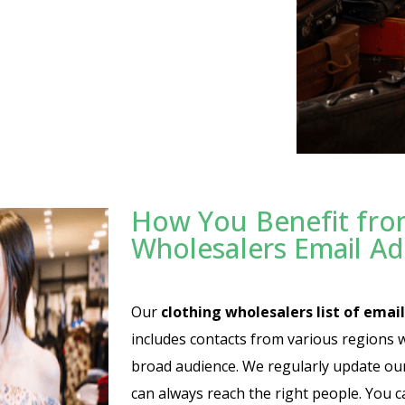
How You Benefit fro
Wholesalers Email A
Our
clothing wholesalers list of email
includes contacts from various regions 
broad audience. We regularly update our l
can always reach the right people. You c