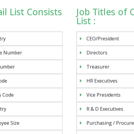
l List Consists
Job Titles of
List :
try
CEO/President
e Number
Directors
Number
Treasurer
ode
HR Executives
s Code
Vice Presidents
try
R & D Executives
yee Size
Purchasing / Procur