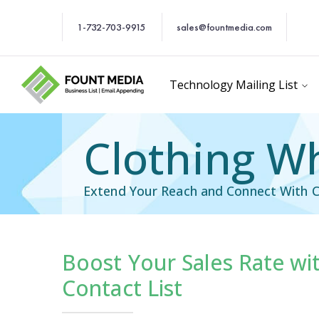
1-732-703-9915
sales@fountmedia.com
Technology Mailing List
Clothing Wh
Extend Your Reach and Connect With C
Boost Your Sales Rate wi
cific Email List
Industry Specific Ema
Contact List