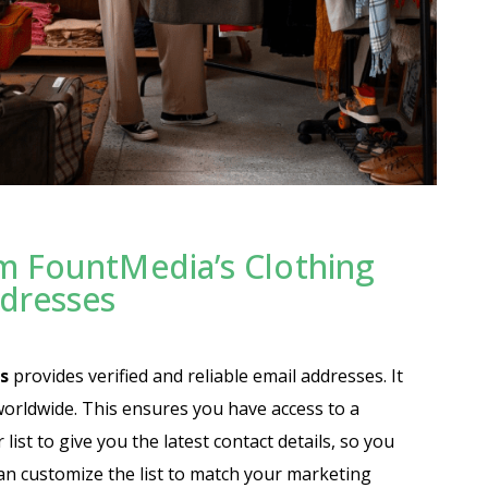
m FountMedia’s Clothing
ddresses
s
provides verified and reliable email addresses. It
worldwide. This ensures you have access to a
ist to give you the latest contact details, so you
an customize the list to match your marketing