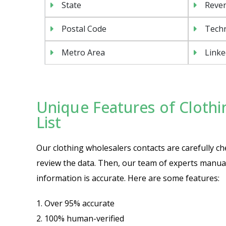
State
Reven
Postal Code
Tech
Metro Area
Linke
Unique Features of Clothi
List
Our clothing wholesalers contacts are carefully che
review the data. Then, our team of experts manuall
information is accurate. Here are some features:
1. Over 95% accurate
2. 100% human-verified