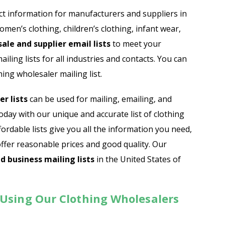
Automobile Dealers Email List
t information for manufacturers and suppliers in
omen’s clothing, children’s clothing, infant wear,
st
Advertising and Marketing Email List
ale and supplier email lists
to meet your
Asset Management Email List
ling lists for all industries and contacts. You can
ing wholesaler mailing list.
ail List
Biotechnology Email List
r lists
can be used for mailing, emailing, and
Construction Companies Email List
ay with our unique and accurate list of clothing
ordable lists give you all the information you need,
Colleges & Universities Email List
offer reasonable prices and good quality. Our
d business mailing lists
in the United States of
 Using Our Clothing Wholesalers