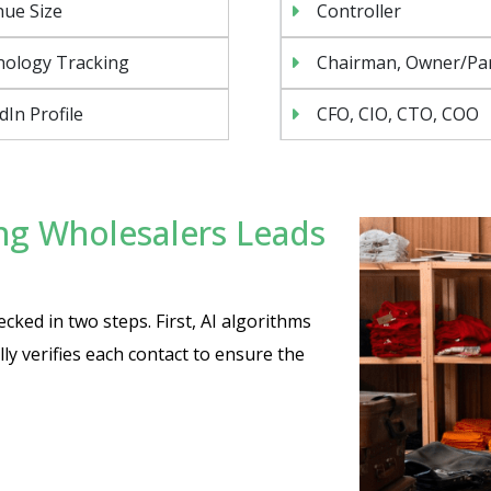
ue Size
Controller
nology Tracking
Chairman, Owner/Pa
dIn Profile
CFO, CIO, CTO, COO
ng Wholesalers Leads
cked in two steps. First, AI algorithms
y verifies each contact to ensure the