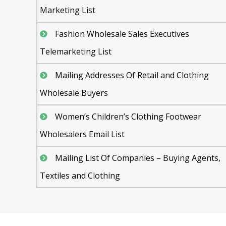
Marketing List
Fashion Wholesale Sales Executives
Telemarketing List
Mailing Addresses Of Retail and Clothing
Wholesale Buyers
Women’s Children’s Clothing Footwear
Wholesalers Email List
Mailing List Of Companies – Buying Agents,
Textiles and Clothing