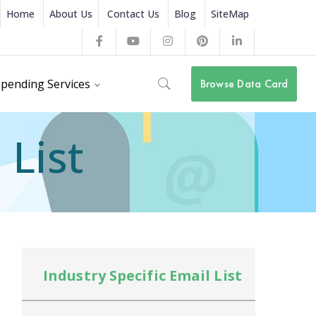
Home
About Us
Contact Us
Blog
SiteMap
Facebook
Youtube
Instagram
Pinterest
LinkedIn
Profile
Profile
Profile
Profile
Profile
pending Services
Browse Data Card
 List
Industry Specific Email List
In