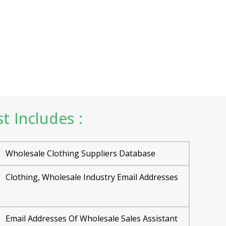
t Includes :
Wholesale Clothing Suppliers Database
Clothing, Wholesale Industry Email Addresses
Email Addresses Of Wholesale Sales Assistant