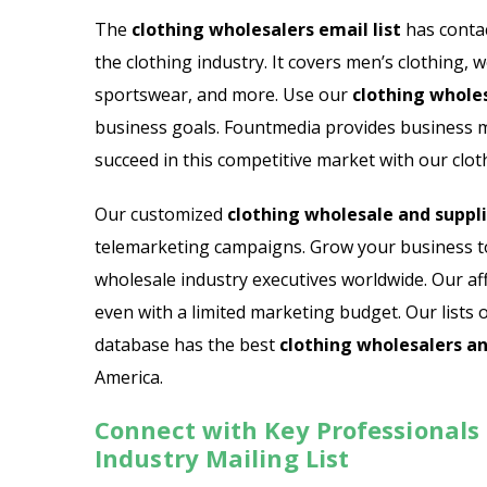
Email List
Jewelry Store Email List
The
clothing wholesalers email list
has contac
the clothing industry. It covers men’s clothing, w
ctor Email List
Real Estate Agent Email Li
sportswear, and more. Use our
clothing wholes
 List
Restaurant Email List
business goals. Fountmedia provides business mai
succeed in this competitive market with our cloth
rs Email List
Manufacturing Industry Em
Our customized
clothing wholesale and supplie
t
Oil & Gas Email List
telemarketing campaigns. Grow your business tod
wholesale industry executives worldwide. Our aff
t Email List
Plumbers Email List
even with a limited marketing budget. Our lists 
database has the best
clothing wholesalers an
America.
Connect with Key Professionals
Industry Mailing List