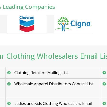
s Leading Companies
 Clothing Wholesalers Email Lis
Clothing Retailers Mailing List
Wholesale Apparel Distributors Contact List
Ladies and Kids Clothing Wholesalers Email