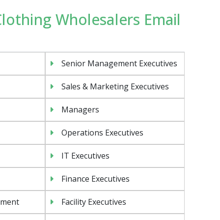
 Clothing Wholesalers Email
Senior Management Executives
Sales & Marketing Executives
Managers
Operations Executives
IT Executives
Finance Executives
ement
Facility Executives