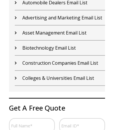
Contractors Email List
D
Car Dealers Email List
G
Chemical Industry Email List
G
Electronics Industry Email List
H
Financial Services Email List
H
Fitness Centers Email List
I
Get A Free Quote