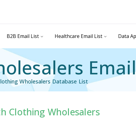
B2B Email List
Healthcare Email List
Data Ap
olesalers Email
lothing Wholesalers Database List
th Clothing Wholesalers
il List
Industry Specific Email List