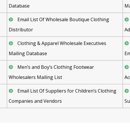
Database
M
Email List Of Wholesale Boutique Clothing
Distributor
Ad
Clothing & Apparel Wholesale Executives
Mailing Database
Em
Men’s and Boy’s Clothing Footwear
Wholesalers Mailing List
Ac
Email List Of Suppliers for Children’s Clothing
Companies and Vendors
Su