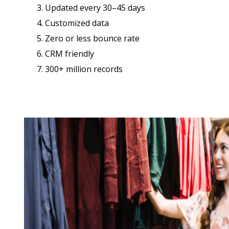
3. Updated every 30–45 days
4. Customized data
5. Zero or less bounce rate
6. CRM friendly
7. 300+ million records