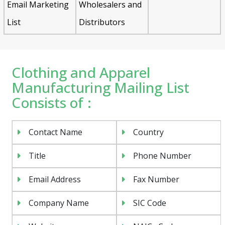
Email Marketing
Wholesalers and
List
Distributors
Clothing and Apparel
Manufacturing Mailing List
Consists of :
Contact Name
Country
Title
Phone Number
Email Address
Fax Number
Company Name
SIC Code