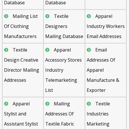
Database
Database
Mailing List
Textile
Apparel
Of Clothing
Designers
Industry Workers
Manufacturers
Mailing Database
Email Addresses
Textile
Apparel
Email
Design Creative
Accessory Stores
Addresses Of
Director Mailing
Industry
Apparel
Addresses
Telemarketing
Manufacture &
List
Exporter
Apparel
Mailing
Textile
Stylist and
Addresses Of
Industries
Assistant Stylist
Textile Fabric
Marketing