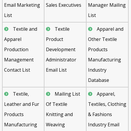
Email Marketing
Sales Executives
Manager Mailing
List
List
Textile and
Textile
Apparel and
Apparel
Product
Other Textile
Production
Development
Products
Management
Administrator
Manufacturing
Contact List
Email List
Industry
Database
Textile,
Mailing List
Apparel,
Leather and Fur
Of Textile
Textiles, Clothing
Products
Knitting and
& Fashions
Manufacturing
Weaving
Industry Email