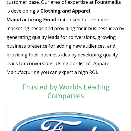
customer base. Our area of expertise at Fountmedia
is developing a
Clothing and Apparel
Manufacturing Email List
linked to consumer
marketing needs and providing their business idea by
generating quality leads for conversions, growing
business presence for adding new audiences, and
providing their business idea by developing quality
leads for conversions. Using our list of Apparel
Manufacturing you can expect a high ROI.
Trusted by Worlds Leading
Companies