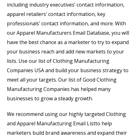
including industry executives’ contact information,
apparel retailers’ contact information, key
professionals’ contact information, and more. With
our
Apparel Manufacturers Email Database
, you will
have the best chance as a marketer to try to expand
your business reach and add new markets to your
lists. Use our list of Clothing Manufacturing
Companies USA and build your business strategy to
meet all your targets. Our list of Good Clothing
Manufacturing Companies has helped many
businesses to grow a steady growth.
We recommend using our highly targeted
Clothing
and Apparel Manufacturing Email List
to help
marketers build brand awareness and expand their