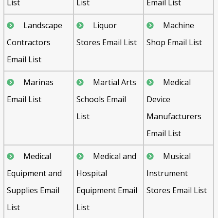
List
List
Email List
Landscape
Liquor
Machine
Contractors
Stores Email List
Shop Email List
Email List
Marinas
Martial Arts
Medical
Email List
Schools Email
Device
List
Manufacturers
Email List
Medical
Medical and
Musical
Equipment and
Hospital
Instrument
Supplies Email
Equipment Email
Stores Email List
List
List