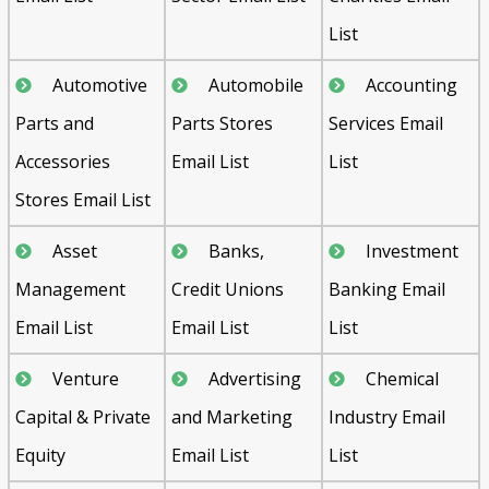
List
Automotive
Automobile
Accounting
Parts and
Parts Stores
Services Email
Accessories
Email List
List
Stores Email List
Asset
Banks,
Investment
Management
Credit Unions
Banking Email
Email List
Email List
List
Venture
Advertising
Chemical
Capital & Private
and Marketing
Industry Email
Equity
Email List
List