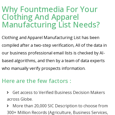
Why Fountmedia For Your
Clothing And Apparel
Manufacturing List Needs?
Clothing and Apparel Manufacturing List has been
compiled after a two-step verification, All of the data in
our business professional email lists is checked by AI-
based algorithms, and then by a team of data experts
who manually verify prospects information.
Here are the few factors :
Get access to Verified Business Decision Makers
across Globe.
More than 20,000 SIC Description to choose from
300+ Million Records (Agriculture, Business Services,