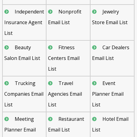
Independent
Nonprofit
Jewelry
Insurance Agent
Email List
Store Email List
List
Beauty
Fitness
Car Dealers
Salon Email List
Centers Email
Email List
List
Trucking
Travel
Event
Companies Email
Agencies Email
Planner Email
List
List
List
Meeting
Restaurant
Hotel Email
Planner Email
Email List
List