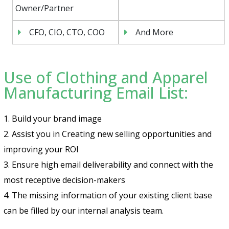
Owner/Partner
CFO, CIO, CTO, COO
And More
Use of Clothing and Apparel
Manufacturing Email List:
1. Build your brand image
2. Assist you in Creating new selling opportunities and
improving your ROI
3. Ensure high email deliverability and connect with the
most receptive decision-makers
4. The missing information of your existing client base
can be filled by our internal analysis team.