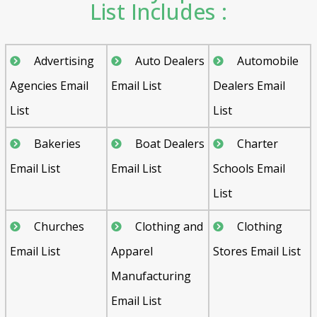
List Includes :
Advertising
Auto Dealers
Automobile
Agencies Email
Email List
Dealers Email
List
List
Bakeries
Boat Dealers
Charter
Email List
Email List
Schools Email
List
Churches
Clothing and
Clothing
Email List
Apparel
Stores Email List
Manufacturing
Email List