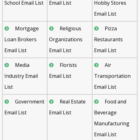
School Email List
Email List
Hobby Stores
Email List
Mortgage
Religious
Pizza
Loan Brokers
Organizations
Restaurants
Email List
Email List
Email List
Media
Florists
Air
Industry Email
Email List
Transportation
List
Email List
Government
Real Estate
Food and
Email List
Email List
Beverage
Manufacturing
Email List