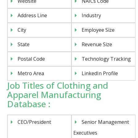
Website
NAICs Code
Address Line
Industry
City
Employee Size
State
Revenue Size
Postal Code
Technology Tracking
Metro Area
LinkedIn Profile
Job Titles of Clothing and
Apparel Manufacturing
Database :
CEO/President
Senior Management
Executives