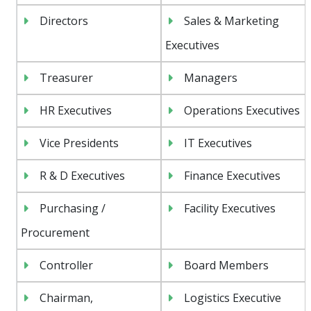
Directors
Sales & Marketing
Executives
Treasurer
Managers
HR Executives
Operations Executives
Vice Presidents
IT Executives
R & D Executives
Finance Executives
Purchasing /
Facility Executives
Procurement
Controller
Board Members
Chairman,
Logistics Executive