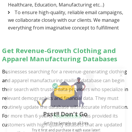
Healthcare, Education, Manufacturing etc…)
To ensure high-quality, reliable email campaigns,
we collaborate closely with our clients. We manage
everything from imaginative concept to fulfillment
Get Revenue-Growth Clothing and
Apparel Manufacturing Databases
Businesses searching for a revenue-generating clothing
and apparel manufacturing mailing database can begin
their search with trusted data providers who specialize in
relevant demographics and financial data. They must
routinely update the database with accurate information.
Psst!! Don’t Go
For more than 6 years,
FountMedia
has provided its
Get Free Sample on all lists

customers with high-quality datasets that are updated