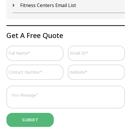
Fitness Centers Email List
Get A Free Quote