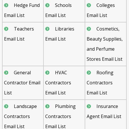
Hedge Fund
Schools
Colleges
Email List
Email List
Email List
Teachers
Libraries
Cosmetics,
Email List
Email List
Beauty Supplies,
and Perfume
Stores Email List
General
HVAC
Roofing
Contractor Email
Contractors
Contractors
List
Email List
Email List
Landscape
Plumbing
Insurance
Contractors
Contractors
Agent Email List
Email List
Email List