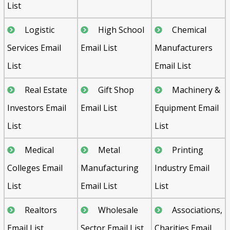
List
Logistic
High School
Chemical
Services Email
Email List
Manufacturers
List
Email List
Real Estate
Gift Shop
Machinery &
Investors Email
Email List
Equipment Email
List
List
Medical
Metal
Printing
Colleges Email
Manufacturing
Industry Email
List
Email List
List
Realtors
Wholesale
Associations,
Email List
Sector Email List
Charities Email