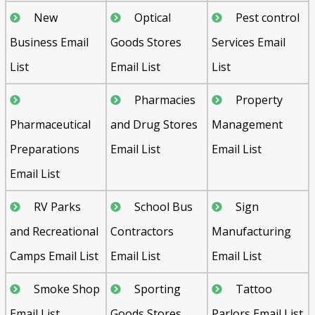
New
Optical
Pest control
Business Email
Goods Stores
Services Email
List
Email List
List
Pharmacies
Property
Pharmaceutical
and Drug Stores
Management
Preparations
Email List
Email List
Email List
RV Parks
School Bus
Sign
and Recreational
Contractors
Manufacturing
Camps Email List
Email List
Email List
Smoke Shop
Sporting
Tattoo
Email List
Goods Stores
Parlors Email List