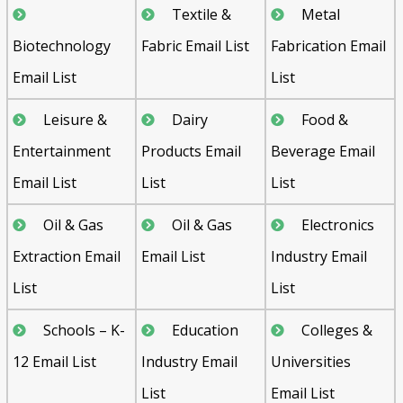
Textile &
Metal
Biotechnology
Fabric Email List
Fabrication Email
Email List
List
Leisure &
Dairy
Food &
Entertainment
Products Email
Beverage Email
Email List
List
List
Oil & Gas
Oil & Gas
Electronics
Extraction Email
Email List
Industry Email
List
List
Schools – K-
Education
Colleges &
12 Email List
Industry Email
Universities
List
Email List