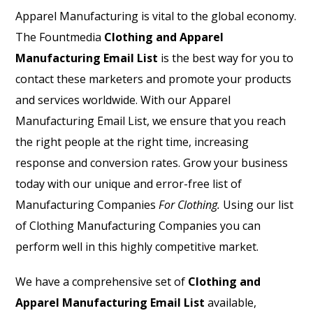
Apparel Manufacturing is vital to the global economy.
The Fountmedia
Clothing and Apparel
Manufacturing Email List
is the best way for you to
contact these marketers and promote your products
and services worldwide. With our
Apparel
Manufacturing Email List
, we ensure that you reach
the right people at the right time, increasing
response and conversion rates. Grow your business
today with our unique and error-free list of
Manufacturing Companies
For Clothing.
Using our list
of Clothing Manufacturing Companies you can
perform well in this highly competitive market.
We have a comprehensive set of
Clothing and
Apparel Manufacturing Email List
available,