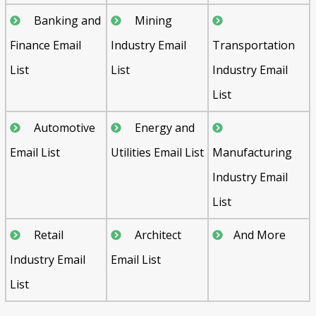
Banking and
Mining
Finance Email
Industry Email
Transportation
List
List
Industry Email
List
Automotive
Energy and
Email List
Utilities Email List
Manufacturing
Industry Email
List
Retail
Architect
And More
Industry Email
Email List
List