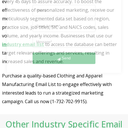
every 45 days to assure accuracy. To boost the
effectiveness of personalized marketing, receive our
meticulously segmented data set based on region,
practice size, job titles, SIC and NAICS codes, sales
volume, and yearly income. Businesses that use our
industry email list
to access the database can better
target relevant offerings and services, resulting in
Send
increased sales and revenue.
Purchase a quality-based Clothing and Apparel
Manufacturing Email List to engage effectively with
interested leads to run a strategized marketing
campaign. Call us now (1-732-702-9915).
Other Industry Specific Email