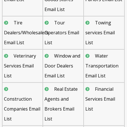
Email List
Tire
Tour
Towing
Dealers/Wholesalers
Operators Email
services Email
Email List
List
List
Veterinary
Window and
Water
Services Email
Door Dealers
Transportation
List
Email List
Email List
Real Estate
Financial
Construction
Agents and
Services Email
Companies Email
Brokers Email
List
List
List