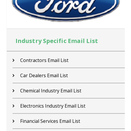
Industry Specific Email List
Contractors Email List
Car Dealers Email List
Chemical Industry Email List
Electronics Industry Email List
Financial Services Email List