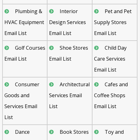
Plumbing &
Interior
Pet and Pet
HVAC Equipment
Design Services
Supply Stores
Email List
Email List
Email List
Golf Courses
Shoe Stores
Child Day
Email List
Email List
Care Services
Email List
Consumer
Architectural
Cafes and
Goods and
Services Email
Coffee Shops
Services Email
List
Email List
List
Dance
Book Stores
Toy and