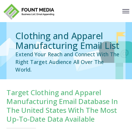
Clothing and Apparel
Manufacturing Email List
Extend Your Reach and Connect With The
Right Target Audience All Over The
World.
Target Clothing and Apparel
Manufacturing Email Database In
The United States With The Most
Up-To-Date Data Available