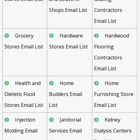
Shops Email List
Contractors
Email List
Grocery
Hardware
Hardwood
Stores Email List
Stores Email List
Flooring
Contractors
Email List
Health and
Home
Home
Dietetic Food
Builders Email
Furnishing Store
Stores Email List
List
Email List
Injection
Janitorial
Kidney
Molding Email
Services Email
Dialysis Centers