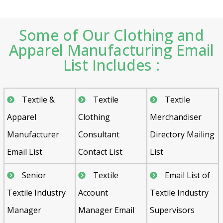
Some of Our Clothing and
Apparel Manufacturing Email
List Includes :
Textile &
Textile
Textile
Apparel
Clothing
Merchandiser
Manufacturer
Consultant
Directory Mailing
Email List
Contact List
List
Senior
Textile
Email List of
Textile Industry
Account
Textile Industry
Manager
Manager Email
Supervisors