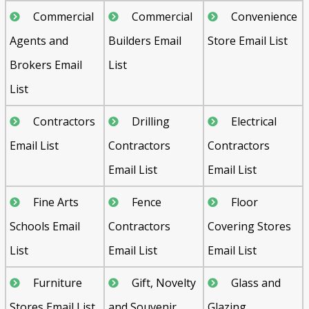
Commercial
Commercial
Convenience
Agents and
Builders Email
Store Email List
Brokers Email
List
List
Contractors
Drilling
Electrical
Email List
Contractors
Contractors
Email List
Email List
Fine Arts
Fence
Floor
Schools Email
Contractors
Covering Stores
List
Email List
Email List
Furniture
Gift, Novelty
Glass and
Stores Email List
and Souvenir
Glazing