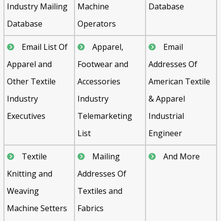
Industry Mailing
Machine
Database
Database
Operators
Email List Of
Apparel,
Email
Apparel and
Footwear and
Addresses Of
Other Textile
Accessories
American Textile
Industry
Industry
& Apparel
Executives
Telemarketing
Industrial
List
Engineer
Textile
Mailing
And More
Knitting and
Addresses Of
Weaving
Textiles and
Machine Setters
Fabrics