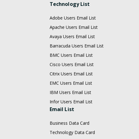
Technology List
Adobe Users Email List
Apache Users Email List
Avaya Users Email List
Barracuda Users Email List
BMC Users Email List
Cisco Users Email List
Citrix Users Email List
EMC Users Email List
IBM Users Email List
Infor Users Email List
Email List
Business Data Card
Technology Data Card