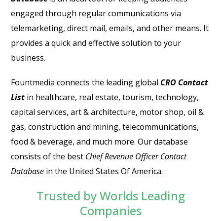
engaged through regular communications via
telemarketing, direct mail, emails, and other means. It
provides a quick and effective solution to your
business.
Fountmedia connects the leading global
CRO Contact
List
in healthcare, real estate, tourism, technology,
capital services, art & architecture, motor shop, oil &
gas, construction and mining, telecommunications,
food & beverage, and much more. Our database
consists of the best
Chief Revenue Officer Contact
Database
in the United States Of America.
Trusted by Worlds Leading
Companies