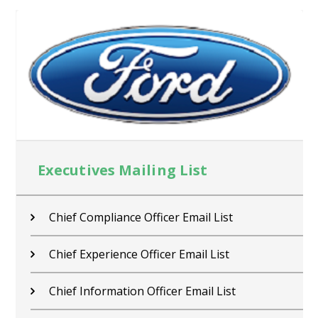
Executives Mailing List
Chief Compliance Officer Email List
Chief Experience Officer Email List
Chief Information Officer Email List