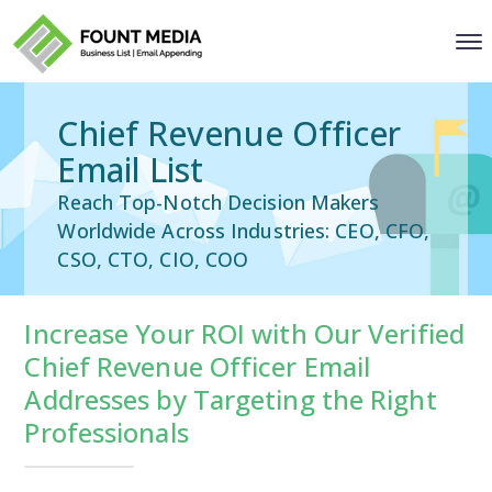
Chief Revenue Officer
Email List
Reach Top-Notch Decision Makers
Worldwide Across Industries: CEO, CFO,
CSO, CTO, CIO, COO
Increase Your ROI with Our Verified
Chief Revenue Officer Email
Addresses by Targeting the Right
Professionals