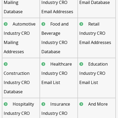
Mailing
Industry CRO
Email Database
Database
Email Addresses
Automotive
Food and
Retail
Industry CRO
Beverage
Industry CRO
Mailing
Industry CRO
Email Addresses
Addresses
Database
Healthcare
Education
Construction
Industry CRO
Industry CRO
Industry CRO
Email List
Email List
Database
Hospitality
Insurance
And More
Industry CRO
Industry CRO