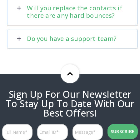
Will you replace the contacts if
there are any hard bounces?
Do you have a support team?
Sign Up For Our Newsletter
To Stay Up To Date With Our
Best Offers!