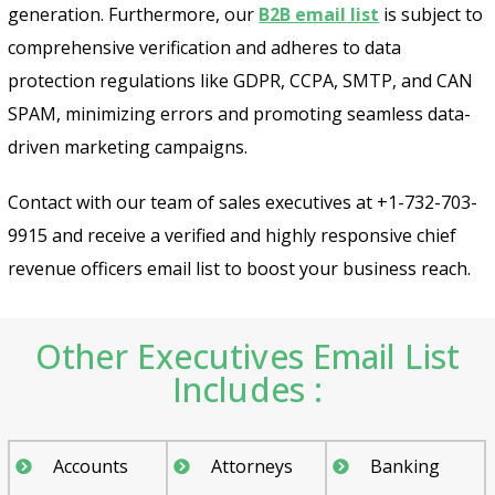
generation. Furthermore, our
B2B email list
is subject to
comprehensive verification and adheres to data
protection regulations like GDPR, CCPA, SMTP, and CAN
SPAM, minimizing errors and promoting seamless data-
driven marketing campaigns.
Contact with our team of sales executives at +1-732-703-
9915 and receive a verified and highly responsive chief
revenue officers email list to boost your business reach.
Other Executives Email List
Includes :
Accounts
Attorneys
Banking