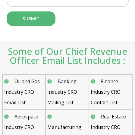
Some of Our Chief Revenue
Officer Email List Includes :
Oil and Gas
Banking
Finance
Industry CRO
Industry CRO
Industry CRO
Email List
Mailing List
Contact List
Aerospace
Real Estate
Industry CRO
Manufacturing
Industry CRO