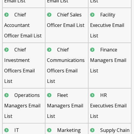
Email List
Email List
List
Chief
Chief Sales
Facility
Accountant
Officer Email List
Executive Email
Officer Email List
List
Chief
Chief
Finance
Investment
Communications
Managers Email
Officers Email
Officers Email
List
List
List
Operations
Fleet
HR
Managers Email
Managers Email
Executives Email
List
List
List
IT
Marketing
Supply Chain