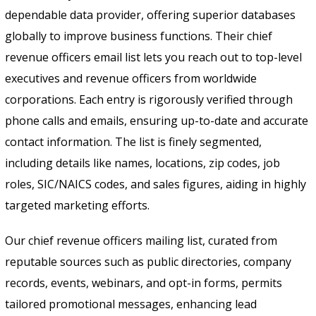
Send
dependable data provider, offering superior databases
globally to improve business functions. Their chief
revenue officers email list lets you reach out to top-level
executives and revenue officers from worldwide
corporations. Each entry is rigorously verified through
phone calls and emails, ensuring up-to-date and accurate
contact information. The list is finely segmented,
including details like names, locations, zip codes, job
roles, SIC/NAICS codes, and sales figures, aiding in highly
targeted marketing efforts.
Our chief revenue officers mailing list, curated from
reputable sources such as public directories, company
records, events, webinars, and opt-in forms, permits
tailored promotional messages, enhancing lead