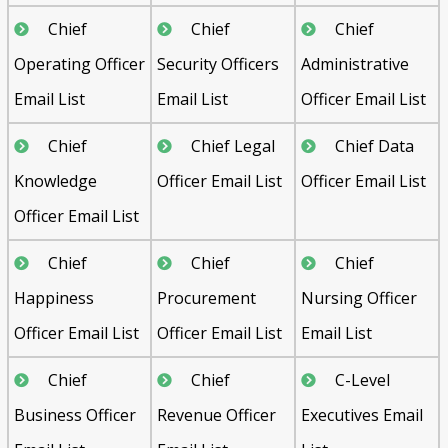
Chief
Chief
Chief
Operating Officer
Security Officers
Administrative
Email List
Email List
Officer Email List
Chief
Chief Legal
Chief Data
Knowledge
Officer Email List
Officer Email List
Officer Email List
Chief
Chief
Chief
Happiness
Procurement
Nursing Officer
Officer Email List
Officer Email List
Email List
Chief
Chief
C-Level
Business Officer
Revenue Officer
Executives Email