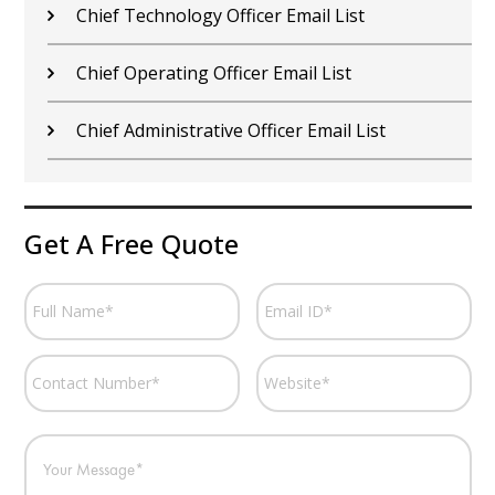
Chief Technology Officer Email List
Chief Operating Officer Email List
Chief Administrative Officer Email List
Get A Free Quote