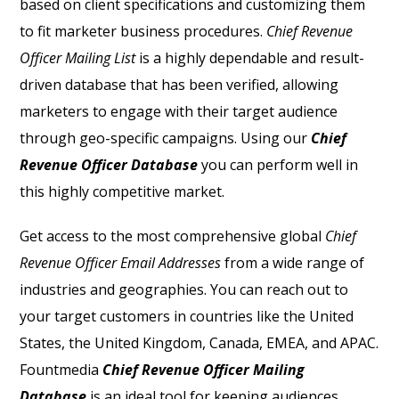
based on client specifications and customizing them
to fit marketer business procedures.
Chief Revenue
Officer Mailing List
is a highly dependable and result-
driven database that has been verified, allowing
marketers to engage with their target audience
through geo-specific campaigns. Using our
Chief
Revenue Officer Database
you can perform well in
this highly competitive market.
Get access to the most comprehensive global
Chief
Revenue Officer Email Addresses
from a wide range of
industries and geographies. You can reach out to
your target customers in countries like the United
States, the United Kingdom, Canada, EMEA, and APAC.
Fountmedia
Chief Revenue Officer Mailing
Database
is an ideal tool for keeping audiences