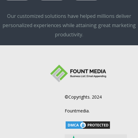
Our customized solutions have helped millions deliver
personalized experiences while attaining great marketing
productivity.
©Copyrights. 2024
Fountmedia.