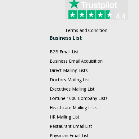
Terms and Condition
Business List
B2B Email List
Business Email Acquisition
Direct Mailing Lists
Doctors Mailing List
Executives Mailing List
Fortune 1000 Company Lists
Healthcare Mailing Lists
HR Mailing List
Restaurant Email List
Physician Email List