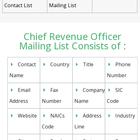
Contact List
Mailing List
Chief Revenue Officer
Mailing List Consists of :
Contact
Country
Title
Phone
Name
Number
Email
Fax
Company
SIC
Address
Number
Name
Code
Website
NAICs
Address
Industry
Code
Line