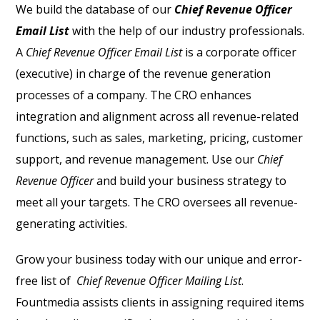
We build the database of our
Chief Revenue Officer
Email List
with the help of our industry professionals.
A
Chief Revenue Officer Email List
is a corporate officer
(executive) in charge of the revenue generation
processes of a company. The CRO enhances
integration and alignment across all revenue-related
functions, such as sales, marketing, pricing, customer
support, and revenue management. Use our
Chief
Revenue Officer
and build your business strategy to
meet all your targets. The CRO oversees all revenue-
generating activities.
Grow your business today with our unique and error-
free list of
Chief Revenue Officer Mailing List
.
Fountmedia assists clients in assigning required items