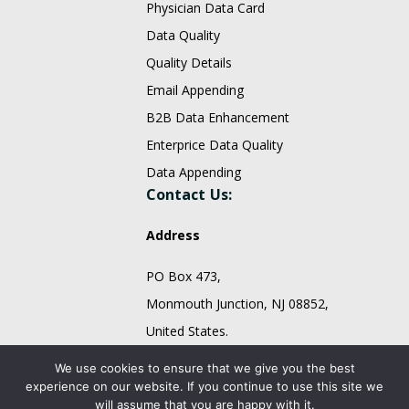
Physician Data Card
Data Quality
Quality Details
Email Appending
B2B Data Enhancement
Enterprice Data Quality
Data Appending
Contact Us:
Address
PO Box 473,
Monmouth Junction, NJ 08852,
United States.
sales@fountmedia.com
We use cookies to ensure that we give you the best
experience on our website. If you continue to use this site we
Follow Us On:
will assume that you are happy with it.