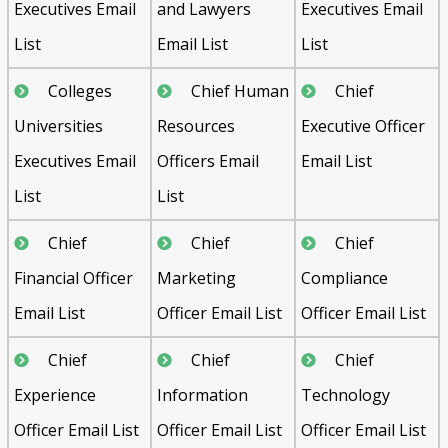
Executives Email
and Lawyers
Executives Email
List
Email List
List
Colleges
Chief Human
Chief
Universities
Resources
Executive Officer
Executives Email
Officers Email
Email List
List
List
Chief
Chief
Chief
Financial Officer
Marketing
Compliance
Email List
Officer Email List
Officer Email List
Chief
Chief
Chief
Experience
Information
Technology
Officer Email List
Officer Email List
Officer Email List