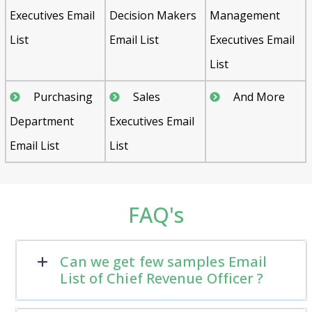
Executives Email
Decision Makers
Management
List
Email List
Executives Email
List
Purchasing
Sales
And More
Department
Executives Email
Email List
List
FAQ's
Can we get few samples Email
List of Chief Revenue Officer ?