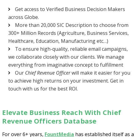
Get access to Verified Business Decision Makers
across Globe.
More than 20,000 SIC Description to choose from
300+ Million Records (Agriculture, Business Services,
Healthcare, Education, Manufacturing etc…)
To ensure high-quality, reliable email campaigns,
we collaborate closely with our clients. We manage
Psst!! Don’t Go
everything from imaginative concept to fulfillment
Get Free Sample on all lists

Our
Chief Revenue Officer
will make it easier for you
to achieve high returns on your investment. Get in
touch with us for the best ROI.
Elevate Business Reach With Chief
Revenue Officers Database
For over 6+ years,
FountMedia
has established itself as a