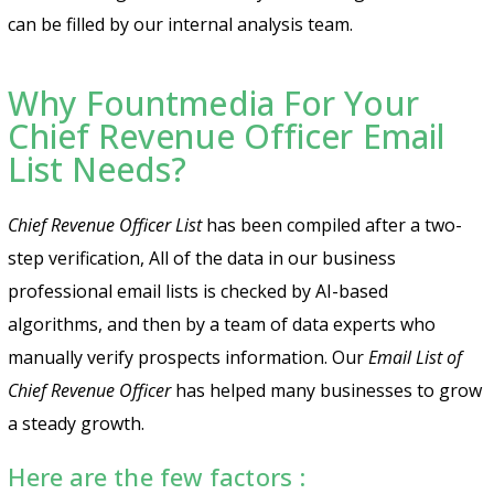
can be filled by our internal analysis team.
Why Fountmedia For Your
Chief Revenue Officer Email
List Needs?
Chief Revenue Officer List
has been compiled after a two-
step verification, All of the data in our business
professional email lists is checked by AI-based
algorithms, and then by a team of data experts who
manually verify prospects information. Our
Email List of
Chief Revenue Officer
has helped many businesses to grow
a steady growth.
Here are the few factors :