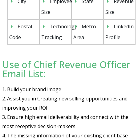
City
Employee
State
Revenue
Size
Size
Postal
Technology
Metro
LinkedIn
Code
Tracking
Area
Profile
Use of Chief Revenue Officer
Email List:
1. Build your brand image
2. Assist you in Creating new selling opportunities and
improving your ROI
3. Ensure high email deliverability and connect with the
most receptive decision-makers
4. The missing information of your existing client base