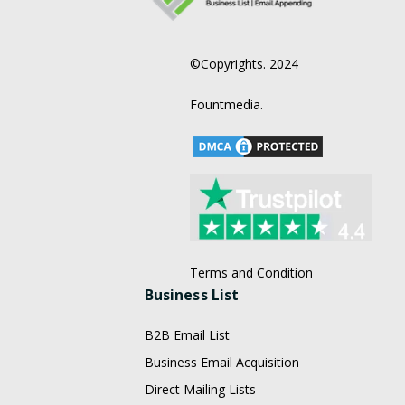
©Copyrights. 2024
Fountmedia.
Terms and Condition
Business List
B2B Email List
Business Email Acquisition
Direct Mailing Lists