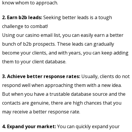
know whom to approach.
2. Earn b2b leads:
Seeking better leads is a tough
challenge to combat!
Using our casino email list, you can easily earn a better
bunch of b2b prospects. These leads can gradually
become your clients, and with years, you can keep adding
them to your client database.
3. Achieve better response rates:
Usually, clients do not
respond well when approaching them with a new idea.
But when you have a trustable database source and the
contacts are genuine, there are high chances that you
may receive a better response rate.
4. Expand your market:
You can quickly expand your