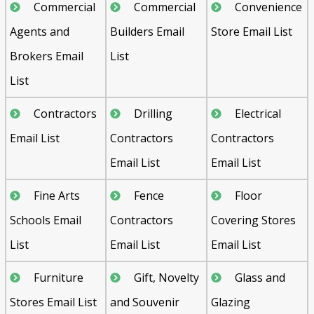
Commercial
Commercial
Convenience
Agents and
Builders Email
Store Email List
Brokers Email
List
List
Contractors
Drilling
Electrical
Email List
Contractors
Contractors
Email List
Email List
Fine Arts
Fence
Floor
Schools Email
Contractors
Covering Stores
List
Email List
Email List
Furniture
Gift, Novelty
Glass and
Stores Email List
and Souvenir
Glazing