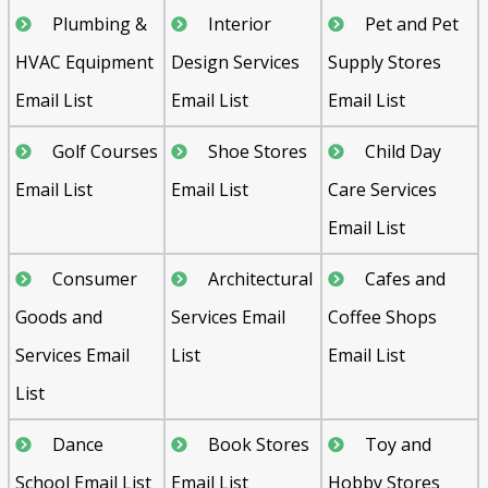
Plumbing &
Interior
Pet and Pet
HVAC Equipment
Design Services
Supply Stores
Email List
Email List
Email List
Golf Courses
Shoe Stores
Child Day
Email List
Email List
Care Services
Email List
Consumer
Architectural
Cafes and
Goods and
Services Email
Coffee Shops
Services Email
List
Email List
List
Dance
Book Stores
Toy and
School Email List
Email List
Hobby Stores